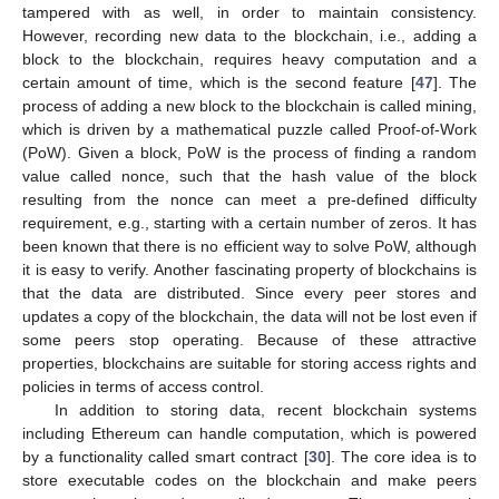
tampered with as well, in order to maintain consistency.
However, recording new data to the blockchain, i.e., adding a
block to the blockchain, requires heavy computation and a
certain amount of time, which is the second feature [
47
]. The
process of adding a new block to the blockchain is called mining,
which is driven by a mathematical puzzle called Proof-of-Work
(PoW). Given a block, PoW is the process of finding a random
value called nonce, such that the hash value of the block
resulting from the nonce can meet a pre-defined difficulty
requirement, e.g., starting with a certain number of zeros. It has
been known that there is no efficient way to solve PoW, although
it is easy to verify. Another fascinating property of blockchains is
that the data are distributed. Since every peer stores and
updates a copy of the blockchain, the data will not be lost even if
some peers stop operating. Because of these attractive
properties, blockchains are suitable for storing access rights and
policies in terms of access control.
In addition to storing data, recent blockchain systems
including Ethereum can handle computation, which is powered
by a functionality called smart contract [
30
]. The core idea is to
store executable codes on the blockchain and make peers