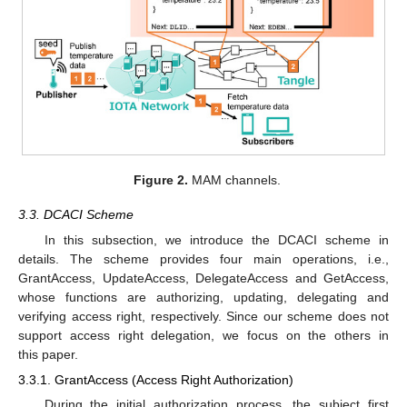
Figure 2.
MAM channels.
3.3. DCACI Scheme
In this subsection, we introduce the DCACI scheme in
details. The scheme provides four main operations, i.e.,
GrantAccess, UpdateAccess, DelegateAccess and GetAccess,
whose functions are authorizing, updating, delegating and
verifying access right, respectively. Since our scheme does not
support access right delegation, we focus on the others in
this paper.
3.3.1. GrantAccess (Access Right Authorization)
During the initial authorization process, the subject first