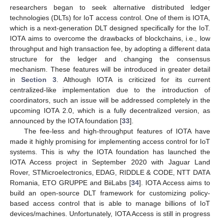
researchers began to seek alternative distributed ledger
technologies (DLTs) for IoT access control. One of them is IOTA,
which is a next-generation DLT designed specifically for the IoT.
IOTA aims to overcome the drawbacks of blockchains, i.e., low
throughput and high transaction fee, by adopting a different data
structure for the ledger and changing the consensus
mechanism. These features will be introduced in greater detail
in
Section 3
. Although IOTA is criticized for its current
centralized-like implementation due to the introduction of
coordinators, such an issue will be addressed completely in the
upcoming IOTA 2.0, which is a fully decentralized version, as
announced by the IOTA foundation [
33
].
The fee-less and high-throughput features of IOTA have
made it highly promising for implementing access control for IoT
systems. This is why the IOTA foundation has launched the
IOTA Access project in September 2020 with Jaguar Land
Rover, STMicroelectronics, EDAG, RIDDLE & CODE, NTT DATA
Romania, ETO GRUPPE and BiiLabs [
34
]. IOTA Access aims to
build an open-source DLT framework for customizing policy-
based access control that is able to manage billions of IoT
devices/machines. Unfortunately, IOTA Access is still in progress