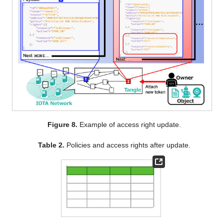
Figure 8.
Example of access right update.
Table 2.
Policies and access rights after update.