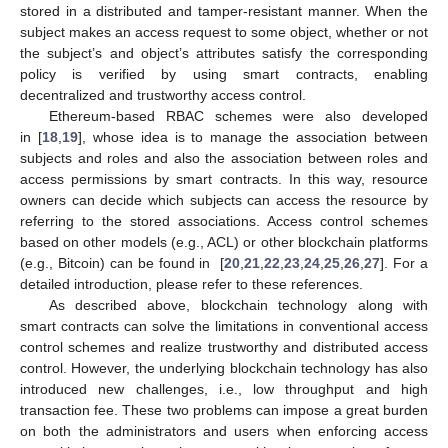
stored in a distributed and tamper-resistant manner. When the
subject makes an access request to some object, whether or not
the subject’s and object’s attributes satisfy the corresponding
policy is verified by using smart contracts, enabling
decentralized and trustworthy access control.
Ethereum-based RBAC schemes were also developed
in [
18
,
19
], whose idea is to manage the association between
subjects and roles and also the association between roles and
access permissions by smart contracts. In this way, resource
owners can decide which subjects can access the resource by
referring to the stored associations. Access control schemes
based on other models (e.g., ACL) or other blockchain platforms
(e.g., Bitcoin) can be found in [
20
,
21
,
22
,
23
,
24
,
25
,
26
,
27
]. For a
detailed introduction, please refer to these references.
As described above, blockchain technology along with
smart contracts can solve the limitations in conventional access
control schemes and realize trustworthy and distributed access
control. However, the underlying blockchain technology has also
introduced new challenges, i.e., low throughput and high
transaction fee. These two problems can impose a great burden
on both the administrators and users when enforcing access