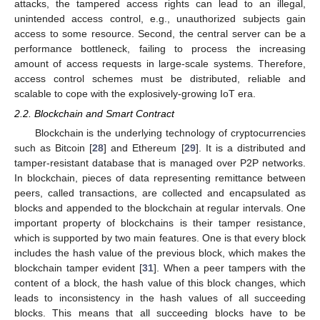
attacks, the tampered access rights can lead to an illegal,
unintended access control, e.g., unauthorized subjects gain
access to some resource. Second, the central server can be a
performance bottleneck, failing to process the increasing
amount of access requests in large-scale systems. Therefore,
access control schemes must be distributed, reliable and
scalable to cope with the explosively-growing IoT era.
2.2. Blockchain and Smart Contract
Blockchain is the underlying technology of cryptocurrencies
such as Bitcoin [
28
] and Ethereum [
29
]. It is a distributed and
tamper-resistant database that is managed over P2P networks.
In blockchain, pieces of data representing remittance between
peers, called transactions, are collected and encapsulated as
blocks and appended to the blockchain at regular intervals. One
important property of blockchains is their tamper resistance,
which is supported by two main features. One is that every block
includes the hash value of the previous block, which makes the
blockchain tamper evident [
31
]. When a peer tampers with the
content of a block, the hash value of this block changes, which
leads to inconsistency in the hash values of all succeeding
blocks. This means that all succeeding blocks have to be