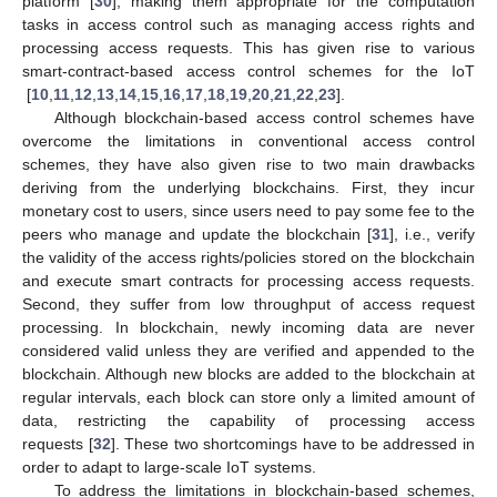
platform [
30
], making them appropriate for the computation
tasks in access control such as managing access rights and
processing access requests. This has given rise to various
smart-contract-based access control schemes for the IoT
[
10
,
11
,
12
,
13
,
14
,
15
,
16
,
17
,
18
,
19
,
20
,
21
,
22
,
23
].
Although blockchain-based access control schemes have
overcome the limitations in conventional access control
schemes, they have also given rise to two main drawbacks
deriving from the underlying blockchains. First, they incur
monetary cost to users, since users need to pay some fee to the
peers who manage and update the blockchain [
31
], i.e., verify
the validity of the access rights/policies stored on the blockchain
and execute smart contracts for processing access requests.
Second, they suffer from low throughput of access request
processing. In blockchain, newly incoming data are never
considered valid unless they are verified and appended to the
blockchain. Although new blocks are added to the blockchain at
regular intervals, each block can store only a limited amount of
data, restricting the capability of processing access
requests [
32
]. These two shortcomings have to be addressed in
order to adapt to large-scale IoT systems.
To address the limitations in blockchain-based schemes,