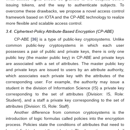
issuing tokens, and the way to authenticate subjects. To
overcome these drawbacks, we propose a novel access control
framework based on IOTA and the CP-ABE technology to realize
more flexible and scalable access control.
3.4. Ciphertext-Policy Attribute-Based Encryption (CP-ABE)
CP-ABE [
36
] is a type of public-key cryptosystems. Unlike
common public-key cryptosystems in which each user
possesses a pair of public and private keys, there is only one
public key (the master public key) in CP-ABE and private keys
are associated with a set of attributes. The master public key
and private keys are issued to users by an attribute authority,
which associates each private key with the attributes of the
corresponding user. For example, the authority may issue a
student in the division of Information Science (IS) a private key
corresponding to the set of attributes {Division: IS, Role:
Student}, and a staff a private key corresponding to the set of
attributes {Division: IS, Role: Staff}.
Another difference from common cryptosystems is the
introduction of logic formulas called policies into the encryption
process. Policies state the conditions of attributes that need to