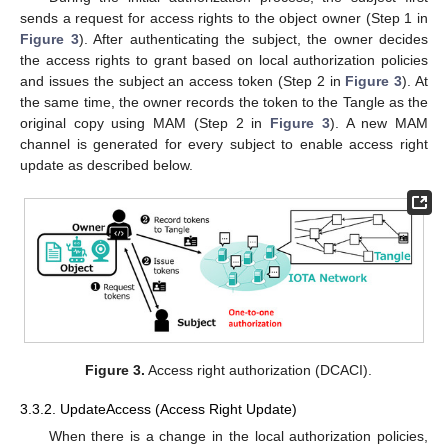
sends a request for access rights to the object owner (Step 1 in
Figure 3
). After authenticating the subject, the owner decides
the access rights to grant based on local authorization policies
and issues the subject an access token (Step 2 in
Figure 3
). At
the same time, the owner records the token to the Tangle as the
original copy using MAM (Step 2 in
Figure 3
). A new MAM
channel is generated for every subject to enable access right
update as described below.
Figure 3.
Access right authorization (DCACI).
3.3.2. UpdateAccess (Access Right Update)
When there is a change in the local authorization policies,