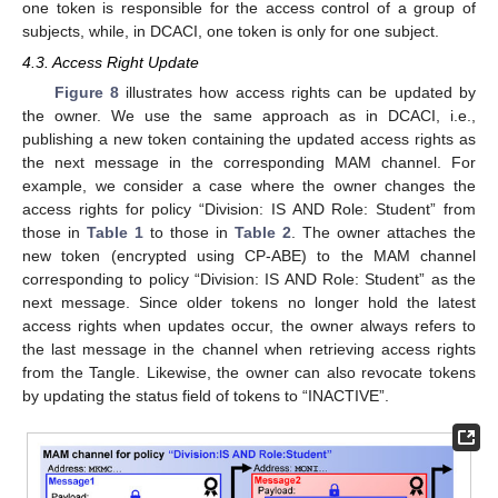
one token is responsible for the access control of a group of
subjects, while, in DCACI, one token is only for one subject.
4.3. Access Right Update
Figure 8
illustrates how access rights can be updated by
the owner. We use the same approach as in DCACI, i.e.,
publishing a new token containing the updated access rights as
the next message in the corresponding MAM channel. For
example, we consider a case where the owner changes the
access rights for policy “Division: IS AND Role: Student” from
those in
Table 1
to those in
Table 2
. The owner attaches the
new token (encrypted using CP-ABE) to the MAM channel
corresponding to policy “Division: IS AND Role: Student” as the
next message. Since older tokens no longer hold the latest
access rights when updates occur, the owner always refers to
the last message in the channel when retrieving access rights
from the Tangle. Likewise, the owner can also revocate tokens
by updating the status field of tokens to “INACTIVE”.