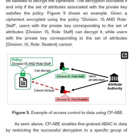
be satisfied to decrypt the ciphertext. The decryption succeeds if
and only if the set of attributes associated with the private key
satisfies the policy.
Figure 5
shows an example. Given a
ciphertext encrypted using the policy “Division: IS AND Role:
Staff”, users with the private key corresponding to the set of
attributes {Division: IS, Role: Staff} can decrypt it, while users
with the private key corresponding to the set of attributes
{Division: IS, Role: Student} cannot.
Figure 5.
Example of access control to data using CP-ABE.
As seen above, CP-ABE enables fine-grained ABAC to data
by restricting the successful decryption to a specific group of