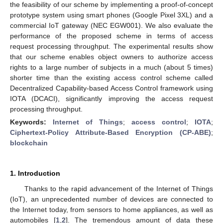
the feasibility of our scheme by implementing a proof-of-concept
prototype system using smart phones (Google Pixel 3XL) and a
commercial IoT gateway (NEC EGW001). We also evaluate the
performance of the proposed scheme in terms of access
request processing throughput. The experimental results show
that our scheme enables object owners to authorize access
rights to a large number of subjects in a much (about 5 times)
shorter time than the existing access control scheme called
Decentralized Capability-based Access Control framework using
IOTA (DCACI), significantly improving the access request
processing throughput.
Keywords:
Internet of Things
;
access control
;
IOTA
;
Ciphertext-Policy Attribute-Based Encryption (CP-ABE)
;
blockchain
1. Introduction
Thanks to the rapid advancement of the Internet of Things
(IoT), an unprecedented number of devices are connected to
the Internet today, from sensors to home appliances, as well as
automobiles [
1
,
2
]. The tremendous amount of data these