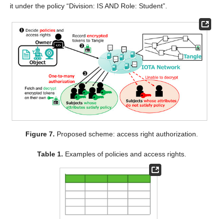
it under the policy “Division: IS AND Role: Student”.
Figure 7.
Proposed scheme: access right authorization.
Table 1.
Examples of policies and access rights.