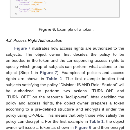
Figure 6.
Example of a token.
4.2. Access Right Authorization
Figure 7
illustrates how access rights are authorized to the
subjects. The object owner first decides the policy to be
embedded in the token and the corresponding access rights to
specify which group of subjects can perform what actions to the
object (Step 1 in
Figure 7
). Examples of policies and access
rights are shown in
Table 1
. The first example implies that
subjects satisfying the policy “Division: IS AND Role: Student” will
be authorized to perform two actions “TURN_ON” and
“TURN_OFF” on the resource “led1/power”. After deciding the
policy and access rights, the object owner prepares a token
according to a pre-defined structure and encrypts it under the
policy using CP-ABE. This means that only those who satisfy the
policy can decrypt it. For the first example in
Table 1
, the object
owner will issue a token as shown in
Figure 6
and then encrypt