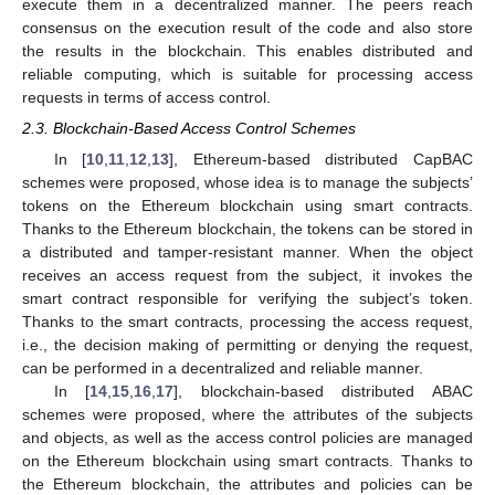
execute them in a decentralized manner. The peers reach
consensus on the execution result of the code and also store
the results in the blockchain. This enables distributed and
reliable computing, which is suitable for processing access
requests in terms of access control.
2.3. Blockchain-Based Access Control Schemes
In [
10
,
11
,
12
,
13
], Ethereum-based distributed CapBAC
schemes were proposed, whose idea is to manage the subjects’
tokens on the Ethereum blockchain using smart contracts.
Thanks to the Ethereum blockchain, the tokens can be stored in
a distributed and tamper-resistant manner. When the object
receives an access request from the subject, it invokes the
smart contract responsible for verifying the subject’s token.
Thanks to the smart contracts, processing the access request,
i.e., the decision making of permitting or denying the request,
can be performed in a decentralized and reliable manner.
In [
14
,
15
,
16
,
17
], blockchain-based distributed ABAC
schemes were proposed, where the attributes of the subjects
and objects, as well as the access control policies are managed
on the Ethereum blockchain using smart contracts. Thanks to
the Ethereum blockchain, the attributes and policies can be