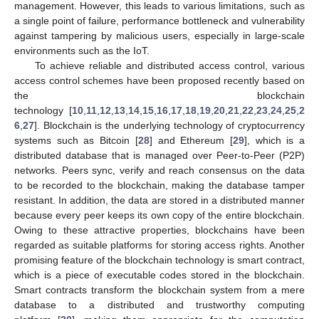
management. However, this leads to various limitations, such as
a single point of failure, performance bottleneck and vulnerability
against tampering by malicious users, especially in large-scale
environments such as the IoT.
To achieve reliable and distributed access control, various
access control schemes have been proposed recently based on
the blockchain
technology [
10
,
11
,
12
,
13
,
14
,
15
,
16
,
17
,
18
,
19
,
20
,
21
,
22
,
23
,
24
,
25
,
2
6
,
27
]. Blockchain is the underlying technology of cryptocurrency
systems such as Bitcoin [
28
] and Ethereum [
29
], which is a
distributed database that is managed over Peer-to-Peer (P2P)
networks. Peers sync, verify and reach consensus on the data
to be recorded to the blockchain, making the database tamper
resistant. In addition, the data are stored in a distributed manner
because every peer keeps its own copy of the entire blockchain.
Owing to these attractive properties, blockchains have been
regarded as suitable platforms for storing access rights. Another
promising feature of the blockchain technology is smart contract,
which is a piece of executable codes stored in the blockchain.
Smart contracts transform the blockchain system from a mere
database to a distributed and trustworthy computing