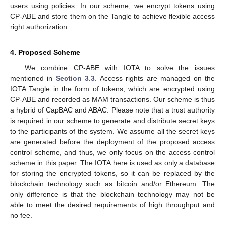
users using policies. In our scheme, we encrypt tokens using
CP-ABE and store them on the Tangle to achieve flexible access
right authorization.
4. Proposed Scheme
We combine CP-ABE with IOTA to solve the issues
mentioned in
Section 3.3
. Access rights are managed on the
IOTA Tangle in the form of tokens, which are encrypted using
CP-ABE and recorded as MAM transactions. Our scheme is thus
a hybrid of CapBAC and ABAC. Please note that a trust authority
is required in our scheme to generate and distribute secret keys
to the participants of the system. We assume all the secret keys
are generated before the deployment of the proposed access
control scheme, and thus, we only focus on the access control
scheme in this paper. The IOTA here is used as only a database
for storing the encrypted tokens, so it can be replaced by the
blockchain technology such as bitcoin and/or Ethereum. The
only difference is that the blockchain technology may not be
able to meet the desired requirements of high throughput and
no fee.