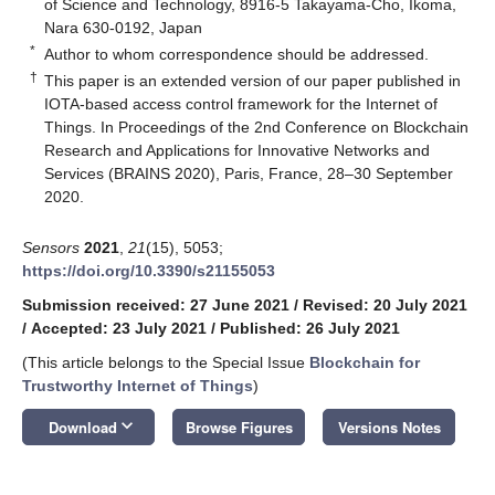
of Science and Technology, 8916-5 Takayama-Cho, Ikoma,
Nara 630-0192, Japan
*
Author to whom correspondence should be addressed.
†
This paper is an extended version of our paper published in
IOTA-based access control framework for the Internet of
Things. In Proceedings of the 2nd Conference on Blockchain
Research and Applications for Innovative Networks and
Services (BRAINS 2020), Paris, France, 28–30 September
2020.
Sensors
2021
,
21
(15), 5053;
https://doi.org/10.3390/s21155053
Submission received: 27 June 2021
/
Revised: 20 July 2021
/
Accepted: 23 July 2021
/
Published: 26 July 2021
(This article belongs to the Special Issue
Blockchain for
Trustworthy Internet of Things
)
keyboard_arrow_down
Download
Browse Figures
Versions Notes