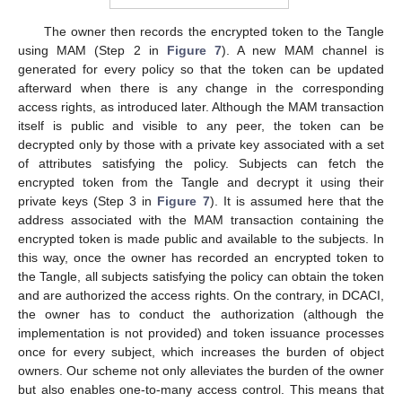
The owner then records the encrypted token to the Tangle
using MAM (Step 2 in
Figure 7
). A new MAM channel is
generated for every policy so that the token can be updated
afterward when there is any change in the corresponding
access rights, as introduced later. Although the MAM transaction
itself is public and visible to any peer, the token can be
decrypted only by those with a private key associated with a set
of attributes satisfying the policy. Subjects can fetch the
encrypted token from the Tangle and decrypt it using their
private keys (Step 3 in
Figure 7
). It is assumed here that the
address associated with the MAM transaction containing the
encrypted token is made public and available to the subjects. In
this way, once the owner has recorded an encrypted token to
the Tangle, all subjects satisfying the policy can obtain the token
and are authorized the access rights. On the contrary, in DCACI,
the owner has to conduct the authorization (although the
implementation is not provided) and token issuance processes
once for every subject, which increases the burden of object
owners. Our scheme not only alleviates the burden of the owner
but also enables one-to-many access control. This means that