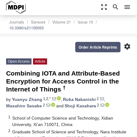
zoom_out_map
search
menu
Journals
Sensors
Volume 21
Issue 15
10.3390/s21155053
settings
Order Article Reprints
Open Access
Article
Combining IOTA and Attribute-Based
Encryption for Access Control in the
†
Internet of Things
1,2,*
2
by
Yuanyu Zhang
,
Ruka Nakanishi
,
2
2
Masahiro Sasabe
and
Shoji Kasahara
1
School of Computer Science and Technology, Xidian
University, Xi’an 710071, China
2
Graduate School of Science and Technology, Nara Institute