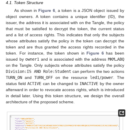
4.1. Token Structure
As shown in
Figure 6
, a token is a JSON object issued by
object owners. A token contains a unique identifier (ID), the
issuer, the address it is associated with on the Tangle, the policy
that must be satisfied to decrypt the token, the current status
and a list of access rights. This indicates that only the subjects
whose attributes satisfy the policy in the token can decrypt the
token and are thus granted the access rights recorded in the
token. For instance, the token shown in
Figure 6
has been
issued by
owner1
and is associated with the address
MKM…ABQ
on the Tangle. Only subjects whose attributes satisfy the policy
Division:IS AND Role:Student
can perform the two actions
TURN_ON
and
TURN_OFF
on the resource
led1/power
. The
status field
ACTIVE
can be changed to
INACTIVE
by the owner
afterward in order to revocate access rights, which is introduced
in detail later. Using this token structure, we design the overall
architecture of the proposed scheme.