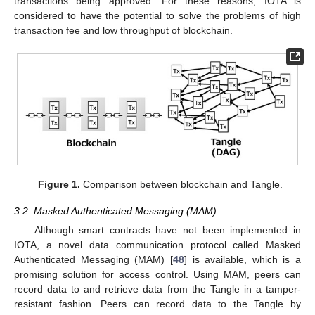
transactions being approved. For these reasons, IOTA is
considered to have the potential to solve the problems of high
transaction fee and low throughput of blockchain.
Figure 1.
Comparison between blockchain and Tangle.
3.2. Masked Authenticated Messaging (MAM)
Although smart contracts have not been implemented in
IOTA, a novel data communication protocol called Masked
Authenticated Messaging (MAM) [
48
] is available, which is a
promising solution for access control. Using MAM, peers can
record data to and retrieve data from the Tangle in a tamper-
resistant fashion. Peers can record data to the Tangle by