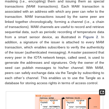
masking (i.e., encrypting) them and issuing them as special
transactions (MAM transactions). Each MAM transaction is
associated with an address with which any peer can refer to the
transaction. MAM transactions issued by the same peer are
linked together chronologically, forming a channel (i.e., a chain
of transactions). MAM channels are useful to record and retrieve
sequential data, such as periodic recording of temperature data
from a smart sensor device, as illustrated in
Figure 2
. In
addition, a signature of the issuer is attached to every MAM
transaction, which enables subscribers to verify the authenticity
of the issuer (authenticated messaging). A master password that
every peer in the IOTA network keeps, called seed, is used to
generate the addresses and signatures. Only the owner of the
seed can publish messages to his/her channel. With MAM,
peers can safely exchange data via the Tangle by subscribing to
each other’s channel. This enables us to use the Tangle as a
database for storing access rights in terms of access control.