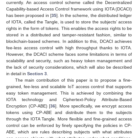
currently. An access control scheme called the Decentralized
Capability-based Access Control framework using IOTA (DCACI)
has been proposed in [
35
]. In the scheme, the distributed ledger
of IOTA, called the Tangle, is used to store the subjects’ access
rights in the form of tokens. This enables the access rights to be
stored in a distributed and tamper-resistant fashion, similar to
blockchain-based schemes. In addition to this, DCACI achieves
fee-less access control with high throughput thanks to IOTA.
However, the DCACI scheme faces some limitations in terms of
scalability and security, such as heavy token management and
the lack of security considerations, which will also be described
in detail in
Section 3
.
The main contribution of this paper is to propose a fine-
grained, fee-less and scalable IoT access control that supports
easy token management. This is achieved by combining the
IOTA technology and Ciphertext-Policy Attribute-Based
Encryption (CP-ABE) [
36
]. More specifically, we encrypt access
tokens using CP-ABE and distribute them to the subjects
through the IOTA Tangle. More flexible and fine-grained access
control can be enforced by finely specifying the policies in CP-
ABE, which are rules describing subjects with what attributes