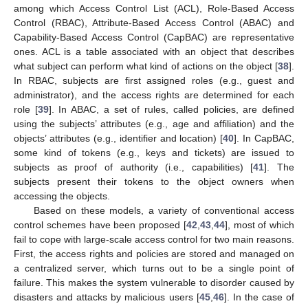
among which Access Control List (ACL), Role-Based Access
Control (RBAC), Attribute-Based Access Control (ABAC) and
Capability-Based Access Control (CapBAC) are representative
ones. ACL is a table associated with an object that describes
what subject can perform what kind of actions on the object [
38
].
In RBAC, subjects are first assigned roles (e.g., guest and
administrator), and the access rights are determined for each
role [
39
]. In ABAC, a set of rules, called policies, are defined
using the subjects’ attributes (e.g., age and affiliation) and the
objects’ attributes (e.g., identifier and location) [
40
]. In CapBAC,
some kind of tokens (e.g., keys and tickets) are issued to
subjects as proof of authority (i.e., capabilities) [
41
]. The
subjects present their tokens to the object owners when
accessing the objects.
Based on these models, a variety of conventional access
control schemes have been proposed [
42
,
43
,
44
], most of which
fail to cope with large-scale access control for two main reasons.
First, the access rights and policies are stored and managed on
a centralized server, which turns out to be a single point of
failure. This makes the system vulnerable to disorder caused by
disasters and attacks by malicious users [
45
,
46
]. In the case of