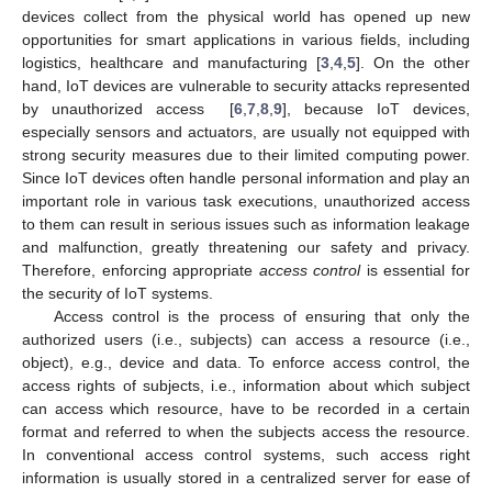
devices collect from the physical world has opened up new
opportunities for smart applications in various fields, including
logistics, healthcare and manufacturing [
3
,
4
,
5
]. On the other
hand, IoT devices are vulnerable to security attacks represented
by unauthorized access [
6
,
7
,
8
,
9
], because IoT devices,
especially sensors and actuators, are usually not equipped with
strong security measures due to their limited computing power.
Since IoT devices often handle personal information and play an
important role in various task executions, unauthorized access
to them can result in serious issues such as information leakage
and malfunction, greatly threatening our safety and privacy.
Therefore, enforcing appropriate
access control
is essential for
the security of IoT systems.
Access control is the process of ensuring that only the
authorized users (i.e., subjects) can access a resource (i.e.,
object), e.g., device and data. To enforce access control, the
access rights of subjects, i.e., information about which subject
can access which resource, have to be recorded in a certain
format and referred to when the subjects access the resource.
In conventional access control systems, such access right
information is usually stored in a centralized server for ease of