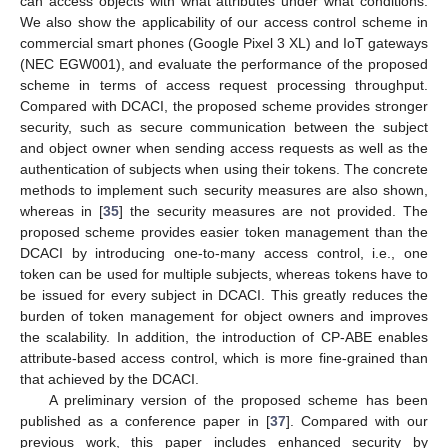
can access objects with what attributes under what conditions.
We also show the applicability of our access control scheme in
commercial smart phones (Google Pixel 3 XL) and IoT gateways
(NEC EGW001), and evaluate the performance of the proposed
scheme in terms of access request processing throughput.
Compared with DCACI, the proposed scheme provides stronger
security, such as secure communication between the subject
and object owner when sending access requests as well as the
authentication of subjects when using their tokens. The concrete
methods to implement such security measures are also shown,
whereas in [
35
] the security measures are not provided. The
proposed scheme provides easier token management than the
DCACI by introducing one-to-many access control, i.e., one
token can be used for multiple subjects, whereas tokens have to
be issued for every subject in DCACI. This greatly reduces the
burden of token management for object owners and improves
the scalability. In addition, the introduction of CP-ABE enables
attribute-based access control, which is more fine-grained than
that achieved by the DCACI.
A preliminary version of the proposed scheme has been
published as a conference paper in [
37
]. Compared with our
previous work, this paper includes enhanced security by