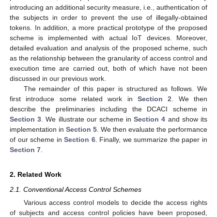
introducing an additional security measure, i.e., authentication of
the subjects in order to prevent the use of illegally-obtained
tokens. In addition, a more practical prototype of the proposed
scheme is implemented with actual IoT devices. Moreover,
detailed evaluation and analysis of the proposed scheme, such
as the relationship between the granularity of access control and
execution time are carried out, both of which have not been
discussed in our previous work.
The remainder of this paper is structured as follows. We
first introduce some related work in
Section 2
. We then
describe the preliminaries including the DCACI scheme in
Section 3
. We illustrate our scheme in
Section 4
and show its
implementation in
Section 5
. We then evaluate the performance
of our scheme in
Section 6
. Finally, we summarize the paper in
Section 7
.
2. Related Work
2.1. Conventional Access Control Schemes
Various access control models to decide the access rights
of subjects and access control policies have been proposed,