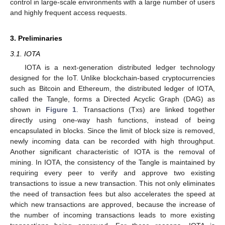
control in large-scale environments with a large number of users
and highly frequent access requests.
3. Preliminaries
3.1. IOTA
IOTA is a next-generation distributed ledger technology
designed for the IoT. Unlike blockchain-based cryptocurrencies
such as Bitcoin and Ethereum, the distributed ledger of IOTA,
called the Tangle, forms a Directed Acyclic Graph (DAG) as
shown in
Figure 1
. Transactions (Txs) are linked together
directly using one-way hash functions, instead of being
encapsulated in blocks. Since the limit of block size is removed,
newly incoming data can be recorded with high throughput.
Another significant characteristic of IOTA is the removal of
mining. In IOTA, the consistency of the Tangle is maintained by
requiring every peer to verify and approve two existing
transactions to issue a new transaction. This not only eliminates
the need of transaction fees but also accelerates the speed at
which new transactions are approved, because the increase of
the number of incoming transactions leads to more existing