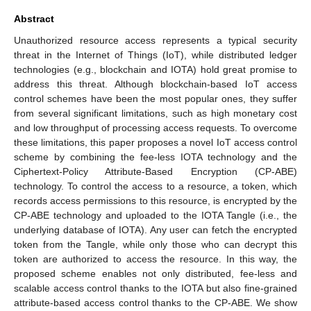
Abstract
Unauthorized resource access represents a typical security
threat in the Internet of Things (IoT), while distributed ledger
technologies (e.g., blockchain and IOTA) hold great promise to
address this threat. Although blockchain-based IoT access
control schemes have been the most popular ones, they suffer
from several significant limitations, such as high monetary cost
and low throughput of processing access requests. To overcome
these limitations, this paper proposes a novel IoT access control
scheme by combining the fee-less IOTA technology and the
Ciphertext-Policy Attribute-Based Encryption (CP-ABE)
technology. To control the access to a resource, a token, which
records access permissions to this resource, is encrypted by the
CP-ABE technology and uploaded to the IOTA Tangle (i.e., the
underlying database of IOTA). Any user can fetch the encrypted
token from the Tangle, while only those who can decrypt this
token are authorized to access the resource. In this way, the
proposed scheme enables not only distributed, fee-less and
scalable access control thanks to the IOTA but also fine-grained
attribute-based access control thanks to the CP-ABE. We show