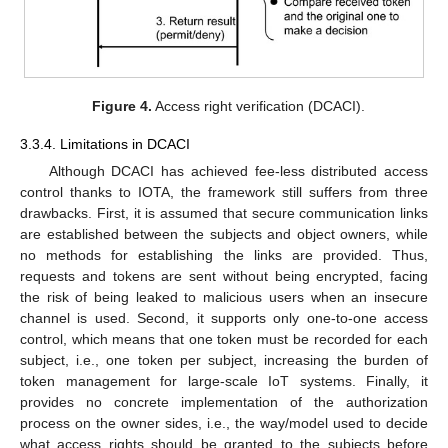
Figure 4.
Access right verification (DCACI).
3.3.4. Limitations in DCACI
Although DCACI has achieved fee-less distributed access
control thanks to IOTA, the framework still suffers from three
drawbacks. First, it is assumed that secure communication links
are established between the subjects and object owners, while
no methods for establishing the links are provided. Thus,
requests and tokens are sent without being encrypted, facing
the risk of being leaked to malicious users when an insecure
channel is used. Second, it supports only one-to-one access
control, which means that one token must be recorded for each
subject, i.e., one token per subject, increasing the burden of
token management for large-scale IoT systems. Finally, it
provides no concrete implementation of the authorization
process on the owner sides, i.e., the way/model used to decide
what access rights should be granted to the subjects before