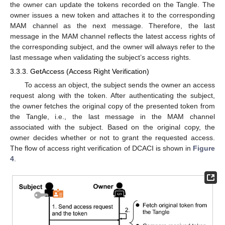
the owner can update the tokens recorded on the Tangle. The
owner issues a new token and attaches it to the corresponding
MAM channel as the next message. Therefore, the last
message in the MAM channel reflects the latest access rights of
the corresponding subject, and the owner will always refer to the
last message when validating the subject’s access rights.
3.3.3. GetAccess (Access Right Verification)
To access an object, the subject sends the owner an access
request along with the token. After authenticating the subject,
the owner fetches the original copy of the presented token from
the Tangle, i.e., the last message in the MAM channel
associated with the subject. Based on the original copy, the
owner decides whether or not to grant the requested access.
The flow of access right verification of DCACI is shown in
Figure
4
.