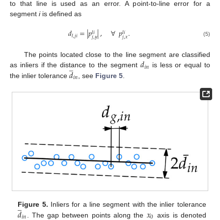
to that line is used as an error. A point-to-line error for a
segment
i
is defined as
𝑑
=
|
𝑝
|
,
∀
𝑝
.
𝑙
𝑖
𝑙
𝑖
𝑙
,
𝑗
𝑖
𝑗
,
𝑦
𝑗
,
𝑥
(5)
𝑑
The points located close to the line segment are classified
̲
𝑖
𝑛
𝑑
as inliers if the distance to the segment
is less or equal to
𝑖
𝑛
the inlier tolerance
, see
Figure 5
.
̲
𝑑
𝑥
Figure 5.
Inliers for a line segment with the inlier tolerance
𝑖
𝑛
0
. The gap between points along the
axis is denoted