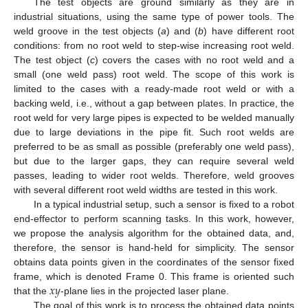
The test objects are ground similarly as they are in
industrial situations, using the same type of power tools. The
weld groove in the test objects (
a
) and (
b
) have different root
conditions: from no root weld to step-wise increasing root weld.
The test object (
c
) covers the cases with no root weld and a
small (one weld pass) root weld. The scope of this work is
limited to the cases with a ready-made root weld or with a
backing weld, i.e., without a gap between plates. In practice, the
root weld for very large pipes is expected to be welded manually
due to large deviations in the pipe fit. Such root welds are
preferred to be as small as possible (preferably one weld pass),
but due to the larger gaps, they can require several weld
passes, leading to wider root welds. Therefore, weld grooves
with several different root weld widths are tested in this work.
In a typical industrial setup, such a sensor is fixed to a robot
end-effector to perform scanning tasks. In this work, however,
we propose the analysis algorithm for the obtained data, and,
therefore, the sensor is hand-held for simplicity. The sensor
obtains data points given in the coordinates of the sensor fixed
𝑥
𝑦
frame, which is denoted Frame 0. This frame is oriented such
that the
-plane lies in the projected laser plane.
The goal of this work is to process the obtained data points