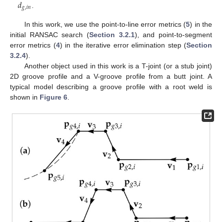
𝑑
𝑔
,
𝑖
𝑛
.
In this work, we use the point-to-line error metrics (
5
) in the
initial RANSAC search (
Section 3.2.1
), and point-to-segment
error metrics (
4
) in the iterative error elimination step (
Section
3.2.4
).
Another object used in this work is a T-joint (or a stub joint)
2D groove profile and a V-groove profile from a butt joint. A
typical model describing a groove profile with a root weld is
shown in
Figure 6
.