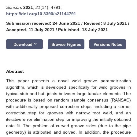
Sensors
2021
,
21
(14), 4791;
https://doi.org/10.3390/s21144791
Submission received: 24 June 2021
/
Revised: 8 July 2021
/
Accepted: 11 July 2021
/
Published: 13 July 2021
keyboard_arrow_down
Download
Browse Figures
Versions Notes
Abstract
This paper presents a novel weld groove parametrization
algorithm, which is developed specifically for weld grooves in
typical stub and butt joints between large tubular elements. The
procedure is based on random sample consensus (RANSAC)
with additionally proposed correction steps, including a corner
correction step for grooves with narrow root weld, and an
iterative error elimination step for improving the initially obtained
data fit. The problem of curved groove sides (due to the pipe
geometry) is attributed and solved. In addition, the procedure