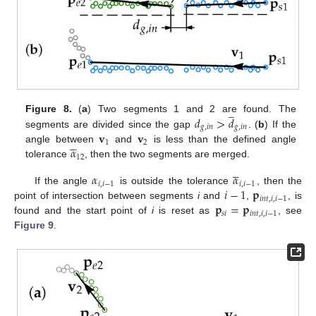
̲
𝑑
>
𝑑
Figure 8.
(
a
) Two segments 1 and 2 are found. The
𝑔
,
𝑖
𝑛
𝑔
,
𝑖
𝑛
𝐯
𝐯
segments are divided since the gap
. (
b
) If the





1
2
𝛼
angle between
and
is less than the defined angle
12
tolerance
, then the two segments are merged.





𝛼
𝛼
𝑖
,
𝑖
−
1
𝑖
,
𝑖
−
1
𝑖
−
1
𝐩
If the angle
is outside the tolerance
, then the
𝑖
𝑛
𝑡
,
𝑖
,
𝑖
−
1
𝐩
=
𝐩
point of intersection between segments
i
and
,
, is
𝑠
𝑖
𝑖
𝑛
𝑡
,
𝑖
,
𝑖
−
1
found and the start point of
i
is reset as
, see
Figure 9
.