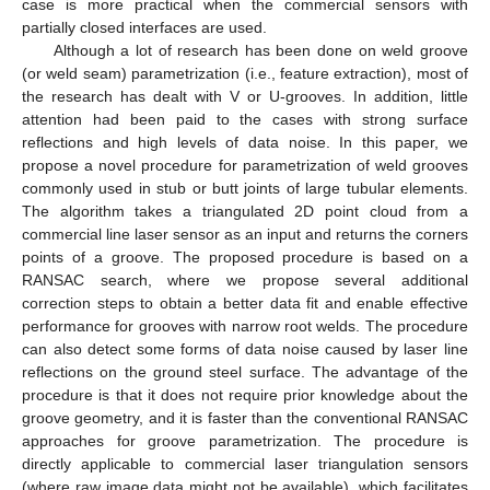
case is more practical when the commercial sensors with
partially closed interfaces are used.
Although a lot of research has been done on weld groove
(or weld seam) parametrization (i.e., feature extraction), most of
the research has dealt with V or U-grooves. In addition, little
attention had been paid to the cases with strong surface
reflections and high levels of data noise. In this paper, we
propose a novel procedure for parametrization of weld grooves
commonly used in stub or butt joints of large tubular elements.
The algorithm takes a triangulated 2D point cloud from a
commercial line laser sensor as an input and returns the corners
points of a groove. The proposed procedure is based on a
RANSAC search, where we propose several additional
correction steps to obtain a better data fit and enable effective
performance for grooves with narrow root welds. The procedure
can also detect some forms of data noise caused by laser line
reflections on the ground steel surface. The advantage of the
procedure is that it does not require prior knowledge about the
groove geometry, and it is faster than the conventional RANSAC
approaches for groove parametrization. The procedure is
directly applicable to commercial laser triangulation sensors
(where raw image data might not be available), which facilitates