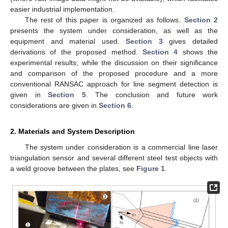
easier industrial implementation.
The rest of this paper is organized as follows.
Section 2
presents the system under consideration, as well as the
equipment and material used.
Section 3
gives detailed
derivations of the proposed method.
Section 4
shows the
experimental results, while the discussion on their significance
and comparison of the proposed procedure and a more
conventional RANSAC approach for line segment detection is
given in
Section 5
. The conclusion and future work
considerations are given in
Section 6
.
2. Materials and System Description
The system under consideration is a commercial line laser
triangulation sensor and several different steel test objects with
a weld groove between the plates, see
Figure 1
.