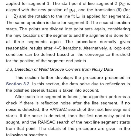
𝐩
𝑠
2
𝐩
applied for segment 1. The start point of line segment 2
is
𝑒
1
𝑖
=
2
𝖫
aligned with the new position of
, and the translation (
8
) (for
2
) and the rotation to the line fit
is applied for segment 2.
The same operation is done for segment 3. The second iteration
starts. The points are divided into point sets again, considering
the new locations of the segments and the alignment is done for
all three segments again. The procedure normally gives
reasonable results after 4–5 iterations. Alternatively, a loop exit
condition can be defined based on the convergence threshold
for the position of the segment end points.
3.3. Detection of Weld Groove Corners from Noisy Data
This section further develops the procedure presented in
Section 3.2
. In this section, the data noise due to reflections in
the polished steel surfaces is taken into account.
After each line segment is found, the algorithm performs a
check if there is reflection noise after the line segment. If no
noise is detected, the RANSAC search of the next line segment
starts. If the noise is detected, then the first non-noisy point is
sought, and the RANSAC search of the next line segment starts
from that point. The details of the procedure are given in the
following subsections.