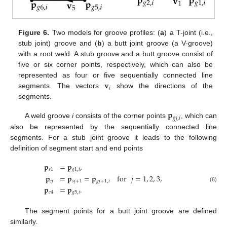
Figure 6.
Two models for groove profiles: (
a
) a T-joint (i.e.,
stub joint) groove and (
b
) a butt joint groove (a V-groove)
with a root weld. A stub groove and a butt groove consist of
five or six corner points, respectively, which can also be
𝐯
represented as four or five sequentially connected line
𝑖
segments. The vectors
show the directions of the
segments.
𝐩
𝑔
𝑗
,
𝑖
A weld groove
i
consists of the corner points
, which can
also be represented by the sequentially connected line
segments. For a stub joint groove it leads to the following
definition of segment start and end points
𝐩
=
𝐩
,
𝑠
1
𝑔
1
,
𝑖
𝐩
=
𝐩
=
𝐩
for
𝑗
=
1
,
2
,
3
,
𝑒
𝑗
𝑠
𝑗
+
1
𝑔
𝑗
+
1
,
𝑖
(6)
𝐩
=
𝐩
.
𝑒
4
𝑔
5
,
𝑖
The segment points for a butt joint groove are defined
similarly.