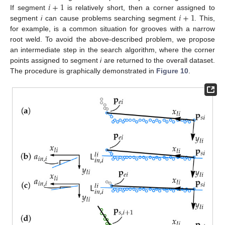
𝑖
+
1
𝑖
+
1
If segment
is relatively short, then a corner assigned to
segment
i
can cause problems searching segment
. This,
for example, is a common situation for grooves with a narrow
root weld. To avoid the above-described problem, we propose
an intermediate step in the search algorithm, where the corner
points assigned to segment
i
are returned to the overall dataset.
The procedure is graphically demonstrated in
Figure 10
.