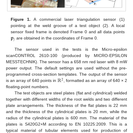
Figure 1.
A commercial laser triangulation sensor (1)
pointing at the weld groove of a test object (2). A local
𝐩
sensor fixed frame is denoted Frame 0 and all data points
𝑗
are obtained in the coordinates of Frame 0.
The sensor used in the tests is the Micro-epsilon
scanCONTROL 2610-100 (produced by MICRO-EPSILON
MESSTECHNIK). The sensor has a 658 nm red laser with 8 mW
power output. The default settings are used without the pre-
ℝ
programmed cross-section templates. The output of the sensor
2
is an array of 640 points in
, formatted as an array of 640 × 2
floating-point numbers.
The test objects are steel plates (flat and cylindrical) welded
together with different widths of the root welds and two different
plate arrangements. The thickness of the flat plates is 22 mm
and the thickness of the cylindrical plates is 20 mm, while the
radius of the cylindrical plates is 600 mm. The material of the
plates is S420G2+M according to EN 10225:2009. This is a
typical material of tubular elements used for production of