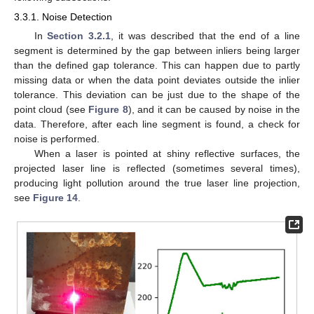
3.3.1. Noise Detection
In
Section 3.2.1
, it was described that the end of a line
segment is determined by the gap between inliers being larger
than the defined gap tolerance. This can happen due to partly
missing data or when the data point deviates outside the inlier
tolerance. This deviation can be just due to the shape of the
point cloud (see
Figure 8
), and it can be caused by noise in the
data. Therefore, after each line segment is found, a check for
noise is performed.
When a laser is pointed at shiny reflective surfaces, the
projected laser line is reflected (sometimes several times),
producing light pollution around the true laser line projection,
see
Figure 14
.