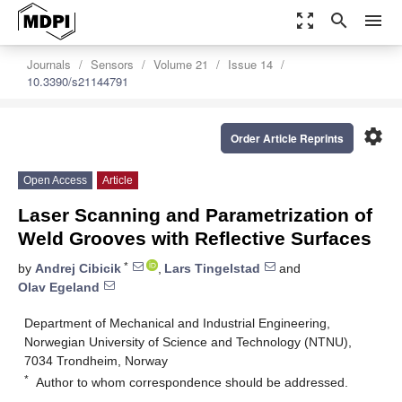
zoom_out_map
search
menu
Journals
Sensors
Volume 21
Issue 14
10.3390/s21144791
settings
Order Article Reprints
Open Access
Article
Laser Scanning and Parametrization of
Weld Grooves with Reflective Surfaces
*
by
Andrej Cibicik
,
Lars Tingelstad
and
Olav Egeland
Department of Mechanical and Industrial Engineering,
Norwegian University of Science and Technology (NTNU),
7034 Trondheim, Norway
*
Author to whom correspondence should be addressed.