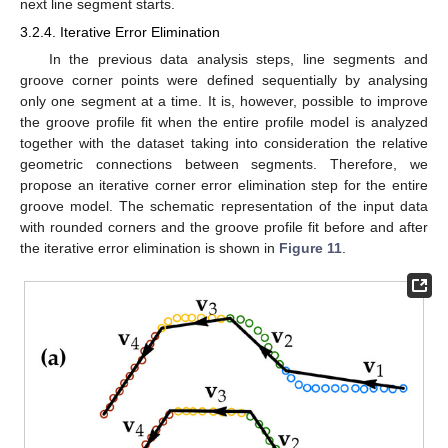
next line segment starts.
3.2.4. Iterative Error Elimination
In the previous data analysis steps, line segments and
groove corner points were defined sequentially by analysing
only one segment at a time. It is, however, possible to improve
the groove profile fit when the entire profile model is analyzed
together with the dataset taking into consideration the relative
geometric connections between segments. Therefore, we
propose an iterative corner error elimination step for the entire
groove model. The schematic representation of the input data
with rounded corners and the groove profile fit before and after
the iterative error elimination is shown in
Figure 11
.