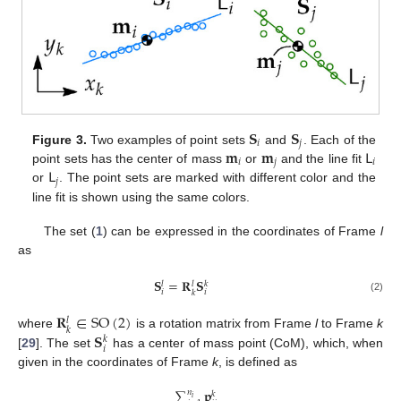
𝐒
𝐒
𝑖
𝑗
𝐦
𝐦
𝖫
Figure 3.
Two examples of point sets
and
. Each of the
𝑖
𝑗
𝑖
𝖫
point sets has the center of mass
or
and the line fit
𝑗
or
. The point sets are marked with different color and the
line fit is shown using the same colors.
The set (
1
) can be expressed in the coordinates of Frame
l
as
𝐒
=
𝐑
𝐒
𝑙
𝑙
𝑘
𝑖
𝑖
𝑘
(2)
𝐑
∈
SO
(
2
)
𝑙
𝑘
𝐒
where
is a rotation matrix from Frame
l
to Frame
k
𝑘
𝑖
[
29
]. The set
has a center of mass point (CoM), which, when
given in the coordinates of Frame
k
, is defined as
∑
𝐩
𝑛
𝑘
𝑖