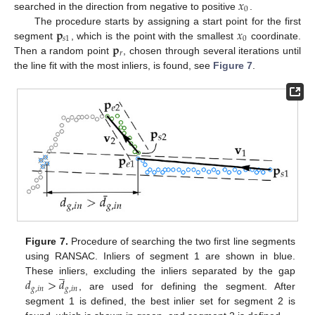
𝑥
0
searched in the direction from negative to positive
.
𝐩
𝑥
The procedure starts by assigning a start point for the first
𝑠
1
0
𝐩
segment
, which is the point with the smallest
coordinate.
𝑟
Then a random point
, chosen through several iterations until
the line fit with the most inliers, is found, see
Figure 7
.
Figure 7.
Procedure of searching the two first line segments
using RANSAC. Inliers of segment 1 are shown in blue.
̲
𝑑
>
𝑑
These inliers, excluding the inliers separated by the gap
𝑔
,
𝑖
𝑛
𝑔
,
𝑖
𝑛
, are used for defining the segment. After
segment 1 is defined, the best inlier set for segment 2 is