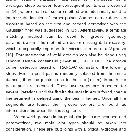
averaged slope between four consequent points was presented
in [
14
], where the least-square method was additionally used to
improve the location of corner points. Another corner detection
algorithm based on the first and second derivatives with the
Gaussian filter was suggested in [
15
]. Alternatively, a template
matching method can be used for groove geometry
parametrization. The method allows for missing data recovery,
which is especially important for missing corners of a V-groove
[
16
]. Parametrization of weld grooves can also be done using
random sample consensus (RANSAC) [
10
,
17
,
18
]. The groove
corner detection based on RANSAC consists of the following
steps. First, a point pair is randomly selected from the entire
dataset, then the points close to the line (inliers) through the
point pair are identified. These two steps are repeated for
several iterations until the fit with the most inliers is found, then a
line segment is defined using the best inlier set. Once all line
segments are found, then groove corners are found as
intersections between the line segments.
When weld grooves in large tubular joints are scanned and
parametrized, two main joint types should be taken into
consideration. These are butt joints with a typical V-groove and