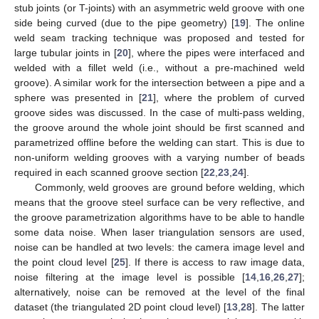
stub joints (or T-joints) with an asymmetric weld groove with one
side being curved (due to the pipe geometry) [
19
]. The online
weld seam tracking technique was proposed and tested for
large tubular joints in [
20
], where the pipes were interfaced and
welded with a fillet weld (i.e., without a pre-machined weld
groove). A similar work for the intersection between a pipe and a
sphere was presented in [
21
], where the problem of curved
groove sides was discussed. In the case of multi-pass welding,
the groove around the whole joint should be first scanned and
parametrized offline before the welding can start. This is due to
non-uniform welding grooves with a varying number of beads
required in each scanned groove section [
22
,
23
,
24
].
Commonly, weld grooves are ground before welding, which
means that the groove steel surface can be very reflective, and
the groove parametrization algorithms have to be able to handle
some data noise. When laser triangulation sensors are used,
noise can be handled at two levels: the camera image level and
the point cloud level [
25
]. If there is access to raw image data,
noise filtering at the image level is possible [
14
,
16
,
26
,
27
];
alternatively, noise can be removed at the level of the final
dataset (the triangulated 2D point cloud level) [
13
,
28
]. The latter