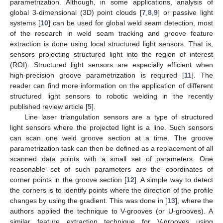
parametrization. Although, in some applications, analysis of
global 3-dimensional (3D) point clouds [
7
,
8
,
9
] or passive light
systems [
10
] can be used for global weld seam detection, most
of the research in weld seam tracking and groove feature
extraction is done using local structured light sensors. That is,
sensors projecting structured light into the region of interest
(ROI). Structured light sensors are especially efficient when
high-precision groove parametrization is required [
11
]. The
reader can find more information on the application of different
structured light sensors to robotic welding in the recently
published review article [
5
].
Line laser triangulation sensors are a type of structured
light sensors where the projected light is a line. Such sensors
can scan one weld groove section at a time. The groove
parametrization task can then be defined as a replacement of all
scanned data points with a small set of parameters. One
reasonable set of such parameters are the coordinates of
corner points in the groove section [
12
]. A simple way to detect
the corners is to identify points where the direction of the profile
changes by using the gradient. This was done in [
13
], where the
authors applied the technique to V-grooves (or U-grooves). A
similar feature extraction technique for V-grooves using