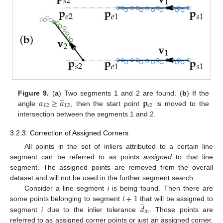





𝛼
≥
𝛼
𝐩
Figure 9.
(
a
) Two segments 1 and 2 are found. (
b
) If the
12
12
𝑠
2
angle
, then the start point
is moved to the
intersection between the segments 1 and 2.
3.2.3. Correction of Assigned Corners
All points in the set of inliers attributed to a certain line
segment can be referred to as points
assigned
to that line
segment. The assigned points are removed from the overall
dataset and will not be used in the further segment search.
𝑖
+
1
Consider a line segment
i
is being found. Then there are
̲
𝑑
some points belonging to segment
that will be assigned to
𝑖
𝑛
segment
i
due to the inlier tolerance
. Those points are
referred to as assigned corner points or just an assigned corner.