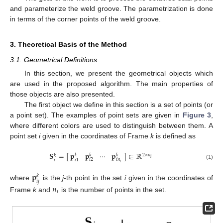
and parameterize the weld groove. The parametrization is done
in terms of the corner points of the weld groove.
3. Theoretical Basis of the Method
3.1. Geometrical Definitions
In this section, we present the geometrical objects which
are used in the proposed algorithm. The main properties of
those objects are also presented.
The first object we define in this section is a set of points (or
a point set). The examples of point sets are given in
Figure 3
,
where different colors are used to distinguish between them. A
point set
i
given in the coordinates of Frame
k
is defined as
𝐩
𝐩
⋯
𝐩
𝐒
=
[
]
∈
ℝ
2
×
𝑛
𝑘
𝑘
𝑘
𝑘
𝑖
𝑖
𝑛
𝑖
2
𝑖
1
𝑖
𝑖
(1)
𝐩
𝑘
𝑖
𝑗
where
is the
j
-th point in the set
i
given in the coordinates of
𝑛
𝑖
Frame
k
and
is the number of points in the set.