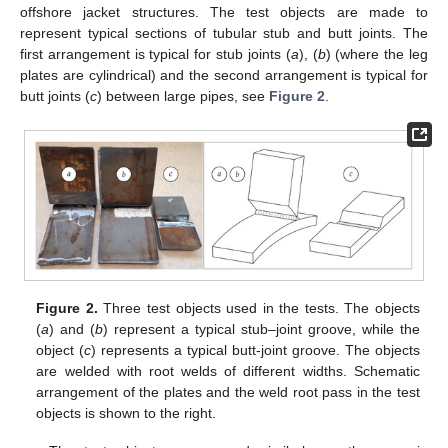
offshore jacket structures. The test objects are made to
represent typical sections of tubular stub and butt joints. The
first arrangement is typical for stub joints (
a
), (
b
) (where the leg
plates are cylindrical) and the second arrangement is typical for
butt joints (
c
) between large pipes, see
Figure 2
.
Figure 2.
Three test objects used in the tests. The objects
(
a
) and (
b
) represent a typical stub–joint groove, while the
object (
c
) represents a typical butt-joint groove. The objects
are welded with root welds of different widths. Schematic
arrangement of the plates and the weld root pass in the test
objects is shown to the right.