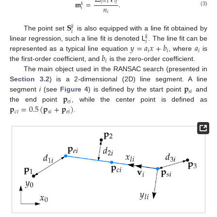
𝑖
𝑗
𝑗
=
1
𝐦
=
.
𝑘
𝑛
𝑖
(3)
𝑖
𝐒
𝑘
𝑖
𝖫
The point set
is also equipped with a line fit obtained by
𝑘
𝑖
𝑦
=
𝑎
𝑥
+
𝑏
𝑎
linear regression, such a line fit is denoted
. The line fit can be
𝑖
𝑖
𝑖
𝑏
represented as a typical line equation
, where
is
𝑖
the first-order coefficient, and
is the zero-order coefficient.
The main object used in the RANSAC search (presented in
𝐩
Section 3.2
) is a 2-dimensional (2D) line segment. A line
𝑠
𝑖
𝐩
segment
i
(see
Figure 4
) is defined by the start point
and
𝑒
𝑖
𝐩
=
0.5
(
𝐩
+
𝐩
)
the end point
, while the center point is defined as
𝑐
𝑖
𝑠
𝑖
𝑒
𝑖
.