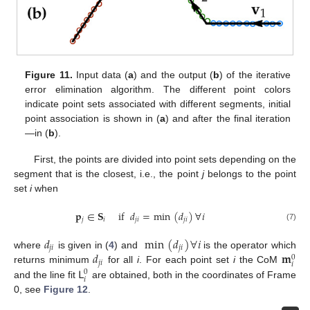
Figure 11.
Input data (
a
) and the output (
b
) of the iterative
error elimination algorithm. The different point colors
indicate point sets associated with different segments, initial
point association is shown in (
a
) and after the final iteration
—in (
b
).
First, the points are divided into point sets depending on the
segment that is the closest, i.e., the point
j
belongs to the point
set
i
when
𝐩
∈
𝐒
if
𝑑
=
min
(
𝑑
)
∀
𝑖
𝑗
𝑖
𝑗
𝑖
𝑗
𝑖
(7)
𝑑
min
(
𝑑
)
∀
𝑖
𝑗
𝑖
𝑗
𝑖
𝑑
𝐦
where
is given in (
4
) and
is the operator which
0
𝑗
𝑖
𝑖
𝖫
returns minimum
for all
i
. For each point set
i
the CoM
0
𝑖
and the line fit
are obtained, both in the coordinates of Frame
0, see
Figure 12
.