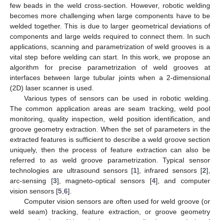
few beads in the weld cross-section. However, robotic welding
becomes more challenging when large components have to be
welded together. This is due to larger geometrical deviations of
components and large welds required to connect them. In such
applications, scanning and parametrization of weld grooves is a
vital step before welding can start. In this work, we propose an
algorithm for precise parametrization of weld grooves at
interfaces between large tubular joints when a 2-dimensional
(2D) laser scanner is used.
Various types of sensors can be used in robotic welding.
The common application areas are seam tracking, weld pool
monitoring, quality inspection, weld position identification, and
groove geometry extraction. When the set of parameters in the
extracted features is sufficient to describe a weld groove section
uniquely, then the process of feature extraction can also be
referred to as weld groove parametrization. Typical sensor
technologies are ultrasound sensors [
1
], infrared sensors [
2
],
arc-sensing [
3
], magneto-optical sensors [
4
], and computer
vision sensors [
5
,
6
].
Computer vision sensors are often used for weld groove (or
weld seam) tracking, feature extraction, or groove geometry