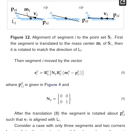
𝐒
𝑖
𝐦
𝐒
Figure 12.
Alignment of segment
i
to the point set
. First
𝑖
𝑖
𝖫
the segment is translated to the mass center
of
, then
𝑖
it is rotated to match the direction of
.
Then segment
i
moved by the vector
𝐞
=
𝐑
[
𝐍
𝐑
(
𝐦
−
𝐩
)
]
0
0
0
0
𝑙
𝑖
𝑦
𝑖
𝑖
𝑐
𝑖
0
𝑙
𝑖
(8)
𝐩
0
𝑐
𝑖
where
is given in
Figure 4
and
0
0
𝐍
=
[
]
.
0
1
𝑦
(9)
𝐩
0
𝑐
𝑖
𝐯
𝖫
After the translation (
8
) the segment is rotated about
𝑖
𝑖
such that
is aligned with
.
Consider a case with only three segments and two corners