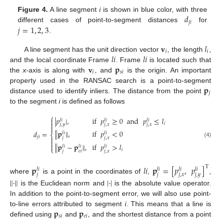
𝑑
Figure 4.
A line segment
i
is shown in blue color, with three
𝑗
𝑖
𝑗
=
1
,
2
,
3
different cases of point-to-segment distances
for
.
𝐯
𝑙
𝑖
𝑖
𝑙
𝑖
𝑙
𝑖
A line segment has the unit direction vector
, the length
,
𝐯
𝐩
and the local coordinate Frame
. Frame
is located such that
𝑖
𝑠
𝑖
the
x
-axis is along with
, and
is the origin. An important
𝐩
property used in the RANSAC search is a point-to-segment
𝑗
distance used to identify inliers. The distance from the point
to the segment
i
is defined as follows
⎧
|
𝑝
|
,
if
𝑝
≥
0
and
𝑝
≤
𝑙

𝑙
𝑖
𝑙
𝑖
𝑙
𝑖

𝑖
𝑗
,
𝑦
𝑗
,
𝑥
𝑗
,
𝑥

∥
𝐩
∥
,
if
𝑝
<
0
𝑑
=
𝑙
𝑖
𝑙
𝑖
⎨
𝑗
𝑖

𝑗
𝑗
,
𝑥

(4)

∥
𝐩
−
𝐩
∥
,
if
𝑝
>
𝑙
𝑙
𝑖
𝑙
𝑖
𝑙
𝑖
⎩
𝑖
𝑗
𝑒
𝑖
𝑗
,
𝑥
𝐩
𝑙
𝑖
𝐩
=
[
𝑝
,
𝑝
]
T
𝑙
𝑖
𝑙
𝑖
𝑙
𝑖
𝑙
𝑖
𝑗
𝑗
𝑗
,
𝑥
𝑗
,
𝑦
where
is a point in the coordinates of
,
,
∥
·
∥
|
·
|
is the Euclidean norm and
is the absolute value operator.
In addition to the point-to-segment error, we will also use point-
𝐩
𝐩
to-line errors attributed to segment
i
. This means that a line is
𝑠
𝑖
𝑒
𝑖
defined using
and
, and the shortest distance from a point