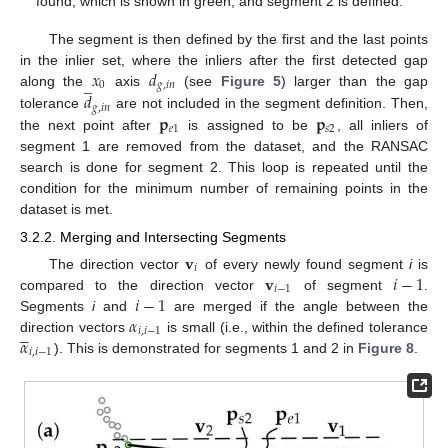
found, which is shown in green, and segment 2 is defined.
The segment is then defined by the first and the last points
𝑥
𝑑
in the inlier set, where the inliers after the first detected gap
̲
0
𝑔
,
𝑖
𝑛
𝑑
along the
axis
(see
Figure 5
) larger than the gap
𝑔
,
𝑖
𝑛
𝐩
𝐩
tolerance
are not included in the segment definition. Then,
𝑒
1
𝑠
2
the next point after
is assigned to be
, all inliers of
segment 1 are removed from the dataset, and the RANSAC
search is done for segment 2. This loop is repeated until the
condition for the minimum number of remaining points in the
dataset is met.
3.2.2. Merging and Intersecting Segments
𝐯
𝑖
𝐯
𝑖
−
1
The direction vector
of every newly found segment
i
is
𝑖
−
1
𝑖
−
1
compared to the direction vector
of segment
.
𝛼
Segments
i
and
are merged if the angle between the





𝑖
,
𝑖
−
1
𝛼
direction vectors
is small (i.e., within the defined tolerance
𝑖
,
𝑖
−
1
). This is demonstrated for segments 1 and 2 in
Figure 8
.