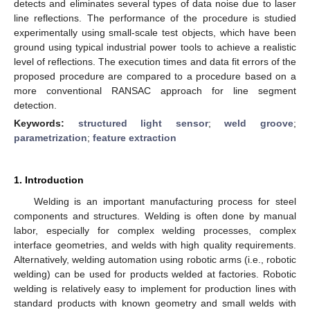
detects and eliminates several types of data noise due to laser
line reflections. The performance of the procedure is studied
experimentally using small-scale test objects, which have been
ground using typical industrial power tools to achieve a realistic
level of reflections. The execution times and data fit errors of the
proposed procedure are compared to a procedure based on a
more conventional RANSAC approach for line segment
detection.
Keywords:
structured light sensor
;
weld groove
;
parametrization
;
feature extraction
1. Introduction
Welding is an important manufacturing process for steel
components and structures. Welding is often done by manual
labor, especially for complex welding processes, complex
interface geometries, and welds with high quality requirements.
Alternatively, welding automation using robotic arms (i.e., robotic
welding) can be used for products welded at factories. Robotic
welding is relatively easy to implement for production lines with
standard products with known geometry and small welds with