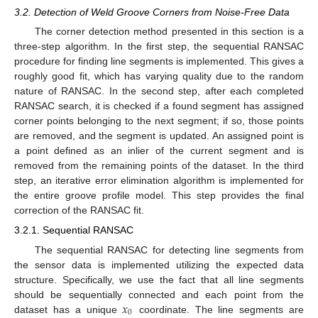
3.2. Detection of Weld Groove Corners from Noise-Free Data
The corner detection method presented in this section is a
three-step algorithm. In the first step, the sequential RANSAC
procedure for finding line segments is implemented. This gives a
roughly good fit, which has varying quality due to the random
nature of RANSAC. In the second step, after each completed
RANSAC search, it is checked if a found segment has assigned
corner points belonging to the next segment; if so, those points
are removed, and the segment is updated. An assigned point is
a point defined as an inlier of the current segment and is
removed from the remaining points of the dataset. In the third
step, an iterative error elimination algorithm is implemented for
the entire groove profile model. This step provides the final
correction of the RANSAC fit.
3.2.1. Sequential RANSAC
The sequential RANSAC for detecting line segments from
the sensor data is implemented utilizing the expected data
structure. Specifically, we use the fact that all line segments
𝑥
should be sequentially connected and each point from the
0
dataset has a unique
coordinate. The line segments are