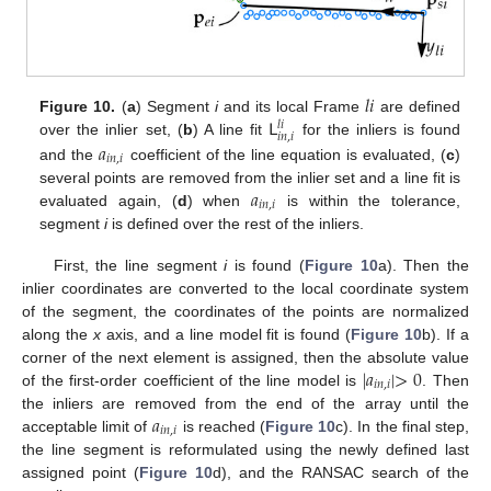
𝑙
𝑖
𝖫
Figure 10.
(
a
) Segment
i
and its local Frame
are defined
𝑙
𝑖
𝑖
𝑛
,
𝑖
𝑎
over the inlier set, (
b
) A line fit
for the inliers is found
𝑖
𝑛
,
𝑖
and the
coefficient of the line equation is evaluated, (
c
)
𝑎
several points are removed from the inlier set and a line fit is
𝑖
𝑛
,
𝑖
evaluated again, (
d
) when
is within the tolerance,
segment
i
is defined over the rest of the inliers.
First, the line segment
i
is found (
Figure 10
a). Then the
inlier coordinates are converted to the local coordinate system
of the segment, the coordinates of the points are normalized
along the
x
axis, and a line model fit is found (
Figure 10
b). If a
|
𝑎
|
>
0
corner of the next element is assigned, then the absolute value
𝑖
𝑛
,
𝑖
of the first-order coefficient of the line model is
. Then
𝑎
the inliers are removed from the end of the array until the
𝑖
𝑛
,
𝑖
acceptable limit of
is reached (
Figure 10
c). In the final step,
the line segment is reformulated using the newly defined last
assigned point (
Figure 10
d), and the RANSAC search of the