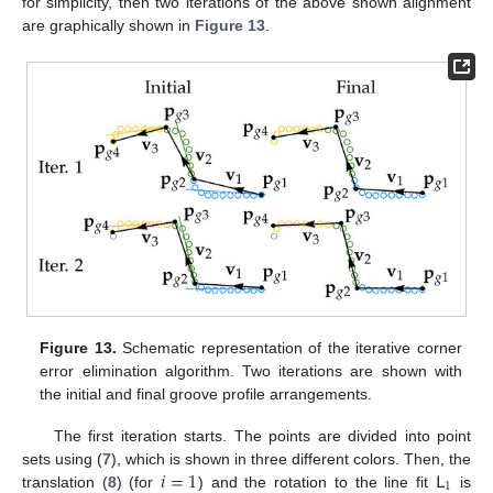
for simplicity, then two iterations of the above shown alignment
are graphically shown in
Figure 13
.
Figure 13.
Schematic representation of the iterative corner
error elimination algorithm. Two iterations are shown with
the initial and final groove profile arrangements.
The first iteration starts. The points are divided into point
𝑖
=
1
𝖫
sets using (
7
), which is shown in three different colors. Then, the
1
translation (
8
) (for
) and the rotation to the line fit
is