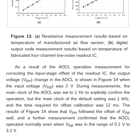
Figure 13.
(
a
) Resistance measurement results based on
temperature of manufactured air flow sensor; (
b
) digital
output code measurement results based on temperature of
fabricated four-channel low-noise readout IC.
As a result of the AOCL operation measurement for
correcting the input-stage offset of the readout IC, the output
voltage (
V
) change in the AOCL is shown in
Figure 14
when
inn
the input voltage (
V
) was 2 V. During measurements, the
inp
main clock of the AOCL was set to 1 Hz to explicitly confirm the
operation, but the main clock of the default setting was 1 kHz,
and the time required for offset calibration was 12 ms. The
results of
Figure 14
show that
V
followed the offset of
V
inn
inp
well, and a further measurement confirmed that the AOCL
operated normally even when
V
was in the range of 0.1 V to
inp
3.2 V.