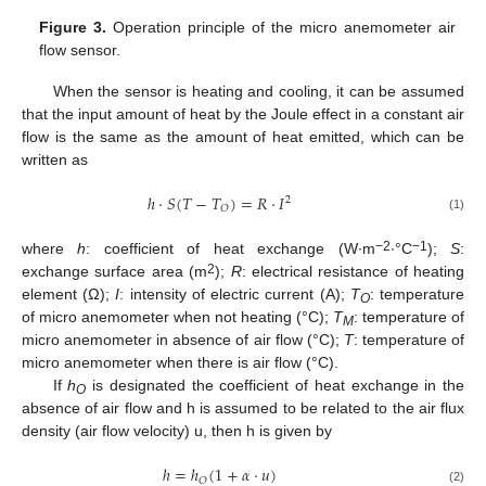
Figure 3.
Operation principle of the micro anemometer air
flow sensor.
When the sensor is heating and cooling, it can be assumed
that the input amount of heat by the Joule effect in a constant air
flow is the same as the amount of heat emitted, which can be
written as
ℎ
⋅
𝑆
(
𝑇
−
𝑇
)
=
𝑅
⋅
𝐼
2
𝑂
(1)
−2
−1
where
h
: coefficient of heat exchange (W∙m
∙°C
);
S
:
2
exchange surface area (m
);
R
: electrical resistance of heating
element (Ω);
I
: intensity of electric current (A);
T
: temperature
O
of micro anemometer when not heating (°C);
T
: temperature of
M
micro anemometer in absence of air flow (°C);
T
: temperature of
micro anemometer when there is air flow (°C).
If
h
is designated the coefficient of heat exchange in the
O
absence of air flow and h is assumed to be related to the air flux
density (air flow velocity) u, then h is given by
ℎ
=
ℎ
(
1
+
𝛼
⋅
𝑢
)
𝑂
(2)