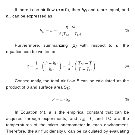
If there is no air flow (
u
= 0), then
h
and
h
are equal, and
O
h
can be expressed as
O
𝑅
⋅
𝐼
2
ℎ
=
ℎ
=
𝑆
(
𝑇
−
𝑇
)
𝑂
(3)
𝑀
𝑂
Furthermore, summarizing (2) with respect to
u
, the
equation can be written as
ℎ
−
ℎ
𝑇
−
𝑇
1
1
𝑢
=
⋅
(
)
=
⋅
(
)
𝑂
𝑀
𝛼
𝛼
𝑇
−
𝑇
ℎ
𝑂
(4)
𝑂
Consequently, the total air flow
F
can be calculated as the
product of
u
and surface area
S
:
a
𝐹
=
𝑢
⋅
𝑆
𝑎
(5)
In Equation (4),
a
is the empirical constant that can be
acquired through experiments, and
T
,
T
, and TO are the
M
temperatures of the micro anemometer in each environment.
Therefore, the air flux density u can be calculated by evaluating