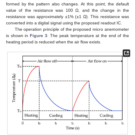
formed by the pattern also changes. At this point, the default
value of the resistance was 100 Ω, and the change in the
resistance was approximately ±1% (±1 Ω). This resistance was
converted into a digital signal using the proposed readout IC.
The operation principle of the proposed micro anemometer
is shown in
Figure 3
. The peak temperature at the end of the
heating period is reduced when the air flow exists.