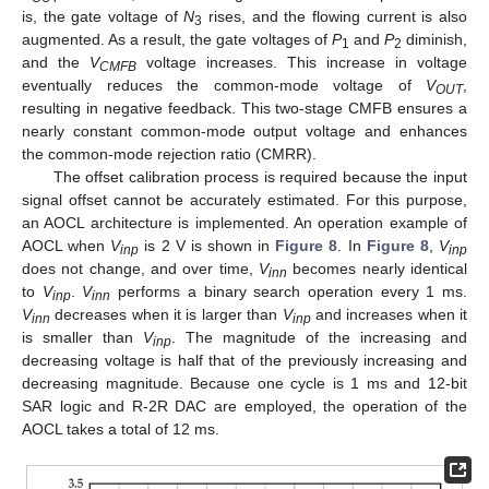
is, the gate voltage of
N
rises, and the flowing current is also
3
augmented. As a result, the gate voltages of
P
and
P
diminish,
1
2
and the
V
voltage increases. This increase in voltage
CMFB
eventually reduces the common-mode voltage of
V
,
OUT
resulting in negative feedback. This two-stage CMFB ensures a
nearly constant common-mode output voltage and enhances
the common-mode rejection ratio (CMRR).
The offset calibration process is required because the input
signal offset cannot be accurately estimated. For this purpose,
an AOCL architecture is implemented. An operation example of
AOCL when
V
is 2 V is shown in
Figure 8
. In
Figure 8
,
V
inp
inp
does not change, and over time,
V
becomes nearly identical
inn
to
V
.
V
performs a binary search operation every 1 ms.
inp
inn
V
decreases when it is larger than
V
and increases when it
inn
inp
is smaller than
V
. The magnitude of the increasing and
inp
decreasing voltage is half that of the previously increasing and
decreasing magnitude. Because one cycle is 1 ms and 12-bit
SAR logic and R-2R DAC are employed, the operation of the
AOCL takes a total of 12 ms.