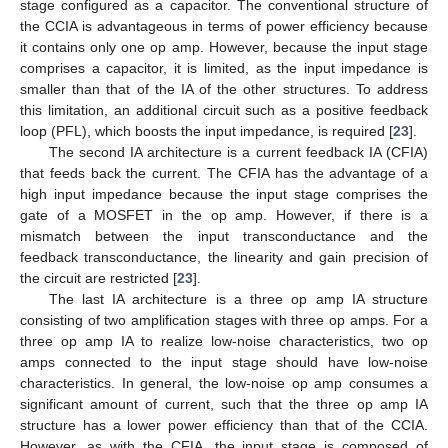
stage configured as a capacitor. The conventional structure of
the CCIA is advantageous in terms of power efficiency because
it contains only one op amp. However, because the input stage
comprises a capacitor, it is limited, as the input impedance is
smaller than that of the IA of the other structures. To address
this limitation, an additional circuit such as a positive feedback
loop (PFL), which boosts the input impedance, is required [
23
].
The second IA architecture is a current feedback IA (CFIA)
that feeds back the current. The CFIA has the advantage of a
high input impedance because the input stage comprises the
gate of a MOSFET in the op amp. However, if there is a
mismatch between the input transconductance and the
feedback transconductance, the linearity and gain precision of
the circuit are restricted [
23
].
The last IA architecture is a three op amp IA structure
consisting of two amplification stages with three op amps. For a
three op amp IA to realize low-noise characteristics, two op
amps connected to the input stage should have low-noise
characteristics. In general, the low-noise op amp consumes a
significant amount of current, such that the three op amp IA
structure has a lower power efficiency than that of the CCIA.
However, as with the CFIA, the input stage is composed of