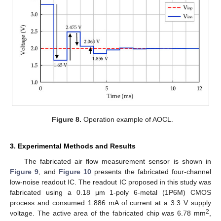
Figure 8.
Operation example of AOCL.
3. Experimental Methods and Results
The fabricated air flow measurement sensor is shown in
Figure 9
, and
Figure 10
presents the fabricated four-channel
low-noise readout IC. The readout IC proposed in this study was
fabricated using a 0.18 μm 1-poly 6-metal (1P6M) CMOS
process and consumed 1.886 mA of current at a 3.3 V supply
2
voltage. The active area of the fabricated chip was 6.78 mm
,