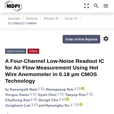
zoom_out_map
search
menu
Journals
Sensors
Volume 21
Issue 14
10.3390/s21144694
settings
Order Article Reprints
Open Access
Article
A Four-Channel Low-Noise Readout IC
for Air Flow Measurement Using Hot
Wire Anemometer in 0.18 μm CMOS
Technology
1
1
by
Kyeongsik Nam
,
Hyungseup Kim
,
1
1
2
Yongsu Kwon
,
Gyuri Choi
,
Taeyup Kim
,
2
2
Chulhong Kim
,
Dongil Cho
,
3
1,*
Junghoon Lee
and
Hyoungho Ko