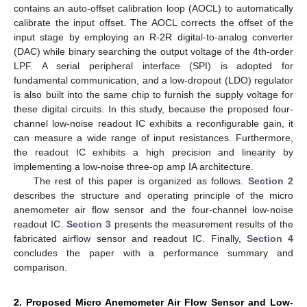
contains an auto-offset calibration loop (AOCL) to automatically
calibrate the input offset. The AOCL corrects the offset of the
input stage by employing an R-2R digital-to-analog converter
(DAC) while binary searching the output voltage of the 4th-order
LPF. A serial peripheral interface (SPI) is adopted for
fundamental communication, and a low-dropout (LDO) regulator
is also built into the same chip to furnish the supply voltage for
these digital circuits. In this study, because the proposed four-
channel low-noise readout IC exhibits a reconfigurable gain, it
can measure a wide range of input resistances. Furthermore,
the readout IC exhibits a high precision and linearity by
implementing a low-noise three-op amp IA architecture.
The rest of this paper is organized as follows.
Section 2
describes the structure and operating principle of the micro
anemometer air flow sensor and the four-channel low-noise
readout IC.
Section 3
presents the measurement results of the
fabricated airflow sensor and readout IC. Finally,
Section 4
concludes the paper with a performance summary and
comparison.
2. Proposed Micro Anemometer Air Flow Sensor and Low-