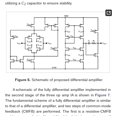
utilizing a
C
capacitor to ensure stability.
1
Figure 6.
Schematic of proposed differential amplifier.
A schematic of the fully differential amplifier implemented in
the second stage of the three op amp IA is shown in
Figure 7
.
The fundamental scheme of a fully differential amplifier is similar
to that of a differential amplifier, and two steps of common-mode
feedback (CMFB) are performed. The first is a resistive-CMFB