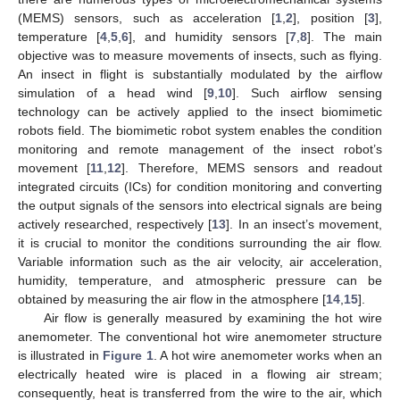
(MEMS) sensors, such as acceleration [
1
,
2
], position [
3
],
temperature [
4
,
5
,
6
], and humidity sensors [
7
,
8
]. The main
objective was to measure movements of insects, such as flying.
An insect in flight is substantially modulated by the airflow
simulation of a head wind [
9
,
10
]. Such airflow sensing
technology can be actively applied to the insect biomimetic
robots field. The biomimetic robot system enables the condition
monitoring and remote management of the insect robot’s
movement [
11
,
12
]. Therefore, MEMS sensors and readout
integrated circuits (ICs) for condition monitoring and converting
the output signals of the sensors into electrical signals are being
actively researched, respectively [
13
]. In an insect’s movement,
it is crucial to monitor the conditions surrounding the air flow.
Variable information such as the air velocity, air acceleration,
humidity, temperature, and atmospheric pressure can be
obtained by measuring the air flow in the atmosphere [
14
,
15
].
Air flow is generally measured by examining the hot wire
anemometer. The conventional hot wire anemometer structure
is illustrated in
Figure 1
. A hot wire anemometer works when an
electrically heated wire is placed in a flowing air stream;
consequently, heat is transferred from the wire to the air, which