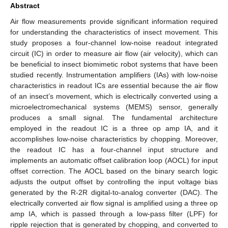
Abstract
Air flow measurements provide significant information required
for understanding the characteristics of insect movement. This
study proposes a four-channel low-noise readout integrated
circuit (IC) in order to measure air flow (air velocity), which can
be beneficial to insect biomimetic robot systems that have been
studied recently. Instrumentation amplifiers (IAs) with low-noise
characteristics in readout ICs are essential because the air flow
of an insect’s movement, which is electrically converted using a
microelectromechanical systems (MEMS) sensor, generally
produces a small signal. The fundamental architecture
employed in the readout IC is a three op amp IA, and it
accomplishes low-noise characteristics by chopping. Moreover,
the readout IC has a four-channel input structure and
implements an automatic offset calibration loop (AOCL) for input
offset correction. The AOCL based on the binary search logic
adjusts the output offset by controlling the input voltage bias
generated by the R-2R digital-to-analog converter (DAC). The
electrically converted air flow signal is amplified using a three op
amp IA, which is passed through a low-pass filter (LPF) for
ripple rejection that is generated by chopping, and converted to