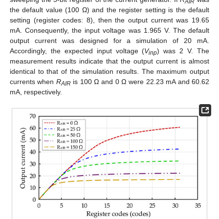
AIR
the default value (100 Ω) and the register setting is the default
setting (register codes: 8), then the output current was 19.65
mA. Consequently, the input voltage was 1.965 V. The default
output current was designed for a simulation of 20 mA.
Accordingly, the expected input voltage (
V
) was 2 V. The
inp
measurement results indicate that the output current is almost
identical to that of the simulation results. The maximum output
currents when
R
is 100 Ω and 0 Ω were 22.23 mA and 60.62
AIR
mA, respectively.