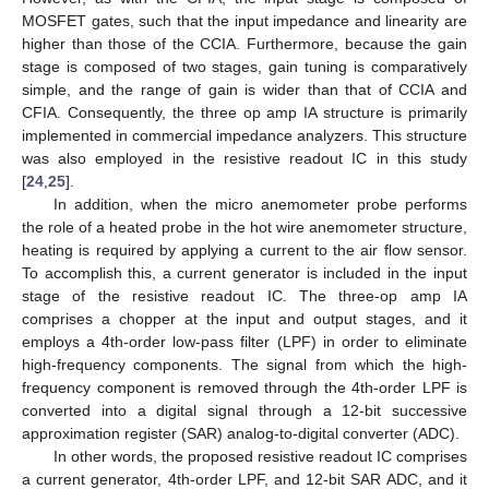
MOSFET gates, such that the input impedance and linearity are
higher than those of the CCIA. Furthermore, because the gain
stage is composed of two stages, gain tuning is comparatively
simple, and the range of gain is wider than that of CCIA and
CFIA. Consequently, the three op amp IA structure is primarily
implemented in commercial impedance analyzers. This structure
was also employed in the resistive readout IC in this study
[
24
,
25
].
In addition, when the micro anemometer probe performs
the role of a heated probe in the hot wire anemometer structure,
heating is required by applying a current to the air flow sensor.
To accomplish this, a current generator is included in the input
stage of the resistive readout IC. The three-op amp IA
comprises a chopper at the input and output stages, and it
employs a 4th-order low-pass filter (LPF) in order to eliminate
high-frequency components. The signal from which the high-
frequency component is removed through the 4th-order LPF is
converted into a digital signal through a 12-bit successive
approximation register (SAR) analog-to-digital converter (ADC).
In other words, the proposed resistive readout IC comprises
a current generator, 4th-order LPF, and 12-bit SAR ADC, and it