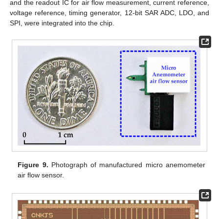
and the readout IC for air flow measurement, current reference,
voltage reference, timing generator, 12-bit SAR ADC, LDO, and
SPI, were integrated into the chip.
Figure 9.
Photograph of manufactured micro anemometer
air flow sensor.