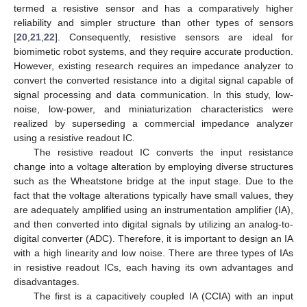
termed a resistive sensor and has a comparatively higher
reliability and simpler structure than other types of sensors
[
20
,
21
,
22
]. Consequently, resistive sensors are ideal for
biomimetic robot systems, and they require accurate production.
However, existing research requires an impedance analyzer to
convert the converted resistance into a digital signal capable of
signal processing and data communication. In this study, low-
noise, low-power, and miniaturization characteristics were
realized by superseding a commercial impedance analyzer
using a resistive readout IC.
The resistive readout IC converts the input resistance
change into a voltage alteration by employing diverse structures
such as the Wheatstone bridge at the input stage. Due to the
fact that the voltage alterations typically have small values, they
are adequately amplified using an instrumentation amplifier (IA),
and then converted into digital signals by utilizing an analog-to-
digital converter (ADC). Therefore, it is important to design an IA
with a high linearity and low noise. There are three types of IAs
in resistive readout ICs, each having its own advantages and
disadvantages.
The first is a capacitively coupled IA (CCIA) with an input