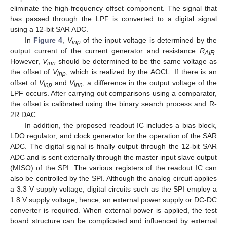
eliminate the high-frequency offset component. The signal that
has passed through the LPF is converted to a digital signal
using a 12-bit SAR ADC.
In
Figure 4
,
V
of the input voltage is determined by the
inp
output current of the current generator and resistance
R
.
AIR
However,
V
should be determined to be the same voltage as
inn
the offset of
V
, which is realized by the AOCL. If there is an
inp
offset of
V
and
V
, a difference in the output voltage of the
inp
inn
LPF occurs. After carrying out comparisons using a comparator,
the offset is calibrated using the binary search process and R-
2R DAC.
In addition, the proposed readout IC includes a bias block,
LDO regulator, and clock generator for the operation of the SAR
ADC. The digital signal is finally output through the 12-bit SAR
ADC and is sent externally through the master input slave output
(MISO) of the SPI. The various registers of the readout IC can
also be controlled by the SPI. Although the analog circuit applies
a 3.3 V supply voltage, digital circuits such as the SPI employ a
1.8 V supply voltage; hence, an external power supply or DC-DC
converter is required. When external power is applied, the test
board structure can be complicated and influenced by external