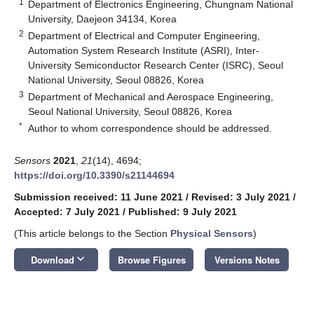
1
Department of Electronics Engineering, Chungnam National
University, Daejeon 34134, Korea
2
Department of Electrical and Computer Engineering,
Automation System Research Institute (ASRI), Inter-
University Semiconductor Research Center (ISRC), Seoul
National University, Seoul 08826, Korea
3
Department of Mechanical and Aerospace Engineering,
Seoul National University, Seoul 08826, Korea
*
Author to whom correspondence should be addressed.
Sensors
2021
,
21
(14), 4694;
https://doi.org/10.3390/s21144694
Submission received: 11 June 2021
/
Revised: 3 July 2021
/
Accepted: 7 July 2021
/
Published: 9 July 2021
(This article belongs to the Section
Physical Sensors
)
keyboard_arrow_down
Download
Browse Figures
Versions Notes