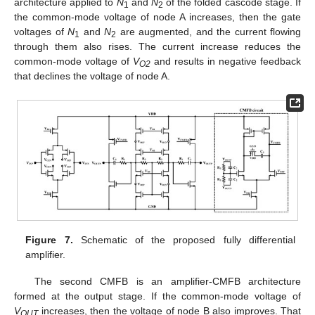
architecture applied to
N
and
N
of the folded cascode stage. If
1
2
the common-mode voltage of node A increases, then the gate
voltages of
N
and
N
are augmented, and the current flowing
1
2
through them also rises. The current increase reduces the
common-mode voltage of
V
and results in negative feedback
O2
that declines the voltage of node A.
Figure 7.
Schematic of the proposed fully differential
amplifier.
The second CMFB is an amplifier-CMFB architecture
formed at the output stage. If the common-mode voltage of
V
increases, then the voltage of node B also improves. That
OUT