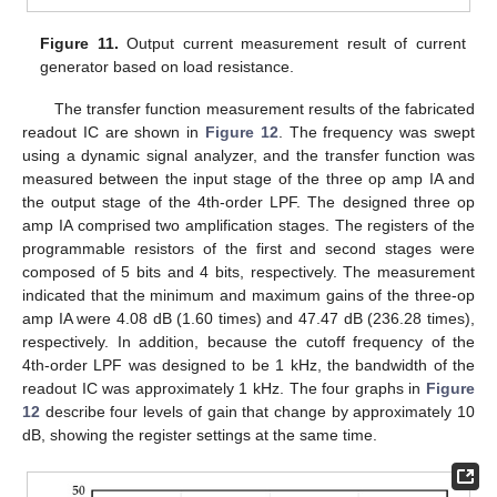
Figure 11.
Output current measurement result of current
generator based on load resistance.
The transfer function measurement results of the fabricated
readout IC are shown in
Figure 12
. The frequency was swept
using a dynamic signal analyzer, and the transfer function was
measured between the input stage of the three op amp IA and
the output stage of the 4th-order LPF. The designed three op
amp IA comprised two amplification stages. The registers of the
programmable resistors of the first and second stages were
composed of 5 bits and 4 bits, respectively. The measurement
indicated that the minimum and maximum gains of the three-op
amp IA were 4.08 dB (1.60 times) and 47.47 dB (236.28 times),
respectively. In addition, because the cutoff frequency of the
4th-order LPF was designed to be 1 kHz, the bandwidth of the
readout IC was approximately 1 kHz. The four graphs in
Figure
12
describe four levels of gain that change by approximately 10
dB, showing the register settings at the same time.