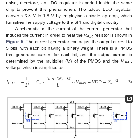
noise; therefore, an LDO regulator is added inside the same
chip to prevent this phenomenon. The added LDO regulator
converts 3.3 V to 1.8 V by employing a single op amp, which
furnishes the supply voltage to the SPI and digital circuitry.
A schematic of the current of the current generator that
induces the current in order to heat the
R
resistor is shown in
AIR
Figure 5
. The current generator can adjust the output current to
5 bits, with each bit having a binary weight. There is a PMOS
that generates current for each bit, and the output current is
determined by the multiplier (
M
) of the PMOS and the
V
BIAS
voltage, which is simplified as
(
𝑢
𝑛
𝑖
𝑡
𝑊
)
⋅
𝑀
1
𝐼
=
−
𝜇
⋅
𝐶
⋅
⋅
(
𝑉
−
𝑉
𝐷
𝐷
−
𝑉
)
2
2
𝐿
𝑝
𝑜
𝑥
𝑂
𝑈
𝑇
𝐵
𝐼
𝐴
𝑆
𝑡
ℎ
𝑝
(8)