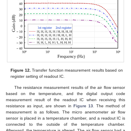
13. May
14. May
15. May
16. May
17. May
18. May
19. May
20. May
21. May
23. May
24. May
25. May
26. May
27. May
28. May
29. May
30. May
31. May
2. Jun
3. Jun
4. Jun
5. Jun
6. Jun
7. Jun
8. Jun
9. Jun
10. Jun
12. Jun
13. Jun
14. Jun
15. Jun
16. Jun
17. Jun
18. Jun
19. Jun
20. Jun
22. Jun
23. Jun
24. Jun
25. Jun
26. Jun
27. Jun
28. Jun
29. Jun
30. Jun
2. Jul
3. Jul
4. Jul
5. Jul
6. Jul
7. Jul
8. Jul
9. Jul
10. Jul
12. Jul
13. Jul
14. Jul
15. Jul
16. Jul
17. Jul
18. Jul
19. Jul
20. Jul
22. Jul
23. Jul
24. Jul
25. Jul
26. Jul
27. Jul
28. Jul
29. Jul
30. Jul
1. Aug
2. Aug
3. Aug
4. Aug
5. Aug
6. Aug
7. Aug
8. Aug
9. Aug
Figure 12.
Transfer function measurement results based on
register setting of readout IC.
The resistance measurement results of the air flow sensor
based on the temperature, and the digital output code
measurement result of the readout IC when receiving this
resistance as input, are shown in
Figure 13
. The method of
measurement is as follows. The micro anemometer air flow
sensor is placed in a temperature chamber, and a readout IC is
connected to the outside of the temperature chamber.
Afterward, the temperature is altered. The air flow sensor had a