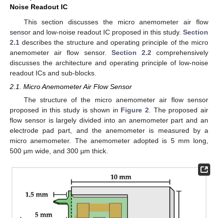
Noise Readout IC
This section discusses the micro anemometer air flow
sensor and low-noise readout IC proposed in this study.
Section
2.1
describes the structure and operating principle of the micro
anemometer air flow sensor.
Section 2.2
comprehensively
discusses the architecture and operating principle of low-noise
readout ICs and sub-blocks.
2.1. Micro Anemometer Air Flow Sensor
The structure of the micro anemometer air flow sensor
proposed in this study is shown in
Figure 2
. The proposed air
flow sensor is largely divided into an anemometer part and an
electrode pad part, and the anemometer is measured by a
micro anemometer. The anemometer adopted is 5 mm long,
500 µm wide, and 300 µm thick.