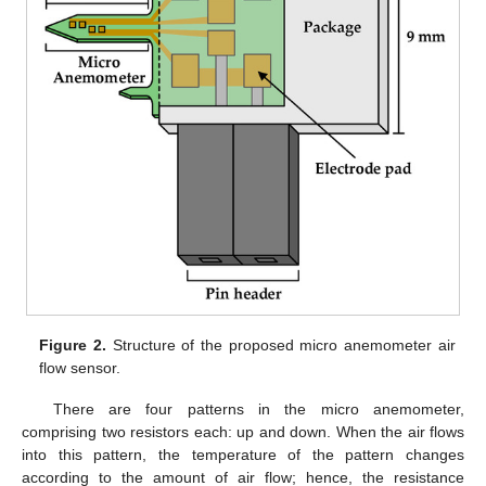
Figure 2.
Structure of the proposed micro anemometer air
flow sensor.
There are four patterns in the micro anemometer,
comprising two resistors each: up and down. When the air flows
into this pattern, the temperature of the pattern changes
according to the amount of air flow; hence, the resistance