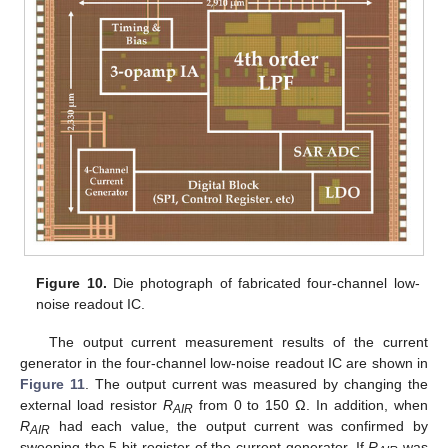
Figure 10.
Die photograph of fabricated four-channel low-
noise readout IC.
The output current measurement results of the current
generator in the four-channel low-noise readout IC are shown in
Figure 11
. The output current was measured by changing the
external load resistor
R
from 0 to 150 Ω. In addition, when
AIR
R
had each value, the output current was confirmed by
AIR
sweeping the 5-bit register of the current generator. If
R
was