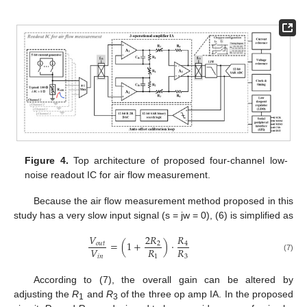
Figure 4.
Top architecture of proposed four-channel low-
noise readout IC for air flow measurement.
Because the air flow measurement method proposed in this
study has a very slow input signal (s = jw = 0), (6) is simplified as
𝑉
2
𝑅
𝑅
=
(
1
+
)
⋅
𝑜
𝑢
𝑡
2
4
𝑉
𝑅
𝑅
𝑖
𝑛
1
3
(7)
According to (7), the overall gain can be altered by
adjusting the
R
and
R
of the three op amp IA. In the proposed
1
3