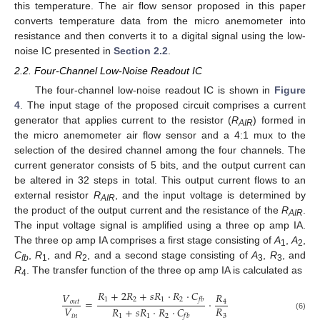
this temperature. The air flow sensor proposed in this paper
converts temperature data from the micro anemometer into
resistance and then converts it to a digital signal using the low-
noise IC presented in
Section 2.2
.
2.2. Four-Channel Low-Noise Readout IC
The four-channel low-noise readout IC is shown in
Figure
4
. The input stage of the proposed circuit comprises a current
generator that applies current to the resistor (
R
) formed in
AIR
the micro anemometer air flow sensor and a 4:1 mux to the
selection of the desired channel among the four channels. The
current generator consists of 5 bits, and the output current can
be altered in 32 steps in total. This output current flows to an
external resistor
R
, and the input voltage is determined by
AIR
the product of the output current and the resistance of the
R
.
AIR
The input voltage signal is amplified using a three op amp IA.
The three op amp IA comprises a first stage consisting of
A
,
A
,
1
2
C
,
R
, and
R
, and a second stage consisting of
A
,
R
, and
fb
1
2
3
3
R
. The transfer function of the three op amp IA is calculated as
4
𝑅
+
2
𝑅
+
𝑠
𝑅
⋅
𝑅
⋅
𝐶
𝑉
𝑅
1
2
1
2
𝑓
𝑏
=
⋅
𝑜
𝑢
𝑡
4
𝑉
𝑅
𝑅
+
𝑠
𝑅
⋅
𝑅
⋅
𝐶
𝑖
𝑛
3
1
1
2
(6)
𝑓
𝑏