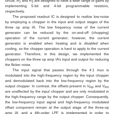
circuit,
R
and
R
are designed to have a wide range of gains by
1
3
implementing 5-bit and 4-bit programmable resistors,
respectively.
The proposed readout IC is designed to realize low-noise
by employing a chopper in the input and output stages of the
three op amp IA. The low frequency noise of the current
generator can be reduced by the on-and-off (chopping)
operation of the current generator; however, the current
generator is enabled when heating and is disabled when
cooling, so the chopper operation is hard to apply to the current
generator. Therefore, in this design, we implemented the
choppers on the three op amp IA’s input and output for reducing
the flicker noise.
The input signal that passes through the 4:1 mux is
modulated into the high-frequency region by the input chopper
and demodulated back into the low-frequency region by the
output chopper. In contrast, the offsets present in
V
and
V
inp
inn
are unaffected by the input chopper and are only modulated in
the high-frequency range by the output chopper. Consequently,
the low-frequency input signal and high-frequency modulated
offset component remain at the output stage of the three-op
amp IA, and a 4th-order LPF is implemented in order to