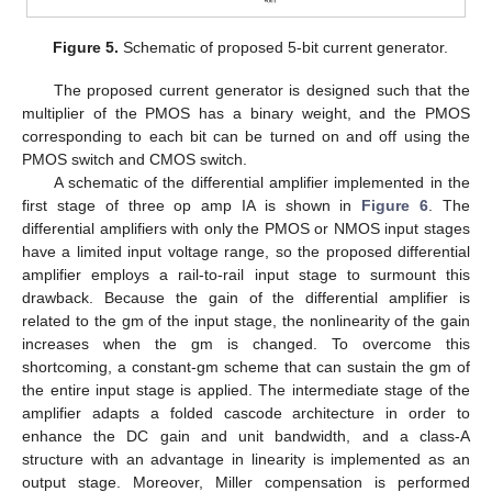
Figure 5.
Schematic of proposed 5-bit current generator.
The proposed current generator is designed such that the
multiplier of the PMOS has a binary weight, and the PMOS
corresponding to each bit can be turned on and off using the
PMOS switch and CMOS switch.
A schematic of the differential amplifier implemented in the
first stage of three op amp IA is shown in
Figure 6
. The
differential amplifiers with only the PMOS or NMOS input stages
have a limited input voltage range, so the proposed differential
amplifier employs a rail-to-rail input stage to surmount this
drawback. Because the gain of the differential amplifier is
related to the gm of the input stage, the nonlinearity of the gain
increases when the gm is changed. To overcome this
shortcoming, a constant-gm scheme that can sustain the gm of
the entire input stage is applied. The intermediate stage of the
amplifier adapts a folded cascode architecture in order to
enhance the DC gain and unit bandwidth, and a class-A
structure with an advantage in linearity is implemented as an
output stage. Moreover, Miller compensation is performed