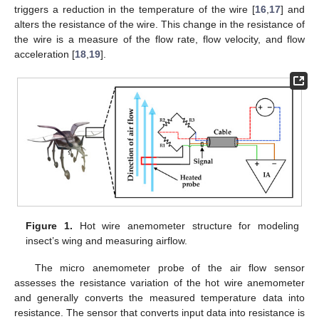
triggers a reduction in the temperature of the wire [
16
,
17
] and
alters the resistance of the wire. This change in the resistance of
the wire is a measure of the flow rate, flow velocity, and flow
acceleration [
18
,
19
].
Figure 1.
Hot wire anemometer structure for modeling
insect’s wing and measuring airflow.
The micro anemometer probe of the air flow sensor
assesses the resistance variation of the hot wire anemometer
and generally converts the measured temperature data into
resistance. The sensor that converts input data into resistance is