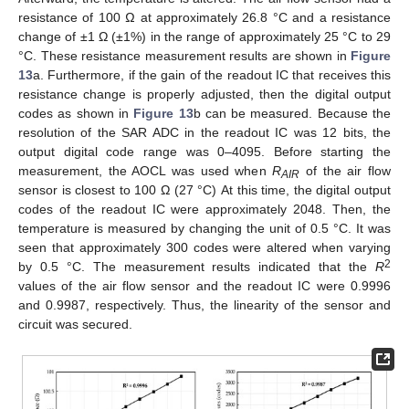
resistance of 100 Ω at approximately 26.8 °C and a resistance
change of ±1 Ω (±1%) in the range of approximately 25 °C to 29
°C. These resistance measurement results are shown in
Figure
13
a. Furthermore, if the gain of the readout IC that receives this
resistance change is properly adjusted, then the digital output
codes as shown in
Figure 13
b can be measured. Because the
resolution of the SAR ADC in the readout IC was 12 bits, the
output digital code range was 0–4095. Before starting the
measurement, the AOCL was used when
R
of the air flow
AIR
sensor is closest to 100 Ω (27 °C) At this time, the digital output
codes of the readout IC were approximately 2048. Then, the
temperature is measured by changing the unit of 0.5 °C. It was
seen that approximately 300 codes were altered when varying
2
by 0.5 °C. The measurement results indicated that the
R
values of the air flow sensor and the readout IC were 0.9996
and 0.9987, respectively. Thus, the linearity of the sensor and
circuit was secured.