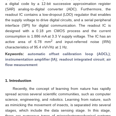
a digital code by a 12-bit successive approximation register
(SAR) analog-to-digital converter (ADC). Furthermore, the
readout IC contains a low-dropout (LDO) regulator that enables
the supply voltage to drive digital circuits, and a serial peripheral
interface (SPI) for digital communication. The readout IC is
designed with a 0.18 μm CMOS process and the current
consumption is 1.886 mA at 3.3 V supply voltage. The IC has an
2
active area of 6.78 mm
and input-referred noise (IRN)
characteristics of 95.4 nV/√Hz at 1 Hz.
Keywords:
automatic offset calibration loop (AOCL)
;
instrumentation amplifier (IA)
;
readout integrated circuit
;
air
flow measurement
1. Introduction
Recently, the concept of learning from nature has rapidly
spread across several scientific communities, such as computer
science, engineering, and robotics. Learning from nature, such
as mimicking the movement of insects, is separated into several
stages, which include the data sensing stage. In this stage,
there are numerous types of microelectromechanical systems