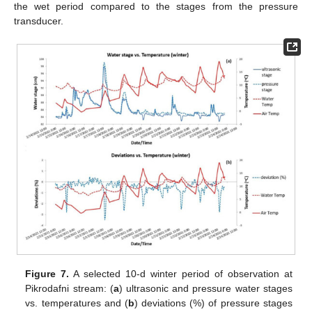
the wet period compared to the stages from the pressure
transducer.
Figure 7.
A selected 10-d winter period of observation at
Pikrodafni stream: (
a
) ultrasonic and pressure water stages
vs. temperatures and (
b
) deviations (%) of pressure stages