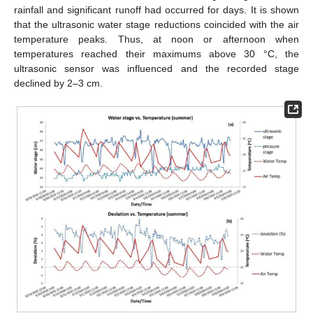
rainfall and significant runoff had occurred for days. It is shown
that the ultrasonic water stage reductions coincided with the air
temperature peaks. Thus, at noon or afternoon when
temperatures reached their maximums above 30 °C, the
ultrasonic sensor was influenced and the recorded stage
declined by 2–3 cm.