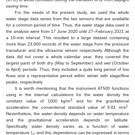
saving time.
For the needs of the present study, we used the whole
water stage data series from the two sensors that are available
for a common period of time. Thus, the water stage data used in
the analysis were from 17 June 2020 until 27–February 2021 at
a 10-min interval. This resulted to a large dataset containing
more than 23,000 records of the water stage from the pressure
transducer and the ultrasonic sensor respectively. Although the
data did not cover a whole calendar year, they covered the
largest parts of both dry (May to September) and wet (October
to April) periods. Thus, they included a quite long period of low
flows and a representative period within winter with stage/flow
peaks, respectively.
It is worth mentioning that the instrument AT500 functions
using in the internal calculations for the water density the
3
constant value of 1000 kg/m
and for the gravitational
2
acceleration the conventional standard value of 9.81 m/s
.
Nevertheless, the water density depends on water temperature
and the gravitational acceleration depends on latitude.
𝑡
Specifically, water density varies as a function of water
𝑤
temperature
and this dependence can be expressed in terms