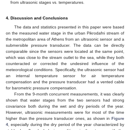
from ultrasonic stages vs. temperatures.
4. Discussion and Conclusions
The data and statistics presented in this paper were based
on the measured water stage in the urban Pikrodafni stream of
the metropolitan area of Athens from an ultrasonic sensor and a
submersible pressure transducer. The data can be directly
comparable since the sensors were located at the same point,
which was close to the stream outlet to the sea, while they both
counteracted or corrected the undesired influence of the
meteorological conditions. Specifically, the ultrasonic sensor had
an internal temperature sensor for air temperature
compensation and the pressure transducer had a vented cable
for barometric pressure compensation.
From the 9-month concurrent measurements, it was clearly
shown that water stages from the two sensors had strong
covariance both during the wet and dry periods of the year.
However, ultrasonic measurements were for most of the time
higher than the pressure transducer ones, as shown in
Figure
4
, especially during the dry period of the year characterized by