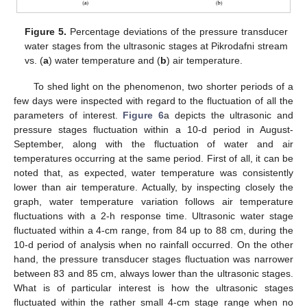
Figure 5.
Percentage deviations of the pressure transducer
water stages from the ultrasonic stages at Pikrodafni stream
vs. (
a
) water temperature and (
b
) air temperature.
To shed light on the phenomenon, two shorter periods of a
few days were inspected with regard to the fluctuation of all the
parameters of interest.
Figure 6
a depicts the ultrasonic and
pressure stages fluctuation within a 10-d period in August-
September, along with the fluctuation of water and air
temperatures occurring at the same period. First of all, it can be
noted that, as expected, water temperature was consistently
lower than air temperature. Actually, by inspecting closely the
graph, water temperature variation follows air temperature
fluctuations with a 2-h response time. Ultrasonic water stage
fluctuated within a 4-cm range, from 84 up to 88 cm, during the
10-d period of analysis when no rainfall occurred. On the other
hand, the pressure transducer stages fluctuation was narrower
between 83 and 85 cm, always lower than the ultrasonic stages.
What is of particular interest is how the ultrasonic stages
fluctuated within the rather small 4-cm stage range when no