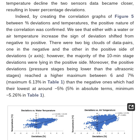
temperature decline the two sensors data became closer,
resulting in lower percentage deviations.
Indeed, by creating the correlation graphs of
Figure 5
between % deviations and temperatures, the positive nature of
the correlation was confirmed. We see that either with a water or
air temperature increase the sign of deviation shifted from
negative to positive. There were two big clouds of data-pairs,
one in the negative and the other in the positive side of
deviations (
x
axis); however, the majority of the 10-min stage
deviations were lying in the positive side. Moreover, the positive
deviations (pressure stages being lower than the ultrasonic
stages) reached a higher maximum between 6 and 7%
(maximum 6.13% in
Table 1
) than the negative ones which had
their lowest at around −5% (5% in absolute terms, minimum
−5.26% in
Table 1
).