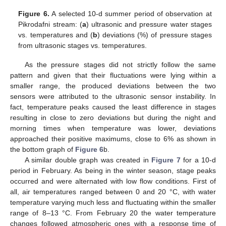
Figure 6.
A selected 10-d summer period of observation at
Pikrodafni stream: (
a
) ultrasonic and pressure water stages
vs. temperatures and (
b
) deviations (%) of pressure stages
from ultrasonic stages vs. temperatures.
As the pressure stages did not strictly follow the same
pattern and given that their fluctuations were lying within a
smaller range, the produced deviations between the two
sensors were attributed to the ultrasonic sensor instability. In
fact, temperature peaks caused the least difference in stages
resulting in close to zero deviations but during the night and
morning times when temperature was lower, deviations
approached their positive maximums, close to 6% as shown in
the bottom graph of
Figure 6
b.
12. May
13. May
14. May
15. May
16. May
17. May
18. May
19. May
20. May
22. May
23. May
24. May
25. May
26. May
27. May
28. May
29. May
30. May
1. Jun
2. Jun
3. Jun
4. Jun
5. Jun
6. Jun
7. Jun
8. Jun
9. Jun
11. Jun
12. Jun
13. Jun
14. Jun
15. Jun
16. Jun
17. Jun
18. Jun
19. Jun
21. Jun
22. Jun
23. Jun
24. Jun
25. Jun
26. Jun
27. Jun
28. Jun
29. Jun
1. Jul
2. Jul
3. Jul
4. Jul
5. Jul
6. Jul
7. Jul
8. Jul
9. Jul
11. Jul
12. Jul
13. Jul
14. Jul
15. Jul
16. Jul
17. Jul
18. Jul
19. Jul
21. Jul
22. Jul
23. Jul
24. Jul
25. Jul
26. Jul
27. Jul
28. Jul
29. Jul
31. Jul
1. Aug
2. Aug
3. Aug
4. Aug
5. Aug
6. Aug
7. Aug
8. Aug
A similar double graph was created in
Figure 7
for a 10-d
period in February. As being in the winter season, stage peaks
occurred and were alternated with low flow conditions. First of
all, air temperatures ranged between 0 and 20 °C, with water
temperature varying much less and fluctuating within the smaller
range of 8–13 °C. From February 20 the water temperature
changes followed atmospheric ones with a response time of