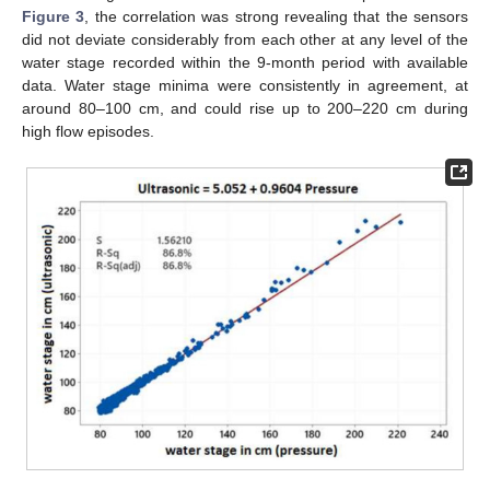
Figure 3
, the correlation was strong revealing that the sensors
did not deviate considerably from each other at any level of the
water stage recorded within the 9-month period with available
data. Water stage minima were consistently in agreement, at
around 80–100 cm, and could rise up to 200–220 cm during
high flow episodes.