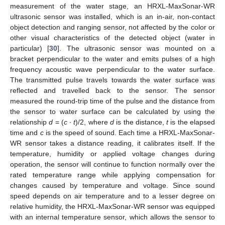
measurement of the water stage, an HRXL-MaxSonar-WR
ultrasonic sensor was installed, which is an in-air, non-contact
object detection and ranging sensor, not affected by the color or
other visual characteristics of the detected object (water in
particular) [
30
]. The ultrasonic sensor was mounted on a
bracket perpendicular to the water and emits pulses of a high
frequency acoustic wave perpendicular to the water surface.
The transmitted pulse travels towards the water surface was
reflected and travelled back to the sensor. The sensor
measured the round-trip time of the pulse and the distance from
the sensor to water surface can be calculated by using the
relationship
d
= (
c
∙
t
)/2, where
d
is the distance,
t
is the elapsed
time and
c
is the speed of sound. Each time a HRXL-MaxSonar-
WR sensor takes a distance reading, it calibrates itself. If the
temperature, humidity or applied voltage changes during
operation, the sensor will continue to function normally over the
rated temperature range while applying compensation for
changes caused by temperature and voltage. Since sound
speed depends on air temperature and to a lesser degree on
relative humidity, the HRXL-MaxSonar-WR sensor was equipped
with an internal temperature sensor, which allows the sensor to