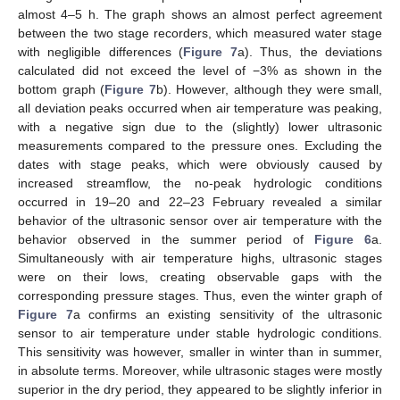
almost 4–5 h. The graph shows an almost perfect agreement
between the two stage recorders, which measured water stage
with negligible differences (
Figure 7
a). Thus, the deviations
calculated did not exceed the level of −3% as shown in the
bottom graph (
Figure 7
b). However, although they were small,
all deviation peaks occurred when air temperature was peaking,
with a negative sign due to the (slightly) lower ultrasonic
measurements compared to the pressure ones. Excluding the
dates with stage peaks, which were obviously caused by
increased streamflow, the no-peak hydrologic conditions
occurred in 19–20 and 22–23 February revealed a similar
behavior of the ultrasonic sensor over air temperature with the
behavior observed in the summer period of
Figure 6
a.
Simultaneously with air temperature highs, ultrasonic stages
were on their lows, creating observable gaps with the
corresponding pressure stages. Thus, even the winter graph of
Figure 7
a confirms an existing sensitivity of the ultrasonic
sensor to air temperature under stable hydrologic conditions.
This sensitivity was however, smaller in winter than in summer,
in absolute terms. Moreover, while ultrasonic stages were mostly
superior in the dry period, they appeared to be slightly inferior in