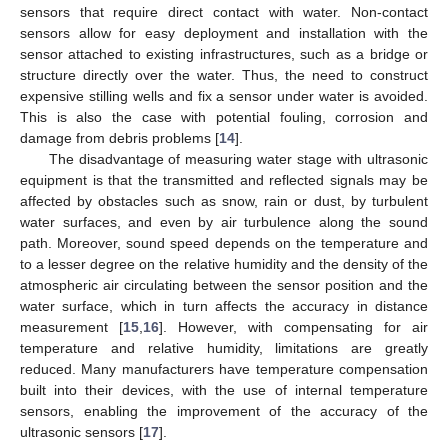
sensors that require direct contact with water. Non-contact
sensors allow for easy deployment and installation with the
sensor attached to existing infrastructures, such as a bridge or
structure directly over the water. Thus, the need to construct
expensive stilling wells and fix a sensor under water is avoided.
This is also the case with potential fouling, corrosion and
damage from debris problems [
14
].
The disadvantage of measuring water stage with ultrasonic
equipment is that the transmitted and reflected signals may be
affected by obstacles such as snow, rain or dust, by turbulent
water surfaces, and even by air turbulence along the sound
path. Moreover, sound speed depends on the temperature and
to a lesser degree on the relative humidity and the density of the
atmospheric air circulating between the sensor position and the
water surface, which in turn affects the accuracy in distance
measurement [
15
,
16
]. However, with compensating for air
temperature and relative humidity, limitations are greatly
reduced. Many manufacturers have temperature compensation
built into their devices, with the use of internal temperature
sensors, enabling the improvement of the accuracy of the
ultrasonic sensors [
17
].