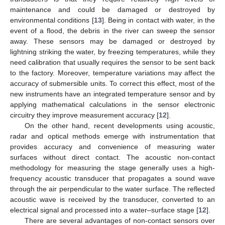
maintenance and could be damaged or destroyed by
environmental conditions [
13
]. Being in contact with water, in the
event of a flood, the debris in the river can sweep the sensor
away. These sensors may be damaged or destroyed by
lightning striking the water, by freezing temperatures, while they
need calibration that usually requires the sensor to be sent back
to the factory. Moreover, temperature variations may affect the
accuracy of submersible units. To correct this effect, most of the
new instruments have an integrated temperature sensor and by
applying mathematical calculations in the sensor electronic
circuitry they improve measurement accuracy [
12
].
On the other hand, recent developments using acoustic,
radar and optical methods emerge with instrumentation that
provides accuracy and convenience of measuring water
surfaces without direct contact. The acoustic non-contact
methodology for measuring the stage generally uses a high-
frequency acoustic transducer that propagates a sound wave
through the air perpendicular to the water surface. The reflected
acoustic wave is received by the transducer, converted to an
electrical signal and processed into a water–surface stage [
12
].
There are several advantages of non-contact sensors over