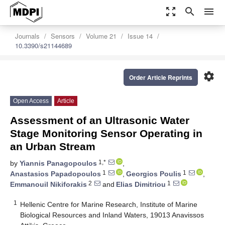
zoom_out_map
search
menu
Journals
Sensors
Volume 21
Issue 14
10.3390/s21144689
settings
Order Article Reprints
Open Access
Article
Assessment of an Ultrasonic Water
Stage Monitoring Sensor Operating in
an Urban Stream
1,*
by
Yiannis Panagopoulos
,
1
1
Anastasios Papadopoulos
,
Georgios Poulis
,
2
1
Emmanouil Nikiforakis
and
Elias Dimitriou
1
Hellenic Centre for Marine Research, Institute of Marine
Biological Resources and Inland Waters, 19013 Anavissos