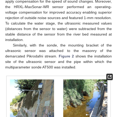
apply compensation for the speed of sound changes. Moreover,
the HRXL-MaxSonar-WR sensor performed an operating-
voltage compensation for improved accuracy enabling superior
rejection of outside noise sources and featured 1-mm resolution.
To calculate the water stage, the ultrasonic measured values
(distances from the sensor to water) were subtracted from the
stable distance of the sensor from the river bed measured at
installation.
Similarly, with the sonde, the mounting bracket of the
ultrasonic sensor was attached to the masonry of the
demarcated Pikrodafni stream.
Figure 2
shows the installation
site of the ultrasonic sensor and the pipe within which the
multiparameter sonde AT500 was installed.