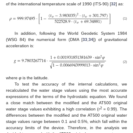
of the international temperature scale of 1990 (ITS-90) [
32
] as:
(
𝑡
−
3.983035
)
·
(
𝑡
+
301.797
)
2
𝜌
=
999.97495
·
[
1
−
]
𝑤
𝑤
522528.9
·
(
𝑡
+
69.34881
)
(1)
𝑤
In addition, following the World Geodetic System 1984
(WSG 84) the numerical form (DMA [
33
,
34
]) of gravitational
acceleration is:
1
+
0.001931851381639
·
sin
𝜑
2
𝑔
=
9.7803267714
·
−
−
−
−
−
−
−
−
−
−
−
−
−
−
−
−
−
−
−
−
−
−
−
√
1
−
0.0066943999013
·
sin
𝜑
2
(2)
where
φ
is the latitude.
To test the accuracy of the internal calculations, we
recalculated the water stage values using the most accurate
expressions of the terms of the hydrostatic equation. We found
a close match between the modified and the AT500 original
2
water stage values exhibiting a high correlation (r
= 0.99). The
differences between the modified and the AT500 original water
stage values range between 0.1 and 0.5%, which fall within the
accuracy limits of the device. Therefore, in the analysis we