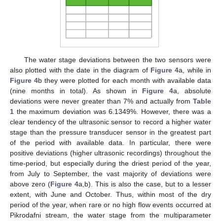
The water stage deviations between the two sensors were
also plotted with the date in the diagram of
Figure 4
a, while in
Figure 4
b they were plotted for each month with available data
(nine months in total). As shown in
Figure 4
a, absolute
deviations were never greater than 7% and actually from
Table
1
the maximum deviation was 6.1349%. However, there was a
clear tendency of the ultrasonic sensor to record a higher water
stage than the pressure transducer sensor in the greatest part
of the period with available data. In particular, there were
positive deviations (higher ultrasonic recordings) throughout the
time-period, but especially during the driest period of the year,
from July to September, the vast majority of deviations were
above zero (
Figure 4
a,b). This is also the case, but to a lesser
extent, with June and October. Thus, within most of the dry
period of the year, when rare or no high flow events occurred at
Pikrodafni stream, the water stage from the multiparameter