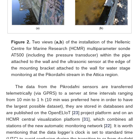
Figure 2.
Two views (
a,b
) of the installation of the Hellenic
Centre for Marine Research (HCMR) multiparameter sonde
AT500 (including the pressure transducer) within the pipe
attached to the wall and the ultrasonic sensor at the edge of
the mounting bracket attached to the wall for water stage
monitoring at the Pikordafni stream in the Attica region.
The data from the Pikrodafni sensors are transferred
telemetrically (via GPRS) to a server at time intervals ranging
from 10 min to 1 h (10 min was preferred here in order to have
the largest possible dataset), they are stored in databases and
are published on the OpenELIoT [
23
] project platform and on an
HCMR central visualization platform [
31
], which combines all
stations of the new automatic monitoring network [
22
]. It is worth
mentioning that the data logger’s clock is set to standard time
(UTC) to avoid confusion during the transition to or from daylight