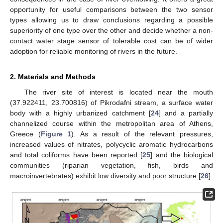
opportunity for useful comparisons between the two sensor
types allowing us to draw conclusions regarding a possible
superiority of one type over the other and decide whether a non-
contact water stage sensor of tolerable cost can be of wider
adoption for reliable monitoring of rivers in the future.
2. Materials and Methods
The river site of interest is located near the mouth
(37.922411, 23.700816) of Pikrodafni stream, a surface water
body with a highly urbanized catchment [
24
] and a partially
channelized course within the metropolitan area of Athens,
Greece (
Figure 1
). As a result of the relevant pressures,
increased values of nitrates, polycyclic aromatic hydrocarbons
and total coliforms have been reported [
25
] and the biological
communities (riparian vegetation, fish, birds and
macroinvertebrates) exhibit low diversity and poor structure [
26
].