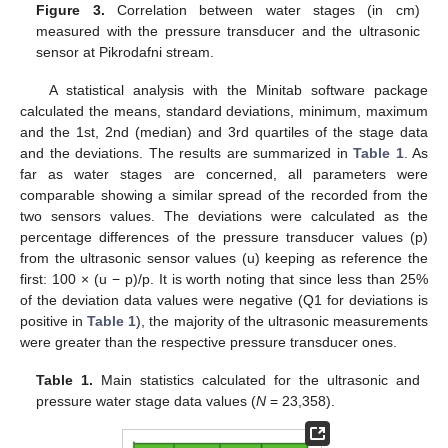
Figure 3.
Correlation between water stages (in cm)
measured with the pressure transducer and the ultrasonic
sensor at Pikrodafni stream.
A statistical analysis with the Minitab software package
calculated the means, standard deviations, minimum, maximum
and the 1st, 2nd (median) and 3rd quartiles of the stage data
and the deviations. The results are summarized in
Table 1
. As
far as water stages are concerned, all parameters were
comparable showing a similar spread of the recorded from the
two sensors values. The deviations were calculated as the
percentage differences of the pressure transducer values (p)
from the ultrasonic sensor values (u) keeping as reference the
first: 100 × (u − p)/p. It is worth noting that since less than 25%
of the deviation data values were negative (Q1 for deviations is
positive in
Table 1
), the majority of the ultrasonic measurements
were greater than the respective pressure transducer ones.
Table 1.
Main statistics calculated for the ultrasonic and
pressure water stage data values (
N
= 23,358).