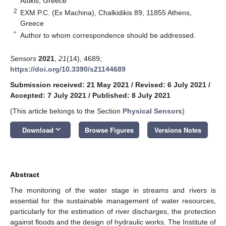
Attikis, Greece
2
EXM P.C. (Ex Machina), Chalkidikis 89, 11855 Athens,
Greece
*
Author to whom correspondence should be addressed.
Sensors
2021
,
21
(14), 4689;
https://doi.org/10.3390/s21144689
Submission received: 21 May 2021
/
Revised: 6 July 2021
/
Accepted: 7 July 2021
/
Published: 8 July 2021
(This article belongs to the Section
Physical Sensors
)
keyboard_arrow_down
Download
Browse Figures
Versions Notes
Abstract
The monitoring of the water stage in streams and rivers is
essential for the sustainable management of water resources,
particularly for the estimation of river discharges, the protection
against floods and the design of hydraulic works. The Institute of