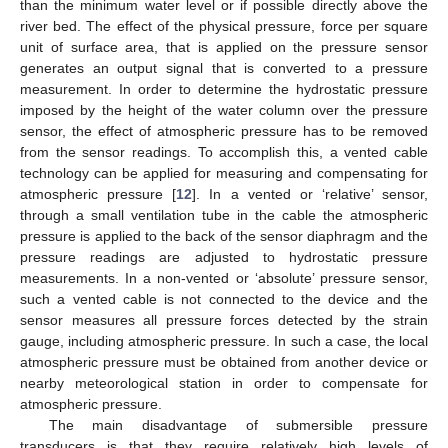
than the minimum water level or if possible directly above the
river bed. The effect of the physical pressure, force per square
unit of surface area, that is applied on the pressure sensor
generates an output signal that is converted to a pressure
measurement. In order to determine the hydrostatic pressure
imposed by the height of the water column over the pressure
sensor, the effect of atmospheric pressure has to be removed
from the sensor readings. To accomplish this, a vented cable
technology can be applied for measuring and compensating for
atmospheric pressure [
12
]. In a vented or ‘relative’ sensor,
through a small ventilation tube in the cable the atmospheric
pressure is applied to the back of the sensor diaphragm and the
pressure readings are adjusted to hydrostatic pressure
measurements. In a non-vented or ‘absolute’ pressure sensor,
such a vented cable is not connected to the device and the
sensor measures all pressure forces detected by the strain
gauge, including atmospheric pressure. In such a case, the local
atmospheric pressure must be obtained from another device or
nearby meteorological station in order to compensate for
atmospheric pressure.
The main disadvantage of submersible pressure
transducers is that they require relatively high levels of