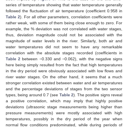
series of temperature showing that water temperature generally
followed the fluctuation of air temperature (coefficient 0.958 in
Table 2
). For all other parameters, correlation coefficients were
rather weak, with some of them being close enough to zero. For
example, the % deviation was not correlated with water stages,
thus, deviation magnitude could not be associated with the
magnitude of water levels in the river. Similarly, both air and
water temperatures did not seem to have any remarkable
correlation with the absolute stages recorded (coefficients in
Table 2
between −0.330 and −0.062), with the negative signs
here being simply resulted from the fact that high temperatures
in the dry period were obviously associated with low flows and
river water stages. On the other hand, it seems that a much
stronger correlation existed between water and air temperatures
and the percentage deviations of stages from the two sensor
types, being around 0.7 (see
Table 2
). The positive signs reveal
a positive correlation, which may imply that highly positive
deviations (ultrasonic stage measurements being higher than
pressure measurements) were mostly associated with high
temperatures, possibly in the dry period of the year when
normal flow conditions predominated, while during periods of