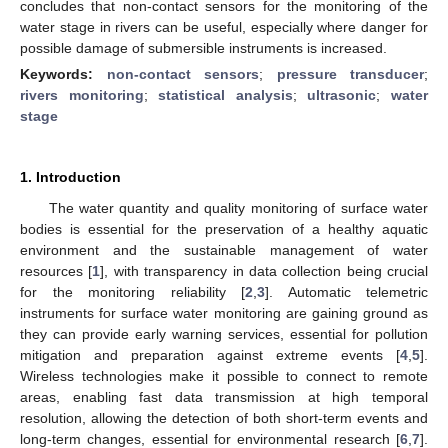
concludes that non-contact sensors for the monitoring of the
water stage in rivers can be useful, especially where danger for
possible damage of submersible instruments is increased.
Keywords:
non-contact sensors
;
pressure transducer
;
rivers monitoring
;
statistical analysis
;
ultrasonic
;
water
stage
1. Introduction
The water quantity and quality monitoring of surface water
bodies is essential for the preservation of a healthy aquatic
environment and the sustainable management of water
resources [
1
], with transparency in data collection being crucial
for the monitoring reliability [
2
,
3
]. Automatic telemetric
instruments for surface water monitoring are gaining ground as
they can provide early warning services, essential for pollution
mitigation and preparation against extreme events [
4
,
5
].
Wireless technologies make it possible to connect to remote
areas, enabling fast data transmission at high temporal
resolution, allowing the detection of both short-term events and
long-term changes, essential for environmental research [
6
,
7
].