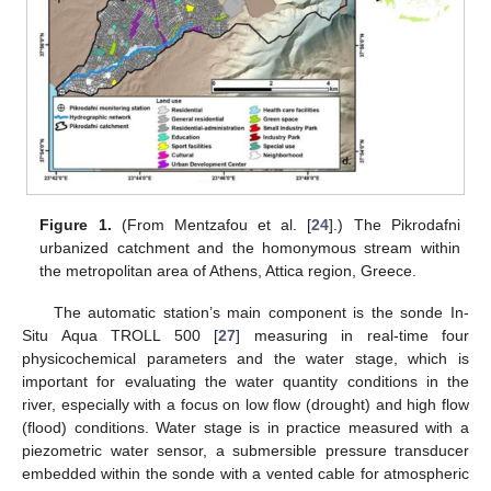
Figure 1.
(From Mentzafou et al. [
24
].) The Pikrodafni
urbanized catchment and the homonymous stream within
the metropolitan area of Athens, Attica region, Greece.
The automatic station’s main component is the sonde In-
Situ Aqua TROLL 500 [
27
] measuring in real-time four
physicochemical parameters and the water stage, which is
important for evaluating the water quantity conditions in the
river, especially with a focus on low flow (drought) and high flow
(flood) conditions. Water stage is in practice measured with a
piezometric water sensor, a submersible pressure transducer
embedded within the sonde with a vented cable for atmospheric