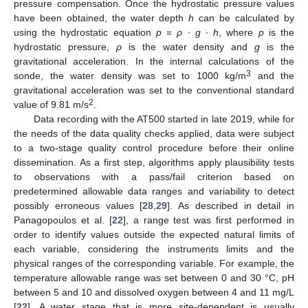
pressure compensation. Once the hydrostatic pressure values
have been obtained, the water depth
h
can be calculated by
using the hydrostatic equation
p
=
ρ
∙
g
∙
h
, where
p
is the
hydrostatic pressure,
ρ
is the water density and
g
is the
gravitational acceleration. In the internal calculations of the
3
sonde, the water density was set to 1000 kg/m
and the
gravitational acceleration was set to the conventional standard
2
value of 9.81 m/s
.
Data recording with the AT500 started in late 2019, while for
the needs of the data quality checks applied, data were subject
to a two-stage quality control procedure before their online
dissemination. As a first step, algorithms apply plausibility tests
to observations with a pass/fail criterion based on
predetermined allowable data ranges and variability to detect
possibly erroneous values [
28
,
29
]. As described in detail in
Panagopoulos et al. [
22
], a range test was first performed in
order to identify values outside the expected natural limits of
each variable, considering the instruments limits and the
physical ranges of the corresponding variable. For example, the
temperature allowable range was set between 0 and 30 °C, pH
between 5 and 10 and dissolved oxygen between 4 and 11 mg/L
[
22
]. A water stage that is more site-dependent is usually