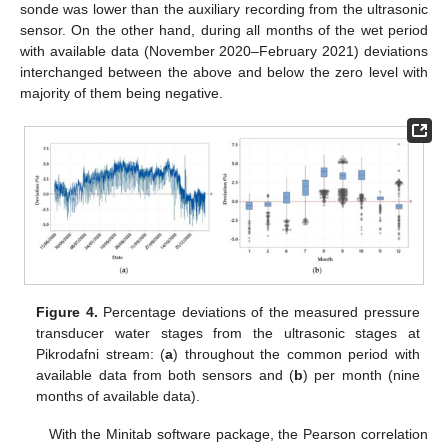
sonde was lower than the auxiliary recording from the ultrasonic
sensor. On the other hand, during all months of the wet period
with available data (November 2020–February 2021) deviations
interchanged between the above and below the zero level with
majority of them being negative.
Figure 4.
Percentage deviations of the measured pressure
transducer water stages from the ultrasonic stages at
Pikrodafni stream: (
a
) throughout the common period with
available data from both sensors and (
b
) per month (nine
months of available data).
With the Minitab software package, the Pearson correlation