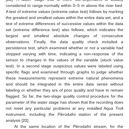
considered to range normally within 0–5 m above the river bed.
A test of extreme values (extreme value test) follows by marking
the greatest and smallest values within the entire data set, and a
test of extreme differences of successive values within the data
set (extreme difference test) also follows, which indicates the
largest and smallest absolute changes of consecutive
observations. Finally, the data quality check included a
persistence test, which examined whether or not a variable had
stopped varying with time, indicating a non-response of the
sensor to changes in the values of the variable (stuck value
test). In a second stage suspicious values were labeled using
specific flags and examined through graphs to judge whether
these measurements represent extreme natural phenomena
and should be integrated in the entire data series without
labeling or whether they are of poor quality and have to remain
flagged. So far, the two-stage quality control procedure for the
parameter of the water stage has shown that the recording does
not meet any particular problems at any installed Aqua Troll
instrument, including the Pikrodafni station of the present
analysis [
22
].
At the same location of the Pikrodafni stream, for the