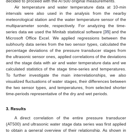
decided to proceed with the AT500 original measurements.
Air temperature and water temperature data at 10-min
intervals were also used in the analysis from the nearby
meteorological station and the water temperature sensor of the
multiparameter sonde, respectively. For analyzing the time-
series data we used the Minitab statistical software [
35
] and the
Microsoft Office Excel. We applied regressions between the
subhourly data series from the two sensor types, calculated the
percentage deviations of the pressure transducer stages from
the ultrasonic sensor ones, applied correlations of the deviations
and the stage data with air and water temperature data and we
calculated statistics of the stage time-series and temperatures.
To further investigate the main interrelationships, we also
visualized fluctuations of water stages, their differences between
the two sensor types, and temperatures, from selected shorter
time-periods representative of the dry and wet periods.
3. Results
A direct correlation of the entire pressure transducer
(AT500) and ultrasonic water stage data series was first applied
to obtain a general overview of their relationship. As shown in