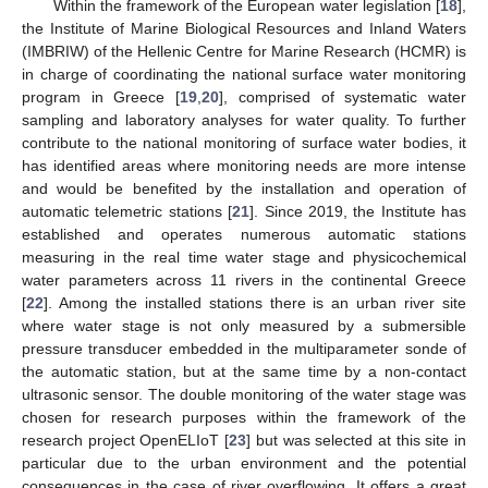
Within the framework of the European water legislation [
18
],
the Institute of Marine Biological Resources and Inland Waters
(IMBRIW) of the Hellenic Centre for Marine Research (HCMR) is
in charge of coordinating the national surface water monitoring
program in Greece [
19
,
20
], comprised of systematic water
sampling and laboratory analyses for water quality. To further
contribute to the national monitoring of surface water bodies, it
has identified areas where monitoring needs are more intense
and would be benefited by the installation and operation of
automatic telemetric stations [
21
]. Since 2019, the Institute has
established and operates numerous automatic stations
measuring in the real time water stage and physicochemical
water parameters across 11 rivers in the continental Greece
[
22
]. Among the installed stations there is an urban river site
where water stage is not only measured by a submersible
pressure transducer embedded in the multiparameter sonde of
the automatic station, but at the same time by a non-contact
ultrasonic sensor. The double monitoring of the water stage was
chosen for research purposes within the framework of the
research project OpenELIoT [
23
] but was selected at this site in
particular due to the urban environment and the potential
consequences in the case of river overflowing. It offers a great