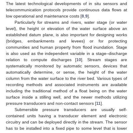
The latest technological developments of in situ sensors and
telecommunication protocols provide continuous data flows at
low operational and maintenance costs [
8
,
9
].
Particularly for streams and rivers, water stage (or water
level), the height or elevation of the water surface above an
established datum plane, is also important for designing works
(bridges, embankments and levees) or for protecting
communities and human property from flood inundation. Stage
is also used as the independent variable in a stage–discharge
relation to compute discharges [
10
]. Stream stages are
systematically monitored by automatic sensors, devices that
automatically determine, or sense, the height of the water
column from the water surface to the river bed. Various types of
recording methods and associated instruments are available
including the traditional method of a float being on the water
surface inside a stilling well, and the newer methods utilizing
pressure transducers and non-contact sensors [
11
].
Submersible pressure transducers are usually self-
contained units having a transducer element and electronic
circuitry and can be deployed directly in the stream. The sensor
has to be installed into a fixed pipe to some level that is lower