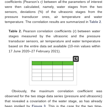
coefficients (Pearson’s
r)
between all the parameters of interest
were then calculated, namely, water stages from the two
sensors, deviations (%) of the ultrasonic stages from the
pressure transducer ones, air temperature and water
temperature. The correlation results are summarized in
Table 2
.
Table 2.
Pearson correlation coefficients (
r
) between water
stages measured by the ultrasonic and the pressure
transducer sensors, air temperature and water temperature
based on the entire data set available (10-min values within
17 June 2020–27 February 2021).
Obviously, the maximum correlation coefficient was
observed for the two stage data series (pressure and ultrasonic)
that revealed a covariation of the water stage, as has already
been implied by
Figure 3
. This is the case for the two time-