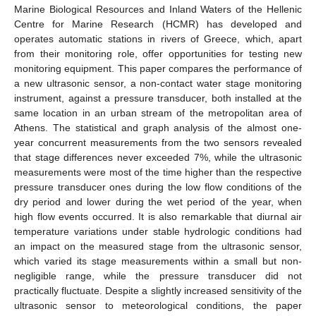
Marine Biological Resources and Inland Waters of the Hellenic
Centre for Marine Research (HCMR) has developed and
operates automatic stations in rivers of Greece, which, apart
from their monitoring role, offer opportunities for testing new
monitoring equipment. This paper compares the performance of
a new ultrasonic sensor, a non-contact water stage monitoring
instrument, against a pressure transducer, both installed at the
same location in an urban stream of the metropolitan area of
Athens. The statistical and graph analysis of the almost one-
year concurrent measurements from the two sensors revealed
that stage differences never exceeded 7%, while the ultrasonic
measurements were most of the time higher than the respective
pressure transducer ones during the low flow conditions of the
dry period and lower during the wet period of the year, when
high flow events occurred. It is also remarkable that diurnal air
temperature variations under stable hydrologic conditions had
an impact on the measured stage from the ultrasonic sensor,
which varied its stage measurements within a small but non-
negligible range, while the pressure transducer did not
practically fluctuate. Despite a slightly increased sensitivity of the
ultrasonic sensor to meteorological conditions, the paper