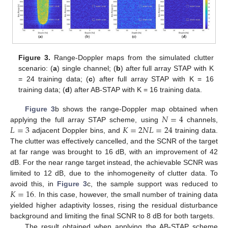
Figure 3.
Range-Doppler maps from the simulated clutter
scenario: (
a
) single channel; (
b
) after full array STAP with K
= 24 training data; (
c
) after full array STAP with K = 16
training data; (
d
) after AB-STAP with K = 16 training data.
𝑁
=
4
Figure 3
b shows the range-Doppler map obtained when
𝐿
=
3
𝐾
=
2
𝑁
𝐿
=
24
applying the full array STAP scheme, using
channels,
adjacent Doppler bins, and
training data.
The clutter was effectively cancelled, and the SCNR of the target
at far range was brought to 16 dB, with an improvement of 42
dB. For the near range target instead, the achievable SCNR was
limited to 12 dB, due to the inhomogeneity of clutter data. To
𝐾
=
16
avoid this, in
Figure 3
c, the sample support was reduced to
. In this case, however, the small number of training data
yielded higher adaptivity losses, rising the residual disturbance
background and limiting the final SCNR to 8 dB for both targets.
The result obtained when applying the AB-STAP scheme