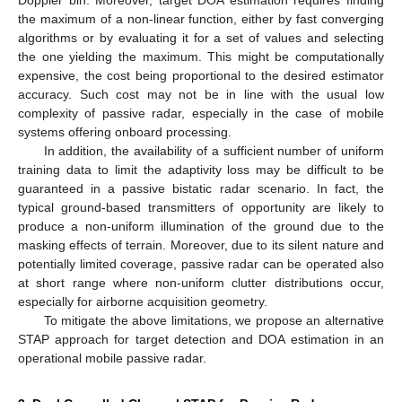
Doppler bin. Moreover, target DOA estimation requires finding
the maximum of a non-linear function, either by fast converging
algorithms or by evaluating it for a set of values and selecting
the one yielding the maximum. This might be computationally
expensive, the cost being proportional to the desired estimator
accuracy. Such cost may not be in line with the usual low
complexity of passive radar, especially in the case of mobile
systems offering onboard processing.
In addition, the availability of a sufficient number of uniform
training data to limit the adaptivity loss may be difficult to be
guaranteed in a passive bistatic radar scenario. In fact, the
typical ground-based transmitters of opportunity are likely to
produce a non-uniform illumination of the ground due to the
masking effects of terrain. Moreover, due to its silent nature and
potentially limited coverage, passive radar can be operated also
at short range where non-uniform clutter distributions occur,
especially for airborne acquisition geometry.
To mitigate the above limitations, we propose an alternative
STAP approach for target detection and DOA estimation in an
operational mobile passive radar.