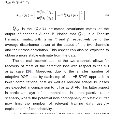
𝒔
𝐴
𝐵
is given by
𝒘
𝒔
(
𝜙
)
1
𝐻
[
]
𝐿
𝐴
𝒔
(
𝜙
)
=
=
𝒘
𝒔
(
𝜙
)
[
]
.
𝐴
𝐻
1
𝐿
𝐿
𝐴
𝐵
𝐴
𝒘
𝒔
(
𝜙
)
𝐴
𝐻
(5)
𝐵
𝐿
𝐵
̂
𝑸
(
2
×
2
)
𝐴
𝐵
𝑸
is the
estimated covariance matrix at the
𝐴
𝐵
𝛼
𝜌
output of channels A and B. Notice that
is a Toeplitz
Hermitian matrix with terms
and
respectively being the
average disturbance power at the output of the two channels
and their cross-correlation. This aspect can also be exploited to
obtain a more stable estimate from the data.
The optimal recombination of the two channels allows for
recovery of most of the detection loss with respect to the full
array case [
26
]. Moreover, due to the smaller number of
adaptive DOF used by each step of the AB-STAP approach, a
lower computational cost as well as reduced adaptivity losses
are expected in comparison to full array STAP. This latter aspect
in particular plays a fundamental role in a real passive radar
scenario, where the potential non-homogeneity of bistatic clutter
may limit the number of relevant training data usefully
exploitable for filter adaptivity.