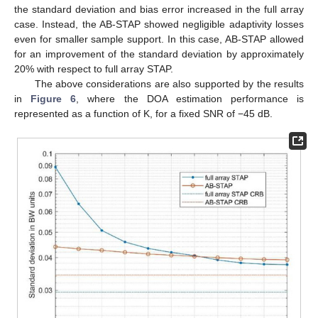
the standard deviation and bias error increased in the full array
case. Instead, the AB-STAP showed negligible adaptivity losses
even for smaller sample support. In this case, AB-STAP allowed
for an improvement of the standard deviation by approximately
20% with respect to full array STAP.
The above considerations are also supported by the results
in
Figure 6
, where the DOA estimation performance is
represented as a function of K, for a fixed SNR of −45 dB.