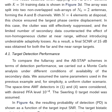
𝐾
=
16
𝑁
=
2
with
training data is shown in
Figure 3
d. The array was
0
𝑁
=
4
split into two non-overlapped sub-arrays of
antennas,
forming the A and B channels. With
elements at disposal,
this choice ensured the largest phase centre displacement. In
this case, the clutter was still effectively suppressed, and the
limited number of secondary data counteracted the effect of
non-homogeneous clutter at near range, without introducing
undesirable adaptivity losses. As a result, a final SCNR of 15 dB
was obtained for both the far and the near range targets.
4.1. Target Detection Performance
To compare the fullarray and the AB-STAP schemes in
terms of detection performance, we carried out a Monte Carlo
analysis under different conditions of availability of the
secondary data. We assumed the same parameters used in the
previous example and, for simplicity, a uniform clutter scenario.
The space-time AMF detectors in (1) and (4) were considered,
−4
with desired PFA level 10
. The Swerling 0 target model was
assumed.
In
Figure 4
a, the resulting probability of detection (PD) is
shown as a function of the target input SNR. The target bistatic