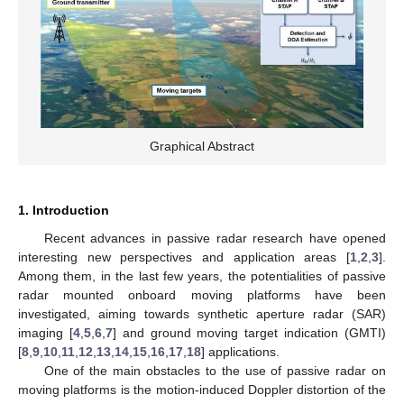
Graphical Abstract
1. Introduction
Recent advances in passive radar research have opened
interesting new perspectives and application areas [
1
,
2
,
3
].
Among them, in the last few years, the potentialities of passive
radar mounted onboard moving platforms have been
investigated, aiming towards synthetic aperture radar (SAR)
imaging [
4
,
5
,
6
,
7
] and ground moving target indication (GMTI)
[
8
,
9
,
10
,
11
,
12
,
13
,
14
,
15
,
16
,
17
,
18
] applications.
One of the main obstacles to the use of passive radar on
moving platforms is the motion-induced Doppler distortion of the