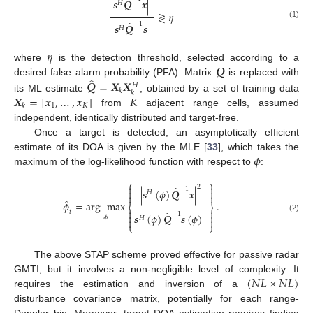
̂
|
𝒔
𝑸
𝒙
|
𝐻
≷
𝜂
̂
−
1
(1)
𝒔
𝑸
𝒔
𝐻
𝜂
𝑸
where
is the detection threshold, selected according to a
̂
𝑸
=
𝑿
𝑿
desired false alarm probability (PFA). Matrix
is replaced with
𝐻
𝑘
𝑘
𝑿
=
[
𝒙
,
…
,
𝒙
]
𝐾
its ML estimate
, obtained by a set of training data
1
𝐾
𝑘
from
adjacent range cells, assumed
independent, identically distributed and target-free.
Once a target is detected, an asymptotically efficient
𝜙
estimate of its DOA is given by the MLE [
33
], which takes the
maximum of the log-likelihood function with respect to
:
⎧
⎫


2
̂
−
1
|
𝒔
(
𝜙
)
𝑸
𝒙
|


𝐻


̂
𝜙
=
arg
max
.
⎨
⎬


̂
𝑡
−
1
𝒔
(
𝜙
)
𝑸
𝒔
(
𝜙
)


(2)
𝜙
𝐻


⎩
⎭
The above STAP scheme proved effective for passive radar
(
𝑁
𝐿
×
𝑁
𝐿
)
GMTI, but it involves a non-negligible level of complexity. It
requires the estimation and inversion of a
disturbance covariance matrix, potentially for each range-