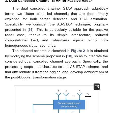
3. Dual Cancelled Channel STAP for Passive Radar
The dual cancelled channel STAP approach adaptively
forms two clutter cancelled channels that are then directly
exploited for both target detection and DOA estimation.
Specifically, we consider the AB-STAP technique, originally
presented in [
26
]. This is particularly suitable for the passive
radar case, thanks to its simple architecture, reduced
computational load, and robustness against highly non-
homogeneous clutter scenarios.
The adopted scheme is sketched in
Figure 2
. It is obtained
by modifying the scheme proposed in [
18
], so as to integrate the
considered dual cancelled channel approach. Specifically, the
processing steps that characterise the AB-STAP scheme, and
that differentiate it from the original one, develop downstream of
the post-Doppler transformation stage.