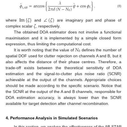
𝜆
̂
̂
𝜙
=
arccos
{
𝜓
+
cos
𝜙
}
.
2
𝜋
𝑑
(
𝑁
−
𝑁
)
𝐿
𝑡
,
𝐴
𝐵
(8)
0
Im
{
𝜁
}
∠
(
𝜁
)
𝜁
where
and
are imaginary part and phase of
complex scalar
, respectively.
The obtained DOA estimator does not involve a functional
maximisation and it is implemented by a simple closed form
𝑁
expression, thus limiting the computational cost.
0
It is worth noting that the value of
defines the number of
spatial DOF used for clutter rejection on channels A and B, but it
also affects the distance of their phase centres. Therefore, a
trade-off exists between the theoretical sensitivity of DOA
estimation and the signal-to-clutter plus noise ratio (SCNR)
achievable at the output of the channels. Appropriate choices
should be made according to the specific scenario. Notice that
the SCNR at the output of the A and B channels, responsible for
DOA estimation accuracy, is always lower than the SCNR
available for target detection after channel recombination.
4. Performance Analysis in Simulated Scenarios
In this section, we analyse the effectiveness of the AB-STAP