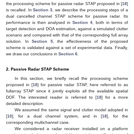
the processing scheme for passive radar STAP proposed in [
18
]
is recalled. In
Section 3
, we describe the processing steps of a
dual cancelled channel STAP scheme for passive radar. Its
performance is then analysed in
Section 4
, both in terms of
target detection and DOA estimation, against a simulated clutter
scenario and compared with that of the corresponding full array
solution. In
Section 5
, the effectiveness of the proposed
scheme is validated against a set of experimental data. Finally,
we draw our conclusions in
Section 6
.
2. Passive Radar STAP Scheme
In this section, we briefly recall the processing scheme
proposed in [
18
] for passive radar STAP, here referred to as
fullarray STAP since it jointly exploits all the available spatial
DOF. The interested reader is referred to [
18
] for a more
detailed description.
We assumed the same signal and clutter model adopted in
[
10
], for a dual channel system, and in [
18
], for the
corresponding multichannel case.
We considered a radar receiver installed on a platform