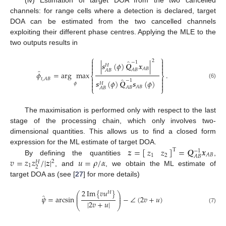
(iv) Estimation of target DOA from the two cancelled
channels: for range cells where a detection is declared, target
DOA can be estimated from the two cancelled channels
exploiting their different phase centres. Applying the MLE to the
two outputs results in
⎧
⎫


2
̂
−
1
|
𝒔
(
𝜙
)
𝑸
𝒙
|


𝐻


𝐴
𝐵
𝐴
𝐵
𝐴
𝐵
̂
𝜙
=
arg
max
.
⎨
⎬


̂
𝑡
,
𝐴
𝐵
−
1
𝒔
(
𝜙
)
𝑸
𝒔
(
𝜙
)


(6)
𝐻
𝜙


𝐴
𝐵
𝐴
𝐵
𝐴
𝐵
⎩
⎭
The maximisation is performed only with respect to the last
stage of the processing chain, which only involves two-
dimensional quantities. This allows us to find a closed form
𝒛
=
[
]
=
𝑸
𝒙
𝑧
𝑧
expression for the ML estimate of target DOA.
T
−
1
𝐴
𝐵
1
2
𝐴
𝐵
𝑣
=
𝑧
𝑧
/
|
𝒛
|
𝑢
=
𝜌
/
𝛼
By defining the quantities
,
2
𝐻
1
2
, and
, we obtain the ML estimate of
target DOA as (see [
27
] for more details)
2
Im
{
𝑣
𝑢
}
𝐻
⎛
⎞
̂
⎜
⎟
𝜓
=
arcsin
−
∠
(
2
𝑣
+
𝑢
)
⎜
⎟
|
2
𝑣
+
𝑢
|
⎝
⎠
(7)