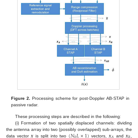
Figure 2.
Processing scheme for post-Doppler AB-STAP in
passive radar.
These processing steps are described in the following:
(i) Formation of two spatially displaced channels: dividing
𝒙
(
𝑁
𝐿
×
1
)
𝒙
𝒙
the antenna array into two (possibly overlapped) sub-arrays, the
0
𝐵
𝐴
data vector
is split into two
vectors,
and
,