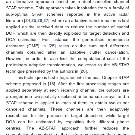
an alternative approach based on a dual cancelled channel
STAP scheme. This approach takes inspiration from a family of
sub-optimal STAP schemes reported in the active radar
literature [
24
,
25
,
26
,
27
], where an adaptive transformation is first
applied on the received data to reduce the number of spatial
DOF, which are then directly exploited for target detection and
DOA estimation. For instance, the generalised monopulse
estimator (GME) in [
25
] relies on the sum and difference
channels obtained after an adaptive clutter cancellation.
However, in order to also limit the computational cost of the
preliminary adaptive transformation, we resort to the AB-STAP
technique presented by the authors in [
26
].
This technique is first integrated into the post-Doppler STAP
scheme proposed in [
18
]. After the first processing stages are
applied separately at each receiving channel, the outputs are
arranged into two spatially displaced antenna sub-arrays, and a
STAP scheme is applied to each of them to obtain two clutter
cancelled channels. These channels are then adaptively
recombined for the purpose of target detection, while target
DOA can be estimated by exploiting their different phase
centres. The AB-STAP approach further reduces the
computational complexity of the system by lowering the number