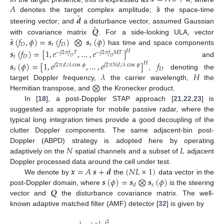
˜
𝐴
𝒔
˜
𝒅
denotes the target complex amplitude;
the space-time
˜
𝑸
steering vector; and
a disturbance vector, assumed Gaussian
˜
𝒔
(
𝑓
,
𝜙
)
=
𝒔
(
𝑓
)
⨂
𝒔
(
𝜙
)
with covariance matrix
. For a side-looking ULA, vector
𝐷
𝑡
𝐷
𝑠
has time and space components
𝒔
(
𝑓
)
=
[
1
,
𝑒
,
…
,
𝑒
]
𝐻
−
𝑗
2
𝜋
𝑓
𝑇
−
𝑗
2
𝜋
𝑓
𝑀
𝑇
𝑡
𝐷
𝐷
𝐷
and
𝒔
(
𝜙
)
=
[
1
,
𝑒
,
…
,
𝑒
]
𝑓
𝐻
𝑗
2
𝜋
𝑑
/
𝜆
cos
𝜙
𝑗
2
𝜋
𝑁
𝑑
/
𝜆
cos
𝜙
𝑠
𝐷
𝜆
𝐻
,
denoting the
⨂
target Doppler frequency,
the carrier wavelength,
the
Hermitian transpose, and
the Kronecker product.
In [
18
], a post-Doppler STAP approach [
21
,
22
,
23
] is
suggested as appropriate for mobile passive radar, where the
typical long integration times provide a good decoupling of the
clutter Doppler components. The same adjacent-bin post-
𝑁
𝐿
Doppler (ABPD) strategy is adopted here by operating
adaptively on the
spatial channels and a subset of
adjacent
𝒙
=
𝐴
𝒔
+
𝒅
(
𝑁
𝐿
×
1
)
Doppler processed data around the cell under test.
𝒔
(
𝜙
)
=
𝒔
⨂
𝒔
(
𝜙
)
We denote by
the
data vector in the
𝑠
𝑑
𝑸
post-Doppler domain, where
is the steering
vector and
the disturbance covariance matrix. The well-
known adaptive matched filter (AMF) detector [
32
] is given by
2
−
1