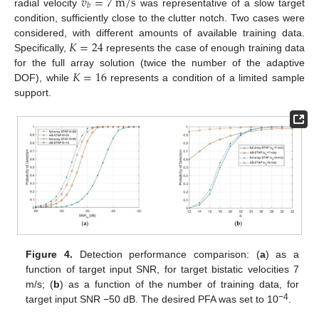
𝑣
=
7
m
/
s
𝑏
radial velocity
was representative of a slow target
condition, sufficiently close to the clutter notch. Two cases were
𝐾
=
24
considered, with different amounts of available training data.
Specifically,
represents the case of enough training data
𝐾
=
16
for the full array solution (twice the number of the adaptive
DOF), while
represents a condition of a limited sample
support.
Figure 4.
Detection performance comparison: (
a
) as a
function of target input SNR, for target bistatic velocities 7
m/s; (
b
) as a function of the number of training data, for
−4
target input SNR −50 dB. The desired PFA was set to 10
.