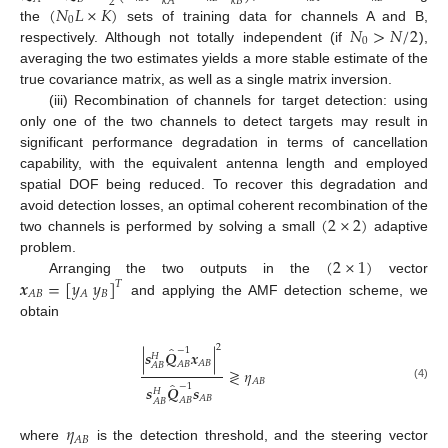
𝑘
𝐴
𝑘
𝐵
2
(
𝑁
𝐿
×
𝐾
)
0
𝑁
>
𝑁
/
2
the
sets of training data for channels A and B,
0
respectively. Although not totally independent (if
),
averaging the two estimates yields a more stable estimate of the
true covariance matrix, as well as a single matrix inversion.
(iii) Recombination of channels for target detection: using
only one of the two channels to detect targets may result in
significant performance degradation in terms of cancellation
capability, with the equivalent antenna length and employed
spatial DOF being reduced. To recover this degradation and
(
2
×
2
)
avoid detection losses, an optimal coherent recombination of the
two channels is performed by solving a small
adaptive
(
2
×
1
)
problem.
𝒙
=
[
𝑦
𝑦
]
Arranging the two outputs in the
vector
𝑇
𝐵
𝐴
𝐵
𝐴
and applying the AMF detection scheme, we
obtain
2
̂
−
1
|
𝒔
𝑸
𝒙
|
𝐻
𝐴
𝐵
𝐴
𝐵
𝐴
𝐵
≷
𝜂
𝐴
𝐵
̂
−
1
(4)
𝒔
𝑸
𝒔
𝐻
𝐴
𝐵
𝐴
𝐵
𝐴
𝐵
𝜂
𝐴
𝐵
where
is the detection threshold, and the steering vector