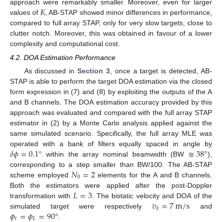
𝐾
approach were remarkably smaller. Moreover, even for larger
values of
, AB-STAP showed minor differences in performance,
compared to full array STAP, only for very slow targets, close to
clutter notch. Moreover, this was obtained in favour of a lower
complexity and computational cost.
4.2. DOA Estimation Performance
As discussed in
Section 3
, once a target is detected, AB-
STAP is able to perform the target DOA estimation via the closed
form expression in (7) and (8) by exploiting the outputs of the A
and B channels. The DOA estimation accuracy provided by this
approach was evaluated and compared with the full array STAP
estimator in (2) by a Monte Carlo analysis applied against the
same simulated scenario. Specifically, the full array MLE was
𝛿
𝜙
=
0.1
°
≅
38
°
operated with a bank of filters equally spaced in angle by
within the array nominal beamwidth (BW
),
𝑁
=
2
corresponding to a step smaller than BW/100. The AB-STAP
0
scheme employed
elements for the A and B channels.
𝐿
=
3
Both the estimators were applied after the post-Doppler
𝑣
=
7
m
/
s
transformation with
. The bistatic velocity and DOA of the
𝑏
𝜙
=
𝜙
=
90
°
simulated target were respectively
and
𝑡
𝐿
.