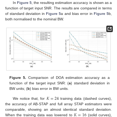
In
Figure 5
, the resulting estimation accuracy is shown as a
function of target input SNR. The results are compared in terms
of standard deviation in
Figure 5
a and bias error in
Figure 5
b,
both normalised to the nominal BW.
Figure 5.
Comparison of DOA estimation accuracy as a
function of the target input SNR: (
a
) standard deviation in
BW units; (
b
) bias error in BW units.
𝐾
=
24
We notice that, for
training data (dashed curves),
the accuracy of AB-STAP and full array STAP estimators were
𝐾
=
16
comparable, showing an almost identical standard deviation.
When the training data was lowered to
(solid curves),