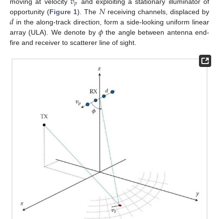
𝑣
𝑝
𝑁
moving at velocity
and exploiting a stationary illuminator of
𝑑
opportunity (
Figure 1
). The
receiving channels, displaced by
𝜙
in the along-track direction, form a side-looking uniform linear
array (ULA). We denote by
the angle between antenna end-
fire and receiver to scatterer line of sight.