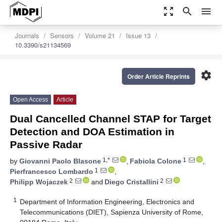
zoom_out_map
search
menu
Journals
Sensors
Volume 21
Issue 13
10.3390/s21134569
settings
Order Article Reprints
Open Access
Article
Dual Cancelled Channel STAP for Target
Detection and DOA Estimation in
Passive Radar
1,*
1
by
Giovanni Paolo Blasone
,
Fabiola Colone
,
1
Pierfrancesco Lombardo
,
2
2
Philipp Wojaczek
and
Diego Cristallini
1
Department of Information Engineering, Electronics and
Telecommunications (DIET), Sapienza University of Rome,