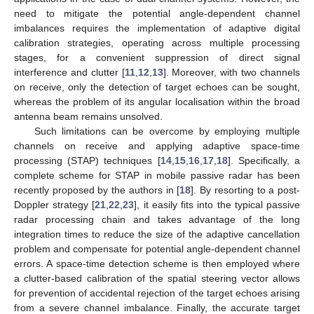
need to mitigate the potential angle-dependent channel
imbalances requires the implementation of adaptive digital
calibration strategies, operating across multiple processing
stages, for a convenient suppression of direct signal
interference and clutter [
11
,
12
,
13
]. Moreover, with two channels
on receive, only the detection of target echoes can be sought,
whereas the problem of its angular localisation within the broad
antenna beam remains unsolved.
Such limitations can be overcome by employing multiple
channels on receive and applying adaptive space-time
processing (STAP) techniques [
14
,
15
,
16
,
17
,
18
]. Specifically, a
complete scheme for STAP in mobile passive radar has been
recently proposed by the authors in [
18
]. By resorting to a post-
Doppler strategy [
21
,
22
,
23
], it easily fits into the typical passive
radar processing chain and takes advantage of the long
integration times to reduce the size of the adaptive cancellation
problem and compensate for potential angle-dependent channel
errors. A space-time detection scheme is then employed where
a clutter-based calibration of the spatial steering vector allows
for prevention of accidental rejection of the target echoes arising
from a severe channel imbalance. Finally, the accurate target