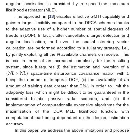
angular localisation is provided by a space-time maximum
likelihood estimator (MLE).
The approach in [
18
] enables effective GMTI capability and
gains a larger flexibility compared to the DPCA schemes thanks
to the adaptive use of a higher number of spatial degrees of
freedom (DOF). In fact, clutter cancellation, target detection and
angular localisation, and even the spatial steering vector
calibration are performed according to a fullarray strategy, i.e.,
by jointly exploiting all the
N
available channels on receive. This
is paid in terms of an increased complexity for the resulting
(
𝑁
𝐿
×
𝑁
𝐿
)
system, since it requires (i) the estimation and inversion of a
space-time disturbance covariance matrix, with
L
2
𝑁
𝐿
being the number of temporal DOF; (ii) the availability of an
amount of training data greater than
in order to limit the
adaptivity loss, which might be difficult to be guaranteed in the
considered bistatic passive radar scenario; and (iii) the
implementation of computationally expensive algorithms for the
maximisation of the DOA MLE likelihood function, with
computational load being dependant on the desired estimation
accuracy.
In this paper, we address the above limitations and propose