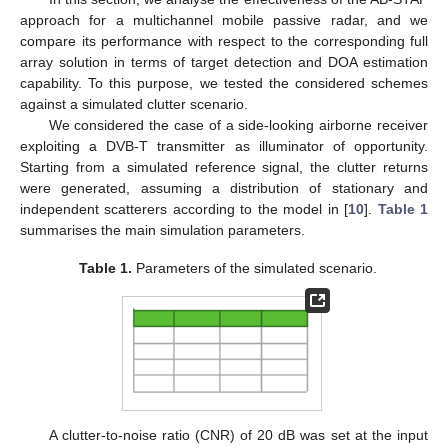
approach for a multichannel mobile passive radar, and we
compare its performance with respect to the corresponding full
array solution in terms of target detection and DOA estimation
capability. To this purpose, we tested the considered schemes
against a simulated clutter scenario.
We considered the case of a side-looking airborne receiver
exploiting a DVB-T transmitter as illuminator of opportunity.
Starting from a simulated reference signal, the clutter returns
were generated, assuming a distribution of stationary and
independent scatterers according to the model in [
10
].
Table 1
summarises the main simulation parameters.
Table 1.
Parameters of the simulated scenario.
A clutter-to-noise ratio (CNR) of 20 dB was set at the input