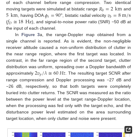
𝑅
=
2
km
of each channel before range compression. Two identical
𝑏
5
km
𝜙
=
90
°
𝑣
=
8
m
/
s
moving targets were simulated at bistatic range
and
𝑡
𝑏
𝑓
≅
18
Hz
, having DOA
, bistatic radial velocity
𝐷
(
), and signal-to-noise power ratio (SNR) −50 dB at
the input of each channel.
In
Figure 3
a, the range-Doppler map obtained from a
single channel is reported. As is evident, the non-negligible
receiver altitude caused a non-uniform distribution of clutter in
the near range region, where the first target was located. In
contrast, in the far range region of the second target, clutter
2
𝑣
/
𝜆
≅
60
𝐻
𝑧
distribution was uniform, spreading over a Doppler bandwidth of
𝑝
approximately
. The resulting target SCNR after
range compression and Doppler processing was −27 dB and
−26 dB, respectively, so that both targets were completely
buried into clutter returns. The SCNR was measured as the ratio
between the power level at the target range-Doppler location,
when the processing was fed only with the target echo, and the
disturbance power level estimated on the area surrounding
target location, when only clutter and noise were present.