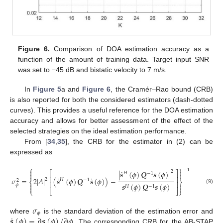
Figure 6.
Comparison of DOA estimation accuracy as a
function of the amount of training data. Target input SNR
was set to −45 dB and bistatic velocity to 7 m/s.
In
Figure 5
a and
Figure 6
, the Cramér–Rao bound (CRB)
is also reported for both the considered estimators (dash-dotted
curves). This provides a useful reference for the DOA estimation
accuracy and allows for better assessment of the effect of the
selected strategies on the ideal estimation performance.
From [
34
,
35
], the CRB for the estimator in (2) can be
expressed as
⎧
⎫
−
1


˙
2
|
𝒔
(
𝜙
)
𝑸
𝒔
(
𝜙
)
|
⎡
⎤
𝐻
−
1


⎢
⎥
˙
˙
𝜎
=
2
|
𝐴
|
(
𝒔
(
𝜙
)
𝑸
𝒔
(
𝜙
)
)
−
𝐻
2
−
1
2
⎨
⎬
⎢
⎥


𝒔
(
𝜙
)
𝑸
𝒔
(
𝜙
)
𝜙
𝐻
−
1


(9)
⎩
⎣
⎦
⎭
𝜎
𝜙
˙
𝒔
(
𝜙
)
=
∂
𝒔
(
𝜙
)
/
∂
𝜙
where
is the standard deviation of the estimation error and
. The corresponding CRB for the AB-STAP