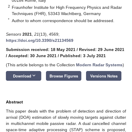
00184 Rome, Italy
2
Fraunhofer Institute for High Frequency Physics and Radar
Techniques (FHR), 53343 Wachtberg, Germany
*
Author to whom correspondence should be addressed.
Sensors
2021
,
21
(13), 4569;
https://doi.org/10.3390/s21134569
Submission received: 18 May 2021
/
Revised: 29 June 2021
/
Accepted: 30 June 2021
/
Published: 3 July 2021
(This article belongs to the Collection
Modern Radar Systems
)
keyboard_arrow_down
Download
Browse Figures
Versions Notes
Abstract
This paper deals with the problem of detection and direction of
arrival (DOA) estimation of slowly moving targets against clutter
in multichannel mobile passive radar. A dual cancelled channel
space-time adaptive processing (STAP) scheme is proposed,