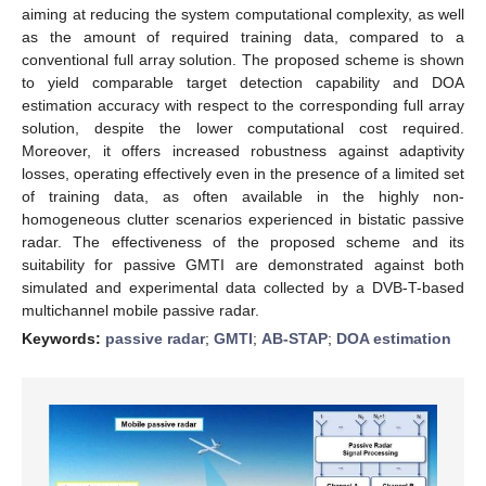
aiming at reducing the system computational complexity, as well
as the amount of required training data, compared to a
conventional full array solution. The proposed scheme is shown
to yield comparable target detection capability and DOA
estimation accuracy with respect to the corresponding full array
solution, despite the lower computational cost required.
Moreover, it offers increased robustness against adaptivity
losses, operating effectively even in the presence of a limited set
of training data, as often available in the highly non-
homogeneous clutter scenarios experienced in bistatic passive
radar. The effectiveness of the proposed scheme and its
suitability for passive GMTI are demonstrated against both
simulated and experimental data collected by a DVB-T-based
multichannel mobile passive radar.
Keywords:
passive radar
;
GMTI
;
AB-STAP
;
DOA estimation