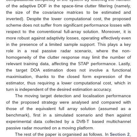
of the adaptive DOF in the space-time clutter filtering (namely,
the size of the covariance matrices to be estimated and
inverted). Despite the lower computational cost, the proposed
scheme does not suffer from significant performance losses with
respect to the conventional full-array solution. Moreover, it is
more robust against adaptivity losses, operating effectively even
in the presence of a limited sample support. This plays a key
role in a real passive radar scenario, where the non-
homogeneity of the clutter response may limit the number of
relevant training data, affecting the STAP performance. Lastly,
the target DOA estimation does not involve a functional
maximisation, thanks to the closed form expression of the
estimator, thus requiring a lower computational cost, which in
turn is independent of the desired estimation accuracy.
The moving target detection and localisation performance
of the proposed strategy were analysed and compared with
those of the equivalent full array solution (assumed as a
benchmark), first in a simulated scenario and then against
experimental data collected by a DVB-T based multichannel
passive radar mounted on a moving platform.
The rest of the paper is organised as follows. In
Section 2
,