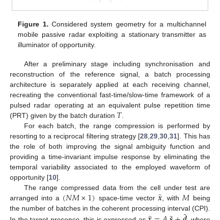
Figure 1.
Considered system geometry for a multichannel
mobile passive radar exploiting a stationary transmitter as
illuminator of opportunity.
After a preliminary stage including synchronisation and
reconstruction of the reference signal, a batch processing
architecture is separately applied at each receiving channel,
recreating the conventional fast-time/slow-time framework of a
𝑇
pulsed radar operating at an equivalent pulse repetition time
(PRT) given by the batch duration
.
For each batch, the range compression is performed by
resorting to a reciprocal filtering strategy [
28
,
29
,
30
,
31
]. This has
the role of both improving the signal ambiguity function and
providing a time-invariant impulse response by eliminating the
temporal variability associated to the employed waveform of
opportunity [
10
].
˜
(
𝑁
𝑀
×
1
)
𝒙
𝑀
The range compressed data from the cell under test are
arranged into a
space-time vector
, with
being
˜
˜
˜
𝒙
=
𝐴
𝒔
+
𝒅
the number of batches in the coherent processing interval (CPI).
In the target presence, this is expressed as
, where