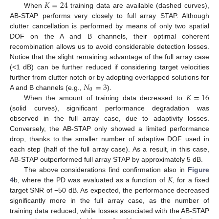
𝐾
=
24
When
training data are available (dashed curves),
AB-STAP performs very closely to full array STAP. Although
clutter cancellation is performed by means of only two spatial
DOF on the A and B channels, their optimal coherent
recombination allows us to avoid considerable detection losses.
Notice that the slight remaining advantage of the full array case
(<1 dB) can be further reduced if considering target velocities
𝑁
=
3
further from clutter notch or by adopting overlapped solutions for
0
𝐾
=
16
A and B channels (e.g.,
).
When the amount of training data decreased to
(solid curves), significant performance degradation was
observed in the full array case, due to adaptivity losses.
Conversely, the AB-STAP only showed a limited performance
drop, thanks to the smaller number of adaptive DOF used in
each step (half of the full array case). As a result, in this case,
AB-STAP outperformed full array STAP by approximately 5 dB.
𝐾
The above considerations find confirmation also in
Figure
4
b, where the PD was evaluated as a function of
, for a fixed
target SNR of −50 dB. As expected, the performance decreased
significantly more in the full array case, as the number of
training data reduced, while losses associated with the AB-STAP