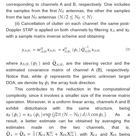
𝑁
corresponding to channels A and B, respectively. One includes
0
𝑁
(
𝑁
/
2
≤
𝑁
<
𝑁
)
the samples from the first
antennas, the other the samples
0
0
from the last
antennas
.
𝒙
𝒙
(ii) Cancellation of clutter on each channel: the same post-
𝐵
𝐴
Doppler STAP is applied on both channels by filtering
and
with a sample matrix inverse scheme and obtaining
̂
−
1
𝑦
=
𝒘
𝒙
=
𝒔
(
𝜙
)
𝑸
𝒙
𝐻
𝐻
𝐿
𝐴
(
𝐵
)
𝐴
(
𝐵
)
𝐴
(
𝐵
)
𝐴
(
𝐵
)
𝐴
(
𝐵
)
𝐴
(
𝐵
)
(3)
̂
𝒔
(
𝜙
)
𝑸
𝐿
𝐴
(
𝐵
)
𝐴
(
𝐵
)
where
and
are the steering vector and the
𝜙
estimated covariance matrix of channel A (B), respectively.
𝜙
Notice that, while
represents the generic unknown target
𝐿
DOA, we denote by
the array look direction.
This contributes to the reduction in the computational
complexity, since it involves a smaller size of the inverse matrix
operation. Moreover, in a uniform linear array, channels A and B
𝒔
(
𝜙
)
=
𝒔
(
𝜙
)
exp
{
𝑗
2
𝜋
(
𝑁
−
𝑁
)
𝑑
/
𝜆
cos
𝜙
}
exhibit disturbance with the same structure, being
𝐵
𝐿
𝐿
0
𝐿
𝐴
. As a
result, a better estimate can be obtained by averaging the
̂
̂
𝑸
=
𝑸
=
(
𝑿
𝑿
+
𝑿
𝑿
)
𝑿
𝑿
estimates made on the two channels, that is,
1
𝐻
𝐻
𝑘
𝐴
𝑘
𝐵
𝑘
𝐴
𝑘
𝐵
𝐴
𝐵
, with
and
being