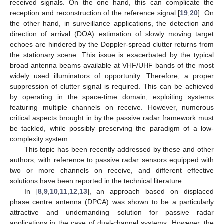
received signals. On the one hand, this can complicate the
reception and reconstruction of the reference signal [
19
,
20
]. On
the other hand, in surveillance applications, the detection and
direction of arrival (DOA) estimation of slowly moving target
echoes are hindered by the Doppler-spread clutter returns from
the stationary scene. This issue is exacerbated by the typical
broad antenna beams available at VHF/UHF bands of the most
widely used illuminators of opportunity. Therefore, a proper
suppression of clutter signal is required. This can be achieved
by operating in the space-time domain, exploiting systems
featuring multiple channels on receive. However, numerous
critical aspects brought in by the passive radar framework must
be tackled, while possibly preserving the paradigm of a low-
complexity system.
This topic has been recently addressed by these and other
authors, with reference to passive radar sensors equipped with
two or more channels on receive, and different effective
solutions have been reported in the technical literature.
In [
8
,
9
,
10
,
11
,
12
,
13
], an approach based on displaced
phase centre antenna (DPCA) was shown to be a particularly
attractive and undemanding solution for passive radar
applications in the case of dual-channel systems. However, the