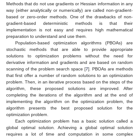
Methods that do not use gradients or Hessian information in any
way (either analytically or numerically) are called non-gradient-
based or zero-order methods. One of the drawbacks of non-
gradient-based deterministic methods is that their
implementation is not easy and requires high mathematical
preparation to understand and use them.
Population-based optimization algorithms (PBOAs) are
stochastic methods that are able to provide appropriate
solutions to optimization problems without the need for
derivative information and gradients and are based on random
scanning of the problem search space [
7
]. PBOAs are methods
that first offer a number of random solutions to an optimization
problem. Then, in an iterative process based on the steps of the
algorithm, these proposed solutions are improved. After
completing the iterations of the algorithm and at the end of
implementing the algorithm on the optimization problem, the
algorithm presents the best proposed solution for the
optimization problem.
Each optimization problem has a basic solution called a
global optimal solution. Achieving a global optimal solution
requires a lot of time and computation in some complex