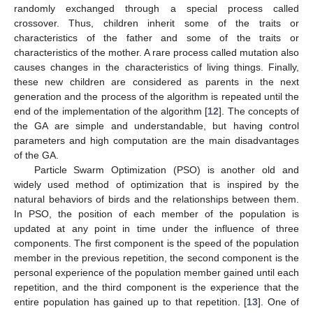
randomly exchanged through a special process called
crossover. Thus, children inherit some of the traits or
characteristics of the father and some of the traits or
characteristics of the mother. A rare process called mutation also
causes changes in the characteristics of living things. Finally,
these new children are considered as parents in the next
generation and the process of the algorithm is repeated until the
end of the implementation of the algorithm [
12
]. The concepts of
the GA are simple and understandable, but having control
parameters and high computation are the main disadvantages
of the GA.
Particle Swarm Optimization (PSO) is another old and
widely used method of optimization that is inspired by the
natural behaviors of birds and the relationships between them.
In PSO, the position of each member of the population is
updated at any point in time under the influence of three
components. The first component is the speed of the population
member in the previous repetition, the second component is the
personal experience of the population member gained until each
repetition, and the third component is the experience that the
entire population has gained up to that repetition. [
13
]. One of