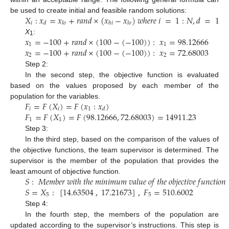
𝑋
:
𝑥
=
𝑥
+
𝑟
𝑎
𝑛
𝑑
×
(
𝑥
−
𝑥
)
𝑤
ℎ
𝑒
𝑟
𝑒
𝑖
=
1
:
𝑁
,
𝑑
=
1
be used to create initial and feasible random solutions:
𝑖
𝑑
𝑙
𝑜
ℎ
𝑖
𝑙
𝑜
𝑥
=
−
100
+
𝑟
𝑎
𝑛
𝑑
×
(
100
−
(
−
100
)
)
:
𝑥
=
98.12666
X
:
1
1
1
𝑥
=
−
100
+
𝑟
𝑎
𝑛
𝑑
×
(
100
−
(
−
100
)
)
:
𝑥
=
72.68003
2
2
Step 2:
In the second step, the objective function is evaluated
based on the values proposed by each member of the
𝐹
=
𝐹
(
𝑋
)
=
𝐹
(
𝑥
:
𝑥
)
population for the variables.
𝑖
𝑖
1
𝑑
𝐹
=
𝐹
(
𝑋
)
=
𝐹
(
98.12666
,
72.68003
)
=
14911.23
1
1
Step 3:
In the third step, based on the comparison of the values of
the objective functions, the team supervisor is determined. The
supervisor is the member of the population that provides the
𝑆
:
𝑀
𝑒
𝑚
𝑏
𝑒
𝑟
𝑤
𝑖
𝑡
ℎ
𝑡
ℎ
𝑒
𝑚
𝑖
𝑛
𝑖
𝑚
𝑢
𝑚
𝑣
𝑎
𝑙
𝑢
𝑒
𝑜
𝑓
𝑡
ℎ
𝑒
𝑜
𝑏
𝑗
𝑒
𝑐
𝑡
𝑖
𝑣
𝑒
𝑓
𝑢
𝑛
𝑐
𝑡
𝑖
𝑜
𝑛
least amount of objective function.
𝑆
=
𝑋
:
[
14.63504
,
17.21673
]
,
𝐹
=
510.6002
5
5
Step 4:
In the fourth step, the members of the population are
updated according to the supervisor’s instructions. This step is