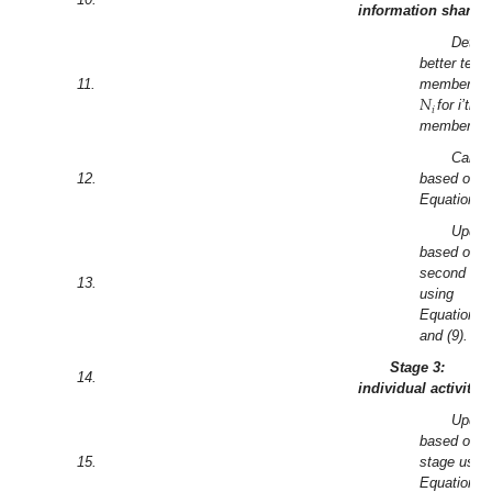
information sharin
Deter
better tea
𝑁
11.
members a
𝑖
for i’th 
member.
Calcul
12.
based on
Equation (7
Updat
based on
second sta
13.
using
Equations (
and (9).
Stage 3:
14.
individual activity
Updat
based on th
15.
stage usin
Equations 