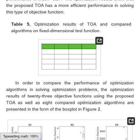
the proposed TOA has a more efficient performance in solving
this type of objective function.
Table 5.
Optimization results of TOA and compared
algorithms on fixed-dimensional test function.
In order to compare the performance of optimization
algorithms in solving optimization problems, the optimization
results of twenty-three objective functions using the proposed
TOA as well as eight compared optimization algorithms are
presented in the form of the boxplot in
Figure 2
.