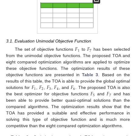
3.1. Evaluation Unimodal Objective Function
𝐹
𝐹
1
7
The set of objective functions
to
has been selected
from the unimodal objective functions. The proposed TOA and
eight compared optimization algorithms are applied to optimize
these objective functions. The optimization results of these
objective functions are presented in
Table 3
. Based on the
𝐹
𝐹
𝐹
𝐹
𝐹
results of this table, the TOA is able to provide the global optimal
1
2
3
4
6
𝐹
𝐹
solutions for
,
,
,
, and
. The proposed TOA is also
5
7
the best optimizer for objective functions
and
and has
been able to provide better quasi-optimal solutions than the
compared algorithms. The optimization results show that the
TOA has provided a suitable and effective performance in
solving this type of objective function and is much more
competitive than the eight compared optimization algorithms.