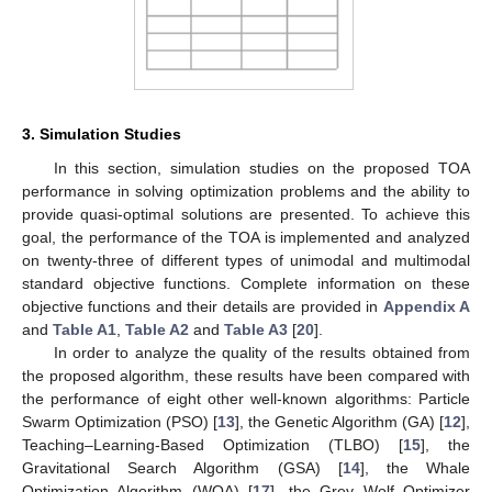
3. Simulation Studies
In this section, simulation studies on the proposed TOA
performance in solving optimization problems and the ability to
provide quasi-optimal solutions are presented. To achieve this
goal, the performance of the TOA is implemented and analyzed
on twenty-three of different types of unimodal and multimodal
standard objective functions. Complete information on these
objective functions and their details are provided in
Appendix A
and
Table A1
,
Table A2
and
Table A3
[
20
].
In order to analyze the quality of the results obtained from
the proposed algorithm, these results have been compared with
the performance of eight other well-known algorithms: Particle
Swarm Optimization (PSO) [
13
], the Genetic Algorithm (GA) [
12
],
Teaching–Learning-Based Optimization (TLBO) [
15
], the
Gravitational Search Algorithm (GSA) [
14
], the Whale
Optimization Algorithm (WOA) [
17
], the Grey Wolf Optimizer