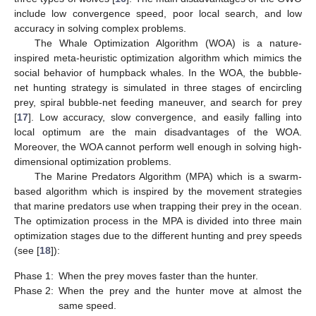
include low convergence speed, poor local search, and low
accuracy in solving complex problems.
The Whale Optimization Algorithm (WOA) is a nature-
inspired meta-heuristic optimization algorithm which mimics the
social behavior of humpback whales. In the WOA, the bubble-
net hunting strategy is simulated in three stages of encircling
prey, spiral bubble-net feeding maneuver, and search for prey
[
17
]. Low accuracy, slow convergence, and easily falling into
local optimum are the main disadvantages of the WOA.
Moreover, the WOA cannot perform well enough in solving high-
dimensional optimization problems.
The Marine Predators Algorithm (MPA) which is a swarm-
based algorithm which is inspired by the movement strategies
that marine predators use when trapping their prey in the ocean.
The optimization process in the MPA is divided into three main
optimization stages due to the different hunting and prey speeds
(see [
18
]):
Phase 1:
When the prey moves faster than the hunter.
Phase 2:
When the prey and the hunter move at almost the
same speed.