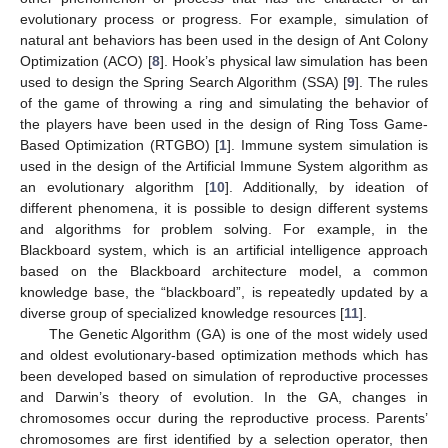
evolutionary process or progress. For example, simulation of
natural ant behaviors has been used in the design of Ant Colony
Optimization (ACO) [
8
]. Hook’s physical law simulation has been
used to design the Spring Search Algorithm (SSA) [
9
]. The rules
of the game of throwing a ring and simulating the behavior of
the players have been used in the design of Ring Toss Game-
Based Optimization (RTGBO) [
1
]. Immune system simulation is
used in the design of the Artificial Immune System algorithm as
an evolutionary algorithm [
10
]. Additionally, by ideation of
different phenomena, it is possible to design different systems
and algorithms for problem solving. For example, in the
Blackboard system, which is an artificial intelligence approach
based on the Blackboard architecture model, a common
knowledge base, the “blackboard”, is repeatedly updated by a
diverse group of specialized knowledge resources [
11
].
The Genetic Algorithm (GA) is one of the most widely used
and oldest evolutionary-based optimization methods which has
been developed based on simulation of reproductive processes
and Darwin’s theory of evolution. In the GA, changes in
chromosomes occur during the reproductive process. Parents’
chromosomes are first identified by a selection operator, then