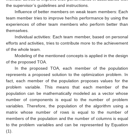
the supervisor’s guidelines and instructions.
Influence of better members on weak team members: Each
team member tries to improve her/his performance by using the
experiences of other team members who perform better than
themselves.
Individual activities: Each team member, based on personal
efforts and activities, tries to contribute more to the achievement
of the whole team.
Modeling of the mentioned concepts is applied in the design
of the proposed TOA.
In the proposed TOA, each member of the population
represents a proposed solution to the optimization problem. In
fact, each member of the population proposes values for the
problem variable. This means that each member of the
population can be mathematically modeled as a vector whose
number of components is equal to the number of problem
variables. Therefore, the population of the algorithm using a
matrix whose number of rows is equal to the number of
members of the population and the number of columns is equal
to the problem variables and can be represented by Equation
(1).