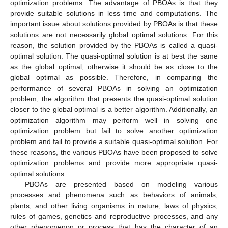
optimization problems. The advantage of PBOAs is that they
provide suitable solutions in less time and computations. The
important issue about solutions provided by PBOAs is that these
solutions are not necessarily global optimal solutions. For this
reason, the solution provided by the PBOAs is called a quasi-
optimal solution. The quasi-optimal solution is at best the same
as the global optimal, otherwise it should be as close to the
global optimal as possible. Therefore, in comparing the
performance of several PBOAs in solving an optimization
problem, the algorithm that presents the quasi-optimal solution
closer to the global optimal is a better algorithm. Additionally, an
optimization algorithm may perform well in solving one
optimization problem but fail to solve another optimization
problem and fail to provide a suitable quasi-optimal solution. For
these reasons, the various PBOAs have been proposed to solve
optimization problems and provide more appropriate quasi-
optimal solutions.
PBOAs are presented based on modeling various
processes and phenomena such as behaviors of animals,
plants, and other living organisms in nature, laws of physics,
rules of games, genetics and reproductive processes, and any
other phenomenon or process that has the character of an