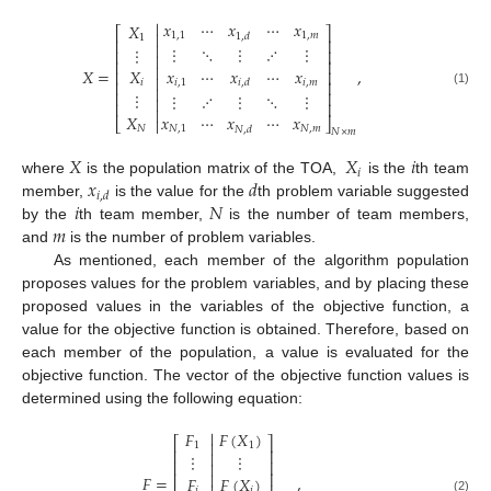

𝑥
⋯
𝑥
⋯
𝑥
𝑋
⎡
⎤

1
,
1
1
,
𝑚
1
,
𝑑
1
⎢
⎥

⋮
⋱
⋮
⋰
⋮
⋮
⎢
⎥

⎢
⎥

𝑋
=
,
𝑥
⋯
𝑥
⋯
𝑥
𝑋
⎢
⎥

𝑖
,
1
𝑖
,
𝑚
𝑖
,
𝑑
𝑖
⎢
⎥

⋮
⎢
⎥
(1)
⋮
⋰
⋮
⋱
⋮

⎢
⎥

𝑋
𝑥
⋯
𝑥
⋯
𝑥
⎣

⎦
𝑁
𝑁
,
1
𝑁
,
𝑚
𝑁
,
𝑑
𝑁
×
𝑚
𝑋
𝑋
𝑖
𝑖
𝑥
𝑑
where
is the population matrix of the TOA,
is the
th team
𝑖
,
𝑑
𝑖
𝑁
member,
is the value for the
th problem variable suggested
𝑚
by the
th team member,
is the number of team members,
and
is the number of problem variables.
As mentioned, each member of the algorithm population
proposes values for the problem variables, and by placing these
proposed values in the variables of the objective function, a
value for the objective function is obtained. Therefore, based on
each member of the population, a value is evaluated for the
objective function. The vector of the objective function values is
determined using the following equation:

𝐹
𝐹
(
𝑋
)
⎡
⎤

1
1
⎢
⎥

⋮
⋮
⎢
⎥

⎢
⎥

𝐹
=
,
𝐹
𝐹
(
𝑋
)
𝑖
𝑖
(2)