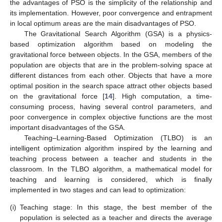
the advantages of PSO is the simplicity of the relationship and
its implementation. However, poor convergence and entrapment
in local optimum areas are the main disadvantages of PSO.
The Gravitational Search Algorithm (GSA) is a physics-
based optimization algorithm based on modeling the
gravitational force between objects. In the GSA, members of the
population are objects that are in the problem-solving space at
different distances from each other. Objects that have a more
optimal position in the search space attract other objects based
on the gravitational force [
14
]. High computation, a time-
consuming process, having several control parameters, and
poor convergence in complex objective functions are the most
important disadvantages of the GSA.
Teaching–Learning-Based Optimization (TLBO) is an
intelligent optimization algorithm inspired by the learning and
teaching process between a teacher and students in the
classroom. In the TLBO algorithm, a mathematical model for
teaching and learning is considered, which is finally
implemented in two stages and can lead to optimization:
(i)
Teaching stage: In this stage, the best member of the
population is selected as a teacher and directs the average