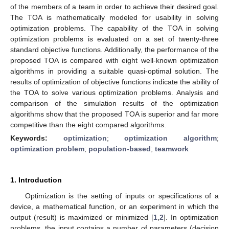
of the members of a team in order to achieve their desired goal.
The TOA is mathematically modeled for usability in solving
optimization problems. The capability of the TOA in solving
optimization problems is evaluated on a set of twenty-three
standard objective functions. Additionally, the performance of the
proposed TOA is compared with eight well-known optimization
algorithms in providing a suitable quasi-optimal solution. The
results of optimization of objective functions indicate the ability of
the TOA to solve various optimization problems. Analysis and
comparison of the simulation results of the optimization
algorithms show that the proposed TOA is superior and far more
competitive than the eight compared algorithms.
Keywords:
optimization
;
optimization algorithm
;
optimization problem
;
population-based
;
teamwork
1. Introduction
Optimization is the setting of inputs or specifications of a
device, a mathematical function, or an experiment in which the
output (result) is maximized or minimized [
1
,
2
]. In optimization
problems, the input contains a number of parameters (decision