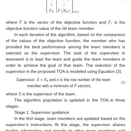

⎢
⎥

⎢
⎥
⋮
⋮

⎢
⎥

𝐹
𝐹
(
𝑋
)
⎣

⎦
𝑁
𝑁
𝑁
×
1
𝐹
𝐹
𝑖
𝑖
where
is the vector of the objective function and
is the
objective function value of the
th team member.
In each iteration of the algorithm, based on the comparison
of the values of the objective function, the member who has
provided the best performance among the team members is
selected as the supervisor. The task of the supervisor in
teamwork is to lead the team and guide the team members in
order to achieve the goal of that team. The selection of the
supervisor in the proposed TOA is modeled using Equation (3).
Supervisor: S = X
and
s
is the row number of the team
s
(3)
member with a minimum of
F
vectors,
where
S
is the supervisor of the team.
The algorithm population is updated in the TOA in three
stages.
Stage 1: Supervisor guidance
In the first stage, team members are updated based on the
supervisor’s instructions. At this stage, the supervisor shares
her/his information and reports to other team members and