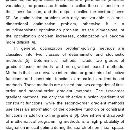
variables), the process or function is called the cost function or
the fitness function, and the output is called the cost or fitness
[
3
]. An optimization problem with only one variable is a one-
dimensional optimization problem, otherwise it is a
multidimensional optimization problem. As the dimensional of
the optimization problem increases, optimization will become
more difficult [
4
].
In general, optimization problem-solving methods are
classified into two classes of deterministic and stochastic
methods [
5
]. Deterministic methods include two groups of
gradient-based methods and non-gradient based methods.
Methods that use derivative information or gradients of objective
functions and constraint functions are called gradient-based
methods. These methods are divided into two categories of first-
order and second-order gradient methods. The first-order
gradient methods use only the objective function gradient and
constraint functions, while the second-order gradient methods
use Hessian information of the objective function or constraint
functions in addition to the gradient [
6
]. One inherent drawback
of mathematical programming methods is a high probability of
stagnation in local optima during the search of non-linear space.