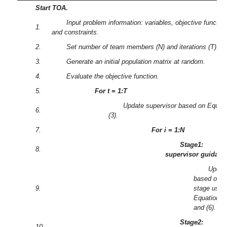
Start TOA.
Input problem information: variables, objective function
1.
and constraints.
2.
Set number of team members (N) and iterations (T).
3.
Generate an initial population matrix at random.
4.
Evaluate the objective function.
5.
For t = 1:T
Update supervisor based on Equati
6.
(3).
7.
For i = 1:N
Stage1:
8.
supervisor guidanc
Updat
based on fi
9.
stage usin
Equations (
and (6).
Stage2:
10.