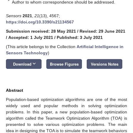
*
Author to whom correspondence should be addressed.
Sensors
2021
,
21
(13), 4567;
https://doi.org/10.3390/s21134567
Submission received: 28 May 2021
/
Revised: 29 June 2021
/
Accepted: 1 July 2021
/
Published: 3 July 2021
(This article belongs to the Collection
Artificial Intelligence in
Sensors Technology
)
keyboard_arrow_down
Download
Browse Figures
Versions Notes
Abstract
Population-based optimization algorithms are one of the most
widely used and popular methods in solving optimization
problems. In this paper, a new population-based optimization
algorithm called the Teamwork Optimization Algorithm (TOA) is
presented to solve various optimization problems. The main
idea in designing the TOA is to simulate the teamwork behaviors