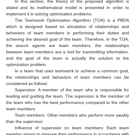
In this section, the theory of the proposed algorithm is
stated and its mathematical model is presented in order to
implement it in solving optimization problems.
The Teamwork Optimization Algorithm (TOA) is a PBOA
which is designed based on simulation of relationships and
behaviors of team members in performing their duties and
achieving the desired goal of the team. Therefore, in the TOA,
the search agents are team members, the relationships
between team members are a tool for transmitting information,
and the goal of the team is actually the solution to the
optimization problem.
In a team that uses teamwork to achieve a common goal,
the relationships and behaviors of team members can be
considered as follows:
Supervisor: A member of the team who is responsible for
leading and guiding the team. The supervisor is the member of
the team who has the best performance compared to the other
team members.
Team members: Other members who perform more weakly
than the supervisor.
Influence of supervisor on team members: Each team
member strives to improve their performance in accordance with