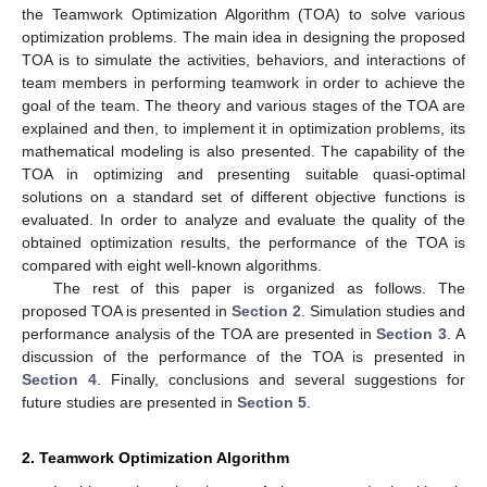
the Teamwork Optimization Algorithm (TOA) to solve various
optimization problems. The main idea in designing the proposed
TOA is to simulate the activities, behaviors, and interactions of
team members in performing teamwork in order to achieve the
goal of the team. The theory and various stages of the TOA are
explained and then, to implement it in optimization problems, its
mathematical modeling is also presented. The capability of the
TOA in optimizing and presenting suitable quasi-optimal
solutions on a standard set of different objective functions is
evaluated. In order to analyze and evaluate the quality of the
obtained optimization results, the performance of the TOA is
compared with eight well-known algorithms.
The rest of this paper is organized as follows. The
proposed TOA is presented in
Section 2
. Simulation studies and
performance analysis of the TOA are presented in
Section 3
. A
discussion of the performance of the TOA is presented in
Section 4
. Finally, conclusions and several suggestions for
future studies are presented in
Section 5
.
2. Teamwork Optimization Algorithm