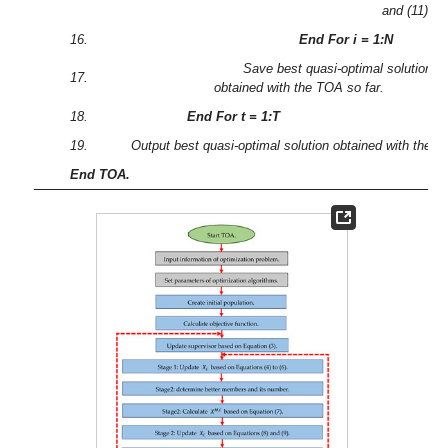
and (11).
16.
End For i = 1:N
Save best quasi-optimal solution
17.
obtained with the TOA so far.
18.
End For t = 1:T
19.
Output best quasi-optimal solution obtained with the 
End TOA.