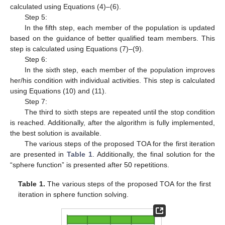
calculated using Equations (4)–(6).
Step 5:
In the fifth step, each member of the population is updated
based on the guidance of better qualified team members. This
step is calculated using Equations (7)–(9).
Step 6:
In the sixth step, each member of the population improves
her/his condition with individual activities. This step is calculated
using Equations (10) and (11).
Step 7:
The third to sixth steps are repeated until the stop condition
is reached. Additionally, after the algorithm is fully implemented,
the best solution is available.
The various steps of the proposed TOA for the first iteration
are presented in
Table 1
. Additionally, the final solution for the
“sphere function” is presented after 50 repetitions.
Table 1.
The various steps of the proposed TOA for the first
iteration in sphere function solving.