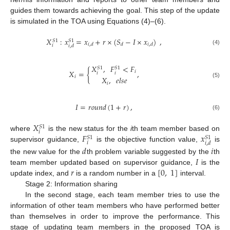
guides them towards achieving the goal. This step of the update
is simulated in the TOA using Equations (4)–(6).
𝑋
:
𝑥
=
𝑥
+
𝑟
×
(
𝑆
−
𝐼
×
𝑥
)
,
𝑆
1
𝑆
1
𝑖
,
𝑑
𝑑
𝑖
,
𝑑
𝑖
𝑖
,
𝑑
(4)
𝑋
,
𝐹
<
𝐹
𝑆
1
𝑆
1
𝑋
=
{
,
𝑖
𝑖
𝑖
𝑖
𝑋
,
𝑒
𝑙
𝑠
𝑒
(5)
𝑖
𝐼
=
𝑟
𝑜
𝑢
𝑛
𝑑
(
1
+
𝑟
)
,
(6)
𝑋
𝑆
1
𝑖
𝐹
𝑥
where
is the new status for the
i
th team member based on
𝑆
1
𝑆
1
𝑖
𝑖
,
𝑑
supervisor guidance,
is the objective function value,
is
𝑑
𝑖
𝐼
the new value for the
th problem variable suggested by the
th
𝑟
[
0
,
1
]
team member updated based on supervisor guidance,
is the
update index, and
is a random number in a
interval.
Stage 2: Information sharing
In the second stage, each team member tries to use the
information of other team members who have performed better
than themselves in order to improve the performance. This
stage of updating team members in the proposed TOA is