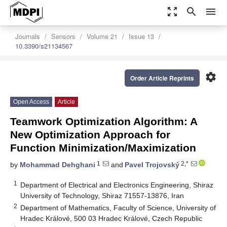
zoom_out_map
search
menu
Journals
Sensors
Volume 21
Issue 13
10.3390/s21134567
settings
Order Article Reprints
Open Access
Article
Teamwork Optimization Algorithm: A
New Optimization Approach for
Function Minimization/Maximization
1
2,*
by
Mohammad Dehghani
and
Pavel Trojovský
1
Department of Electrical and Electronics Engineering, Shiraz
University of Technology, Shiraz 71557-13876, Iran
2
Department of Mathematics, Faculty of Science, University of
Hradec Králové, 500 03 Hradec Králové, Czech Republic