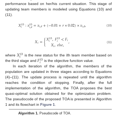
performance based on her/his current situation. This stage of
updating team members is modeled using Equations (10) and
(11).
𝑋
:
𝑥
=
𝑥
+
(
−
0.01
+
𝑟
×
0.02
)
×
𝑥
,
𝑆
3
𝑆
3
𝑖
,
𝑑
𝑖
,
𝑑
𝑖
𝑖
,
𝑑
(10)
𝑋
,
𝐹
<
𝐹
𝑆
3
𝑆
3
𝑋
=
{
,
𝑖
𝑖
𝑖
𝑖
𝑋
,
𝑒
𝑙
𝑠
𝑒
,
(11)
𝑖
𝑋
𝑖
𝑆
3
𝑖
𝐹
where
is the new status for the
th team member based on
𝑆
3
𝑖
the third stage and
is the objective function value.
In each iteration of the algorithm, the members of the
population are updated in three stages according to Equations
(4)–(11). The update process is repeated until the algorithm
reaches the condition of stopping. Finally, after the full
implementation of the algorithm, the TOA proposes the best
quasi-optimal solution obtained for the optimization problem.
The pseudocode of the proposed TOA is presented in Algorithm
1 and its flowchart in
Figure 1
.
Algorithm 1.
Pseudocode of TOA.