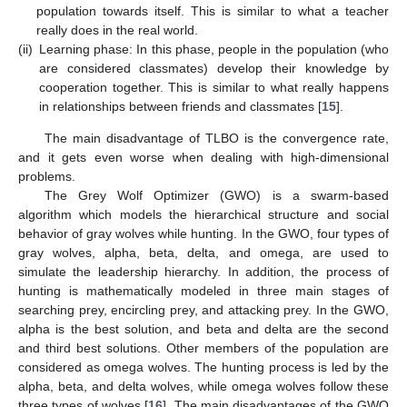
population towards itself. This is similar to what a teacher
really does in the real world.
(ii)
Learning phase: In this phase, people in the population (who
are considered classmates) develop their knowledge by
cooperation together. This is similar to what really happens
in relationships between friends and classmates [
15
].
The main disadvantage of TLBO is the convergence rate,
and it gets even worse when dealing with high-dimensional
problems.
The Grey Wolf Optimizer (GWO) is a swarm-based
algorithm which models the hierarchical structure and social
behavior of gray wolves while hunting. In the GWO, four types of
gray wolves, alpha, beta, delta, and omega, are used to
simulate the leadership hierarchy. In addition, the process of
hunting is mathematically modeled in three main stages of
searching prey, encircling prey, and attacking prey. In the GWO,
alpha is the best solution, and beta and delta are the second
and third best solutions. Other members of the population are
considered as omega wolves. The hunting process is led by the
alpha, beta, and delta wolves, while omega wolves follow these
three types of wolves [
16
]. The main disadvantages of the GWO