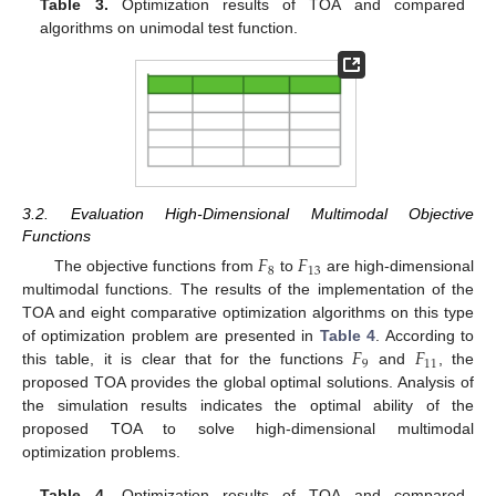
Table 3.
Optimization results of TOA and compared
algorithms on unimodal test function.
3.2. Evaluation High-Dimensional Multimodal Objective
Functions
𝐹
𝐹
8
13
The objective functions from
to
are high-dimensional
multimodal functions. The results of the implementation of the
TOA and eight comparative optimization algorithms on this type
𝐹
𝐹
of optimization problem are presented in
Table 4
. According to
9
11
this table, it is clear that for the functions
and
, the
proposed TOA provides the global optimal solutions. Analysis of
the simulation results indicates the optimal ability of the
proposed TOA to solve high-dimensional multimodal
optimization problems.
Table 4.
Optimization results of TOA and compared