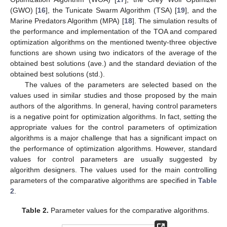
(GWO) [
16
], the Tunicate Swarm Algorithm (TSA) [
19
], and the
Marine Predators Algorithm (MPA) [
18
]. The simulation results of
the performance and implementation of the TOA and compared
optimization algorithms on the mentioned twenty-three objective
functions are shown using two indicators of the average of the
obtained best solutions (ave.) and the standard deviation of the
obtained best solutions (std.).
The values of the parameters are selected based on the
values used in similar studies and those proposed by the main
authors of the algorithms. In general, having control parameters
is a negative point for optimization algorithms. In fact, setting the
appropriate values for the control parameters of optimization
algorithms is a major challenge that has a significant impact on
the performance of optimization algorithms. However, standard
values for control parameters are usually suggested by
algorithm designers. The values used for the main controlling
parameters of the comparative algorithms are specified in
Table
2
.
Table 2.
Parameter values for the comparative algorithms.