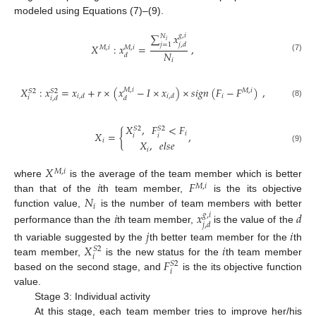
modeled using Equations (7)–(9).
∑
𝑥
𝑔
,
𝑖
𝑁
𝑖
𝑗
=
1
𝑗
,
𝑑
𝑋
:
𝑥
=
,
𝑀
,
𝑖
𝑀
,
𝑖
𝑁
𝑑
(7)
𝑖
𝑋
:
𝑥
=
𝑥
+
𝑟
×
(
𝑥
−
𝐼
×
𝑥
)
×
𝑠
𝑖
𝑔
𝑛
(
𝐹
−
𝐹
)
,
𝑀
,
𝑖
𝑀
,
𝑖
𝑆
2
𝑆
2
𝑖
𝑖
,
𝑑
𝑖
,
𝑑
𝑖
𝑖
,
𝑑
𝑑
(8)
𝑋
,
𝐹
<
𝐹
𝑆
2
𝑆
2
𝑋
=
{
,
𝑖
𝑖
𝑖
𝑖
𝑋
,
𝑒
𝑙
𝑠
𝑒
(9)
𝑖
𝑋
𝑀
,
𝑖
𝑖
𝐹
where
is the average of the team member which is better
𝑀
,
𝑖
𝑁
than that of the
th team member,
is the its objective
𝑖
𝑖
𝑥
𝑑
function value,
is the number of team members with better
𝑔
,
𝑖
𝑗
,
𝑑
performance than the
th team member,
is the value of the
𝑗
𝑖
𝑋
𝑖
th variable suggested by the
th better team member for the
th
𝑆
2
𝑖
𝐹
team member,
is the new status for the
th team member
𝑆
2
𝑖
based on the second stage, and
is the its objective function
value.
Stage 3: Individual activity
At this stage, each team member tries to improve her/his