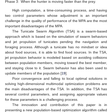
Phase 3:
When the hunter is moving faster than the prey.
High computation, a time-consuming process, and having
two control parameters whose adjustment is an important
challenge in the quality of performance of the MPA are the most
important disadvantages of the MPA.
The Tunicate Swarm Algorithm (TSA) is a swarm-based
approach which is based on the simulation of swarm behaviors
and jet propulsion of tunicates pending the navigation and
foraging process. Although a tunicate has no mindset or idea
about food sources, it is able to find food sources. In the TSA,
jet propulsion behavior is modeled based on avoiding collisions
between population members, moving toward the best member,
and staying close to it. Swarm behavior has also been used to
update members of the population [
19
].
Poor convergence and falling to local optimal solutions in
solving high-dimensional multimodal optimization problems are
the main disadvantages of the TSA. In addition, the TSA has
several control parameters, and assigning appropriate values
for these parameters is a challenging process.
The innovation and contribution of this paper is in
presenting a new population-based optimization algorithm called