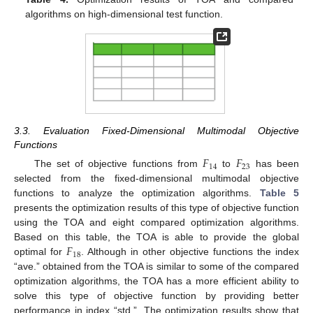
algorithms on high-dimensional test function.
3.3. Evaluation Fixed-Dimensional Multimodal Objective
Functions
𝐹
𝐹
14
23
The set of objective functions from
to
has been
selected from the fixed-dimensional multimodal objective
functions to analyze the optimization algorithms.
Table 5
presents the optimization results of this type of objective function
using the TOA and eight compared optimization algorithms.
𝐹
Based on this table, the TOA is able to provide the global
18
optimal for
. Although in other objective functions the index
“ave.” obtained from the TOA is similar to some of the compared
optimization algorithms, the TOA has a more efficient ability to
solve this type of objective function by providing better
performance in index “std.”. The optimization results show that