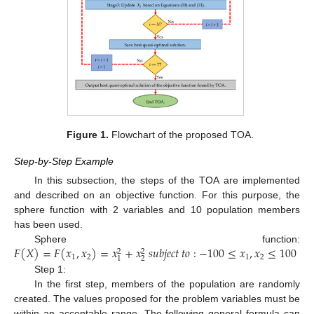
Figure 1.
Flowchart of the proposed TOA.
Step-by-Step Example
In this subsection, the steps of the TOA are implemented
and described on an objective function. For this purpose, the
sphere function with 2 variables and 10 population members
has been used.
𝐹
(
𝑋
)
=
𝐹
(
𝑥
,
𝑥
)
=
𝑥
+
𝑥
𝑠
𝑢
𝑏
𝑗
𝑒
𝑐
𝑡
𝑡
𝑜
:
−
100
≤
𝑥
,
𝑥
≤
100
Sphere function:
2
2
1
2
1
2
2
1
Step 1:
In the first step, members of the population are randomly
created. The values proposed for the problem variables must be
within an acceptable range. The following general formula can