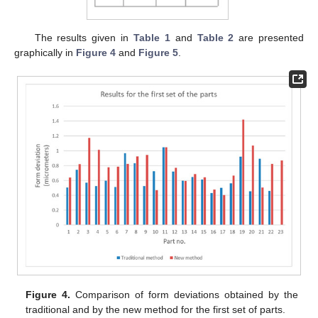
The results given in
Table 1
and
Table 2
are presented
graphically in
Figure 4
and
Figure 5
.
Figure 4.
Comparison of form deviations obtained by the
traditional and by the new method for the first set of parts.