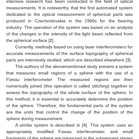
intensive research has been conducted in the field of optical
measurements. It is noteworthy that the first automated system
dedicated to the optical measurement of spherical parts was
produced in Czechoslovakia in the 1960s for the bearing
industry. The operation of the system was based on an analysis
of the changes in the intensity of the light beam reflected from
the spherical surface [
2
].
Currently, methods based on using laser interferometers for
accurate measurements of the surface topography of spherical
parts are intensively studied, which are described elsewhere [
3
].
The authors of the abovementioned study present a system
that measures small regions of a sphere with the use of a
Fizeau interferometer. The measured regions are then
numerically joined (this operation is called
stitching
) together to
assess the topography of the whole surface of the sphere. In
this method, it is essential to accurately determine the position
of the sphere. Therefore, the fundamental parts of the system
are the units that control the change of the position of the
sphere during measurement.
A similar system is described in [
4
]. This system uses an
appropriately modified Fizeau interferometer, and small
fragments of the sphere are measured in the subsequent stages