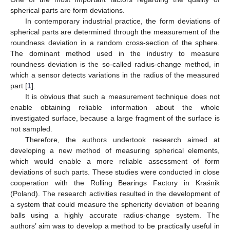
spherical parts are form deviations.
In contemporary industrial practice, the form deviations of
spherical parts are determined through the measurement of the
roundness deviation in a random cross-section of the sphere.
The dominant method used in the industry to measure
roundness deviation is the so-called radius-change method, in
which a sensor detects variations in the radius of the measured
part [
1
].
It is obvious that such a measurement technique does not
enable obtaining reliable information about the whole
investigated surface, because a large fragment of the surface is
not sampled.
Therefore, the authors undertook research aimed at
developing a new method of measuring spherical elements,
which would enable a more reliable assessment of form
deviations of such parts. These studies were conducted in close
cooperation with the Rolling Bearings Factory in Kraśnik
(Poland). The research activities resulted in the development of
a system that could measure the sphericity deviation of bearing
balls using a highly accurate radius-change system. The
authors’ aim was to develop a method to be practically useful in