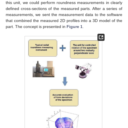
this unit, we could perform roundness measurements in clearly
defined cross-sections of the measured parts. After a series of
measurements, we sent the measurement data to the software
that combined the measured 2D profiles into a 3D model of the
part. The concept is presented in
Figure 1
.