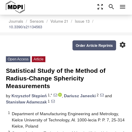
zoom_out_map
search
menu
Journals
Sensors
Volume 21
Issue 13
10.3390/s21134563
settings
Order Article Reprints
Open Access
Article
Statistical Study of the Method of
Radius-Change Sphericity
Measurements
1,*
2
by
Krzysztof Stępień
,
Dariusz Janecki
and
1
Stanisław Adamczak
1
Department of Manufacturing Engineering and Metrology,
Kielce University of Technology, Al. 1000-lecia P. P. 7, 25-314
Kielce, Poland