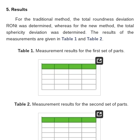
5. Results
For the traditional method, the total roundness deviation
RONt was determined, whereas for the new method, the total
sphericity deviation was determined. The results of the
measurements are given in
Table 1
and
Table 2
.
Table 1.
Measurement results for the first set of parts.
Table 2.
Measurement results for the second set of parts.