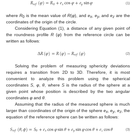
𝑅
(
𝜑
)
=
𝑅
+
𝑒
cos
𝜑
+
𝑒
sin
𝜑
0
𝑥
𝑦
𝑟
𝑒
𝑓
(1)
where
R
is the mean value of
R
(
φ
), and
e
,
e
, and
e
are the
0
x
y
z
coordinates of the origin of the circle.
Considering Equation (1), a distance of any given point of
the roundness profile
R
(
φ
) from the reference circle can be
written as follows:
Δ
𝑅
(
𝜑
)
=
𝑅
(
𝜑
)
−
𝑅
(
𝜑
)
𝑟
𝑒
𝑓
(2)
Solving the problem of measuring sphericity deviations
requires a transition from 2D to 3D. Therefore, it is most
convenient to analyze this problem using the spherical
coordinates
S
,
φ
,
θ
, where
S
is the radius of the sphere at a
given point whose position is described by the two angular
coordinates
φ
and
θ
.
Assuming that the radius of the measured sphere is much
larger than coordinates of the origin of the sphere
e
,
e
,
e
, the
x
y
z
equation of the reference sphere can be written as follows:
𝑆
(
𝜃
,
𝜙
)
=
𝑆
+
𝑒
cos
𝜑
sin
𝜃
+
𝑒
sin
𝜑
cos
𝜃
+
𝑒
cos
𝜃
0
𝑥
𝑦
𝑧
𝑟
𝑒
𝑓
(3)