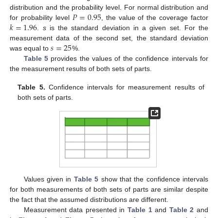
𝑃
=
0.95
distribution and the probability level. For normal distribution and
𝑘
=
1.96
for probability level
, the value of the coverage factor
.
s
is the standard deviation in a given set. For the
𝑠
=
25
measurement data of the second set, the standard deviation
was equal to
%.
Table 5
provides the values of the confidence intervals for
the measurement results of both sets of parts.
Table 5.
Confidence intervals for measurement results of
both sets of parts.
Values given in
Table 5
show that the confidence intervals
for both measurements of both sets of parts are similar despite
the fact that the assumed distributions are different.
Measurement data presented in
Table 1
and
Table 2
and