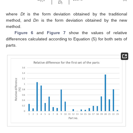
𝐷
𝑟
𝑡
where
Dt
is the form deviation obtained by the traditional
method, and
Dn
is the form deviation obtained by the new
method.
Figure 6
and
Figure 7
show the values of relative
differences calculated according to Equation (5) for both sets of
parts.