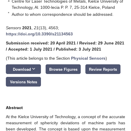
2
Centre for Laser Technologies of Metals, Kielce University of
Technology, Al. 1000-lecia P. P. 7, 25-314 Kielce, Poland
*
Author to whom correspondence should be addressed.
Sensors
2021
,
21
(13), 4563;
https://doi.org/10.3390/s21134563
Submission received: 20 April 2021
/
Revised: 29 June 2021
/
Accepted: 1 July 2021
/
Published: 3 July 2021
(This article belongs to the Section
Physical Sensors
)
keyboard_arrow_down
Download
Browse Figures
Review Reports
Versions Notes
Abstract
At the Kielce University of Technology, a concept of the accurate
measurement of sphericity deviations of machine parts has
been developed. The concept is based upon the measurement