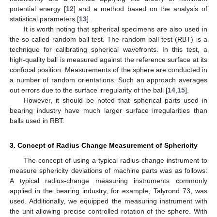
potential energy [
12
] and a method based on the analysis of
statistical parameters [
13
].
It is worth noting that spherical specimens are also used in
the so-called random ball test. The random ball test (RBT) is a
technique for calibrating spherical wavefronts. In this test, a
high-quality ball is measured against the reference surface at its
confocal position. Measurements of the sphere are conducted in
a number of random orientations. Such an approach averages
out errors due to the surface irregularity of the ball [
14
,
15
].
However, it should be noted that spherical parts used in
bearing industry have much larger surface irregularities than
balls used in RBT.
3. Concept of Radius Change Measurement of Sphericity
The concept of using a typical radius-change instrument to
measure sphericity deviations of machine parts was as follows:
A typical radius-change measuring instruments commonly
applied in the bearing industry, for example, Talyrond 73, was
used. Additionally, we equipped the measuring instrument with
the unit allowing precise controlled rotation of the sphere. With