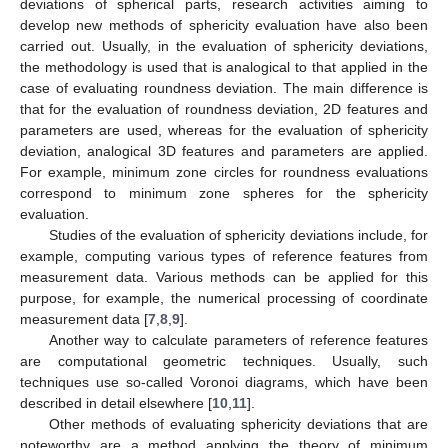
deviations of spherical parts, research activities aiming to
develop new methods of sphericity evaluation have also been
carried out. Usually, in the evaluation of sphericity deviations,
the methodology is used that is analogical to that applied in the
case of evaluating roundness deviation. The main difference is
that for the evaluation of roundness deviation, 2D features and
parameters are used, whereas for the evaluation of sphericity
deviation, analogical 3D features and parameters are applied.
For example, minimum zone circles for roundness evaluations
correspond to minimum zone spheres for the sphericity
evaluation.
Studies of the evaluation of sphericity deviations include, for
example, computing various types of reference features from
measurement data. Various methods can be applied for this
purpose, for example, the numerical processing of coordinate
measurement data [
7
,
8
,
9
].
Another way to calculate parameters of reference features
are computational geometric techniques. Usually, such
techniques use so-called Voronoi diagrams, which have been
described in detail elsewhere [
10
,
11
].
Other methods of evaluating sphericity deviations that are
noteworthy are a method applying the theory of minimum