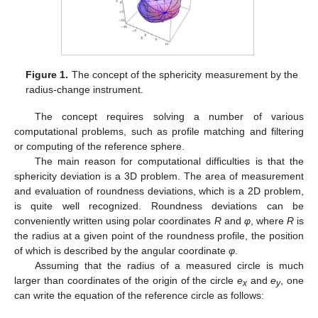
Figure 1.
The concept of the sphericity measurement by the
radius-change instrument.
The concept requires solving a number of various
computational problems, such as profile matching and filtering
or computing of the reference sphere.
The main reason for computational difficulties is that the
sphericity deviation is a 3D problem. The area of measurement
and evaluation of roundness deviations, which is a 2D problem,
is quite well recognized. Roundness deviations can be
conveniently written using polar coordinates
R
and
φ
, where
R
is
the radius at a given point of the roundness profile, the position
of which is described by the angular coordinate
φ
.
Assuming that the radius of a measured circle is much
larger than coordinates of the origin of the circle
e
and
e
, one
x
y
can write the equation of the reference circle as follows: