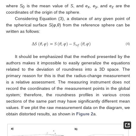
where
S
is the mean value of
S
, and
e
,
e
, and
e
are the
0
x
y
z
coordinates of the origin of the sphere.
Considering Equation (3), a distance of any given point of
the spherical surface
S
(
φ
,
θ
) from the reference sphere can be
written as follows:
Δ
𝑆
(
𝜃
,
𝜑
)
=
𝑆
(
𝜃
,
𝜑
)
−
𝑆
(
𝜃
,
𝜑
)
𝑟
𝑒
𝑓
(4)
It should be emphasized that the method presented by the
authors makes it impossible to easily generalize the equations
related to the deviation of roundness into a 3D space. The
primary reason for this is that the radius-change measurement
is a relative assessment. The measuring instrument does not
record the coordinates of the measurement points in the global
system; therefore, the roundness profiles in various cross
sections of the same part may have significantly different mean
values. If we plot the raw measurement data on the diagram, we
obtain distorted results, as shown in
Figure 2
a.