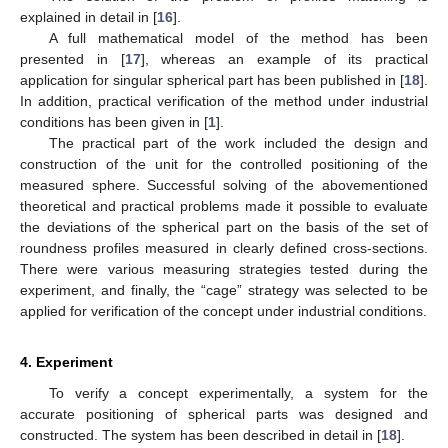
explained in detail in [
16
].
A full mathematical model of the method has been
presented in [
17
], whereas an example of its practical
application for singular spherical part has been published in [
18
].
In addition, practical verification of the method under industrial
conditions has been given in [
1
].
The practical part of the work included the design and
construction of the unit for the controlled positioning of the
measured sphere. Successful solving of the abovementioned
theoretical and practical problems made it possible to evaluate
the deviations of the spherical part on the basis of the set of
roundness profiles measured in clearly defined cross-sections.
There were various measuring strategies tested during the
experiment, and finally, the “cage” strategy was selected to be
applied for verification of the concept under industrial conditions.
4. Experiment
To verify a concept experimentally, a system for the
accurate positioning of spherical parts was designed and
constructed. The system has been described in detail in [
18
].