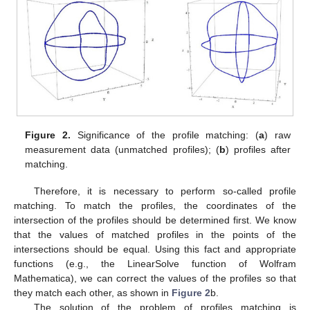
Figure 2.
Significance of the profile matching: (
a
) raw
measurement data (unmatched profiles); (
b
) profiles after
matching.
Therefore, it is necessary to perform so-called profile
matching. To match the profiles, the coordinates of the
intersection of the profiles should be determined first. We know
that the values of matched profiles in the points of the
intersections should be equal. Using this fact and appropriate
functions (e.g., the LinearSolve function of Wolfram
Mathematica), we can correct the values of the profiles so that
they match each other, as shown in
Figure 2
b.
The solution of the problem of profiles matching is