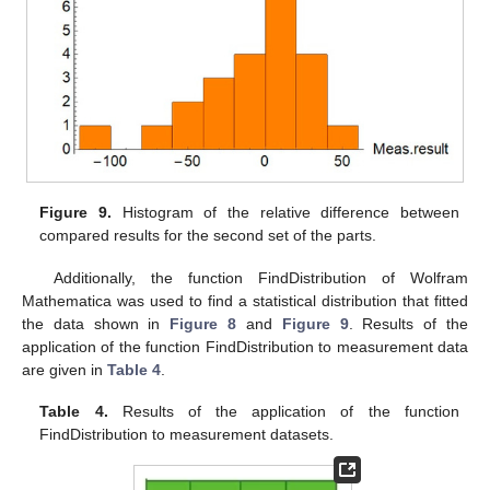
Figure 9.
Histogram of the relative difference between
compared results for the second set of the parts.
Additionally, the function FindDistribution of Wolfram
Mathematica was used to find a statistical distribution that fitted
the data shown in
Figure 8
and
Figure 9
. Results of the
application of the function FindDistribution to measurement data
are given in
Table 4
.
Table 4.
Results of the application of the function
FindDistribution to measurement datasets.