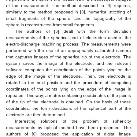
of the measurement. The method described in [
4
] requires,
similarly to the method proposed in [
3
], numerical stitching of
small fragments of the sphere, and the topography of the
sphere is reconstructed from small fragments.
The authors of [
5
] dealt with the form deviation
measurements of the spherical part of electrodes used in the
electro-discharge machining process. The measurements were
performed with the use of an appropriately calibrated camera
that captures images of the spherical tip of the electrode. The
system saves the image of the electrode, and the relevant
software computes the coordinates of the points lying on the
edge of the image of the electrode. Then, the electrode is
rotated to the next position and the procedure of computing
coordinates of the points lying on the edge of the image is
repeated. This way, a matrix containing coordinates of the points
of the tip of the electrode is obtained. On the basis of these
coordinates, the form deviations of the spherical part of the
electrode are then determined.
Interesting solutions of the problem of sphericity
measurements by optical method have been presented. The
authors of [
6
] proposed the application of digital image