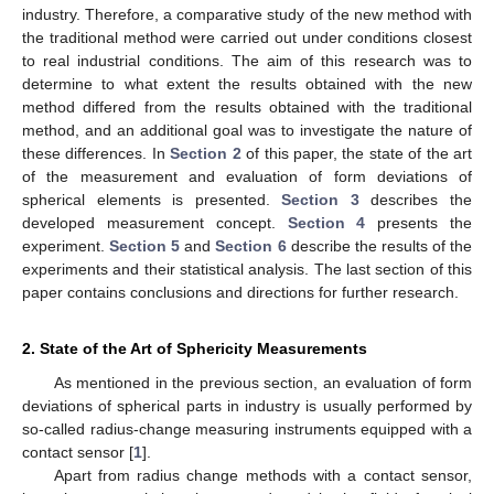
industry. Therefore, a comparative study of the new method with
the traditional method were carried out under conditions closest
to real industrial conditions. The aim of this research was to
determine to what extent the results obtained with the new
method differed from the results obtained with the traditional
method, and an additional goal was to investigate the nature of
these differences. In
Section 2
of this paper, the state of the art
of the measurement and evaluation of form deviations of
spherical elements is presented.
Section 3
describes the
developed measurement concept.
Section 4
presents the
experiment.
Section 5
and
Section 6
describe the results of the
experiments and their statistical analysis. The last section of this
paper contains conclusions and directions for further research.
2. State of the Art of Sphericity Measurements
As mentioned in the previous section, an evaluation of form
deviations of spherical parts in industry is usually performed by
so-called radius-change measuring instruments equipped with a
contact sensor [
1
].
Apart from radius change methods with a contact sensor,