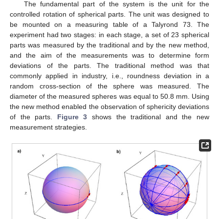
The fundamental part of the system is the unit for the
controlled rotation of spherical parts. The unit was designed to
be mounted on a measuring table of a Talyrond 73. The
experiment had two stages: in each stage, a set of 23 spherical
parts was measured by the traditional and by the new method,
and the aim of the measurements was to determine form
deviations of the parts. The traditional method was that
commonly applied in industry, i.e., roundness deviation in a
random cross-section of the sphere was measured. The
diameter of the measured spheres was equal to 50.8 mm. Using
the new method enabled the observation of sphericity deviations
of the parts.
Figure 3
shows the traditional and the new
measurement strategies.