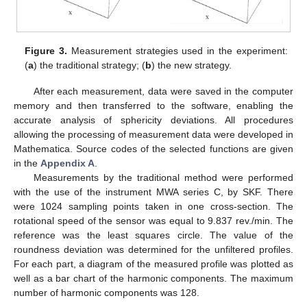
Figure 3.
Measurement strategies used in the experiment:
(
a
) the traditional strategy; (
b
) the new strategy.
After each measurement, data were saved in the computer
memory and then transferred to the software, enabling the
accurate analysis of sphericity deviations. All procedures
allowing the processing of measurement data were developed in
Mathematica. Source codes of the selected functions are given
in the
Appendix A
.
Measurements by the traditional method were performed
with the use of the instrument MWA series C, by SKF. There
were 1024 sampling points taken in one cross-section. The
rotational speed of the sensor was equal to 9.837 rev./min. The
reference was the least squares circle. The value of the
roundness deviation was determined for the unfiltered profiles.
For each part, a diagram of the measured profile was plotted as
well as a bar chart of the harmonic components. The maximum
number of harmonic components was 128.