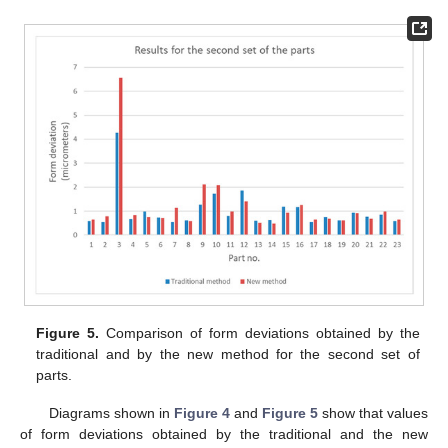
Figure 5.
Comparison of form deviations obtained by the
traditional and by the new method for the second set of
parts.
Diagrams shown in
Figure 4
and
Figure 5
show that values
of form deviations obtained by the traditional and the new