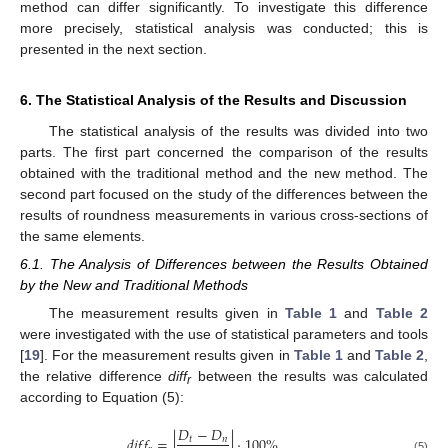
method can differ significantly. To investigate this difference
more precisely, statistical analysis was conducted; this is
presented in the next section.
6. The Statistical Analysis of the Results and Discussion
The statistical analysis of the results was divided into two
parts. The first part concerned the comparison of the results
obtained with the traditional method and the new method. The
second part focused on the study of the differences between the
results of roundness measurements in various cross-sections of
the same elements.
6.1. The Analysis of Differences between the Results Obtained
by the New and Traditional Methods
The measurement results given in
Table 1
and
Table 2
were investigated with the use of statistical parameters and tools
[
19
]. For the measurement results given in
Table 1
and
Table 2
,
the relative difference
diff
between the results was calculated
r
according to Equation (5):
𝐷
−
𝐷
𝑑
𝑖
𝑓
𝑓
=
|
|
·
100
%
𝑡
𝑛
(5)