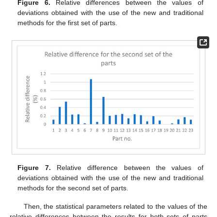
Figure 6.
Relative differences between the values of
deviations obtained with the use of the new and traditional
methods for the first set of parts.
Figure 7.
Relative difference between the values of
deviations obtained with the use of the new and traditional
methods for the second set of parts.
Then, the statistical parameters related to the values of the
relative differences between the results for both sets of parts