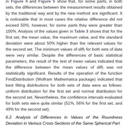
in
Figure 4
and
Figure 5
show that, for some parts, in both
sets, the differences between the measurement results obtained
by the traditional way and by the new method are significant. It
is noticeable that in most cases the relative difference did not
exceed 50%; however, for some parts they were greater than
100%. Analysis of the values given in
Table 3
shows that for the
first set, the mean value, the maximum value, and the standard
deviation were about 50% higher than the relevant values for
the second set. The minimum values of
diff
for both sets of data
r
were very similar. Despite the differences of basic statistical
parameters, the result of the test of mean values indicated that
the difference between the mean values of
diff
was not
r
statistically significant. Results of the operation of the function
FindDistribution (Wolfram Mathematica package) indicated that
best fitting distributions for both sets of data were as follows:
uniform distribution for the first set and normal distribution for
the second set. Nevertheless, the confidence intervals evaluated
for both sets were quite similar (51%, 56% for the first set, and
49% for the second set).
6.2. Analysis of Differences in Values of the Roundness
Deviation in Various Cross-Sections of the Same Spherical Part