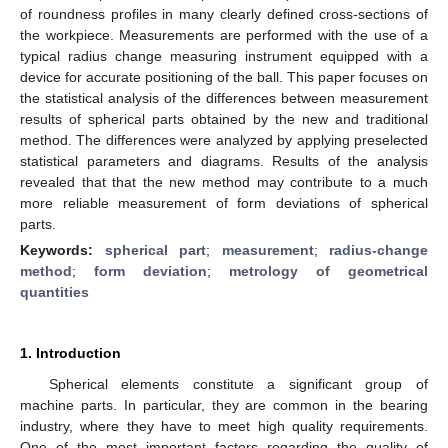
of roundness profiles in many clearly defined cross-sections of
the workpiece. Measurements are performed with the use of a
typical radius change measuring instrument equipped with a
device for accurate positioning of the ball. This paper focuses on
the statistical analysis of the differences between measurement
results of spherical parts obtained by the new and traditional
method. The differences were analyzed by applying preselected
statistical parameters and diagrams. Results of the analysis
revealed that that the new method may contribute to a much
more reliable measurement of form deviations of spherical
parts.
Keywords:
spherical part
;
measurement
;
radius-change
method
;
form deviation
;
metrology of geometrical
quantities
1. Introduction
Spherical elements constitute a significant group of
machine parts. In particular, they are common in the bearing
industry, where they have to meet high quality requirements.
One of the most important factors regarding the quality of