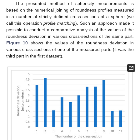
The presented method of sphericity measurements is
based on the numerical joining of roundness profiles measured
in a number of strictly defined cross-sections of a sphere (we
call this operation
profile matching
). Such an approach made it
possible to conduct a comparative analysis of the values of the
roundness deviation in various cross-sections of the same part.
Figure 10
shows the values of the roundness deviation in
various cross-sections of one of the measured parts (it was the
third part in the first dataset).
11. May
12. May
13. May
14. May
15. May
16. May
17. May
18. May
19. May
21. May
22. May
23. May
24. May
25. May
26. May
27. May
28. May
29. May
31. May
1. Jun
2. Jun
3. Jun
4. Jun
5. Jun
6. Jun
7. Jun
8. Jun
10. Jun
11. Jun
12. Jun
13. Jun
14. Jun
15. Jun
16. Jun
17. Jun
18. Jun
20. Jun
21. Jun
22. Jun
23. Jun
24. Jun
25. Jun
26. Jun
27. Jun
28. Jun
30. Jun
1. Jul
2. Jul
3. Jul
4. Jul
5. Jul
6. Jul
7. Jul
8. Jul
10. Jul
11. Jul
12. Jul
13. Jul
14. Jul
15. Jul
16. Jul
17. Jul
18. Jul
20. Jul
21. Jul
22. Jul
23. Jul
24. Jul
25. Jul
26. Jul
27. Jul
28. Jul
30. Jul
31. Jul
1. Aug
2. Aug
3. Aug
4. Aug
5. Aug
6. Aug
7. Aug