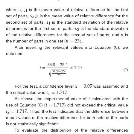
where
x
is the mean value of relative difference for the first
av
1
set of parts,
x
is the mean value of relative difference for the
av
2
second set of parts,
s
is the standard deviation of the relative
1
differences for the first set of parts,
s
is the standard deviation
2
𝑛
=
23
)
of the relative differences for the second set of parts, and
n
is
the number of parts in one set (
.
After inserting the relevant values into Equation (6), we
obtained:
36.8
−
25.4
𝑡
=
≅
1.20
−
−
−
−
−
−
−
√
38.2
+
25
2
2
(7)
23
𝛼
=
0.05
𝑡
=
1.717
For the test, a confidence level
was assumed and
𝛼
the critical value was
.
𝑡
=
1.717
As shown, the experimental value of
t
calculated with the
𝑡
=
1.717
use of Equation (6) (
) did not exceed the critical value
𝛼
. Thus, the test indicates that the difference between
mean values of the relative difference for both sets of the parts
is not statistically significant.
To evaluate the distribution of the relative differences