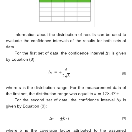
Information about the distribution of results can be used to
evaluate the confidence intervals of the results for both sets of
data.
For the first set of data, the confidence interval Δ
is given
1
by Equation (8):
𝑎
Δ
=
±
−
−
1
√
2
3
(8)
𝑎
=
178.47
%
where
a
is the distribution range. For the measurement data of
the first set, the distribution range was equal to
.
For the second set of data, the confidence interval Δ
is
2
given by Equation (9):
Δ
=
±
𝑘
·
𝑠
2
(9)
where
k
is the coverage factor attributed to the assumed