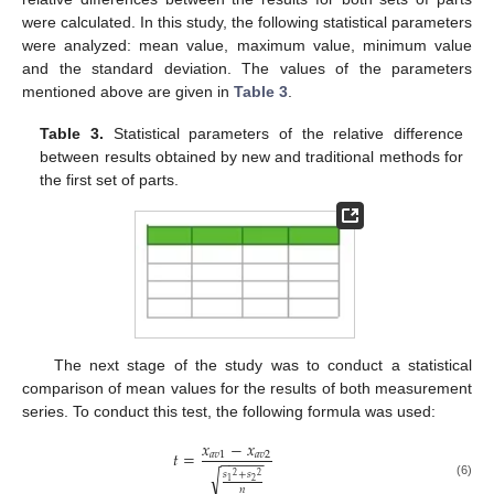
were calculated. In this study, the following statistical parameters
were analyzed: mean value, maximum value, minimum value
and the standard deviation. The values of the parameters
mentioned above are given in
Table 3
.
Table 3.
Statistical parameters of the relative difference
between results obtained by new and traditional methods for
the first set of parts.
The next stage of the study was to conduct a statistical
comparison of mean values for the results of both measurement
series. To conduct this test, the following formula was used:
𝑥
−
𝑥
𝑡
=
𝑎
𝑣
1
𝑎
𝑣
2
−
−
−
−
−
√
𝑠
+
𝑠
2
2
2
1
(6)
𝑛