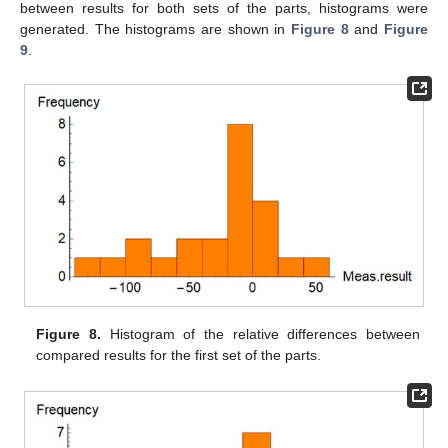
between results for both sets of the parts, histograms were
generated. The histograms are shown in
Figure 8
and
Figure
9
.
Figure 8.
Histogram of the relative differences between
compared results for the first set of the parts.