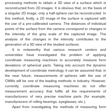
processing methods to obtain a 3D view of a surface which is
reconstructed from 2D images. It is obvious that, on the basis of
a singular 2D image, only a half-sphere can be reconstructed. In
this method, firstly, a 2D image of the surface is captured with
the use of a pre-calibrated camera. The distances of individual
points of the surface from the camera correspond to changes in
the intensity of the grey scale of the captured image. The
analysis of the changes in the intensity contributes to the
generation of a 3D view of the studied surfaces.
It is noteworthy that various research centers and
universities have investigated the problem of applying
coordinate measuring machines to accurately measure form
deviations of spherical parts. Taking into account the dynamic
development of coordinate metrology, it can be assumed that, in
the near future, measurements of spheres with the use of
CMMs will be one of the leading methods in industry. However,
currently, coordinate measuring machines do not offer
measurement accuracy that fulfils all the requirements of
manufacturers of very precise machine parts (for example,
manufacturers of rolling bearings, eyeglasses, etc.).
Apart from investigating the methods of measuring form