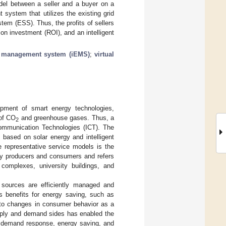
odel between a seller and a buyer on a
system that utilizes the existing grid
tem (ESS). Thus, the profits of sellers
n investment (ROI), and an intelligent
gy management system (iEMS)
;
virtual
opment of smart energy technologies,
of CO
and greenhouse gases. Thus, a
2
Communication Technologies (ICT). The
ased on solar energy and intelligent
 representative service models is the
gy producers and consumers and refers
 complexes, university buildings, and
 sources are efficiently managed and
us benefits for energy saving, such as
 to changes in consumer behavior as a
upply and demand sides has enabled the
demand response, energy saving, and