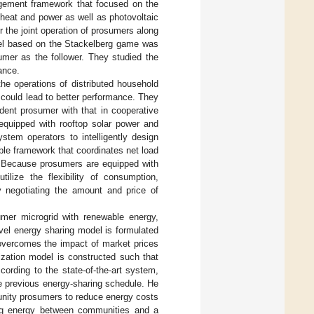
gement framework that focused on the
eat and power as well as photovoltaic
the joint operation of prosumers along
odel based on the Stackelberg game was
umer as the follower. They studied the
ance.
e operations of distributed household
 could lead to better performance. They
dent prosumer with that in cooperative
equipped with rooftop solar power and
stem operators to intelligently design
ble framework that coordinates net load
s. Because prosumers are equipped with
ilize the flexibility of consumption,
 negotiating the amount and price of
mer microgrid with renewable energy,
level energy sharing model is formulated
 overcomes the impact of market prices
ization model is constructed such that
ording to the state-of-the-art system,
e previous energy-sharing schedule. He
nity prosumers to reduce energy costs
ring energy between communities and a