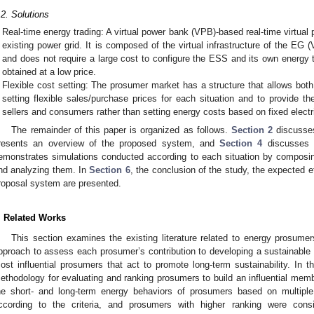
.2. Solutions
Real-time energy trading: A virtual power bank (VPB)-based real-time virt
existing power grid. It is composed of the virtual infrastructure of the E
and does not require a large cost to configure the ESS and its own energy tr
obtained at a low price.
Flexible cost setting: The prosumer market has a structure that allows both 
setting flexible sales/purchase prices for each situation and to provide t
sellers and consumers rather than setting energy costs based on fixed electri
The remainder of this paper is organized as follows.
Section 2
discusses
resents an overview of the proposed system, and
Section 4
discusses 
emonstrates simulations conducted according to each situation by composin
nd analyzing them. In
Section 6
, the conclusion of the study, the expected ef
roposal system are presented.
. Related Works
This section examines the existing literature related to energy prosumer
pproach to assess each prosumer’s contribution to developing a sustainable 
ost influential prosumers that act to promote long-term sustainability. In t
ethodology for evaluating and ranking prosumers to build an influential me
he short- and long-term energy behaviors of prosumers based on multipl
ccording to the criteria, and prosumers with higher ranking were con