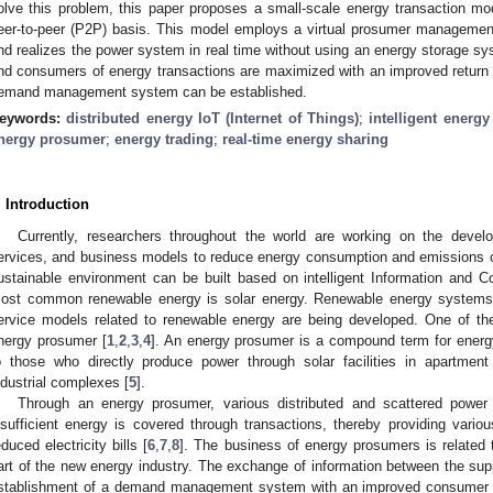
olve this problem, this paper proposes a small-scale energy transaction m
eer-to-peer (P2P) basis. This model employs a virtual prosumer management 
nd realizes the power system in real time without using an energy storage sys
nd consumers of energy transactions are maximized with an improved return o
emand management system can be established.
eywords:
distributed energy IoT (Internet of Things)
;
intelligent ener
nergy prosumer
;
energy trading
;
real-time energy sharing
. Introduction
Currently, researchers throughout the world are working on the devel
ervices, and business models to reduce energy consumption and emissions 
ustainable environment can be built based on intelligent Information and 
ost common renewable energy is solar energy. Renewable energy systems b
ervice models related to renewable energy are being developed. One of the
nergy prosumer [
1
,
2
,
3
,
4
]. An energy prosumer is a compound term for ener
o those who directly produce power through solar facilities in apartment
ndustrial complexes [
5
].
Through an energy prosumer, various distributed and scattered power
nsufficient energy is covered through transactions, thereby providing vario
educed electricity bills [
6
,
7
,
8
]. The business of energy prosumers is related
art of the new energy industry. The exchange of information between the s
stablishment of a demand management system with an improved consumer 