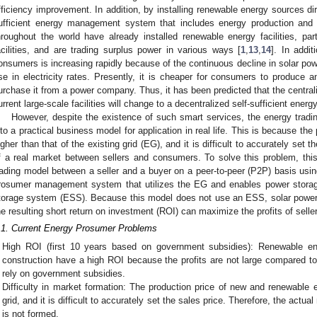
fficiency improvement. In addition, by installing renewable energy sources di
ufficient energy management system that includes energy production and
hroughout the world have already installed renewable energy facilities, part
acilities, and are trading surplus power in various ways [
1
,
13
,
14
]. In addit
onsumers is increasing rapidly because of the continuous decline in solar po
ise in electricity rates. Presently, it is cheaper for consumers to produce a
urchase it from a power company. Thus, it has been predicted that the centra
urrent large-scale facilities will change to a decentralized self-sufficient ener
However, despite the existence of such smart services, the energy tradin
nto a practical business model for application in real life. This is because the
igher than that of the existing grid (EG), and it is difficult to accurately set th
f a real market between sellers and consumers. To solve this problem, thi
rading model between a seller and a buyer on a peer-to-peer (P2P) basis usi
rosumer management system that utilizes the EG and enables power storage
torage system (ESS). Because this model does not use an ESS, solar power
he resulting short return on investment (ROI) can maximize the profits of sell
.1. Current Energy Prosumer Problems
High ROI (first 10 years based on government subsidies): Renewable ene
construction have a high ROI because the profits are not large compared to 
rely on government subsidies.
Difficulty in market formation: The production price of new and renewable e
grid, and it is difficult to accurately set the sales price. Therefore, the ac
is not formed.