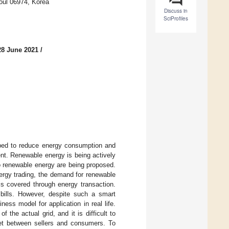
eoul 06974, Korea
Discuss in
SciProfiles
28 June 2021
/
oped to reduce energy consumption and
nt. Renewable energy is being actively
o renewable energy are being proposed.
ergy trading, the demand for renewable
is covered through energy transaction.
 bills. However, despite such a smart
ness model for application in real life.
 the actual grid, and it is difficult to
rket between sellers and consumers. To