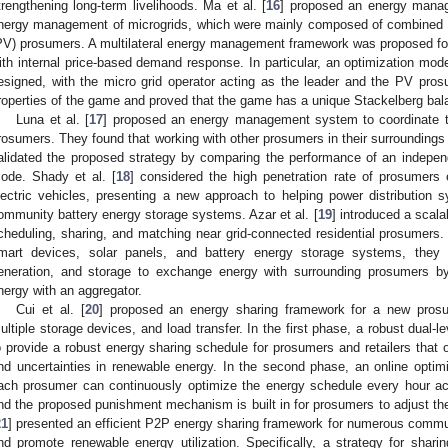
trengthening long-term livelihoods. Ma et al. [
16
] proposed an energy mana
nergy management of microgrids, which were mainly composed of combined h
PV) prosumers. A multilateral energy management framework was proposed for 
ith internal price-based demand response. In particular, an optimization m
esigned, with the micro grid operator acting as the leader and the PV pros
roperties of the game and proved that the game has a unique Stackelberg bal
Luna et al. [
17
] proposed an energy management system to coordinate th
rosumers. They found that working with other prosumers in their surroundings
alidated the proposed strategy by comparing the performance of an indepen
ode. Shady et al. [
18
] considered the high penetration rate of prosumers 
lectric vehicles, presenting a new approach to helping power distribution sy
ommunity battery energy storage systems. Azar et al. [
19
] introduced a scala
cheduling, sharing, and matching near grid-connected residential prosumer
mart devices, solar panels, and battery energy storage systems, they ut
eneration, and storage to exchange energy with surrounding prosumers by
nergy with an aggregator.
Cui et al. [
20
] proposed an energy sharing framework for a new prosu
ultiple storage devices, and load transfer. In the first phase, a robust dual-
o provide a robust energy sharing schedule for prosumers and retailers that
nd uncertainties in renewable energy. In the second phase, an online optim
ach prosumer can continuously optimize the energy schedule every hour acc
nd the proposed punishment mechanism is built in for prosumers to adjust th
21
] presented an efficient P2P energy sharing framework for numerous commu
nd promote renewable energy utilization. Specifically, a strategy for sha