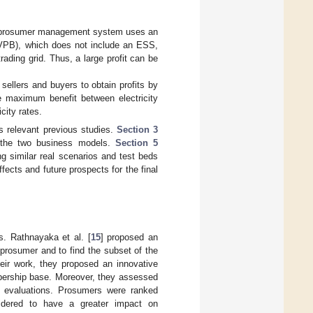
ual prosumer management system uses an
G (VPB), which does not include an ESS,
ading grid. Thus, a large profit can be
sellers and buyers to obtain profits by
he maximum benefit between electricity
city rates.
 relevant previous studies.
Section 3
the two business models.
Section 5
g similar real scenarios and test beds
fects and future prospects for the final
s. Rathnayaka et al. [
15
] proposed an
prosumer and to find the subset of the
heir work, they proposed an innovative
mbership base. Moreover, they assessed
e evaluations. Prosumers were ranked
sidered to have a greater impact on