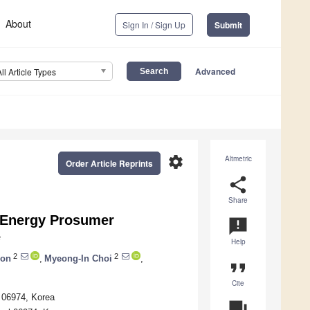
About
Sign In / Sign Up
Submit
Advanced
All Article Types
settings
Altmetric
Order Article Reprints
share
Share
l Energy Prosumer
announcement
e
Help
2
2
on
,
Myeong-In Choi
,
format_quote
Cite
l 06974, Korea
question_answer