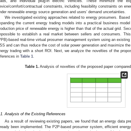
oads, and individual plug-in electric vehicles. These minimize the ex
evice/comfort/contractual constraints, including feasibility constraints on en
nder renewable energy source generation and users’ demand uncertainties.
We investigated existing approaches related to energy prosumers. Based on 
xpanding the current energy trading models into a practical business model i
roduction price of renewable energy is higher than that of the actual grid. Secon
mpossible to establish a real market between sellers and consumers. Thi
VPB)-based real-time virtual prosumer management system using an existing
SS and can thus reduce the cost of solar power generation and maximize the
nergy trading with a short ROI. Next, we analyze the novelties of the propo
eferences in
Table 1
.
Table 1.
Analysis of novelties of the proposed paper compared 
.1. Analysis of the Existing References
As a result of reviewing existing papers, we found that an energy data p
lready been implemented. The P2P-based prosumer system, efficient energy 