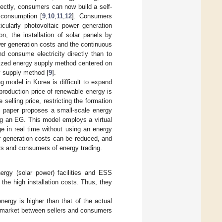
rectly, consumers can now build a self-
 consumption [
9
,
10
,
11
,
12
]. Consumers
icularly photovoltaic power generation
ion, the installation of solar panels by
wer generation costs and the continuous
nd consume electricity directly than to
lized energy supply method centered on
gy supply method [
9
].
g model in Korea is difficult to expand
 production price of renewable energy is
e selling price, restricting the formation
s paper proposes a small-scale energy
ng an EG. This model employs a virtual
 in real time without using an energy
 generation costs can be reduced, and
ers and consumers of energy trading.
rgy (solar power) facilities and ESS
the high installation costs. Thus, they
nergy is higher than that of the actual
tual market between sellers and consumers