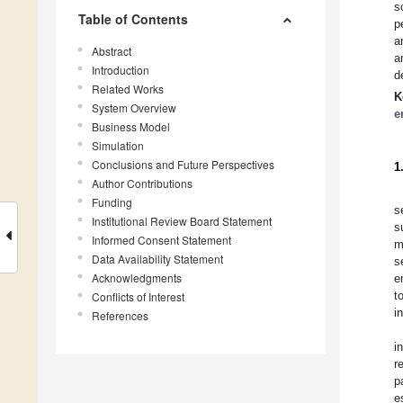
s
Table of Contents
p
a
Abstract
a
Introduction
d
Related Works
K
System Overview
e
Business Model
Simulation
Conclusions and Future Perspectives
1
Author Contributions
Funding
s
Institutional Review Board Statement
s
Informed Consent Statement
m
Data Availability Statement
s
Acknowledgments
e
t
Conflicts of Interest
i
References
i
r
p
e