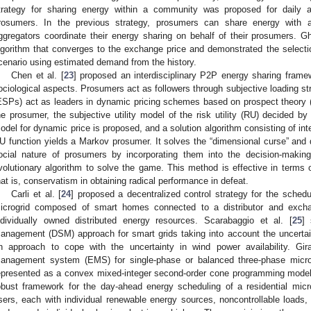
trategy for sharing energy within a community was proposed for daily 
rosumers. In the previous strategy, prosumers can share energy with
ggregators coordinate their energy sharing on behalf of their prosumers. Gh
lgorithm that converges to the exchange price and demonstrated the selectio
cenario using estimated demand from the history.
Chen et al. [
23
] proposed an interdisciplinary P2P energy sharing frame
ociological aspects. Prosumers act as followers through subjective loading str
ESPs) act as leaders in dynamic pricing schemes based on prospect theory (
he prosumer, the subjective utility model of the risk utility (RU) decided b
odel for dynamic price is proposed, and a solution algorithm consisting of inter
U function yields a Markov prosumer. It solves the “dimensional curse” and 
ocial nature of prosumers by incorporating them into the decision-making
volutionary algorithm to solve the game. This method is effective in terms o
hat is, conservatism in obtaining radical performance in defeat.
Carli et al. [
24
] proposed a decentralized control strategy for the schedul
icrogrid composed of smart homes connected to a distributor and exch
ndividually owned distributed energy resources. Scarabaggio et al. [
25
] 
anagement (DSM) approach for smart grids taking into account the uncertain
n approach to cope with the uncertainty in wind power availability. Gira
anagement system (EMS) for single-phase or balanced three-phase microg
epresented as a convex mixed-integer second-order cone programming model. 
obust framework for the day-ahead energy scheduling of a residential micr
sers, each with individual renewable energy sources, noncontrollable loads,