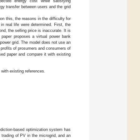
pected energy cost while satisfying
ergy transfer between users and the grid
this, the reasons in the difficulty for
n real life were determined. First, the
d, the selling price is inaccurate. It is
s paper proposes a virtual power bank
 power grid. The model does not use an
 profits of prosumers and consumers of
sed paper and compare it with existing
with existing references.
rediction-based optimization system has
trading of PV in the microgrid, and an