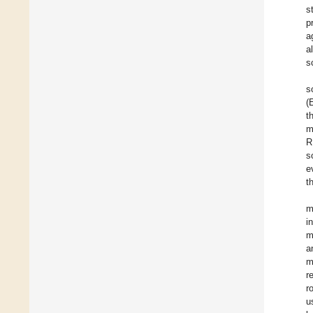
s
p
a
a
s
s
(
t
m
R
s
e
t
m
i
m
a
m
r
r
u