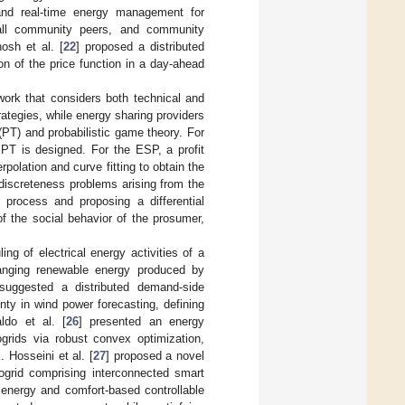
and real-time energy management for
 all community peers, and community
osh et al. [
22
] proposed a distributed
n of the price function in a day-ahead
work that considers both technical and
ategies, while energy sharing providers
PT) and probabilistic game theory. For
y PT is designed. For the ESP, a profit
polation and curve fitting to obtain the
discreteness problems arising from the
 process and proposing a differential
f the social behavior of the prosumer,
ing of electrical energy activities of a
anging renewable energy produced by
suggested a distributed demand-side
ty in wind power forecasting, defining
ldo et al. [
26
] presented an energy
rids via robust convex optimization,
Hosseini et al. [
27
] proposed a novel
ogrid comprising interconnected smart
 energy and comfort-based controllable