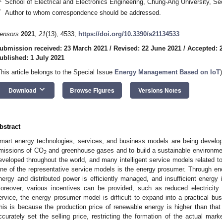
School of Electrical and Electronics Engineering, Chung-Ang University, S
*
Author to whom correspondence should be addressed.
ensors
2021
,
21
(13), 4533;
https://doi.org/10.3390/s21134533
ubmission received: 23 March 2021
/
Revised: 22 June 2021
/
Accepted: 
ublished: 1 July 2021
This article belongs to the Special Issue
Energy Management Based on IoT
)
keyboard_arrow_down
Download
Browse Figures
Versions Notes
bstract
mart energy technologies, services, and business models are being devel
missions of CO
and greenhouse gases and to build a sustainable environme
2
eveloped throughout the world, and many intelligent service models related t
ne of the representative service models is the energy prosumer. Through en
nergy and distributed power is efficiently managed, and insufficient energy 
oreover, various incentives can be provided, such as reduced electricity
ervice, the energy prosumer model is difficult to expand into a practical busi
his is because the production price of renewable energy is higher than that of
ccurately set the selling price, restricting the formation of the actual ma