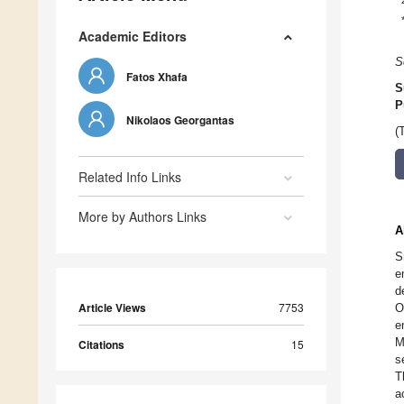
Academic Editors
S
Fatos Xhafa
S
P
Nikolaos Georgantas
(
Related Info Links
More by Authors Links
A
S
e
d
Article Views
7753
O
e
M
Citations
15
s
T
a