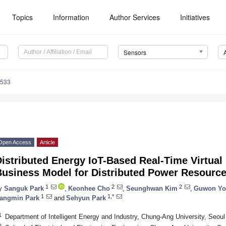
Topics
Information
Author Services
Initiatives
Sensors
4533
Open Access
Article
Distributed Energy IoT-Based Real-Time Virtua
Business Model for Distributed Power Resourc
1
2
2
y
Sanguk Park
,
Keonhee Cho
,
Seunghwan Kim
,
Guwon Yo
1
1,*
angmin Park
and
Sehyun Park
1
Department of Intelligent Energy and Industry, Chung-Ang University, Seou
2