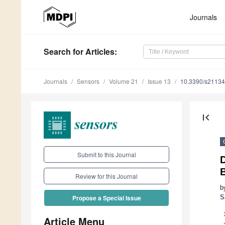
Journals
Search
for Articles
:
Journals
Sensors
Volume 21
Issue 13
10.3390/s2113
first_page
Submit to this Journal
Review for this Journal
b
S
Propose a Special Issue
Article Menu