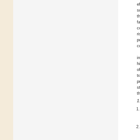
e
s
t
f
c
r
p
c
i
h
o
t
p
s
t
1