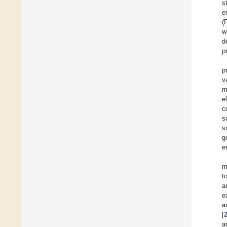
s
e
(
w
d
p
p
v
m
e
c
s
s
g
e
m
t
a
e
a
[
a