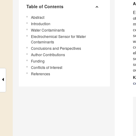
A
Table of Contents
E
Abstract
o
Introduction
m
Water Contaminants
c
s
Electrochemical Sensor for Water
w
Contaminants
c
Conclusions and Perspectives
e
Author Contributions
s
Funding
s
Conflicts of Interest
o
References
K
c