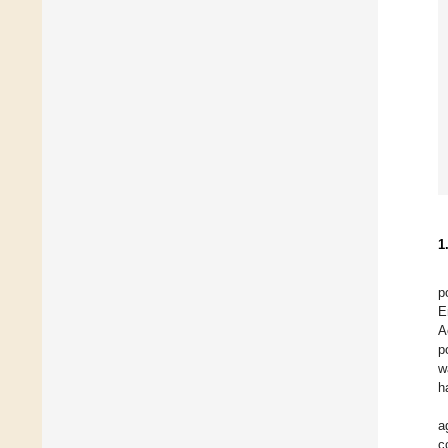
1
p
E
A
p
w
h
a
c