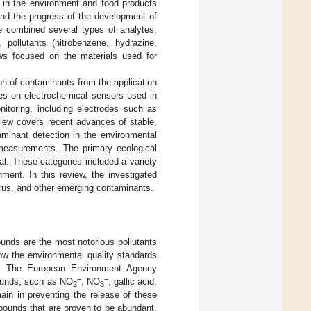
g in the environment and food products
and the progress of the development of
e combined several types of analytes,
pollutants (nitrobenzene, hydrazine,
ws focused on the materials used for
ion of contaminants from the application
ses on electrochemical sensors used in
nitoring, including electrodes such as
view covers recent advances of stable,
aminant detection in the environmental
e measurements. The primary ecological
al. These categories included a variety
ment. In this review, the investigated
orus, and other emerging contaminants.
pounds are the most notorious pollutants
ow the environmental quality standards
on. The European Environment Agency
−
−
pounds, such as NO
, NO
, gallic acid,
2
3
in in preventing the release of these
pounds that are proven to be abundant,