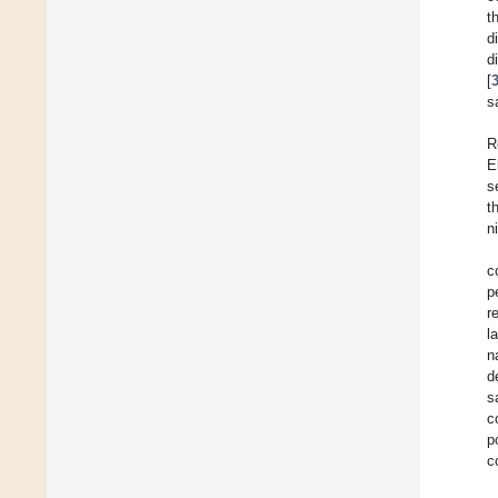
t
d
d
[
s
R
E
s
t
n
c
p
r
l
n
d
s
c
p
c