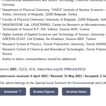
Professorship Measurement and Sensor Technology, Chemnitz University o
Germany
2
Department of Physical Chemistry, “VINČA” Institute of Nuclear Sciences—Na
Serbia, University of Belgrade, 11000 Belgrade, Serbia
3
Faculty of Physical Chemistry, University of Belgrade, 11000 Belgrade, Ser
4
NANOMISENE Lab, LR16CRMN01, Centre for Research on Microelectronics
Technopole of Sousse B.P. 334, Sahloul, Sousse 4034, Tunisia
5
Higher Institute of Applied Sciences and Technology of Sousse, University
GREENS-ISSAT, Cité Ettafala, Ibn Khaldoun, Sousse 4003, Tunisia
6
Research School of Physics, Tomsk Polytechnic University, Tomsk 634050
7
Research School of Chemical and Biomedical Technologies, Tomsk Polytec
Russia
*
Author to whom correspondence should be addressed.
ensors
2021
,
21
(12), 4131;
https://doi.org/10.3390/s21124131
ubmission received: 6 April 2021
/
Revised: 31 May 2021
/
Accepted: 2 J
This article belongs to the Special Issue
Sensors for Environmental and Lif
keyboard_arrow_down
Download
Browse Figures
Versions Notes