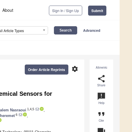
About
Sign In / Sign Up
Submit
Advanced
All Article Types
settings
Altmetric
Order Article Reprints
share
Share
emical Sensors for
announcement
Help
1,4,5
alem Nasraoui
,
format_quote
6
Sheremet
,
Cite
question_answer