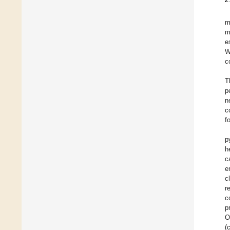
m
m
e
W
c
T
p
n
c
f
p
h
c
e
c
r
c
p
O
(