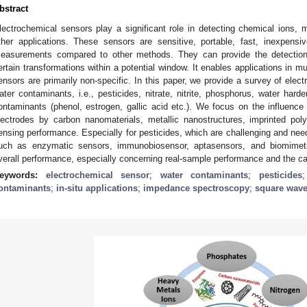
bstract
lectrochemical sensors play a significant role in detecting chemical ions,
ther applications. These sensors are sensitive, portable, fast, inexpensiv
easurements compared to other methods. They can provide the detectio
ertain transformations within a potential window. It enables applications in mu
ensors are primarily non-specific. In this paper, we provide a survey of elect
ater contaminants, i.e., pesticides, nitrate, nitrite, phosphorus, water hard
ontaminants (phenol, estrogen, gallic acid etc.). We focus on the influence 
lectrodes by carbon nanomaterials, metallic nanostructures, imprinted po
ensing performance. Especially for pesticides, which are challenging and need
uch as enzymatic sensors, immunobiosensor, aptasensors, and biomimet
verall performance, especially concerning real-sample performance and the capab
eywords:
electrochemical sensor
;
water contaminants
;
pesticides
ontaminants
;
in-situ applications
;
impedance spectroscopy
;
square wave