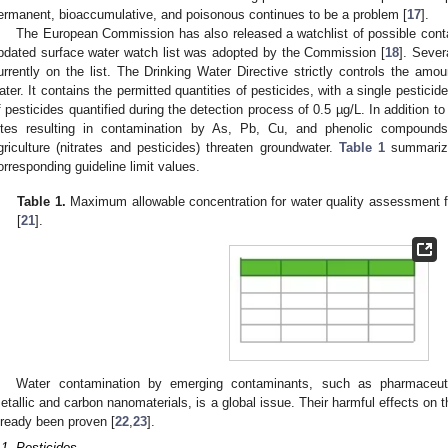
ermanent, bioaccumulative, and poisonous continues to be a problem [
17
].
The European Commission has also released a watchlist of possible cont
pdated surface water watch list was adopted by the Commission [
18
]. Sever
urrently on the list. The Drinking Water Directive strictly controls the amo
ater. It contains the permitted quantities of pesticides, with a single pesticid
f pesticides quantified during the detection process of 0.5 µg/L. In addition to
ites resulting in contamination by As, Pb, Cu, and phenolic compounds
griculture (nitrates and pesticides) threaten groundwater.
Table 1
summarize
orresponding guideline limit values.
Table 1.
Maximum allowable concentration for water quality assessment f
[
21
].
Water contamination by emerging contaminants, such as pharmaceut
etallic and carbon nanomaterials, is a global issue. Their harmful effects o
lready been proven [
22
,
23
].
.1. Pesticides