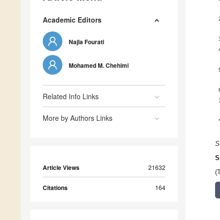
Academic Editors
Najla Fourati
Mohamed M. Chehimi
Related Info Links
More by Authors Links
S
S
Article Views
21632
(
Citations
164