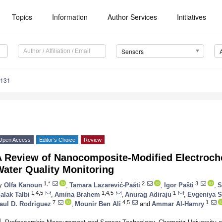
Topics
Information
Author Services
Initiatives
Sensors
4131
Open Access
Editor’s Choice
Review
A Review of Nanocomposite-Modified Electroch
ater Quality Monitoring
1,*
2
3
y
Olfa Kanoun
,
Tamara Lazarević-Pašti
,
Igor Pašti
,
S
1,4,5
1,4,5
1
alak Talbi
,
Amina Brahem
,
Anurag Adiraju
,
Evgeniya 
7
4,5
1
aul D. Rodriguez
,
Mounir Ben Ali
and
Ammar Al-Hamry
1