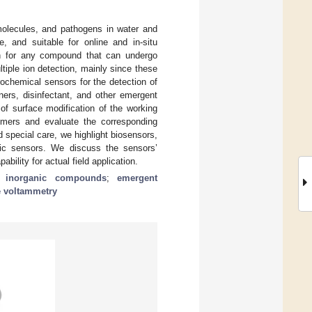
 molecules, and pathogens in water and
e, and suitable for online and in-situ
n for any compound that can undergo
ltiple ion detection, mainly since these
rochemical sensors for the detection of
eners, disinfectant, and other emergent
of surface modification of the working
lymers and evaluate the corresponding
 special care, we highlight biosensors,
ic sensors. We discuss the sensors’
ility for actual field application.
;
inorganic compounds
;
emergent
 voltammetry