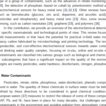
ype or a group of contaminants, such as the advances in nitrate monitorin
10
], the detection of phosphate -based on cobalt by potentiometric method 
lectrochemical sensors for heavy metal ions [
11
,
12
,
13
]. Other reviews hav
uch as biomolecules (glucose, uric acid, dopamine, and ascorbic acid), 
esticides and nitrophenols), and heavy metal ions [
13
]. Also, some revie
ensing, such as carbon nanotubes [
14
], graphene [
15
], and polymers [
16
].
In this contribution, we provide an overview of the electrochemical detect
f specific nanomaterials and technological points of view. This review focu
ield measurements or that have the potential for practical in-field water mo
lassy carbon fabricated by microtechnology and printing technology. The re
eproducible, and cost-effective electrochemical sensors towards water cont
nd drinking water quality samples, focusing on in-situ, online and on-sit
ontaminants are classified into various groups such as biological and chemic
f subcategories that have a significant impact on the quality of the environ
argets are mainly pesticides, water hardness, disinfectants, nitrogen, phosph
. Water Contaminants
Pesticides, nitrate, nitrite, phosphorus, water disinfectant, phenolic com
ound in water. The quantity of these chemicals in surface water must be bel
efined by these directives to be considered in good chemical conditi
uropean waters [
17
] measures to restrict the release of some of these com
-AP, Pb, and Ni, have been in place for many decades, but challenges rema
ontaminants in the environment and avoiding pollution from atmospheric com