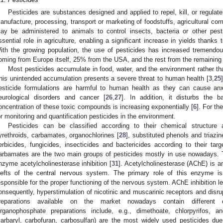
Pesticides are substances designed and applied to repel, kill, or regulate
anufacture, processing, transport or marketing of foodstuffs, agricultural com
ay be administered to animals to control insects, bacteria or other pest
ssential role in agriculture, enabling a significant increase in yields thanks 
ith the growing population, the use of pesticides has increased tremendo
oming from Europe itself, 25% from the USA, and the rest from the remaining 
Most pesticides accumulate in food, water, and the environment rather tha
his unintended accumulation presents a severe threat to human health [
3
,
25
esticide formulations are harmful to human health as they can cause anx
eurological disorders and cancer [
26
,
27
]. In addition, it disturbs the 
oncentration of these toxic compounds is increasing exponentially [
6
]. For th
or monitoring and quantification pesticides in the environment.
Pesticides can be classified according to their chemical structure 
yrethroids, carbamates, organochlorines [
28
], substituted phenols and triazin
erbicides, fungicides, insecticides and bactericides according to their tar
arbamates are the two main groups of pesticides mostly in use nowadays. The
nzyme acetylcholinesterase inhibition [
31
]. Acetylcholinesterase (AChE) is a
lefts of the central nervous system. The primary role of this enzyme is
esponsible for the proper functioning of the nervous system. AChE inhibition l
onsequently, hyperstimulation of nicotinic and muscarinic receptors and disru
reparations available on the market nowadays contain different 
rganophosphate preparations include, e.g., dimethoate, chlorpyrifos,
carbaryl, carbofuran, carbosulfan) are the most widely used pesticides due t