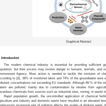
Graphical Abstract
. Introduction
The modern chemical industry is essential for providing sufficient 
opulation, but their excess may involve danger to humans, animals, and o
nvironment Agency. More action is needed to tackle the mixtures of che
ccording to [
2
], 38% of monitored lakes and 74% of the groundwater area ac
ollutant concentrations not exceeding EU standards. Although 89 % of the sit
aters are polluted, mainly due to contamination by nitrates from agricultu
azardous chemicals from sources such as industrial sites, mining, or waste s
Rapid population growth, the uncontrolled application of chemical ferti
griculture and industry and domestic waste have resulted in an elevated leve
ontinuously increasing rate of pollution affects the quality of drinking water,