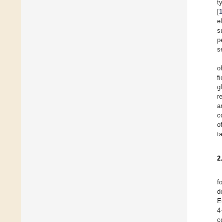
t
[
e
s
p
s
o
f
g
r
a
c
o
t
2
f
d
E
4
c