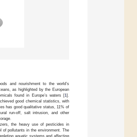
goods and nourishment to the world’s
ceans, as highlighted by the European
micals found in Europe’s waters [
1
].
hieved good chemical statistics, with
es has good qualitative status, 11% of
ral run-off, salt intrusion, and other
torage.
lizers, the heavy use of pesticides in
l of pollutants in the environment. The
 depleting aquatic systems and affecting