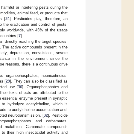
 harmful or interfering pests during the
modities, animal feed, or products that
s [
24
]. Pesticides play, therefore, an
to the eradication and control of pests.
usly worldwide, with 45% of the usage
countries [
7
].
n directly reaching the target species.
]. The active compounds present in the
iety, depression, convulsions, severe
balance in the environment since the
ese reasons, there is a continuous drive
as organophosphates, neonicotinoids,
es [
29
]. They can also be classified as
geted use [
30
]. Organophosphates and
ir toxic effects are attributed to the
n essential enzyme present in synaptic
 to hydrolyze acetylcholine, which is
eads to acetylcholine accumulation and,
pted neurotransmission. [
32
]. Pesticide
organophosphates and carbamates.
 and malathion. Carbamate compounds
o their high insecticidal activity and