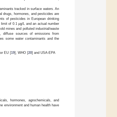
aminants tracked in surface waters. An
al drugs, hormones, and pesticides are
unts of pesticides in European drinking
e limit of 0.1 µg/L and an actual number
 old mines and polluted industrial/waste
, diffuse sources of emissions from
s some water contaminants and the
or EU [
19
], WHO [
20
] and USA-EPA
icals, hormones, agrochemicals, and
n the environment and human health have