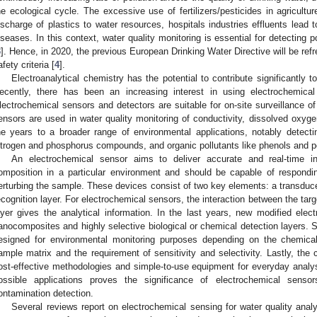
he ecological cycle. The excessive use of fertilizers/pesticides in agricul
ischarge of plastics to water resources, hospitals industries effluents lead
iseases. In this context, water quality monitoring is essential for detecting 
3
]. Hence, in 2020, the previous European Drinking Water Directive will be ref
afety criteria [
4
].
Electroanalytical chemistry has the potential to contribute significantly t
ecently, there has been an increasing interest in using electrochemica
lectrochemical sensors and detectors are suitable for on-site surveillance of
ensors are used in water quality monitoring of conductivity, dissolved oxyg
he years to a broader range of environmental applications, notably detect
itrogen and phosphorus compounds, and organic pollutants like phenols and pe
An electrochemical sensor aims to deliver accurate and real-time i
omposition in a particular environment and should be capable of respondin
erturbing the sample. These devices consist of two key elements: a transduce
ecognition layer. For electrochemical sensors, the interaction between the targ
ayer gives the analytical information. In the last years, new modified el
anocomposites and highly selective biological or chemical detection layers. 
esigned for environmental monitoring purposes depending on the chemical
ample matrix and the requirement of sensitivity and selectivity. Lastly, the
ost-effective methodologies and simple-to-use equipment for everyday analys
ossible applications proves the significance of electrochemical senso
ontamination detection.
Several reviews report on electrochemical sensing for water quality analy