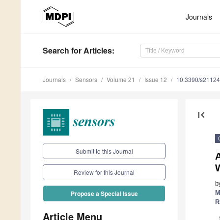
Journals
Search
for Articles
:
Journals
Sensors
Volume 21
Issue 12
10.3390/s2112
first_page
Submit to this Journal
W
Review for this Journal
b
M
Propose a Special Issue
R
Article Menu