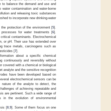
ture to balance the demand and use and
 to water contamination and water-borne
pollution and releasing toxic substances
reshed to incorporate new drinking-water
o the protection of the environment [
5
].
l processes for water treatments [
6
].
 critical contaminants. Electrochemical
en, or pH. Their use has extended over
ing trace metals, carcinogens such as
sticides [
7
].
nformation about a specific chemical
g continuously and reversibly without
r covered with a chemical or biological
et analyte and the sensitive recognition
ectrodes have been developed based on
Several electrochemical sensors can be
 nature of the analyte to detect, the
 challenges of achieving repeatable and
is are pertinent. Such a wide range of
rs in the evolution of environmental
sis [
8
,
9
]. Some of them focus on one