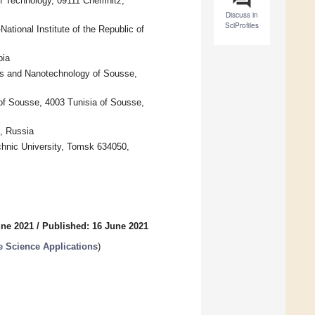
f Technology, 09111 Chemnitz,
Discuss in
SciProfiles
tional Institute of the Republic of
bia
 and Nanotechnology of Sousse,
 of Sousse, 4003 Tunisia of Sousse,
, Russia
hnic University, Tomsk 634050,
une 2021
/
Published: 16 June 2021
e Science Applications
)