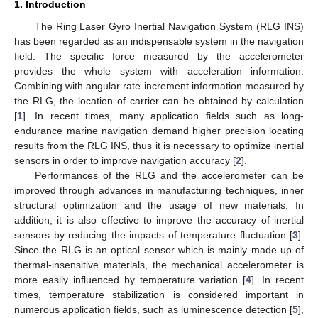
1. Introduction
The Ring Laser Gyro Inertial Navigation System (RLG INS)
has been regarded as an indispensable system in the navigation
field. The specific force measured by the accelerometer
provides the whole system with acceleration information.
Combining with angular rate increment information measured by
the RLG, the location of carrier can be obtained by calculation
[
1
]. In recent times, many application fields such as long-
endurance marine navigation demand higher precision locating
results from the RLG INS, thus it is necessary to optimize inertial
sensors in order to improve navigation accuracy [
2
].
Performances of the RLG and the accelerometer can be
improved through advances in manufacturing techniques, inner
structural optimization and the usage of new materials. In
addition, it is also effective to improve the accuracy of inertial
sensors by reducing the impacts of temperature fluctuation [
3
].
Since the RLG is an optical sensor which is mainly made up of
thermal-insensitive materials, the mechanical accelerometer is
more easily influenced by temperature variation [
4
]. In recent
times, temperature stabilization is considered important in
numerous application fields, such as luminescence detection [
5
],