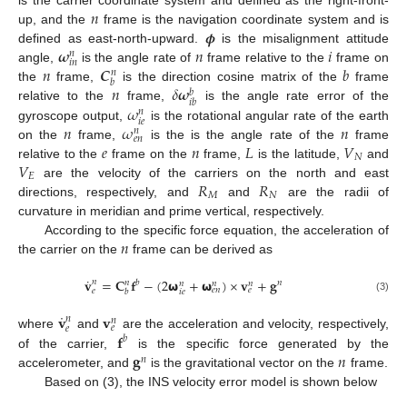
𝑛
𝝓
up, and the
frame is the navigation coordinate system and is
𝝎
𝑛
𝑖
defined as east-north-upward.
is the misalignment attitude
𝑛
𝑖
𝑛
𝑛
𝑪
𝑏
angle,
is the angle rate of
frame relative to the
frame on
𝑛
𝑏
𝑛
𝛿
𝝎
the
frame,
is the direction cosine matrix of the
frame
𝑏
𝑖
𝑏
𝜔
relative to the
frame,
is the angle rate error of the
𝑛
𝑖
𝑒
𝑛
𝜔
𝑛
gyroscope output,
is the rotational angular rate of the earth
𝑛
𝑒
𝑛
𝑒
𝑛
𝐿
𝑉
on the
frame,
is the is the angle rate of the
frame
𝑁
𝑉
relative to the
frame on the
frame,
is the latitude,
and
𝐸
𝑅
𝑅
are the velocity of the carriers on the north and east
𝑀
𝑁
directions, respectively, and
and
are the radii of
curvature in meridian and prime vertical, respectively.
𝑛
According to the specific force equation, the acceleration of
the carrier on the
frame can be derived as
˙
𝐯
=
𝐂
𝐟
−
(
2
𝞈
+
𝞈
)
×
𝐯
+
𝐠
𝑛
𝑏
𝑛
𝑛
𝑛
𝑛
𝑛
𝑒
𝑛
𝑒
𝑒
𝑏
𝑖
𝑒
(3)
˙
𝐯
𝐯
𝑛
𝑛
𝑒
𝑒
𝐟
where
and
are the acceleration and velocity, respectively,
𝑏
𝐠
𝑛
of the carrier,
is the specific force generated by the
𝑛
accelerometer, and
is the gravitational vector on the
frame.
Based on (3), the INS velocity error model is shown below