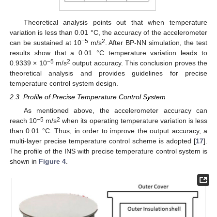
Theoretical analysis points out that when temperature
variation is less than 0.01 °C, the accuracy of the accelerometer
−5
2
can be sustained at 10
m/s
. After BP-NN simulation, the test
results show that a 0.01 °C temperature variation leads to
−5
2
0.9339 × 10
m/s
output accuracy. This conclusion proves the
theoretical analysis and provides guidelines for precise
temperature control system design.
2.3. Profile of Precise Temperature Control System
As mentioned above, the accelerometer accuracy can
−5
2
reach 10
m/s
when its operating temperature variation is less
than 0.01 °C. Thus, in order to improve the output accuracy, a
multi-layer precise temperature control scheme is adopted [
17
].
The profile of the INS with precise temperature control system is
shown in
Figure 4
.