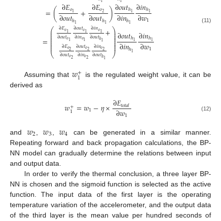
1
1
∂
𝑜
𝑢
𝑡
∂
𝑖
𝑛
∂
𝐸
∂
𝐸
ℎ
ℎ
𝑜
𝑜
=
(
+
)
2
1
1
1
∂
𝑜
𝑢
𝑡
∂
𝑜
𝑢
𝑡
∂
𝑖
𝑛
∂
𝑤
1
ℎ
ℎ
ℎ
1
1
1
(11)
∂
𝐸
∂
𝑜
𝑢
𝑡
∂
𝑖
𝑛
⎛
⎞
+
⎜
⎟
𝑜
𝑜
𝑜
∂
𝑜
𝑢
𝑡
∂
𝑖
𝑛
1
1
1
⎜
⎟
⎜
⎟
∂
𝑜
𝑢
𝑡
∂
𝑖
𝑛
∂
𝑜
𝑢
𝑡
⎜
⎟
ℎ
ℎ
=
𝑜
𝑜
⎜
⎟
ℎ
1
1
1
1
1
⎜
⎟
∂
𝑖
𝑛
∂
𝑤
⎜
⎟
∂
𝐸
∂
𝑜
𝑢
𝑡
∂
𝑖
𝑛
1
ℎ
𝑜
𝑜
𝑜
2
2
2
1
⎝
⎠
∂
𝑜
𝑢
𝑡
∂
𝑖
𝑛
∂
𝑜
𝑢
𝑡
𝑜
𝑜
ℎ
2
2
1
𝑤
+
1
Assuming that
is the regulated weight value, it can be
derived as
∂
𝐸
𝑤
=
𝑤
−
𝜂
×
𝑡
𝑜
𝑡
𝑎
𝑙
+
∂
𝑤
1
1
1
(12)
𝑤
𝑤
𝑤
2
3
4
and
,
,
can be generated in a similar manner.
Repeating forward and back propagation calculations, the BP-
NN model can gradually determine the relations between input
and output data.
In order to verify the thermal conclusion, a three layer BP-
NN is chosen and the sigmoid function is selected as the active
function. The input data of the first layer is the operating
temperature variation of the accelerometer, and the output data
of the third layer is the mean value per hundred seconds of