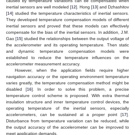
caused by temperature variations can be compensated when
inertial sensors are well modeled [
12
]. Hong [
13
] and Dzhashitov
[
14
] studied the temperature characteristics of inertial sensors.
They developed temperature compensation models of different
inertial sensors and proved that these models can effectively
compensate for the bias of the inertial sensors. In addition, J.M.
Gao [
15
] studied the relationships between the output voltage of
the accelerometer and its operating temperature. Then static
and dynamic temperature compensation models were
established to reduce the temperature influences on the
accelerometer measurement accuracy.
However, when the application fields require higher
navigation accuracy or the operating environment temperature
varies greatly, the temperature compensation method might be
disabled [
16
]. In order to solve this problem, a precise
temperature control scheme is proposed. With extra thermal
insulation structure and inner temperature control devices, the
operating temperature of the inertial sensors, especially
accelerometers, can be sustained at a proper point [
17
].
Disturbance from temperature variation can be reduced, while
the output accuracy of the accelerometer can be improved to
meet application demands.