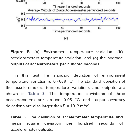
Figure 5.
(
a
) Environment temperature variation, (
b
)
accelerometers temperature variation, and (
c
) the average
outputs of accelerometers per hundred seconds.
In this test the standard deviation of environment
temperature variation is 0.4658 °C. The standard deviation of
the accelerometers temperature variations and outputs are
shown in
Table 3
. The temperature deviations of three
accelerometers are around 0.05 °C and output accuracy
−5
2
deviations are also larger than 5 × 10
m/s
.
Table 3.
The deviation of accelerometer temperature and
mean square deviation per hundred seconds of
accelerometer outputs.