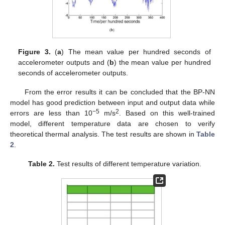
Figure 3.
(
a
) The mean value per hundred seconds of
accelerometer outputs and (
b
) the mean value per hundred
seconds of accelerometer outputs.
From the error results it can be concluded that the BP-NN
model has good prediction between input and output data while
−5
2
errors are less than 10
m/s
. Based on this well-trained
model, different temperature data are chosen to verify
theoretical thermal analysis. The test results are shown in
Table
2
.
Table 2.
Test results of different temperature variation.