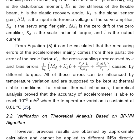
𝐾
𝑀
𝐵
𝑑
𝐾
ℎ
𝛽
𝐾
is the disturbance moment,
is the stiffness of the flexible
𝑠
Δ
𝑈
beam,
is the elastic recovery angle,
is the signal sensor
𝑠
𝐾
Δ
𝑈
gain,
is the input interference voltage of the servo amplifier,
𝑎
𝑎
𝐾
𝐼
is the servo amplifier gain,
is the zero drift of the zero
𝑎
amplifier,
is the scale factor of torque, and
is the output
current.
From Equation (5) it can be calculated that the measuring
𝐾
𝑎
errors of the accelerometer mainly comes from three parts: the
𝐼
error of the scale factor
, the cross-coupling error caused by
(
𝑀
+
𝐾
𝛽
+
+
)
𝐾
Δ
𝑈
𝐾
Δ
𝑈
1
𝑠
𝑎
ℎ
ℎ
𝑑
ℎ
𝐾
𝐾
𝐾
𝐾
and bias errors
caused by
𝑠
𝑎
𝑠
𝐵
different torques. All of these errors can be influenced by
temperature variation and are supposed to be kept at thermal
stable conditions. To reduce thermal influences, theoretical
analysis proved that the accuracy of accelerometer is able to
−5
2
reach 10
m/s
when the temperature variation is sustained at
0.01 °C [
15
].
2.2. Verification on Theoretical Analysis Based on BP-NN
Algorithm
However, previous results are obtained by approximate
calculation and cannot be applied to different INSs directly.