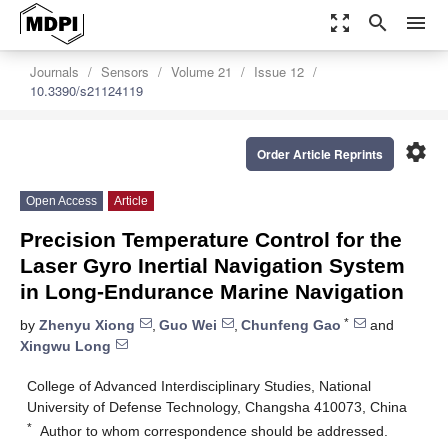
zoom_out_map
search
menu
Journals
Sensors
Volume 21
Issue 12
10.3390/s21124119
settings
Order Article Reprints
Open Access
Article
Precision Temperature Control for the
Laser Gyro Inertial Navigation System
in Long-Endurance Marine Navigation
*
by
Zhenyu Xiong
,
Guo Wei
,
Chunfeng Gao
and
Xingwu Long
College of Advanced Interdisciplinary Studies, National
University of Defense Technology, Changsha 410073, China
*
Author to whom correspondence should be addressed.