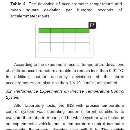
Table 4.
The deviation of accelerometer temperature and
mean square deviation per hundred seconds of
accelerometer utputs.
According to the experiment results, temperature deviations
of all three accelerometers are able to remain less than 0.01 °C.
In addition, output accuracy deviations of the three
−5
2
accelerometers are also less than 1 × 10
m/s
, as planned.
3.2. Performance Experiments on Precise Temperature Control
System
After laboratory tests, the INS with precise temperature
control system was operating under different conditions to
evaluate thermal performance. The whole system was tested in
an experimental vehicle and a temperature control incubator
separately. Experiment duration was still 3 h. The vehicle