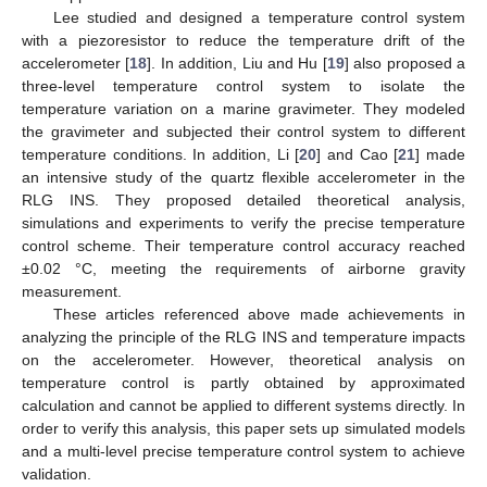
Lee studied and designed a temperature control system
with a piezoresistor to reduce the temperature drift of the
accelerometer [
18
]. In addition, Liu and Hu [
19
] also proposed a
three-level temperature control system to isolate the
temperature variation on a marine gravimeter. They modeled
the gravimeter and subjected their control system to different
temperature conditions. In addition, Li [
20
] and Cao [
21
] made
an intensive study of the quartz flexible accelerometer in the
RLG INS. They proposed detailed theoretical analysis,
simulations and experiments to verify the precise temperature
control scheme. Their temperature control accuracy reached
±0.02 °C, meeting the requirements of airborne gravity
measurement.
These articles referenced above made achievements in
analyzing the principle of the RLG INS and temperature impacts
on the accelerometer. However, theoretical analysis on
temperature control is partly obtained by approximated
calculation and cannot be applied to different systems directly. In
order to verify this analysis, this paper sets up simulated models
and a multi-level precise temperature control system to achieve
validation.