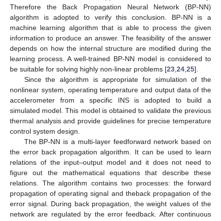
Therefore the Back Propagation Neural Network (BP-NN)
algorithm is adopted to verify this conclusion. BP-NN is a
machine learning algorithm that is able to process the given
information to produce an answer. The feasibility of the answer
depends on how the internal structure are modified during the
learning process. A well-trained BP-NN model is considered to
be suitable for solving highly non-linear problems [
23
,
24
,
25
].
Since the algorithm is appropriate for simulation of the
nonlinear system, operating temperature and output data of the
accelerometer from a specific INS is adopted to build a
simulated model. This model is obtained to validate the previous
thermal analysis and provide guidelines for precise temperature
control system design.
The BP-NN is a multi-layer feedforward network based on
the error back propagation algorithm. It can be used to learn
relations of the input–output model and it does not need to
figure out the mathematical equations that describe these
relations. The algorithm contains two processes: the forward
propagation of operating signal and theback propagation of the
error signal. During back propagation, the weight values of the
network are regulated by the error feedback. After continuous