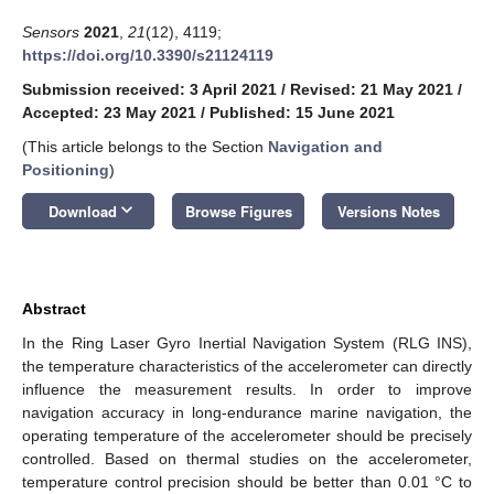
Sensors
2021
,
21
(12), 4119;
https://doi.org/10.3390/s21124119
Submission received: 3 April 2021
/
Revised: 21 May 2021
/
Accepted: 23 May 2021
/
Published: 15 June 2021
(This article belongs to the Section
Navigation and
Positioning
)
keyboard_arrow_down
Download
Browse Figures
Versions Notes
Abstract
In the Ring Laser Gyro Inertial Navigation System (RLG INS),
the temperature characteristics of the accelerometer can directly
influence the measurement results. In order to improve
navigation accuracy in long-endurance marine navigation, the
operating temperature of the accelerometer should be precisely
controlled. Based on thermal studies on the accelerometer,
temperature control precision should be better than 0.01 °C to