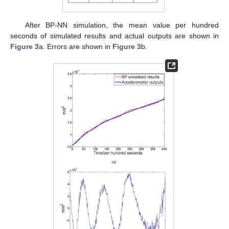
After BP-NN simulation, the mean value per hundred
seconds of simulated results and actual outputs are shown in
Figure 3
a. Errors are shown in
Figure 3
b.