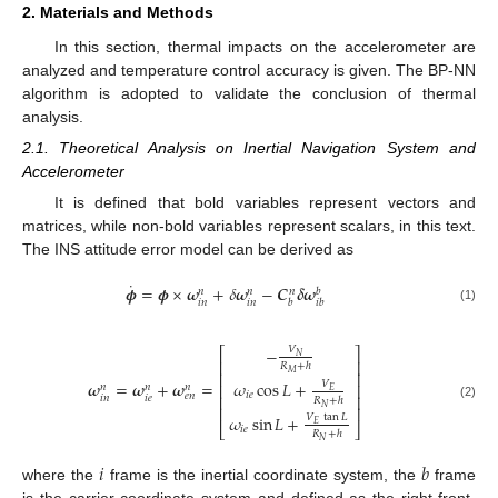
2. Materials and Methods
In this section, thermal impacts on the accelerometer are
analyzed and temperature control accuracy is given. The BP-NN
algorithm is adopted to validate the conclusion of thermal
analysis.
2.1. Theoretical Analysis on Inertial Navigation System and
Accelerometer
It is defined that bold variables represent vectors and
matrices, while non-bold variables represent scalars, in this text.
The INS attitude error model can be derived as
˙
𝝓
=
𝝓
×
𝝎
+
𝛿
𝝎
−
𝑪
𝜹
𝝎
𝑏
𝑛
𝑛
𝑛
𝑖
𝑛
𝑖
𝑛
𝑏
𝑖
𝑏
(1)
−
𝑉
⎡
⎤
𝑁
⎢
⎥
𝑅
+
ℎ
𝑀
⎢
⎥
𝜔
cos
𝐿
+
𝝎
=
𝝎
+
𝝎
=
𝑉
⎢
⎥
𝑛
𝑛
𝑛
𝐸
𝑖
𝑒
𝑒
𝑛
⎢
⎥
𝑖
𝑛
𝑖
𝑒
𝑅
+
ℎ
(2)
𝑁
⎢
⎥
𝜔
sin
𝐿
+
𝑉
tan
𝐿
𝐸
⎣
⎦
𝑖
𝑒
𝑅
+
ℎ
𝑁
𝑖
𝑏
where the
frame is the inertial coordinate system, the
frame
is the carrier coordinate system and defined as the right-front-