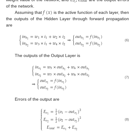
𝑜
𝑡
𝑜
𝑡
𝑎
𝑙
𝑖
𝑓
(
𝑥
)
of the network.
Assuming that
is the active function of each layer, then
the outputs of the Hidden Layer through forward propagation
are
𝑖
𝑛
=
𝑤
×
𝑖
+
𝑤
×
𝑖
𝑜
𝑢
𝑡
=
𝑓
(
𝑖
𝑛
)
1
1
2
2
{
⇒
{
ℎ
ℎ
ℎ
1
1
1
𝑖
𝑛
=
𝑤
×
𝑖
+
𝑤
×
𝑖
𝑜
𝑢
𝑡
=
𝑓
(
𝑖
𝑛
)
(6)
3
1
4
2
ℎ
ℎ
ℎ
2
2
2
The outputs of the Output Layer is
𝑖
𝑛
=
𝑤
×
𝑜
𝑢
𝑡
+
𝑤
×
𝑜
𝑢
𝑡
𝑜
5
6
{
ℎ
ℎ
1
1
1
𝑖
𝑛
=
𝑤
×
𝑜
𝑢
𝑡
+
𝑤
×
𝑜
𝑢
𝑡
𝑜
7
8
ℎ
ℎ
2
2
2
𝑜
𝑢
𝑡
=
𝑓
(
𝑖
𝑛
)
(7)
⇒
{
𝑜
𝑜
1
1
𝑜
𝑢
𝑡
=
𝑓
(
𝑖
𝑛
)
𝑜
𝑜
2
2
Errors of the output are
⎧
𝐸
=
(
𝑜
−
𝑜
𝑢
𝑡
)

2
1

𝑜
1
𝑜
2

1
1
𝐸
=
(
𝑜
−
𝑜
𝑢
𝑡
)
2
1
⎨
𝑜
2
𝑜

2
2
2

(8)

𝐸
=
𝐸
+
𝐸
⎩
𝑜
𝑜
𝑡
𝑜
𝑡
𝑎
𝑙
2
1