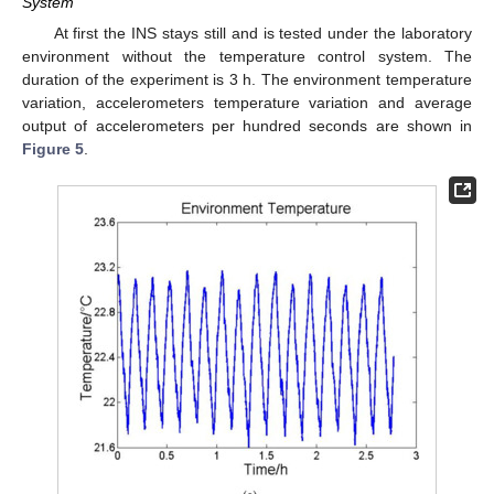
System
At first the INS stays still and is tested under the laboratory
environment without the temperature control system. The
duration of the experiment is 3 h. The environment temperature
variation, accelerometers temperature variation and average
output of accelerometers per hundred seconds are shown in
Figure 5
.