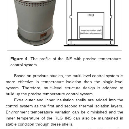
Figure 4.
The profile of the INS with precise temperature
control system.
Based on previous studies, the multi-level control system is
more effective in temperature isolation than the single-level
system. Therefore, multi-level structure design is adopted to
build up the precise temperature control system.
Extra outer and inner insulation shells are added into the
control system as the first and second thermal isolation layers.
Environment temperature variation can be diminished and the
inner temperature of the RLG INS can also be maintained in
stable condition through these shells.