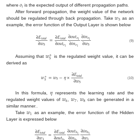
𝑜
𝑖
where
is the expected output of different propagation paths.
𝑤
After forward propagation, the weight value of the network
5
should be regulated through back propagation. Take
as an
example, the error function of the Output Layer is shown below
∂
𝑜
𝑢
𝑡
∂
𝑖
𝑛
∂
𝐸
∂
𝐸
𝑜
𝑜
=
𝑡
𝑜
𝑡
𝑎
𝑙
𝑡
𝑜
𝑡
𝑎
𝑙
1
1
∂
𝑤
∂
𝑜
𝑢
𝑡
∂
𝑖
𝑛
∂
𝑤
5
𝑜
𝑜
5
(9)
1
1
𝑤
+
5
Assuming that
is the regulated weight value, it can be
derived as
∂
𝐸
𝑤
=
𝑤
−
𝜂
×
𝑡
𝑜
𝑡
𝑎
𝑙
+
∂
𝑤
5
5
5
(10)
𝜂
𝑤
𝑤
𝑤
In this formula,
represents the learning rate and the
6
7
8
regulated weight values of
,
,
can be generated in a
𝑤
similar manner..
1
Take
as an example, the error function of the Hidden
Layer is expressed below
∂
𝑜
𝑢
𝑡
∂
𝑖
𝑛
∂
𝐸
∂
𝐸
ℎ
ℎ
=
𝑡
𝑜
𝑡
𝑎
𝑙
𝑡
𝑜
𝑡
𝑎
𝑙
1
1
∂
𝑤
∂
𝑜
𝑢
𝑡
∂
𝑖
𝑛
∂
𝑤
1
1
ℎ
ℎ