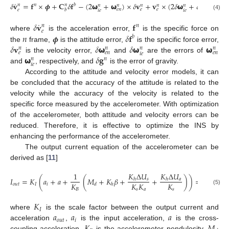
˙
𝛿
𝐯
=
𝐟
×
𝝓
+
𝐂
𝛿
𝐟
−
(
2
𝞈
+
𝞈
)
×
𝛿
𝐯
+
𝐯
×
(
2
𝛿
𝞈
+
𝛿
𝞈
)
+
𝛿

𝑛
𝑛
𝑏
𝑛
𝑛
𝑛
𝑛
𝑛
𝑛
𝑛
𝑒
𝑛
𝑒
𝑒
𝑒
𝑛
𝑒
𝑏
𝑖
𝑒
𝑖
𝑒
(4)
˙
𝛿
𝐯
𝐟
𝑛
𝑛
𝑒
𝑛
𝝓
𝛿
𝐟
where
is the acceleration error,
is the specific force on
𝑏
𝛿
𝐯
𝛿
𝞈
𝛿
𝞈
𝞈
the
frame,
is the attitude error,
is the specific force error,
𝑛
𝑛
𝑛
𝑛
𝑒
𝑒
𝑛
𝑒
𝑛
𝑖
𝑒
𝞈
𝛿
𝐠
is the velocity error,
and
are the errors of
𝑛
𝑛
𝑖
𝑒
and
, respectively, and
is the error of gravity.
According to the attitude and velocity error models, it can
be concluded that the accuracy of the attitude is related to the
velocity while the accuracy of the velocity is related to the
specific force measured by the accelerometer. With optimization
of the accelerometer, both attitude and velocity errors can be
reduced. Therefore, it is effective to optimize the INS by
enhancing the performance of the accelerometer.
The output current equation of the accelerometer can be
derived as [
11
]
𝐾
Δ
𝑈
𝐾
Δ
𝑈
1
𝐼
=
𝐾
(
𝑎
+
𝑎
+
(
𝑀
+
𝐾
𝛽
+
+
)
)
=
𝐾
𝑎
𝑠
𝑎
ℎ
ℎ
𝐾
𝐾
𝐾
𝐾
𝑜
𝑢
𝑡
𝐼
𝑖
𝐼
𝑜
𝑢
𝑡
𝑑
ℎ
𝐵
𝑠
𝑎
𝑠
(5)
𝐾
𝐼
𝑎
𝑎
𝑎
where
is the scale factor between the output current and
𝑜
𝑢
𝑡
𝑖
acceleration
,
is the input acceleration,
is the cross-
coupling acceleration,
is the accelerometer pendulosity,