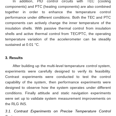
In addition, PID control circuits with TEC (cooling
components) and PTC (heating components) are also combined
together in order to enhance the temperature control
performance under different conditions. Both the TEC and PTC
components can actively change the inner temperature of the
insulation shells. With passive thermal control from insulation
shells and active thermal control from TEC/PTC, the operating
temperature variation of the accelerometer can be steadily
sustained at 0.01 °C.
3. Results
After building up the multi-level temperature control system,
experiments were carefully designed to verify its feasibility.
Contrast experiments were conducted to test the control
capability of the system, then performance experiments were
designed to observe how the system operates under different
conditions. Finally attitude and static navigation experiments
were set up to validate system measurement improvements on
the RLG INS.
3.1. Contrast Experiments on Precise Temperature Control