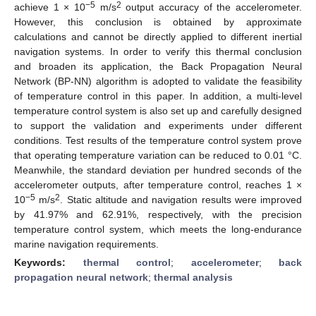
−5
2
achieve 1 × 10
m/s
output accuracy of the accelerometer.
However, this conclusion is obtained by approximate
calculations and cannot be directly applied to different inertial
navigation systems. In order to verify this thermal conclusion
and broaden its application, the Back Propagation Neural
Network (BP-NN) algorithm is adopted to validate the feasibility
of temperature control in this paper. In addition, a multi-level
temperature control system is also set up and carefully designed
to support the validation and experiments under different
conditions. Test results of the temperature control system prove
that operating temperature variation can be reduced to 0.01 °C.
Meanwhile, the standard deviation per hundred seconds of the
accelerometer outputs, after temperature control, reaches 1 ×
−5
2
10
m/s
. Static altitude and navigation results were improved
by 41.97% and 62.91%, respectively, with the precision
temperature control system, which meets the long-endurance
marine navigation requirements.
Keywords:
thermal control
;
accelerometer
;
back
propagation neural network
;
thermal analysis