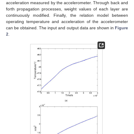
acceleration measured by the accelerometer. Through back and
forth propagation processes, weight values of each layer are
continuously modified. Finally, the relation model between
operating temperature and acceleration of the accelerometer
can be obtained. The input and output data are shown in
Figure
2
.