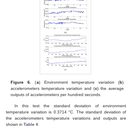
Figure 6.
(
a
) Environment temperature variation (
b
)
accelerometers temperature variation and (
c
) the average
outputs of accelerometers per hundred seconds.
In this test the standard deviation of environment
temperature variation is 0.3714 °C. The standard deviation of
the accelerometers temperature variations and outputs are
shown in
Table 4
.