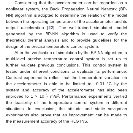
Considering that the accelerometer can be regarded as a
nonlinear system, the Back Propagation Neural Network (BP-
NN) algorithm is adopted to determine the relation of the model
between the operating temperature of the accelerometer and its
output acceleration [
22
]. The well-trained simulated model
generated by the BP-NN algorithm is used to verify the
theoretical thermal analysis and to provide guidelines for the
design of the precise temperature control system.
After the verification of simulation by the BP-NN algorithm, a
multi-level precise temperature control system is set up to
further validate previous conclusions. This control system is
tested under different conditions to evaluate its performance.
Contrast experiments reflect that the temperature variation on
the accelerometer is able to be limited to ±0.01 °C by the
system and accuracy of the accelerometer has also been
−5
2
improved to 1 × 10
m/s
. Performance experiments verified
the feasibility of the temperature control system in different
situations. In conclusion, the attitude and static navigation
experiments also prove that an improvement can be made to
the measurement accuracy of the RLG INS.