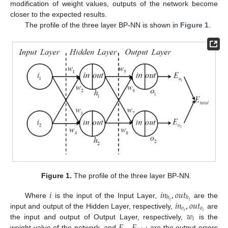
modification of weight values, outputs of the network become
closer to the expected results.
The profile of the three layer BP-NN is shown in
Figure 1
.
Figure 1.
The profile of the three layer BP-NN.
𝑖
𝑖
𝑛
,
𝑜
𝑢
𝑡
ℎ
ℎ
𝑖
𝑛
,
𝑜
𝑢
𝑡
𝑖
𝑖
Where
is the input of the Input Layer,
are the
𝑜
𝑜
𝑤
𝑖
𝑖
input and output of the Hidden Layer, respectively,
are
𝑖
𝐸
,
𝐸
the input and output of Output Layer, respectively,
is the
weight value of the network, and
are the output errors