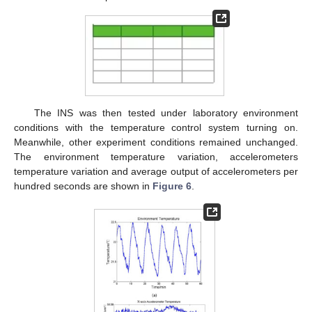
The INS was then tested under laboratory environment
conditions with the temperature control system turning on.
Meanwhile, other experiment conditions remained unchanged.
The environment temperature variation, accelerometers
temperature variation and average output of accelerometers per
hundred seconds are shown in
Figure 6
.