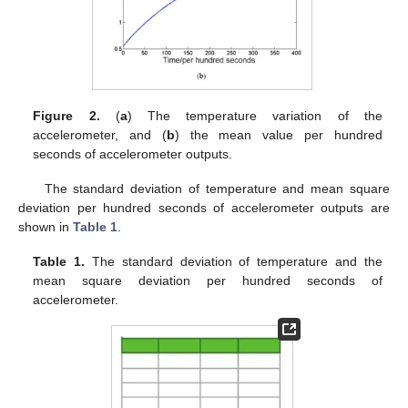
Figure 2.
(
a
) The temperature variation of the
accelerometer, and (
b
) the mean value per hundred
seconds of accelerometer outputs.
The standard deviation of temperature and mean square
deviation per hundred seconds of accelerometer outputs are
shown in
Table 1
.
Table 1.
The standard deviation of temperature and the
mean square deviation per hundred seconds of
accelerometer.