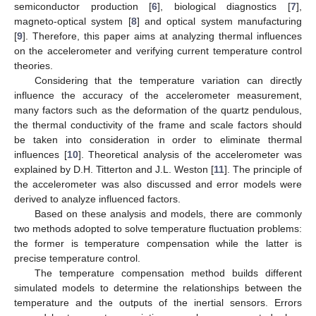
semiconductor production [
6
], biological diagnostics [
7
],
magneto-optical system [
8
] and optical system manufacturing
[
9
]. Therefore, this paper aims at analyzing thermal influences
on the accelerometer and verifying current temperature control
theories.
Considering that the temperature variation can directly
influence the accuracy of the accelerometer measurement,
many factors such as the deformation of the quartz pendulous,
the thermal conductivity of the frame and scale factors should
be taken into consideration in order to eliminate thermal
influences [
10
]. Theoretical analysis of the accelerometer was
explained by D.H. Titterton and J.L. Weston [
11
]. The principle of
the accelerometer was also discussed and error models were
derived to analyze influenced factors.
Based on these analysis and models, there are commonly
two methods adopted to solve temperature fluctuation problems:
the former is temperature compensation while the latter is
precise temperature control.
The temperature compensation method builds different
simulated models to determine the relationships between the
temperature and the outputs of the inertial sensors. Errors