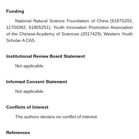
Funding
National Natural Science Foundation of China (61875203,
11704382, 61805251); Youth Innovation Promotion Association
of the Chinese Academy of Sciences (2017429); Western Youth
Scholar A CAS.
Institutional Review Board Statement
Not applicable.
Informed Consent Statement
Not applicable.
Conflicts of Interest
The authors declare no conflict of interest.
References