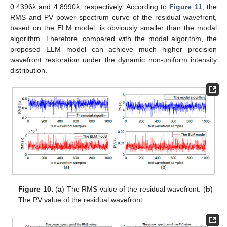
0.4396λ and 4.8990λ, respectively. According to
Figure 11
, the
RMS and PV power spectrum curve of the residual wavefront,
based on the ELM model, is obviously smaller than the modal
algorithm. Therefore, compared with the modal algorithm, the
proposed ELM model can achieve much higher precision
wavefront restoration under the dynamic non-uniform intensity
distribution.
Figure 10.
(
a
) The RMS value of the residual wavefront. (
b
)
The PV value of the residual wavefront.