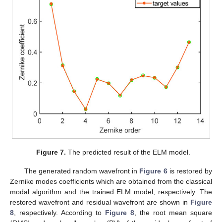
Figure 7.
The predicted result of the ELM model.
The generated random wavefront in
Figure 6
is restored by
Zernike modes coefficients which are obtained from the classical
modal algorithm and the trained ELM model, respectively. The
restored wavefront and residual wavefront are shown in
Figure
8
, respectively. According to
Figure 8
, the root mean square