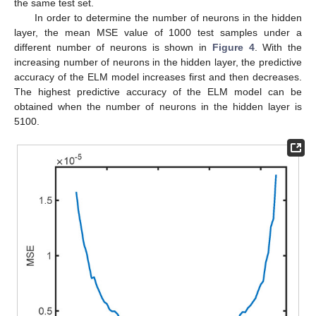
the same test set.
In order to determine the number of neurons in the hidden
layer, the mean MSE value of 1000 test samples under a
different number of neurons is shown in
Figure 4
. With the
increasing number of neurons in the hidden layer, the predictive
accuracy of the ELM model increases first and then decreases.
The highest predictive accuracy of the ELM model can be
obtained when the number of neurons in the hidden layer is
5100.