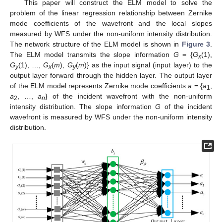
This paper will construct the ELM model to solve the
problem of the linear regression relationship between Zernike
mode coefficients of the wavefront and the local slopes
measured by WFS under the non-uniform intensity distribution.
The network structure of the ELM model is shown in
Figure 3
.
The ELM model transmits the slope information
G
= {
G
(1),
x
G
(1), …,
G
(
m
),
G
(
m
)} as the input signal (input layer) to the
y
x
y
output layer forward through the hidden layer. The output layer
of the ELM model represents Zernike mode coefficients
a
= {
a
,
1
a
, …,
a
} of the incident wavefront with the non-uniform
2
n
intensity distribution. The slope information
G
of the incident
wavefront is measured by WFS under the non-uniform intensity
distribution.