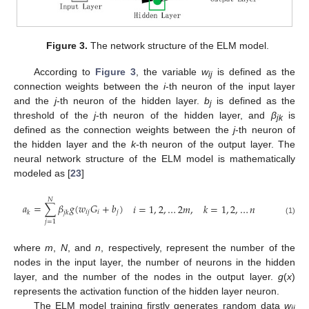
Figure 3.
The network structure of the ELM model.
According to
Figure 3
, the variable
w
is defined as the
ij
connection weights between the
i
-th neuron of the input layer
and the
j
-th neuron of the hidden layer.
b
is defined as the
j
threshold of the
j
-th neuron of the hidden layer, and
β
is
jk
defined as the connection weights between the
j
-th neuron of
the hidden layer and the
k
-th neuron of the output layer. The
neural network structure of the ELM model is mathematically
modeled as [
23
]
𝑁
𝑎
=
∑
𝛽
𝑔
(
𝑤
𝐺
+
𝑏
)
𝑖
=
1
,
2
,
…
2
𝑚
,
𝑘
=
1
,
2
,
…
𝑛
𝑖
𝑗
𝑖
𝑗
𝑘
𝑗
𝑘
(1)
𝑗
=
1
where
m
,
N
, and
n
, respectively, represent the number of the
nodes in the input layer, the number of neurons in the hidden
layer, and the number of the nodes in the output layer.
g
(
x
)
represents the activation function of the hidden layer neuron.
The ELM model training firstly generates random data
w
ij