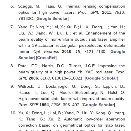
Scaggs, M.; Haas, G. Thermal lensing compensation
optics for high power lasers.
Proc. SPIE
2011
,
7913
,
79130C. [
Google Scholar
]
Yang, P.; Ning, Y.; Lei, X.; Xu, B.; Li, X.; Dong, L.; Yan, H.;
Liu, W.; Jiang, W.; Liu, L.; et al. Enhancement of the
beam quality of non-uniform output slab laser amplifier
with a 39-actuator rectangular piezoelectric deformable
mirror.
Opt. Express
2010
,
18
, 7121–7130. [
Google
Scholar
] [
CrossRef
]
Patel, F.D.; Harris, D.G.; Turner, J.C.E. Improving the
beam quality of a high power Yb: YAG rod laser.
Proc.
SPIE
2006
,
6100
, 610018–610021. [
Google Scholar
]
Wittrock, U.; Bostanjoglo, G.; Dong, S.; Eppich, B.;
Haase, T.; Lue, Q.; Mueller-Stolzenburg, N.; Holst, O.
High-power solid state lasers with improved beam quality.
Proc. SPIE
1994
,
2206
, 396–407. [
Google Scholar
]
Yu, X.; Dong, L.; Lai, B.; Yang, P.; Liu, Y.; Kong, Q.; Yang,
K.; Tang, G.; Xu, B. Automatic low-order aberration
correction based on geometrical optics for slab laser.