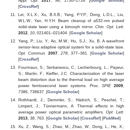
Appl. Opt.
2017
,
56
, 1730–1739. [
Google Scholar
]
[
CrossRef
]
Lei, X.L.X.; Xu, B.X.B.; Yang, P.Y.P.; Dong, L.D.L.; Liu,
W.L.W.; Yan, H.Y.H. Beam cleanup of a532-nm pulsed
solid-state laser using a bimorph mirror.
Chin. Opt. Lett.
2012
,
10
, 021401–021404. [
Google Scholar
]
Yang, P.; Liu, Y.; Ao, M.W.; Hu, S.J.; Xu, B. A wavefront
sensor-less adaptive optical system for a solid-state lase.
Opt. Commun.
2007
,
278
, 377–381. [
Google Scholar
]
[
CrossRef
]
Fourmaux, S.; Serbanescu, C.; Lecherbourg, L.; Payeur,
S.; Martin, F.; Kieffer, J.C. Characterization of the laser
beam distortion due to the thermal load on high average
power femtosecond laser systems.
Proc. SPIE
2009
,
7386
, 738637. [
Google Scholar
]
Rothhardt, J.; Demmler, S.; Hädrich, S.; Peschel, T.;
Limpert, J.; Tünnermann, A. Thermal effects in high
average power optical parametric amplifiers.
Opt. Lett.
2013
,
38
, 763. [
Google Scholar
] [
CrossRef
] [
PubMed
]
Xu, Z.; Wang, S.; Zhao, M.; Zhao, W.; Dong, L.; He, X.;