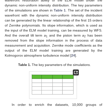
wavefront restoration ability of the ELM model under the
dynamic non-uniform intensity distribution. The key parameters
of the simulations are shown in
Table 1
. The set of the incident
wavefront with the dynamic non-uniform intensity distribution
can be generated by the linear relationship of the first 15 orders
of Zernike polynomials. Its slope information, which is used as
the input of the ELM model training, can be measured by WFS.
And the overall tilt term
a
and the piston term
a
has been
1
2
removed from the slope information in the process of data
measurement and acquisition. Zernike mode coefficients as the
output of the ELM model training are generated by the
Kolmogorov atmosphere turbulence model [
24
].
Table 1.
The key parameters of the simulations.
12. May
13. May
14. May
15. May
16. May
17. May
18. May
19. May
20. May
22. May
23. May
24. May
25. May
26. May
27. May
28. May
29. May
30. May
1. Jun
2. Jun
3. Jun
4. Jun
5. Jun
6. Jun
7. Jun
8. Jun
9. Jun
11. Jun
12. Jun
13. Jun
14. Jun
15. Jun
16. Jun
17. Jun
18. Jun
19. Jun
21. Jun
22. Jun
23. Jun
24. Jun
25. Jun
26. Jun
27. Jun
28. Jun
29. Jun
1. Jul
2. Jul
3. Jul
4. Jul
5. Jul
6. Jul
7. Jul
8. Jul
9. Jul
11. Jul
12. Jul
13. Jul
14. Jul
15. Jul
16. Jul
17. Jul
18. Jul
19. Jul
21. Jul
22. Jul
23. Jul
24. Jul
25. Jul
26. Jul
27. Jul
28. Jul
29. Jul
31. Jul
1. Aug
2. Aug
3. Aug
4. Aug
5. Aug
6. Aug
7. Aug
8. Aug
In order to enrich the datasets, 10,000 groups of