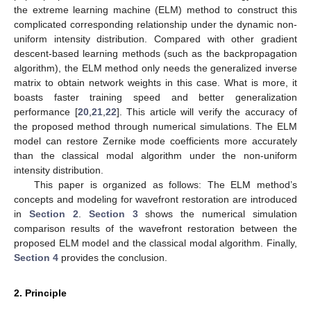
the extreme learning machine (ELM) method to construct this
complicated corresponding relationship under the dynamic non-
uniform intensity distribution. Compared with other gradient
descent-based learning methods (such as the backpropagation
algorithm), the ELM method only needs the generalized inverse
matrix to obtain network weights in this case. What is more, it
boasts faster training speed and better generalization
performance [
20
,
21
,
22
]. This article will verify the accuracy of
the proposed method through numerical simulations. The ELM
model can restore Zernike mode coefficients more accurately
than the classical modal algorithm under the non-uniform
intensity distribution.
This paper is organized as follows: The ELM method’s
concepts and modeling for wavefront restoration are introduced
in
Section 2
.
Section 3
shows the numerical simulation
comparison results of the wavefront restoration between the
proposed ELM model and the classical modal algorithm. Finally,
Section 4
provides the conclusion.
2. Principle