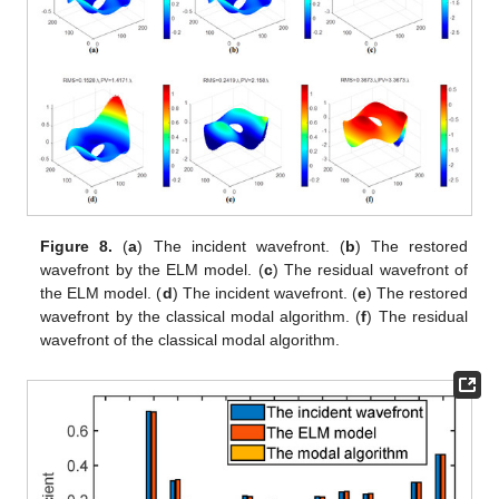
Figure 8.
(
a
) The incident wavefront. (
b
) The restored
wavefront by the ELM model. (
c
) The residual wavefront of
the ELM model. (
d
) The incident wavefront. (
e
) The restored
wavefront by the classical modal algorithm. (
f
) The residual
wavefront of the classical modal algorithm.