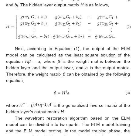
and
b
. The hidden layer output matrix
H
is as follows,
j
𝑔
(
𝑤
𝐺
+
𝑏
)
𝑔
(
𝑤
𝐺
+
𝑏
)
⋯
𝑔
(
𝑤
𝐺
+
𝑏
)
⎡
⎤
11
1
1
12
1
2
1
𝑁
1
𝑁
⎢
⎥
𝑔
(
𝑤
𝐺
+
𝑏
)
𝑔
(
𝑤
𝐺
+
𝑏
)
⋯
𝑔
(
𝑤
𝐺
+
𝑏
)
⎢
⎥
𝐻
=
21
2
1
22
2
2
2
𝑁
2
𝑁
⎢
⎥
⋮
⋮
⋯
⋮
⎢
⎥
⎢
⎥
(2)
𝑔
(
𝑤
𝐺
+
𝑏
)
𝑔
(
𝑤
𝐺
+
𝑏
)
⋯
𝑔
(
𝑤
𝐺
+
𝑏
)
⎣
⎦
2
𝑚
1
2
𝑚
1
2
𝑚
2
2
𝑚
2
2
𝑚
𝑁
2
𝑚
𝑁
2
𝑚
Next, according to Equation (1), the output of the ELM
model can be calculated as the least square solution of the
equation
Hβ
=
a
, where
β
is the weight matrix between the
hidden layer and the output layer, and
a
is the output matrix.
Therefore, the weight matrix
β
can be obtained by the following
equation,
𝛽
=
𝐻
𝑎
†
(3)
†
T
−1
T
where
H
= (
H
H
)
H
is the generalized inverse matrix of the
hidden layer’s output matrix
H
.
The wavefront restoration algorithm based on the ELM
model can be divided into two parts: The ELM model training
and the ELM model testing. In the model training phase, the