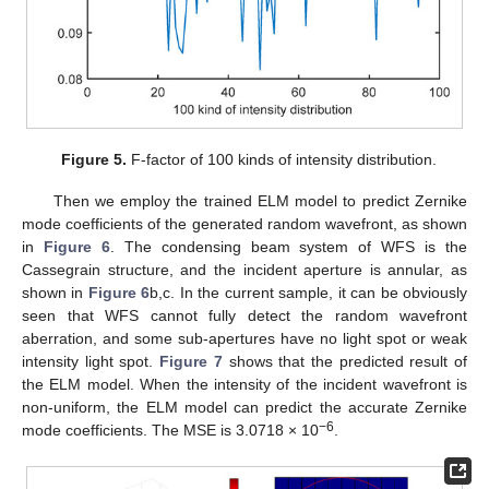
Figure 5.
F-factor of 100 kinds of intensity distribution.
Then we employ the trained ELM model to predict Zernike
mode coefficients of the generated random wavefront, as shown
in
Figure 6
. The condensing beam system of WFS is the
Cassegrain structure, and the incident aperture is annular, as
shown in
Figure 6
b,c. In the current sample, it can be obviously
seen that WFS cannot fully detect the random wavefront
aberration, and some sub-apertures have no light spot or weak
intensity light spot.
Figure 7
shows that the predicted result of
the ELM model. When the intensity of the incident wavefront is
non-uniform, the ELM model can predict the accurate Zernike
−6
mode coefficients. The MSE is 3.0718 × 10
.