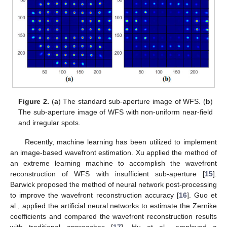
Figure 2.
(
a
) The standard sub-aperture image of WFS. (
b
)
The sub-aperture image of WFS with non-uniform near-field
and irregular spots.
Recently, machine learning has been utilized to implement
an image-based wavefront estimation. Xu applied the method of
an extreme learning machine to accomplish the wavefront
reconstruction of WFS with insufficient sub-aperture [
15
].
Barwick proposed the method of neural network post-processing
to improve the wavefront reconstruction accuracy [
16
]. Guo et
al., applied the artificial neural networks to estimate the Zernike
coefficients and compared the wavefront reconstruction results