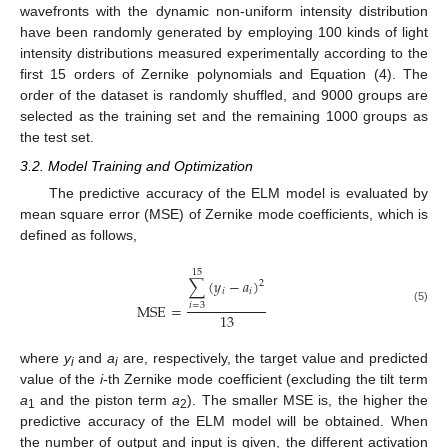
wavefronts with the dynamic non-uniform intensity distribution
have been randomly generated by employing 100 kinds of light
intensity distributions measured experimentally according to the
first 15 orders of Zernike polynomials and Equation (4). The
order of the dataset is randomly shuffled, and 9000 groups are
selected as the training set and the remaining 1000 groups as
the test set.
3.2. Model Training and Optimization
The predictive accuracy of the ELM model is evaluated by
mean square error (MSE) of Zernike mode coefficients, which is
defined as follows,
15
∑
(
𝑦
−
𝑎
)
2
𝑖
𝑖
MSE
=
𝑖
=
3
(5)
13
where
y
and
a
are, respectively, the target value and predicted
i
i
value of the
i
-th Zernike mode coefficient (excluding the tilt term
a
and the piston term
a
). The smaller MSE is, the higher the
1
2
predictive accuracy of the ELM model will be obtained. When
the number of output and input is given, the different activation