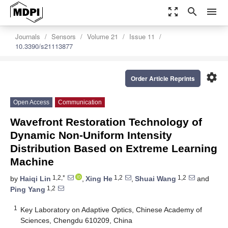
zoom_out_map
search
menu
Journals
Sensors
Volume 21
Issue 11
10.3390/s21113877
settings
Order Article Reprints
Open Access
Communication
Wavefront Restoration Technology of
Dynamic Non-Uniform Intensity
Distribution Based on Extreme Learning
Machine
1,2,*
1,2
1,2
by
Haiqi Lin
,
Xing He
,
Shuai Wang
and
1,2
Ping Yang
1
Key Laboratory on Adaptive Optics, Chinese Academy of
Sciences, Chengdu 610209, China