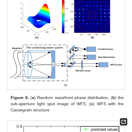
Figure 6.
(
a
) Random wavefront phase distribution, (
b
) the
sub-aperture light spot image of WFS, (
c
) WFS with the
Cassegrain structure.