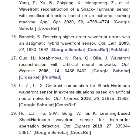
Yang, P.; Xu, B.; Zhiqiang, X.; Mengmeng, Z.; et al.
Wavefront reconstruction of a Shack–Hartmann sensor
with insufficient lenslets based on an extreme learning
machine.
Appl. Opt.
2020
,
59
, 4768–4774. [
Google
Scholar
] [
CrossRef
]
Barwick, S. Detecting higher-order wavefront errors with
an astigmatic hybrid wavefront sensor.
Opt. Lett.
2009
,
34
, 1690–1692. [
Google Scholar
] [
CrossRef
] [
PubMed
]
Guo, H.; Korablinova, N.; Ren, Q.; Bille, J. Wavefront
reconstruction with artificial neural networks.
Opt.
Express
2006
,
14
, 6456–6462. [
Google Scholar
]
[
CrossRef
] [
PubMed
]
Li, Z.; Li, X. Centroid computation for Shack-Hartmann
wavefront sensor in extreme situations based on artificial
neural networks.
Opt. Express
2018
,
26
, 31675–31692.
[
Google Scholar
] [
CrossRef
]
Hu, L.J.; Hu, S.W.; Gong, W.; Si, K. Learning-based
ShackHartmann wavefront sensor for high-order
aberration detection.
Opt. Express
2019
,
27
, 33504–
33517. [
Google Scholar
] [
CrossRef
]