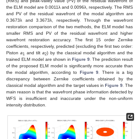
(RMS) and peak-valley value (PV) of the residual wavefront of
the ELM model are 0.0011λ and 0.0096λ, respectively. The RMS
and PV of the residual wavefront of the modal algorithm are
0.3673λ and 3.3673λ, respectively. Through the wavefront
restoration comparison of the two methods, the ELM model has
smaller RMS and PV of the residual wavefront and higher
wavefront restoration accuracy. The first 15 order Zernike
coefficients, respectively, predicted (excluding the first two order:
Piston
a
and tilt
a
) by the classical modal algorithm and the
1
2
trained ELM model are shown in
Figure 9
. The prediction result
of the proposed ELM model is significantly more accurate than
the modal algorithm, according to
Figure 9
. There is a big
discrepancy between Zernike coefficients obtained by the
classical modal algorithm and the target values in
Figure 9
. The
main reason is that the wavefront phase information detected by
WFS is insufficient and inaccurate under the non-uniform
intensity distribution.