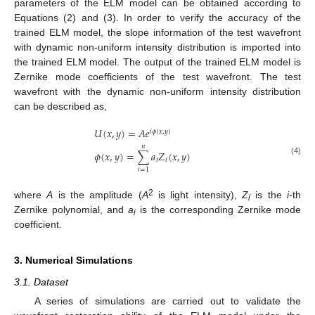
parameters of the ELM model can be obtained according to
Equations (2) and (3). In order to verify the accuracy of the
trained ELM model, the slope information of the test wavefront
with dynamic non-uniform intensity distribution is imported into
the trained ELM model. The output of the trained ELM model is
Zernike mode coefficients of the test wavefront. The test
wavefront with the dynamic non-uniform intensity distribution
can be described as,
𝑈
(
𝑥
,
𝑦
)
=
𝐴
𝑒
𝑖
𝜙
(
𝑥
,
𝑦
)
𝑛
𝜙
(
𝑥
,
𝑦
)
=
∑
𝑎
𝑍
(
𝑥
,
𝑦
)
𝑖
𝑖
(4)
𝑖
=
1
2
where
A
is the amplitude (
A
is light intensity),
Z
is the
i
-th
i
Zernike polynomial, and
a
is the corresponding Zernike mode
i
coefficient.
3. Numerical Simulations
3.1. Dataset
A series of simulations are carried out to validate the