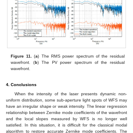
Figure 11.
(
a
) The RMS power spectrum of the residual
wavefront. (
b
) The PV power spectrum of the residual
wavefront.
4. Conclusions
When the intensity of the laser presents dynamic non-
uniform distribution, some sub-aperture light spots of WFS may
have an irregular shape or weak intensity. The linear regression
relationship between Zernike mode coefficients of the wavefront
and the local slopes measured by WFS is no longer well
satisfied. In this situation, it is difficult for the classical modal
algorithm to restore accurate Zernike mode coefficients. The