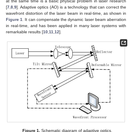
at the same time is a basic physical problem in laser research
[
7
,
8
,
9
]. Adaptive optics (AO) is a technology that can correct the
wavefront distortion of the laser beam in real-time, as shown in
Figure 1
. It can compensate the dynamic laser beam aberration
in real-time, and has been applied in many laser systems with
remarkable results [
10
,
11
,
12
].
Figure 1.
Schematic diagram of adaptive optics.