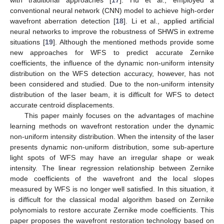
with traditional approaches [
17
]. Hu et al., employed a
conventional neural network (CNN) model to achieve high-order
wavefront aberration detection [
18
]. Li et al., applied artificial
neural networks to improve the robustness of SHWS in extreme
situations [
19
]. Although the mentioned methods provide some
new approaches for WFS to predict accurate Zernike
coefficients, the influence of the dynamic non-uniform intensity
distribution on the WFS detection accuracy, however, has not
been considered and studied. Due to the non-uniform intensity
distribution of the laser beam, it is difficult for WFS to detect
accurate centroid displacements.
This paper mainly focuses on the advantages of machine
learning methods on wavefront restoration under the dynamic
non-uniform intensity distribution. When the intensity of the laser
presents dynamic non-uniform distribution, some sub-aperture
light spots of WFS may have an irregular shape or weak
intensity. The linear regression relationship between Zernike
mode coefficients of the wavefront and the local slopes
measured by WFS is no longer well satisfied. In this situation, it
is difficult for the classical modal algorithm based on Zernike
polynomials to restore accurate Zernike mode coefficients. This
paper proposes the wavefront restoration technology based on