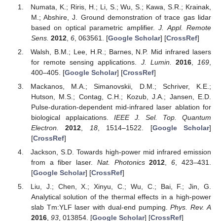
Numata, K.; Riris, H.; Li, S.; Wu, S.; Kawa, S.R.; Krainak,
M.; Abshire, J. Ground demonstration of trace gas lidar
based on optical parametric amplifier.
J. Appl. Remote
Sens.
2012
,
6
, 063561. [
Google Scholar
] [
CrossRef
]
Walsh, B.M.; Lee, H.R.; Barnes, N.P. Mid infrared lasers
for remote sensing applications.
J. Lumin.
2016
,
169
,
400–405. [
Google Scholar
] [
CrossRef
]
Mackanos, M.A.; Simanovskii, D.M.; Schriver, K.E.;
Hutson, M.S.; Contag, C.H.; Kozub, J.A.; Jansen, E.D.
Pulse-duration-dependent mid-infrared laser ablation for
biological applaications.
IEEE J. Sel. Top. Quantum
Electron.
2012
,
18
, 1514–1522. [
Google Scholar
]
[
CrossRef
]
Jackson, S.D. Towards high-power mid infrared emission
from a fiber laser.
Nat. Photonics
2012
,
6
, 423–431.
[
Google Scholar
] [
CrossRef
]
Liu, J.; Chen, X.; Xinyu, C.; Wu, C.; Bai, F.; Jin, G.
Analytical solution of the thermal effects in a high-power
slab Tm:YLF laser with dual-end pumping.
Phys. Rev. A
2016
,
93
, 013854. [
Google Scholar
] [
CrossRef
]