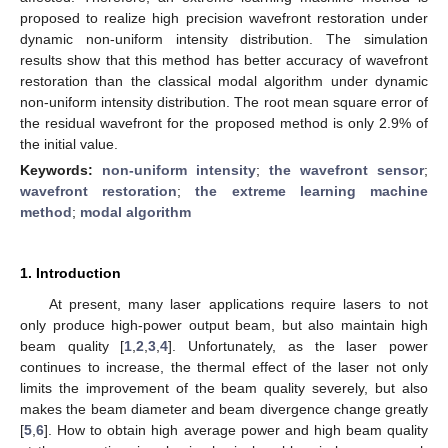
proposed to realize high precision wavefront restoration under
dynamic non-uniform intensity distribution. The simulation
results show that this method has better accuracy of wavefront
restoration than the classical modal algorithm under dynamic
non-uniform intensity distribution. The root mean square error of
the residual wavefront for the proposed method is only 2.9% of
the initial value.
Keywords:
non-uniform intensity
;
the wavefront sensor
;
wavefront restoration
;
the extreme learning machine
method
;
modal algorithm
1. Introduction
At present, many laser applications require lasers to not
only produce high-power output beam, but also maintain high
beam quality [
1
,
2
,
3
,
4
]. Unfortunately, as the laser power
continues to increase, the thermal effect of the laser not only
limits the improvement of the beam quality severely, but also
makes the beam diameter and beam divergence change greatly
[
5
,
6
]. How to obtain high average power and high beam quality