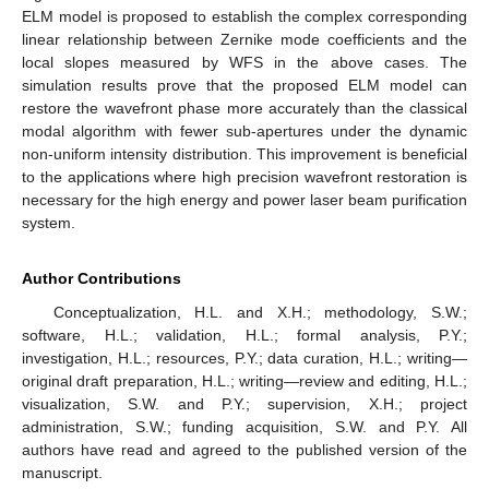
ELM model is proposed to establish the complex corresponding
linear relationship between Zernike mode coefficients and the
local slopes measured by WFS in the above cases. The
simulation results prove that the proposed ELM model can
restore the wavefront phase more accurately than the classical
modal algorithm with fewer sub-apertures under the dynamic
non-uniform intensity distribution. This improvement is beneficial
to the applications where high precision wavefront restoration is
necessary for the high energy and power laser beam purification
system.
Author Contributions
Conceptualization, H.L. and X.H.; methodology, S.W.;
software, H.L.; validation, H.L.; formal analysis, P.Y.;
investigation, H.L.; resources, P.Y.; data curation, H.L.; writing—
original draft preparation, H.L.; writing—review and editing, H.L.;
visualization, S.W. and P.Y.; supervision, X.H.; project
administration, S.W.; funding acquisition, S.W. and P.Y. All
authors have read and agreed to the published version of the
manuscript.