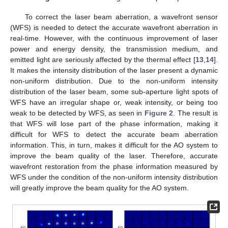
To correct the laser beam aberration, a wavefront sensor
(WFS) is needed to detect the accurate wavefront aberration in
real-time. However, with the continuous improvement of laser
power and energy density, the transmission medium, and
emitted light are seriously affected by the thermal effect [
13
,
14
].
It makes the intensity distribution of the laser present a dynamic
non-uniform distribution. Due to the non-uniform intensity
distribution of the laser beam, some sub-aperture light spots of
WFS have an irregular shape or, weak intensity, or being too
weak to be detected by WFS, as seen in
Figure 2
. The result is
that WFS will lose part of the phase information, making it
difficult for WFS to detect the accurate beam aberration
information. This, in turn, makes it difficult for the AO system to
improve the beam quality of the laser. Therefore, accurate
wavefront restoration from the phase information measured by
WFS under the condition of the non-uniform intensity distribution
will greatly improve the beam quality for the AO system.