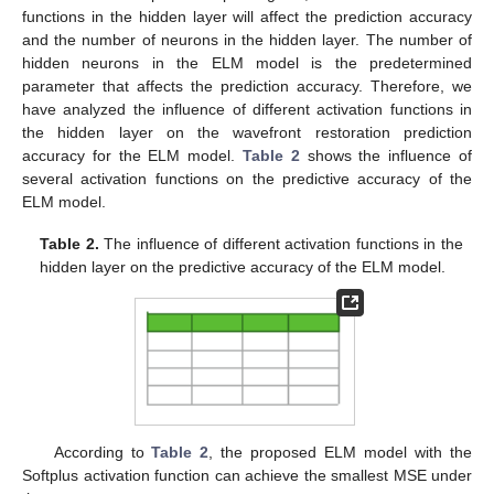
functions in the hidden layer will affect the prediction accuracy
and the number of neurons in the hidden layer. The number of
hidden neurons in the ELM model is the predetermined
parameter that affects the prediction accuracy. Therefore, we
have analyzed the influence of different activation functions in
the hidden layer on the wavefront restoration prediction
accuracy for the ELM model.
Table 2
shows the influence of
several activation functions on the predictive accuracy of the
ELM model.
Table 2.
The influence of different activation functions in the
hidden layer on the predictive accuracy of the ELM model.
According to
Table 2
, the proposed ELM model with the
Softplus activation function can achieve the smallest MSE under