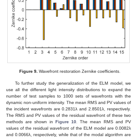
Figure 9.
Wavefront restoration Zernike coefficients.
To further study the generalization of the ELM model, we
use all the different light intensity distributions to expand the
number of test samples to 1000 sets of wavefronts with the
dynamic non-uniform intensity. The mean RMS and PV values of
the incident wavefronts are 0.2831λ and 2.8501λ, respectively.
The RMS and PV values of the residual wavefront of these two
methods are shown in
Figure 10
. The mean RMS and PV
values of the residual wavefront of the ELM model are 0.0082λ
and 0.0066λ, respectively, while that of the modal algorithm are