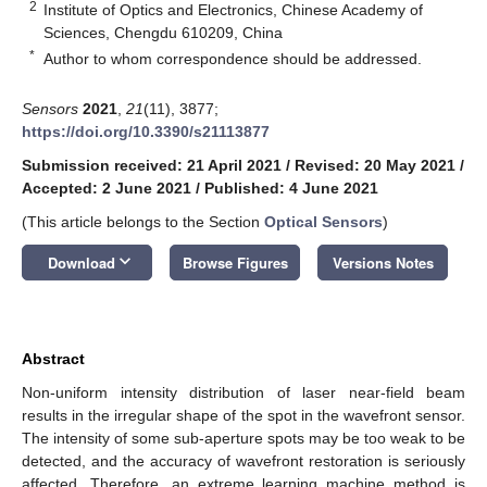
2
Institute of Optics and Electronics, Chinese Academy of
Sciences, Chengdu 610209, China
*
Author to whom correspondence should be addressed.
Sensors
2021
,
21
(11), 3877;
https://doi.org/10.3390/s21113877
Submission received: 21 April 2021
/
Revised: 20 May 2021
/
Accepted: 2 June 2021
/
Published: 4 June 2021
(This article belongs to the Section
Optical Sensors
)
keyboard_arrow_down
Download
Browse Figures
Versions Notes
Abstract
Non-uniform intensity distribution of laser near-field beam
results in the irregular shape of the spot in the wavefront sensor.
The intensity of some sub-aperture spots may be too weak to be
detected, and the accuracy of wavefront restoration is seriously
affected. Therefore, an extreme learning machine method is