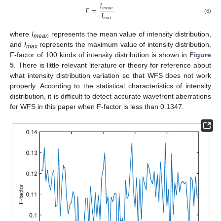
𝐼
𝐹
=
𝑚
𝑒
𝑎
𝑛
𝐼
𝑚
𝑎
𝑥
(6)
where
I
represents the mean value of intensity distribution,
mean
and
I
represents the maximum value of intensity distribution.
max
F-factor of 100 kinds of intensity distribution is shown in
Figure
5
. There is little relevant literature or theory for reference about
what intensity distribution variation so that WFS does not work
properly. According to the statistical characteristics of intensity
distribution, it is difficult to detect accurate wavefront aberrations
for WFS in this paper when F-factor is less than 0.1347.