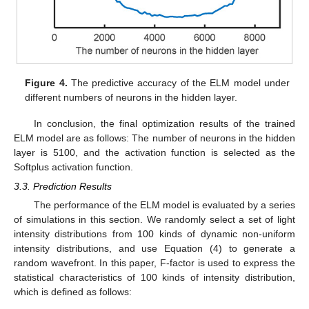
Figure 4.
The predictive accuracy of the ELM model under
different numbers of neurons in the hidden layer.
In conclusion, the final optimization results of the trained
ELM model are as follows: The number of neurons in the hidden
layer is 5100, and the activation function is selected as the
Softplus activation function.
3.3. Prediction Results
The performance of the ELM model is evaluated by a series
of simulations in this section. We randomly select a set of light
intensity distributions from 100 kinds of dynamic non-uniform
intensity distributions, and use Equation (4) to generate a
random wavefront. In this paper, F-factor is used to express the
statistical characteristics of 100 kinds of intensity distribution,
which is defined as follows: