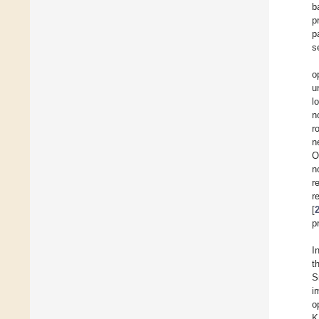
b
p
p
s
o
u
l
n
r
n
O
n
r
r
[
p
In
t
S
i
o
K