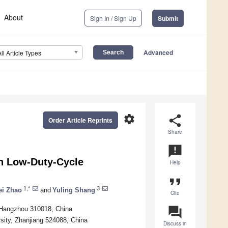
About
Sign In / Sign Up
Submit
Advanced
All Article Types
settings
share
Order Article Reprints
Share
announcement
in Low-Duty-Cycle
Help
format_quote
1,*
3
ei Zhao
and
Yuling Shang
Cite
question_answer
 Hangzhou 310018, China
sity, Zhanjiang 524088, China
Discuss in