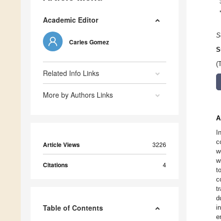
Academic Editor
S
Carles Gomez
S
(
Related Info Links
More by Authors Links
A
I
c
Article Views
3226
w
w
Citations
4
t
c
t
d
Table of Contents
i
e