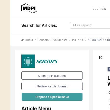
Journals
Search
for Articles
:
Journals
Sensors
Volume 21
Issue 11
10.3390/s2111
first_page
Submit to this Journal
Review for this Journal
b
Propose a Special Issue
Article Menu