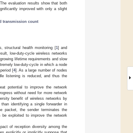
 The evaluation results show that both
nificantly improved with only a slight
d transmission count
s, structural health monitoring [
1
] and
esult, low-duty-cycle wireless networks
growing lifetime requirements and slow
extremely low-duty-cycle in which a node
period [
4
]. As a large number of nodes
le listening is reduced, and thus the
reat potential to improve the network
progress without need for more network
versity benefit of wireless networks by
than identifying a single forwarder in
e packet, the sender terminates the
an be exploited to improve the network
pact of reception diversity among the
s explicitly or implicitly suppose that