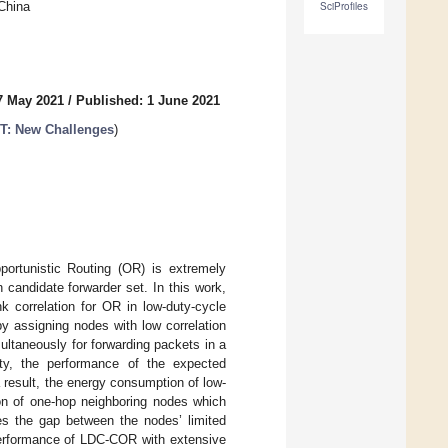
 China
SciProfiles
7 May 2021
/
Published: 1 June 2021
oT: New Challenges
)
pportunistic Routing (OR) is extremely
candidate forwarder set. In this work,
 correlation for OR in low-duty-cycle
y assigning nodes with low correlation
ltaneously for forwarding packets in a
ity, the performance of the expected
result, the energy consumption of low-
ion of one-hop neighboring nodes which
s the gap between the nodes’ limited
 performance of LDC-COR with extensive