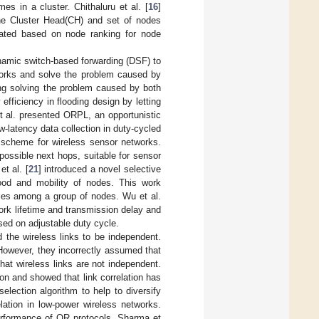
s in a cluster. Chithaluru et al. [
16
]
he Cluster Head(CH) and set of nodes
erated based on node ranking for node
namic switch-based forwarding (DSF) to
tworks and solve the problem caused by
ng solving the problem caused by both
fficiency in flooding design by letting
t al. presented ORPL, an opportunistic
w-latency data collection in duty-cycled
g scheme for wireless sensor networks.
ossible next hops, suitable for sensor
t al. [
21
] introduced a novel selective
ood and mobility of nodes. This work
ules among a group of nodes. Wu et al.
ork lifetime and transmission delay and
d on adjustable duty cycle.
red the wireless links to be independent.
 However, they incorrectly assumed that
at wireless links are not independent.
ion and showed that link correlation has
election algorithm to help to diversify
lation in low-power wireless networks.
e performance of OR protocols. Sharma et