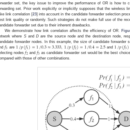
orwarder set, the key issue to improve the performance of OR is how to co
orwarding set. Prior work explicitly or implicitly supposes that the wireless l
ake link correlation [
23
] into account in the candidate forwarder selection proce
est link quality or randomly. Such strategies do not make full use of the re
andidate forwarder set due to their inherent drawbacks.
We demonstrate how link correlation affects the efficiency of OR.
Figu
etwork where
S
and
D
are the source node and the destination node, resp
𝑓
1
/
𝑝
(
𝑓
)
=
1
/
0.3
≈
3.333
1
/
𝑝
(
𝑓
)
=
1
/
0.4
=
2.5
1
/
𝑝
(
𝑓
)
andidate forwarder nodes. In this example, the size of candidate forwarder 
3
1
2
3
𝑓
𝑓
nd
are
,
and
2
3
electing nodes
and
as candidate forwarder set would be the best choice,
ompared with those of other combinations.