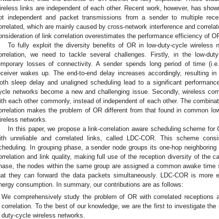
ireless links are independent of each other. Recent work, however, has shown
ot independent and packet transmissions from a sender to multiple recei
orrelated, which are mainly caused by cross-network interference and correla
onsideration of link correlation overestimates the performance efficiency of O
To fully exploit the diversity benefits of OR in low-duty-cycle wireless 
orrelation, we need to tackle several challenges. Firstly, in the low-d
emporary losses of connectivity. A sender spends long period of time (i.e.
eceiver wakes up. The end-to-end delay increases accordingly, resulting in 
oth sleep delay and unaligned scheduling lead to a significant performanc
ycle networks become a new and challenging issue. Secondly, wireless comm
ith each other commonly, instead of independent of each other. The combinati
orrelation makes the problem of OR different from that found in common lo
ireless networks.
In this paper, we propose a link-correlation aware scheduling scheme for
ith unreliable and correlated links, called LDC-COR. This scheme cons
cheduling. In grouping phase, a sender node groups its one-hop neighboring 
orrelation and link quality, making full use of the reception diversity of the c
hase, the nodes within the same group are assigned a common awake time sl
hat they can forward the data packets simultaneously. LDC-COR is more ef
nergy consumption. In summary, our contributions are as follows:
We comprehensively study the problem of OR with correlated receptions an
correlation. To the best of our knowledge, we are the first to investigate the
duty-cycle wireless networks.