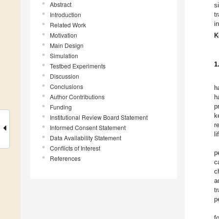
Abstract
s
Introduction
t
i
Related Work
Motivation
K
Main Design
Simulation
1
Testbed Experiments
Discussion
Conclusions
h
Author Contributions
h
p
Funding
k
Institutional Review Board Statement
r
Informed Consent Statement
l
Data Availability Statement
Conflicts of Interest
p
References
c
c
a
t
p
f