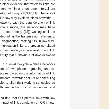
 clear evidence that wireless links are
vers within a short time interval are
ted shadowing [
7
,
8
,
9
,
10
,
11
]. The lack of
R in low-duty-cycle wireless networks.
networks with the consideration of link
uty-cycle mode, the network may have
, sleep latency [
12
]) waiting until the
degrading the transmission efficiency.
e degradation, making OR in low-duty-
unication links are proven correlated
on of low-duty-cycle operation and link
w-duty-cycle networks or always-awake
 OR in low-duty-cycle wireless networks
ists of two phases: grouping and re-
nodes based on the information of link
andidate forwarder set. In re-scheduling
ot to align their working schedules so
ficient in both transmission cost and
d find that OR prefers links with low
 impact of link correlation on OR in low-