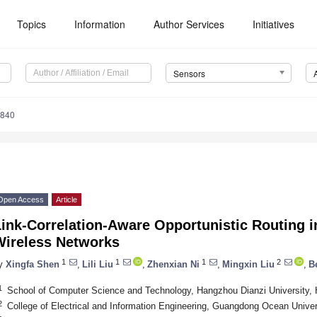
Topics
Information
Author Services
Initiatives
Sensors
3840
Open Access
Article
Link-Correlation-Aware Opportunistic Routing 
Wireless Networks
1
1
1
2
y
Xingfa Shen
,
Lili Liu
,
Zhenxian Ni
,
Mingxin Liu
,
B
1
School of Computer Science and Technology, Hangzhou Dianzi University,
2
College of Electrical and Information Engineering, Guangdong Ocean Univer