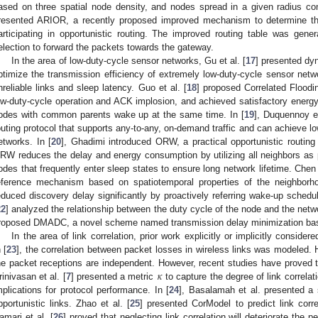
ased on three spatial node density, and nodes spread in a given radius come
resented ARIOR, a recently proposed improved mechanism to determine t
articipating in opportunistic routing. The improved routing table was gen
election to forward the packets towards the gateway.
In the area of low-duty-cycle sensor networks, Gu et al. [
17
] presented dy
ptimize the transmission efficiency of extremely low-duty-cycle sensor ne
nreliable links and sleep latency. Guo et al. [
18
] proposed Correlated Floodi
ow-duty-cycle operation and ACK implosion, and achieved satisfactory energy e
odes with common parents wake up at the same time. In [
19
], Duquennoy e
outing protocol that supports any-to-any, on-demand traffic and can achieve lo
etworks. In [
20
], Ghadimi introduced ORW, a practical opportunistic routin
RW reduces the delay and energy consumption by utilizing all neighbors as p
odes that frequently enter sleep states to ensure long network lifetime. Chen e
eference mechanism based on spatiotemporal properties of the neighborh
educed discovery delay significantly by proactively referring wake-up sched
22
] analyzed the relationship between the duty cycle of the node and the netw
roposed DMADC, a novel scheme named transmission delay minimization base
In the area of link correlation, prior work explicitly or implicitly conside
 [
23
], the correlation between packet losses in wireless links was modeled.
𝜅
he packet receptions are independent. However, recent studies have proved th
rinivasan et al. [
7
] presented a metric
to capture the degree of link correlat
mplications for protocol performance. In [
24
], Basalamah et al. presented a s
pportunistic links. Zhao et al. [
25
] presented CorModel to predict link corre
amari et al. [
26
] proved that neglecting link correlation will deteriorate th