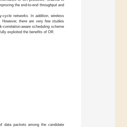
improving the end-to-end throughput and
y-cycle networks. In addition, wireless
. However, there are very few studies
nk-correlation-aware scheduling scheme
ully exploited the benefits of OR.
 of data packets among the candidate