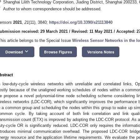
3
Shanghai Lilith Technology Corporation, Jiading District, Shanghai 200233,
*
Author to whom correspondence should be addressed.
ensors
2021
,
21
(11), 3840;
https://doi.org/10.3390/s21113840
ubmission received: 29 March 2021
/
Revised: 11 May 2021
/
Accepted: 2
This article belongs to the Special Issue
Wireless Sensor Networks in the I
keyboard_arrow_down
Download
Browse Figures
Versions Notes
bstract
n low-duty-cycle wireless networks with unreliable and correlated links, O
ostly because of the unaligned working schedules of nodes within a common 
e propose a novel polynomial-time node scheduling scheme considering link
ireless networks (LDC-COR), which significantly improves the performance b
o a common group and scheduling the nodes within this group to wake up simu
ommon cycle. By taking account of both link correlation and link qual
ransmission count (ETX) is improved by adopting the LDC-COR protocol. As a 
uty-cycle OR is significantly reduced. LDC-COR only requires the informat
ntroduces minimal communication overhead. The proposed LDC-COR bridge
nergy resource and the application lifetime requirements. We evaluate the