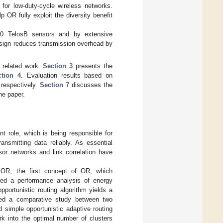
for low-duty-cycle wireless networks.
 OR fully exploit the diversity benefit
20 TelosB sensors and by extensive
design reduces transmission overhead by
 related work.
Section 3
presents the
ction 4
. Evaluation results based on
 respectively.
Section 7
discusses the
he paper.
t role, which is being responsible for
ansmitting data reliably. As essential
sor networks and link correlation have
xOR, the first concept of OR, which
ted a performance analysis of energy
pportunistic routing algorithm yields a
ed a comparative study between two
d simple opportunistic adaptive routing
k into the optimal number of clusters