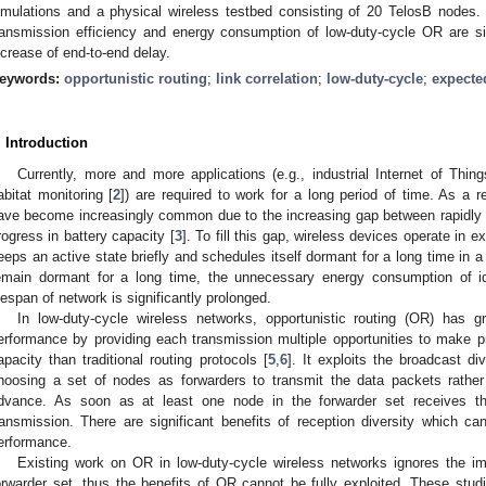
imulations and a physical wireless testbed consisting of 20 TelosB nodes.
ransmission efficiency and energy consumption of low-duty-cycle OR are sig
ncrease of end-to-end delay.
eywords:
opportunistic routing
;
link correlation
;
low-duty-cycle
;
expecte
. Introduction
Currently, more and more applications (e.g., industrial Internet of Thing
abitat monitoring [
2
]) are required to work for a long period of time. As a r
ave become increasingly common due to the increasing gap between rapidly 
rogress in battery capacity [
3
]. To fill this gap, wireless devices operate in 
eeps an active state briefly and schedules itself dormant for a long time in a 
emain dormant for a long time, the unnecessary energy consumption of id
ifespan of network is significantly prolonged.
In low-duty-cycle wireless networks, opportunistic routing (OR) has g
erformance by providing each transmission multiple opportunities to make 
apacity than traditional routing protocols [
5
,
6
]. It exploits the broadcast di
hoosing a set of nodes as forwarders to transmit the data packets rather 
dvance. As soon as at least one node in the forwarder set receives th
ransmission. There are significant benefits of reception diversity which c
erformance.
Existing work on OR in low-duty-cycle wireless networks ignores the im
orwarder set, thus the benefits of OR cannot be fully exploited. These studie