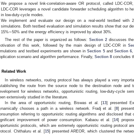
We propose a novel link-correlation-aware OR protocol, called LDC-COR, 
LDC-COR leverages a novel candidate forwarder scheduling algorithm to help
in low-duty-cycle modes.
We implement and evaluate our design on a real-world testbed with 
simulations. Both testbed evaluation and simulation results show that our 
15%∼50% and the energy efficiency is improved by about 30%.
The rest of the paper is organized as follows:
Section 2
discusses the
otivation of this work, followed by the main design of LDC-COR in
Se
imulations and testbed experiments are shown in
Section 5
and
Section 6
,
pplication scenario and algorithm performance. Finally,
Section 8
concludes t
. Related Work
In wireless networks, routing protocol has always played a very importan
stablishing the route from the source node to the destination node and tr
evelopment for wireless networks, opportunistic routing, low-duty-cycle sen
een extensively studied in the literature.
In the area of opportunistic routing, Biswas et al. [
13
] presented E
ynamically chooses a path in a wireless network. Fradj et al. [
8
] presen
onsumption referring to opportunistic routing algorithms and disclosed that o
ignificant improvement of power consumption. Kabaou et al. [
14
] propos
pportunistic protocols, which are extremely opportunistic routing protocol an
rotocol. Chithaluru et al. [
15
] presented AREOR, which clustered the networ