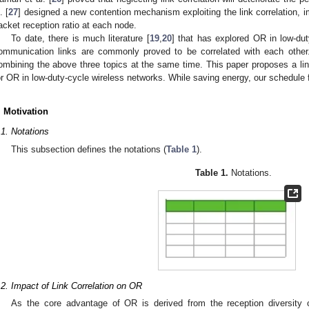
. [
27
] designed a new contention mechanism exploiting the link correlation, 
acket reception ratio at each node.
To date, there is much literature [
19
,
20
] that has explored OR in low-dut
ommunication links are commonly proved to be correlated with each other
ombining the above three topics at the same time. This paper proposes a li
or OR in low-duty-cycle wireless networks. While saving energy, our schedule f
. Motivation
.1. Notations
This subsection defines the notations (
Table 1
).
Table 1.
Notations.
.2. Impact of Link Correlation on OR
As the core advantage of OR is derived from the reception diversity