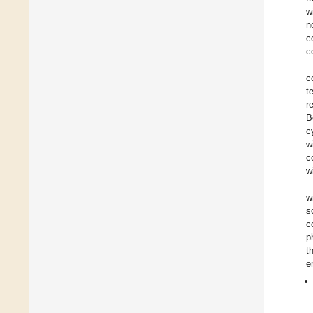
w
n
c
c
c
t
r
B
c
w
c
w
w
s
c
p
t
e