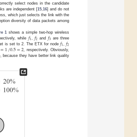
rrectly select nodes in the candidate
inks are independent [
15
,
16
] and do not
ss, which just selects the link with the
ception diversity of data packets among
𝑓
𝑓
𝑓
re 1
shows a simple two-hop wireless
1
2
3
𝑓
𝑓
ectively, while
,
and
are three
1
2
=
1
/
0.5
=
2
set is set to 2. The ETX for node
,
, respectively. Obviously,
 because they have better link quality