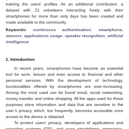
training the users’ profiles. As an additional contribution, a
dataset with 21 volunteers interacting freely with their
smartphones for more than sixty days has been created and
made available to the community.
Keywords:
continuous authentication
;
smartphone
;
sensors
;
applications usage
;
speaker recognition
;
artificial
intelligence
1. Introduction
In recent years, smartphones have become an essential
tool for work, leisure and even access to financial and other
personal services. With the development of technology,
functionalities offered by smartphones are ever-increasing.
Among the most used can be found email, social networking,
money transfer and online shopping. All the apps used for these
purposes store information and data that are sensitive to the
user’s privacy, which, too frequently, becomes accessible once
access to the device is obtained.
To protect users’ privacy, developers of applications and
operating systems (OS), and even smartphone companies,