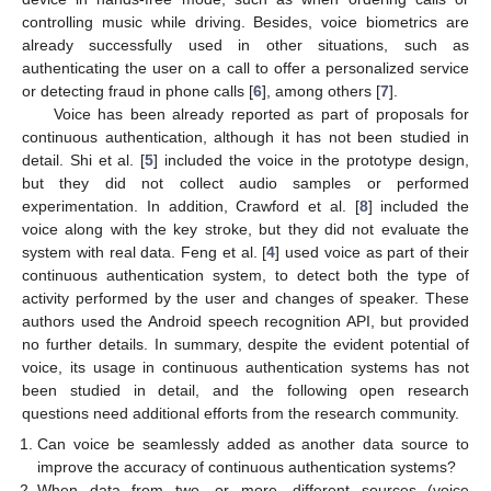
controlling music while driving. Besides, voice biometrics are
already successfully used in other situations, such as
authenticating the user on a call to offer a personalized service
or detecting fraud in phone calls [
6
], among others [
7
].
Voice has been already reported as part of proposals for
continuous authentication, although it has not been studied in
detail. Shi et al. [
5
] included the voice in the prototype design,
but they did not collect audio samples or performed
experimentation. In addition, Crawford et al. [
8
] included the
voice along with the key stroke, but they did not evaluate the
system with real data. Feng et al. [
4
] used voice as part of their
continuous authentication system, to detect both the type of
activity performed by the user and changes of speaker. These
authors used the Android speech recognition API, but provided
no further details. In summary, despite the evident potential of
voice, its usage in continuous authentication systems has not
been studied in detail, and the following open research
questions need additional efforts from the research community.
Can voice be seamlessly added as another data source to
improve the accuracy of continuous authentication systems?
When data from two, or more, different sources (voice