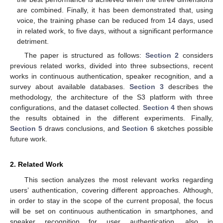
are combined. Finally, it has been demonstrated that, using
voice, the training phase can be reduced from 14 days, used
in related work, to five days, without a significant performance
detriment.
The paper is structured as follows:
Section 2
considers
previous related works, divided into three subsections, recent
works in continuous authentication, speaker recognition, and a
survey about available databases.
Section 3
describes the
methodology, the architecture of the S3 platform with three
configurations, and the dataset collected.
Section 4
then shows
the results obtained in the different experiments. Finally,
Section 5
draws conclusions, and
Section 6
sketches possible
future work.
2. Related Work
This section analyzes the most relevant works regarding
users’ authentication, covering different approaches. Although,
in order to stay in the scope of the current proposal, the focus
will be set on continuous authentication in smartphones, and
speaker recognition for user authentication, also in