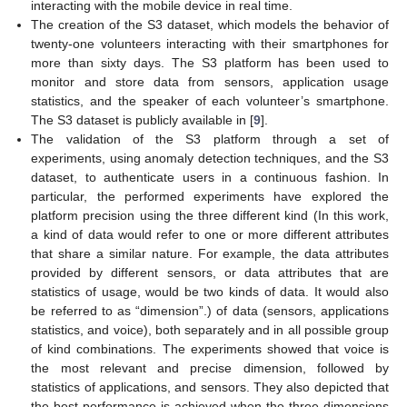
interacting with the mobile device in real time.
The creation of the S3 dataset, which models the behavior of
twenty-one volunteers interacting with their smartphones for
more than sixty days. The S3 platform has been used to
monitor and store data from sensors, application usage
statistics, and the speaker of each volunteer’s smartphone.
The S3 dataset is publicly available in [
9
].
The validation of the S3 platform through a set of
experiments, using anomaly detection techniques, and the S3
dataset, to authenticate users in a continuous fashion. In
particular, the performed experiments have explored the
platform precision using the three different kind (In this work,
a kind of data would refer to one or more different attributes
that share a similar nature. For example, the data attributes
provided by different sensors, or data attributes that are
statistics of usage, would be two kinds of data. It would also
be referred to as “dimension”.) of data (sensors, applications
statistics, and voice), both separately and in all possible group
of kind combinations. The experiments showed that voice is
the most relevant and precise dimension, followed by
statistics of applications, and sensors. They also depicted that
the best performance is achieved when the three dimensions