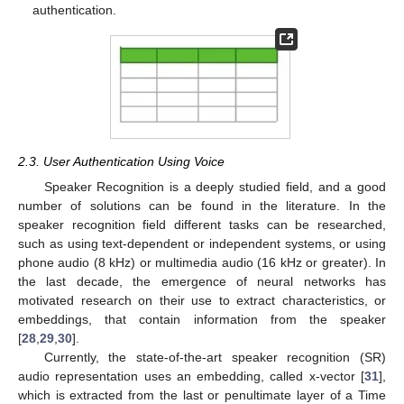
authentication.
2.3. User Authentication Using Voice
Speaker Recognition is a deeply studied field, and a good
number of solutions can be found in the literature. In the
speaker recognition field different tasks can be researched,
such as using text-dependent or independent systems, or using
phone audio (8 kHz) or multimedia audio (16 kHz or greater). In
the last decade, the emergence of neural networks has
motivated research on their use to extract characteristics, or
embeddings, that contain information from the speaker
[
28
,
29
,
30
].
Currently, the state-of-the-art speaker recognition (SR)
audio representation uses an embedding, called x-vector [
31
],
which is extracted from the last or penultimate layer of a Time