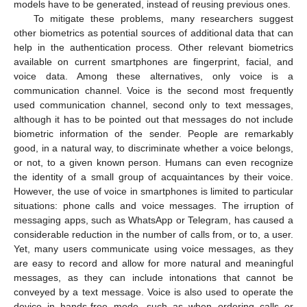
models have to be generated, instead of reusing previous ones.
To mitigate these problems, many researchers suggest
other biometrics as potential sources of additional data that can
help in the authentication process. Other relevant biometrics
available on current smartphones are fingerprint, facial, and
voice data. Among these alternatives, only voice is a
communication channel. Voice is the second most frequently
used communication channel, second only to text messages,
although it has to be pointed out that messages do not include
biometric information of the sender. People are remarkably
good, in a natural way, to discriminate whether a voice belongs,
or not, to a given known person. Humans can even recognize
the identity of a small group of acquaintances by their voice.
However, the use of voice in smartphones is limited to particular
situations: phone calls and voice messages. The irruption of
messaging apps, such as WhatsApp or Telegram, has caused a
considerable reduction in the number of calls from, or to, a user.
Yet, many users communicate using voice messages, as they
are easy to record and allow for more natural and meaningful
messages, as they can include intonations that cannot be
conveyed by a text message. Voice is also used to operate the
device in hands-free mode, such as when ordering calls or