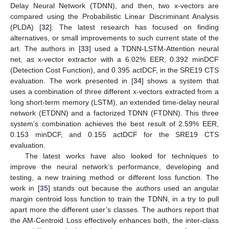
Delay Neural Network (TDNN), and then, two x-vectors are
compared using the Probabilistic Linear Discriminant Analysis
(PLDA) [
32
]. The latest research has focused on finding
alternatives, or small improvements to such current state of the
art. The authors in [
33
] used a TDNN-LSTM-Attention neural
net, as x-vector extractor with a 6.02% EER, 0.392 minDCF
(Detection Cost Function), and 0.395 actDCF, in the SRE19 CTS
evaluation. The work presented in [
34
] shows a system that
uses a combination of three different x-vectors extracted from a
long short-term memory (LSTM), an extended time-delay neural
network (ETDNN) and a factorized TDNN (FTDNN). This three
system’s combination achieves the best result of 2.59% EER,
0.153 minDCF, and 0.155 actDCF for the SRE19 CTS
evaluation.
The latest works have also looked for techniques to
improve the neural network’s performance, developing and
testing, a new training method or different loss function. The
work in [
35
] stands out because the authors used an angular
margin centroid loss function to train the TDNN, in a try to pull
apart more the different user’s classes. The authors report that
the AM-Centroid Loss effectively enhances both, the inter-class