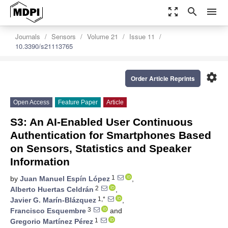
zoom_out_map
search
menu
Journals
Sensors
Volume 21
Issue 11
10.3390/s21113765
settings
Order Article Reprints
Open Access
Feature Paper
Article
S3: An AI-Enabled User Continuous
Authentication for Smartphones Based
on Sensors, Statistics and Speaker
Information
1
by
Juan Manuel Espín López
,
2
Alberto Huertas Celdrán
,
1,*
Javier G. Marín-Blázquez
,
3
Francisco Esquembre
and
1
Gregorio Martínez Pérez