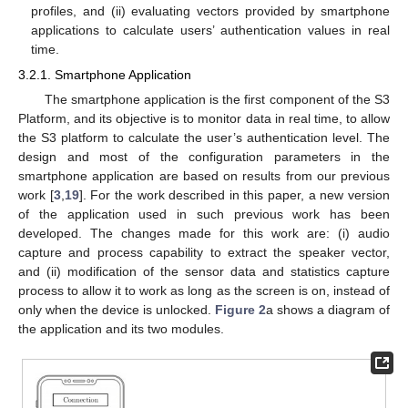
profiles, and (ii) evaluating vectors provided by smartphone
applications to calculate users’ authentication values in real
time.
3.2.1. Smartphone Application
The smartphone application is the first component of the S3
Platform, and its objective is to monitor data in real time, to allow
the S3 platform to calculate the user’s authentication level. The
design and most of the configuration parameters in the
smartphone application are based on results from our previous
work [
3
,
19
]. For the work described in this paper, a new version
of the application used in such previous work has been
developed. The changes made for this work are: (i) audio
capture and process capability to extract the speaker vector,
and (ii) modification of the sensor data and statistics capture
process to allow it to work as long as the screen is on, instead of
only when the device is unlocked.
Figure 2
a shows a diagram of
the application and its two modules.