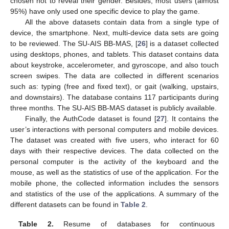
chosen not to reveal their gender. Besides, most users (almost
95%) have only used one specific device to play the game.
All the above datasets contain data from a single type of
device, the smartphone. Next, multi-device data sets are going
to be reviewed. The SU-AIS BB-MAS, [
26
] is a dataset collected
using desktops, phones, and tablets. This dataset contains data
about keystroke, accelerometer, and gyroscope, and also touch
screen swipes. The data are collected in different scenarios
such as: typing (free and fixed text), or gait (walking, upstairs,
and downstairs). The database contains 117 participants during
three months. The SU-AIS BB-MAS dataset is publicly available.
Finally, the AuthCode dataset is found [
27
]. It contains the
user’s interactions with personal computers and mobile devices.
The dataset was created with five users, who interact for 60
days with their respective devices. The data collected on the
personal computer is the activity of the keyboard and the
mouse, as well as the statistics of use of the application. For the
mobile phone, the collected information includes the sensors
and statistics of the use of the applications. A summary of the
different datasets can be found in
Table 2
.
Table 2.
Resume of databases for continuous