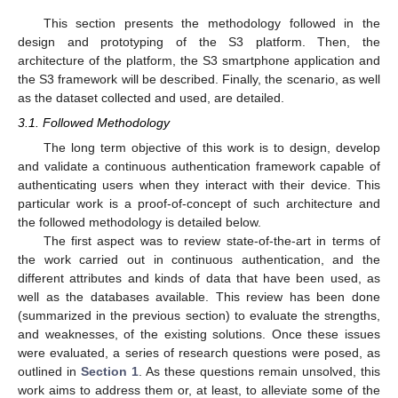
This section presents the methodology followed in the
design and prototyping of the S3 platform. Then, the
architecture of the platform, the S3 smartphone application and
the S3 framework will be described. Finally, the scenario, as well
as the dataset collected and used, are detailed.
3.1. Followed Methodology
The long term objective of this work is to design, develop
and validate a continuous authentication framework capable of
authenticating users when they interact with their device. This
particular work is a proof-of-concept of such architecture and
the followed methodology is detailed below.
The first aspect was to review state-of-the-art in terms of
the work carried out in continuous authentication, and the
different attributes and kinds of data that have been used, as
well as the databases available. This review has been done
(summarized in the previous section) to evaluate the strengths,
and weaknesses, of the existing solutions. Once these issues
were evaluated, a series of research questions were posed, as
outlined in
Section 1
. As these questions remain unsolved, this
work aims to address them or, at least, to alleviate some of the