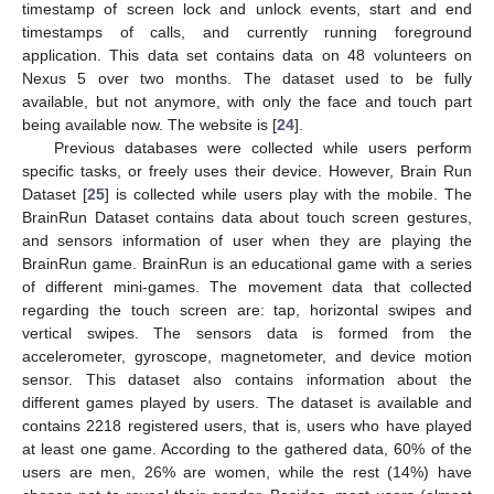
timestamp of screen lock and unlock events, start and end
timestamps of calls, and currently running foreground
application. This data set contains data on 48 volunteers on
Nexus 5 over two months. The dataset used to be fully
available, but not anymore, with only the face and touch part
being available now. The website is [
24
].
Previous databases were collected while users perform
specific tasks, or freely uses their device. However, Brain Run
Dataset [
25
] is collected while users play with the mobile. The
BrainRun Dataset contains data about touch screen gestures,
and sensors information of user when they are playing the
BrainRun game. BrainRun is an educational game with a series
of different mini-games. The movement data that collected
regarding the touch screen are: tap, horizontal swipes and
vertical swipes. The sensors data is formed from the
accelerometer, gyroscope, magnetometer, and device motion
sensor. This dataset also contains information about the
different games played by users. The dataset is available and
contains 2218 registered users, that is, users who have played
at least one game. According to the gathered data, 60% of the
users are men, 26% are women, while the rest (14%) have