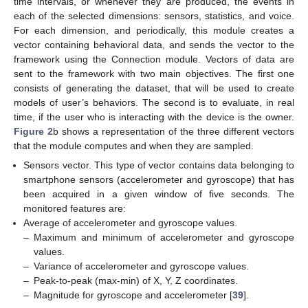
time intervals, or whenever they are produced, the events in
each of the selected dimensions: sensors, statistics, and voice.
For each dimension, and periodically, this module creates a
vector containing behavioral data, and sends the vector to the
framework using the Connection module. Vectors of data are
sent to the framework with two main objectives. The first one
consists of generating the dataset, that will be used to create
models of user’s behaviors. The second is to evaluate, in real
time, if the user who is interacting with the device is the owner.
Figure 2
b shows a representation of the three different vectors
that the module computes and when they are sampled.
Sensors vector. This type of vector contains data belonging to
smartphone sensors (accelerometer and gyroscope) that has
been acquired in a given window of five seconds. The
monitored features are:
Average of accelerometer and gyroscope values.
–
Maximum and minimum of accelerometer and gyroscope
values.
–
Variance of accelerometer and gyroscope values.
–
Peak-to-peak (max-min) of X, Y, Z coordinates.
–
Magnitude for gyroscope and accelerometer [
39
].