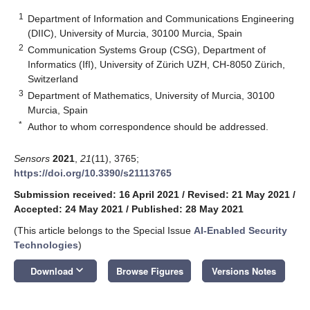
1
Department of Information and Communications Engineering
(DIIC), University of Murcia, 30100 Murcia, Spain
2
Communication Systems Group (CSG), Department of
Informatics (IfI), University of Zürich UZH, CH-8050 Zürich,
Switzerland
3
Department of Mathematics, University of Murcia, 30100
Murcia, Spain
*
Author to whom correspondence should be addressed.
Sensors
2021
,
21
(11), 3765;
https://doi.org/10.3390/s21113765
Submission received: 16 April 2021
/
Revised: 21 May 2021
/
Accepted: 24 May 2021
/
Published: 28 May 2021
(This article belongs to the Special Issue
AI-Enabled Security
Technologies
)
keyboard_arrow_down
Download
Browse Figures
Versions Notes