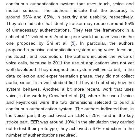
continuous authentication system that uses touch, voice and
motion sensors. The authors indicate that the accuracy is
around 95% and 85%, in security and usability, respectively.
They also indicate that IdentityTracker may reduce around 85%
of unnecessary authentications. They test the framework in a
subset of 11 volunteers. Another prior work that uses voice is the
one proposed by Shi et al. [
5
]. In particular, the authors
proposed a passive authentication system using voice, location,
multitouch, and locomotion. The authors included the voice of
voice calls, because in 2011 the use of applications was not yet
well developed. They designed the system with voice but, in the
data collection and experimentation phase, they did not collect
audio, since it is a well-studied field. They did not study how the
system behaves. Another, a bit more recent, work that uses
voice, is the work by Crawford et al. [
8
], where the use of voice
and keystrokes were the two dimensions selected to build a
continuous authentication system. The authors indicated that, in
the voice part, they achieved an EER of 25%, and in the key
stroke part, EER was around 10%. In the simulation they carried
out to test their prototype, they achieved a 67% reduction in the
number of authentications required.