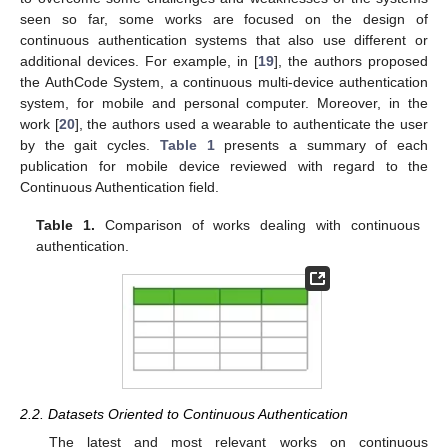
seen so far, some works are focused on the design of
continuous authentication systems that also use different or
additional devices. For example, in [
19
], the authors proposed
the AuthCode System, a continuous multi-device authentication
system, for mobile and personal computer. Moreover, in the
work [
20
], the authors used a wearable to authenticate the user
by the gait cycles.
Table 1
presents a summary of each
publication for mobile device reviewed with regard to the
Continuous Authentication field.
Table 1.
Comparison of works dealing with continuous
authentication.
2.2. Datasets Oriented to Continuous Authentication
The latest and most relevant works on continuous