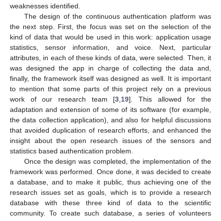
weaknesses identified.
The design of the continuous authentication platform was
the next step. First, the focus was set on the selection of the
kind of data that would be used in this work: application usage
statistics, sensor information, and voice. Next, particular
attributes, in each of these kinds of data, were selected. Then, it
was designed the app in charge of collecting the data and,
finally, the framework itself was designed as well. It is important
to mention that some parts of this project rely on a previous
work of our research team [
3
,
19
]. This allowed for the
adaptation and extension of some of its software (for example,
the data collection application), and also for helpful discussions
that avoided duplication of research efforts, and enhanced the
insight about the open research issues of the sensors and
statistics based authentication problem.
Once the design was completed, the implementation of the
framework was performed. Once done, it was decided to create
a database, and to make it public, thus achieving one of the
research issues set as goals, which is to provide a research
database with these three kind of data to the scientific
community. To create such database, a series of volunteers