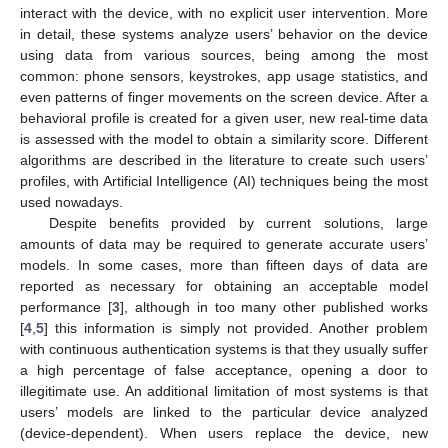
interact with the device, with no explicit user intervention. More
in detail, these systems analyze users’ behavior on the device
using data from various sources, being among the most
common: phone sensors, keystrokes, app usage statistics, and
even patterns of finger movements on the screen device. After a
behavioral profile is created for a given user, new real-time data
is assessed with the model to obtain a similarity score. Different
algorithms are described in the literature to create such users’
profiles, with Artificial Intelligence (AI) techniques being the most
used nowadays.
Despite benefits provided by current solutions, large
amounts of data may be required to generate accurate users’
models. In some cases, more than fifteen days of data are
reported as necessary for obtaining an acceptable model
performance [
3
], although in too many other published works
[
4
,
5
] this information is simply not provided. Another problem
with continuous authentication systems is that they usually suffer
a high percentage of false acceptance, opening a door to
illegitimate use. An additional limitation of most systems is that
users’ models are linked to the particular device analyzed
(device-dependent). When users replace the device, new