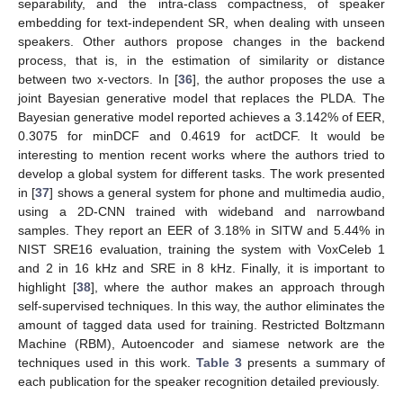
separability, and the intra-class compactness, of speaker
embedding for text-independent SR, when dealing with unseen
speakers. Other authors propose changes in the backend
process, that is, in the estimation of similarity or distance
between two x-vectors. In [
36
], the author proposes the use a
joint Bayesian generative model that replaces the PLDA. The
Bayesian generative model reported achieves a 3.142% of EER,
0.3075 for minDCF and 0.4619 for actDCF. It would be
interesting to mention recent works where the authors tried to
develop a global system for different tasks. The work presented
in [
37
] shows a general system for phone and multimedia audio,
using a 2D-CNN trained with wideband and narrowband
samples. They report an EER of 3.18% in SITW and 5.44% in
NIST SRE16 evaluation, training the system with VoxCeleb 1
and 2 in 16 kHz and SRE in 8 kHz. Finally, it is important to
highlight [
38
], where the author makes an approach through
self-supervised techniques. In this way, the author eliminates the
amount of tagged data used for training. Restricted Boltzmann
Machine (RBM), Autoencoder and siamese network are the
techniques used in this work.
Table 3
presents a summary of
each publication for the speaker recognition detailed previously.