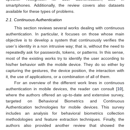
smartphones. Additionally, the review covers also datasets
available for these types of problems.
2.1. Continuous Authentication
This section reviews several works dealing with continuous
authentication. In particular, it focuses on those whose main
objective is to develop a system that continuously verifies the
user’s identity in a non intrusive way; that is, without the need to
repeatedly ask for passwords, tokens, or patterns. In this sense,
most of the existing works try to identify the user according to
his/her behavior with the mobile device. They do so either by
capturing the gestures, the device position, the interaction with
it, the use of applications, or a combination of all of them.
For an overview of the different work lines in continuous
authentication in mobile devices, the reader can consult [
10
],
where the authors offered an up-to-date and extensive survey,
targeted on Behavioral Biometrics and Continuous
Authentication technologies for mobile devices. This survey
includes an analysis for behavioral biometrics collection
methodologies and feature extraction techniques. Finally, the
authors also provided another review that showed the