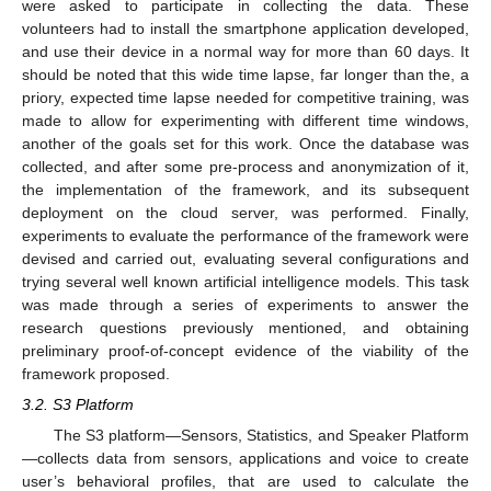
were asked to participate in collecting the data. These
volunteers had to install the smartphone application developed,
and use their device in a normal way for more than 60 days. It
should be noted that this wide time lapse, far longer than the, a
priory, expected time lapse needed for competitive training, was
made to allow for experimenting with different time windows,
another of the goals set for this work. Once the database was
collected, and after some pre-process and anonymization of it,
the implementation of the framework, and its subsequent
deployment on the cloud server, was performed. Finally,
experiments to evaluate the performance of the framework were
devised and carried out, evaluating several configurations and
trying several well known artificial intelligence models. This task
was made through a series of experiments to answer the
research questions previously mentioned, and obtaining
preliminary proof-of-concept evidence of the viability of the
framework proposed.
3.2. S3 Platform
The S3 platform—Sensors, Statistics, and Speaker Platform
—collects data from sensors, applications and voice to create
user’s behavioral profiles, that are used to calculate the