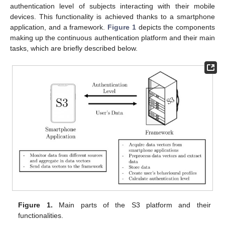
authentication level of subjects interacting with their mobile
devices. This functionality is achieved thanks to a smartphone
application, and a framework.
Figure 1
depicts the components
making up the continuous authentication platform and their main
tasks, which are briefly described below.
Figure 1.
Main parts of the S3 platform and their
functionalities.