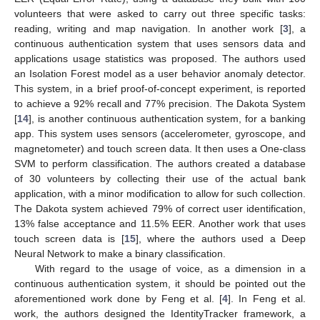
volunteers that were asked to carry out three specific tasks:
reading, writing and map navigation. In another work [
3
], a
continuous authentication system that uses sensors data and
applications usage statistics was proposed. The authors used
an Isolation Forest model as a user behavior anomaly detector.
This system, in a brief proof-of-concept experiment, is reported
to achieve a 92% recall and 77% precision. The Dakota System
[
14
], is another continuous authentication system, for a banking
app. This system uses sensors (accelerometer, gyroscope, and
magnetometer) and touch screen data. It then uses a One-class
SVM to perform classification. The authors created a database
of 30 volunteers by collecting their use of the actual bank
application, with a minor modification to allow for such collection.
The Dakota system achieved 79% of correct user identification,
13% false acceptance and 11.5% EER. Another work that uses
touch screen data is [
15
], where the authors used a Deep
Neural Network to make a binary classification.
With regard to the usage of voice, as a dimension in a
continuous authentication system, it should be pointed out the
aforementioned work done by Feng et al. [
4
]. In Feng et al.
work, the authors designed the IdentityTracker framework, a