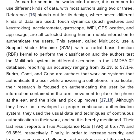
As can be seen in the works cited above, it is common to
use different kinds of data, with most authors using two or three.
Reference [
16
] stands out for its design, where seven different
kinds of data are used: Touch dynamics (touch gestures and
keystroking), accelerometer, gyroscope, WiFi, GPS location, and
app usage, are all collected during human-mobile interaction to
authenticate the users. This system, called MultiLock, use a
Support Vector Machine (SVM) with a radial basis function
(RBF) kernel to perform the classification and the authors test
the MultiLock system in different scenarios in the UMDAA-02
database, reporting an accuracy ranging from 82.2% to 97.1%.
Buriro, Conti, and Cripo are authors that work on systems that
authenticate the user while answering a cell phone. In particular,
their research is focused on authenticating the user by the
information contained in the arm movement to place the phone
at the ear, and the slide and pick up moves [
17
,
18
]. Although
they have not developed a proper continuous authentication
system, they used the usual data and techniques of continuous
authentication in their work, and so it is hereby mentioned. Their
last result reports a True Acceptance Rate (TAR) of 85.77% and
99.35%, respectively. Finally, in order to increase security, and
to overcome some challenges and weaknesses of the systems