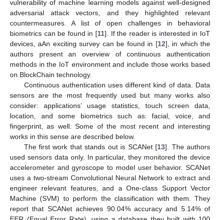
vulnerability of machine learning models against well-designed
adversarial attack vectors, and they highlighted relevant
countermeasures. A list of open challenges in behavioral
biometrics can be found in [
11
]. If the reader is interested in IoT
devices, aAn exciting survey can be found in [
12
], in which the
authors present an overview of continuous authentication
methods in the IoT environment and include those works based
on BlockChain technology.
Continuous authentication uses different kind of data. Data
sensors are the most frequently used but many works also
consider: applications’ usage statistics, touch screen data,
location, and some biometrics such as: facial, voice, and
fingerprint, as well. Some of the most recent and interesting
works in this sense are described below.
The first work that stands out is SCANet [
13
]. The authors
used sensors data only. In particular, they monitored the device
accelerometer and gyroscope to model user behavior. SCANet
uses a two-stream Convolutional Neural Network to extract and
engineer relevant features, and a One-class Support Vector
Machine (SVM) to perform the classification with them. They
report that SCANet achieves 90.04% accuracy and 5.14% of
EER (Equal Error Rate), using a database they built with 100