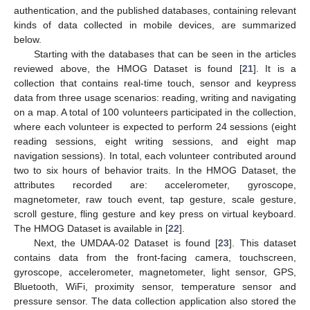
authentication, and the published databases, containing relevant
kinds of data collected in mobile devices, are summarized
below.
Starting with the databases that can be seen in the articles
reviewed above, the HMOG Dataset is found [
21
]. It is a
collection that contains real-time touch, sensor and keypress
data from three usage scenarios: reading, writing and navigating
on a map. A total of 100 volunteers participated in the collection,
where each volunteer is expected to perform 24 sessions (eight
reading sessions, eight writing sessions, and eight map
navigation sessions). In total, each volunteer contributed around
two to six hours of behavior traits. In the HMOG Dataset, the
attributes recorded are: accelerometer, gyroscope,
magnetometer, raw touch event, tap gesture, scale gesture,
scroll gesture, fling gesture and key press on virtual keyboard.
The HMOG Dataset is available in [
22
].
Next, the UMDAA-02 Dataset is found [
23
]. This dataset
contains data from the front-facing camera, touchscreen,
gyroscope, accelerometer, magnetometer, light sensor, GPS,
Bluetooth, WiFi, proximity sensor, temperature sensor and
pressure sensor. The data collection application also stored the