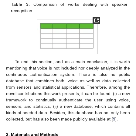
Table 3.
Comparison of works dealing with speaker
recognition.
To end this section, and as a main conclusion, it is worth
mentioning that voice is not included nor deeply analyzed in the
continuous authentication system. There is also no public
database that combines both, voice as well as data collected
from sensors and statistical applications. Therefore, among the
novel contributions this work presents, it can be found: (i) a new
framework to continually authenticate the user using voice,
sensors, and statistics, (ii) a new database, which contains all
kinds of needed data. Besides, this database has not only been
collected, but has also been made publicly available at [
9
].
3. Materials and Methods