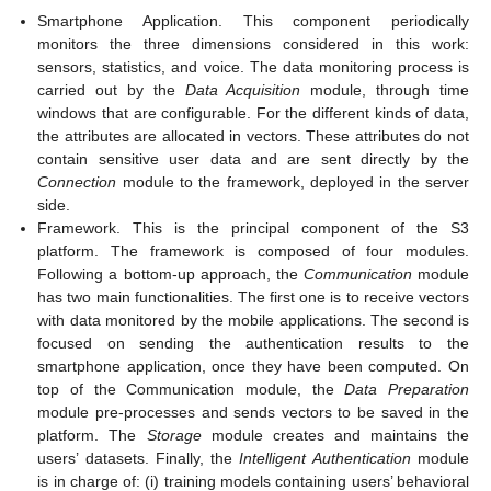
Smartphone Application. This component periodically
monitors the three dimensions considered in this work:
sensors, statistics, and voice. The data monitoring process is
carried out by the
Data Acquisition
module, through time
windows that are configurable. For the different kinds of data,
the attributes are allocated in vectors. These attributes do not
contain sensitive user data and are sent directly by the
Connection
module to the framework, deployed in the server
side.
Framework. This is the principal component of the S3
platform. The framework is composed of four modules.
Following a bottom-up approach, the
Communication
module
has two main functionalities. The first one is to receive vectors
with data monitored by the mobile applications. The second is
focused on sending the authentication results to the
smartphone application, once they have been computed. On
top of the Communication module, the
Data Preparation
module pre-processes and sends vectors to be saved in the
platform. The
Storage
module creates and maintains the
users’ datasets. Finally, the
Intelligent Authentication
module
is in charge of: (i) training models containing users’ behavioral