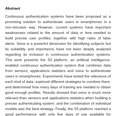
Abstract
Continuous authentication systems have been proposed as a
promising solution to authenticate users in smartphones in a
non-intrusive way. However, current systems have important
weaknesses related to the amount of data or time needed to
build precise user profiles, together with high rates of false
alerts. Voice is a powerful dimension for identifying subjects but
its suitability and importance have not been deeply analyzed
regarding its inclusion in continuous authentication systems.
This work presents the S3 platform, an artificial intelligence-
enabled continuous authentication system that combines data
from sensors, applications statistics and voice to authenticate
users in smartphones. Experiments have tested the relevance of
each kind of data, explored different strategies to combine them,
and determined how many days of training are needed to obtain
good enough profiles. Results showed that voice is much more
relevant than sensors and applications statistics when building a
precise authenticating system, and the combination of individual
models was the best strategy. Finally, the S3 platform reached a
good performance with only five days of use available for