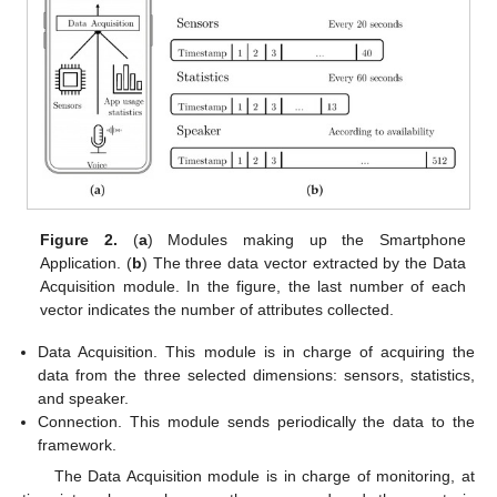
Figure 2.
(
a
) Modules making up the Smartphone
Application. (
b
) The three data vector extracted by the Data
Acquisition module. In the figure, the last number of each
vector indicates the number of attributes collected.
Data Acquisition. This module is in charge of acquiring the
data from the three selected dimensions: sensors, statistics,
and speaker.
Connection. This module sends periodically the data to the
framework.
The Data Acquisition module is in charge of monitoring, at