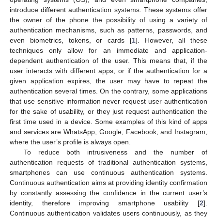
introduce different authentication systems. These systems offer
the owner of the phone the possibility of using a variety of
authentication mechanisms, such as patterns, passwords, and
even biometrics, tokens, or cards [
1
]. However, all these
techniques only allow for an immediate and application-
dependent authentication of the user. This means that, if the
user interacts with different apps, or if the authentication for a
given application expires, the user may have to repeat the
authentication several times. On the contrary, some applications
that use sensitive information never request user authentication
for the sake of usability, or they just request authentication the
first time used in a device. Some examples of this kind of apps
and services are WhatsApp, Google, Facebook, and Instagram,
where the user’s profile is always open.
To reduce both intrusiveness and the number of
authentication requests of traditional authentication systems,
smartphones can use continuous authentication systems.
Continuous authentication aims at providing identity confirmation
by constantly assessing the confidence in the current user’s
identity, therefore improving smartphone usability [
2
].
Continuous authentication validates users continuously, as they