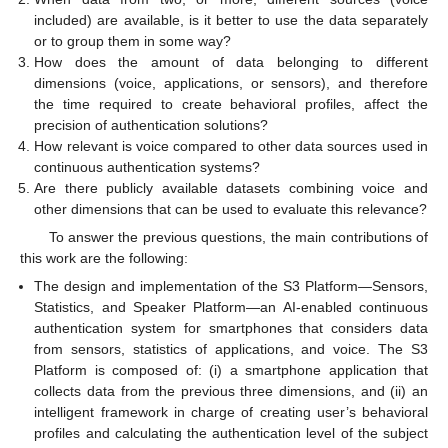
included) are available, is it better to use the data separately
or to group them in some way?
How does the amount of data belonging to different
dimensions (voice, applications, or sensors), and therefore
the time required to create behavioral profiles, affect the
precision of authentication solutions?
How relevant is voice compared to other data sources used in
continuous authentication systems?
Are there publicly available datasets combining voice and
other dimensions that can be used to evaluate this relevance?
To answer the previous questions, the main contributions of
this work are the following:
The design and implementation of the S3 Platform—Sensors,
Statistics, and Speaker Platform—an AI-enabled continuous
authentication system for smartphones that considers data
from sensors, statistics of applications, and voice. The S3
Platform is composed of: (i) a smartphone application that
collects data from the previous three dimensions, and (ii) an
intelligent framework in charge of creating user’s behavioral
profiles and calculating the authentication level of the subject