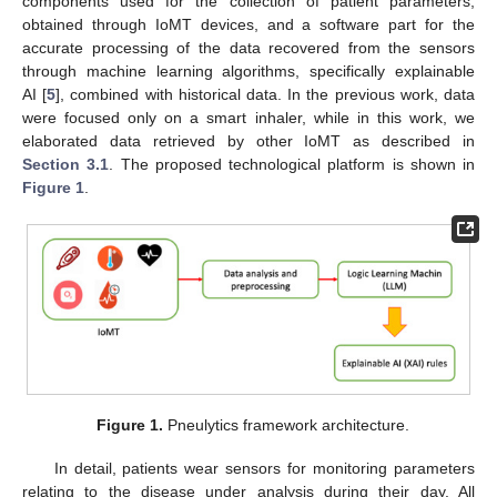
components used for the collection of patient parameters,
obtained through IoMT devices, and a software part for the
accurate processing of the data recovered from the sensors
through machine learning algorithms, specifically explainable
AI [
5
], combined with historical data. In the previous work, data
were focused only on a smart inhaler, while in this work, we
elaborated data retrieved by other IoMT as described in
Section 3.1
. The proposed technological platform is shown in
Figure 1
.
Figure 1.
Pneulytics framework architecture.
In detail, patients wear sensors for monitoring parameters
relating to the disease under analysis during their day. All