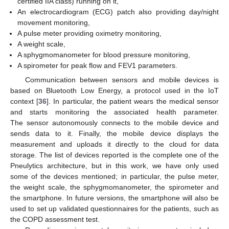
certified IIA class) running on it,
An electrocardiogram (ECG) patch also providing day/night
movement monitoring,
A pulse meter providing oximetry monitoring,
A weight scale,
A sphygmomanometer for blood pressure monitoring,
A spirometer for peak flow and FEV1 parameters.
Communication between sensors and mobile devices is
based on Bluetooth Low Energy, a protocol used in the IoT
context [
36
]. In particular, the patient wears the medical sensor
and starts monitoring the associated health parameter.
The sensor autonomously connects to the mobile device and
sends data to it. Finally, the mobile device displays the
measurement and uploads it directly to the cloud for data
storage. The list of devices reported is the complete one of the
Pneulytics architecture, but in this work, we have only used
some of the devices mentioned; in particular, the pulse meter,
the weight scale, the sphygmomanometer, the spirometer and
the smartphone. In future versions, the smartphone will also be
used to set up validated questionnaires for the patients, such as
the COPD assessment test.