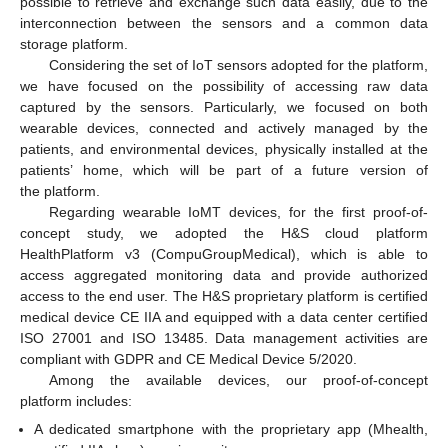
possible to retrieve and exchange such data easily, due to the
interconnection between the sensors and a common data
storage platform.
Considering the set of IoT sensors adopted for the platform,
we have focused on the possibility of accessing raw data
captured by the sensors. Particularly, we focused on both
wearable devices, connected and actively managed by the
patients, and environmental devices, physically installed at the
patients’ home, which will be part of a future version of
the platform.
Regarding wearable IoMT devices, for the first proof-of-
concept study, we adopted the H&S cloud platform
HealthPlatform v3 (CompuGroupMedical), which is able to
access aggregated monitoring data and provide authorized
access to the end user. The H&S proprietary platform is certified
medical device CE IIA and equipped with a data center certified
ISO 27001 and ISO 13485. Data management activities are
compliant with GDPR and CE Medical Device 5/2020.
Among the available devices, our proof-of-concept
platform includes:
A dedicated smartphone with the proprietary app (Mhealth,