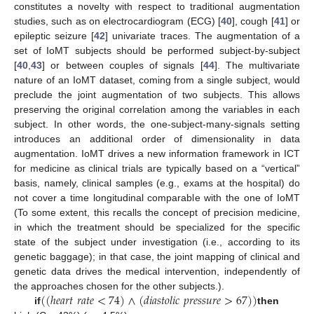
constitutes a novelty with respect to traditional augmentation
studies, such as on electrocardiogram (ECG) [
40
], cough [
41
] or
epileptic seizure [
42
] univariate traces. The augmentation of a
set of IoMT subjects should be performed subject-by-subject
[
40
,
43
] or between couples of signals [
44
]. The multivariate
nature of an IoMT dataset, coming from a single subject, would
preclude the joint augmentation of two subjects. This allows
preserving the original correlation among the variables in each
subject. In other words, the one-subject-many-signals setting
introduces an additional order of dimensionality in data
augmentation. IoMT drives a new information framework in ICT
for medicine as clinical trials are typically based on a “vertical”
basis, namely, clinical samples (e.g., exams at the hospital) do
not cover a time longitudinal comparable with the one of IoMT
(To some extent, this recalls the concept of precision medicine,
in which the treatment should be specialized for the specific
state of the subject under investigation (i.e., according to its
genetic baggage); in that case, the joint mapping of clinical and
genetic data drives the medical intervention, independently of
(
(
ℎ
𝑒
𝑎
𝑟
𝑡
𝑟
𝑎
𝑡
𝑒
<
74
)
∧
(
𝑑
𝑖
𝑎
𝑠
𝑡
𝑜
𝑙
𝑖
𝑐
𝑝
𝑟
𝑒
𝑠
𝑠
𝑢
𝑟
𝑒
>
67
)
)
the approaches chosen for the other subjects.).
if
then