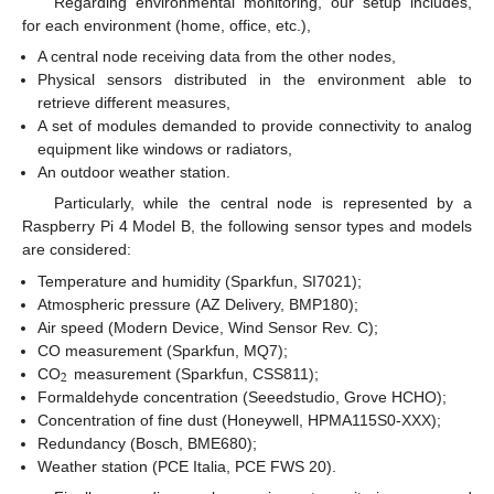
Regarding environmental monitoring, our setup includes,
for each environment (home, office, etc.),
A central node receiving data from the other nodes,
Physical sensors distributed in the environment able to
retrieve different measures,
A set of modules demanded to provide connectivity to analog
equipment like windows or radiators,
An outdoor weather station.
Particularly, while the central node is represented by a
Raspberry Pi 4 Model B, the following sensor types and models
are considered:
Temperature and humidity (Sparkfun, SI7021);
Atmospheric pressure (AZ Delivery, BMP180);
Air speed (Modern Device, Wind Sensor Rev. C);
CO measurement (Sparkfun, MQ7);
2
CO
measurement (Sparkfun, CSS811);
Formaldehyde concentration (Seeedstudio, Grove HCHO);
Concentration of fine dust (Honeywell, HPMA115S0-XXX);
Redundancy (Bosch, BME680);
Weather station (PCE Italia, PCE FWS 20).