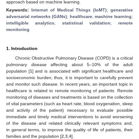
approach based on machine learning.
Keywords:
Internet of Medical Things (IoMT)
;
generative
adversarial networks (GANs)
;
healthcare
;
machine learning
;
intelligible analytics
;
statistical validation
;
remote
monitoring
1. Introduction
Chronic Obstructive Pulmonary Disease (COPD) is a critical
pulmonary disease affecting about 5–10% of the adult
population [
1
] and is associated with significant healthcare and
socioeconomic burden; thus, it is important to carefully prevent
and monitor such disease. In recent years, an important topic in
healthcare is related to remote monitoring of patients. Remote
monitoring of diseases and treatments is based on the collection
of vital parameters (such as heart rate, blood oxygenation, sleep
and activity of the patient) necessary to evaluate possible
immediate and timely medical interventions to avoid worsening
of the disease and related clinically relevant symptoms and,
in general terms, to improve the quality of life of patients, their
families and the population [
2
,
3
,
4
].