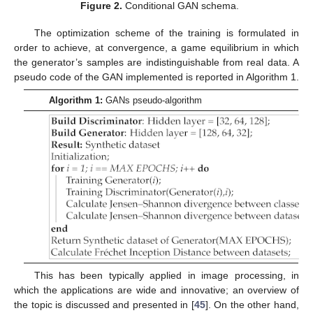
Figure 2.
Conditional GAN schema.
The optimization scheme of the training is formulated in
order to achieve, at convergence, a game equilibrium in which
the generator’s samples are indistinguishable from real data. A
pseudo code of the GAN implemented is reported in Algorithm 1.
Algorithm 1:
GANs pseudo-algorithm
This has been typically applied in image processing, in
which the applications are wide and innovative; an overview of
the topic is discussed and presented in [
45
]. On the other hand,