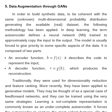
5. Data Augmentation through GANs
In order to build synthetic data, to be coherent with the
same (unknown) multi-dimensional probability distribution
generating the available (real) dataset, the following
methodology has been applied. In deep learning, the term
autoencoder defines a neural network (NN) trained to
approximately copy the input to the output. The model is usually
forced to give priority to some specific aspects of the data. It is
composed of two parts:
ℎ
=
𝑓
(
𝑥
)
An encoder function,
: it describes the code to
𝑟
=
𝑔
(
ℎ
)
represent the input,
A decoder function,
, which produces the
reconstruction.
Traditionally, they were used for dimensionality reduction
and feature ranking. More recently, they have been applied to
generative models. They may be thought of as a special case of
feedforward networks, and they can be trained using the very
same strategies. Learning a not-complete representation is
commonly known as an under-complete autoencoder. It forces
the autoencoder to capture the most salient features. On the