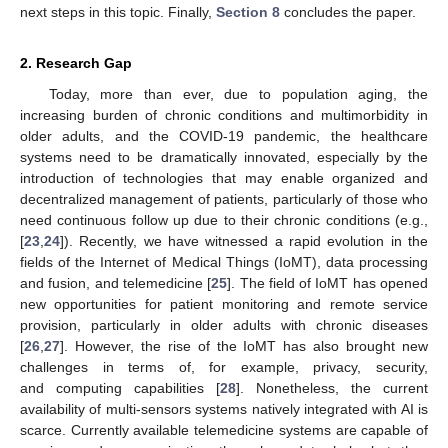
next steps in this topic. Finally,
Section 8
concludes the paper.
2. Research Gap
Today, more than ever, due to population aging, the
increasing burden of chronic conditions and multimorbidity in
older adults, and the COVID-19 pandemic, the healthcare
systems need to be dramatically innovated, especially by the
introduction of technologies that may enable organized and
decentralized management of patients, particularly of those who
need continuous follow up due to their chronic conditions (e.g.,
[
23
,
24
]). Recently, we have witnessed a rapid evolution in the
fields of the Internet of Medical Things (IoMT), data processing
and fusion, and telemedicine [
25
]. The field of IoMT has opened
new opportunities for patient monitoring and remote service
provision, particularly in older adults with chronic diseases
[
26
,
27
]. However, the rise of the IoMT has also brought new
challenges in terms of, for example, privacy, security,
and computing capabilities [
28
]. Nonetheless, the current
availability of multi-sensors systems natively integrated with AI is
scarce. Currently available telemedicine systems are capable of