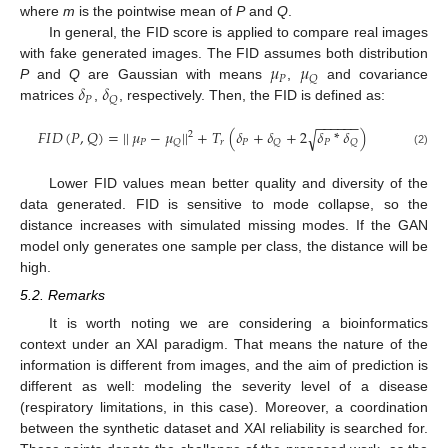
where
m
is the pointwise mean of
P
and
Q
.
In general, the FID score is applied to compare real images
𝜇
𝜇
with fake generated images. The FID assumes both distribution
𝑃
𝑄
𝛿
𝛿
P
and
Q
are Gaussian with means
,
and covariance
𝑃
𝑄
matrices
,
, respectively. Then, the FID is defined as:
−
−
−
−
−
−
𝐹
𝐼
𝐷
(
𝑃
,
𝑄
)
=
|
|
𝜇
−
𝜇
|
|
+
𝑇
(
𝛿
+
𝛿
+
2
𝛿
*
𝛿
)
√
2
𝑃
𝑟
𝑃
𝑃
𝑄
𝑄
𝑄
(2)
Lower FID values mean better quality and diversity of the
data generated. FID is sensitive to mode collapse, so the
distance increases with simulated missing modes. If the GAN
model only generates one sample per class, the distance will be
high.
5.2. Remarks
It is worth noting we are considering a bioinformatics
context under an XAI paradigm. That means the nature of the
information is different from images, and the aim of prediction is
different as well: modeling the severity level of a disease
(respiratory limitations, in this case). Moreover, a coordination
between the synthetic dataset and XAI reliability is searched for.