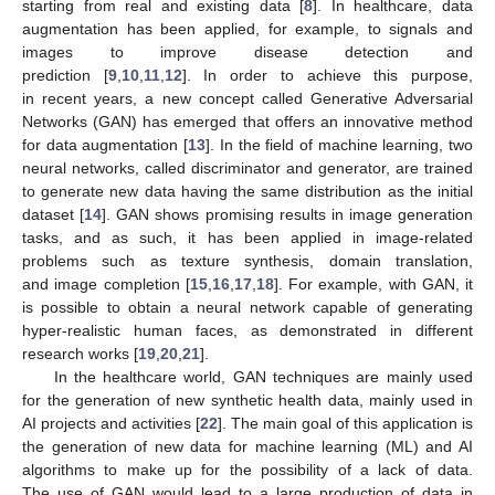
starting from real and existing data [
8
]. In healthcare, data
augmentation has been applied, for example, to signals and
images to improve disease detection and
prediction [
9
,
10
,
11
,
12
]. In order to achieve this purpose,
in recent years, a new concept called Generative Adversarial
Networks (GAN) has emerged that offers an innovative method
for data augmentation [
13
]. In the field of machine learning, two
neural networks, called discriminator and generator, are trained
to generate new data having the same distribution as the initial
dataset [
14
]. GAN shows promising results in image generation
tasks, and as such, it has been applied in image-related
problems such as texture synthesis, domain translation,
and image completion [
15
,
16
,
17
,
18
]. For example, with GAN, it
is possible to obtain a neural network capable of generating
hyper-realistic human faces, as demonstrated in different
research works [
19
,
20
,
21
].
In the healthcare world, GAN techniques are mainly used
for the generation of new synthetic health data, mainly used in
AI projects and activities [
22
]. The main goal of this application is
the generation of new data for machine learning (ML) and AI
algorithms to make up for the possibility of a lack of data.
The use of GAN would lead to a large production of data in