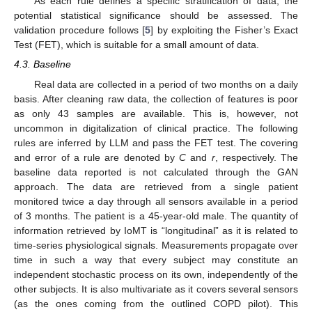
As each rule defines a specific stratification of data, the
potential statistical significance should be assessed. The
validation procedure follows [
5
] by exploiting the Fisher’s Exact
Test (FET), which is suitable for a small amount of data.
4.3. Baseline
Real data are collected in a period of two months on a daily
basis. After cleaning raw data, the collection of features is poor
as only 43 samples are available. This is, however, not
uncommon in digitalization of clinical practice. The following
rules are inferred by LLM and pass the FET test. The covering
and error of a rule are denoted by
C
and
r
, respectively. The
baseline data reported is not calculated through the GAN
approach. The data are retrieved from a single patient
monitored twice a day through all sensors available in a period
of 3 months. The patient is a 45-year-old male. The quantity of
information retrieved by IoMT is “longitudinal” as it is related to
time-series physiological signals. Measurements propagate over
time in such a way that every subject may constitute an
independent stochastic process on its own, independently of the
other subjects. It is also multivariate as it covers several sensors
(as the ones coming from the outlined COPD pilot). This