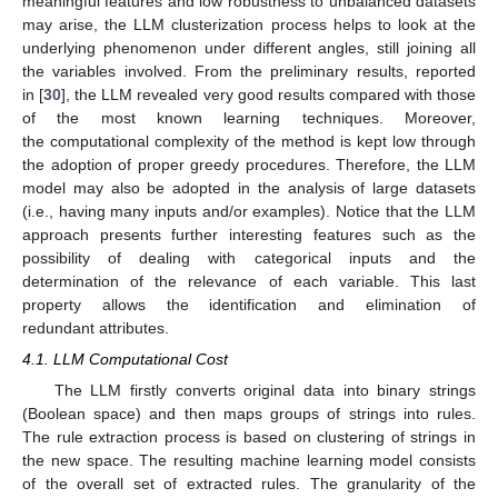
meaningful features and low robustness to unbalanced datasets
may arise, the LLM clusterization process helps to look at the
underlying phenomenon under different angles, still joining all
the variables involved. From the preliminary results, reported
in [
30
], the LLM revealed very good results compared with those
of the most known learning techniques. Moreover,
the computational complexity of the method is kept low through
the adoption of proper greedy procedures. Therefore, the LLM
model may also be adopted in the analysis of large datasets
(i.e., having many inputs and/or examples). Notice that the LLM
approach presents further interesting features such as the
possibility of dealing with categorical inputs and the
determination of the relevance of each variable. This last
property allows the identification and elimination of
redundant attributes.
4.1. LLM Computational Cost
The LLM firstly converts original data into binary strings
(Boolean space) and then maps groups of strings into rules.
The rule extraction process is based on clustering of strings in
the new space. The resulting machine learning model consists
of the overall set of extracted rules. The granularity of the