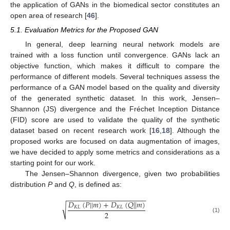
the application of GANs in the biomedical sector constitutes an
open area of research [
46
].
5.1. Evaluation Metrics for the Proposed GAN
In general, deep learning neural network models are
trained with a loss function until convergence. GANs lack an
objective function, which makes it difficult to compare the
performance of different models. Several techniques assess the
performance of a GAN model based on the quality and diversity
of the generated synthetic dataset. In this work, Jensen–
Shannon (JS) divergence and the Fréchet Inception Distance
(FID) score are used to validate the quality of the synthetic
dataset based on recent research work [
16
,
18
]. Although the
proposed works are focused on data augmentation of images,
12. May
13. May
14. May
15. May
16. May
17. May
18. May
19. May
20. May
22. May
23. May
24. May
25. May
26. May
27. May
28. May
29. May
30. May
1. Jun
2. Jun
3. Jun
4. Jun
5. Jun
6. Jun
7. Jun
8. Jun
9. Jun
11. Jun
12. Jun
13. Jun
14. Jun
15. Jun
16. Jun
17. Jun
18. Jun
19. Jun
21. Jun
22. Jun
23. Jun
24. Jun
25. Jun
26. Jun
27. Jun
28. Jun
29. Jun
1. Jul
2. Jul
3. Jul
4. Jul
5. Jul
6. Jul
7. Jul
8. Jul
9. Jul
11. Jul
12. Jul
13. Jul
14. Jul
15. Jul
16. Jul
17. Jul
18. Jul
19. Jul
21. Jul
22. Jul
23. Jul
24. Jul
25. Jul
26. Jul
27. Jul
28. Jul
29. Jul
31. Jul
1. Aug
2. Aug
3. Aug
4. Aug
5. Aug
6. Aug
7. Aug
8. Aug
we have decided to apply some metrics and considerations as a
starting point for our work.
The Jensen–Shannon divergence, given two probabilities
distribution
P
and
Q
, is defined as:
−
−
−
−
−
−
−
−
−
−
−
−
−
−
−
−
−
−
−
−
𝐷
(
𝑃
|
|
𝑚
)
+
𝐷
(
𝑄
|
|
𝑚
)
√
𝐾
𝐿
𝐾
𝐿
2
(1)