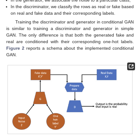
In the discriminator, we classify the rows as real or fake based
on real and fake data and their corresponding labels.
Training the discriminator and generator in conditional GAN
is similar to training a discriminator and generator in simple
GAN. The only difference is that both the generated fake and
real are conditioned with their corresponding one-hot labels.
Figure 2
reports a schema about the implemented conditional
GAN.