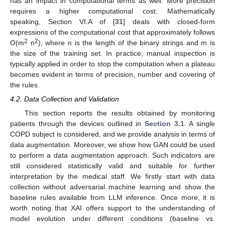
has an impact in computational terms as well. More precision
requires a higher computational cost. Mathematically
speaking, Section VI.A of [
31
] deals with closed-form
expressions of the computational cost that approximately follows
2
2
O(m
n
), where n is the length of the binary strings and m is
the size of the training set. In practice, manual inspection is
typically applied in order to stop the computation when a plateau
becomes evident in terms of precision, number and covering of
the rules.
4.2. Data Collection and Validation
This section reports the results obtained by monitoring
patients through the devices outlined in
Section 3.1
. A single
COPD subject is considered, and we provide analysis in terms of
data augmentation. Moreover, we show how GAN could be used
to perform a data augmentation approach. Such indicators are
still considered statistically valid and suitable for further
interpretation by the medical staff. We firstly start with data
collection without adversarial machine learning and show the
baseline rules available from LLM inference. Once more, it is
worth noting that XAI offers support to the understanding of
model evolution under different conditions (baseline vs.