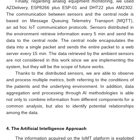
Finally, regarding analog equipment monitoring, we used
AZDelivery, ESP8266 plus ESP-01 and DHT22 plus AM2302.
The communication between sensors and the central node is
based on Message Queuing Telemetry Transport (MQTT),
an ad hoc IoT communication protocols. Sensors distributed in
the environment retrieve information every 5 min and send the
data to the central node. The central node encapsulates the
data into a single packet and sends the entire packet to a web
server every 15 min. The data retrieved by the ambient sensors
are not considered in this work since we are implementing the
system, but they will be the scope of future works.
Thanks to the distributed sensors, we are able to observe
and process multiple metrics, both referring to the conditions of
the patients and the underlying environment. In addition, data
aggregation and processing through AI methodologies is able
not only to combine information from different components for a
common analysis, but also to identify potential relationships
among the data.
4. The Artificial Intelligence Approach
The information acquired on the IoMT platform is exploited