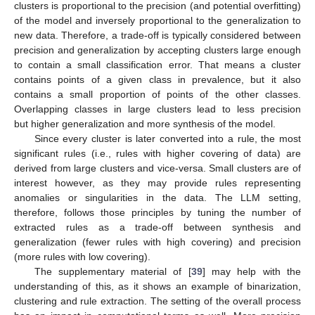
clusters is proportional to the precision (and potential overfitting)
of the model and inversely proportional to the generalization to
new data. Therefore, a trade-off is typically considered between
precision and generalization by accepting clusters large enough
to contain a small classification error. That means a cluster
contains points of a given class in prevalence, but it also
contains a small proportion of points of the other classes.
Overlapping classes in large clusters lead to less precision
but higher generalization and more synthesis of the model.
Since every cluster is later converted into a rule, the most
significant rules (i.e., rules with higher covering of data) are
derived from large clusters and vice-versa. Small clusters are of
interest however, as they may provide rules representing
anomalies or singularities in the data. The LLM setting,
therefore, follows those principles by tuning the number of
extracted rules as a trade-off between synthesis and
generalization (fewer rules with high covering) and precision
(more rules with low covering).
The supplementary material of [
39
] may help with the
understanding of this, as it shows an example of binarization,
clustering and rule extraction. The setting of the overall process