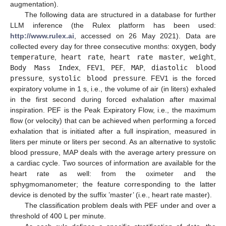
augmentation).
The following data are structured in a database for further
LLM inference (the Rulex platform has been used:
http://www.rulex.ai
, accessed on 26 May 2021). Data are
collected every day for three consecutive months:
oxygen
,
body
temperature
,
heart rate
,
heart rate master
,
weight
,
Body Mass Index
,
FEV1
,
PEF
,
MAP
,
diastolic blood
pressure
,
systolic blood pressure
. FEV1 is the forced
expiratory volume in 1 s, i.e., the volume of air (in liters) exhaled
in the first second during forced exhalation after maximal
inspiration. PEF is the Peak Expiratory Flow, i.e., the maximum
flow (or velocity) that can be achieved when performing a forced
exhalation that is initiated after a full inspiration, measured in
liters per minute or liters per second. As an alternative to systolic
blood pressure, MAP deals with the average artery pressure on
a cardiac cycle. Two sources of information are available for the
heart rate as well: from the oximeter and the
sphygmomanometer; the feature corresponding to the latter
device is denoted by the suffix ’master’ (i.e., heart rate master).
The classification problem deals with PEF under and over a
threshold of 400 L per minute.