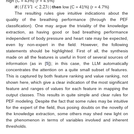
(
(
𝐹
𝐸
𝑉
1
<
2.23
)
)
high (C = 43%) (r = 4.5%)
if
then
low (C = 41%) (r = 4.7%)
The resulting rules give intuitive indications about the
quality of the breathing performance (through the PEF
classification). One may argue the triviality of the knowledge
extraction, as having good or bad breathing performance
independent of body pressure and heart rate may be expected,
even by non-expert in the field. However, the following
statements should be highlighted. First of all, the synthesis
made on all the features is useful in front of several sources of
information (as in [
5
]); in this case, the LLM automatically
concentrates the attention on a quite small subset of features.
This is captured by both feature ranking and value ranking, not
shown here, which give a clear indication of the most significant
feature and ranges of values for each feature in mapping the
output classes. This results in quite simple and clear rules for
PEF modeling. Despite the fact that some rules may be intuitive
for the expert of the field, thus posing doubts on the novelty of
the knowledge extraction, some others may shed new light on
the phenomenon in terms of variables involved and inherent
thresholds.