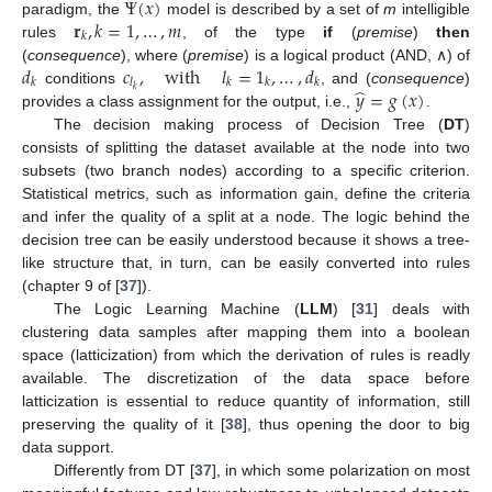
Ψ
(
𝑥
)
𝐫
,
𝑘
=
1
,
…
,
𝑚
paradigm, the
model is described by a set of
m
intelligible
𝑘
rules
, of the type
if
(
premise
)
then
𝑑
𝑐
,
with
𝑙
=
1
,
…
,
𝑑
(
consequence
), where (
premise
) is a logical product (AND, ∧) of
𝑘
𝑙
𝑘
𝑘
𝑘
̂
𝑦
=
𝑔
(
𝑥
)
𝑘
conditions
, and (
consequence
)
provides a class assignment for the output, i.e.,
.
The decision making process of Decision Tree (
DT
)
consists of splitting the dataset available at the node into two
subsets (two branch nodes) according to a specific criterion.
Statistical metrics, such as information gain, define the criteria
and infer the quality of a split at a node. The logic behind the
decision tree can be easily understood because it shows a tree-
like structure that, in turn, can be easily converted into rules
(chapter 9 of [
37
]).
The Logic Learning Machine (
LLM
) [
31
] deals with
clustering data samples after mapping them into a boolean
space (latticization) from which the derivation of rules is readly
available. The discretization of the data space before
latticization is essential to reduce quantity of information, still
preserving the quality of it [
38
], thus opening the door to big
data support.
Differently from DT [
37
], in which some polarization on most