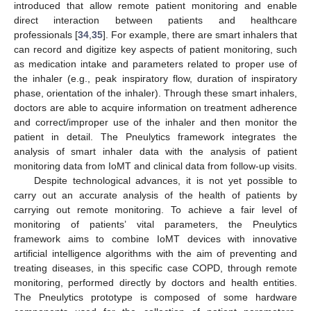
introduced that allow remote patient monitoring and enable
direct interaction between patients and healthcare
professionals [
34
,
35
]. For example, there are smart inhalers that
can record and digitize key aspects of patient monitoring, such
as medication intake and parameters related to proper use of
the inhaler (e.g., peak inspiratory flow, duration of inspiratory
phase, orientation of the inhaler). Through these smart inhalers,
doctors are able to acquire information on treatment adherence
and correct/improper use of the inhaler and then monitor the
patient in detail. The Pneulytics framework integrates the
analysis of smart inhaler data with the analysis of patient
monitoring data from IoMT and clinical data from follow-up visits.
Despite technological advances, it is not yet possible to
carry out an accurate analysis of the health of patients by
carrying out remote monitoring. To achieve a fair level of
monitoring of patients’ vital parameters, the Pneulytics
framework aims to combine IoMT devices with innovative
artificial intelligence algorithms with the aim of preventing and
treating diseases, in this specific case COPD, through remote
monitoring, performed directly by doctors and health entities.
The Pneulytics prototype is composed of some hardware