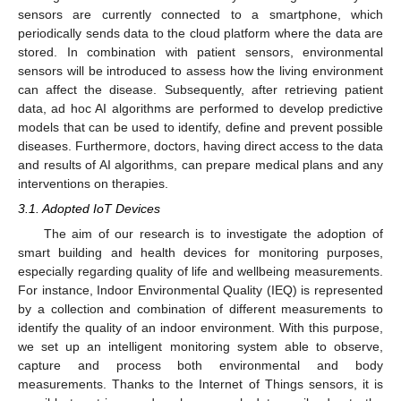
sensors are currently connected to a smartphone, which
periodically sends data to the cloud platform where the data are
stored. In combination with patient sensors, environmental
sensors will be introduced to assess how the living environment
can affect the disease. Subsequently, after retrieving patient
data, ad hoc AI algorithms are performed to develop predictive
models that can be used to identify, define and prevent possible
diseases. Furthermore, doctors, having direct access to the data
and results of AI algorithms, can prepare medical plans and any
interventions on therapies.
3.1. Adopted IoT Devices
The aim of our research is to investigate the adoption of
smart building and health devices for monitoring purposes,
especially regarding quality of life and wellbeing measurements.
For instance, Indoor Environmental Quality (IEQ) is represented
by a collection and combination of different measurements to
identify the quality of an indoor environment. With this purpose,
we set up an intelligent monitoring system able to observe,
capture and process both environmental and body
measurements. Thanks to the Internet of Things sensors, it is