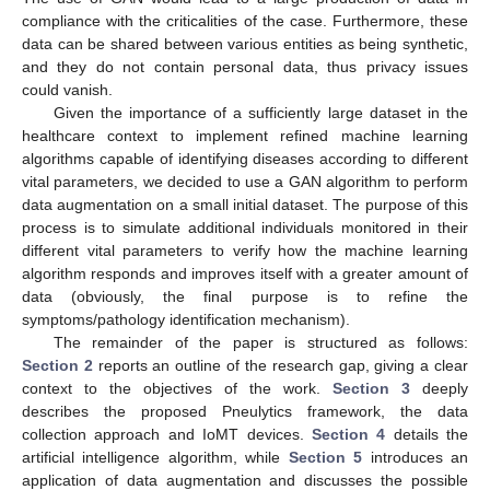
compliance with the criticalities of the case. Furthermore, these
data can be shared between various entities as being synthetic,
and they do not contain personal data, thus privacy issues
could vanish.
Given the importance of a sufficiently large dataset in the
healthcare context to implement refined machine learning
algorithms capable of identifying diseases according to different
vital parameters, we decided to use a GAN algorithm to perform
data augmentation on a small initial dataset. The purpose of this
process is to simulate additional individuals monitored in their
different vital parameters to verify how the machine learning
algorithm responds and improves itself with a greater amount of
data (obviously, the final purpose is to refine the
symptoms/pathology identification mechanism).
The remainder of the paper is structured as follows:
Section 2
reports an outline of the research gap, giving a clear
context to the objectives of the work.
Section 3
deeply
describes the proposed Pneulytics framework, the data
collection approach and IoMT devices.
Section 4
details the
artificial intelligence algorithm, while
Section 5
introduces an
application of data augmentation and discusses the possible