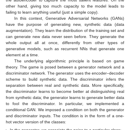
other hand, giving too much capacity to the model leads to
failing to learn anything useful (just a simple copy).
In this context, Generative Adversarial Networks (GANs)
have the purpose of generating new, synthetic data (data
augmentation). They learn the distribution of the training set and
can generate new data never seen before. They generate the
whole output all at once, differently from other types of
generative models, such as recurrent NNs that generate one
element at a time.
The underlying algorithmic principle is based on game
theory. The game is posed between a generator network and a
discriminator network. The generator uses the encoder–decoder
scheme to build synthetic data. The discriminator infers the
separation between real and synthetic data. More specifically,
the discriminator learns to become better at distinguishing real
from synthetic data; the generator learns to generate better data
to fool the discriminator. In particular, we implemented a
conditional GAN. We imposed a condition on both the generator
and discriminator inputs. The condition is in the form of a one-
hot vector version of the classes:
In the generator, we associate the noise to a particular class;