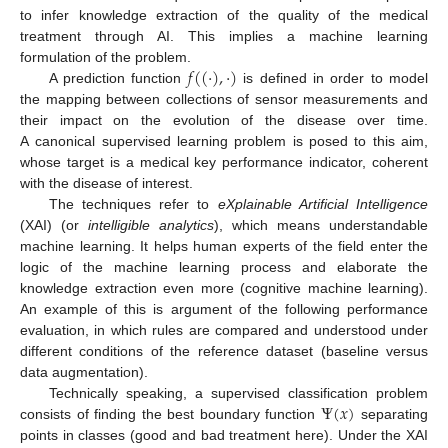
to infer knowledge extraction of the quality of the medical
treatment through AI. This implies a machine learning
𝑓
(
(
·
)
,
·
)
formulation of the problem.
A prediction function
is defined in order to model
the mapping between collections of sensor measurements and
their impact on the evolution of the disease over time.
A canonical supervised learning problem is posed to this aim,
whose target is a medical key performance indicator, coherent
with the disease of interest.
The techniques refer to
eXplainable Artificial Intelligence
(XAI) (or
intelligible analytics
), which means understandable
machine learning. It helps human experts of the field enter the
logic of the machine learning process and elaborate the
knowledge extraction even more (cognitive machine learning).
An example of this is argument of the following performance
evaluation, in which rules are compared and understood under
different conditions of the reference dataset (baseline versus
data augmentation).
Ψ
(
𝑥
)
Technically speaking, a supervised classification problem
consists of finding the best boundary function
separating
points in classes (good and bad treatment here). Under the XAI