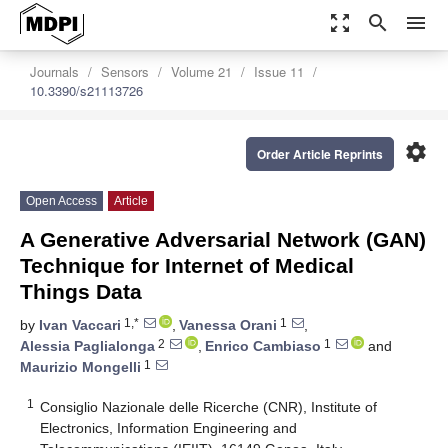
zoom_out_map
search
menu
Journals
Sensors
Volume 21
Issue 11
10.3390/s21113726
settings
Order Article Reprints
Open Access
Article
A Generative Adversarial Network (GAN)
Technique for Internet of Medical
Things Data
1,*
1
by
Ivan Vaccari
,
Vanessa Orani
,
2
1
Alessia Paglialonga
,
Enrico Cambiaso
and
1
Maurizio Mongelli
1
Consiglio Nazionale delle Ricerche (CNR), Institute of
Electronics, Information Engineering and