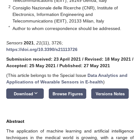
Telecommunications (IEIIT), 16149 Genoa, Italy
2
Consiglio Nazionale delle Ricerche (CNR), Institute of
Electronics, Information Engineering and
Telecommunications (IEIIT), 20133 Milan, Italy
*
Author to whom correspondence should be addressed.
Sensors
2021
,
21
(11), 3726;
https://doi.org/10.3390/s21113726
Submission received: 23 April 2021
/
Revised: 18 May 2021
/
Accepted: 25 May 2021
/
Published: 27 May 2021
(This article belongs to the Special Issue
Data Analytics and
Applications of Wearable Sensors in E-health
)
keyboard_arrow_down
Download
Browse Figures
Versions Notes
Abstract
The application of machine learning and artificial intelligence
techniques in the medical world is growing, with a range of