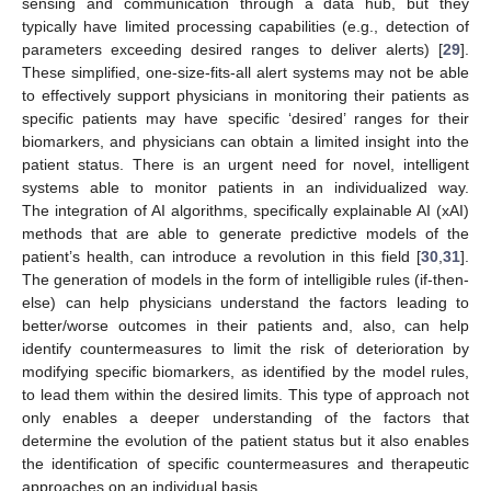
sensing and communication through a data hub, but they
typically have limited processing capabilities (e.g., detection of
parameters exceeding desired ranges to deliver alerts) [
29
].
These simplified, one-size-fits-all alert systems may not be able
to effectively support physicians in monitoring their patients as
specific patients may have specific ‘desired’ ranges for their
biomarkers, and physicians can obtain a limited insight into the
patient status. There is an urgent need for novel, intelligent
systems able to monitor patients in an individualized way.
The integration of AI algorithms, specifically explainable AI (xAI)
methods that are able to generate predictive models of the
patient’s health, can introduce a revolution in this field [
30
,
31
].
The generation of models in the form of intelligible rules (if-then-
else) can help physicians understand the factors leading to
better/worse outcomes in their patients and, also, can help
identify countermeasures to limit the risk of deterioration by
modifying specific biomarkers, as identified by the model rules,
to lead them within the desired limits. This type of approach not
only enables a deeper understanding of the factors that
determine the evolution of the patient status but it also enables
the identification of specific countermeasures and therapeutic
approaches on an individual basis.