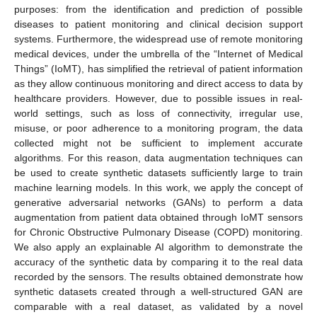
purposes: from the identification and prediction of possible
diseases to patient monitoring and clinical decision support
systems. Furthermore, the widespread use of remote monitoring
medical devices, under the umbrella of the “Internet of Medical
Things” (IoMT), has simplified the retrieval of patient information
as they allow continuous monitoring and direct access to data by
healthcare providers. However, due to possible issues in real-
world settings, such as loss of connectivity, irregular use,
misuse, or poor adherence to a monitoring program, the data
collected might not be sufficient to implement accurate
algorithms. For this reason, data augmentation techniques can
be used to create synthetic datasets sufficiently large to train
machine learning models. In this work, we apply the concept of
generative adversarial networks (GANs) to perform a data
augmentation from patient data obtained through IoMT sensors
for Chronic Obstructive Pulmonary Disease (COPD) monitoring.
We also apply an explainable AI algorithm to demonstrate the
accuracy of the synthetic data by comparing it to the real data
recorded by the sensors. The results obtained demonstrate how
synthetic datasets created through a well-structured GAN are
comparable with a real dataset, as validated by a novel