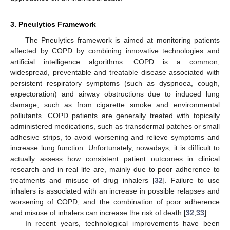
3. Pneulytics Framework
The Pneulytics framework is aimed at monitoring patients
affected by COPD by combining innovative technologies and
artificial intelligence algorithms. COPD is a common,
widespread, preventable and treatable disease associated with
persistent respiratory symptoms (such as dyspnoea, cough,
expectoration) and airway obstructions due to induced lung
damage, such as from cigarette smoke and environmental
pollutants. COPD patients are generally treated with topically
administered medications, such as transdermal patches or small
adhesive strips, to avoid worsening and relieve symptoms and
increase lung function. Unfortunately, nowadays, it is difficult to
actually assess how consistent patient outcomes in clinical
research and in real life are, mainly due to poor adherence to
treatments and misuse of drug inhalers [
32
]. Failure to use
inhalers is associated with an increase in possible relapses and
worsening of COPD, and the combination of poor adherence
and misuse of inhalers can increase the risk of death [
32
,
33
].
In recent years, technological improvements have been