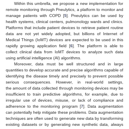
Within this umbrella, we propose a new implementation for
remote monitoring through Pneulytics, a platform to monitor and
manage patients with COPD [
5
]. Pneulytics can be used by
health systems, clinical centers, pulmonology wards and clinics.
Platforms that include patient devices to retrieve patient routine
data are not yet widely adopted, but billions of Internet of
Medical Things (IoMT) devices are expected to be used in this
rapidly growing application field [
6
]. The platform is able to
collect clinical data from IoMT devices to analyze such data
using artificial intelligence (AI) algorithms.
Moreover, data must be well structured and in large
quantities to develop accurate and precise algorithms capable of
identifying the disease timely and precisely to prevent possible
serious consequences. However, in real-world settings,
the amount of data collected through monitoring devices may be
insufficient to train predictive algorithms, for example, due to
irregular use of devices, misuse, or lack of compliance and
adherence to the monitoring program [
7
]. Data augmentation
can potentially help mitigate these problems. Data augmentation
techniques are often used to generate new data by transforming
existing datasets or by generating new synthetic data, always