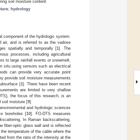
ring soil moisture content.
sture
;
hydrology
cal component of the hydrologic system.
 air, and is referred to as the vadose
es spatially and temporally [
1
]. The
us processes, including agricultural
s to large rainfall events or snowmelt,
n situ using sensors such as electrical
thods can provide very accurate point
hey provide soil moisture measurements
subsurface [
1
]. There have been recent
surements are limited to very shallow
DTS), the focus of this research, is an
 soil moisture [
9
].
n environmental and hydrologic sciences
ce boreholes [
10
]. FO-DTS measures
ckscattering. In Raman backscattering,
he fiber-optic glass wall and is reflected
n the temperature of the cable where the
ed from the ratio of the intensity at the