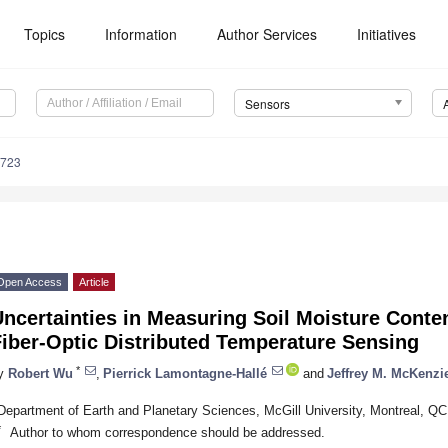
Topics
Information
Author Services
Initiatives
Sensors
3723
Open Access
Article
ncertainties in Measuring Soil Moisture Conten
iber-Optic Distributed Temperature Sensing
*
y
Robert Wu
,
Pierrick Lamontagne-Hallé
and
Jeffrey M. McKenzi
Department of Earth and Planetary Sciences, McGill University, Montreal, 
*
Author to whom correspondence should be addressed.