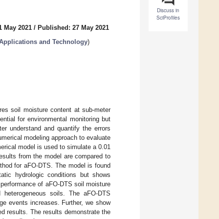
Discuss in
SciProfiles
1 May 2021
/
Published: 27 May 2021
: Applications and Technology
)
res soil moisture content at sub-meter
ential for environmental monitoring but
tter understand and quantify the errors
merical modeling approach to evaluate
merical model is used to simulate a 0.01
Results from the model are compared to
ethod for aFO-DTS. The model is found
atic hydrologic conditions but shows
he performance of aFO-DTS soil moisture
and heterogeneous soils. The aFO-DTS
arge events increases. Further, we show
ted results. The results demonstrate the