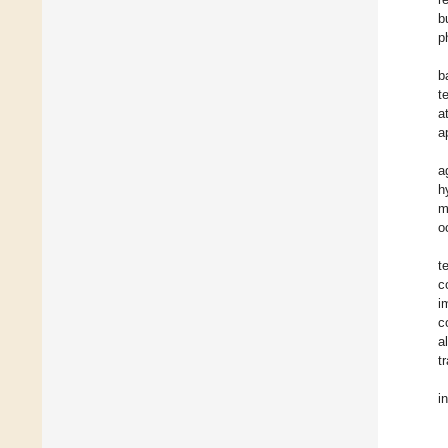
b
p
b
t
a
a
a
h
m
o
t
c
i
c
a
t
i