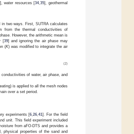
], water resources [
34
,
35
], geothermal
in two ways. First, SUTRA calculates
n from the thermal conductivities of
ir phase. However, the arithmetic mean is
y [
39
] and ignoring the air phase may
on (
K
) was modified to integrate the air
(2)
 conductivities of water, air phase, and
ating) is applied to all the mesh nodes
main over a set period.
ory experiments [
6
,
26
,
41
]. For the field
d unit. This field experiment included
l moisture from aFO-DTS and provides a
l, physical properties of the sand and