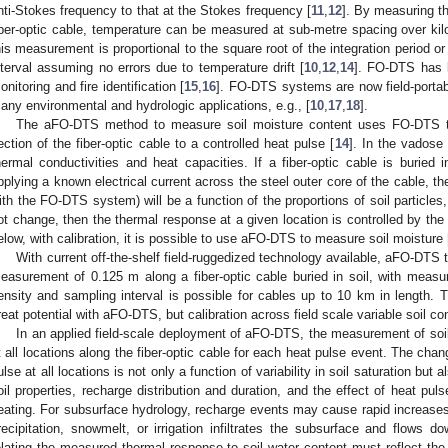
nti-Stokes frequency to that at the Stokes frequency [
11
,
12
]. By measuring th
iber-optic cable, temperature can be measured at sub-metre spacing over kil
his measurement is proportional to the square root of the integration period or
nterval assuming no errors due to temperature drift [
10
,
12
,
14
]. FO-DTS has 
onitoring and fire identification [
15
,
16
]. FO-DTS systems are now field-portab
any environmental and hydrologic applications, e.g., [
10
,
17
,
18
].
The aFO-DTS method to measure soil moisture content uses FO-DTS t
ection of the fiber-optic cable to a controlled heat pulse [
14
]. In the vadose 
hermal conductivities and heat capacities. If a fiber-optic cable is buried 
pplying a known electrical current across the steel outer core of the cable, t
ith the FO-DTS system) will be a function of the proportions of soil particles
ot change, then the thermal response at a given location is controlled by th
elow, with calibration, it is possible to use aFO-DTS to measure soil moisture 
With current off-the-shelf field-ruggedized technology available, aFO-DT
easurement of 0.125 m along a fiber-optic cable buried in soil, with mea
ensity and sampling interval is possible for cables up to 10 km in length
reat potential with aFO-DTS, but calibration across field scale variable soil condi
In an applied field-scale deployment of aFO-DTS, the measurement of soil
t all locations along the fiber-optic cable for each heat pulse event. The cha
ulse at all locations is not only a function of variability in soil saturation but 
oil properties, recharge distribution and duration, and the effect of heat pul
eating. For subsurface hydrology, recharge events may cause rapid increases 
recipitation, snowmelt, or irrigation infiltrates the subsurface and flows d
elating the measured thermal response to soil water content must reflect the p