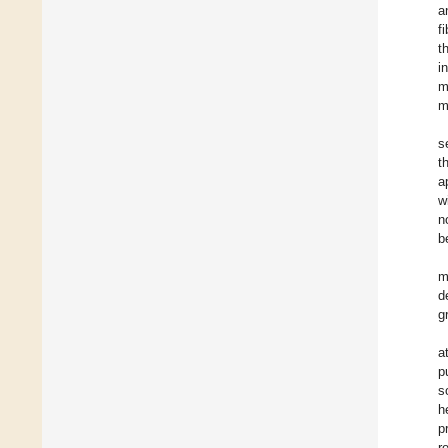
a
f
t
i
m
m
s
t
a
w
n
b
m
d
g
a
p
s
h
p
r