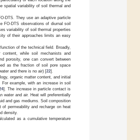
 spatial variability of soil thermal and
t FO-DTS. They use an adaptive particle
te FO-DTS observations of diurnal soil
s variability of soil thermal properties
xity of their approaches limits an easy
unction of the technical field. Broadly,
r content, while soil mechanists and
 and porosity, one can convert between
ned as the fraction of soil pore space
water and there is no air) [
22
].
ogy, organic matter content, and initial
. For example, with an increase in soil
24
]. The increase in particle contact is
 water and air. Heat will preferentially
quid and gas mediums. Soil composition
ect of permeability and recharge on heat
d density.
lculated as a cumulative temperature