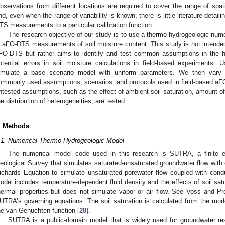
bservations from different locations are required to cover the range of spatia
nd, even when the range of variability is known, there is little literature detail
TS measurements to a particular calibration function.
The research objective of our study is to use a thermo-hydrogeologic numer
n aFO-DTS measurements of soil moisture content. This study is not intend
FO-DTS but rather aims to identify and test common assumptions in the h
otential errors in soil moisture calculations in field-based experiments.
imulate a base scenario model with uniform parameters. We then vary p
ommonly used assumptions, scenarios, and protocols used in field-based aF
ntested assumptions, such as the effect of ambient soil saturation, amount of 
he distribution of heterogeneities, are tested.
. Methods
.1. Numerical Thermo-Hydrogeologic Model
The numerical model code used in this research is SUTRA, a finite 
eological Survey that simulates saturated-unsaturated groundwater flow with 
ichards Equation to simulate unsaturated porewater flow coupled with cond
odel includes temperature-dependent fluid density and the effects of soil sat
hermal properties but does not simulate vapor or air flow. See Voss and Pr
UTRA’s governing equations. The soil saturation is calculated from the mod
he van Genuchten function [
28
].
SUTRA is a public-domain model that is widely used for groundwater re