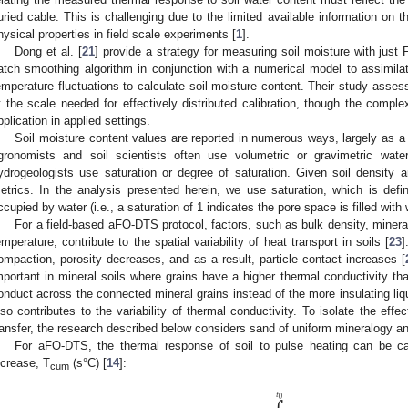
uried cable. This is challenging due to the limited available information on the
hysical properties in field scale experiments [
1
].
Dong et al. [
21
] provide a strategy for measuring soil moisture with jus
atch smoothing algorithm in conjunction with a numerical model to assimila
emperature fluctuations to calculate soil moisture content. Their study assesse
t the scale needed for effectively distributed calibration, though the comple
pplication in applied settings.
Soil moisture content values are reported in numerous ways, largely as a f
gronomists and soil scientists often use volumetric or gravimetric wate
ydrogeologists use saturation or degree of saturation. Given soil density
etrics. In the analysis presented herein, we use saturation, which is defi
ccupied by water (i.e., a saturation of 1 indicates the pore space is filled with 
For a field-based aFO-DTS protocol, factors, such as bulk density, mineral
emperature, contribute to the spatial variability of heat transport in soils [
23
]
ompaction, porosity decreases, and as a result, particle contact increases [
mportant in mineral soils where grains have a higher thermal conductivity than
onduct across the connected mineral grains instead of the more insulating li
lso contributes to the variability of thermal conductivity. To isolate the eff
ransfer, the research described below considers sand of uniform mineralogy an
For aFO-DTS, the thermal response of soil to pulse heating can be ca
ncrease, T
(s°C) [
14
]:
cum
𝑡
0