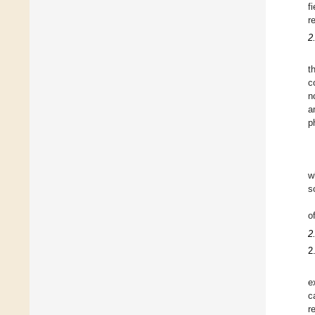
f
r
2
t
c
n
a
p
w
s
o
2
2
e
c
r