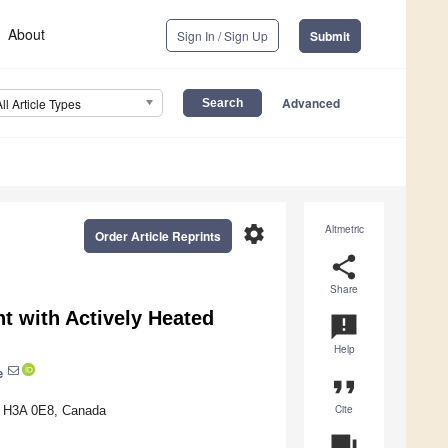
About
Sign In / Sign Up
Submit
Advanced
All Article Types
settings
Altmetric
Order Article Reprints
share
Share
t with Actively Heated
announcement
Help
e
format_quote
Cite
QC H3A 0E8, Canada
question_answer