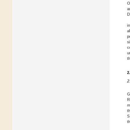
O
a
D
i
a
p
s
c
u
t
2
2
G
R
m
t
S
t