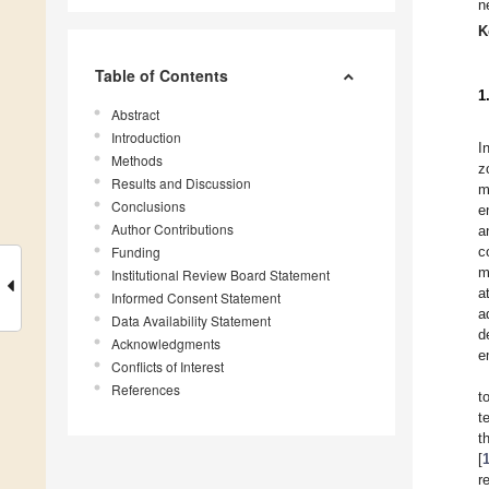
n
K
Table of Contents
1
Abstract
Introduction
I
Methods
z
Results and Discussion
m
Conclusions
e
Author Contributions
a
Funding
c
m
Institutional Review Board Statement
a
Informed Consent Statement
a
Data Availability Statement
d
Acknowledgments
e
Conflicts of Interest
References
t
t
t
[
r