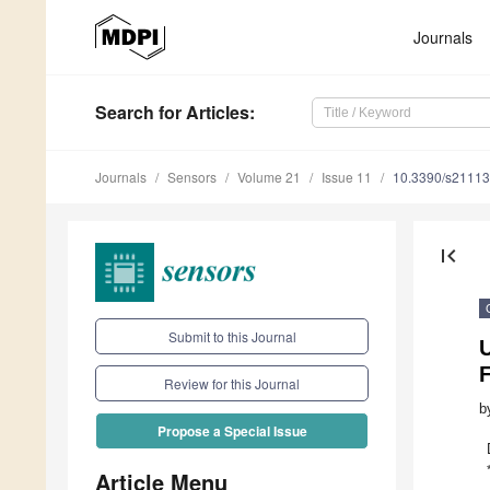
Journals
Search
for Articles
:
Journals
Sensors
Volume 21
Issue 11
10.3390/s2111
first_page
Submit to this Journal
U
F
Review for this Journal
b
Propose a Special Issue
Article Menu