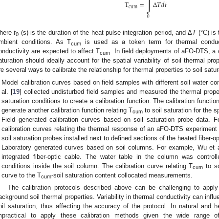
∫
T
=
Δ
𝑇
𝑑
𝑡
cum
0
here
t
(s) is the duration of the heat pulse integration period, and Δ
T
(°C) is
0
mbient conditions. As T
is used as a token term for thermal conducti
cum
onductivity are expected to affect T
. In field deployments of aFO-DTS, a ca
cum
aturation should ideally account for the spatial variability of soil thermal pro
re several ways to calibrate the relationship for thermal properties to soil satur
Model calibration curves based on field samples with different soil water c
al. [
19
] collected undisturbed field samples and measured the thermal prope
saturation conditions to create a calibration function. The calibration functi
generate another calibration function relating T
to soil saturation for the sp
cum
Field generated calibration curves based on soil saturation probe data. F
calibration curves relating the thermal response of an aFO-DTS experiment 
soil saturation probes installed next to defined sections of the heated fiber-op
Laboratory generated curves based on soil columns. For example, Wu et a
integrated fiber-optic cable. The water table in the column was controll
conditions inside the soil column. The calibration curve relating T
to so
cum
curve to the T
-soil saturation content collocated measurements.
cum
The calibration protocols described above can be challenging to apply 
ackground soil thermal properties. Variability in thermal conductivity can infl
oil saturation, thus affecting the accuracy of the protocol. In natural and 
mpractical to apply these calibration methods given the wide range of