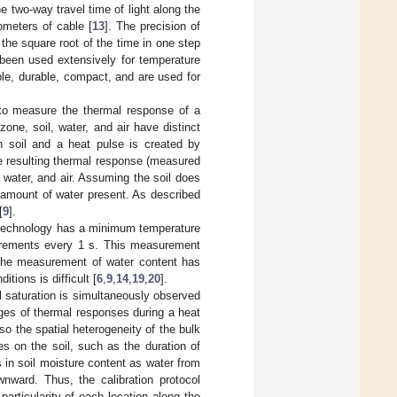
e two-way travel time of light along the
ometers of cable [
13
]. The precision of
 the square root of the time in one step
been used extensively for temperature
le, durable, compact, and are used for
o measure the thermal response of a
zone, soil, water, and air have distinct
in soil and a heat pulse is created by
he resulting thermal response (measured
, water, and air. Assuming the soil does
e amount of water present. As described
[
9
].
S technology has a minimum temperature
surements every 1 s. This measurement
. The measurement of water content has
tions is difficult [
6
,
9
,
14
,
19
,
20
].
 saturation is simultaneously observed
nges of thermal responses during a heat
also the spatial heterogeneity of the bulk
ses on the soil, such as the duration of
in soil moisture content as water from
ownward. Thus, the calibration protocol
articularity of each location along the