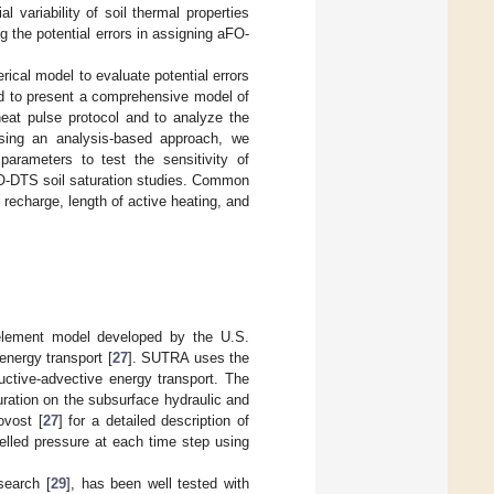
l variability of soil thermal properties
ing the potential errors in assigning aFO-
ical model to evaluate potential errors
ed to present a comprehensive model of
eat pulse protocol and to analyze the
 Using an analysis-based approach, we
arameters to test the sensitivity of
O-DTS soil saturation studies. Common
recharge, length of active heating, and
element model developed by the U.S.
energy transport [
27
]. SUTRA uses the
uctive-advective energy transport. The
uration on the subsurface hydraulic and
ovost [
27
] for a detailed description of
elled pressure at each time step using
search [
29
], has been well tested with