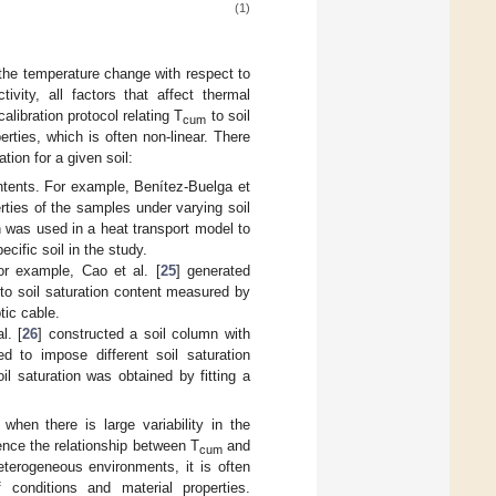
(1)
 the temperature change with respect to
vity, all factors that affect thermal
libration protocol relating T
to soil
cum
perties, which is often non-linear. There
ation for a given soil:
ontents. For example, Benítez-Buelga et
rties of the samples under varying soil
on was used in a heat transport model to
ecific soil in the study.
or example, Cao et al. [
25
] generated
to soil saturation content measured by
tic cable.
l. [
26
] constructed a soil column with
ed to impose different soil saturation
il saturation was obtained by fitting a
when there is large variability in the
uence the relationship between T
and
cum
heterogeneous environments, it is often
 conditions and material properties.