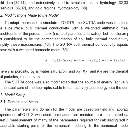
ield data [
30
,
31
], and extensively used to simulate coastal hydrology [
32
,
33
eservoirs [
36
,
37
], and cold regions’ hydrogeology [
38
].
.2. Modifications Made to the Model
To adapt the model to simulate aFO-DTS, the SUTRA code was modified 
he subsurface bulk thermal conductivity with a weighted arithmetic mea
onstituents of the porous matrix (i.e., soil particles and water), but not the a
ot considered to be the correct estimation of soil bulk thermal conductivit
mplify these inaccuracies [
40
]. The SUTRA bulk thermal conductivity equati
hase with a weighted harmonic mean [
39
]:
𝐾
=
1
/
[
𝜀
(
𝑆
/
𝐾
+
(
1
−
𝑆
)
/
𝐾
)
+
(
1
−
𝜀
)
/
𝐾
]
𝐿
𝐿
𝐿
𝐴
𝑆
here
ε
is porosity,
S
is water saturation, and
K
,
K
, and
K
are the thermal
L
L
A
S
oil particles, respectively.
The SUTRA code was also modified so that the source of energy (active he
f the steel core of the fiber-optic cable to cumulatively add energy into the do
.3. Model Setup
.3.1. Domain and Mesh
The parameters and domain for the model are based on field and laborat
xperiment, aFO-DTS was used to measure soil moisture in a constructed san
areful measurement of many of the parameters required for calculating soi
easonable starting point for the numerical modeling. In the numerical mode