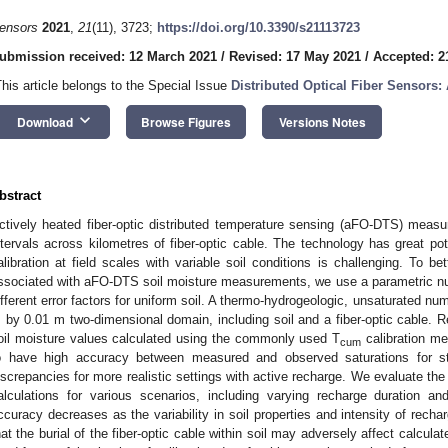
ensors
2021
,
21
(11), 3723;
https://doi.org/10.3390/s21113723
ubmission received: 12 March 2021
/
Revised: 17 May 2021
/
Accepted: 2
This article belongs to the Special Issue
Distributed Optical Fiber Sensors
keyboard_arrow_down
Download
Browse Figures
Versions Notes
bstract
ctively heated fiber-optic distributed temperature sensing (aFO-DTS) measu
ntervals across kilometres of fiber-optic cable. The technology has great pot
alibration at field scales with variable soil conditions is challenging. To be
ssociated with aFO-DTS soil moisture measurements, we use a parametric nu
ifferent error factors for uniform soil. A thermo-hydrogeologic, unsaturated nu
 by 0.01 m two-dimensional domain, including soil and a fiber-optic cable. 
oil moisture values calculated using the commonly used T
calibration m
cum
o have high accuracy between measured and observed saturations for st
iscrepancies for more realistic settings with active recharge. We evaluate t
alculations for various scenarios, including varying recharge duration 
ccuracy decreases as the variability in soil properties and intensity of rech
hat the burial of the fiber-optic cable within soil may adversely affect calcula