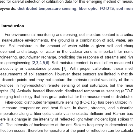
eed for careful selection of calibration data for this emerging method of measu
eywords:
distributed temperature sensing
;
fiber optic
;
FO-DTS
;
soil moi
. Introduction
For environmental monitoring and sensing, soil moisture content is a criti
n near-surface environments, the ground is a combination of soil, water, and
one. Soil moisture is the amount of water within a given soil and chang
ovement and storage of water in the vadose zone is important for numero
ngineering, groundwater recharge, predicting the response of streams and river
nd geoengineering [
2
,
3
,
4
,
5
,
6
]. Soil moisture content is most often measured i
onductivity or capacitance probes [
7
]. With proper calibration, these me
easurements of soil saturation. However, these sensors are limited in that t
t discrete points and may not capture the intrinsic spatial variability of the 
dvances in high-resolution remote sensing of soil saturation, but the mea
epths [
8
]. Actively heated fiber-optic distributed temperature sensing (aFO-
merging technology that has great potential for the measurement of distributed
Fiber-optic distributed temperature sensing (FO-DTS) has been utilized i
o measure temperature and heat fluxes in rivers, streams, and subsurfa
emperature along a fiber-optic cable via nonelastic Brillouin and Raman ba
here is a change in the intensity of reflected light when incident light strikes t
10
]. The intensity of backscatter at the anti-Stokes frequency is dependent o
eflection occurs, therefore temperature at the point of reflection can be calculat