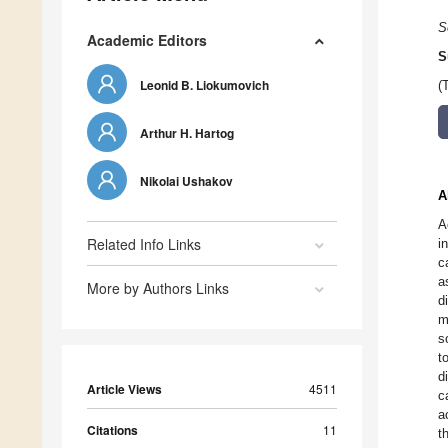
S
Academic Editors
S
Leonid B. Liokumovich
(
Arthur H. Hartog
Nikolai Ushakov
A
A
Related Info Links
i
c
a
More by Authors Links
d
m
s
t
d
Article Views
4511
c
a
Citations
11
t