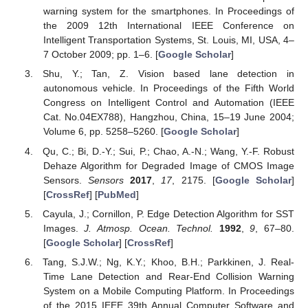
warning system for the smartphones. In Proceedings of
the 2009 12th International IEEE Conference on
Intelligent Transportation Systems, St. Louis, MI, USA, 4–
7 October 2009; pp. 1–6. [
Google Scholar
]
Shu, Y.; Tan, Z. Vision based lane detection in
autonomous vehicle. In Proceedings of the Fifth World
Congress on Intelligent Control and Automation (IEEE
Cat. No.04EX788), Hangzhou, China, 15–19 June 2004;
Volume 6, pp. 5258–5260. [
Google Scholar
]
Qu, C.; Bi, D.-Y.; Sui, P.; Chao, A.-N.; Wang, Y.-F. Robust
Dehaze Algorithm for Degraded Image of CMOS Image
Sensors.
Sensors
2017
,
17
, 2175. [
Google Scholar
]
[
CrossRef
] [
PubMed
]
Cayula, J.; Cornillon, P. Edge Detection Algorithm for SST
Images.
J. Atmosp. Ocean. Technol.
1992
,
9
, 67–80.
[
Google Scholar
] [
CrossRef
]
Tang, S.J.W.; Ng, K.Y.; Khoo, B.H.; Parkkinen, J. Real-
Time Lane Detection and Rear-End Collision Warning
System on a Mobile Computing Platform. In Proceedings
of the 2015 IEEE 39th Annual Computer Software and