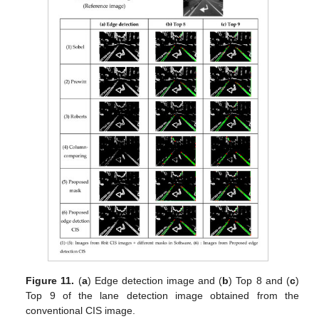
Figure 11.
(
a
) Edge detection image and (
b
) Top 8 and (
c
)
Top 9 of the lane detection image obtained from the
conventional CIS image.