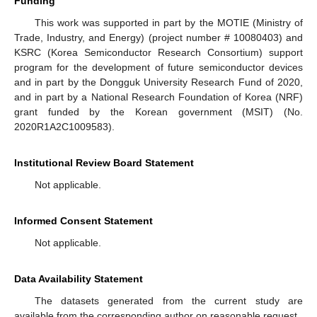
Funding
This work was supported in part by the MOTIE (Ministry of
Trade, Industry, and Energy) (project number # 10080403) and
KSRC (Korea Semiconductor Research Consortium) support
program for the development of future semiconductor devices
and in part by the Dongguk University Research Fund of 2020,
and in part by a National Research Foundation of Korea (NRF)
grant funded by the Korean government (MSIT) (No.
2020R1A2C1009583).
Institutional Review Board Statement
Not applicable.
Informed Consent Statement
Not applicable.
Data Availability Statement
The datasets generated from the current study are
available from the corresponding author on reasonable request.