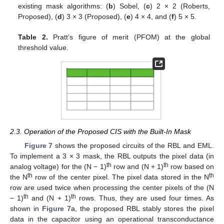
existing mask algorithms: (
b
) Sobel, (
c
) 2 × 2 (Roberts,
Proposed), (
d
) 3 × 3 (Proposed), (
e
) 4 × 4, and (
f
) 5 × 5.
Table 2.
Pratt’s figure of merit (PFOM) at the global
threshold value.
2.3. Operation of the Proposed CIS with the Built-In Mask
Figure 7
shows the proposed circuits of the RBL and EML.
To implement a 3 × 3 mask, the RBL outputs the pixel data (in
th
th
analog voltage) for the (N − 1)
row and (N + 1)
row based on
th
th
the N
row of the center pixel. The pixel data stored in the N
row are used twice when processing the center pixels of the (N
th
th
− 1)
and (N + 1)
rows. Thus, they are used four times. As
shown in
Figure 7
a, the proposed RBL stably stores the pixel
data in the capacitor using an operational transconductance