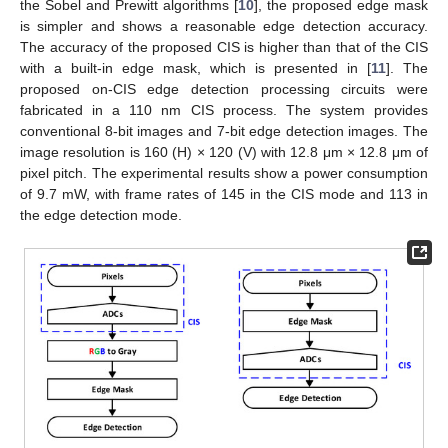
the Sobel and Prewitt algorithms [
10
], the proposed edge mask
is simpler and shows a reasonable edge detection accuracy.
The accuracy of the proposed CIS is higher than that of the CIS
with a built-in edge mask, which is presented in [
11
]. The
proposed on-CIS edge detection processing circuits were
fabricated in a 110 nm CIS process. The system provides
conventional 8-bit images and 7-bit edge detection images. The
image resolution is 160 (H) × 120 (V) with 12.8 μm × 12.8 μm of
pixel pitch. The experimental results show a power consumption
of 9.7 mW, with frame rates of 145 in the CIS mode and 113 in
the edge detection mode.