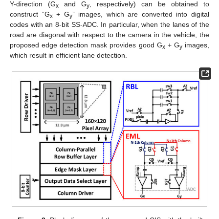
Y-direction (G
and G
, respectively) can be obtained to
x
y
construct “G
+ G
” images, which are converted into digital
x
y
codes with an 8-bit SS-ADC. In particular, when the lanes of the
road are diagonal with respect to the camera in the vehicle, the
proposed edge detection mask provides good G
+ G
images,
x
y
which result in efficient lane detection.