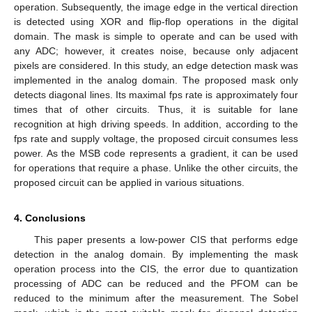
operation. Subsequently, the image edge in the vertical direction
is detected using XOR and flip-flop operations in the digital
domain. The mask is simple to operate and can be used with
any ADC; however, it creates noise, because only adjacent
pixels are considered. In this study, an edge detection mask was
implemented in the analog domain. The proposed mask only
detects diagonal lines. Its maximal fps rate is approximately four
times that of other circuits. Thus, it is suitable for lane
recognition at high driving speeds. In addition, according to the
fps rate and supply voltage, the proposed circuit consumes less
power. As the MSB code represents a gradient, it can be used
for operations that require a phase. Unlike the other circuits, the
proposed circuit can be applied in various situations.
4. Conclusions
This paper presents a low-power CIS that performs edge
detection in the analog domain. By implementing the mask
operation process into the CIS, the error due to quantization
processing of ADC can be reduced and the PFOM can be
reduced to the minimum after the measurement. The Sobel