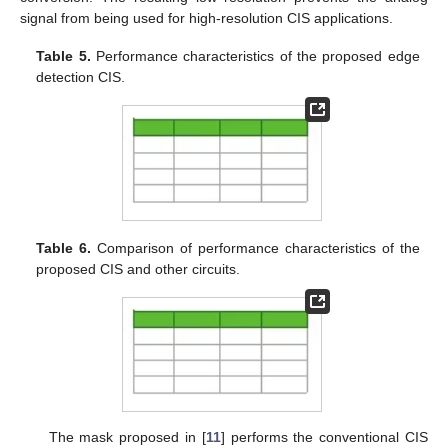
signal from being used for high-resolution CIS applications.
Table 5.
Performance characteristics of the proposed edge
detection CIS.
Table 6.
Comparison of performance characteristics of the
proposed CIS and other circuits.
The mask proposed in [
11
] performs the conventional CIS