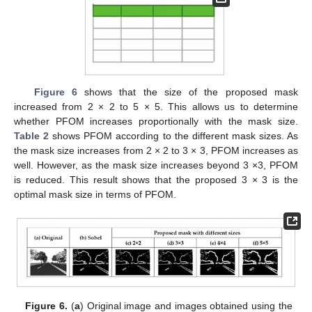
14. May
15. May
16. May
17. May
18. May
19. May
20. May
21. May
22. May
24. May
25. May
26. May
27. May
28. May
29. May
30. May
31. May
1. Jun
3. Jun
4. Jun
5. Jun
6. Jun
7. Jun
8. Jun
9. Jun
10. Jun
11. Jun
13. Jun
14. Jun
15. Jun
16. Jun
17. Jun
18. Jun
19. Jun
20. Jun
21. Jun
23. Jun
24. Jun
25. Jun
26. Jun
27. Jun
28. Jun
29. Jun
30. Jun
1. Jul
3. Jul
4. Jul
5. Jul
6. Jul
7. Jul
8. Jul
9. Jul
10. Jul
11. Jul
13. Jul
14. Jul
15. Jul
16. Jul
17. Jul
18. Jul
19. Jul
20. Jul
21. Jul
23. Jul
24. Jul
25. Jul
26. Jul
27. Jul
28. Jul
29. Jul
30. Jul
31. Jul
2. Aug
3. Aug
4. Aug
5. Aug
6. Aug
7. Aug
8. Aug
9. Aug
10. Aug
Figure 6
shows that the size of the proposed mask
increased from 2 × 2 to 5 × 5. This allows us to determine
whether PFOM increases proportionally with the mask size.
Table 2
shows PFOM according to the different mask sizes. As
the mask size increases from 2 × 2 to 3 × 3, PFOM increases as
well. However, as the mask size increases beyond 3 ×3, PFOM
is reduced. This result shows that the proposed 3 × 3 is the
optimal mask size in terms of PFOM.
Figure 6.
(
a
) Original image and images obtained using the