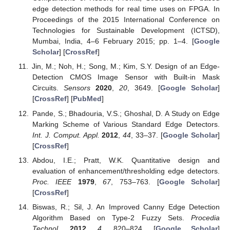
edge detection methods for real time uses on FPGA. In
Proceedings of the 2015 International Conference on
Technologies for Sustainable Development (ICTSD),
Mumbai, India, 4–6 February 2015; pp. 1–4. [
Google
Scholar
] [
CrossRef
]
Jin, M.; Noh, H.; Song, M.; Kim, S.Y. Design of an Edge-
Detection CMOS Image Sensor with Built-in Mask
Circuits.
Sensors
2020
,
20
, 3649. [
Google Scholar
]
[
CrossRef
] [
PubMed
]
Pande, S.; Bhadouria, V.S.; Ghoshal, D. A Study on Edge
Marking Scheme of Various Standard Edge Detectors.
Int. J. Comput. Appl.
2012
,
44
, 33–37. [
Google Scholar
]
[
CrossRef
]
Abdou, I.E.; Pratt, W.K. Quantitative design and
evaluation of enhancement/thresholding edge detectors.
Proc. IEEE
1979
,
67
, 753–763. [
Google Scholar
]
[
CrossRef
]
Biswas, R.; Sil, J. An Improved Canny Edge Detection
Algorithm Based on Type-2 Fuzzy Sets.
Procedia
Technol.
2012
,
4
, 820–824. [
Google Scholar
]