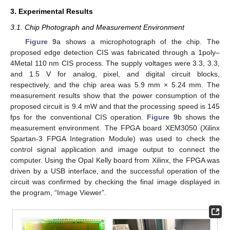
3. Experimental Results
3.1. Chip Photograph and Measurement Environment
Figure 9
a shows a microphotograph of the chip. The
proposed edge detection CIS was fabricated through a 1poly–
4Metal 110 nm CIS process. The supply voltages were 3.3, 3.3,
and 1.5 V for analog, pixel, and digital circuit blocks,
respectively, and the chip area was 5.9 mm × 5.24 mm. The
measurement results show that the power consumption of the
proposed circuit is 9.4 mW and that the processing speed is 145
fps for the conventional CIS operation.
Figure 9
b shows the
measurement environment. The FPGA board XEM3050 (Xilinx
Spartan-3 FPGA Integration Module) was used to check the
control signal application and image output to connect the
computer. Using the Opal Kelly board from Xilinx, the FPGA was
driven by a USB interface, and the successful operation of the
circuit was confirmed by checking the final image displayed in
the program, “Image Viewer”.