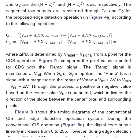
th
th
and G
are the (N − 1)
and (N + 1)
rows, respectively. The
2
sequential row outputs are transferred through G
and G
for
1
2
the proposed edge detection operation (in
Figure 4
e) according
to the following equations:
G
=
[
{
V
+
Δ
PIX
}
−
{
V
+
Δ
PIX
}
]
=
Δ
PIX
x
(
N
−
1
,
M
−
1
)
(
N
+
1
,
M
+
1
)
(
N
−
1
,
ref
ref
G
=
[
{
V
+
Δ
PIX
}
−
{
V
+
Δ
PIX
}
]
=
Δ
PIX
y
(
N
−
1
,
M
+
1
)
(
N
+
1
,
M
−
1
)
(
N
−
1
,
ref
ref
where ΔPIX is determined by V
− V
from a pixel for the
reset
signal
CDS operation.
Figure 7
b compares the pixel values inputted
for CDS with the “Ramp” signal. The “Ramp” signal is
maintained at V
. When G
or G
is applied, the “Ramp” has a
ref
x
y
slope with a magnitude in the range of Vmax = V
+ ∆V to V
ref
min
= V
− ∆V. Through this process, a positive or negative value
ref
based on the center value V
is outputted, which indicates the
ref
direction of the slope between the center pixel and surrounding
pixels.
Figure 8
shows the timing diagrams of the conventional
CIS and edge detection operation system. During the
conventional CIS operation (
Figure 8
a), the digital code output
linearly increases from 0 to 255. However, during edge detection