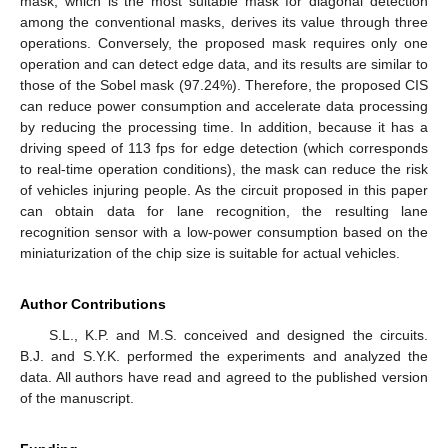
mask, which is the most suitable mask for diagonal detection
among the conventional masks, derives its value through three
operations. Conversely, the proposed mask requires only one
operation and can detect edge data, and its results are similar to
those of the Sobel mask (97.24%). Therefore, the proposed CIS
can reduce power consumption and accelerate data processing
by reducing the processing time. In addition, because it has a
driving speed of 113 fps for edge detection (which corresponds
to real-time operation conditions), the mask can reduce the risk
of vehicles injuring people. As the circuit proposed in this paper
can obtain data for lane recognition, the resulting lane
recognition sensor with a low-power consumption based on the
miniaturization of the chip size is suitable for actual vehicles.
Author Contributions
S.L., K.P. and M.S. conceived and designed the circuits.
B.J. and S.Y.K. performed the experiments and analyzed the
data. All authors have read and agreed to the published version
of the manuscript.