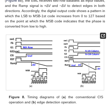
(
Figure 8
b), the EML receives two-row datasets as input values,
and the Ramp signal is +ΔV and −ΔV to detect edges in both
directions. Accordingly, the digital output code shows a pattern in
which the LSB to MSB-1st code increases from 0 to 127 based
on the point at which the MSB code indicates that the phase is
converted from low to high.
Figure 8.
Timing diagrams of (
a
) the conventional CIS
operation and (
b
) edge detection operation.