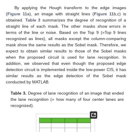
By applying the Hough transform to the edge images
(
Figure 11
a), an image with straight lines (
Figure 11
b,c) is
obtained.
Table 3
summarizes the degree of recognition of a
straight line of each mask. The other masks show errors in
terms of the line or noise. Based on the Top 9 (=Top 9 lines
recognized as lines), all masks except the column-comparing
mask show the same results as the Sobel mask. Therefore, we
expect to obtain similar results to those of the Sobel masks
when the proposed circuit is used for lane recognition. In
addition, we observed that even though the proposed edge
detection circuit is implemented inside the low-power CIS, it has
similar results as the edge detection of the Sobel mask
conducted by MATLAB.
Table 3.
Degree of lane recognition of an image that ended
the lane recognition (= how many of four center lanes are
recognized).