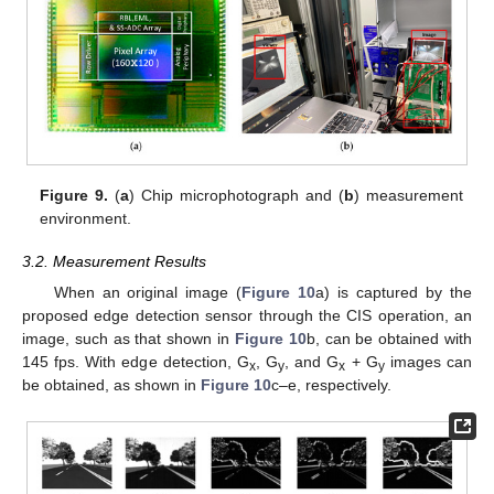
Figure 9.
(
a
) Chip microphotograph and (
b
) measurement
environment.
3.2. Measurement Results
When an original image (
Figure 10
a) is captured by the
proposed edge detection sensor through the CIS operation, an
image, such as that shown in
Figure 10
b, can be obtained with
145 fps. With edge detection, G
, G
, and G
+ G
images can
x
y
x
y
be obtained, as shown in
Figure 10
c–e, respectively.