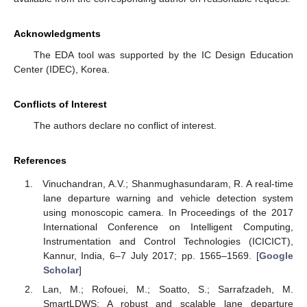
Acknowledgments
The EDA tool was supported by the IC Design Education
Center (IDEC), Korea.
Conflicts of Interest
The authors declare no conflict of interest.
References
Vinuchandran, A.V.; Shanmughasundaram, R. A real-time
lane departure warning and vehicle detection system
using monoscopic camera. In Proceedings of the 2017
International Conference on Intelligent Computing,
Instrumentation and Control Technologies (ICICICT),
Kannur, India, 6–7 July 2017; pp. 1565–1569. [
Google
Scholar
]
Lan, M.; Rofouei, M.; Soatto, S.; Sarrafzadeh, M.
SmartLDWS: A robust and scalable lane departure