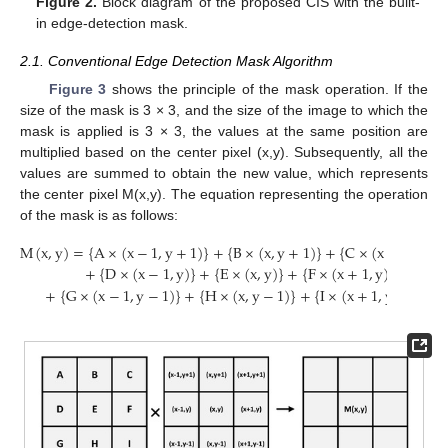
Figure 2.
Block diagram of the proposed CIS with the built-
in edge-detection mask.
2.1. Conventional Edge Detection Mask Algorithm
Figure 3
shows the principle of the mask operation. If the
size of the mask is 3 × 3, and the size of the image to which the
mask is applied is 3 × 3, the values at the same position are
multiplied based on the center pixel (x,y). Subsequently, all the
values are summed to obtain the new value, which represents
the center pixel M(x,y). The equation representing the operation
of the mask is as follows:
M
(
x
,
y
)
=
{
A
×
(
x
−
1
,
y
+
1
)
}
+
{
B
×
(
x
,
y
+
1
)
}
+
{
C
×
(
x
+
1
,
y
+
1
+
{
D
×
(
x
−
1
,
y
)
}
+
{
E
×
(
x
,
y
)
}
+
{
F
×
(
x
+
1
,
y
)
}
+
{
G
×
(
x
−
1
,
y
−
1
)
}
+
{
H
×
(
x
,
y
−
1
)
}
+
{
I
×
(
x
+
1
,
y
−
1
)
}
.