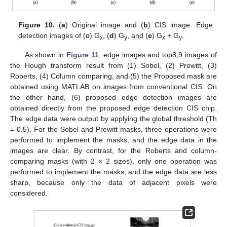
Figure 10.
(
a
) Original image and (
b
) CIS image. Edge
detection images of (
c
) G
, (
d
) G
, and (
e
) G
+ G
.
x
y
x
y
As shown in
Figure 11
, edge images and top8,9 images of
the Hough transform result from (1) Sobel, (2) Prewitt, (3)
Roberts, (4) Column comparing, and (5) the Proposed mask are
obtained using MATLAB on images from conventional CIS. On
the other hand, (6) proposed edge detection images are
obtained directly from the proposed edge detection CIS chip.
The edge data were output by applying the global threshold (Th
= 0.5). For the Sobel and Prewitt masks, three operations were
performed to implement the masks, and the edge data in the
images are clear. By contrast, for the Roberts and column-
comparing masks (with 2 × 2 sizes), only one operation was
performed to implement the masks, and the edge data are less
sharp, because only the data of adjacent pixels were
considered.