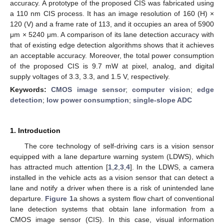
accuracy. A prototype of the proposed CIS was fabricated using
a 110 nm CIS process. It has an image resolution of 160 (H) ×
120 (V) and a frame rate of 113, and it occupies an area of 5900
μm × 5240 μm. A comparison of its lane detection accuracy with
that of existing edge detection algorithms shows that it achieves
an acceptable accuracy. Moreover, the total power consumption
of the proposed CIS is 9.7 mW at pixel, analog, and digital
supply voltages of 3.3, 3.3, and 1.5 V, respectively.
Keywords:
CMOS image sensor
;
computer vision
;
edge
detection
;
low power consumption
;
single-slope ADC
1. Introduction
The core technology of self-driving cars is a vision sensor
equipped with a lane departure warning system (LDWS), which
has attracted much attention [
1
,
2
,
3
,
4
]. In the LDWS, a camera
installed in the vehicle acts as a vision sensor that can detect a
lane and notify a driver when there is a risk of unintended lane
departure.
Figure 1
a shows a system flow chart of conventional
lane detection systems that obtain lane information from a
CMOS image sensor (CIS). In this case, visual information