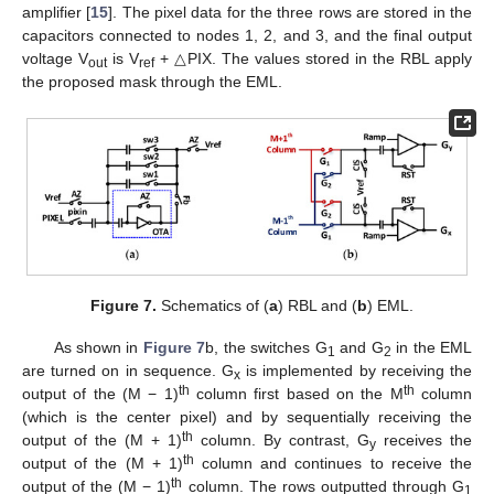
amplifier [
15
]. The pixel data for the three rows are stored in the
capacitors connected to nodes 1, 2, and 3, and the final output
voltage V
is V
+ △PIX. The values stored in the RBL apply
out
ref
the proposed mask through the EML.
Figure 7.
Schematics of (
a
) RBL and (
b
) EML.
As shown in
Figure 7
b, the switches G
and G
in the EML
1
2
are turned on in sequence. G
is implemented by receiving the
x
th
th
output of the (M − 1)
column first based on the M
column
(which is the center pixel) and by sequentially receiving the
th
output of the (M + 1)
column. By contrast, G
receives the
y
th
output of the (M + 1)
column and continues to receive the
th
output of the (M − 1)
column. The rows outputted through G
1