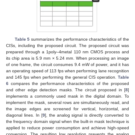
Table 5
summarizes the performance characteristics of the
CISs, including the proposed circuit. The proposed circuit was
prepared through a 1poly–4metal 110 nm CMOS process and
its chip area is 5.9 mm × 5.24 mm. When processing an image
of one frame, the circuit consumes 9.4 mW of power, and it has
an operating speed of 113 fps when performing lane recognition
and 145 fps when performing the general CIS operation.
Table
6
compares the performance characteristics of the proposed
and other edge detection masks. The circuit proposed in [
8
]
implements a commonly used mask in the digital domain. To
implement the mask, several rows are simultaneously read, and
the image edges are screened for vertical, horizontal, and
diagonal lines. In [
9
], the analog signal is directly converted to
the frequency domain signal when the built-in mask technique is
applied to reduce power consumption and achieve high-speed
conversion. The resulting low resolution prevents the analog