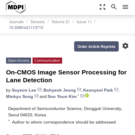
zoom_out_map
search
menu
Journals
Sensors
Volume 21
Issue 11
10.3390/s21113713
settings
Order Article Reprints
Open Access
Communication
On-CMOS Image Sensor Processing for
Lane Detection
by
Soyeon Lee
,
Bohyeok Jeong
,
Keunyeol Park
,
*
Minkyu Song
and
Soo Youn Kim
Department of Semiconductor Science, Dongguk University,
Seoul 04620, Korea
*
Author to whom correspondence should be addressed.