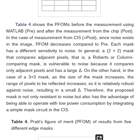
Table 4
shows the PFOMs before the measurement using
MATLAB (Pre) and after the measurement from the chip (Post).
In the case of measurement from CIS (=Post), since noise exists
in the image, PFOM decreases compared to Pre. Each mask
has a different sensitivity to noise. In general, a (2 × 2) mask
that compares adjacent pixels, that is, a Roberts or Column-
comparing mask, is vulnerable to noise because it compares
only adjacent pixels and has a large Δ. On the other hand, in the
case of a 3×3 mask, as the size of the mask increases, the
range of pixels to be reflected increases, so it is relatively robust
against noise, resulting in a small Δ. Therefore, the proposed
mask is not only resistant to noise but also has the advantage of
being able to operate with low power consumption by integrating
a simple mask circuit in the CIS.
Table 4.
Pratt’s figure of merit (PFOM) of results from five
different edge masks.