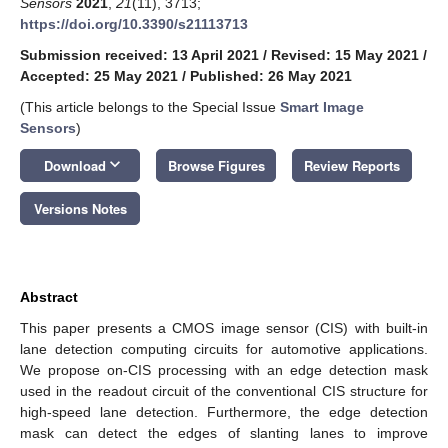
Sensors
2021
,
21
(11), 3713;
https://doi.org/10.3390/s21113713
Submission received: 13 April 2021
/
Revised: 15 May 2021
/
Accepted: 25 May 2021
/
Published: 26 May 2021
(This article belongs to the Special Issue
Smart Image
Sensors
)
keyboard_arrow_down
Download
Browse Figures
Review Reports
Versions Notes
Abstract
This paper presents a CMOS image sensor (CIS) with built-in
lane detection computing circuits for automotive applications.
We propose on-CIS processing with an edge detection mask
used in the readout circuit of the conventional CIS structure for
high-speed lane detection. Furthermore, the edge detection
mask can detect the edges of slanting lanes to improve