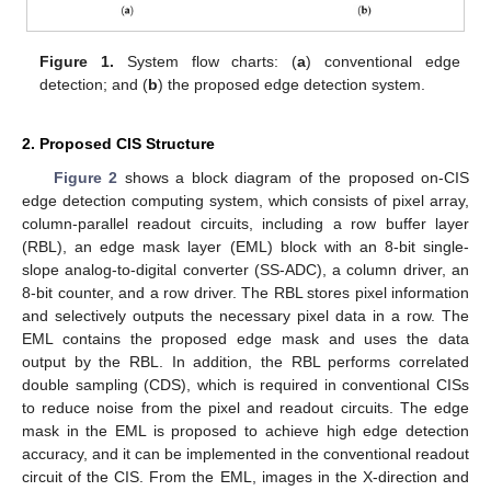
Figure 1.
System flow charts: (
a
) conventional edge
detection; and (
b
) the proposed edge detection system.
2. Proposed CIS Structure
Figure 2
shows a block diagram of the proposed on-CIS
edge detection computing system, which consists of pixel array,
column-parallel readout circuits, including a row buffer layer
(RBL), an edge mask layer (EML) block with an 8-bit single-
slope analog-to-digital converter (SS-ADC), a column driver, an
8-bit counter, and a row driver. The RBL stores pixel information
and selectively outputs the necessary pixel data in a row. The
EML contains the proposed edge mask and uses the data
output by the RBL. In addition, the RBL performs correlated
double sampling (CDS), which is required in conventional CISs
to reduce noise from the pixel and readout circuits. The edge
mask in the EML is proposed to achieve high edge detection
accuracy, and it can be implemented in the conventional readout
circuit of the CIS. From the EML, images in the X-direction and