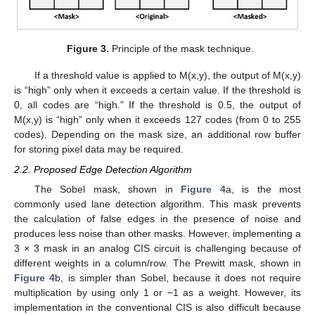
Figure 3.
Principle of the mask technique.
If a threshold value is applied to M(x,y), the output of M(x,y)
is “high” only when it exceeds a certain value. If the threshold is
0, all codes are “high.” If the threshold is 0.5, the output of
M(x,y) is “high” only when it exceeds 127 codes (from 0 to 255
codes). Depending on the mask size, an additional row buffer
for storing pixel data may be required.
2.2. Proposed Edge Detection Algorithm
The Sobel mask, shown in
Figure 4
a, is the most
commonly used lane detection algorithm. This mask prevents
the calculation of false edges in the presence of noise and
produces less noise than other masks. However, implementing a
3 × 3 mask in an analog CIS circuit is challenging because of
different weights in a column/row. The Prewitt mask, shown in
Figure 4
b, is simpler than Sobel, because it does not require
multiplication by using only 1 or −1 as a weight. However, its
implementation in the conventional CIS is also difficult because