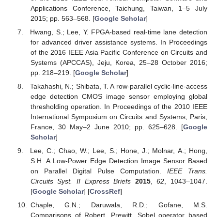
Applications Conference, Taichung, Taiwan, 1–5 July
2015; pp. 563–568. [
Google Scholar
]
Hwang, S.; Lee, Y. FPGA-based real-time lane detection
for advanced driver assistance systems. In Proceedings
of the 2016 IEEE Asia Pacific Conference on Circuits and
Systems (APCCAS), Jeju, Korea, 25–28 October 2016;
pp. 218–219. [
Google Scholar
]
Takahashi, N.; Shibata, T. A row-parallel cyclic-line-access
edge detection CMOS image sensor employing global
thresholding operation. In Proceedings of the 2010 IEEE
International Symposium on Circuits and Systems, Paris,
France, 30 May–2 June 2010; pp. 625–628. [
Google
Scholar
]
Lee, C.; Chao, W.; Lee, S.; Hone, J.; Molnar, A.; Hong,
S.H. A Low-Power Edge Detection Image Sensor Based
on Parallel Digital Pulse Computation.
IEEE Trans.
Circuits Syst. II Express Briefs
2015
,
62
, 1043–1047.
[
Google Scholar
] [
CrossRef
]
Chaple, G.N.; Daruwala, R.D.; Gofane, M.S.
Comparisons of Robert, Prewitt, Sobel operator based