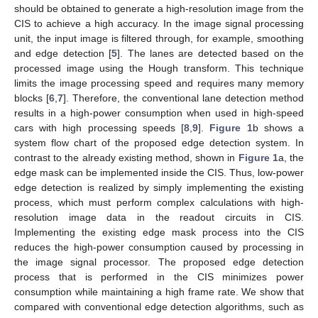
should be obtained to generate a high-resolution image from the
CIS to achieve a high accuracy. In the image signal processing
unit, the input image is filtered through, for example, smoothing
and edge detection [
5
]. The lanes are detected based on the
processed image using the Hough transform. This technique
limits the image processing speed and requires many memory
blocks [
6
,
7
]. Therefore, the conventional lane detection method
results in a high-power consumption when used in high-speed
cars with high processing speeds [
8
,
9
].
Figure 1
b shows a
system flow chart of the proposed edge detection system. In
contrast to the already existing method, shown in
Figure 1
a, the
edge mask can be implemented inside the CIS. Thus, low-power
edge detection is realized by simply implementing the existing
process, which must perform complex calculations with high-
resolution image data in the readout circuits in CIS.
Implementing the existing edge mask process into the CIS
reduces the high-power consumption caused by processing in
the image signal processor. The proposed edge detection
process that is performed in the CIS minimizes power
consumption while maintaining a high frame rate. We show that
compared with conventional edge detection algorithms, such as