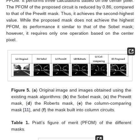
PFOM. It performs three calculations based on the center pixel.
The PFOM of the proposed circuit is reduced by 0.86, compared
to that of the Prewitt mask. Thus, it achieves the second-highest
value. While the proposed mask does not achieve the highest
PFOM, its performance it similar to that of the Sobel mask;
however, it requires only one operation based on the center
pixel.
Figure 5.
(
a
) Original image and images obtained using the
existing mask algorithms: (
b
) the Sobel mask, (
c
) the Prewitt
mask, (
d
) the Roberts mask, (
e
) the column-comparing
mask [
11
], and (
f
) the mask built into column circuits.
Table 1.
Pratt’s figure of merit (PFOM) of the different
masks.