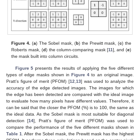
Figure 4.
(
a
) The Sobel mask, (
b
) the Prewitt mask, (
c
) the
Roberts mask, (
d
) the column-comparing mask [
11
], and (
e
)
the mask built into column circuits.
Figure 5
presents the results of applying the five different
types of edge masks shown in
Figure 4
to an original image.
Pratt’s figure of merit (PFOM) [
12
,
13
] was used to analyze the
accuracy of the edge detected images. The images for which
the edge has been detected are compared with the ideal image
to evaluate how many pixels have different values. Therefore, it
can be said that the closer the PFOM (%) is to 100, the same as
the ideal data. As the Sobel mask is most suitable for diagonal
detection [
14
], Pratt’s figure of merit (PFOM) was used to
compare the performance of the five different masks shown in
Table 1
. After the Sobel mask, the Prewitt mask has the highest