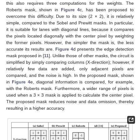
this also requires three computations for the weights. The
Roberts mask, shown in
Figure 4
c, has been proposed to
overcome this difficulty. Due to its size (2 × 2), it is relatively
simple, compared to the Sobel and Prewitt masks. In particular,
it is suitable for lanes with diagonal lines, because it compares
the pixels located diagonally with the center pixel by weighting
the former pixels. However, the simpler the mask is, the less
accurate its results are.
Figure 4
d presents the edge detection
mask proposed in [
11
]. Unlike those of other masks, the circuit is
simplified by simply comparing columns (X-direction); however, if
relatively few data are added, only adjacent pixels are
compared, and the noise is high. In the proposed mask, shown
in
Figure 4
e, diagonal information is compared, for example,
with the Roberts mask. Furthermore, a wider range of pixels is
used when a 3 × 3 mask is applied to calculate the center pixel.
The proposed mask reduces noise and data omission, thereby
resulting in a higher accuracy.