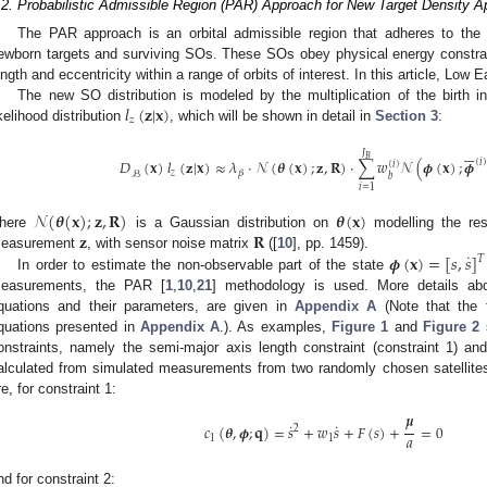
.2. Probabilistic Admissible Region (PAR) Approach for New Target Density A
The PAR approach is an orbital admissible region that adheres to th
ewborn targets and surviving SOs. These SOs obey physical energy constrain
ength and eccentricity within a range of orbits of interest. In this article, Low
𝑙
(
𝐳
|
𝐱
)
The new SO distribution is modeled by the multiplication of the birth i
𝑧
ikelihood distribution
, which will be shown in detail in
Section 3
:






𝐽
𝐵
𝐷
(
𝐱
)
𝑙
(
𝐳
|
𝐱
)
≈
𝜆
·
𝒩
(
𝜽
(
𝐱
)
;
𝐳
,
𝐑
)
·
∑
𝑤
𝒩
(
𝝓
(
𝐱
)
;
𝝓
(
𝑖
)
(
𝑖
)
𝑧
𝛽
ℬ
𝑏
𝑖
=
1
𝒩
(
𝜽
(
𝐱
)
;
𝐳
,
𝐑
)
𝜽
(
𝐱
)
𝐳
𝐑
here
is a Gaussian distribution on
modelling the res
˙
𝝓
(
𝐱
)
=
[
𝑠
,
𝑠
]
easurement
, with sensor noise matrix
([
10
], pp. 1459).
𝑇
In order to estimate the non-observable part of the state
easurements, the PAR [
1
,
10
,
21
] methodology is used. More details ab
quations and their parameters, are given in
Appendix A
(Note that the 
quations presented in
Appendix A
.). As examples,
Figure 1
and
Figure 2
s
onstraints, namely the semi-major axis length constraint (constraint 1) and 
alculated from simulated measurements from two randomly chosen satellites
re, for constraint 1:
𝝁
˙
˙
𝑐
(
𝜽
,
𝝓
;
𝐪
)
=
𝑠
+
𝑤
𝑠
+
𝐹
(
𝑠
)
+
=
0
2
𝑎
1
1
nd for constraint 2: