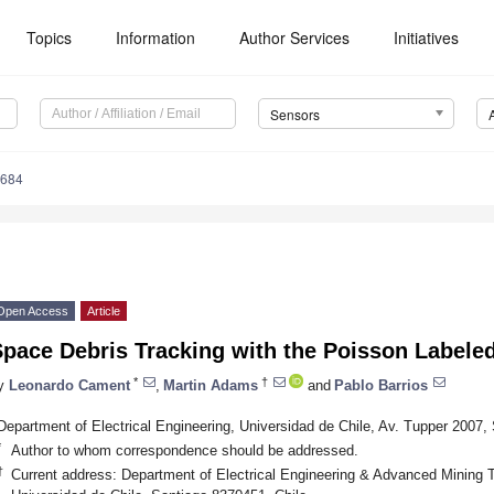
Topics
Information
Author Services
Initiatives
Sensors
3684
Open Access
Article
pace Debris Tracking with the Poisson Labeled 
*
†
y
Leonardo Cament
,
Martin Adams
and
Pablo Barrios
Department of Electrical Engineering, Universidad de Chile, Av. Tupper 2007,
*
Author to whom correspondence should be addressed.
†
Current address: Department of Electrical Engineering & Advanced Mining