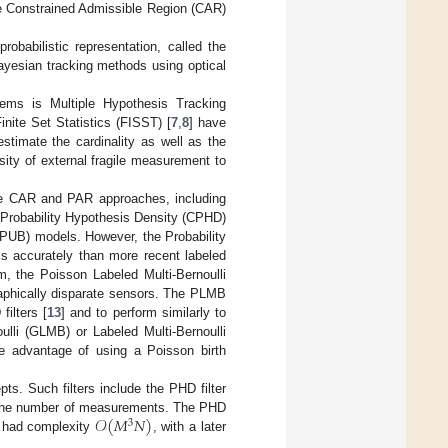
he Constrained Admissible Region (CAR)
babilistic representation, called the
 Bayesian tracking methods using optical
lems is Multiple Hypothesis Tracking
nite Set Statistics (FISST) [
7
,
8
] have
stimate the cardinality as well as the
ity of external fragile measurement to
he CAR and PAR approaches, including
d Probability Hypothesis Density (CPHD)
 (PUB) models. However, the Probability
s accurately than more recent labeled
hm, the Poisson Labeled Multi-Bernoulli
graphically disparate sensors. The PLMB
ilters [
13
] and to perform similarly to
ulli (GLMB) or Labeled Multi-Bernoulli
he advantage of using a Poisson birth
ts. Such filters include the PHD filter
𝒪
(
𝑀
𝑁
)
he number of measurements. The PHD
3
ch had complexity
, with a later