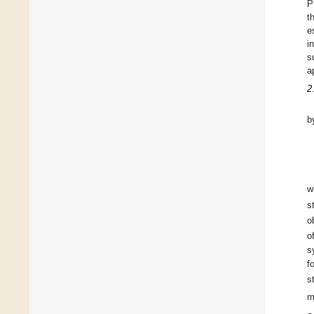
P
t
e
i
s
a
2
b
w
s
o
o
s
f
s
m