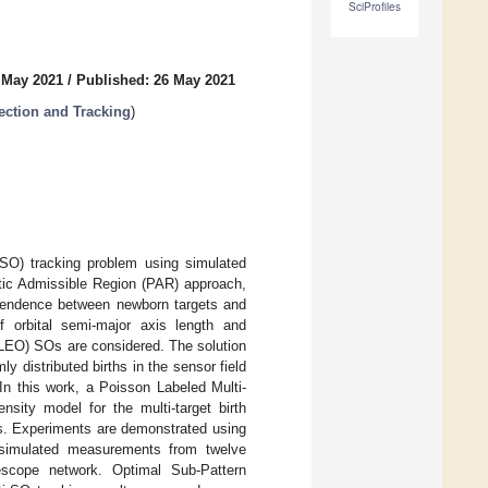
SciProfiles
 May 2021
/
Published: 26 May 2021
ection and Tracking
)
(SO) tracking problem using simulated
istic Admissible Region (PAR) approach,
dependence between newborn targets and
 orbital semi-major axis length and
it (LEO) SOs are considered. The solution
y distributed births in the sensor field
In this work, a Poisson Labeled Multi-
nsity model for the multi-target birth
SOs. Experiments are demonstrated using
h simulated measurements from twelve
escope network. Optimal Sub-Pattern