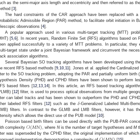
uch as the semi-major axis length and eccentricity and then referred to as t
ethod [
3
].
The hard constraints of the CAR approach have been replaced with a pro
robabilistic Admissible Region (PAR) method, to facilitate orbit initiation in
elescopic observations [
4
].
A popular approach used in various multi-target tracking (MTT) prob
MHT) [
5
,
6
]. In recent years, Random Finite Set (RFS) algorithms based on Fi
een applied successfully to a variety of MTT problems. In particular, they e
ulti-target state under a joint Bayesian framework and circumvent the necess
rack association algorithms.
Several Bayesian SO tracking algorithms have been developed using t
he recent RFS based methods [
9
,
10
,
11
]. Jones et al. applied the Cardinalize
ilter to the SO tracking problem, adopting the PAR and partially uniform birth
ypothesis Density (PHD) and CPHD filters have been shown to perform les
FS based filters [
12
,
13
,
14
]. In this article, an RFS based tracking algorit
PLMB) [
12
] filter, is used to process optical observations from multiple geo
𝛿
ilter can label tracks and has been shown to outperform the PHD and CPHD f
ther labeled RFS filters [
12
] such as the
-Generalized Labeled Multi-Berno
LMB) filters. In contrast to the GLMB and LMB filters, however, it has t
ntensity which allows the direct use of the PUB model [
10
].
𝒪
(
𝑀
𝑁
)
Poisson based birth filters can be used directly with the PUB-PAR concep
ith complexity
, where
N
is the number of target hypotheses and
M
t
𝒪
(
𝑀
𝑁
)
ilter was superseded by the CPHD filter, the original implementation of whi
mproved implementation demonstrating a complexity of
[
15
].