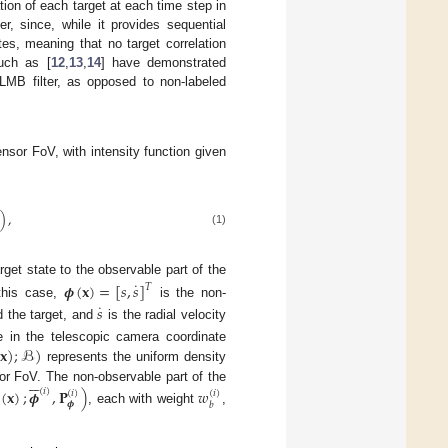
cation of each target at each time step in
r, since, while it provides sequential
tes, meaning that no target correlation
such as [
12
,
13
,
14
] have demonstrated
PLMB filter, as opposed to non-labeled
ensor FoV, with intensity function given
)
,
(1)
rget state to the observable part of the
˙
𝝓
(
𝐱
)
=
[
𝑠
,
𝑠
]
𝑇
˙
 this case,
is the non-
𝑠
d the target, and
is the radial velocity
(
𝐱
)
;
ℬ
)
e in the telescopic camera coordinate
represents the uniform density






r FoV. The non-observable part of the
(
𝐱
)
;
𝝓
,
𝐏
)
𝑤
(
𝑖
)
(
𝑖
)
(
𝑖
)
𝝓
𝑏
, each with weight
,