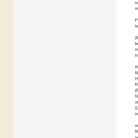
s
m
P
t
(
b
m
t
t
f
H
R
(
f
o
(
i
w
f
i