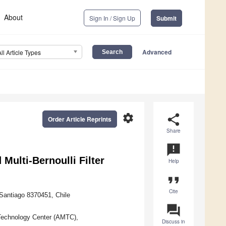
About
Sign In / Sign Up
Submit
Advanced
All Article Types
settings
share
Order Article Reprints
Share
announcement
Multi-Bernoulli Filter
Help
format_quote
Cite
 Santiago 8370451, Chile
question_answer
 Technology Center (AMTC),
Discuss in