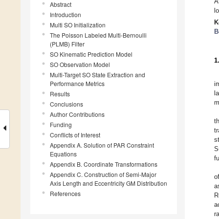
A
Abstract
l
Introduction
K
Multi SO Initialization
B
The Poisson Labeled Multi-Bernoulli
(PLMB) Filter
SO Kinematic Prediction Model
1
SO Observation Model
Multi-Target SO State Extraction and
Performance Metrics
i
l
Results
m
Conclusions
Author Contributions
t
Funding
t
Conflicts of Interest
s
Appendix A. Solution of PAR Constraint
S
Equations
f
Appendix B. Coordinate Transformations
Appendix C. Construction of Semi-Major
o
Axis Length and Eccentricity GM Distribution
a
References
R
a
r