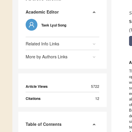
Academic Editor
S
S
Taek Lyul Song
(
Related Info Links
More by Authors Links
A
T
o
w
Article Views
5722
s
e
Citations
12
a
o
B
d
s
Table of Contents
t