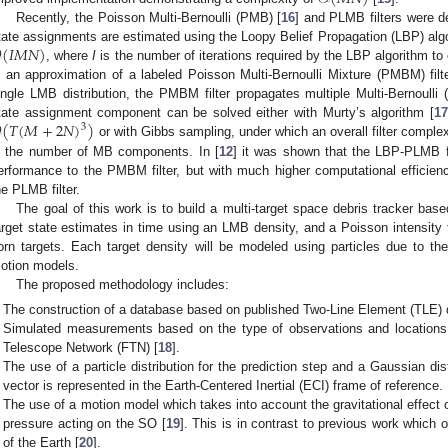
Recently, the Poisson Multi-Bernoulli (PMB) [
16
] and PLMB filters were d

(
𝐼
𝑀
𝑁
)
tate assignments are estimated using the Loopy Belief Propagation (LBP) algori
, where
I
is the number of iterations required by the LBP algorithm to
s an approximation of a labeled Poisson Multi-Bernoulli Mixture (PMBM) filt
ingle LMB distribution, the PMBM filter propagates multiple Multi-Bernoulli 

(
𝑇
(
𝑀
+
2
𝑁
)
)
tate assignment component can be solved either with Murty’s algorithm [
17
3
or with Gibbs sampling, under which an overall filter complex
s the number of MB components. In [
12
] it was shown that the LBP-PLMB fil
erformance to the PMBM filter, but with much higher computational efficie
he PLMB filter.
The goal of this work is to build a multi-target space debris tracker ba
arget state estimates in time using an LMB density, and a Poisson intensity 
orn targets. Each target density will be modeled using particles due to t
otion models.
The proposed methodology includes:
The construction of a database based on published Two-Line Element (TLE) 
Simulated measurements based on the type of observations and locations 
Telescope Network (FTN) [
18
].
The use of a particle distribution for the prediction step and a Gaussian dis
vector is represented in the Earth-Centered Inertial (ECI) frame of reference.
The use of a motion model which takes into account the gravitational effect 
pressure acting on the SO [
19
]. This is in contrast to previous work which o
of the Earth [
20
].