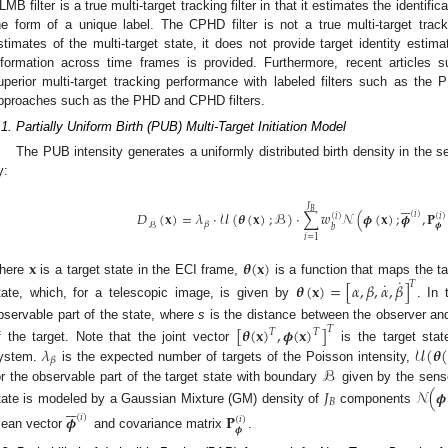
LMB filter is a true multi-target tracking filter in that it estimates the identifi
he form of a unique label. The CPHD filter is not a true multi-target tracke
stimates of the multi-target state, it does not provide target identity estima
nformation across time frames is provided. Furthermore, recent articles 
uperior multi-target tracking performance with labeled filters such as the 
pproaches such as the PHD and CPHD filters.
.1. Partially Uniform Birth (PUB) Multi-Target Initiation Model
The PUB intensity generates a uniformly distributed birth density in the s
y:






𝐽
𝐵
𝐷
(
𝐱
)
=
𝜆
·
𝒰
(
𝜽
(
𝐱
)
;
ℬ
)
·
∑
𝑤
𝒩
(
𝝓
(
𝐱
)
;
𝝓
,
𝐏
(
𝑖
)
(
𝑖
)
(
𝑖
)
𝛽
ℬ
𝝓
𝑏
𝑖
=
1
𝐱
𝜽
(
𝐱
)
˙
here
is a target state in the ECI frame,
is a function that maps the ta
˙
𝑇
𝜽
(
𝐱
)
=
[
𝛼
,
𝛽
,
𝛼
,
𝛽
]
tate, which, for a telescopic image, is given by
. In
bservable part of the state, where
s
is the distance between the observer an
[
𝜽
(
𝐱
)
,
𝝓
(
𝐱
)
]
𝑇
𝑇
𝑇
𝜆
𝒰
(
𝜽
f the target. Note that the joint vector
is the target stat
𝛽
ℬ
ystem.
is the expected number of targets of the Poisson intensity,
or the observable part of the target state with boundary
given by the senso
𝐽
𝒩
(
𝝓
𝐵






tate is modeled by a Gaussian Mixture (GM) density of
components
𝝓
𝐏
(
𝑖
)
(
𝑖
)
𝝓
ean vector
and covariance matrix
.