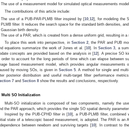
The use of a measurement model for simulated optical measurements modell
The contributions of this article include:
The use of a PUB-PAR-PLMB filter inspired by [
10
,
12
], for modeling the S
PLMB filter. It reduces the search space for the standard birth densities, and 
Gaussian birth density.
The use of a PAR, which is created from a dense uniform grid, resulting in a s
To place this work into perspective, in
Section 2
, the PAR and PUB mode
nd equations summarize the work of Jones et al. [
10
]. In
Section 3
, a sum
pdate concepts are provided based on the analysis in [
12
]. A precise SO k
n order to account for the long periods of time which can elapse between 
mage based measurement model, which provides angular measurements of 
aused by moving SOs, is given in
Section 5
. A method for single and multi
ilter posterior distribution and useful multi-target filter performance metr
ection 7
and
Section 8
show the results and conclusions, respectively.
. Multi SO Initialization
Multi-SO initialization is composed of two components, namely the use
nd the PAR approach, which provides the single SO spatial density parameters
Inspired by the PUB-CPHD filter in [
10
], a PUB-PLMB filter, combined 
nitial state of a telescopic based measurement, is adopted. The PAR is an
ndependence between newborn and surviving targets [
10
]. In contrast to t