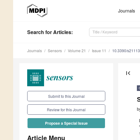
Journals
Search
for Articles
:
Journals
Sensors
Volume 21
Issue 11
10.3390/s2111
first_page
Submit to this Journal
S
b
Review for this Journal
Propose a Special Issue
Article Menu