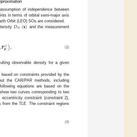
pproximation
e assumption of independence between
ts in terms of orbital semi-major axis
𝐷
(
𝐱
)
 Earth Orbit (LEO) SOs are considered.
ℬ
ntensity
and the measurement
,
𝐏
)
,
(
𝑖
)
𝝓
(2)
ulting observable density for a given
based on constraints provided by the
out the CAR/PAR methods, including
following equations are based on the
how two curves corresponding to two
eccentricity constraint (constraint 2),
 from the TLE. The constraint regions
(3)