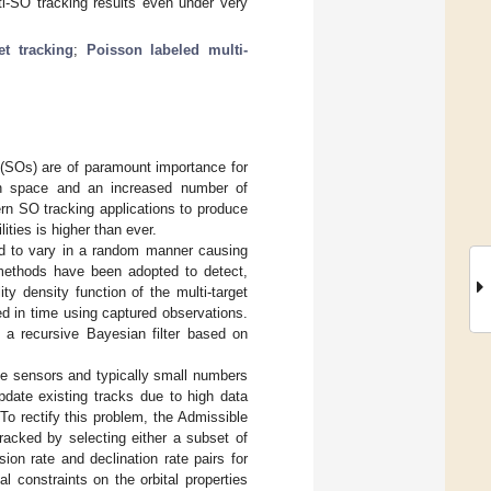
SO tracking results even under very
et tracking
;
Poisson labeled multi-
s (SOs) are of paramount importance for
in space and an increased number of
rn SO tracking applications to produce
ties is higher than ever.
d to vary in a random manner causing
 methods have been adopted to detect,
ity density function of the multi-target
ed in time using captured observations.
 a recursive Bayesian filter based on
the sensors and typically small numbers
pdate existing tracks due to high data
To rectify this problem, the Admissible
racked by selecting either a subset of
ion rate and declination rate pairs for
l constraints on the orbital properties