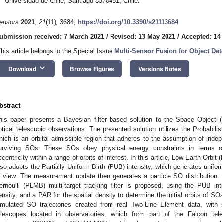
Universidad de Chile, Santiago 8370451, Chile.
ensors
2021
,
21
(11), 3684;
https://doi.org/10.3390/s21113684
ubmission received: 7 March 2021
/
Revised: 13 May 2021
/
Accepted: 14
This article belongs to the Special Issue
Multi-Sensor Fusion for Object Det
keyboard_arrow_down
Download
Browse Figures
Versions Notes
bstract
his paper presents a Bayesian filter based solution to the Space Object 
ptical telescopic observations. The presented solution utilizes the Probabil
hich is an orbital admissible region that adheres to the assumption of in
urviving SOs. These SOs obey physical energy constraints in terms of
ccentricity within a range of orbits of interest. In this article, Low Earth Orb
lso adopts the Partially Uniform Birth (PUB) intensity, which generates uniforml
f view. The measurement update then generates a particle SO distribution. 
ernoulli (PLMB) multi-target tracking filter is proposed, using the PUB inte
ensity, and a PAR for the spatial density to determine the initial orbits of 
imulated SO trajectories created from real Two-Line Element data, wit
elescopes located in observatories, which form part of the Falcon tel