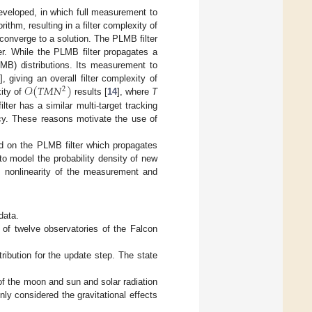
eveloped, in which full measurement to
thm, resulting in a filter complexity of
 converge to a solution. The PLMB filter
er. While the PLMB filter propagates a
(MB) distributions. Its measurement to
𝒪
(
𝑇
𝑀
𝑁
)
], giving an overall filter complexity of
2
ity of
results [
14
], where
T
ter has a similar multi-target tracking
ncy. These reasons motivate the use of
sed on the PLMB filter which propagates
to model the probability density of new
he nonlinearity of the measurement and
data.
of twelve observatories of the Falcon
tribution for the update step. The state
of the moon and sun and solar radiation
nly considered the gravitational effects