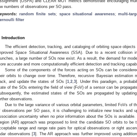
ssignment (OSPA) and CLEAR MOT metrics demonstrate encouraging multi-
ow numbers of observations per SO pass.
eywords:
random finite sets
;
space situational awareness
;
multi-targ
ernoulli filter
. Introduction
The efficient detection, tracking, and cataloging of orbiting space object
mproved Space Situational Awareness (SSA). Due to a recent collision 
aunches, a large number of SOs now exist. As a result, the demand for mode
ore accurate and more computationally efficient detection and tracking capabili
Some of the components of the forces acting on SOs can be considere
heir orbits to change over time. Therefore, recursive Bayesian estimation
rack, and update the states of SOs [
1
,
2
,
3
]. Under this paradigm, a probabil
tate of the SOs entering the field of view (FoV) of a sensor can be propagat
ubsequently, the estimated states of the SOs are propagated by updating
urther observations.
Due to the large variance of various orbital parameters, limited FoVs of 
f observations per SO pass, it is challenging to initialize new tracks and u
ssociation uncertainty when no prior information about the SOs is available. 
egion (AR) approach was proposed to limit the candidate SO orbits to be t
cceptable range and range rate pairs for optical observations or right ascens
adar observations [
3
]. The AR approach was further improved using additiona