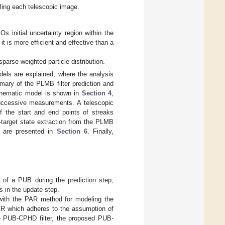
ing each telescopic image.
Os initial uncertainty region within the
it is more efficient and effective than a
parse weighted particle distribution.
ls are explained, where the analysis
mary of the PLMB filter prediction and
inematic model is shown in
Section 4
,
successive measurements. A telescopic
the start and end points of streaks
-target state extraction from the PLMB
ics are presented in
Section 6
. Finally,
 of a PUB during the prediction step,
 in the update step.
with the PAR method for modeling the
 AR which adheres to the assumption of
he PUB-CPHD filter, the proposed PUB-