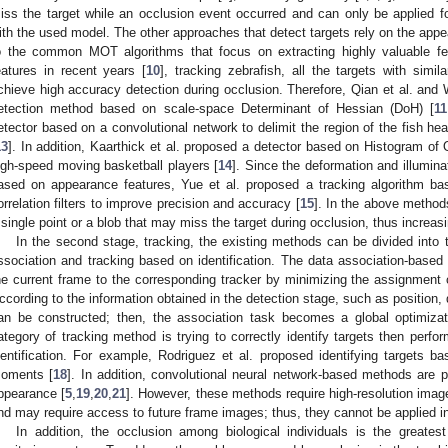
iss the target while an occlusion event occurred and can only be applied fo
ith the used model. The other approaches that detect targets rely on the appe
o the common MOT algorithms that focus on extracting highly valuable fea
eatures in recent years [
10
], tracking zebrafish, all the targets with simi
chieve high accuracy detection during occlusion. Therefore, Qian et al. and 
etection method based on scale-space Determinant of Hessian (DoH) [
11
etector based on a convolutional network to delimit the region of the fish hea
13
]. In addition, Kaarthick et al. proposed a detector based on Histogram of
igh-speed moving basketball players [
14
]. Since the deformation and illuminat
ased on appearance features, Yue et al. proposed a tracking algorithm b
orrelation filters to improve precision and accuracy [
15
]. In the above method
 single point or a blob that may miss the target during occlusion, thus increasin
In the second stage, tracking, the existing methods can be divided into 
ssociation and tracking based on identification. The data association-based
he current frame to the corresponding tracker by minimizing the assignment c
ccording to the information obtained in the detection stage, such as position, d
an be constructed; then, the association task becomes a global optimizat
ategory of tracking method is trying to correctly identify targets then perfo
dentification. For example, Rodriguez et al. proposed identifying targets 
oments [
18
]. In addition, convolutional neural network-based methods are pr
ppearance [
5
,
19
,
20
,
21
]. However, these methods require high-resolution imag
nd may require access to future frame images; thus, they cannot be applied in 
In addition, the occlusion among biological individuals is the greates