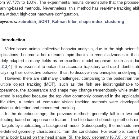
rom 97.73% to 100%. The experimental results demonstrate that the propose
earning-based methods. Nevertheless, this method has real-time tracking abili
ata without high-cost hardware configuration.
eywords:
zebrafish
;
SORT
;
Kalman filter
;
shape index
;
clustering
. Introduction
Video-based animal collective behavior analysis, due to the high scientif
pplications, become a hot research topic thanks to recent advances in the
idely adapted in many fields as an excellent model organism, such as in bi
1
,
2
,
3
,
4
]. It is essential to obtain the accurate trajectory and rapid identificat
nalyzing their collective behavior, thus, to discover new principles underlying
However, there are still many challenges, comparing to the pedestrian tr
ultiple object tracking (MOT), such as the fish are indistinguishable
ppearance, the appearance and shape may change tremendously while swimmin
ethod is required because the top view commonly observed in the application
ifficulties, a series of computer vision tracking methods were develo
ndividual detection and movement tracking.
In the detection stage, the previous methods generally fall into two c
etecting based on appearance feature. The blob-based detecting methods ex
f targets by subtracting a background model. Subsequently, the methods invol
re-defined geometry characteristic from the candidates. For example, some 
nimal body based on the head shape [
5
], the body geometry [
6
,
7
,
8
], or the 