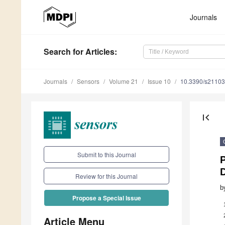
Journals
Search
for Articles
:
Journals
Sensors
Volume 21
Issue 10
10.3390/s2110
first_page
Submit to this Journal
P
Review for this Journal
b
Propose a Special Issue
Article Menu