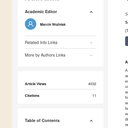
Academic Editor
S
S
Marcin Woźniak
(
Related Info Links
More by Authors Links
A
A
a
e
Article Views
4032
v
w
Citations
11
f
w
b
w
d
Table of Contents
r