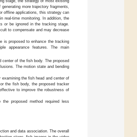
g stage, the strategy of most existing
f generating more trajectory fragments,
or offline applications, this strategy can
n real-time monitoring. In addition, the
ts or be ignored in the tracking stage.
fficult to compensate and may decrease
me is proposed to enhance the tracking
ltiple appearance features. The main
d center of the fish body. The proposed
cclusions. The motion state and bending
y examining the fish head and center of
 or the fish body, the proposed tracker
effective to improve the robustness of
e the proposed method required less
ction and data association. The overall
etection stage, fish images in the video