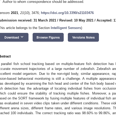
*
Author to whom correspondence should be addressed.
ensors
2021
,
21
(10), 3476;
https://doi.org/10.3390/s21103476
ubmission received: 31 March 2021
/
Revised: 10 May 2021
/
Accepted: 1
This article belongs to the Section
Intelligent Sensors
)
keyboard_arrow_down
Download
Browse Figures
Versions Notes
bstract
 parallel fish school tracking based on multiple-feature fish detection has
ccurate movement trajectories of a large number of zebrafish. Zebrafish a
xcellent model organism. Due to the non-rigid body, similar appearance, rapi
ision-based behavioral monitoring is still a challenge. A multiple appearan
as developed by examining the fish head and center of the fish body based
ish detection has the advantage of locating individual fishes from occlusio
hich could ensure the stability of tracking multiple fishes. Moreover, a 
ased on the SORT framework by fusing multiple features of individual fish 
as evaluated in seven video clips taken under different conditions. These vid
ifferent arena sizes, different frame rates, and various image resolutions. 
eached 100 individuals. The correct tracking ratio was 98.60% to 99.86%, and 