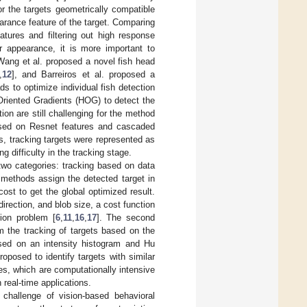
r the targets geometrically compatible
arance feature of the target. Comparing
tures and filtering out high response
lar appearance, it is more important to
Wang et al. proposed a novel fish head
,
12
], and Barreiros et al. proposed a
ds to optimize individual fish detection
 Oriented Gradients (HOG) to detect the
ion are still challenging for the method
ased on Resnet features and cascaded
s, tracking targets were represented as
g difficulty in the tracking stage.
two categories: tracking based on data
 methods assign the detected target in
ost to get the global optimized result.
irection, and blob size, a cost function
ion problem [
6
,
11
,
16
,
17
]. The second
rm the tracking of targets based on the
based on an intensity histogram and Hu
oposed to identify targets with similar
es, which are computationally intensive
real-time applications.
t challenge of vision-based behavioral