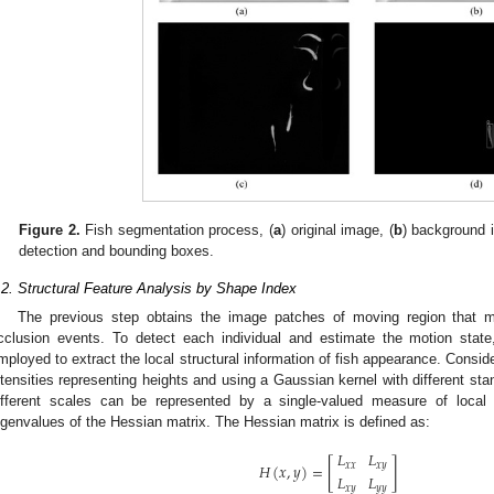
Figure 2.
Fish segmentation process, (
a
) original image, (
b
) background 
detection and bounding boxes.
.2. Structural Feature Analysis by Shape Index
The previous step obtains the image patches of moving region that ma
cclusion events. To detect each individual and estimate the motion state
mployed to extract the local structural information of fish appearance. Consid
ntensities representing heights and using a Gaussian kernel with different stand
ifferent scales can be represented by a single-valued measure of local 
igenvalues of the Hessian matrix. The Hessian matrix is defined as:
𝐿
𝐿
[
]
𝐻
(
𝑥
,
𝑦
)
=
𝑥
𝑥
𝑥
𝑦
𝐿
𝐿
𝑥
𝑦
𝑦
𝑦