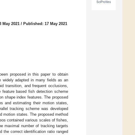
SciProfiles
3 May 2021
/
Published: 17 May 2021
 been proposed in this paper to obtain
re widely adapted in many fields as an
d transition, and frequent occlusions,
ce feature based fish detection scheme
 on shape index features. The proposed
ns and estimating their motion states,
parallel tracking scheme was developed
and motion states. The proposed method
eos contained various scales of fishes,
The maximal number of tracking targets
the correct identification ratio ranged