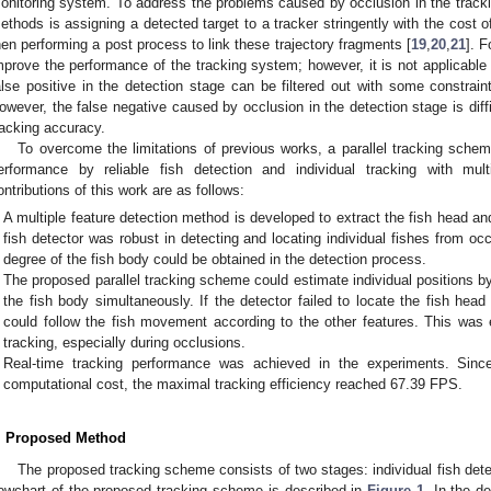
onitoring system. To address the problems caused by occlusion in the trackin
ethods is assigning a detected target to a tracker stringently with the cost o
hen performing a post process to link these trajectory fragments [
19
,
20
,
21
]. F
mprove the performance of the tracking system; however, it is not applicable i
alse positive in the detection stage can be filtered out with some constrain
owever, the false negative caused by occlusion in the detection stage is di
racking accuracy.
To overcome the limitations of previous works, a parallel tracking sche
erformance by reliable fish detection and individual tracking with mu
ontributions of this work are as follows:
A multiple feature detection method is developed to extract the fish head an
fish detector was robust in detecting and locating individual fishes from o
degree of the fish body could be obtained in the detection process.
The proposed parallel tracking scheme could estimate individual positions b
the fish body simultaneously. If the detector failed to locate the fish head
could follow the fish movement according to the other features. This was 
tracking, especially during occlusions.
Real-time tracking performance was achieved in the experiments. Sinc
computational cost, the maximal tracking efficiency reached 67.39 FPS.
. Proposed Method
The proposed tracking scheme consists of two stages: individual fish dete
lowchart of the proposed tracking scheme is described in
Figure 1
. In the d