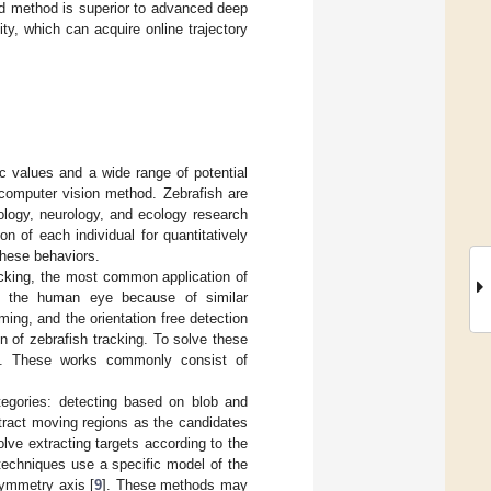
d method is superior to advanced deep
ty, which can acquire online trajectory
ic values and a wide range of potential
 computer vision method. Zebrafish are
ology, neurology, and ecology research
ion of each individual for quantitatively
 these behaviors.
acking, the most common application of
 to the human eye because of similar
g, and the orientation free detection
 of zebrafish tracking. To solve these
ped. These works commonly consist of
ategories: detecting based on blob and
tract moving regions as the candidates
ve extracting targets according to the
techniques use a specific model of the
symmetry axis [
9
]. These methods may