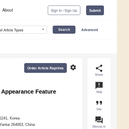
About
Sign In / Sign Up
Submit
Advanced
All Article Types
settings
share
Order Article Reprints
Share
announcement
e Appearance Feature
Help
format_quote
Cite
question_answer
46241, Korea
Yantai 264003, China
Discuss in