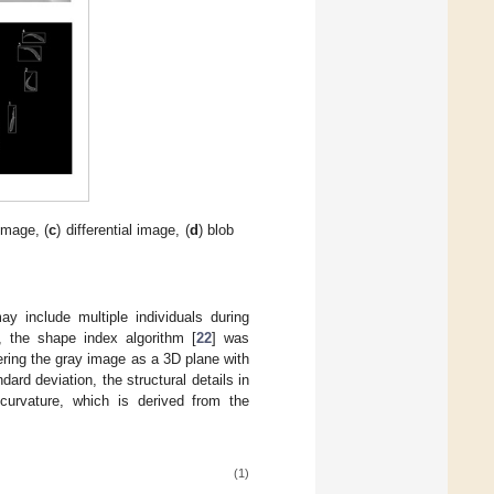
image, (
c
) differential image, (
d
) blob
y include multiple individuals during
, the shape index algorithm [
22
] was
ering the gray image as a 3D plane with
ard deviation, the structural details in
curvature, which is derived from the
(1)