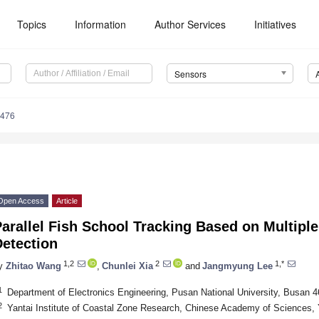
Topics
Information
Author Services
Initiatives
Sensors
3476
Open Access
Article
arallel Fish School Tracking Based on Multipl
Detection
1,2
2
1,*
y
Zhitao Wang
,
Chunlei Xia
and
Jangmyung Lee
1
Department of Electronics Engineering, Pusan National University, Busan 
2
Yantai Institute of Coastal Zone Research, Chinese Academy of Sciences, 