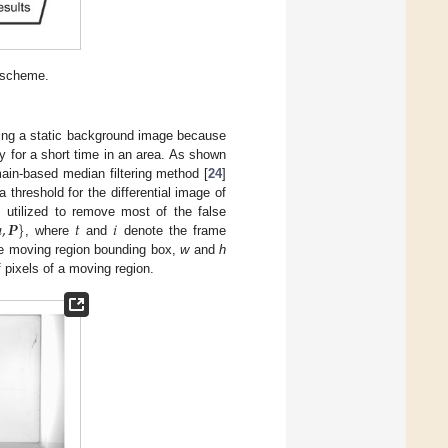
g scheme.
ting a static background image because
ly for a short time in an area. As shown
main-based median filtering method [
24
]
threshold for the differential image of
ℎ
,
𝑷
}
𝑡
𝑖
s utilized to remove most of the false
, where
and
denote the frame
the moving region bounding box,
w
and
h
f pixels of a moving region.