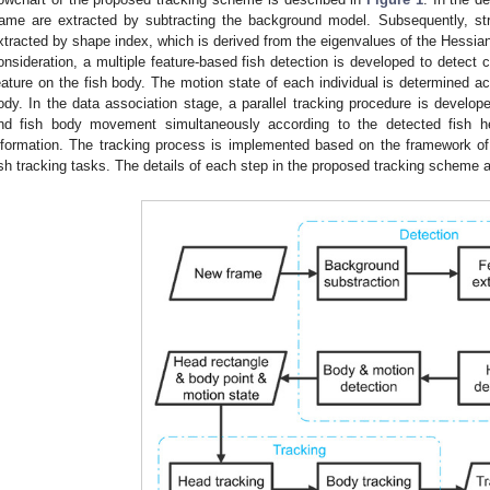
rame are extracted by subtracting the background model. Subsequently, str
xtracted by shape index, which is derived from the eigenvalues of the Hessian
onsideration, a multiple feature-based fish detection is developed to detect 
eature on the fish body. The motion state of each individual is determined acc
ody. In the data association stage, a parallel tracking procedure is develo
nd fish body movement simultaneously according to the detected fish he
nformation. The tracking process is implemented based on the framework o
ish tracking tasks. The details of each step in the proposed tracking scheme a