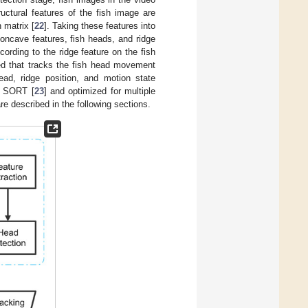
uctural features of the fish image are
 matrix [
22
]. Taking these features into
concave features, fish heads, and ridge
ording to the ridge feature on the fish
ped that tracks the fish head movement
ad, ridge position, and motion state
f SORT [
23
] and optimized for multiple
re described in the following sections.