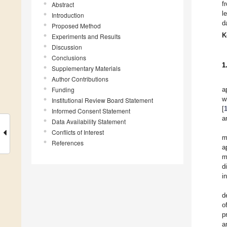
f
Abstract
l
Introduction
d
Proposed Method
K
Experiments and Results
Discussion
Conclusions
1
Supplementary Materials
Author Contributions
Funding
a
w
Institutional Review Board Statement
[
Informed Consent Statement
a
Data Availability Statement
Conflicts of Interest
m
References
a
m
d
i
d
o
p
a