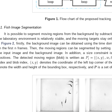
Figure 1.
Flow chart of the proposed trackin
.1. Fish Image Segmentation
It is possible to segment moving regions from the background by subtrac
he laboratory environment is relatively stable, and the moving targets stay on
n
Figure 2
, firstly, the background image can be obtained using the time do
n the first n frames. Then, the moving regions can be segmented by setting a 
𝑃
=
{
(
𝑥
,
𝑦
)
,
𝑤
,
he input image and the background image. In addition, a size constraint i
𝑖
𝑡
(
𝑥
,
𝑦
)
ositives. The detected moving region (blob) is written as
𝑷
ndex and blob index,
denotes the coordinate of the left top corner of 
enote the width and height of the bounding box, respectively, and
is a set o