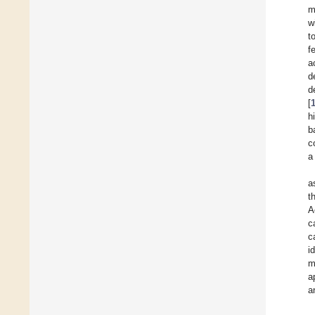
m
w
t
f
a
d
d
[
h
b
c
a
a
t
A
c
c
i
m
a
a