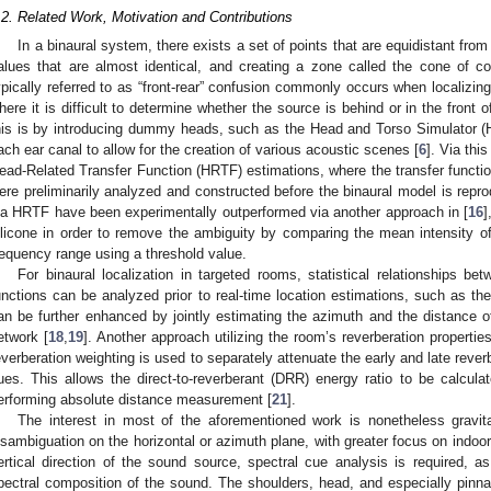
.2. Related Work, Motivation and Contributions
In a binaural system, there exists a set of points that are equidistant from 
alues that are almost identical, and creating a zone called the cone of c
ypically referred to as “front-rear” confusion commonly occurs when localizing
here it is difficult to determine whether the source is behind or in the front o
his is by introducing dummy heads, such as the Head and Torso Simulator (
ach ear canal to allow for the creation of various acoustic scenes [
6
]. Via thi
ead-Related Transfer Function (HRTF) estimations, where the transfer function
ere preliminarily analyzed and constructed before the binaural model is repr
ia HRTF have been experimentally outperformed via another approach in [
16
]
ilicone in order to remove the ambiguity by comparing the mean intensity of
requency range using a threshold value.
For binaural localization in targeted rooms, statistical relationships b
unctions can be analyzed prior to real-time location estimations, such as th
an be further enhanced by jointly estimating the azimuth and the distance of b
etwork [
18
,
19
]. Another approach utilizing the room’s reverberation properti
everberation weighting is used to separately attenuate the early and late reverb
ues. This allows the direct-to-reverberant (DRR) energy ratio to be calculat
erforming absolute distance measurement [
21
].
The interest in most of the aforementioned work is nonetheless gravit
isambiguation on the horizontal or azimuth plane, with greater focus on indoor
ertical direction of the sound source, spectral cue analysis is required, a
pectral composition of the sound. The shoulders, head, and especially pinnae a