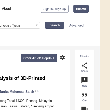
About
Sign In / Sign Up
Submit
Advanced
All Article Types
settings
Altmetric
Order Article Reprints
share
Share
lysis of 3D-Printed
announcement
Help
1
Junita Mohamad-Saleh
format_quote
Cite
Nibong Tebal 14300, Penang, Malaysia
karan Cassia Selatan, Simpang Ampat
question_answer