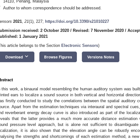
14110, Penang, Malaysia
*
Author to whom correspondence should be addressed.
ensors
2021
,
21
(1), 227;
https://doi.org/10.3390/s21010227
ubmission received: 2 October 2020
/
Revised: 7 November 2020
/
Accep
ublished: 1 January 2021
This article belongs to the Section
Electronic Sensors
)
keyboard_arrow_down
Download
Browse Figures
Versions Notes
bstract
n this work, a binaural model resembling the human auditory system was built 
rinted ears to localize a sound source in both vertical and horizontal direct
as firstly conducted to study the correlations between the spatial auditory 
ource. Apart from the estimation techniques via interaural and spectral cues
nd reverberant energy decay curve is also introduced as part of the localiza
eveals that the latter provides a much more accurate distance estimatio
ound pressure level approach, but is alone not sufficient to disambiguate t
ocalization, it is also shown that the elevation angle can be robustly en
nalysing the strengths and shortcomings of each estimation method, a new a