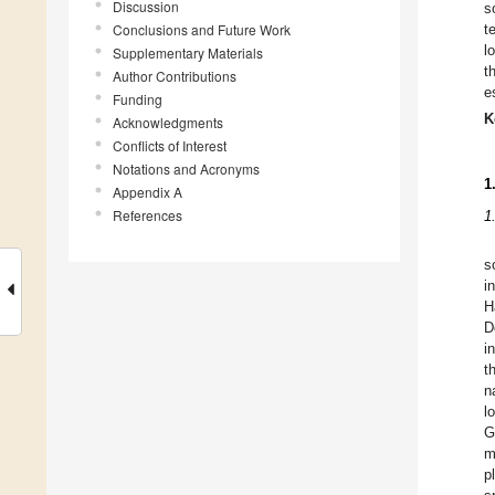
Discussion
s
Conclusions and Future Work
t
l
Supplementary Materials
t
Author Contributions
e
Funding
K
Acknowledgments
Conflicts of Interest
Notations and Acronyms
1
Appendix A
References
1
s
i
H
D
i
t
n
l
G
m
p