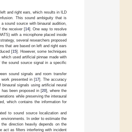
left and right ears, which results in ILD
onfusion. This sound ambiguity that is
 a sound source with binaural audition,
f the receiver [
14
]. One way to resolve
HATS) with a microphone placed inside
s strategy, several researchers proposed
s that are based on left and right ears
oduced [
15
]. However, some techniques
, which used artificial pinnae made with
 the sound source signal in a specific
etween sound signals and room transfer
e work presented in [
17
]. The accuracy
inaural signals using artificial neural
es has been proposed in [
20
], where the
erations while preserving the interaural
ed, which contains the information for
ated to sound source localization and
 environments. In order to estimate the
s the direction heavily depends on the
ct as filters interfering with incident