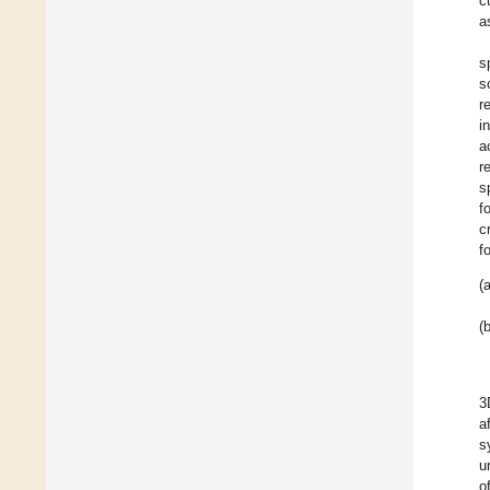
c
a
s
s
r
i
a
r
s
f
c
f
(a
(b
3
a
s
u
o