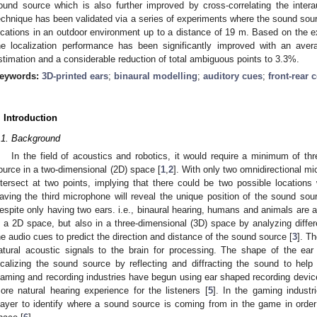
ound source which is also further improved by cross-correlating the inter
echnique has been validated via a series of experiments where the sound sour
ocations in an outdoor environment up to a distance of 19 m. Based on the e
he localization performance has been significantly improved with an ave
stimation and a considerable reduction of total ambiguous points to 3.3%.
eywords:
3D-printed ears
;
binaural modelling
;
auditory cues
;
front-rear 
. Introduction
.1. Background
In the field of acoustics and robotics, it would require a minimum of th
ource in a two-dimensional (2D) space [
1
,
2
]. With only two omnidirectional m
ntersect at two points, implying that there could be two possible locations
aving the third microphone will reveal the unique position of the sound sourc
espite only having two ears. i.e., binaural hearing, humans and animals are a
n a 2D space, but also in a three-dimensional (3D) space by analyzing differ
he audio cues to predict the direction and distance of the sound source [
3
]. T
atural acoustic signals to the brain for processing. The shape of the ear
ocalizing the sound source by reflecting and diffracting the sound to help t
aming and recording industries have begun using ear shaped recording device
ore natural hearing experience for the listeners [
5
]. In the gaming industr
layer to identify where a sound source is coming from in the game in order t