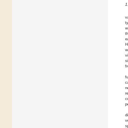
1
v
t
w
t
e
H
w
v
s
f
f
c
n
r
c
p
d
v
s