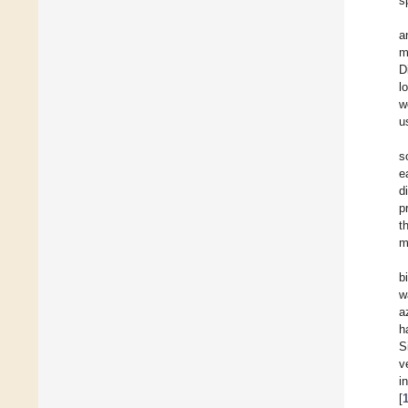
s
a
m
D
l
w
u
s
e
d
p
t
m
b
w
a
h
S
v
i
[