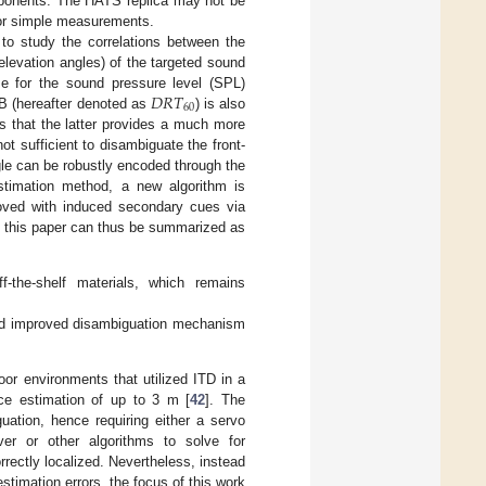
mponents. The HATS replica may not be
 for simple measurements.
to study the correlations between the
elevation angles) of the targeted sound
𝐷
𝑅
𝑇
me for the sound pressure level (SPL)
60
dB (hereafter denoted as
) is also
ls that the latter provides a much more
t sufficient to disambiguate the front-
ngle can be robustly encoded through the
stimation method, a new algorithm is
proved with induced secondary cues via
of this paper can thus be summarized as
-the-shelf materials, which remains
 improved disambiguation mechanism
oor environments that utilized ITD in a
ce estimation of up to 3 m [
42
]. The
uation, hence requiring either a servo
ver or other algorithms to solve for
rrectly localized. Nevertheless, instead
stimation errors, the focus of this work