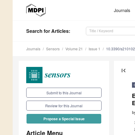
Journals
Search
for Articles
:
Journals
Sensors
Volume 21
Issue 1
10.3390/s21010
first_page
Submit to this Journal
B
Review for this Journal
b
Propose a Special Issue
Article Menu