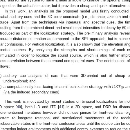
ues, and for the system to have a head shadow to change the spectral co
s good as the actual simulator, but it provides a cheap and quick alternative
In this work, an analysis on the proposed model was firstly conducted 
patial auditory cues and the 3D polar coordinate (i.e., distance, azimuth and 
ource. Apart from the techniques via interaural and spectral cues, the ti
esulting from the combined direct and reverberant intensities to decay by 60 
ntroduced as part of the localization strategy. The preliminary analysis revea
ccurate distance estimation as compared to the SPL approach, but is alone no
ear confusions. For vertical localization, it is also shown that the elevation a
pectral notches. By analysing the strengths and shortcomings of each e
ormulated in order to localize the sound source, which is also further im
ross-correlation between the interaural and spectral cues. The contributions 
ollows:
)
auditory cue analysis of ears that were 3D-printed out of cheap off
𝐷
𝑅
𝑇
underexplored; and,
60
)
a computationally less taxing binaural localization strategy with
and
(via the induced secondary cues)
This work is motivated by recent studies on binaural localizations for ind
D space [
40
], both ILD and ITD [
41
] in a 2D space, and DRR for distan
forementioned literatures however did not use pinnae for front-rear disambig
ystem to integrate rotational and translational movements of the recei
nobservable states in the front-rear confusion areas until the source can be co
f targeting indoor environments with additional control systems to reduce the e