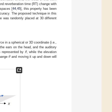
and reverberation time (RT) change with
 spaces [
44
,
45
], this property has been
ccuracy. The proposed technique in this
e was randomly placed at 30 different
e in a spherical or 3D coordinate (i.e.,
𝜃
the ears on the head, and the auditory
𝜃
is represented by
, while the elevation
change
and moving it up and down will