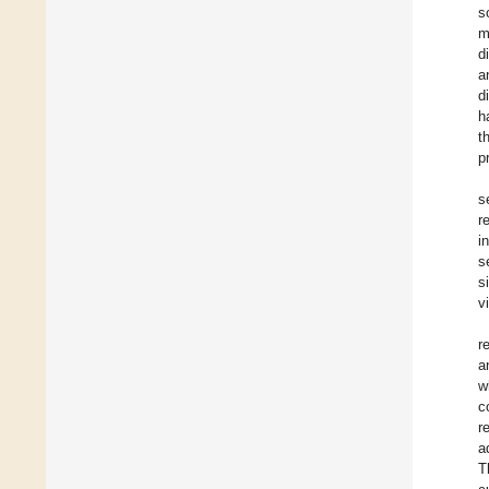
s
m
d
a
d
h
t
p
s
r
i
s
s
v
r
a
w
c
r
a
T