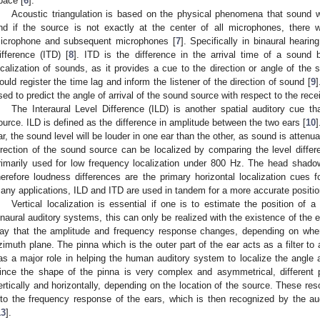
pace [
6
].
Acoustic triangulation is based on the physical phenomena that sound wa
nd if the source is not exactly at the center of all microphones, there w
icrophone and subsequent microphones [
7
]. Specifically in binaural heari
ifference (ITD) [
8
]. ITD is the difference in the arrival time of a sound 
ocalization of sounds, as it provides a cue to the direction or angle of the
ould register the time lag and inform the listener of the direction of sound [
9
]
sed to predict the angle of arrival of the sound source with respect to the rec
The Interaural Level Difference (ILD) is another spatial auditory cue 
ource. ILD is defined as the difference in amplitude between the two ears [
10
ar, the sound level will be louder in one ear than the other, as sound is atten
irection of the sound source can be localized by comparing the level diffe
rimarily used for low frequency localization under 800 Hz. The head shado
herefore loudness differences are the primary horizontal localization cues
any applications, ILD and ITD are used in tandem for a more accurate position
Vertical localization is essential if one is to estimate the position of
inaural auditory systems, this can only be realized with the existence of the 
ay that the amplitude and frequency response changes, depending on wher
zimuth plane. The pinna which is the outer part of the ear acts as a filter to
as a major role in helping the human auditory system to localize the angle 
ince the shape of the pinna is very complex and asymmetrical, different
ertically and horizontally, depending on the location of the source. These res
nto the frequency response of the ears, which is then recognized by the audi
13
].