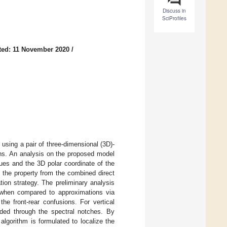
Discuss in
SciProfiles
ted: 11 November 2020
/
using a pair of three-dimensional (3D)-
ions. An analysis on the proposed model
cues and the 3D polar coordinate of the
, the property from the combined direct
tion strategy. The preliminary analysis
n when compared to approximations via
he front-rear confusions. For vertical
coded through the spectral notches. By
lgorithm is formulated to localize the