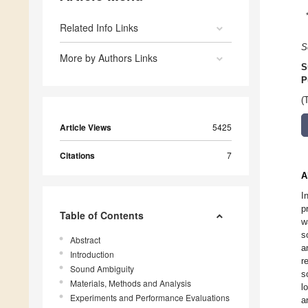
Related Info Links
S
More by Authors Links
S
P
(
Article Views
5425
Citations
7
A
I
p
Table of Contents
w
s
Abstract
a
Introduction
r
Sound Ambiguity
s
Materials, Methods and Analysis
l
Experiments and Performance Evaluations
a