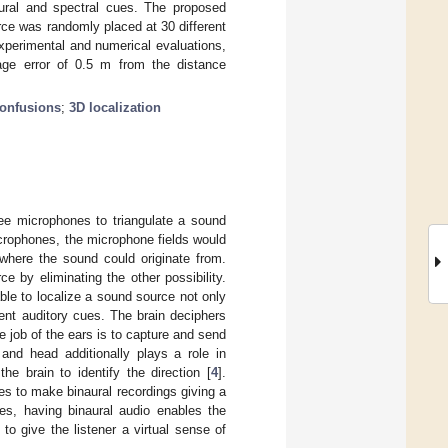
aural and spectral cues. The proposed
ce was randomly placed at 30 different
xperimental and numerical evaluations,
rage error of 0.5 m from the distance
confusions
;
3D localization
ree microphones to triangulate a sound
icrophones, the microphone fields would
 where the sound could originate from.
e by eliminating the other possibility.
ble to localize a sound source not only
ent auditory cues. The brain deciphers
he job of the ears is to capture and send
 and head additionally plays a role in
he brain to identify the direction [
4
].
s to make binaural recordings giving a
ies, having binaural audio enables the
o give the listener a virtual sense of