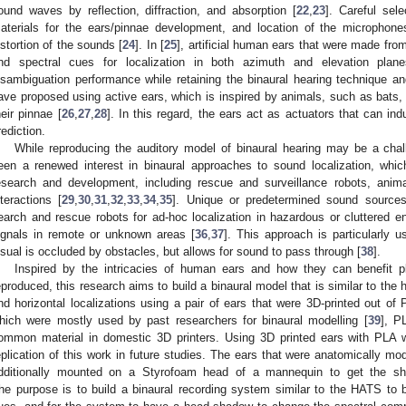
ound waves by reflection, diffraction, and absorption [
22
,
23
]. Careful sel
aterials for the ears/pinnae development, and location of the microphones
istortion of the sounds [
24
]. In [
25
], artificial human ears that were made fro
nd spectral cues for localization in both azimuth and elevation plan
isambiguation performance while retaining the binaural hearing technique a
ave proposed using active ears, which is inspired by animals, such as bats,
heir pinnae [
26
,
27
,
28
]. In this regard, the ears act as actuators that can in
rediction.
While reproducing the auditory model of binaural hearing may be a cha
een a renewed interest in binaural approaches to sound localization, whi
esearch and development, including rescue and surveillance robots, anim
nteractions [
29
,
30
,
31
,
32
,
33
,
34
,
35
]. Unique or predetermined sound source
earch and rescue robots for ad-hoc localization in hazardous or cluttered 
ignals in remote or unknown areas [
36
,
37
]. This approach is particularly 
isual is occluded by obstacles, but allows for sound to pass through [
38
].
Inspired by the intricacies of human ears and how they can benefit ple
eproduced, this research aims to build a binaural model that is similar to the
nd horizontal localizations using a pair of ears that were 3D-printed out of P
hich were mostly used by past researchers for binaural modelling [
39
], P
ommon material in domestic 3D printers. Using 3D printed ears with PLA wi
eplication of this work in future studies. The ears that were anatomically m
dditionally mounted on a Styrofoam head of a mannequin to get the s
he purpose is to build a binaural recording system similar to the HATS to be