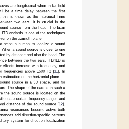
ves are longitudinal when in far field
ill be a time delay between the first
ng, this is known as the Interaural Time
between two ears. It is crucial in the
 sound source from the head. The brain
. ITD analysis is one of the techniques
eiver on the azimuth plane.
that helps a human to localize a sound
]. When a sound source is closer to one
uated by distance and also the head. The
rence between the two ears. ITD/ILD is
w effects increase with frequency, and
 for frequencies above 1500 Hz [
11
]. In
 estimation on the horizontal plane.
 a sound source in a 3D space, and for
ears. The shape of the ears is in such a
e the sound source is located on the
 attenuate certain frequency ranges and
and distance of the sound source [
12
].
 pinna resonances become active both
onances add direction-specific patterns
tory system for direction localization