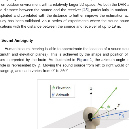
s on outdoor environment with a relatively larger 3D space. As both the DRR 
he distance between the source and the receiver [
43
], particularly in outdoor
xploited and correlated with the distance to further improve the estimation a
tudy has been validated via a series of experiments where the sound sourc
ocations with the distance between the source and receiver of up to 19 m.
. Sound Ambiguity
Human binaural hearing is able to approximate the location of a sound sourc
zimuth and elevation planes). This is achieved by the shape and position of 
𝜙
ues interpreted by the brain. As illustrated in
Figure 1
, the azimuth angle 
𝜙
0
360
ngle is represented by
. Moving the sound source from left to right would 
hange
, and each varies from
° to
°.