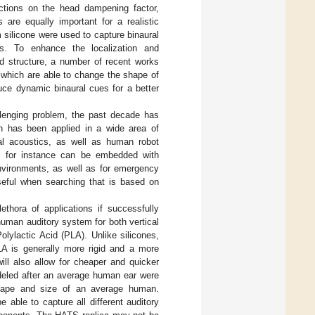
ections on the head dampening factor,
 are equally important for a realistic
m silicone were used to capture binaural
es. To enhance the localization and
nd structure, a number of recent works
 which are able to change the shape of
duce dynamic binaural cues for a better
llenging problem, the past decade has
ch has been applied in a wide area of
al acoustics, as well as human robot
s for instance can be embedded with
environments, as well as for emergency
useful when searching that is based on
thora of applications if successfully
 human auditory system for both vertical
olylactic Acid (PLA). Unlike silicones,
LA is generally more rigid and a more
ll also allow for cheaper and quicker
odeled after an average human ear were
hape and size of an average human.
 able to capture all different auditory