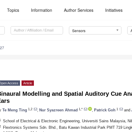
Topics
Information
Author Services
Initiatives
Sensors
227
Open Access
Article
inaural Modelling and Spatial Auditory Cue Ana
Ears
1,2
1,*
1
y
Te Meng Ting
,
Nur Syazreen Ahmad
,
Patrick Goh
and
1
School of Electrical & Electronic Engineering, Universiti Sains Malaysia, 
2
Flextronics Systems Sdn. Bhd., Batu Kawan Industrial Park PMT 719 Ling