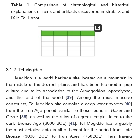
Table 1.
Comparison of chronological and historical
explanations of ruins and artifacts discovered in strata X and
IX in Tel Hazor.
3.1.2. Tel Megiddo
Megiddo is a world heritage site located on a mountain in
the middle of the Jezreel plains and has been featured in pop
culture due to its association to the Armageddon, apocalypse,
and the end of the world [
39
]. Among the most massive
constructs, Tel Megiddo site contains a deep water system [
40
]
from the Iron Age period, similar to those found in
Hazor
and
Gezer
[
35
], as well as the ruins of a great temple dated to the
early Bronze Age (3000 BCE) [
41
]. Tel Megiddo has arguably
the most detailed data in all of Levant for the period from Late
Bronze (3000 BCE) to Iron Ages (750BCE), thus having