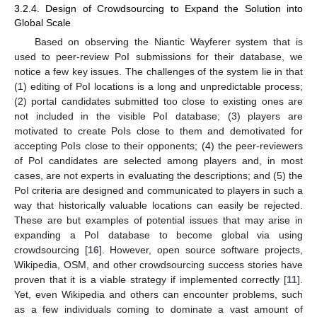
3.2.4. Design of Crowdsourcing to Expand the Solution into
Global Scale
Based on observing the Niantic Wayferer system that is
used to peer-review PoI submissions for their database, we
notice a few key issues. The challenges of the system lie in that
(1) editing of PoI locations is a long and unpredictable process;
(2) portal candidates submitted too close to existing ones are
not included in the visible PoI database; (3) players are
motivated to create PoIs close to them and demotivated for
accepting PoIs close to their opponents; (4) the peer-reviewers
of PoI candidates are selected among players and, in most
cases, are not experts in evaluating the descriptions; and (5) the
PoI criteria are designed and communicated to players in such a
way that historically valuable locations can easily be rejected.
These are but examples of potential issues that may arise in
expanding a PoI database to become global via using
crowdsourcing [
16
]. However, open source software projects,
Wikipedia, OSM, and other crowdsourcing success stories have
proven that it is a viable strategy if implemented correctly [
11
].
Yet, even Wikipedia and others can encounter problems, such
as a few individuals coming to dominate a vast amount of