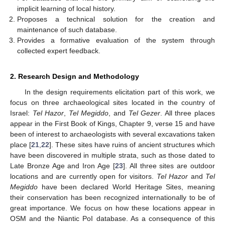
implicit learning of local history.
Proposes a technical solution for the creation and
maintenance of such database.
Provides a formative evaluation of the system through
collected expert feedback.
2. Research Design and Methodology
In the design requirements elicitation part of this work, we
focus on three archaeological sites located in the country of
Israel:
Tel Hazor
,
Tel Megiddo
, and
Tel Gezer
. All three places
appear in the First Book of Kings, Chapter 9, verse 15 and have
been of interest to archaeologists with several excavations taken
place [
21
,
22
]. These sites have ruins of ancient structures which
have been discovered in multiple strata, such as those dated to
Late Bronze Age and Iron Age [
23
]. All three sites are outdoor
locations and are currently open for visitors.
Tel Hazor
and
Tel
Megiddo
have been declared World Heritage Sites, meaning
their conservation has been recognized internationally to be of
great importance. We focus on how these locations appear in
OSM and the Niantic PoI database. As a consequence of this