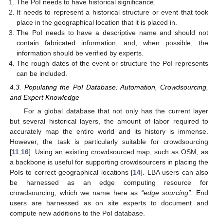
The PoI needs to have historical significance.
It needs to represent a historical structure or event that took
place in the geographical location that it is placed in.
The PoI needs to have a descriptive name and should not
contain fabricated information, and, when possible, the
information should be verified by experts.
The rough dates of the event or structure the PoI represents
can be included.
4.3. Populating the PoI Database: Automation, Crowdsourcing,
and Expert Knowledge
For a global database that not only has the current layer
but several historical layers, the amount of labor required to
accurately map the entire world and its history is immense.
However, the task is particularly suitable for crowdsourcing
[
11
,
16
]. Using an existing crowdsourced map, such as OSM, as
a backbone is useful for supporting crowdsourcers in placing the
PoIs to correct geographical locations [
14
]. LBA users can also
be harnessed as an edge computing resource for
crowdsourcing, which we name here as
“edge sourcing”
. End
users are harnessed as on site experts to document and
compute new additions to the PoI database.