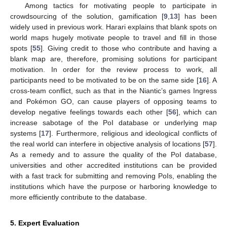
Among tactics for motivating people to participate in
crowdsourcing of the solution, gamification [
9
,
13
] has been
widely used in previous work. Harari explains that blank spots on
world maps hugely motivate people to travel and fill in those
spots [
55
]. Giving credit to those who contribute and having a
blank map are, therefore, promising solutions for participant
motivation. In order for the review process to work, all
participants need to be motivated to be on the same side [
16
]. A
cross-team conflict, such as that in the Niantic’s games Ingress
and Pokémon GO, can cause players of opposing teams to
develop negative feelings towards each other [
56
], which can
increase sabotage of the PoI database or underlying map
systems [
17
]. Furthermore, religious and ideological conflicts of
the real world can interfere in objective analysis of locations [
57
].
As a remedy and to assure the quality of the PoI database,
universities and other accredited institutions can be provided
with a fast track for submitting and removing PoIs, enabling the
institutions which have the purpose or harboring knowledge to
more efficiently contribute to the database.
5. Expert Evaluation