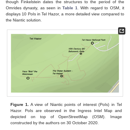
though Finkelstein dates the structures to the period of the
Omrides dynasty, as seen in
Table 1
. With regard to OSM, it
displays 10 PoIs in Tel Hazor, a more detailed view compared to
the Niantic solution.
Figure 1.
A view of Niantic points of interest (PoIs) in Tel
Hazor. PoIs are observed in the Ingress Intel Map and
depicted on top of OpenStreetMap (OSM). Image
constructed by the authors on 30 October 2020.