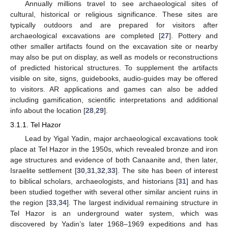
Annually millions travel to see archaeological sites of
cultural, historical or religious significance. These sites are
typically outdoors and are prepared for visitors after
archaeological excavations are completed [
27
]. Pottery and
other smaller artifacts found on the excavation site or nearby
may also be put on display, as well as models or reconstructions
of predicted historical structures. To supplement the artifacts
visible on site, signs, guidebooks, audio-guides may be offered
to visitors. AR applications and games can also be added
including gamification, scientific interpretations and additional
info about the location [
28
,
29
].
3.1.1. Tel Hazor
Lead by Yigal Yadin, major archaeological excavations took
place at Tel Hazor in the 1950s, which revealed bronze and iron
age structures and evidence of both Canaanite and, then later,
Israelite settlement [
30
,
31
,
32
,
33
]. The site has been of interest
to biblical scholars, archaeologists, and historians [
31
] and has
been studied together with several other similar ancient ruins in
the region [
33
,
34
]. The largest individual remaining structure in
Tel Hazor is an underground water system, which was
discovered by Yadin’s later 1968–1969 expeditions and has