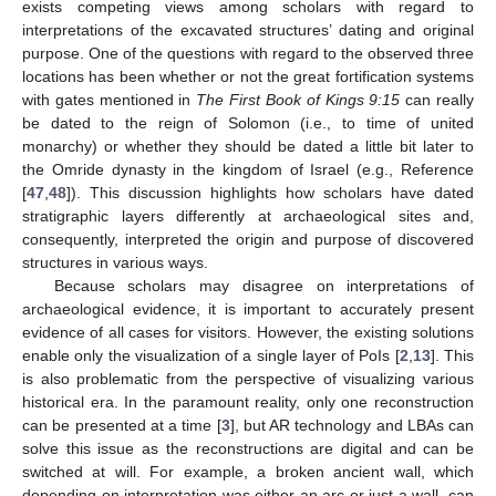
exists competing views among scholars with regard to
interpretations of the excavated structures’ dating and original
purpose. One of the questions with regard to the observed three
locations has been whether or not the great fortification systems
with gates mentioned in
The First Book of Kings 9:15
can really
be dated to the reign of Solomon (i.e., to time of united
monarchy) or whether they should be dated a little bit later to
the Omride dynasty in the kingdom of Israel (e.g., Reference
[
47
,
48
]). This discussion highlights how scholars have dated
stratigraphic layers differently at archaeological sites and,
consequently, interpreted the origin and purpose of discovered
structures in various ways.
Because scholars may disagree on interpretations of
archaeological evidence, it is important to accurately present
evidence of all cases for visitors. However, the existing solutions
enable only the visualization of a single layer of PoIs [
2
,
13
]. This
is also problematic from the perspective of visualizing various
historical era. In the paramount reality, only one reconstruction
can be presented at a time [
3
], but AR technology and LBAs can
solve this issue as the reconstructions are digital and can be
switched at will. For example, a broken ancient wall, which
depending on interpretation was either an arc or just a wall, can