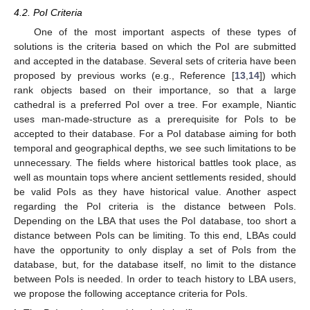
4.2. PoI Criteria
One of the most important aspects of these types of
solutions is the criteria based on which the PoI are submitted
and accepted in the database. Several sets of criteria have been
proposed by previous works (e.g., Reference [
13
,
14
]) which
rank objects based on their importance, so that a large
cathedral is a preferred PoI over a tree. For example, Niantic
uses man-made-structure as a prerequisite for PoIs to be
accepted to their database. For a PoI database aiming for both
temporal and geographical depths, we see such limitations to be
unnecessary. The fields where historical battles took place, as
well as mountain tops where ancient settlements resided, should
be valid PoIs as they have historical value. Another aspect
regarding the PoI criteria is the distance between PoIs.
Depending on the LBA that uses the PoI database, too short a
distance between PoIs can be limiting. To this end, LBAs could
have the opportunity to only display a set of PoIs from the
database, but, for the database itself, no limit to the distance
between PoIs is needed. In order to teach history to LBA users,
we propose the following acceptance criteria for PoIs.