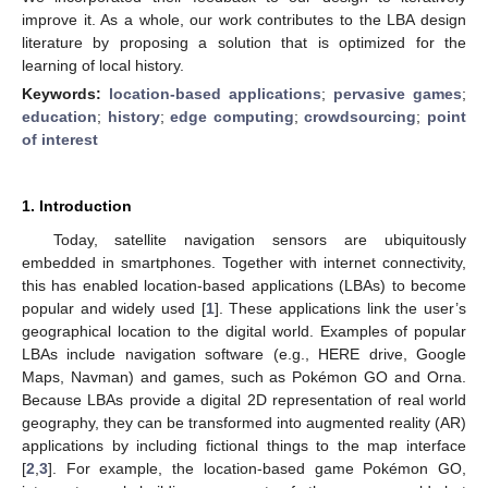
improve it. As a whole, our work contributes to the LBA design
literature by proposing a solution that is optimized for the
learning of local history.
Keywords:
location-based applications
;
pervasive games
;
education
;
history
;
edge computing
;
crowdsourcing
;
point
of interest
1. Introduction
Today, satellite navigation sensors are ubiquitously
embedded in smartphones. Together with internet connectivity,
this has enabled location-based applications (LBAs) to become
popular and widely used [
1
]. These applications link the user’s
geographical location to the digital world. Examples of popular
LBAs include navigation software (e.g., HERE drive, Google
Maps, Navman) and games, such as Pokémon GO and Orna.
Because LBAs provide a digital 2D representation of real world
geography, they can be transformed into augmented reality (AR)
applications by including fictional things to the map interface
[
2
,
3
]. For example, the location-based game Pokémon GO,