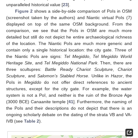
unparalleled historical value [
23
].
Figure 2
shows a side-by-side comparison of PoIs in OSM
(screenshot taken by the authors) and Niantic virtual PoIs (7)
displayed on top of the same OSM background. From the
comparison, we see that the PoIs in OSM are much more
detailed but still do not depict he entire archaeological richness
of the location. The Niantic PoIs are much more generic and
contain only a single historical location: the city gate. Three of
the Niantic PoIs are signs:
Tel Megiddo
,
Tel Megiddo World
Heritage Site
, and
Tel Megiddo National Park
. Then, there are
three scultupres:
Battle Ready Chariot Sculpture
,
Chariot
Sculpture
, and
Salomon’s Stabled Horse
. Unlike in
Hazor
, the
PoIs in
Megiddo
do not offer direct references to ancient
structures, except for the city gate. For example, the water
system is not a PoI, and neither is the ruin of the Bronze Age
(3000 BCE) Canaanite temple [
41
]. Furthermore, the naming of
the PoIs and their descriptions do not depict that there is an
ongoing scholarly debate on the dating of the strata VB and VA-
IVB (see
Table 2
).