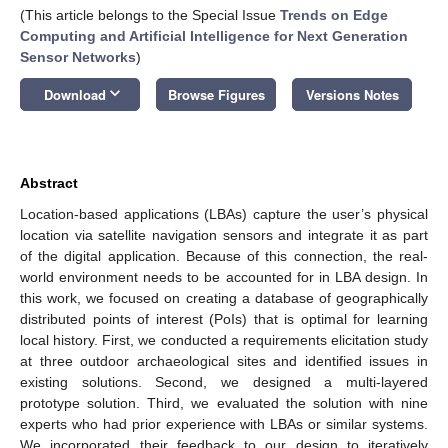
(This article belongs to the Special Issue
Trends on Edge
Computing and Artificial Intelligence for Next Generation
Sensor Networks
)
keyboard_arrow_down
Download
Browse Figures
Versions Notes
Abstract
Location-based applications (LBAs) capture the user’s physical
location via satellite navigation sensors and integrate it as part
of the digital application. Because of this connection, the real-
world environment needs to be accounted for in LBA design. In
this work, we focused on creating a database of geographically
distributed points of interest (PoIs) that is optimal for learning
local history. First, we conducted a requirements elicitation study
at three outdoor archaeological sites and identified issues in
existing solutions. Second, we designed a multi-layered
prototype solution. Third, we evaluated the solution with nine
experts who had prior experience with LBAs or similar systems.
We incorporated their feedback to our design to iteratively