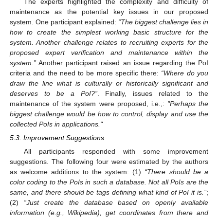
The experts highlighted the complexity and difficulty of
maintenance as the potential key issues in our proposed
system. One participant explained:
“The biggest challenge lies in
how to create the simplest working basic structure for the
system. Another challenge relates to recruiting experts for the
proposed expert verification and maintenance within the
system.”
Another participant raised an issue regarding the PoI
criteria and the need to be more specific there:
“Where do you
draw the line what is culturally or historically significant and
deserves to be a PoI?”
. Finally, issues related to the
maintenance of the system were proposed, i.e.,:
"Perhaps the
biggest challenge would be how to control, display and use the
collected PoIs in applications."
5.3. Improvement Suggestions
All participants responded with some improvement
suggestions. The following four were estimated by the authors
as welcome additions to the system: (1)
“There should be a
color coding to the PoIs in such a database. Not all PoIs are the
same, and there should be tags defining what kind of PoI it is.”
;
(2)
“Just create the database based on openly available
information (e.g., Wikipedia), get coordinates from there and