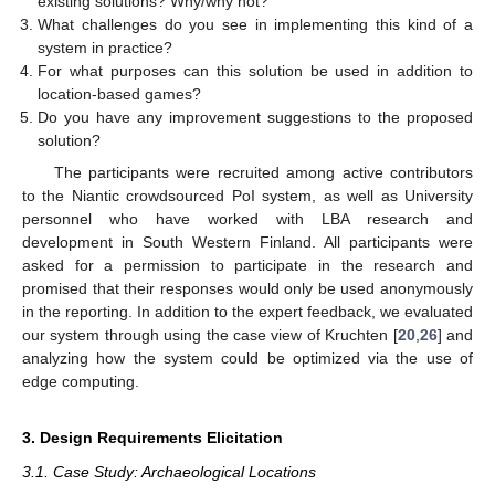
existing solutions? Why/why not?
What challenges do you see in implementing this kind of a
system in practice?
For what purposes can this solution be used in addition to
location-based games?
Do you have any improvement suggestions to the proposed
solution?
The participants were recruited among active contributors
to the Niantic crowdsourced PoI system, as well as University
personnel who have worked with LBA research and
development in South Western Finland. All participants were
asked for a permission to participate in the research and
promised that their responses would only be used anonymously
in the reporting. In addition to the expert feedback, we evaluated
our system through using the case view of Kruchten [
20
,
26
] and
analyzing how the system could be optimized via the use of
edge computing.
3. Design Requirements Elicitation
3.1. Case Study: Archaeological Locations