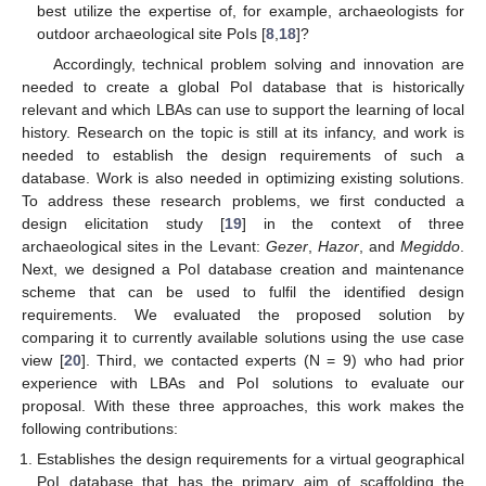
best utilize the expertise of, for example, archaeologists for
outdoor archaeological site PoIs [
8
,
18
]?
Accordingly, technical problem solving and innovation are
needed to create a global PoI database that is historically
relevant and which LBAs can use to support the learning of local
history. Research on the topic is still at its infancy, and work is
needed to establish the design requirements of such a
database. Work is also needed in optimizing existing solutions.
To address these research problems, we first conducted a
design elicitation study [
19
] in the context of three
archaeological sites in the Levant:
Gezer
,
Hazor
, and
Megiddo
.
Next, we designed a PoI database creation and maintenance
scheme that can be used to fulfil the identified design
requirements. We evaluated the proposed solution by
comparing it to currently available solutions using the use case
view [
20
]. Third, we contacted experts (N = 9) who had prior
experience with LBAs and PoI solutions to evaluate our
proposal. With these three approaches, this work makes the
following contributions:
Establishes the design requirements for a virtual geographical
PoI database that has the primary aim of scaffolding the