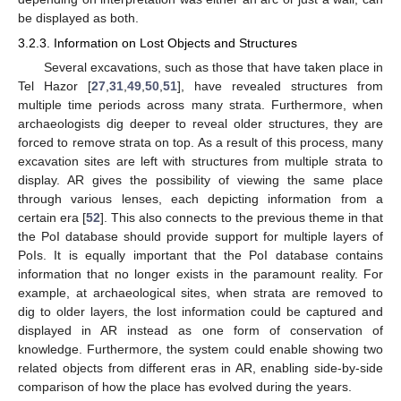
be displayed as both.
3.2.3. Information on Lost Objects and Structures
Several excavations, such as those that have taken place in
Tel Hazor [
27
,
31
,
49
,
50
,
51
], have revealed structures from
multiple time periods across many strata. Furthermore, when
archaeologists dig deeper to reveal older structures, they are
forced to remove strata on top. As a result of this process, many
excavation sites are left with structures from multiple strata to
display. AR gives the possibility of viewing the same place
through various lenses, each depicting information from a
certain era [
52
]. This also connects to the previous theme in that
the PoI database should provide support for multiple layers of
PoIs. It is equally important that the PoI database contains
information that no longer exists in the paramount reality. For
example, at archaeological sites, when strata are removed to
dig to older layers, the lost information could be captured and
displayed in AR instead as one form of conservation of
knowledge. Furthermore, the system could enable showing two
related objects from different eras in AR, enabling side-by-side
comparison of how the place has evolved during the years.