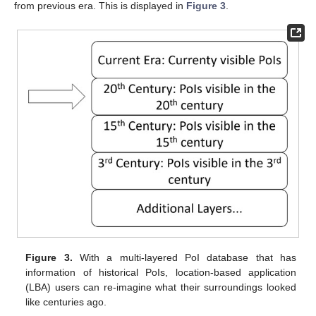
from previous era. This is displayed in
Figure 3
.
Figure 3.
With a multi-layered PoI database that has
information of historical PoIs, location-based application
(LBA) users can re-imagine what their surroundings looked
like centuries ago.