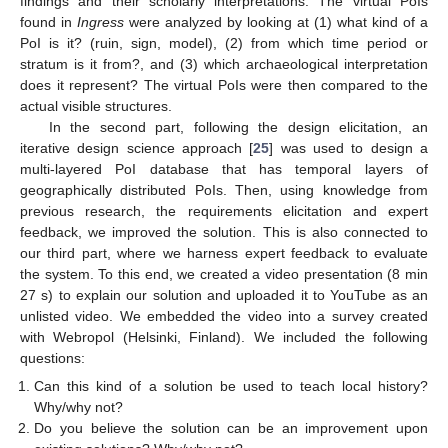
findings and their scholarly interpretations. The virtual PoIs
found in
Ingress
were analyzed by looking at (1) what kind of a
PoI is it? (ruin, sign, model), (2) from which time period or
stratum is it from?, and (3) which archaeological interpretation
does it represent? The virtual PoIs were then compared to the
actual visible structures.
In the second part, following the design elicitation, an
iterative design science approach [
25
] was used to design a
multi-layered PoI database that has temporal layers of
geographically distributed PoIs. Then, using knowledge from
previous research, the requirements elicitation and expert
feedback, we improved the solution. This is also connected to
our third part, where we harness expert feedback to evaluate
the system. To this end, we created a video presentation (8 min
27 s) to explain our solution and uploaded it to YouTube as an
unlisted video. We embedded the video into a survey created
with Webropol (Helsinki, Finland). We included the following
questions:
Can this kind of a solution be used to teach local history?
Why/why not?
Do you believe the solution can be an improvement upon