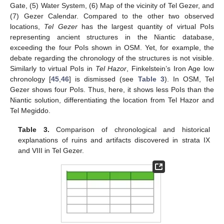
Gate, (5) Water System, (6) Map of the vicinity of Tel Gezer, and
(7) Gezer Calendar. Compared to the other two observed
locations,
Tel Gezer
has the largest quantity of virtual PoIs
representing ancient structures in the Niantic database,
exceeding the four PoIs shown in OSM. Yet, for example, the
debate regarding the chronology of the structures is not visible.
Similarly to virtual PoIs in
Tel Hazor
, Finkelstein’s Iron Age low
chronology [
45
,
46
] is dismissed (see
Table 3
). In OSM, Tel
Gezer shows four PoIs. Thus, here, it shows less PoIs than the
Niantic solution, differentiating the location from Tel Hazor and
Tel Megiddo.
Table 3.
Comparison of chronological and historical
explanations of ruins and artifacts discovered in strata IX
and VIII in Tel Gezer.