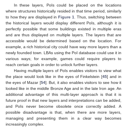
In these layers, PoIs could be placed on the locations
where structures historically resided in that time period, similarly
to how they are displayed in
Figure 1
. Thus, switching between
the historical layers would display different PoIs, although it is
perfectly possible that some buildings existed in multiple eras
and are thus displayed on multiple layers. The layers that are
accessible would be determined based on the location. For
example, a rich historical city could have way more layers than a
newly founded town. LBAs using the PoI database could use it in
various ways; for example, games could require players to
reach certain goals in order to unlock further layers.
Having multiple layers of PoIs enables visitors to view what
the place would look like in the eyes of Finkelstein [
45
] and in
the eyes of Mazar [
54
]. But, it also enables visitors to see how it
looked like in the middle Bronze Age and in the late Iron age. An
additional advantage of this multi-layer approach is that it is
future proof in that new layers and interpretations can be added,
and PoIs never become obsolete once correctly added. A
possible disadvantage is that, when there are more layers,
managing and presenting them in a clear way becomes
increasingly complex.