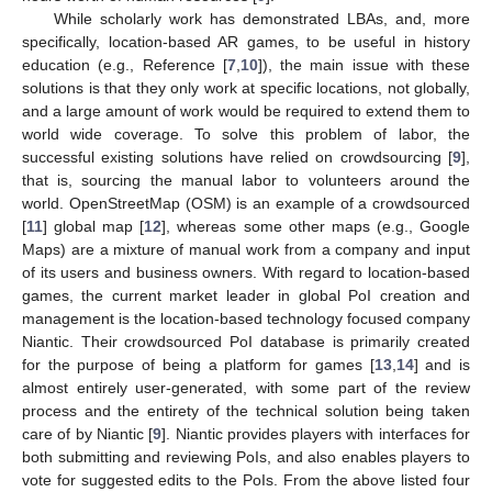
While scholarly work has demonstrated LBAs, and, more
specifically, location-based AR games, to be useful in history
education (e.g., Reference [
7
,
10
]), the main issue with these
solutions is that they only work at specific locations, not globally,
and a large amount of work would be required to extend them to
world wide coverage. To solve this problem of labor, the
successful existing solutions have relied on crowdsourcing [
9
],
that is, sourcing the manual labor to volunteers around the
world. OpenStreetMap (OSM) is an example of a crowdsourced
[
11
] global map [
12
], whereas some other maps (e.g., Google
Maps) are a mixture of manual work from a company and input
of its users and business owners. With regard to location-based
games, the current market leader in global PoI creation and
management is the location-based technology focused company
Niantic. Their crowdsourced PoI database is primarily created
for the purpose of being a platform for games [
13
,
14
] and is
almost entirely user-generated, with some part of the review
process and the entirety of the technical solution being taken
care of by Niantic [
9
]. Niantic provides players with interfaces for
both submitting and reviewing PoIs, and also enables players to
vote for suggested edits to the PoIs. From the above listed four