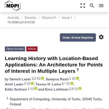
zoom_out_map
search
menu
Journals
Sensors
Volume 21
Issue 1
10.3390/s21010129
settings
Order Article Reprints
Open Access
Article
Learning History with Location-Based
Applications: An Architecture for Points
†
of Interest in Multiple Layers
1,2
1
by
Samuli Laato
,
Sampsa Rauti
,
3
4,*
Antti Laato
,
Teemu H. Laine
,
1
2,5
Erkki Sutinen
and
Erno Lehtinen
1
Department of Computing, University of Turku, 20540 Turku,
Finland