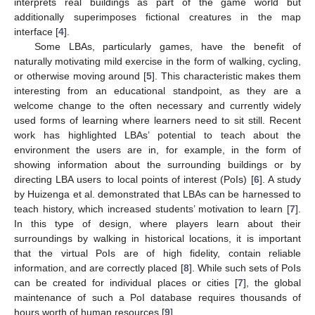
interprets real buildings as part of the game world but
additionally superimposes fictional creatures in the map
interface [
4
].
Some LBAs, particularly games, have the benefit of
naturally motivating mild exercise in the form of walking, cycling,
or otherwise moving around [
5
]. This characteristic makes them
interesting from an educational standpoint, as they are a
welcome change to the often necessary and currently widely
used forms of learning where learners need to sit still. Recent
work has highlighted LBAs’ potential to teach about the
environment the users are in, for example, in the form of
showing information about the surrounding buildings or by
directing LBA users to local points of interest (PoIs) [
6
]. A study
by Huizenga et al. demonstrated that LBAs can be harnessed to
teach history, which increased students’ motivation to learn [
7
].
In this type of design, where players learn about their
surroundings by walking in historical locations, it is important
that the virtual PoIs are of high fidelity, contain reliable
information, and are correctly placed [
8
]. While such sets of PoIs
can be created for individual places or cities [
7
], the global
maintenance of such a PoI database requires thousands of
hours worth of human resources [
9
].