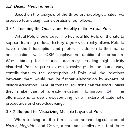
3.2. Design Requirements
Based on the analysis of the three archaeological sites, we
propose four design considerations, as follows.
3.2.1. Ensuring the Quality and Fidelity of the Virtual PoIs
Virtual PoIs should cover the key real-life PoIs on the site to
support learning of local history.
Ingress
currently allows PoIs to
have a short description and photos, in addition to their name
and location, while OSM displays no additional information.
When aiming for historical accuracy, creating high fidelity
historical PoIs requires expert knowledge. In the same way,
contributions to the description of PoIs and the relations
between them would require further elaboration by experts of
history education. Here, automatic solutions can fall short unless
they make use of already existing information [
14
]. The
alternative is to use crowdsourcing, or a mixture of automatic
procedures and crowdsourcing.
3.2.2. Support for Visualizing Multiple Layers of PoIs
When looking at the three case archaeological sites of
Hazor
,
Megiddo
, and
Gezer
, a common challenge is that there