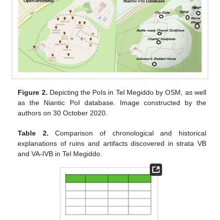
Figure 2.
Depicting the PoIs in Tel Megiddo by OSM, as well
as the Niantic PoI database. Image constructed by the
authors on 30 October 2020.
Table 2.
Comparison of chronological and historical
explanations of ruins and artifacts discovered in strata VB
and VA-IVB in Tel Megiddo.