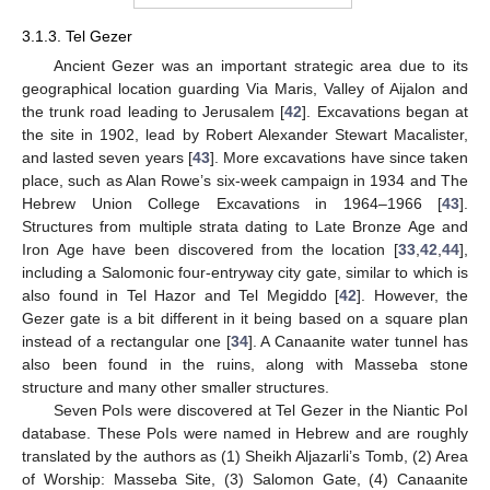
3.1.3. Tel Gezer
Ancient Gezer was an important strategic area due to its
geographical location guarding Via Maris, Valley of Aijalon and
the trunk road leading to Jerusalem [
42
]. Excavations began at
the site in 1902, lead by Robert Alexander Stewart Macalister,
and lasted seven years [
43
]. More excavations have since taken
place, such as Alan Rowe’s six-week campaign in 1934 and The
Hebrew Union College Excavations in 1964–1966 [
43
].
Structures from multiple strata dating to Late Bronze Age and
Iron Age have been discovered from the location [
33
,
42
,
44
],
including a Salomonic four-entryway city gate, similar to which is
also found in Tel Hazor and Tel Megiddo [
42
]. However, the
Gezer gate is a bit different in it being based on a square plan
instead of a rectangular one [
34
]. A Canaanite water tunnel has
also been found in the ruins, along with Masseba stone
structure and many other smaller structures.
Seven PoIs were discovered at Tel Gezer in the Niantic PoI
database. These PoIs were named in Hebrew and are roughly
translated by the authors as (1) Sheikh Aljazarli’s Tomb, (2) Area
of Worship: Masseba Site, (3) Salomon Gate, (4) Canaanite