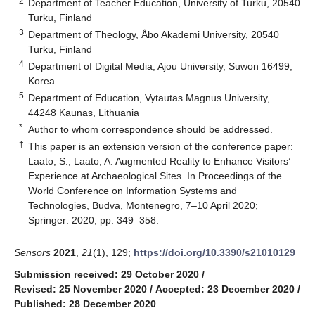
2
Department of Teacher Education, University of Turku, 20540
Turku, Finland
3
Department of Theology, Åbo Akademi University, 20540
Turku, Finland
4
Department of Digital Media, Ajou University, Suwon 16499,
Korea
5
Department of Education, Vytautas Magnus University,
44248 Kaunas, Lithuania
*
Author to whom correspondence should be addressed.
†
This paper is an extension version of the conference paper:
Laato, S.; Laato, A. Augmented Reality to Enhance Visitors’
Experience at Archaeological Sites. In Proceedings of the
World Conference on Information Systems and
Technologies, Budva, Montenegro, 7–10 April 2020;
Springer: 2020; pp. 349–358.
Sensors
2021
,
21
(1), 129;
https://doi.org/10.3390/s21010129
Submission received: 29 October 2020
/
Revised: 25 November 2020
/
Accepted: 23 December 2020
/
Published: 28 December 2020