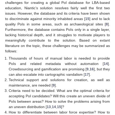
challenges for creating a global PoI database for LBA-based
education, Niantic’s solution resolves fairly well the first two
issues. However, the database and its criteria have been shown
to discriminate against minority inhabited areas [
15
] and to lack
quality PoIs in some areas, such as archaeological sites [
8
].
Furthermore, the database contains PoIs only in a single layer,
lacking historical depth, and it struggles to motivate players to
meaningfully contribute to the solution. Based on extant
literature on the topic, these challenges may be summarized as
follows:
Thousands of hours of manual labor is needed to provide
PoIs and related metadata without automation [
14
].
Crowdsourcing and gamification are promising [
9
,
16
], but they
can also escalate into cartographic vandalism [
17
].
Technical support and solutions for creation, as well as
maintenance, are needed [
9
].
Criteria need to be decided. What are the optimal criteria for
accepting PoI candidates? Will this create an uneven divide of
PoIs between areas? How to solve the problems arising from
an uneven distribution [
13
,
14
,
15
]?
How to differentiate between labor force expertise? How to