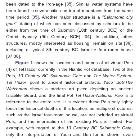
been dated to the Iron-age [
35
]. Similar water systems have
been found in several cities on top of mountains from the same
time period [
35
]. Another major structure is a
“Salomonic city
gate”
, dating of which has been discussed by scholars to be
either from the time of Salomon (10th century BCE) or the
Omrid dynasty (9th Century BCE) [
34
]. In addition, other
structures, mostly interpreted as housing, remain on site [
36
],
including a typical 8th century BC Israelite four-room house
[
37
,
38
].
Figure 1
shows the locations and names of all virtual PoIs
(4) of Tel Hazor currently in the Niantic PoI database. Two of the
PoIs,
10 Century BC Salomonic Gate
and
The Water System-
Tel Hazor
, point to ancient historical artifacts.
Yaco ‘Bob’The
Watchman
shows a modern art piece depicting an ancient
Israelite Guard, and the final PoI
Tel Hazor-National Park
is a
reference to the entire site. It is evident these PoIs only lightly
touch the historical depths of this location, as multiple structures,
such as the Israel four-room house, are not included as virtual
PoIs, and the information of the existing PoIs is limited. For
example, with regard to the
10 Century BC Salomonic Gate
,
only the interpretation of Yadin and Ben-Tor is shown, even