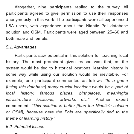
Altogether, nine participants replied to the survey. All
participants agreed to give permission to use their responses
anonymously in this work. The participants were all experienced
LBA users, with experience about the Niantic PoI database
solution and OSM. Participants were aged between 25–60 and
both male and female.
5.1. Advantages
Participants saw potential in this solution for teaching local
history. The most prominent given reason was that, as the
system would be tied to historical locations, learning history in
some way while using our solution would be inevitable. For
example, one participant commented as follows:
“In a game
[using this database] many crucial locations would be a part of
local history: famous places, birthplaces, meaningful
infrastructure locations, artworks etc.”
. Another expert
commented:
“This solution is better [than the Niantic’s solution
or OSM], because here the PoIs are specifically tied to the
theme of learning history.”
5.2. Potential Issues