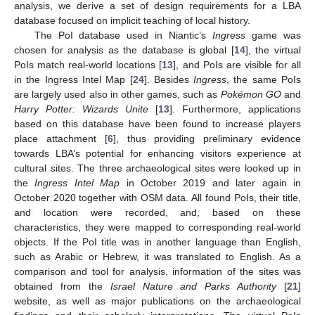
analysis, we derive a set of design requirements for a LBA
database focused on implicit teaching of local history.
The PoI database used in Niantic’s
Ingress
game was
chosen for analysis as the database is global [
14
], the virtual
PoIs match real-world locations [
13
], and PoIs are visible for all
in the Ingress Intel Map [
24
]. Besides
Ingress
, the same PoIs
are largely used also in other games, such as
Pokémon GO
and
Harry Potter: Wizards Unite
[
13
]. Furthermore, applications
based on this database have been found to increase players
place attachment [
6
], thus providing preliminary evidence
towards LBA’s potential for enhancing visitors experience at
cultural sites. The three archaeological sites were looked up in
the
Ingress Intel Map
in October 2019 and later again in
October 2020 together with OSM data. All found PoIs, their title,
and location were recorded, and, based on these
characteristics, they were mapped to corresponding real-world
objects. If the PoI title was in another language than English,
such as Arabic or Hebrew, it was translated to English. As a
comparison and tool for analysis, information of the sites was
obtained from the
Israel Nature and Parks Authority
[
21
]
website, as well as major publications on the archaeological