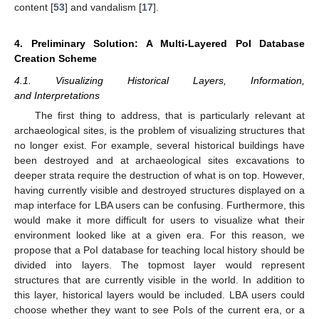
content [
53
] and vandalism [
17
].
4. Preliminary Solution: A Multi-Layered PoI Database
Creation Scheme
4.1. Visualizing Historical Layers, Information,
and Interpretations
The first thing to address, that is particularly relevant at
archaeological sites, is the problem of visualizing structures that
no longer exist. For example, several historical buildings have
been destroyed and at archaeological sites excavations to
deeper strata require the destruction of what is on top. However,
having currently visible and destroyed structures displayed on a
map interface for LBA users can be confusing. Furthermore, this
would make it more difficult for users to visualize what their
environment looked like at a given era. For this reason, we
propose that a PoI database for teaching local history should be
divided into layers. The topmost layer would represent
structures that are currently visible in the world. In addition to
this layer, historical layers would be included. LBA users could
choose whether they want to see PoIs of the current era, or a