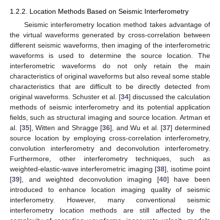
1.2.2. Location Methods Based on Seismic Interferometry
Seismic interferometry location method takes advantage of
the virtual waveforms generated by cross-correlation between
different seismic waveforms, then imaging of the interferometric
waveforms is used to determine the source location. The
interferometric waveforms do not only retain the main
characteristics of original waveforms but also reveal some stable
characteristics that are difficult to be directly detected from
original waveforms. Schuster et al. [
34
] discussed the calculation
methods of seismic interferometry and its potential application
fields, such as structural imaging and source location. Artman et
al. [
35
], Witten and Shragge [
36
], and Wu et al. [
37
] determined
source location by employing cross-correlation interferometry,
convolution interferometry and deconvolution interferometry.
Furthermore, other interferometry techniques, such as
weighted-elastic-wave interferometric imaging [
38
], isotime point
[
39
], and weighted deconvolution imaging [
40
] have been
introduced to enhance location imaging quality of seismic
interferometry. However, many conventional seismic
interferometry location methods are still affected by the