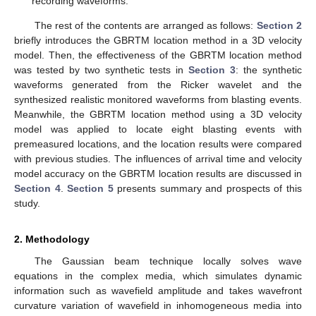
recording waveforms.
The rest of the contents are arranged as follows:
Section 2
briefly introduces the GBRTM location method in a 3D velocity
model. Then, the effectiveness of the GBRTM location method
was tested by two synthetic tests in
Section 3
: the synthetic
waveforms generated from the Ricker wavelet and the
synthesized realistic monitored waveforms from blasting events.
Meanwhile, the GBRTM location method using a 3D velocity
model was applied to locate eight blasting events with
premeasured locations, and the location results were compared
with previous studies. The influences of arrival time and velocity
model accuracy on the GBRTM location results are discussed in
Section 4
.
Section 5
presents summary and prospects of this
study.
2. Methodology
The Gaussian beam technique locally solves wave
equations in the complex media, which simulates dynamic
information such as wavefield amplitude and takes wavefront
curvature variation of wavefield in inhomogeneous media into