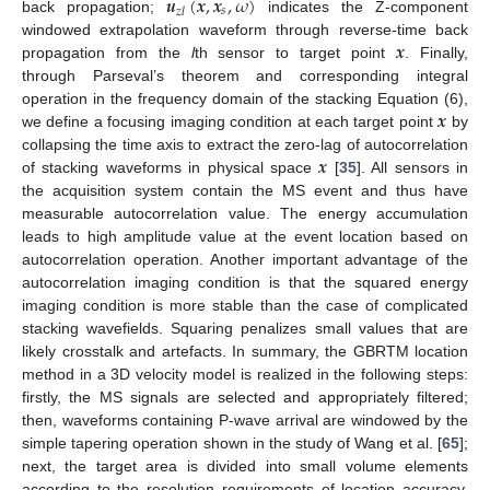
𝒖
(
𝒙
,
𝒙
,
𝜔
)
𝑠
𝑧
𝑙
back propagation;
indicates the Z-component
𝒙
windowed extrapolation waveform through reverse-time back
propagation from the
l
th sensor to target point
. Finally,
through Parseval’s theorem and corresponding integral
𝒙
operation in the frequency domain of the stacking Equation (6),
we define a focusing imaging condition at each target point
by
𝒙
collapsing the time axis to extract the zero-lag of autocorrelation
of stacking waveforms in physical space
[
35
]. All sensors in
the acquisition system contain the MS event and thus have
measurable autocorrelation value. The energy accumulation
leads to high amplitude value at the event location based on
autocorrelation operation. Another important advantage of the
autocorrelation imaging condition is that the squared energy
imaging condition is more stable than the case of complicated
stacking wavefields. Squaring penalizes small values that are
likely crosstalk and artefacts. In summary, the GBRTM location
method in a 3D velocity model is realized in the following steps:
firstly, the MS signals are selected and appropriately filtered;
then, waveforms containing P-wave arrival are windowed by the
simple tapering operation shown in the study of Wang et al. [
65
];
next, the target area is divided into small volume elements
according to the resolution requirements of location accuracy,