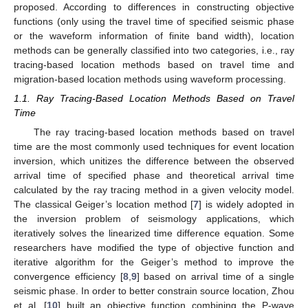
proposed. According to differences in constructing objective
functions (only using the travel time of specified seismic phase
or the waveform information of finite band width), location
methods can be generally classified into two categories, i.e., ray
tracing-based location methods based on travel time and
migration-based location methods using waveform processing.
1.1. Ray Tracing-Based Location Methods Based on Travel
Time
The ray tracing-based location methods based on travel
time are the most commonly used techniques for event location
inversion, which unitizes the difference between the observed
arrival time of specified phase and theoretical arrival time
calculated by the ray tracing method in a given velocity model.
The classical Geiger’s location method [
7
] is widely adopted in
the inversion problem of seismology applications, which
iteratively solves the linearized time difference equation. Some
researchers have modified the type of objective function and
iterative algorithm for the Geiger’s method to improve the
convergence efficiency [
8
,
9
] based on arrival time of a single
seismic phase. In order to better constrain source location, Zhou
et al. [
10
] built an objective function combining the P-wave