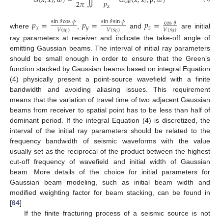
𝐺
(
𝒙
,
𝒙
,
𝜔
)
=
∬
𝑈
(
𝒙
,
𝒙
,
𝒑
,
𝜔
)
𝑝
2
𝜋
𝑟
𝑟
𝐺
𝐵
z
𝑝
=
𝑝
=
𝑝
=
sin
𝜃
cos
𝜙
sin
𝜃
sin
𝜙
cos
𝜃
𝑥
𝑦
𝑧
𝑉
(
𝑠
)
𝑉
(
𝑠
)
𝑉
(
𝑠
)
where
,
and
are initial
0
0
0
ray parameters at receiver and indicate the take-off angle of
emitting Gaussian beams. The interval of initial ray parameters
should be small enough in order to ensure that the Green’s
function stacked by Gaussian beams based on integral Equation
(4) physically present a point-source wavefield with a finite
bandwidth and avoiding aliasing issues. This requirement
means that the variation of travel time of two adjacent Gaussian
beams from receiver to spatial point has to be less than half of
dominant period. If the integral Equation (4) is discretized, the
interval of the initial ray parameters should be related to the
frequency bandwidth of seismic waveforms with the value
usually set as the reciprocal of the product between the highest
cut-off frequency of wavefield and initial width of Gaussian
beam. More details of the choice for initial parameters for
Gaussian beam modeling, such as initial beam width and
modified weighting factor for beam stacking, can be found in
[
64
].
If the finite fracturing process of a seismic source is not