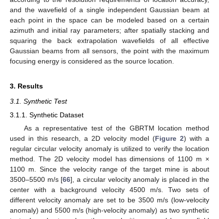
and the wavefield of a single independent Gaussian beam at
each point in the space can be modeled based on a certain
azimuth and initial ray parameters; after spatially stacking and
squaring the back extrapolation wavefields of all effective
Gaussian beams from all sensors, the point with the maximum
focusing energy is considered as the source location.
3. Results
3.1. Synthetic Test
3.1.1. Synthetic Dataset
As a representative test of the GBRTM location method
used in this research, a 2D velocity model (
Figure 2
) with a
regular circular velocity anomaly is utilized to verify the location
method. The 2D velocity model has dimensions of 1100 m ×
1100 m. Since the velocity range of the target mine is about
3500–5500 m/s [
66
], a circular velocity anomaly is placed in the
center with a background velocity 4500 m/s. Two sets of
different velocity anomaly are set to be 3500 m/s (low-velocity
anomaly) and 5500 m/s (high-velocity anomaly) as two synthetic