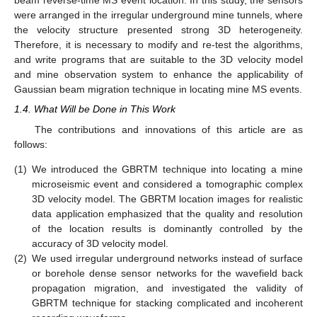
beam reverse-time MS event location. In this study, the sensors
were arranged in the irregular underground mine tunnels, where
the velocity structure presented strong 3D heterogeneity.
Therefore, it is necessary to modify and re-test the algorithms,
and write programs that are suitable to the 3D velocity model
and mine observation system to enhance the applicability of
Gaussian beam migration technique in locating mine MS events.
1.4. What Will be Done in This Work
The contributions and innovations of this article are as
follows:
(1)
We introduced the GBRTM technique into locating a mine
microseismic event and considered a tomographic complex
3D velocity model. The GBRTM location images for realistic
data application emphasized that the quality and resolution
of the location results is dominantly controlled by the
accuracy of 3D velocity model.
(2)
We used irregular underground networks instead of surface
or borehole dense sensor networks for the wavefield back
propagation migration, and investigated the validity of
GBRTM technique for stacking complicated and incoherent