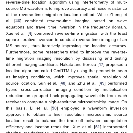
reverse-time location algorithm using interferometry of multi-
source MS waveforms to improve accuracy and noise resistance
of the reverse-time migration location method. While Zheng et
al. [
46
] combined reverse-time imaging based on wave
equations and travel time inversion in the frequency domain.
Xue et al. [
4
] combined reverse-time migration with the least
square iterative inversion to conduct reverse-time imaging of an
MS source, thus iteratively improving the location accuracy.
Furthermore, some researchers tried to improve the reverse-
time migration imaging resolution by discussing and testing
different imaging conditions. Nakata and Beroza [
47
] proposed a
location algorithm called GmRTM by using the geometric mean
as imaging conditions, which improves spatial resolution of
source location. Sun et al. [
48
] and Zhu et al. [
49
] performed
hybrid cross-correlation imaging condition by multiplication
reduction on grouped back propagating wavefields from each
receiver to compute a high-resolution microseismicity image. On
this basis, Li et al. [
50
] employed a waveform inversion
approach to obtain a finer resolution microseismic source
location result to balance the trade-off between computation
efficiency and location resolution. Xue et al. [
51
] incorporated