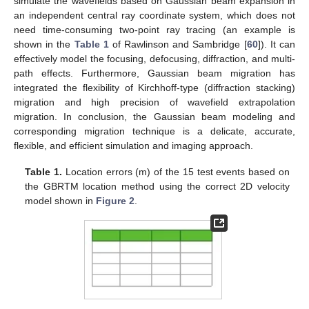
simulate the wavefields based on Gaussian beam expansion in
an independent central ray coordinate system, which does not
need time-consuming two-point ray tracing (an example is
shown in the
Table 1
of Rawlinson and Sambridge [
60
]). It can
effectively model the focusing, defocusing, diffraction, and multi-
path effects. Furthermore, Gaussian beam migration has
integrated the flexibility of Kirchhoff-type (diffraction stacking)
migration and high precision of wavefield extrapolation
migration. In conclusion, the Gaussian beam modeling and
corresponding migration technique is a delicate, accurate,
flexible, and efficient simulation and imaging approach.
Table 1.
Location errors (m) of the 15 test events based on
the GBRTM location method using the correct 2D velocity
model shown in
Figure 2
.