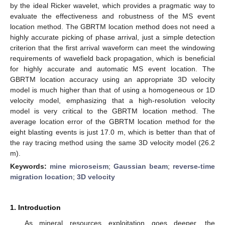
by the ideal Ricker wavelet, which provides a pragmatic way to
evaluate the effectiveness and robustness of the MS event
location method. The GBRTM location method does not need a
highly accurate picking of phase arrival, just a simple detection
criterion that the first arrival waveform can meet the windowing
requirements of wavefield back propagation, which is beneficial
for highly accurate and automatic MS event location. The
GBRTM location accuracy using an appropriate 3D velocity
model is much higher than that of using a homogeneous or 1D
velocity model, emphasizing that a high-resolution velocity
model is very critical to the GBRTM location method. The
average location error of the GBRTM location method for the
eight blasting events is just 17.0 m, which is better than that of
the ray tracing method using the same 3D velocity model (26.2
m).
Keywords:
mine microseism
;
Gaussian beam
;
reverse-time
migration location
;
3D velocity
1. Introduction
As mineral resources exploitation goes deeper, the