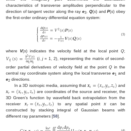
characteristics of transverse amplitudes perpendicular to the
direction of tangent vector along the ray
e
.
Q
(
s
) and
P
(
s
) obey
3
the first-order ordinary differential equation system:
⎧

=
𝑉
(
𝑠
)
𝑷
(
𝑠
)
d
𝑸
(
𝑠
)
2

d
𝜏
⎨

=
−
𝑽
(
𝑠
)
𝑸
(
𝑠
)
d
𝑷
(
𝑠
)

1
(3)
⎩
𝑉
(
𝑠
)
d
𝜏
where
V
(
s
) indicates the velocity field at the local point
Q
;
𝑉
(
𝑠
)
=
∂
𝑉
(
𝑠
)
2
𝑖
𝑗
∂
𝑞
∂
𝑞
(
i
,
j
= 1, 2), representing the matrix of second-
𝑖
𝑗
order partial derivatives of velocity field at the point
Q
in the
central ray coordinate system along the local transverse
e
and
1
𝒙
=
(
𝑥
,
𝑦
,
𝑧
)
e
directions.
2
𝑠
𝑠
𝑠
𝑠
𝒙
=
(
𝑥
,
𝑦
,
𝑧
)
In a 3D isotropic media, assuming that
and
𝑟
𝑟
𝑟
𝑟
are coordinates of the source and receiver, the
𝒙
=
(
𝑥
,
𝑦
,
𝑧
)
𝒙
3D Green’s function by wavefield back extrapolation from the
𝑟
𝑟
𝑟
𝑟
receiver
to any spatial point
can be
constructed by stacking integral of Gaussian beams with
different ray parameters [
58
].
d
𝑝
d
𝑝
i
𝜔
𝑥
𝑦
(4)