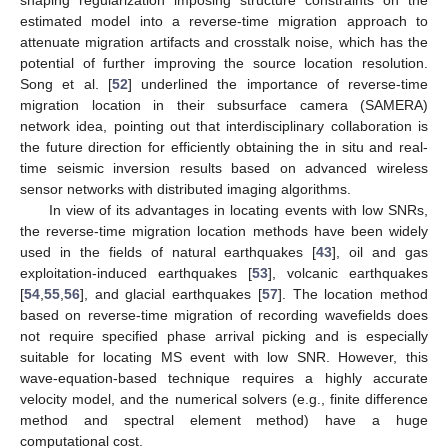
shaping regularization imposing structure constraints on the
estimated model into a reverse-time migration approach to
attenuate migration artifacts and crosstalk noise, which has the
potential of further improving the source location resolution.
Song et al. [
52
] underlined the importance of reverse-time
migration location in their subsurface camera (SAMERA)
network idea, pointing out that interdisciplinary collaboration is
the future direction for efficiently obtaining the in situ and real-
time seismic inversion results based on advanced wireless
sensor networks with distributed imaging algorithms.
In view of its advantages in locating events with low SNRs,
the reverse-time migration location methods have been widely
used in the fields of natural earthquakes [
43
], oil and gas
exploitation-induced earthquakes [
53
], volcanic earthquakes
[
54
,
55
,
56
], and glacial earthquakes [
57
]. The location method
based on reverse-time migration of recording wavefields does
not require specified phase arrival picking and is especially
suitable for locating MS event with low SNR. However, this
wave-equation-based technique requires a highly accurate
velocity model, and the numerical solvers (e.g., finite difference
method and spectral element method) have a huge
computational cost.