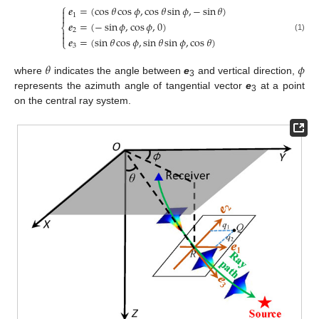
⎧
𝒆
=
(
cos
𝜃
cos
𝜙
,
cos
𝜃
sin
𝜙
,
−
sin
𝜃
)


1
𝒆
=
(
−
sin
𝜙
,
cos
𝜙
,
0
)
⎨
2


(1)
𝒆
=
(
sin
𝜃
cos
𝜙
,
sin
𝜃
sin
𝜙
,
cos
𝜃
)
⎩
3
𝜃
𝜙
where
indicates the angle between
e
and vertical direction,
3
represents the azimuth angle of tangential vector
e
at a point
3
on the central ray system.