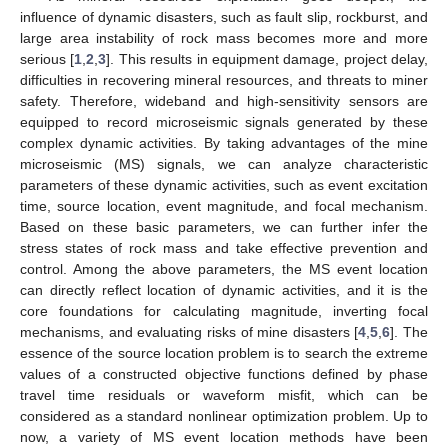
influence of dynamic disasters, such as fault slip, rockburst, and
large area instability of rock mass becomes more and more
serious [
1
,
2
,
3
]. This results in equipment damage, project delay,
difficulties in recovering mineral resources, and threats to miner
safety. Therefore, wideband and high-sensitivity sensors are
equipped to record microseismic signals generated by these
complex dynamic activities. By taking advantages of the mine
microseismic (MS) signals, we can analyze characteristic
parameters of these dynamic activities, such as event excitation
time, source location, event magnitude, and focal mechanism.
Based on these basic parameters, we can further infer the
stress states of rock mass and take effective prevention and
control. Among the above parameters, the MS event location
can directly reflect location of dynamic activities, and it is the
core foundations for calculating magnitude, inverting focal
mechanisms, and evaluating risks of mine disasters [
4
,
5
,
6
]. The
essence of the source location problem is to search the extreme
values of a constructed objective functions defined by phase
travel time residuals or waveform misfit, which can be
considered as a standard nonlinear optimization problem. Up to
now, a variety of MS event location methods have been