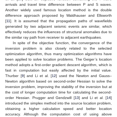
arrivals and travel time difference between P and S waves.
Another widely used famous location method is the double
difference approach proposed by Waldhauser and Ellsworth
[
11
]. It is assumed that the propagation paths of wavefields
generated by two adjacent seismic events are similar, which
effectively reduces the influences of structural anomalies due to
the similar ray path from receiver to adjacent earthquakes.
In spite of the objective function, the convergence of the
inversion problem is also closely related to the selected
optimization algorithm, thus many optimization algorithms have
been applied to solve location problems. The Geiger’s location
method adopts a first-order gradient descent algorithm, which is
fast in computation but easily affected by the initial value.
Thurber [
9
] and Li et al. [
12
] used the Newton and Gauss–
Newton algorithm based on second-order Hessian to solve the
inversion problem, improving the stability of the inversion but at
the cost of longer computation time for calculating the second-
order Hessian. Prugger and Gendzwill [
13
] and Li et al. [
14
]
introduced the simplex method into the source location problem,
obtaining a higher calculation speed and better location
accuracy. Although the computation cost of using above