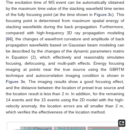
The excitation time of MS event can be automatically obtained
by the maximum time value of the stacking wavefield time series
of the fully focusing point (at the time shown in
Figure 3
c). This
focusing point is determined from maximum spatial energy of
stacking wavefields during the back propagation. Furthermore,
compared with high-frequency 3D ray propagation modeling
[
66
], the changes of wavefront curvature and amplitude of back
propagation wavefields based on Gaussian beam modeling can
be described by the changes of the dynamic parameters matrix
in Equation (2), which effectively and reasonably simulates
focusing, defocusing, and multi-path effects. Energy focusing
imaging at points near the true source using the GBRTM
technique and autocorrelation imaging condition is shown in
Figure 3
e. The imaging results show a good focusing effect,
and the distance between the location of preset true source and
the location result is less than 2 m. In addition, for the remaining
14 events and the 15 events using the 2D model with the high-
velocity anomaly, the location errors are all smaller than 2 m,
which verifies the effectiveness of the location method.