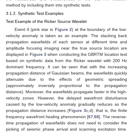
method by including them into synthetic tests.
3.1.2. Synthetic Test Examples
Test Example of the Ricker Source Wavelet
Event 4 (pink star in
Figure 2
) at the boundary of the low-
velocity anomaly is taken as an example. The stacking back
propagation wavefields of each sensor at different time and
amplitude focusing imaging near the true source location are
displayed in
Figure 3
when conducting the GBRTM location test
based on synthetic data from the Ricker wavelet with 200 Hz
dominant frequency. It can be seen that with the increasing
propagation distance of Gaussian beams, the wavefields quickly
attenuate due to the effects of geometric spreading
(approximately inversely proportional to the propagation
distance). Moreover, the wavefields propagate faster in the high-
velocity zones. However, the delayed wavefront disturbance
caused by the low-velocity anomaly gradually reduces as the
propagation distance increases (
Figure 3
c,d), that is, the finite
frequency wavefront healing phenomenon [
67
,
68
]. The reverse-
time propagation of wavefields does not need to consider the
picking of seismic phase arrival and scanning excitation time.