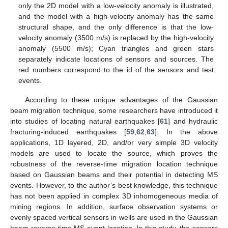
only the 2D model with a low-velocity anomaly is illustrated,
and the model with a high-velocity anomaly has the same
structural shape, and the only difference is that the low-
velocity anomaly (3500 m/s) is replaced by the high-velocity
anomaly (5500 m/s); Cyan triangles and green stars
separately indicate locations of sensors and sources. The
red numbers correspond to the id of the sensors and test
events.
According to these unique advantages of the Gaussian
beam migration technique, some researchers have introduced it
into studies of locating natural earthquakes [
61
] and hydraulic
fracturing-induced earthquakes [
59
,
62
,
63
]. In the above
applications, 1D layered, 2D, and/or very simple 3D velocity
models are used to locate the source, which proves the
robustness of the reverse-time migration location technique
based on Gaussian beams and their potential in detecting MS
events. However, to the author’s best knowledge, this technique
has not been applied in complex 3D inhomogeneous media of
mining regions. In addition, surface observation systems or
evenly spaced vertical sensors in wells are used in the Gaussian