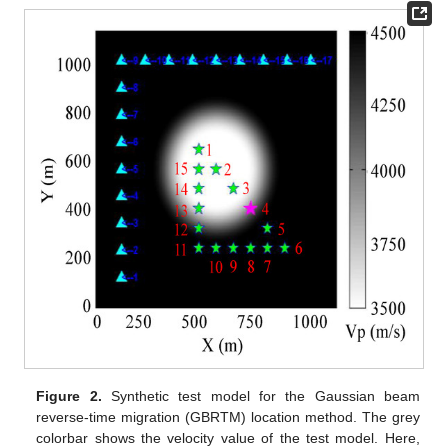
Figure 2.
Synthetic test model for the Gaussian beam
reverse-time migration (GBRTM) location method. The grey
colorbar shows the velocity value of the test model. Here,