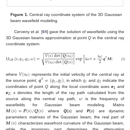
Figure 1.
Central ray coordinate system of the 3D Gaussian
beam wavefield modeling.
Cerveny et al. [
64
] gave the solution of wavefields using the
3D Gaussian beams approximation at point
Q
in the central ray
coordinate system.
−
−
−
−
−
−
−
−
−
−
−
−
−
−
𝑉
(
𝑠
)
det
[
𝑸
(
𝑠
)
]
i
𝜔
𝑈
(
𝑠
,
𝑞
,
𝑞
,
𝜔
)
=
exp
[
i
𝜔
𝜏
+
𝒒
𝑴
(
𝑠
)
𝒒
]
0
√
𝑇
2
𝑉
(
𝑠
)
det
[
𝑸
(
𝑠
)
]
1
2
GB
(2)
0
𝑉
(
𝑠
)
0
𝒒
=
(
𝑞
,
𝑞
)
𝑞
𝑞
where
represents the initial velocity of the central ray at
T
1
2
1
2
the source point;
, in which
and
indicate the
coordinates of point
Q
along the local coordinate axes
e
and
1
𝜔
e
;
s
denotes the length of the ray path calculated from the
2
source along the central ray path,
is the frequency of
𝑴
(
𝑠
)
=
𝑷
(
𝑠
)
/
𝑸
(
𝑠
)
wavefields for Gaussian beam modeling. Matrix
where
Q
(
s
) and
P
(
s
) are dynamic
𝑴
(
𝑠
)
parameters matrixes of the Gaussian beam; the real part of
characterizes wavefront curvature of the Gaussian beam,
while the imaginary part determines the attenuation