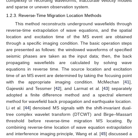
complexity of recording waveforms, inaccurate velocity models
and sparse or uneven observation system.
1.2.3. Reverse-Time Migration Location Methods
This method reconstructs underground wavefields through
reverse-time extrapolation of wave equations, and the spatial
location and excitation time of the MS event are obtained
through a specific imaging condition. The basic operation steps
are presented as follows: the windowed waveforms of specified
seismic phases are taken as the input data; then, the back
propagating wavefields are calculated by solving wave
equations in reverse time. The source location and excitation
time of an MS event are determined by taking the focusing point
with the appropriate imaging condition. McMechan [
41
],
Gajewski and Tessmer [
42
], and Larmat et al. [
43
] separately
adopted a finite difference method and a spectral element
method for wavefield back propagation and earthquake location.
Li et al. [
44
] denoised MS signals with the shift-invariant dual-
tree complex wavelet transform (DTCWT) and Birge–Massart
threshold before reverse-time migration MS locating. By
combining reverse-time location of wave equation extrapolation
and interference imaging principle, Wang et al. [
45
] discussed a