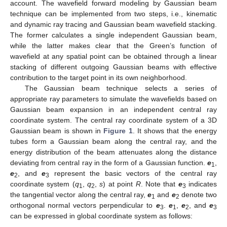
account. The wavefield forward modeling by Gaussian beam
technique can be implemented from two steps, i.e., kinematic
and dynamic ray tracing and Gaussian beam wavefield stacking.
The former calculates a single independent Gaussian beam,
while the latter makes clear that the Green’s function of
wavefield at any spatial point can be obtained through a linear
stacking of different outgoing Gaussian beams with effective
contribution to the target point in its own neighborhood.
The Gaussian beam technique selects a series of
appropriate ray parameters to simulate the wavefields based on
Gaussian beam expansion in an independent central ray
coordinate system. The central ray coordinate system of a 3D
Gaussian beam is shown in
Figure 1
. It shows that the energy
tubes form a Gaussian beam along the central ray, and the
energy distribution of the beam attenuates along the distance
deviating from central ray in the form of a Gaussian function.
e
,
1
e
, and
e
represent the basic vectors of the central ray
2
3
coordinate system (
q
,
q
,
s
) at point
R
. Note that
e
indicates
1
2
3
the tangential vector along the central ray,
e
and
e
denote two
1
2
orthogonal normal vectors perpendicular to
e
.
e
,
e
, and
e
3
1
2
3
can be expressed in global coordinate system as follows: