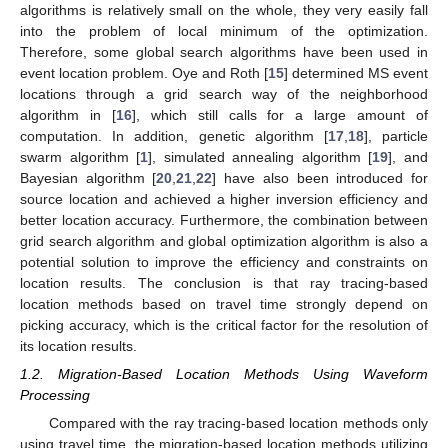
algorithms is relatively small on the whole, they very easily fall
into the problem of local minimum of the optimization.
Therefore, some global search algorithms have been used in
event location problem. Oye and Roth [
15
] determined MS event
locations through a grid search way of the neighborhood
algorithm in [
16
], which still calls for a large amount of
computation. In addition, genetic algorithm [
17
,
18
], particle
swarm algorithm [
1
], simulated annealing algorithm [
19
], and
Bayesian algorithm [
20
,
21
,
22
] have also been introduced for
source location and achieved a higher inversion efficiency and
better location accuracy. Furthermore, the combination between
grid search algorithm and global optimization algorithm is also a
potential solution to improve the efficiency and constraints on
location results. The conclusion is that ray tracing-based
location methods based on travel time strongly depend on
picking accuracy, which is the critical factor for the resolution of
its location results.
1.2. Migration-Based Location Methods Using Waveform
Processing
Compared with the ray tracing-based location methods only
using travel time, the migration-based location methods utilizing