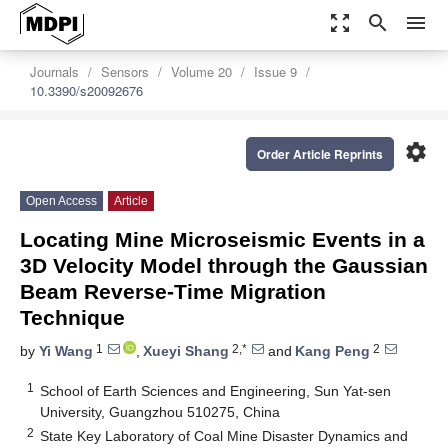
zoom_out_map
search
menu
Journals
Sensors
Volume 20
Issue 9
10.3390/s20092676
settings
Order Article Reprints
Open Access
Article
Locating Mine Microseismic Events in a
3D Velocity Model through the Gaussian
Beam Reverse-Time Migration
Technique
1
2,*
2
by
Yi Wang
,
Xueyi Shang
and
Kang Peng
1
School of Earth Sciences and Engineering, Sun Yat-sen
University, Guangzhou 510275, China
2
State Key Laboratory of Coal Mine Disaster Dynamics and