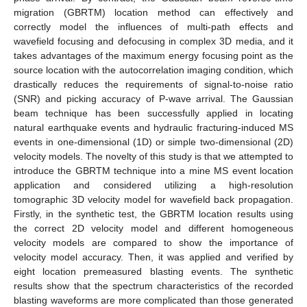
migration (GBRTM) location method can effectively and
correctly model the influences of multi-path effects and
wavefield focusing and defocusing in complex 3D media, and it
takes advantages of the maximum energy focusing point as the
source location with the autocorrelation imaging condition, which
drastically reduces the requirements of signal-to-noise ratio
(SNR) and picking accuracy of P-wave arrival. The Gaussian
beam technique has been successfully applied in locating
natural earthquake events and hydraulic fracturing-induced MS
events in one-dimensional (1D) or simple two-dimensional (2D)
velocity models. The novelty of this study is that we attempted to
introduce the GBRTM technique into a mine MS event location
application and considered utilizing a high-resolution
tomographic 3D velocity model for wavefield back propagation.
Firstly, in the synthetic test, the GBRTM location results using
the correct 2D velocity model and different homogeneous
velocity models are compared to show the importance of
velocity model accuracy. Then, it was applied and verified by
eight location premeasured blasting events. The synthetic
results show that the spectrum characteristics of the recorded
blasting waveforms are more complicated than those generated