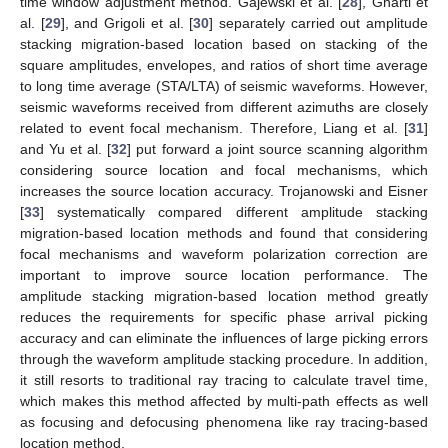
time window adjustment method. Gajewski et al. [
28
], Gharti et
al. [
29
], and Grigoli et al. [
30
] separately carried out amplitude
stacking migration-based location based on stacking of the
square amplitudes, envelopes, and ratios of short time average
to long time average (STA/LTA) of seismic waveforms. However,
seismic waveforms received from different azimuths are closely
related to event focal mechanism. Therefore, Liang et al. [
31
]
and Yu et al. [
32
] put forward a joint source scanning algorithm
considering source location and focal mechanisms, which
increases the source location accuracy. Trojanowski and Eisner
[
33
] systematically compared different amplitude stacking
migration-based location methods and found that considering
focal mechanisms and waveform polarization correction are
important to improve source location performance. The
amplitude stacking migration-based location method greatly
reduces the requirements for specific phase arrival picking
accuracy and can eliminate the influences of large picking errors
through the waveform amplitude stacking procedure. In addition,
it still resorts to traditional ray tracing to calculate travel time,
which makes this method affected by multi-path effects as well
as focusing and defocusing phenomena like ray tracing-based
location method.