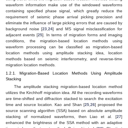
waveform information make use of the windowed waveforms
containing specified phase signal, which greatly reduce the
requirement of seismic phase arrival picking precision and
eliminate the influence of large picking errors that are caused by
background noise [
23
,
24
] and MS signal misclassification for
adjacent events [
25
]. In terms of migration forms and imaging
conditions, the migration-based location methods using
waveform processing can be classified as migration-based
location methods using amplitude stacking idea, location
methods based on seismic interferometry, and reverse-time
migration location methods.
1.2.1. Migration-Based Location Methods Using Amplitude
Stacking
The amplitude stacking migration-based location method
utilizes the Kirchhoff migration idea. All the recording waveforms
are time-shifted and diffraction stacked to search the excitation
time and source location. Kao and Shan [
25
,
26
] proposed the
source scanning algorithm (SSA) based on absolute amplitude
stacking of normalized waveforms, then Liao et al. [
27
]
enhanced the brightness of the SSA method with an adaptive