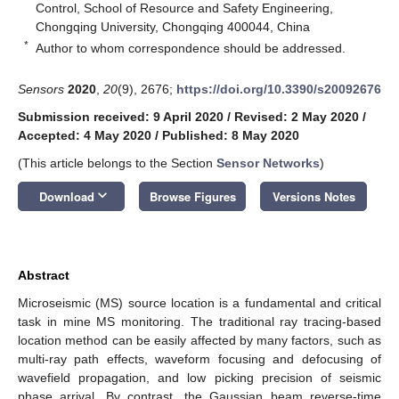
Control, School of Resource and Safety Engineering,
Chongqing University, Chongqing 400044, China
*
Author to whom correspondence should be addressed.
Sensors
2020
,
20
(9), 2676;
https://doi.org/10.3390/s20092676
Submission received: 9 April 2020
/
Revised: 2 May 2020
/
Accepted: 4 May 2020
/
Published: 8 May 2020
(This article belongs to the Section
Sensor Networks
)
keyboard_arrow_down
Download
Browse Figures
Versions Notes
Abstract
Microseismic (MS) source location is a fundamental and critical
task in mine MS monitoring. The traditional ray tracing-based
location method can be easily affected by many factors, such as
multi-ray path effects, waveform focusing and defocusing of
wavefield propagation, and low picking precision of seismic
phase arrival. By contrast, the Gaussian beam reverse-time