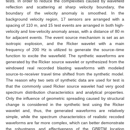
tests. In order to reduce the complexities caused by wavefield
reflection and scattering at sharp velocity boundary, the
boundary of the velocity anomaly is smoothed. In the
background velocity region, 17 sensors are arranged with a
spacing of 110 m, and 15 test events are arranged in both high-
velocity and low-velocity anomaly areas, with a distance of 80 m
for adjacent events. The event source mechanism is set as an
isotropic explosion, and the Ricker wavelet with a main
frequency of 200 Hz is utilized to generate the source–time
function to excite the wavefield. The synthetic waveforms are
generated by the Ricker source wavelet or synthesized from the
windowed real recorded blasting waveforms with modeled
source-to-receiver travel time shifted from the synthetic model.
The reason why two sets of synthetic data are used for test is
that the commonly used Ricker source wavelet had very good
spectrum distribution characteristics and analytical properties.
Only the influence of geometric spreading caused by structural
change is considered in the synthetic test using the Ricker
wavelet and, thus, the generated waveforms are relatively
simple, while the spectrum characteristics of realistic recoded
waveforms are far more complex, which can better demonstrate
the robustness and effectiveness of the GBRTM location