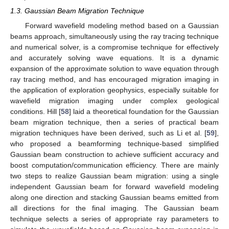
1.3. Gaussian Beam Migration Technique
Forward wavefield modeling method based on a Gaussian
beams approach, simultaneously using the ray tracing technique
and numerical solver, is a compromise technique for effectively
and accurately solving wave equations. It is a dynamic
expansion of the approximate solution to wave equation through
ray tracing method, and has encouraged migration imaging in
the application of exploration geophysics, especially suitable for
wavefield migration imaging under complex geological
conditions. Hill [
58
] laid a theoretical foundation for the Gaussian
beam migration technique, then a series of practical beam
migration techniques have been derived, such as Li et al. [
59
],
who proposed a beamforming technique-based simplified
Gaussian beam construction to achieve sufficient accuracy and
boost computation/communication efficiency. There are mainly
two steps to realize Gaussian beam migration: using a single
independent Gaussian beam for forward wavefield modeling
along one direction and stacking Gaussian beams emitted from
all directions for the final imaging. The Gaussian beam
technique selects a series of appropriate ray parameters to