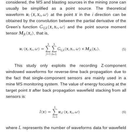
considered, the MS and blasting sources in the mining zone can
𝒖
(
𝒙
,
𝒙
,
𝜔
)
𝒙
usually be simplified as a point source. The theoretical
𝑖
𝑠
waveform
at the point
in the
i
direction can be
𝐺
(
𝒙
,
𝒙
,
𝜔
)
obtained by the convolution between the partial derivative of the
𝑟
𝑖
𝑗
,
𝑘
𝑴
(
𝒙
)
Green’s function
and the point source moment
𝑠
𝑗
𝑘
tensor
, that is,
3
3
𝒖
(
𝒙
,
𝒙
,
𝜔
)
=
∑
∑
𝐺
(
𝒙
,
𝒙
,
𝜔
)
×
𝑴
(
𝒙
)
.
𝑖
𝑠
𝑟
𝑠
𝑖
𝑗
,
𝑘
𝑗
𝑘
(5)
𝑗
=
1
𝑘
=
1
This study only exploits the recording Z-component
windowed waveforms for reverse-time back propagation due to
the fact that single-component sensors are mainly used in a
𝒙
mine MS monitoring system. The value of energy focusing at the
target point
after back propagation wavefield stacking from all
sensors is:
𝐿
𝐼
(
𝒙
)
=
∑
𝒖
(
𝒙
,
𝒙
,
𝜔
)
𝑠
𝑧
𝑙
(6)
𝑙
=
1
𝐿
where
represents the number of waveforms data for wavefield