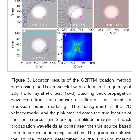
Figure 3.
Location results of the GBRTM location method
when using the Ricker wavelet with a dominant frequency of
200 Hz for synthetic test. (
a
–
d
) Stacking back propagation
wavefields from each sensor at different time based on
Gaussian beam modeling. The background is the 2D
velocity model and the pink star indicates the true location of
the test source. (
e
) Stacking amplitude imaging of back
propagation wavefields at points near the true source based
on autocorrelation imaging condition. The green star shows
the source location determined by the GBRTM location