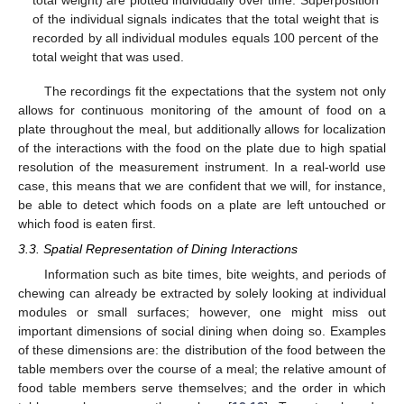
of the individual signals indicates that the total weight that is
recorded by all individual modules equals 100 percent of the
total weight that was used.
The recordings fit the expectations that the system not only
allows for continuous monitoring of the amount of food on a
plate throughout the meal, but additionally allows for localization
of the interactions with the food on the plate due to high spatial
resolution of the measurement instrument. In a real-world use
case, this means that we are confident that we will, for instance,
be able to detect which foods on a plate are left untouched or
which food is eaten first.
3.3. Spatial Representation of Dining Interactions
Information such as bite times, bite weights, and periods of
chewing can already be extracted by solely looking at individual
modules or small surfaces; however, one might miss out
important dimensions of social dining when doing so. Examples
of these dimensions are: the distribution of the food between the
table members over the course of a meal; the relative amount of
food table members serve themselves; and the order in which