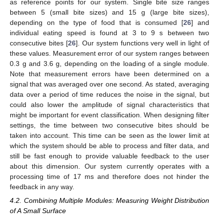
as reference points for our system. Single bite size ranges
between 5 (small bite sizes) and 15 g (large bite sizes),
depending on the type of food that is consumed [
26
] and
individual eating speed is found at 3 to 9 s between two
consecutive bites [
26
]. Our system functions very well in light of
these values. Measurement error of our system ranges between
0.3 g and 3.6 g, depending on the loading of a single module.
Note that measurement errors have been determined on a
signal that was averaged over one second. As stated, averaging
data over a period of time reduces the noise in the signal, but
could also lower the amplitude of signal characteristics that
might be important for event classification. When designing filter
settings, the time between two consecutive bites should be
taken into account. This time can be seen as the lower limit at
which the system should be able to process and filter data, and
still be fast enough to provide valuable feedback to the user
about this dimension. Our system currently operates with a
processing time of 17 ms and therefore does not hinder the
feedback in any way.
4.2. Combining Multiple Modules: Measuring Weight Distribution
of A Small Surface