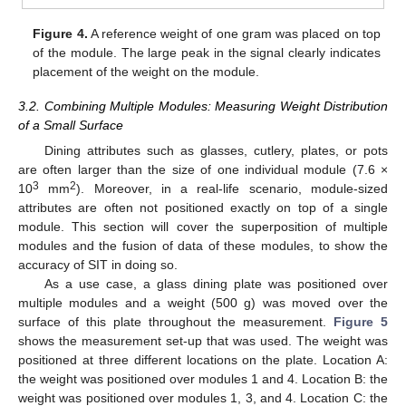
Figure 4.
A reference weight of one gram was placed on top
of the module. The large peak in the signal clearly indicates
placement of the weight on the module.
3.2. Combining Multiple Modules: Measuring Weight Distribution
of a Small Surface
Dining attributes such as glasses, cutlery, plates, or pots
are often larger than the size of one individual module (7.6 ×
3
2
10
mm
). Moreover, in a real-life scenario, module-sized
attributes are often not positioned exactly on top of a single
module. This section will cover the superposition of multiple
modules and the fusion of data of these modules, to show the
accuracy of SIT in doing so.
As a use case, a glass dining plate was positioned over
multiple modules and a weight (500 g) was moved over the
surface of this plate throughout the measurement.
Figure 5
shows the measurement set-up that was used. The weight was
positioned at three different locations on the plate. Location A:
the weight was positioned over modules 1 and 4. Location B: the
weight was positioned over modules 1, 3, and 4. Location C: the