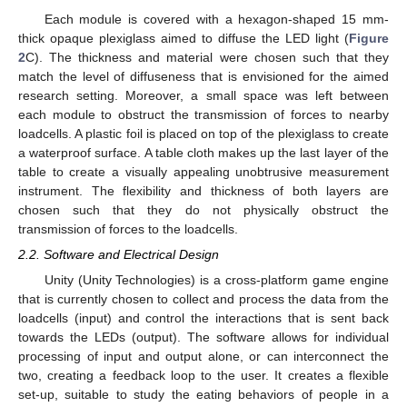
Each module is covered with a hexagon-shaped 15 mm-
thick opaque plexiglass aimed to diffuse the LED light (
Figure
2
C). The thickness and material were chosen such that they
match the level of diffuseness that is envisioned for the aimed
research setting. Moreover, a small space was left between
each module to obstruct the transmission of forces to nearby
loadcells. A plastic foil is placed on top of the plexiglass to create
a waterproof surface. A table cloth makes up the last layer of the
table to create a visually appealing unobtrusive measurement
instrument. The flexibility and thickness of both layers are
chosen such that they do not physically obstruct the
transmission of forces to the loadcells.
2.2. Software and Electrical Design
Unity (Unity Technologies) is a cross-platform game engine
that is currently chosen to collect and process the data from the
loadcells (input) and control the interactions that is sent back
towards the LEDs (output). The software allows for individual
processing of input and output alone, or can interconnect the
two, creating a feedback loop to the user. It creates a flexible
set-up, suitable to study the eating behaviors of people in a