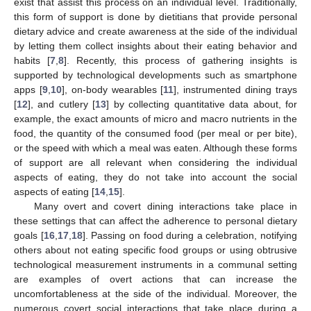
exist that assist this process on an individual level. Traditionally,
this form of support is done by dietitians that provide personal
dietary advice and create awareness at the side of the individual
by letting them collect insights about their eating behavior and
habits [
7
,
8
]. Recently, this process of gathering insights is
supported by technological developments such as smartphone
apps [
9
,
10
], on-body wearables [
11
], instrumented dining trays
[
12
], and cutlery [
13
] by collecting quantitative data about, for
example, the exact amounts of micro and macro nutrients in the
food, the quantity of the consumed food (per meal or per bite),
or the speed with which a meal was eaten. Although these forms
of support are all relevant when considering the individual
aspects of eating, they do not take into account the social
aspects of eating [
14
,
15
].
Many overt and covert dining interactions take place in
these settings that can affect the adherence to personal dietary
goals [
16
,
17
,
18
]. Passing on food during a celebration, notifying
others about not eating specific food groups or using obtrusive
technological measurement instruments in a communal setting
are examples of overt actions that can increase the
uncomfortableness at the side of the individual. Moreover, the
numerous covert social interactions that take place during a