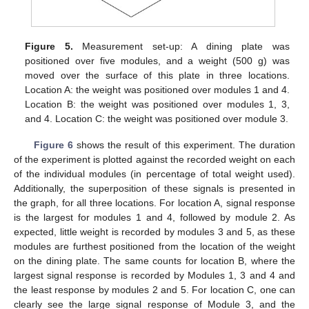
Figure 5.
Measurement set-up: A dining plate was
positioned over five modules, and a weight (500 g) was
moved over the surface of this plate in three locations.
Location A: the weight was positioned over modules 1 and 4.
Location B: the weight was positioned over modules 1, 3,
and 4. Location C: the weight was positioned over module 3.
Figure 6
shows the result of this experiment. The duration
of the experiment is plotted against the recorded weight on each
of the individual modules (in percentage of total weight used).
Additionally, the superposition of these signals is presented in
the graph, for all three locations. For location A, signal response
is the largest for modules 1 and 4, followed by module 2. As
expected, little weight is recorded by modules 3 and 5, as these
modules are furthest positioned from the location of the weight
on the dining plate. The same counts for location B, where the
largest signal response is recorded by Modules 1, 3 and 4 and
the least response by modules 2 and 5. For location C, one can
clearly see the large signal response of Module 3, and the