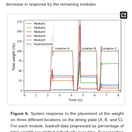
decrease in response by the remaining modules.
Figure 6.
System response to the placement of the weight
on three different locations on the dining plate (A, B, and C).
For each module, loadcell data (expressed as percentage of
total weight) are plotted individually over time. Superposition