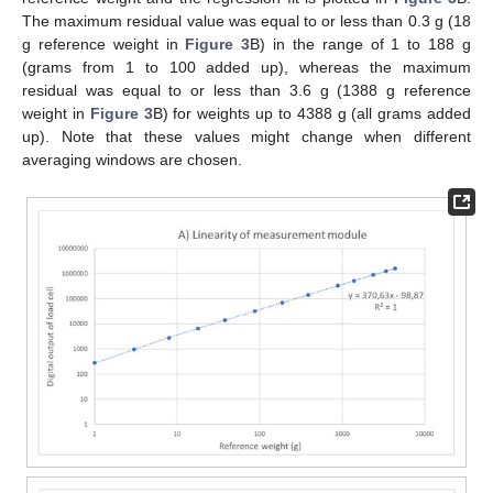
The maximum residual value was equal to or less than 0.3 g (18
g reference weight in
Figure 3
B) in the range of 1 to 188 g
(grams from 1 to 100 added up), whereas the maximum
residual was equal to or less than 3.6 g (1388 g reference
weight in
Figure 3
B) for weights up to 4388 g (all grams added
up). Note that these values might change when different
averaging windows are chosen.