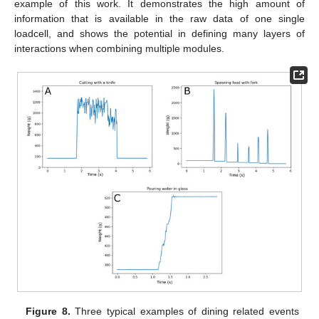
example of this work. It demonstrates the high amount of
information that is available in the raw data of one single
loadcell, and shows the potential in defining many layers of
interactions when combining multiple modules.
Figure 8.
Three typical examples of dining related events