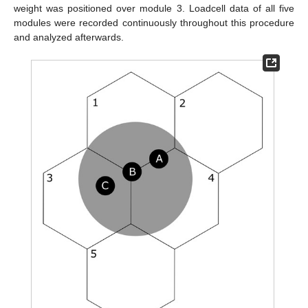
weight was positioned over module 3. Loadcell data of all five
modules were recorded continuously throughout this procedure
and analyzed afterwards.