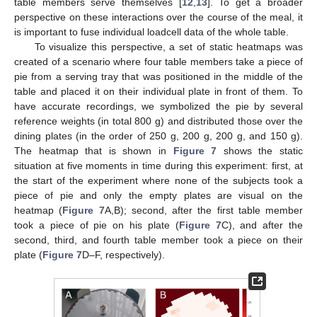
table members serve themselves [
12
,
13
]. To get a broader
perspective on these interactions over the course of the meal, it
is important to fuse individual loadcell data of the whole table.
To visualize this perspective, a set of static heatmaps was
created of a scenario where four table members take a piece of
pie from a serving tray that was positioned in the middle of the
table and placed it on their individual plate in front of them. To
have accurate recordings, we symbolized the pie by several
reference weights (in total 800 g) and distributed those over the
dining plates (in the order of 250 g, 200 g, 200 g, and 150 g).
The heatmap that is shown in
Figure 7
shows the static
situation at five moments in time during this experiment: first, at
the start of the experiment where none of the subjects took a
piece of pie and only the empty plates are visual on the
heatmap (
Figure 7
A,B); second, after the first table member
took a piece of pie on his plate (
Figure 7
C), and after the
second, third, and fourth table member took a piece on their
plate (
Figure 7
D–F, respectively).