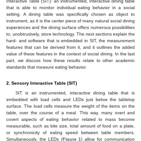
Interactive Table (SIT): an instrumented, interactive dining table
that is able to monitor individual eating behavior in a social
setting. A dining table was specifically chosen as object to
instrument, as it is the center piece of many natural social dining
experiences and the dining surface offers numerous possibilities
to, unobtrusively, store technology. The next sections explain the
hard- and software that is embedded in SIT, the measurement
features that can be derived from it, and it outlines the added
value of these features in the context of social dining. In the last
part, we discuss how these results relate to other academic
standards that measure eating behavior.
2. Sensory Interactive Table (SIT)
SIT is an instrumented, interactive dining table that is
embedded with load cells and LEDs just below the tabletop
surface. The load cells measure the weight of the items on the
table, over the course of a meal. This way, many overt and
covert aspects of eating behavior related to mass become
measurable, such as bite size, total amount of food on a plate,
or synchronicity of eating speed between table members.
Simultaneously, the LEDs (
Figure 1
) allow for communication