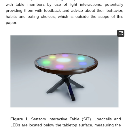
with table members by use of light interactions, potentially
providing them with feedback and advice about their behavior,
habits and eating choices, which is outside the scope of this
paper.
Figure 1.
Sensory Interactive Table (SIT). Loadcells and
LEDs are located below the tabletop surface, measuring the