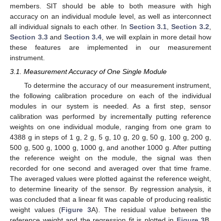
members. SIT should be able to both measure with high
accuracy on an individual module level, as well as interconnect
all individual signals to each other. In
Section 3.1
,
Section 3.2
,
Section 3.3
and
Section 3.4
, we will explain in more detail how
these features are implemented in our measurement
instrument.
3.1. Measurement Accuracy of One Single Module
To determine the accuracy of our measurement instrument,
the following calibration procedure on each of the individual
modules in our system is needed. As a first step, sensor
calibration was performed by incrementally putting reference
weights on one individual module, ranging from one gram to
4388 g in steps of 1 g, 2 g, 5 g, 10 g, 20 g, 50 g, 100 g, 200 g,
500 g, 500 g, 1000 g, 1000 g, and another 1000 g. After putting
the reference weight on the module, the signal was then
recorded for one second and averaged over that time frame.
The averaged values were plotted against the reference weight,
to determine linearity of the sensor. By regression analysis, it
was concluded that a linear fit was capable of producing realistic
weight values (
Figure 3
A). The residual value between the
reference weight and the regression fit is plotted in
Figure 3
B.