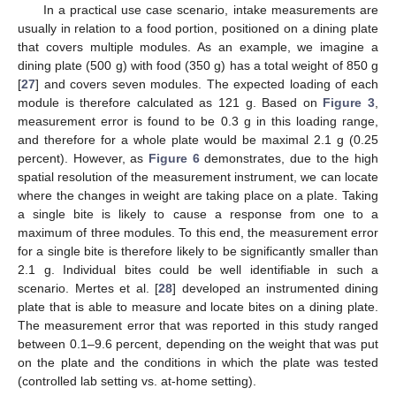
In a practical use case scenario, intake measurements are
usually in relation to a food portion, positioned on a dining plate
that covers multiple modules. As an example, we imagine a
dining plate (500 g) with food (350 g) has a total weight of 850 g
[
27
] and covers seven modules. The expected loading of each
module is therefore calculated as 121 g. Based on
Figure 3
,
measurement error is found to be 0.3 g in this loading range,
and therefore for a whole plate would be maximal 2.1 g (0.25
percent). However, as
Figure 6
demonstrates, due to the high
spatial resolution of the measurement instrument, we can locate
where the changes in weight are taking place on a plate. Taking
a single bite is likely to cause a response from one to a
maximum of three modules. To this end, the measurement error
for a single bite is therefore likely to be significantly smaller than
2.1 g. Individual bites could be well identifiable in such a
scenario. Mertes et al. [
28
] developed an instrumented dining
plate that is able to measure and locate bites on a dining plate.
The measurement error that was reported in this study ranged
between 0.1–9.6 percent, depending on the weight that was put
on the plate and the conditions in which the plate was tested
(controlled lab setting vs. at-home setting).