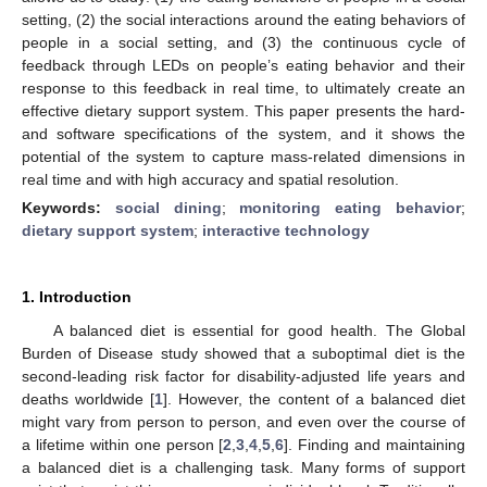
setting, (2) the social interactions around the eating behaviors of
people in a social setting, and (3) the continuous cycle of
feedback through LEDs on people’s eating behavior and their
response to this feedback in real time, to ultimately create an
effective dietary support system. This paper presents the hard-
and software specifications of the system, and it shows the
potential of the system to capture mass-related dimensions in
real time and with high accuracy and spatial resolution.
Keywords:
social dining
;
monitoring eating behavior
;
dietary support system
;
interactive technology
1. Introduction
A balanced diet is essential for good health. The Global
Burden of Disease study showed that a suboptimal diet is the
second-leading risk factor for disability-adjusted life years and
deaths worldwide [
1
]. However, the content of a balanced diet
might vary from person to person, and even over the course of
a lifetime within one person [
2
,
3
,
4
,
5
,
6
]. Finding and maintaining
a balanced diet is a challenging task. Many forms of support