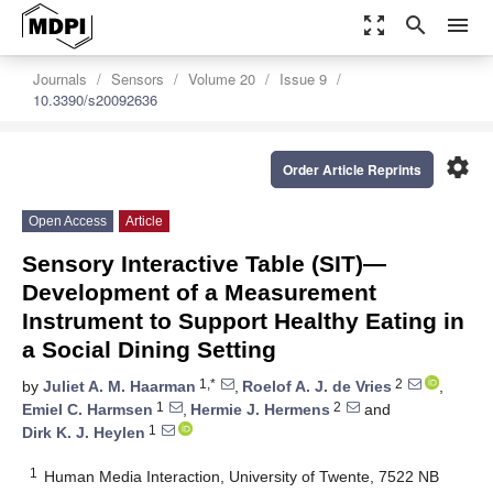
zoom_out_map
search
menu
Journals
Sensors
Volume 20
Issue 9
10.3390/s20092636
settings
Order Article Reprints
Open Access
Article
Sensory Interactive Table (SIT)—
Development of a Measurement
Instrument to Support Healthy Eating in
a Social Dining Setting
1,*
2
by
Juliet A. M. Haarman
,
Roelof A. J. de Vries
,
1
2
Emiel C. Harmsen
,
Hermie J. Hermens
and
1
Dirk K. J. Heylen
1
Human Media Interaction, University of Twente, 7522 NB