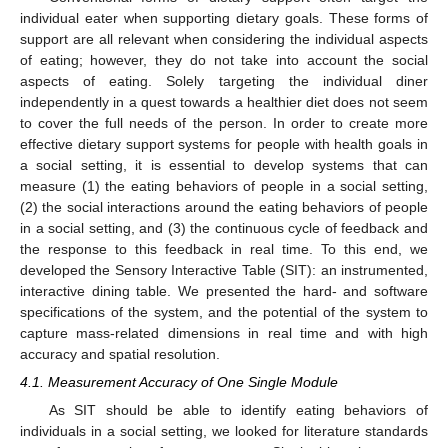
individual eater when supporting dietary goals. These forms of
support are all relevant when considering the individual aspects
of eating; however, they do not take into account the social
aspects of eating. Solely targeting the individual diner
independently in a quest towards a healthier diet does not seem
to cover the full needs of the person. In order to create more
effective dietary support systems for people with health goals in
a social setting, it is essential to develop systems that can
measure (1) the eating behaviors of people in a social setting,
(2) the social interactions around the eating behaviors of people
in a social setting, and (3) the continuous cycle of feedback and
the response to this feedback in real time. To this end, we
developed the Sensory Interactive Table (SIT): an instrumented,
interactive dining table. We presented the hard- and software
specifications of the system, and the potential of the system to
capture mass-related dimensions in real time and with high
accuracy and spatial resolution.
4.1. Measurement Accuracy of One Single Module
As SIT should be able to identify eating behaviors of
individuals in a social setting, we looked for literature standards