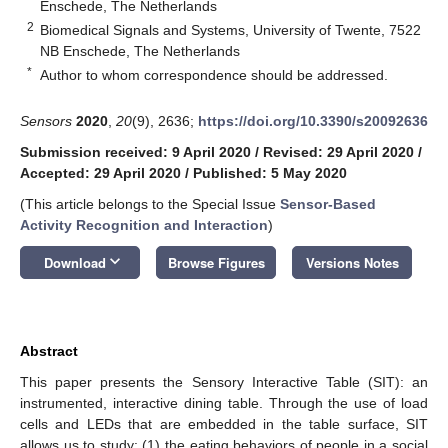
Enschede, The Netherlands
2
Biomedical Signals and Systems, University of Twente, 7522
NB Enschede, The Netherlands
*
Author to whom correspondence should be addressed.
Sensors
2020
,
20
(9), 2636;
https://doi.org/10.3390/s20092636
Submission received: 9 April 2020
/
Revised: 29 April 2020
/
Accepted: 29 April 2020
/
Published: 5 May 2020
(This article belongs to the Special Issue
Sensor-Based
Activity Recognition and Interaction
)
keyboard_arrow_down
Download
Browse Figures
Versions Notes
Abstract
This paper presents the Sensory Interactive Table (SIT): an
instrumented, interactive dining table. Through the use of load
cells and LEDs that are embedded in the table surface, SIT
allows us to study: (1) the eating behaviors of people in a social