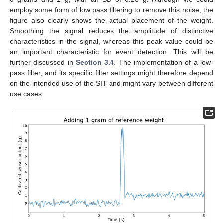
employ some form of low pass filtering to remove this noise, the
figure also clearly shows the actual placement of the weight.
Smoothing the signal reduces the amplitude of distinctive
characteristics in the signal, whereas this peak value could be
an important characteristic for event detection. This will be
further discussed in
Section 3.4
. The implementation of a low-
pass filter, and its specific filter settings might therefore depend
on the intended use of the SIT and might vary between different
use cases.