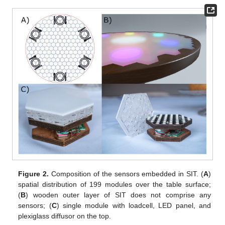
Figure 2.
Composition of the sensors embedded in SIT. (
A
)
spatial distribution of 199 modules over the table surface;
(
B
) wooden outer layer of SIT does not comprise any
sensors; (
C
) single module with loadcell, LED panel, and
plexiglass diffusor on the top.