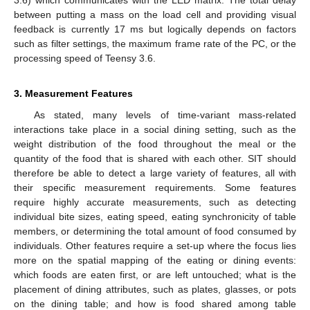
between putting a mass on the load cell and providing visual
feedback is currently 17 ms but logically depends on factors
such as filter settings, the maximum frame rate of the PC, or the
processing speed of Teensy 3.6.
3. Measurement Features
As stated, many levels of time-variant mass-related
interactions take place in a social dining setting, such as the
weight distribution of the food throughout the meal or the
quantity of the food that is shared with each other. SIT should
therefore be able to detect a large variety of features, all with
their specific measurement requirements. Some features
require highly accurate measurements, such as detecting
individual bite sizes, eating speed, eating synchronicity of table
members, or determining the total amount of food consumed by
individuals. Other features require a set-up where the focus lies
more on the spatial mapping of the eating or dining events:
which foods are eaten first, or are left untouched; what is the
placement of dining attributes, such as plates, glasses, or pots
on the dining table; and how is food shared among table