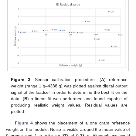
Figure 3.
Sensor calibration procedure. (
A
) reference
weight (range 1 g–4388 g) was plotted against digital output
signal of the loadcell in order to determine the best fit on the
data; (
B
) a linear fit was performed and found capable of
producing realistic weight values. Residual values are
plotted.
Figure 4
shows the placement of a one gram reference
weight on the module. Noise is visible around the mean value of
0 grams and 1 g, with an SD of 0.23 g. Although we could