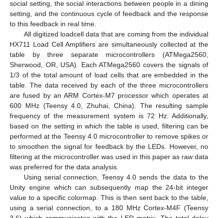
social setting, the social interactions between people in a dining
setting, and the continuous cycle of feedback and the response
to this feedback in real time.
All digitized loadcell data that are coming from the individual
HX711 Load Cell Amplifiers are simultaneously collected at the
table by three separate microcontrollers (ATMega2560,
Sherwood, OR, USA). Each ATMega2560 covers the signals of
1/3 of the total amount of load cells that are embedded in the
table. The data received by each of the three microcontrollers
are fused by an ARM Cortex-M7 processor which operates at
600 MHz (Teensy 4.0, Zhuhai, China). The resulting sample
frequency of the measurement system is 72 Hz. Additionally,
based on the setting in which the table is used, filtering can be
performed at the Teensy 4.0 microcontroller to remove spikes or
to smoothen the signal for feedback by the LEDs. However, no
filtering at the microcontroller was used in this paper as raw data
was preferred for the data analysis.
Using serial connection, Teensy 4.0 sends the data to the
Unity engine which can subsequently map the 24-bit integer
value to a specific colormap. This is then sent back to the table,
using a serial connection, to a 180 MHz Cortex-M4F (Teensy
3.6) which communicates with the LED matrix. The total delay