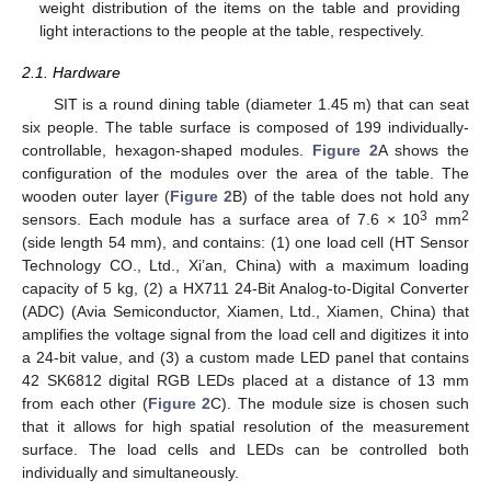
weight distribution of the items on the table and providing
light interactions to the people at the table, respectively.
2.1. Hardware
SIT is a round dining table (diameter 1.45 m) that can seat
six people. The table surface is composed of 199 individually-
controllable, hexagon-shaped modules.
Figure 2
A shows the
configuration of the modules over the area of the table. The
wooden outer layer (
Figure 2
B) of the table does not hold any
3
2
sensors. Each module has a surface area of 7.6 × 10
mm
(side length 54 mm), and contains: (1) one load cell (HT Sensor
Technology CO., Ltd., Xi’an, China) with a maximum loading
capacity of 5 kg, (2) a HX711 24-Bit Analog-to-Digital Converter
(ADC) (Avia Semiconductor, Xiamen, Ltd., Xiamen, China) that
amplifies the voltage signal from the load cell and digitizes it into
a 24-bit value, and (3) a custom made LED panel that contains
42 SK6812 digital RGB LEDs placed at a distance of 13 mm
from each other (
Figure 2
C). The module size is chosen such
that it allows for high spatial resolution of the measurement
surface. The load cells and LEDs can be controlled both
individually and simultaneously.