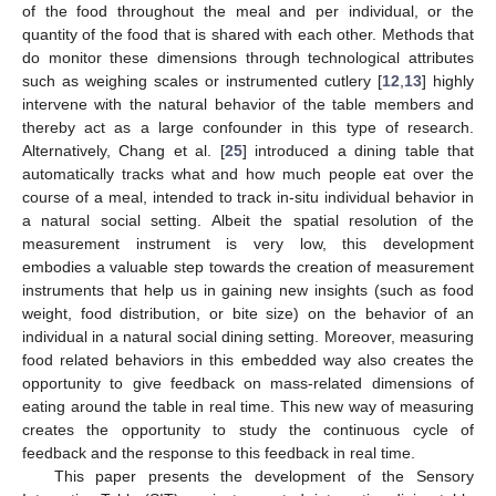
of the food throughout the meal and per individual, or the
quantity of the food that is shared with each other. Methods that
do monitor these dimensions through technological attributes
such as weighing scales or instrumented cutlery [
12
,
13
] highly
intervene with the natural behavior of the table members and
thereby act as a large confounder in this type of research.
Alternatively, Chang et al. [
25
] introduced a dining table that
automatically tracks what and how much people eat over the
course of a meal, intended to track in-situ individual behavior in
a natural social setting. Albeit the spatial resolution of the
measurement instrument is very low, this development
embodies a valuable step towards the creation of measurement
instruments that help us in gaining new insights (such as food
weight, food distribution, or bite size) on the behavior of an
individual in a natural social dining setting. Moreover, measuring
food related behaviors in this embedded way also creates the
opportunity to give feedback on mass-related dimensions of
eating around the table in real time. This new way of measuring
creates the opportunity to study the continuous cycle of
feedback and the response to this feedback in real time.
This paper presents the development of the Sensory