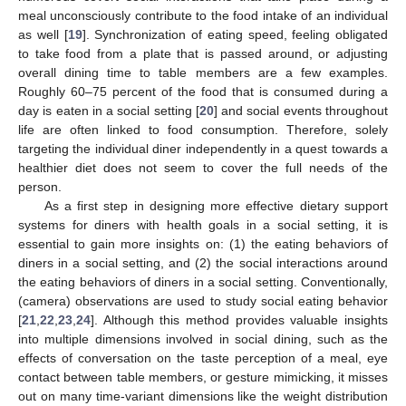
meal unconsciously contribute to the food intake of an individual
as well [
19
]. Synchronization of eating speed, feeling obligated
to take food from a plate that is passed around, or adjusting
overall dining time to table members are a few examples.
Roughly 60–75 percent of the food that is consumed during a
day is eaten in a social setting [
20
] and social events throughout
life are often linked to food consumption. Therefore, solely
targeting the individual diner independently in a quest towards a
healthier diet does not seem to cover the full needs of the
person.
As a first step in designing more effective dietary support
systems for diners with health goals in a social setting, it is
essential to gain more insights on: (1) the eating behaviors of
diners in a social setting, and (2) the social interactions around
the eating behaviors of diners in a social setting. Conventionally,
(camera) observations are used to study social eating behavior
[
21
,
22
,
23
,
24
]. Although this method provides valuable insights
into multiple dimensions involved in social dining, such as the
effects of conversation on the taste perception of a meal, eye
contact between table members, or gesture mimicking, it misses
out on many time-variant dimensions like the weight distribution