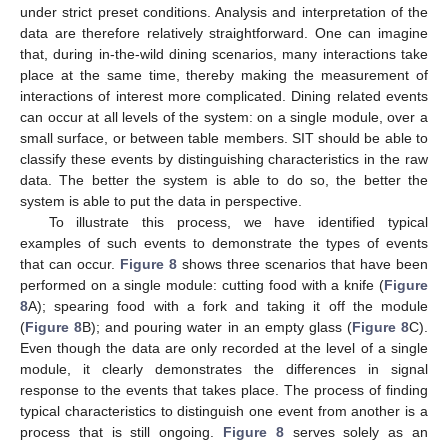
under strict preset conditions. Analysis and interpretation of the
data are therefore relatively straightforward. One can imagine
that, during in-the-wild dining scenarios, many interactions take
place at the same time, thereby making the measurement of
interactions of interest more complicated. Dining related events
can occur at all levels of the system: on a single module, over a
small surface, or between table members. SIT should be able to
classify these events by distinguishing characteristics in the raw
data. The better the system is able to do so, the better the
system is able to put the data in perspective.
To illustrate this process, we have identified typical
examples of such events to demonstrate the types of events
that can occur.
Figure 8
shows three scenarios that have been
performed on a single module: cutting food with a knife (
Figure
8
A); spearing food with a fork and taking it off the module
(
Figure 8
B); and pouring water in an empty glass (
Figure 8
C).
Even though the data are only recorded at the level of a single
module, it clearly demonstrates the differences in signal
response to the events that takes place. The process of finding
typical characteristics to distinguish one event from another is a
process that is still ongoing.
Figure 8
serves solely as an