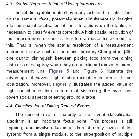
4.3. Spatial Representation of Dining Interactions
Social dining defines itself by many actions that take place
on the same surface, potentially even simultaneously. Insights
into the spatial localisation of the interactions on the table are
necessary to classify events correctly. A high spatial resolution of
the measurement surface is therefore an essential element for
this. That is, when the spatial resolution of a measurement
instrument is low, such as the dining table by Chang et al. [
25
],
one cannot distinguish between picking food from the dining
plate or a serving tray when they are positioned above the same
measurement unit.
Figure 5
and
Figure 6
illustrate the
advantage of having high spatial resolution in terms of item
localization. Moreover,
Figure 7
illustrates the added value of
high spatial resolution in terms of visualizing the overt and
covert social aspects of eating around a table.
4.4. Classification of Dining Related Events
The current level of maturity of our event classification
algorithm is an important focus point. This process is still
ongoing, and involves fusion of data at many levels of the
system: from a single module, to the superposition of multiple