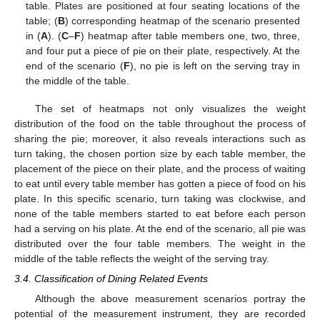
table. Plates are positioned at four seating locations of the
table; (
B
) corresponding heatmap of the scenario presented
in (
A
). (
C
–
F
) heatmap after table members one, two, three,
and four put a piece of pie on their plate, respectively. At the
end of the scenario (
F
), no pie is left on the serving tray in
the middle of the table.
The set of heatmaps not only visualizes the weight
distribution of the food on the table throughout the process of
sharing the pie; moreover, it also reveals interactions such as
turn taking, the chosen portion size by each table member, the
placement of the piece on their plate, and the process of waiting
to eat until every table member has gotten a piece of food on his
plate. In this specific scenario, turn taking was clockwise, and
none of the table members started to eat before each person
had a serving on his plate. At the end of the scenario, all pie was
distributed over the four table members. The weight in the
middle of the table reflects the weight of the serving tray.
3.4. Classification of Dining Related Events
Although the above measurement scenarios portray the
potential of the measurement instrument, they are recorded