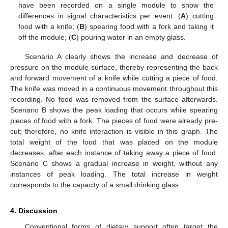
have been recorded on a single module to show the
differences in signal characteristics per event. (
A
) cutting
food with a knife; (
B
) spearing food with a fork and taking it
off the module; (
C
) pouring water in an empty glass.
Scenario A clearly shows the increase and decrease of
pressure on the module surface, thereby representing the back
and forward movement of a knife while cutting a piece of food.
The knife was moved in a continuous movement throughout this
recording. No food was removed from the surface afterwards.
Scenario B shows the peak loading that occurs while spearing
pieces of food with a fork. The pieces of food were already pre-
cut; therefore, no knife interaction is visible in this graph. The
total weight of the food that was placed on the module
decreases, after each instance of taking away a piece of food.
Scenario C shows a gradual increase in weight, without any
instances of peak loading. The total increase in weight
corresponds to the capacity of a small drinking glass.
4. Discussion
Conventional forms of dietary support often target the