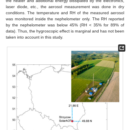
the heater and additional energy dissipated by the electronics,
laser diode, etc., the aerosol measurement was done in dry
conditions. The temperature and RH of the measured aerosol
was monitored inside the nephelometer only. The RH reported
by the nephelometer was below 45% (RH < 35% for 89% of
data). Thus, the hygroscopic effect is marginal and has not been
taken into account in this study.