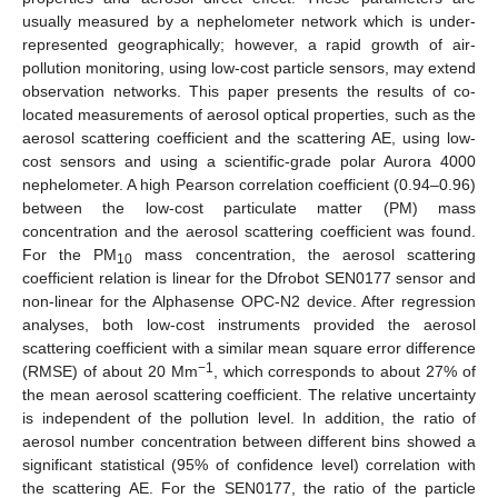
usually measured by a nephelometer network which is under-
represented geographically; however, a rapid growth of air-
pollution monitoring, using low-cost particle sensors, may extend
observation networks. This paper presents the results of co-
located measurements of aerosol optical properties, such as the
aerosol scattering coefficient and the scattering AE, using low-
cost sensors and using a scientific-grade polar Aurora 4000
nephelometer. A high Pearson correlation coefficient (0.94–0.96)
between the low-cost particulate matter (PM) mass
concentration and the aerosol scattering coefficient was found.
For the PM
mass concentration, the aerosol scattering
10
coefficient relation is linear for the Dfrobot SEN0177 sensor and
non-linear for the Alphasense OPC-N2 device. After regression
analyses, both low-cost instruments provided the aerosol
scattering coefficient with a similar mean square error difference
−1
(RMSE) of about 20 Mm
, which corresponds to about 27% of
the mean aerosol scattering coefficient. The relative uncertainty
is independent of the pollution level. In addition, the ratio of
aerosol number concentration between different bins showed a
significant statistical (95% of confidence level) correlation with
the scattering AE. For the SEN0177, the ratio of the particle