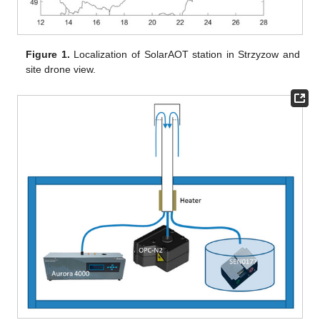
Figure 1.
Localization of SolarAOT station in Strzyzow and
site drone view.