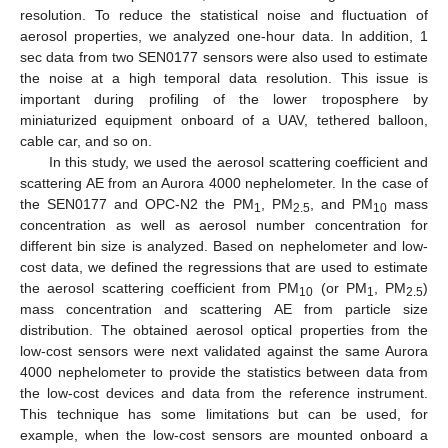
resolution. To reduce the statistical noise and fluctuation of
aerosol properties, we analyzed one-hour data. In addition, 1
sec data from two SEN0177 sensors were also used to estimate
the noise at a high temporal data resolution. This issue is
important during profiling of the lower troposphere by
miniaturized equipment onboard of a UAV, tethered balloon,
cable car, and so on.
In this study, we used the aerosol scattering coefficient and
scattering AE from an Aurora 4000 nephelometer. In the case of
the SEN0177 and OPC-N2 the PM
, PM
, and PM
mass
1
2.5
10
concentration as well as aerosol number concentration for
different bin size is analyzed. Based on nephelometer and low-
cost data, we defined the regressions that are used to estimate
the aerosol scattering coefficient from PM
(or PM
, PM
)
10
1
2.5
mass concentration and scattering AE from particle size
distribution. The obtained aerosol optical properties from the
low-cost sensors were next validated against the same Aurora
4000 nephelometer to provide the statistics between data from
the low-cost devices and data from the reference instrument.
This technique has some limitations but can be used, for
example, when the low-cost sensors are mounted onboard a