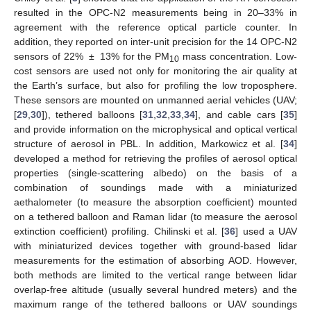
resulted in the OPC-N2 measurements being in 20–33% in
agreement with the reference optical particle counter. In
addition, they reported on inter-unit precision for the 14 OPC-N2
sensors of 22% ± 13% for the PM
mass concentration. Low-
10
cost sensors are used not only for monitoring the air quality at
the Earth’s surface, but also for profiling the low troposphere.
These sensors are mounted on unmanned aerial vehicles (UAV;
[
29
,
30
]), tethered balloons [
31
,
32
,
33
,
34
], and cable cars [
35
]
and provide information on the microphysical and optical vertical
structure of aerosol in PBL. In addition, Markowicz et al. [
34
]
developed a method for retrieving the profiles of aerosol optical
properties (single-scattering albedo) on the basis of a
combination of soundings made with a miniaturized
aethalometer (to measure the absorption coefficient) mounted
on a tethered balloon and Raman lidar (to measure the aerosol
extinction coefficient) profiling. Chilinski et al. [
36
] used a UAV
with miniaturized devices together with ground-based lidar
measurements for the estimation of absorbing AOD. However,
both methods are limited to the vertical range between lidar
overlap-free altitude (usually several hundred meters) and the
maximum range of the tethered balloons or UAV soundings