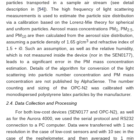
particles transported in a sample air stream (see detail
description in [
54
]). The high frequency of light scattering
measurements is used to estimate the particle size distribution
via a calibration based on the Lorenz-Mie theory for spherical
and uniform particles. Aerosol mass concentrations PM
, PM
,
1
2.5
and PM
are then calculated from the aerosol size distribution,
10
3
assuming a particle density of 1.65 g/cm
and refractive index of
1.5 + i0. Such an assumption, as well as the relative humidity,
which is not measured inside the device (nor in the SEN0177),
leads to a significant error in the PM mass concentration
estimation. Details of the algorithm for conversion of the light
scattering into particle number concentration and PM mass
concentration are not published by AlphaSense. The number
counting and sizing of the OPC-N2 was calibrated with
monodispersed polystyrene latex particles by the manufacturer.
2.4. Data Collection and Processing
For both low-cost devices (SEN0177 and OPC-N2), as well
as for the Aurora 4000, we used the serial protocol and RS232
connection to a PC computer. Data were transferred with 1 sec
resolution in the case of low-cost sensors and with 10 sec in the
case of the nephelometer, and then averaged to 1 min