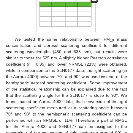
We tested the same relationship between PM
mass
10
concentration and aerosol scattering coefficient for different
scattering wavelengths (450 and 635 nm), but results were
similar to those for 525 nm. A slightly higher Pearson correlation
coefficient (r = 0.95) and lower NRMSE (21%) were obtained,
while in comparison to the SEN0177 data, the light scattering (in
the Aurora 4000) between 70° and 90° was used instead of the
hemispheric aerosol scattering coefficient. Some improvement
of the statistical relationship can be explained due to the fact
that the scattering angle for the SEN0177 is close to 90°. We
found, based on Aurora 4000 data, that conversion of the light
scattering coefficient measured at a scattering angle between
70° and 90° to the hemispheric scattering coefficient can be
performed with an NRMSE of 11%. Therefore, a part of RMSE
for the Aurora 4000 and SEN0177 can be assigned to the
uncertainty of the conversion of light scattering around 90° to