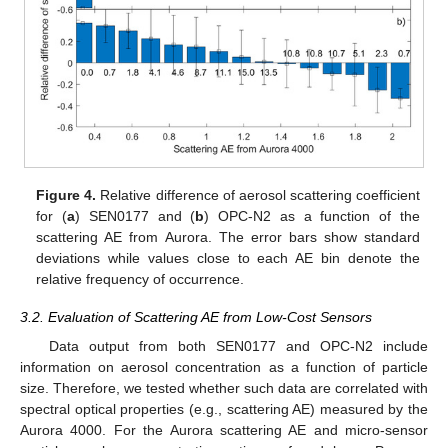
Figure 4.
Relative difference of aerosol scattering coefficient
for (
a
) SEN0177 and (
b
) OPC-N2 as a function of the
scattering AE from Aurora. The error bars show standard
deviations while values close to each AE bin denote the
relative frequency of occurrence.
3.2. Evaluation of Scattering AE from Low-Cost Sensors
Data output from both SEN0177 and OPC-N2 include
information on aerosol concentration as a function of particle
size. Therefore, we tested whether such data are correlated with
spectral optical properties (e.g., scattering AE) measured by the
Aurora 4000. For the Aurora scattering AE and micro-sensor