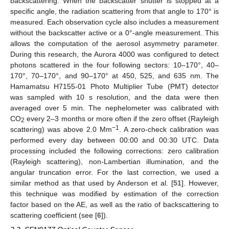
backscattering. When the backscatter shutter is stopped at a
specific angle, the radiation scattering from that angle to 170° is
measured. Each observation cycle also includes a measurement
without the backscatter active or a 0°-angle measurement. This
allows the computation of the aerosol asymmetry parameter.
During this research, the Aurora 4000 was configured to detect
photons scattered in the four following sectors: 10–170°, 40–
170°, 70–170°, and 90–170° at 450, 525, and 635 nm. The
Hamamatsu H7155-01 Photo Multiplier Tube (PMT) detector
was sampled with 10 s resolution, and the data were then
averaged over 5 min. The nephelometer was calibrated with
CO
every 2–3 months or more often if the zero offset (Rayleigh
2
−1
scattering) was above 2.0 Mm
. A zero-check calibration was
performed every day between 00:00 and 00:30 UTC. Data
processing included the following corrections: zero calibration
(Rayleigh scattering), non-Lambertian illumination, and the
angular truncation error. For the last correction, we used a
similar method as that used by Anderson et al. [
51
]. However,
this technique was modified by estimation of the correction
factor based on the AE, as well as the ratio of backscattering to
scattering coefficient (see [
6
]).