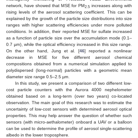
network, have showed that MSE for PM
increases along with
2.5
rising levels of the aerosol scattering coefficient. This can be
explained by the growth of the particle size distributions into size
ranges with higher scattering efficiencies under more polluted
conditions. In addition, their reported MSE for sulfate increased
as a function of particle size over the accumulation mode (0.1–
0.7 µm), while the optical efficiency increased in this size range.
On the other hand, Jung et al. [
46
] reported a nonlinear
decrease in MSE for five different aerosol chemical
compositions obtained from a numerical simulation applied to
polydispersed (long-normal) particles with a geometric mean
diameter size range 0.5–2.5 µm.
In this study, we present a comparison of two different low-
cost particle counters with the Aurora 4000 nephelometer
obtained based on a long-term (over two years) co-located
observation. The main goal of this research was to estimate the
uncertainty of low-cost sensors with determined aerosol optical
properties. This may help answer the question of whether such
sensors (with micro-aethalometer) onboard a UAV or a balloon
can be used to determine the profile of aerosol single-scattering
albedo in the lower troposphere.