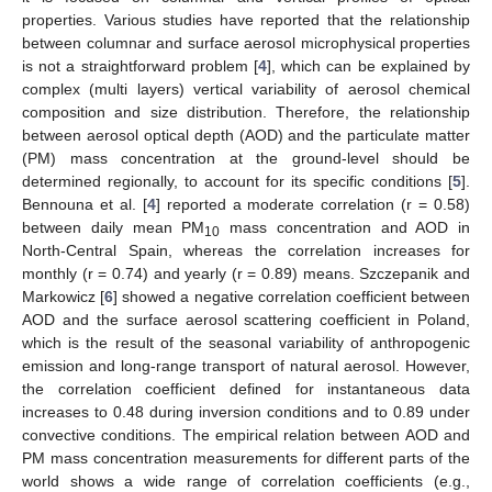
properties. Various studies have reported that the relationship
between columnar and surface aerosol microphysical properties
is not a straightforward problem [
4
], which can be explained by
complex (multi layers) vertical variability of aerosol chemical
composition and size distribution. Therefore, the relationship
between aerosol optical depth (AOD) and the particulate matter
(PM) mass concentration at the ground-level should be
determined regionally, to account for its specific conditions [
5
].
Bennouna et al. [
4
] reported a moderate correlation (r = 0.58)
between daily mean PM
mass concentration and AOD in
10
North-Central Spain, whereas the correlation increases for
monthly (r = 0.74) and yearly (r = 0.89) means. Szczepanik and
Markowicz [
6
] showed a negative correlation coefficient between
AOD and the surface aerosol scattering coefficient in Poland,
which is the result of the seasonal variability of anthropogenic
emission and long-range transport of natural aerosol. However,
the correlation coefficient defined for instantaneous data
increases to 0.48 during inversion conditions and to 0.89 under
convective conditions. The empirical relation between AOD and
PM mass concentration measurements for different parts of the
world shows a wide range of correlation coefficients (e.g.,