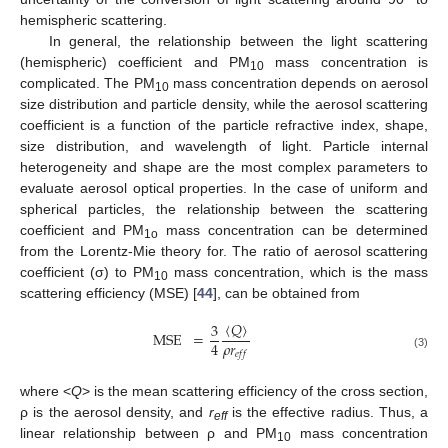
hemispheric scattering.
In general, the relationship between the light scattering
(hemispheric) coefficient and PM
mass concentration is
10
complicated. The PM
mass concentration depends on aerosol
10
size distribution and particle density, while the aerosol scattering
coefficient is a function of the particle refractive index, shape,
size distribution, and wavelength of light. Particle internal
heterogeneity and shape are the most complex parameters to
evaluate aerosol optical properties. In the case of uniform and
spherical particles, the relationship between the scattering
coefficient and PM
mass concentration can be determined
1o
from the Lorentz-Mie theory for. The ratio of aerosol scattering
coefficient (σ) to PM
mass concentration, which is the mass
10
scattering efficiency (MSE) [
44
], can be obtained from
〈
𝑄
〉
3
MSE
=
𝜌
𝑟
4
𝑒
𝑓
𝑓
(3)
where <
Q
> is the mean scattering efficiency of the cross section,
ρ is the aerosol density, and
r
is the effective radius. Thus, a
eff
linear relationship between ρ and PM
mass concentration
10