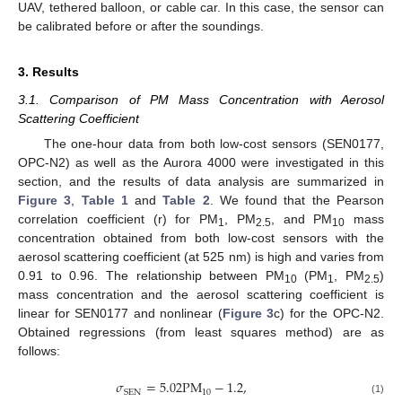
UAV, tethered balloon, or cable car. In this case, the sensor can
be calibrated before or after the soundings.
3. Results
3.1. Comparison of PM Mass Concentration with Aerosol
Scattering Coefficient
The one-hour data from both low-cost sensors (SEN0177,
OPC-N2) as well as the Aurora 4000 were investigated in this
section, and the results of data analysis are summarized in
Figure 3
,
Table 1
and
Table 2
. We found that the Pearson
correlation coefficient (r) for PM
, PM
, and PM
mass
1
2.5
10
concentration obtained from both low-cost sensors with the
aerosol scattering coefficient (at 525 nm) is high and varies from
0.91 to 0.96. The relationship between PM
(PM
, PM
)
10
1
2.5
mass concentration and the aerosol scattering coefficient is
linear for SEN0177 and nonlinear (
Figure 3
c) for the OPC-N2.
Obtained regressions (from least squares method) are as
follows:
𝜎
=
5.02
PM
−
1.2
,
10
SEN
(1)