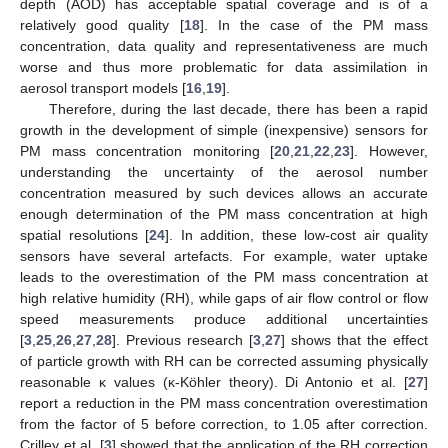
depth (AOD) has acceptable spatial coverage and is of a
relatively good quality [
18
]. In the case of the PM mass
concentration, data quality and representativeness are much
worse and thus more problematic for data assimilation in
aerosol transport models [
16
,
19
].
Therefore, during the last decade, there has been a rapid
growth in the development of simple (inexpensive) sensors for
PM mass concentration monitoring [
20
,
21
,
22
,
23
]. However,
understanding the uncertainty of the aerosol number
concentration measured by such devices allows an accurate
enough determination of the PM mass concentration at high
spatial resolutions [
24
]. In addition, these low-cost air quality
sensors have several artefacts. For example, water uptake
leads to the overestimation of the PM mass concentration at
high relative humidity (RH), while gaps of air flow control or flow
speed measurements produce additional uncertainties
[
3
,
25
,
26
,
27
,
28
]. Previous research [
3
,
27
] shows that the effect
of particle growth with RH can be corrected assuming physically
reasonable κ values (κ-Köhler theory). Di Antonio et al. [
27
]
report a reduction in the PM mass concentration overestimation
from the factor of 5 before correction, to 1.05 after correction.
Crilley et al. [
3
] showed that the application of the RH correction