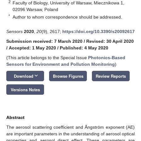
2
Faculty of Biology, University of Warsaw, Miecznikowa 1,
02096 Warsaw, Poland
*
Author to whom correspondence should be addressed.
Sensors
2020
,
20
(9), 2617;
https://doi.org/10.3390/s20092617
Submission received: 7 March 2020
/
Revised: 30 April 2020
/
Accepted: 1 May 2020
/
Published: 4 May 2020
(This article belongs to the Special Issue
Photonics-Based
Sensors for Environment and Pollution Monitoring
)
keyboard_arrow_down
Download
Browse Figures
Review Reports
Versions Notes
Abstract
The aerosol scattering coefficient and Ångström exponent (AE)
are important parameters in the understanding of aerosol optical
properties and aerosol direct effect. These parameters are