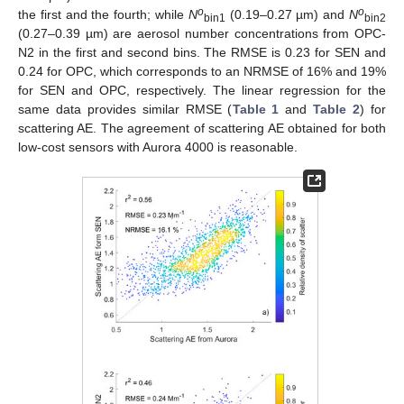
o
o
the first and the fourth; while
N
(0.19–0.27 µm) and
N
bin1
bin2
(0.27–0.39 µm) are aerosol number concentrations from OPC-
N2 in the first and second bins. The RMSE is 0.23 for SEN and
0.24 for OPC, which corresponds to an NRMSE of 16% and 19%
for SEN and OPC, respectively. The linear regression for the
same data provides similar RMSE (
Table 1
and
Table 2
) for
scattering AE. The agreement of scattering AE obtained for both
low-cost sensors with Aurora 4000 is reasonable.