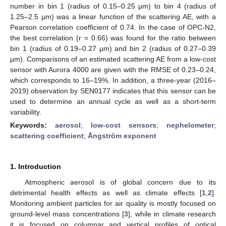
number in bin 1 (radius of 0.15–0.25 µm) to bin 4 (radius of
1.25–2.5 µm) was a linear function of the scattering AE, with a
Pearson correlation coefficient of 0.74. In the case of OPC-N2,
the best correlation (r = 0.66) was found for the ratio between
bin 1 (radius of 0.19–0.27 µm) and bin 2 (radius of 0.27–0.39
µm). Comparisons of an estimated scattering AE from a low-cost
sensor with Aurora 4000 are given with the RMSE of 0.23–0.24,
which corresponds to 16–19%. In addition, a three-year (2016–
2019) observation by SEN0177 indicates that this sensor can be
used to determine an annual cycle as well as a short-term
variability.
Keywords:
aerosol
;
low-cost sensors
;
nephelometer
;
scattering coefficient
;
Ångström exponent
1. Introduction
Atmospheric aerosol is of global concern due to its
detrimental health effects as well as climate effects [
1
,
2
].
Monitoring ambient particles for air quality is mostly focused on
ground-level mass concentrations [
3
], while in climate research
it is focused on columnar and vertical profiles of optical