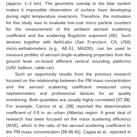
(approx. 1–2 km). The geometric overlap in the lidar system
makes it impossible observation of surface haze developing
during night temperature inversions. Therefore, the motivation
for this study was to evaluate low-cost micro particle counters
for the measurement of the ambient aerosol scattering
coefficient and the scattering Ångström exponent (AE). Such
devices together with AethLabs (San Francisco, CA, USA)
micro-aethalometers (e.g., AE-51, MA200), can be used to
measure profiles of aerosol single-scattering properties from the
ground level on-board different vertical sounding platforms
(UAV, balloon, cable car).
Such an opportunity results from the previous research
focused on the relationship between the PM mass concentration
and the aerosol scattering coefficient measured using
nephelometers and professional devices for air quality
monitoring. Both quantities are usually highly correlated [
37
,
38
].
For example, Carrico et al. [
38
] reported the determination
coefficient of 0.8 in an urban (Atlanta) region. A great deal of
research has been focused on the mass scattering efficiency
(MSE), which is the ratio of the aerosol scattering coefficient to
the PM mass concentration [
39
,
40
,
41
]. Cappa et al., reported in