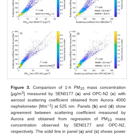
Figure 3.
Comparison of 1-h PM
mass concentration
10
3
[µg/m
] measured by SEN0177 (
a
) and OPC-N2 (
c
) with
aerosol scattering coefficient obtained from Aurora 4000
−1
nephelometer [Mm
] at 525 nm. Panels (
b
) and (
d
) show
agreement between scattering coefficient measured by
Aurora and obtained from regression of PM
mass
10
concentration observed by SEN0177 and OPC-N2,
respectively. The solid line in panel (
a
) and (
c
) shows power