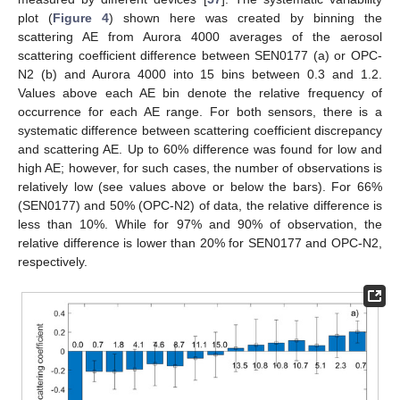
plot (
Figure 4
) shown here was created by binning the
scattering AE from Aurora 4000 averages of the aerosol
scattering coefficient difference between SEN0177 (a) or OPC-
N2 (b) and Aurora 4000 into 15 bins between 0.3 and 1.2.
Values above each AE bin denote the relative frequency of
occurrence for each AE range. For both sensors, there is a
systematic difference between scattering coefficient discrepancy
and scattering AE. Up to 60% difference was found for low and
high AE; however, for such cases, the number of observations is
relatively low (see values above or below the bars). For 66%
(SEN0177) and 50% (OPC-N2) of data, the relative difference is
less than 10%. While for 97% and 90% of observation, the
relative difference is lower than 20% for SEN0177 and OPC-N2,
respectively.