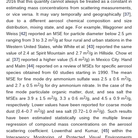
2016 that this quantify cannot always be treated as a constant in
estimating mass concentrations from scattering measurements,
or vice versa. It may vary temporally and geographically [
37
],
due to a different aerosol chemical composition and size
distribution, mixing state, and age. For example, Waggoner and
Weiss [
42
] reported an MSE for particle diameter below 2.5 µm
2
ranging from 3 to 3.2 m
/g at four rural and urban stations in the
Western United States, while White et al. [
43
] reported the same
2
value of 2.4 at Spirit Mountain and 2.7 m
/g in Hillside. Chow et
2
al. [
37
] reported a higher value (5.4 m
/g) in Mexico City. Hand
and Malm [
44
] reported on a review of MSEs for specific aerosol
species obtained from 60 studies starting in 1990. The mean
2
MSE for fine mode dry ammonium sulfate was 2.5 ± 0.6 m
/g,
2
and 2.7 ± 0.5 m
/g for dry ammonium nitrate. In the case of the
fine mode particulate organic matter, dust, and sea salt the
2
2
2
MSEs are 3.9 ± 1.5 m
/g, 3.3 ± 0.6 m
/g, and 4.5 ± 0.9 m
/g,
respectively. Lower values have been reported for coarse mode
2
2
dust (0.4–0.7 m
/g) and sea salt (0.72–1.0 m
/g). Such results
have been estimated statistically using the multiple linear
regression of compound mass concentrations on the aerosol
scattering coefficient. Lowenthal and Kumar, [
45
] within the
Interagency Monitoring of Protected Visual Environments