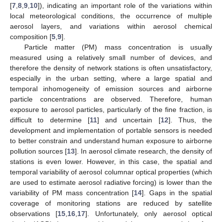
[
7
,
8
,
9
,
10
]), indicating an important role of the variations within
local meteorological conditions, the occurrence of multiple
aerosol layers, and variations within aerosol chemical
composition [
5
,
9
].
Particle matter (PM) mass concentration is usually
measured using a relatively small number of devices, and
therefore the density of network stations is often unsatisfactory,
especially in the urban setting, where a large spatial and
temporal inhomogeneity of emission sources and airborne
particle concentrations are observed. Therefore, human
exposure to aerosol particles, particularly of the fine fraction, is
difficult to determine [
11
] and uncertain [
12
]. Thus, the
development and implementation of portable sensors is needed
to better constrain and understand human exposure to airborne
pollution sources [
13
]. In aerosol climate research, the density of
stations is even lower. However, in this case, the spatial and
temporal variability of aerosol columnar optical properties (which
are used to estimate aerosol radiative forcing) is lower than the
variability of PM mass concentration [
14
]. Gaps in the spatial
coverage of monitoring stations are reduced by satellite
observations [
15
,
16
,
17
]. Unfortunately, only aerosol optical