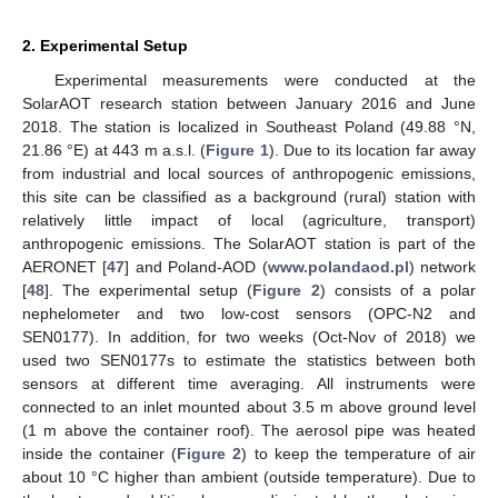
2. Experimental Setup
Experimental measurements were conducted at the
SolarAOT research station between January 2016 and June
2018. The station is localized in Southeast Poland (49.88 °N,
21.86 °E) at 443 m a.s.l. (
Figure 1
). Due to its location far away
from industrial and local sources of anthropogenic emissions,
this site can be classified as a background (rural) station with
relatively little impact of local (agriculture, transport)
anthropogenic emissions. The SolarAOT station is part of the
AERONET [
47
] and Poland-AOD (
www.polandaod.pl
) network
[
48
]. The experimental setup (
Figure 2
) consists of a polar
nephelometer and two low-cost sensors (OPC-N2 and
SEN0177). In addition, for two weeks (Oct-Nov of 2018) we
used two SEN0177s to estimate the statistics between both
sensors at different time averaging. All instruments were
connected to an inlet mounted about 3.5 m above ground level
(1 m above the container roof). The aerosol pipe was heated
inside the container (
Figure 2
) to keep the temperature of air
about 10 °C higher than ambient (outside temperature). Due to