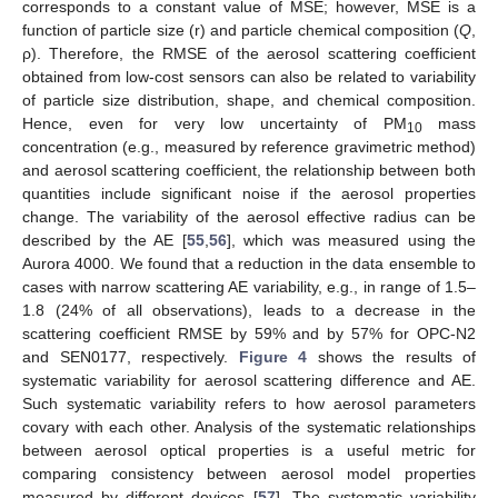
corresponds to a constant value of MSE; however, MSE is a
function of particle size (r) and particle chemical composition (
Q
,
ρ). Therefore, the RMSE of the aerosol scattering coefficient
obtained from low-cost sensors can also be related to variability
of particle size distribution, shape, and chemical composition.
Hence, even for very low uncertainty of PM
mass
10
concentration (e.g., measured by reference gravimetric method)
and aerosol scattering coefficient, the relationship between both
quantities include significant noise if the aerosol properties
change. The variability of the aerosol effective radius can be
described by the AE [
55
,
56
], which was measured using the
Aurora 4000. We found that a reduction in the data ensemble to
cases with narrow scattering AE variability, e.g., in range of 1.5–
1.8 (24% of all observations), leads to a decrease in the
scattering coefficient RMSE by 59% and by 57% for OPC-N2
and SEN0177, respectively.
Figure 4
shows the results of
systematic variability for aerosol scattering difference and AE.
Such systematic variability refers to how aerosol parameters
covary with each other. Analysis of the systematic relationships
between aerosol optical properties is a useful metric for
comparing consistency between aerosol model properties
measured by different devices [
57
]. The systematic variability