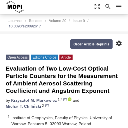
zoom_out_map
search
menu
Journals
Sensors
Volume 20
Issue 9
10.3390/s20092617
settings
Order Article Reprints
Open Access
Editor’s Choice
Article
Evaluation of Two Low-Cost Optical
Particle Counters for the Measurement
of Ambient Aerosol Scattering
Coefficient and Ångström Exponent
1,*
by
Krzysztof M. Markowicz
and
2
Michał T. Chiliński
1
Institute of Geophysics, Faculty of Physics, University of
Warsaw, Pastuera 5, 02093 Warsaw, Poland