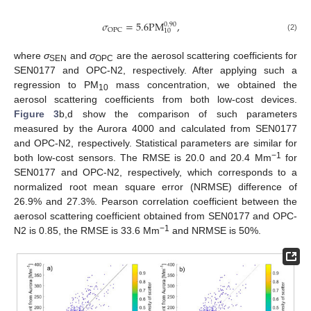
𝜎
=
5.6
PM
,
0.90
OPC
10
(2)
where
σ
and
σ
are the aerosol scattering coefficients for
SEN
OPC
SEN0177 and OPC-N2, respectively. After applying such a
regression to PM
mass concentration, we obtained the
10
aerosol scattering coefficients from both low-cost devices.
Figure 3
b,d show the comparison of such parameters
measured by the Aurora 4000 and calculated from SEN0177
and OPC-N2, respectively. Statistical parameters are similar for
−1
both low-cost sensors. The RMSE is 20.0 and 20.4 Mm
for
SEN0177 and OPC-N2, respectively, which corresponds to a
normalized root mean square error (NRMSE) difference of
26.9% and 27.3%. Pearson correlation coefficient between the
aerosol scattering coefficient obtained from SEN0177 and OPC-
−1
N2 is 0.85, the RMSE is 33.6 Mm
and NRMSE is 50%.