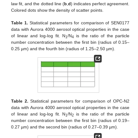
law fit, and the dotted line (
b
,
d
) indicates perfect agreement.
Colored dots show the density of scatter points.
Table 1.
Statistical parameters for comparison of SEN0177
data with Aurora 4000 aerosol optical properties in the case
of linear and log-log fit. N
/N
is the ratio of the particle
1
4
number concentration between the first bin (radius of 0.15–
0.25 µm) and the fourth bin (radius of 1.25–2.50 µm).
Table 2.
Statistical parameters for comparison of OPC-N2
data with Aurora 4000 aerosol optical properties in the case
of linear and log-log fit. N
/N
is the ratio of the particle
1
2
number concentration between the first bin (radius of 0.19–
0.27 µm) and the second bin (radius of 0.27–0.39 µm).