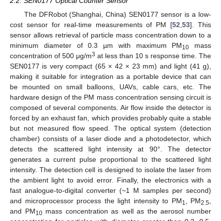
2.2. SEN0177 Optical Counter Sensor
The DFRobot (Shanghai, China) SEN0177 sensor is a low-
cost sensor for real-time measurements of PM [
52
,
53
]. This
sensor allows retrieval of particle mass concentration down to a
minimum diameter of 0.3 µm with maximum PM
mass
10
3
concentration of 500 μg/m
at less than 10 s response time. The
SEN0177 is very compact (65 × 42 × 23 mm) and light (41 g),
making it suitable for integration as a portable device that can
be mounted on small balloons, UAVs, cable cars, etc. The
hardware design of the PM mass concentration sensing circuit is
composed of several components. Air flow inside the detector is
forced by an exhaust fan, which provides probably quite a stable
but not measured flow speed. The optical system (detection
chamber) consists of a laser diode and a photodetector, which
detects the scattered light intensity at 90°. The detector
generates a current pulse proportional to the scattered light
intensity. The detection cell is designed to isolate the laser from
the ambient light to avoid error. Finally, the electronics with a
fast analogue-to-digital converter (~1 M samples per second)
and microprocessor process the light intensity to PM
, PM
,
1
2.5
and PM
mass concentration as well as the aerosol number
10