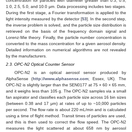
concentration for particles with diameter greater than 0.3, 0.5,
1.0, 2.5, 5.0, and 10.0 µm. Data processing includes two stages.
During the first stage, a Fourier transformation is applied to the
light intensity measured by the detector [
53
]. In the second step,
the inverse problem is solved, and the particle size distribution is
retrieved on the basis of the frequency domain signal and
Lorenz-Mie theory. Finally, the particle number concentration is
converted to the mass concentration for a given aerosol density.
Detailed information on numerical algorithms are not revealed
by the manufacturers.
2.3. OPC-N2 Optical Counter Sensor
OPC-N2 is an optical aerosol sensor produced by
AlphaSense (
http://www.alphasense.com
; Essex, UK). The
OPC-N2 is slightly larger than the SEN0177 at 75 × 60 × 65 mm,
and it weighs less than 105 g. The OPC-N2 samples via a small
fan aspirator and classifies each particle size across 16 bin sizes
(between 0.38 and 17 μm) at rates of up to ~10,000 particles
per second. The flow rate is about 220 mL/min and is calculated
using a time of flight method. Transit times of particles are used,
and this is then used to correct the flow speed. The OPC-N2
measures the light scattered at about 658 nm by aerosol