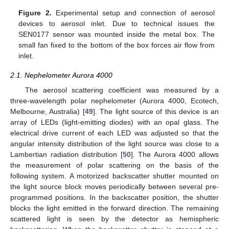
Figure 2.
Experimental setup and connection of aerosol
devices to aerosol inlet. Due to technical issues the
SEN0177 sensor was mounted inside the metal box. The
small fan fixed to the bottom of the box forces air flow from
inlet.
2.1. Nephelometer Aurora 4000
The aerosol scattering coefficient was measured by a
three-wavelength polar nephelometer (Aurora 4000, Ecotech,
Melbourne, Australia) [
49
]. The light source of this device is an
array of LEDs (light-emitting diodes) with an opal glass. The
electrical drive current of each LED was adjusted so that the
angular intensity distribution of the light source was close to a
Lambertian radiation distribution [
50
]. The Aurora 4000 allows
the measurement of polar scattering on the basis of the
following system. A motorized backscatter shutter mounted on
the light source block moves periodically between several pre-
programmed positions. In the backscatter position, the shutter
blocks the light emitted in the forward direction. The remaining
scattered light is seen by the detector as hemispheric