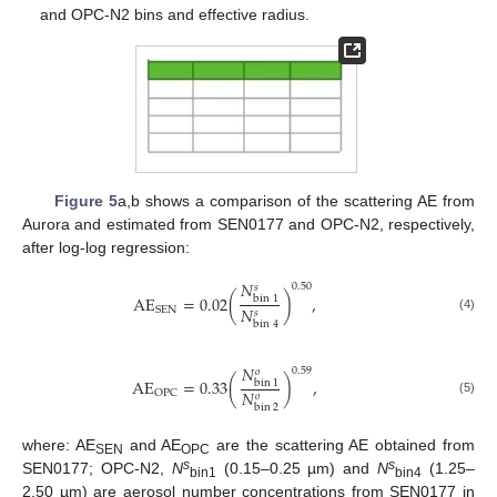
and OPC-N2 bins and effective radius.
Figure 5
a,b shows a comparison of the scattering AE from
Aurora and estimated from SEN0177 and OPC-N2, respectively,
after log-log regression:
𝑁
0.50
𝑠
AE
=
0.02
(
)
,
bin
1
𝑁
SEN
𝑠
(4)
bin
4
𝑁
0.59
𝑜
AE
=
0.33
(
)
,
bin
1
𝑁
OPC
𝑜
(5)
bin
2
where: AE
and AE
are the scattering AE obtained from
SEN
OPC
s
s
SEN0177; OPC-N2,
N
(0.15–0.25 µm) and
N
(1.25–
bin1
bin4
2.50 µm) are aerosol number concentrations from SEN0177 in