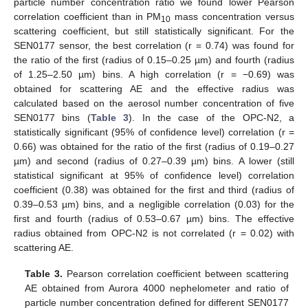
particle number concentration ratio we found lower Pearson
correlation coefficient than in PM
mass concentration versus
10
scattering coefficient, but still statistically significant. For the
SEN0177 sensor, the best correlation (r = 0.74) was found for
the ratio of the first (radius of 0.15–0.25 µm) and fourth (radius
of 1.25–2.50 µm) bins. A high correlation (r = −0.69) was
obtained for scattering AE and the effective radius was
calculated based on the aerosol number concentration of five
SEN0177 bins (
Table 3
). In the case of the OPC-N2, a
statistically significant (95% of confidence level) correlation (r =
0.66) was obtained for the ratio of the first (radius of 0.19–0.27
µm) and second (radius of 0.27–0.39 µm) bins. A lower (still
statistical significant at 95% of confidence level) correlation
coefficient (0.38) was obtained for the first and third (radius of
0.39–0.53 µm) bins, and a negligible correlation (0.03) for the
first and fourth (radius of 0.53–0.67 µm) bins. The effective
radius obtained from OPC-N2 is not correlated (r = 0.02) with
scattering AE.
Table 3.
Pearson correlation coefficient between scattering
AE obtained from Aurora 4000 nephelometer and ratio of
particle number concentration defined for different SEN0177