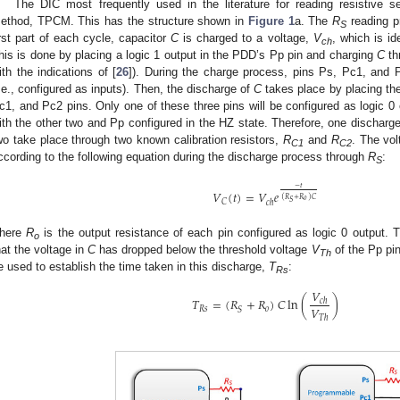
The DIC most frequently used in the literature for reading resistive s
ethod, TPCM. This has the structure shown in
Figure 1
a. The
R
reading pr
S
irst part of each cycle, capacitor
C
is charged to a voltage,
V
, which is id
ch
his is done by placing a logic 1 output in the PDD’s Pp pin and charging
C
th
ith the indications of [
26
]). During the charge process, pins Ps, Pc1, and 
i.e., configured as inputs). Then, the discharge of
C
takes place by placing the
c1, and Pc2 pins. Only one of these three pins will be configured as logic 0
ith the other two and Pp configured in the HZ state. Therefore, one discharg
wo take place through two known calibration resistors,
R
and
R
. The vol
C1
C2
ccording to the following equation during the discharge process through
R
:
S
−
𝑡
𝑉
(
𝑡
)
=
𝑉
𝑒
(
𝑅
+
𝑅
)
𝐶
𝑜
𝑆
𝐶
𝑐
ℎ
here
R
is the output resistance of each pin configured as logic 0 output. 
o
hat the voltage in
C
has dropped below the threshold voltage
V
of the Pp pin
Th
e used to establish the time taken in this discharge,
T
:
Rs
𝑉
𝑇
=
(
𝑅
+
𝑅
)
𝐶
ln
(
)
𝑐
ℎ
𝑉
𝑅
𝑠
𝑜
𝑆
𝑇
ℎ