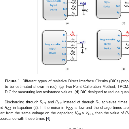
Figure 1.
Different types of resistive Direct Interface Circuits (DICs) propo
to be estimated shown in red). (
a
) Two-Point Calibration Method, TPCM.
DIC for measuring low resistance values. (
d
) DIC designed to reduce quant
Discharging through
R
and
R
instead of through
R
achieves times
C1
C2
S
nd
R
in Equation (2). If the noise in
V
is low and the charge times are
C2
DD
tart from the same voltage on the capacitor,
V
≈
V
, then the value of
R
ch
DD
ccordance with these times [
4
]:
𝑇
−
𝑇