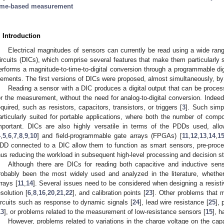
ime-based measurement
. Introduction
Electrical magnitudes of sensors can currently be read using a wide range 
ircuits (DICs), which comprise several features that make them particularly su
erforms a magnitude-to-time-to-digital conversion through a programmable dig
lements. The first versions of DICs were proposed, almost simultaneously, 
Reading a sensor with a DIC produces a digital output that can be proc
or the measurement, without the need for analog-to-digital conversion. Indee
equired, such as resistors, capacitors, transistors, or triggers [
3
]. Such simpl
articularly suited for portable applications, where both the number of com
mportant. DICs are also highly versatile in terms of the PDDs used, allo
4
,
5
,
6
,
7
,
8
,
9
,
10
] and field-programmable gate arrays (FPGAs) [
11
,
12
,
13
,
14
,
1
DD connected to a DIC allow them to function as smart sensors, pre-proce
hus reducing the workload in subsequent high-level processing and decision s
Although there are DICs for reading both capacitive and inductive sens
robably been the most widely used and analyzed in the literature, whether 
rrays [
11
,
14
]. Several issues need to be considered when designing a resisti
esolution [
6
,
8
,
16
,
20
,
21
,
22
], and calibration points [
23
]. Other problems that 
ircuits such as response to dynamic signals [
24
], lead wire resistance [
25
],
13
], or problems related to the measurement of low-resistance sensors [
15
], 
However, problems related to variations in the charge voltage on the cap