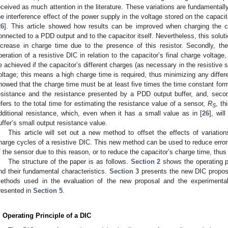
eceived as much attention in the literature. These variations are fundamentally 
he interference effect of the power supply in the voltage stored on the capacit
26
]. This article showed how results can be improved when charging the cap
onnected to a PDD output and to the capacitor itself. Nevertheless, this solu
ncrease in charge time due to the presence of this resistor. Secondly, the
peration of a resistive DIC in relation to the capacitor’s final charge volta
e achieved if the capacitor’s different charges (as necessary in the resistive
oltage; this means a high charge time is required, thus minimizing any differe
howed that the charge time must be at least five times the time constant forme
esistance and the resistance presented by a PDD output buffer, and, secon
efers to the total time for estimating the resistance value of a sensor,
R
, th
S
dditional resistance, which, even when it has a small value as in [
26
], wi
uffer’s small output resistance value.
This article will set out a new method to offset the effects of variation
harge cycles of a resistive DIC. This new method can be used to reduce error
f the sensor due to this reason, or to reduce the capacitor’s charge time, thu
The structure of the paper is as follows.
Section 2
shows the operating pr
nd their fundamental characteristics.
Section 3
presents the new DIC propo
ethods used in the evaluation of the new proposal and the experimental 
resented in
Section 5
.
. Operating Principle of a DIC