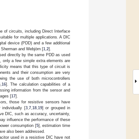
of circuits, including Direct Interface
itable for multiple applications. A DIC
ital device (PDD) and a few additional
by Sherman and Webjörn [
1
,
2
].
essed directly by the same PDD as used
d, only a few simple extra elements are
icity means that this type of circuit is
ponents and their consumption are very
wing the use of both microcontrollers
5
,
16
]. The calculation capabilities of a
ssing information from the sensor and
tages [
17
].
ors, those for resistive sensors have
individually [
3
,
7
,
18
,
19
] or grouped in
ve DIC, such as accuracy, uncertainty,
may influence the performance of these
 power consumption [
5
], estimation time
have also been addressed.
acitor used in a resistive DIC have not