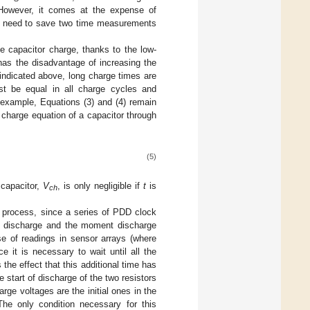
However, it comes at the expense of
 need to save two time measurements
e capacitor charge, thanks to the low-
has the disadvantage of increasing the
 indicated above, long charge times are
st be equal in all charge cycles and
 example, Equations (3) and (4) remain
 charge equation of a capacitor through
(5)
 capacitor,
V
, is only negligible if
t
is
ch
ge process, since a series of PDD clock
g discharge and the moment discharge
ase of readings in sensor arrays (where
e it is necessary to wait until all the
the effect that this additional time has
e start of discharge of the two resistors
arge voltages are the initial ones in the
 The only condition necessary for this