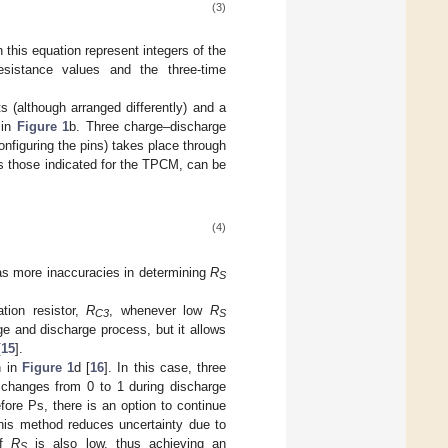
(3)
this equation represent integers of the
istance values and the three-time
 (although arranged differently) and a
 in
Figure 1
b. Three charge–discharge
onfiguring the pins) takes place through
as those indicated for the TPCM, can be
(4)
has more inaccuracies in determining
R
S
ation resistor,
R
, whenever low
R
C3
S
e and discharge process, but it allows
[
15
].
n in
Figure 1
d [
16
]. In this case, three
 changes from 0 to 1 during discharge
ore Ps, there is an option to continue
his method reduces uncertainty due to
if
R
is also low, thus achieving an
S