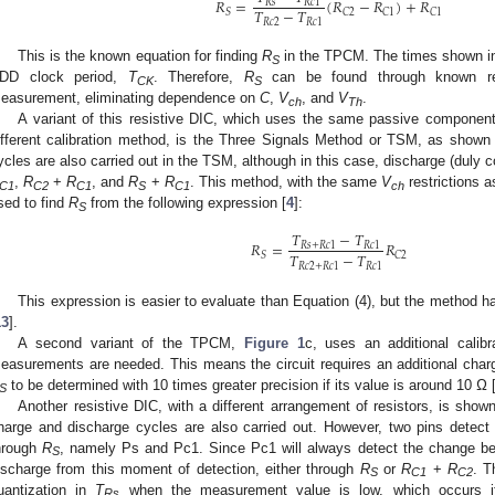
𝑅
=
(
𝑅
−
𝑅
)
+
𝑅
𝑅
𝑠
𝑅
𝑐
1
𝑇
−
𝑇
𝑆
𝐶
2
𝐶
1
𝐶
1
𝑅
𝑐
2
𝑅
𝑐
1
This is the known equation for finding
R
in the TPCM. The times shown in 
S
DD clock period,
T
. Therefore,
R
can be found through known res
CK
S
easurement, eliminating dependence on
C
,
V
, and
V
.
ch
Th
A variant of this resistive DIC, which uses the same passive components
ifferent calibration method, is the Three Signals Method or TSM, as shown
ycles are also carried out in the TSM, although in this case, discharge (duly c
,
R
+
R
, and
R
+
R
. This method, with the same
V
restrictions 
C1
C2
C1
S
C1
ch
sed to find
R
from the following expression [
4
]:
S
𝑇
−
𝑇
𝑅
=
𝑅
𝑅
𝑠
+
𝑅
𝑐
1
𝑅
𝑐
1
𝑇
−
𝑇
𝑆
𝐶
2
𝑅
𝑐
2
+
𝑅
𝑐
1
𝑅
𝑐
1
This expression is easier to evaluate than Equation (4), but the method 
13
].
A second variant of the TPCM,
Figure 1
c, uses an additional calibr
easurements are needed. This means the circuit requires an additional charg
to be determined with 10 times greater precision if its value is around 10 Ω 
S
Another resistive DIC, with a different arrangement of resistors, is show
harge and discharge cycles are also carried out. However, two pins detect
hrough
R
, namely Ps and Pc1. Since Pc1 will always detect the change bef
S
ischarge from this moment of detection, either through
R
or
R
+
R
. T
S
C1
C2
uantization in
T
when the measurement value is low, which occurs 
Rs