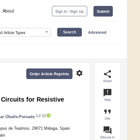
About
Sign In / Sign Up
Submit
Advanced
All Article Types
settings
share
Order Article Reprints
Share
announcement
Circuits for Resistive
Help
format_quote
1,2
ar Oballe-Peinado
Cite
question_answer
mpus de Teatinos, 29071 Málaga, Spain
ain
Discuss in