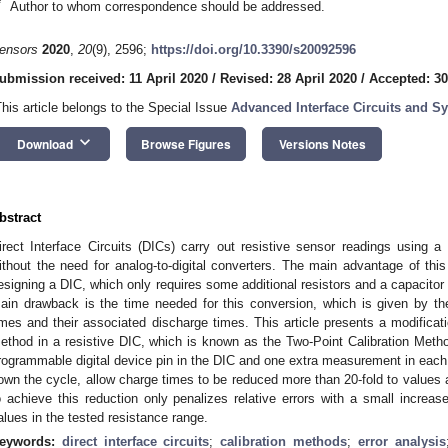
*
Author to whom correspondence should be addressed.
ensors
2020
,
20
(9), 2596;
https://doi.org/10.3390/s20092596
ubmission received: 11 April 2020
/
Revised: 28 April 2020
/
Accepted: 30
This article belongs to the Special Issue
Advanced Interface Circuits and S
keyboard_arrow_down
Download
Browse Figures
Versions Notes
bstract
irect Interface Circuits (DICs) carry out resistive sensor readings using a r
ithout the need for analog-to-digital converters. The main advantage of this
esigning a DIC, which only requires some additional resistors and a capacitor 
ain drawback is the time needed for this conversion, which is given by th
imes and their associated discharge times. This article presents a modificat
ethod in a resistive DIC, which is known as the Two-Point Calibration Metho
rogrammable digital device pin in the DIC and one extra measurement in each
own the cycle, allow charge times to be reduced more than 20-fold to value
o achieve this reduction only penalizes relative errors with a small incr
alues in the tested resistance range.
eywords:
direct interface circuits
;
calibration methods
;
error analysis