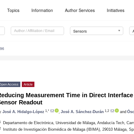
Topics
Information
Author Services
Initiatives
Sensors
596
Open Access
Article
educing Measurement Time in Direct Interface 
Sensor Readout
1,*
1,2
y
José A. Hidalgo-López
,
José A. Sánchez-Durán
and
Ósc
1
Departamento de Electrónica, Universidad de Málaga, Andalucía Tech, Ca
2
Instituto de Investigación Biomédica de Málaga (IBIMA), 29010 Málaga, Sp