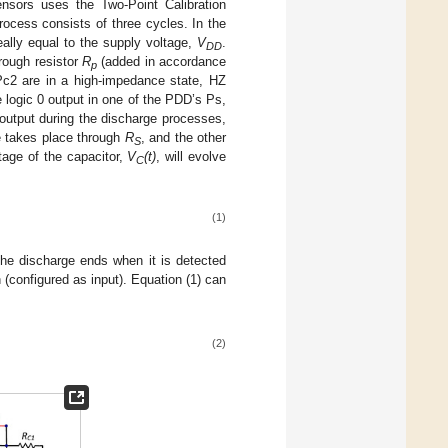
ensors uses the Two-Point Calibration
ocess consists of three cycles. In the
eally equal to the supply voltage,
V
.
DD
rough resistor
R
(added in accordance
p
Pc2 are in a high-impedance state, HZ
 logic 0 output in one of the PDD’s Ps,
 output during the discharge processes,
e takes place through
R
, and the other
S
tage of the capacitor,
V
(t)
, will evolve
C
(1)
The discharge ends when it is detected
 (configured as input). Equation (1) can
(2)