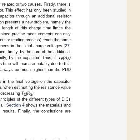
related to two causes. Firstly, there is
or. This effect has only been studied in
acitor through an additional resistor
tion presents a new problem, namely the
 length of this charge time limits the
ge, since precise measurements can only
 sensor reading process) reach the same
nces in the initial charge voltages [
27
]
d, firstly, by the sum of the additional
dly, by the capacitor. Thus, if
T
(R
)
E
S
is time will increase notably due to this
ll always be much higher than the PDD
s in the final voltage on the capacitor
s when estimating the resistance value
s decreasing
T
(R
)
.
E
S
inciples of the different types of DICs
sal.
Section 4
shows the materials and
results. Finally, the conclusions are