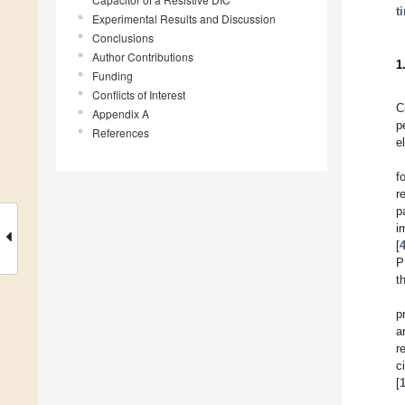
t
Experimental Results and Discussion
Conclusions
Author Contributions
1
Funding
Conflicts of Interest
C
Appendix A
p
References
e
f
r
p
i
[
P
t
p
a
r
c
[