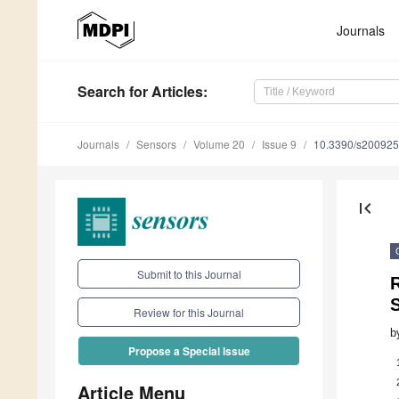
Journals
Search
for Articles
:
Journals
Sensors
Volume 20
Issue 9
10.3390/s20092
first_page
Submit to this Journal
R
Review for this Journal
b
Propose a Special Issue
Article Menu