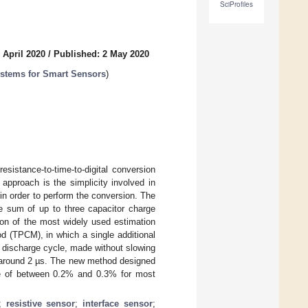
SciProfiles
 April 2020
/
Published: 2 May 2020
ystems for Smart Sensors
)
esistance-to-time-to-digital conversion
 approach is the simplicity involved in
in order to perform the conversion. The
e sum of up to three capacitor charge
ion of the most widely used estimation
d (TPCM), in which a single additional
 discharge cycle, made without slowing
s around 2 µs. The new method designed
ease of between 0.2% and 0.3% for most
;
resistive sensor
;
interface sensor
;