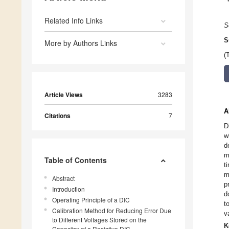
Related Info Links
S
S
More by Authors Links
(
Article Views
3283
A
Citations
7
D
w
d
m
Table of Contents
t
m
Abstract
p
Introduction
d
Operating Principle of a DIC
t
Calibration Method for Reducing Error Due
v
to Different Voltages Stored on the
K
Capacitor of a Resistive DIC