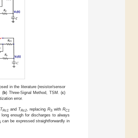
sed in the literature (resistor/sensor
 (
b
) Three-Signal Method, TSM. (
c
)
ization error.
T
and
T
, replacing
R
with
R
Rc1
Rc2
S
C1
 long enough for discharges to always
can be expressed straightforwardly in
S