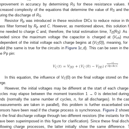
mprovement in accuracy by determining
R
for these resistance values. 
S
ncreased complexity of the equations that determine the value of
R
and the
S
uring the discharge of
R
.
S
1. May
2. May
3. May
4. May
5. May
6. May
7. May
8. May
9. May
1. May
2. May
3. May
4. May
5. May
6. May
7. May
8. May
9. May
1. May
 Jun
 Jun
 Jun
 Jun
 Jun
 Jun
 Jun
 Jun
. Jun
. Jun
. Jun
. Jun
. Jun
. Jun
. Jun
. Jun
. Jun
. Jun
. Jun
. Jun
. Jun
. Jun
. Jun
. Jun
. Jun
. Jun
. Jun
 Jul
 Jul
 Jul
 Jul
 Jul
 Jul
 Jul
 Jul
. Jul
. Jul
. Jul
. Jul
. Jul
. Jul
. Jul
. Jul
. Jul
. Jul
. Jul
. Jul
. Jul
. Jul
. Jul
. Jul
. Jul
. Jul
. Jul
. Jul
 Aug
 Aug
 Aug
 Aug
 Aug
 Aug
 Aug
Resistor
R
was introduced in these resistive DICs to reduce noise in th
p
ass filter formed by
R
and
C
. However, as mentioned above, this solution 
p
ime needed to charge
C
and, therefore, the total estimation time,
T
(R
)
. As
E
S
eeded since the maximum voltage the capacitor is charged at (
V
) mu
ch
ndependent of the initial voltage each charge begins at (
V
(0)
), meaning, for
C
alid (the same is true for the circuits in
Figure 1
c,d). This can be seen in the
he Pp pin:
−
𝑡
𝑉
(
𝑡
)
=
𝑉
+
(
𝑉
(
0
)
−
𝑉
)
𝑒
(
𝑅
𝑝
+
𝑅
𝑜
)
𝐶
𝐷
𝐷
𝐷
𝐷
𝐶
𝐶
In this equation, the influence of
V
(0) on the final voltage stored on the
C
arge.
However, the initial voltages may be different at the start of each char
ycles may elapse between the moment transition 1 → 0 is detected durin
nds (normally the same number of cycles,
n
, for all discharges). In the c
easurements are taken in parallel), this problem is further exacerbated sinc
ensors have been read if the charge process is synchronous.
Figure 2
shows 
n the final discharge voltage through two different resistors (the instants for th
ave been superimposed in this figure for clarification). Since these final disch
ollowing charge processes, the latter initially show the same difference.