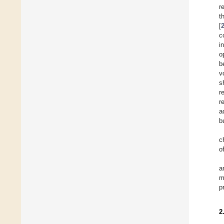
r
t
[
c
i
o
b
v
s
r
r
a
b
c
o
a
m
p
2