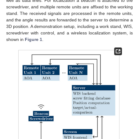
well as data lines. For localization a beacon is attached to the
screwdriver, and multiple remote units are affixed to the working
stand. The received signals are processed in the remote units,
and the angle results are forwarded to the server to determine a
3D position. A demonstration setup, including a work stand, WIS,
screwdriver with control, and a wireless localization system, is
shown in
Figure 1
.