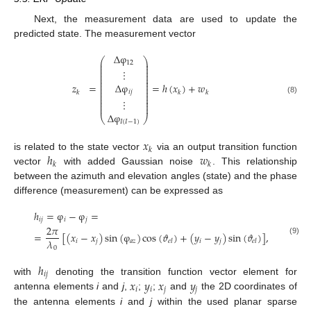
Next, the measurement data are used to update the
predicted state. The measurement vector
Δ
φ
⎛
⎞
⎜
⎟
12
⎜
⎟
⎜
⎟
⋮
⎜
⎟
⎜
⎟
⎜
⎟
⎜
⎟
Δ
φ
𝑧
=
=
ℎ
(
𝑥
)
+
𝑤
⎜
⎟
⎜
⎟
𝑖
𝑗
⎜
⎟
𝑘
𝑘
𝑘
⎜
⎟
⎜
⎟
(8)
⋮
⎜
⎟
⎜
⎟
Δ
φ
⎝
⎠
𝐼
(
𝐼
−
1
)
𝑥
𝑘
ℎ
𝑤
is related to the state vector
via an output transition function
𝑘
𝑘
vector
with added Gaussian noise
. This relationship
between the azimuth and elevation angles (state) and the phase
difference (measurement) can be expressed as
ℎ
=
φ
−
φ
=
𝑖
𝑗
𝑖
𝑗
2
𝜋
=
[
(
𝑥
−
𝑥
)
sin
(
φ
)
cos
(
𝜗
)
+
(
𝑦
−
𝑦
)
sin
(
𝜗
)
]
,
(9)
𝜆
𝑖
𝑗
𝑎
𝑧
𝑖
𝑗
𝑒
𝑙
𝑒
𝑙
0
ℎ
𝑖
𝑗
𝑥
𝑦
𝑥
𝑦
with
denoting the transition function vector element for
𝑖
𝑖
𝑗
𝑗
antenna elements
i
and
j
,
;
;
and
the 2D coordinates of
the antenna elements
i
and
j
within the used planar sparse