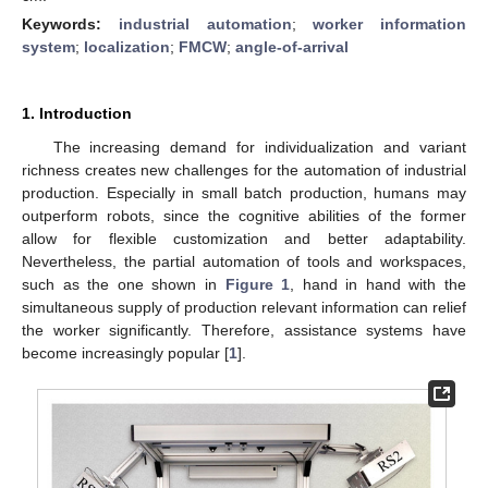
Keywords:
industrial automation
;
worker information
system
;
localization
;
FMCW
;
angle-of-arrival
1. Introduction
The increasing demand for individualization and variant
richness creates new challenges for the automation of industrial
production. Especially in small batch production, humans may
outperform robots, since the cognitive abilities of the former
allow for flexible customization and better adaptability.
Nevertheless, the partial automation of tools and workspaces,
such as the one shown in
Figure 1
, hand in hand with the
simultaneous supply of production relevant information can relief
the worker significantly. Therefore, assistance systems have
become increasingly popular [
1
].