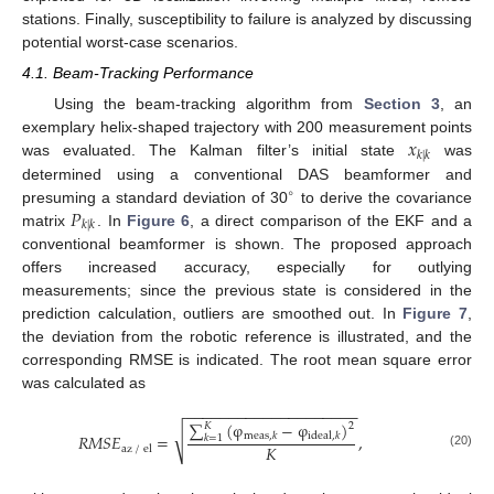
stations. Finally, susceptibility to failure is analyzed by discussing
potential worst-case scenarios.
4.1. Beam-Tracking Performance
Using the beam-tracking algorithm from
Section 3
, an
𝑥
exemplary helix-shaped trajectory with 200 measurement points
𝑘
|
𝑘
was evaluated. The Kalman filter’s initial state
was
determined using a conventional DAS beamformer and
∘
𝑃
presuming a standard deviation of 30
to derive the covariance
𝑘
|
𝑘
matrix
. In
Figure 6
, a direct comparison of the EKF and a
conventional beamformer is shown. The proposed approach
offers increased accuracy, especially for outlying
measurements; since the previous state is considered in the
prediction calculation, outliers are smoothed out. In
Figure 7
,
the deviation from the robotic reference is illustrated, and the
corresponding RMSE is indicated. The root mean square error
was calculated as
−
−
−
−
−
−
−
−
−
−
−
−
−
−
−
−
−
−
−
−
∑
(
φ
−
φ
)
𝐾
2
√
𝑅
𝑀
𝑆
𝐸
=
meas
,
𝑘
ideal
,
𝑘
,
𝑘
=
1
𝐾
az
/
el
(20)