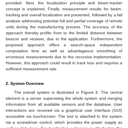
provided. Next, the localization principle and beam-tracker
concept is explained. Finally, measurement results for beam-
tracking and overall localization are presented, followed by a fail
analysis addressing potential full and partial coverage of remote
units during the manufacturing process. The accuracy of the
approach thereby profits from to the limited distance between
beacon and receiver, due to the application. Furthermore, the
proposed approach offers a search-space independent
computation time as well as advantageous smoothing of
erroneous measurements due to the recursive implementation.
However, this approach could result in track loss and requires a
sufficient measurement rate.
2. System Overview
The overall system is illustrated in
Figure 2
. The central
element is a server supervising the whole system and merging
information from all available sensors and the database. User
interactions are received via a graphical user interface (GUI)
accessible via touchscreen. The tool is attached to the system
via a screwdriver control, which provides the power supply as