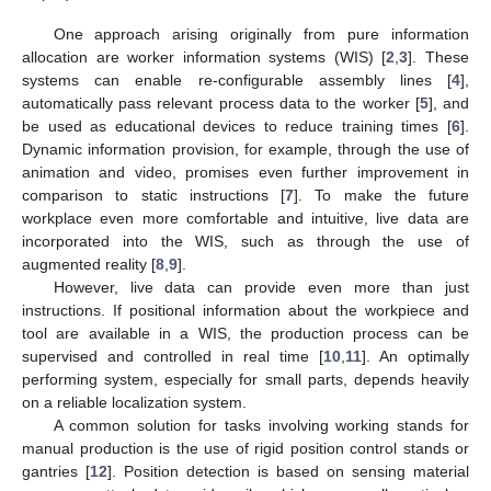
One approach arising originally from pure information
allocation are worker information systems (WIS) [
2
,
3
]. These
systems can enable re-configurable assembly lines [
4
],
automatically pass relevant process data to the worker [
5
], and
be used as educational devices to reduce training times [
6
].
Dynamic information provision, for example, through the use of
animation and video, promises even further improvement in
comparison to static instructions [
7
]. To make the future
workplace even more comfortable and intuitive, live data are
incorporated into the WIS, such as through the use of
augmented reality [
8
,
9
].
However, live data can provide even more than just
instructions. If positional information about the workpiece and
tool are available in a WIS, the production process can be
supervised and controlled in real time [
10
,
11
]. An optimally
performing system, especially for small parts, depends heavily
on a reliable localization system.
A common solution for tasks involving working stands for
manual production is the use of rigid position control stands or
gantries [
12
]. Position detection is based on sensing material