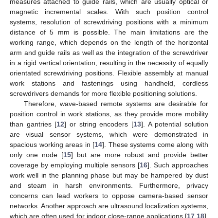
measures attached to guide rails, which are usually optical or
magnetic incremental scales. With such position control
systems, resolution of screwdriving positions with a minimum
distance of 5 mm is possible. The main limitations are the
working range, which depends on the length of the horizontal
arm and guide rails as well as the integration of the screwdriver
in a rigid vertical orientation, resulting in the necessity of equally
orientated screwdriving positions. Flexible assembly at manual
work stations and fastenings using handheld, cordless
screwdrivers demands for more flexible positioning solutions.
Therefore, wave-based remote systems are desirable for
position control in work stations, as they provide more mobility
than gantries [
12
] or string encoders [
13
]. A potential solution
are visual sensor systems, which were demonstrated in
spacious working areas in [
14
]. These systems come along with
only one node [
15
] but are more robust and provide better
coverage by employing multiple sensors [
16
]. Such approaches
work well in the planning phase but may be hampered by dust
and steam in harsh environments. Furthermore, privacy
concerns can lead workers to oppose camera-based sensor
networks. Another approach are ultrasound localization systems,
which are often used for indoor close-range applications [
17
,
18
],