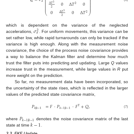
⎜
⎟
⎜
⎟
𝑎
⎜
⎟
0
Δ
𝑇
0
Δ
𝑇
⎜
⎟
3
2
⎜
⎟
⎜
⎟
2
⎜
⎟
0
0
Δ
𝑇
Δ
𝑇
3
2
⎝
⎠
2
𝜎
which is dependent on the variance of the neglected
2
𝑎
accelerations,
. For uniform movements, this variance can be
set rather low, while rapid turnarounds can only be tracked if the
variance is high enough. Along with the measurement noise
covariance, the choice of the process noise covariance provides
a way to balance the Kalman filter and determine how much
trust the filter puts into predicting and updating. Large
Q
values
increase trust in the measurement, while large values in
R
put
more weight on the prediction.
So far, no measurement data have been incorporated, so
the uncertainty of the state rises, which is reflected in the larger
values of the predicted state covariance matrix,
𝑃
=
𝐹
·
𝑃
·
𝐹
+
𝑄
,
T
𝑘
|
𝑘
−
1
𝑘
−
1
|
𝑘
−
1
(7)
𝑃
𝑘
−
1
|
𝑘
−
1
𝑘
−
1
where
denotes the noise covariance matrix of the last
state at time
.
3.3. EKF Update