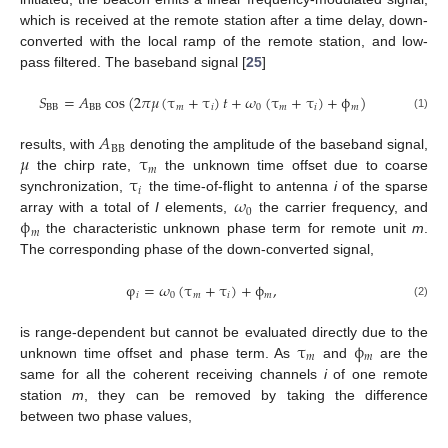
which is received at the remote station after a time delay, down-
converted with the local ramp of the remote station, and low-
pass filtered. The baseband signal [
25
]
𝑆
=
𝐴
cos
(
2
𝜋
𝜇
(
τ
+
τ
)
𝑡
+
𝜔
(
τ
+
τ
)
+
ϕ
)
BB
BB
𝑚
𝑖
0
𝑚
𝑖
𝑚
(1)
𝐴
BB
𝜇
τ
results, with
denoting the amplitude of the baseband signal,
𝑚
τ
the chirp rate,
the unknown time offset due to coarse
𝑖
𝜔
synchronization,
the time-of-flight to antenna
i
of the sparse
0
ϕ
array with a total of
I
elements,
the carrier frequency, and
𝑚
the characteristic unknown phase term for remote unit
m
.
The corresponding phase of the down-converted signal,
φ
=
𝜔
(
τ
+
τ
)
+
ϕ
,
𝑖
0
𝑚
𝑖
𝑚
(2)
τ
ϕ
is range-dependent but cannot be evaluated directly due to the
𝑚
𝑚
unknown time offset and phase term. As
and
are the
same for all the coherent receiving channels
i
of one remote
station
m
, they can be removed by taking the difference
between two phase values,