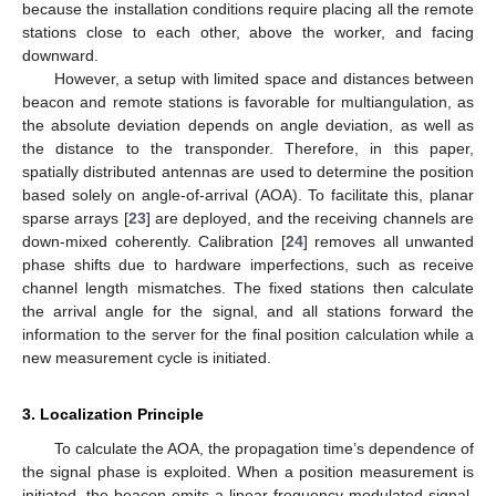
because the installation conditions require placing all the remote
stations close to each other, above the worker, and facing
downward.
However, a setup with limited space and distances between
beacon and remote stations is favorable for multiangulation, as
the absolute deviation depends on angle deviation, as well as
the distance to the transponder. Therefore, in this paper,
spatially distributed antennas are used to determine the position
based solely on angle-of-arrival (AOA). To facilitate this, planar
sparse arrays [
23
] are deployed, and the receiving channels are
down-mixed coherently. Calibration [
24
] removes all unwanted
phase shifts due to hardware imperfections, such as receive
channel length mismatches. The fixed stations then calculate
the arrival angle for the signal, and all stations forward the
information to the server for the final position calculation while a
new measurement cycle is initiated.
3. Localization Principle
To calculate the AOA, the propagation time’s dependence of
the signal phase is exploited. When a position measurement is
initiated, the beacon emits a linear frequency-modulated signal,