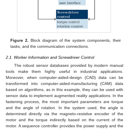
Figure 2.
Block diagram of the system components, their
tasks, and the communication connections.
2.1. Worker Information and Screwdriver Control
The robust sensor databases provided by modern manual
tools make them highly useful in industrial applications.
Moreover, when computer-aided-design (CAD) data can be
transformed into computer-aided-manufacturing (CAM) data
based on algorithms, as in this example, they can be used with
sensor data to implement augmented reality applications. In the
fastening process, the most important parameters are torque
and the angle of rotation. In the system used, the angle is
determined directly via the magneto-resistive encoder of the
motor and the torque indirectly based on the current of the
motor. A sequence controller provides the power supply and the