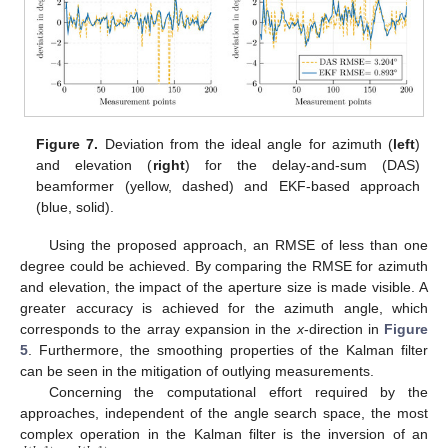
Figure 7.
Deviation from the ideal angle for azimuth (
left
)
and elevation (
right
) for the delay-and-sum (DAS)
beamformer (yellow, dashed) and EKF-based approach
(blue, solid).
Using the proposed approach, an RMSE of less than one
degree could be achieved. By comparing the RMSE for azimuth
and elevation, the impact of the aperture size is made visible. A
greater accuracy is achieved for the azimuth angle, which
corresponds to the array expansion in the
x
-direction in
Figure
5
. Furthermore, the smoothing properties of the Kalman filter
can be seen in the mitigation of outlying measurements.
Concerning the computational effort required by the
approaches, independent of the angle search space, the most
complex operation in the Kalman filter is the inversion of an