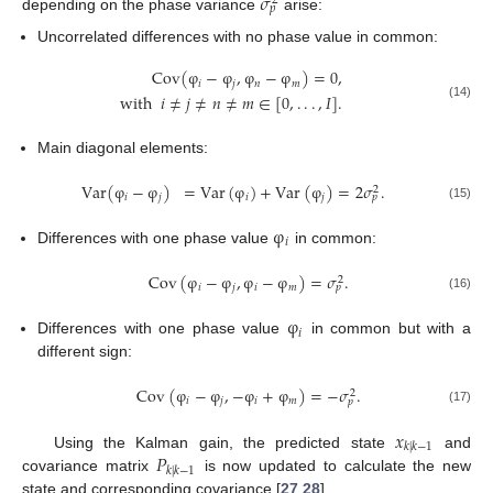
𝜎
2
𝑝
depending on the phase variance
arise:
Uncorrelated differences with no phase value in common:
Cov
(
φ
−
φ
,
φ
−
φ
)
=
0
,
𝑖
𝑗
𝑛
𝑚
with
𝑖
≠
𝑗
≠
𝑛
≠
𝑚
∈
[
0
,
.
.
.
,
𝐼
]
.
(14)
Main diagonal elements:
Var
(
φ
−
φ
)
=
Var
(
φ
)
+
Var
(
φ
)
=
2
𝜎
.
2
𝑖
𝑗
𝑖
𝑗
𝑝
(15)
φ
𝑖
Differences with one phase value
in common:
Cov
(
φ
−
φ
,
φ
−
φ
)
=
𝜎
.
2
𝑖
𝑗
𝑖
𝑚
𝑝
(16)
φ
𝑖
Differences with one phase value
in common but with a
different sign:
Cov
(
φ
−
φ
,
−
φ
+
φ
)
=
−
𝜎
.
2
𝑖
𝑗
𝑖
𝑚
𝑝
(17)
𝑥
𝑘
|
𝑘
−
1
𝑃
Using the Kalman gain, the predicted state
and
𝑘
|
𝑘
−
1
covariance matrix
is now updated to calculate the new
state and corresponding covariance [
27
,
28
],