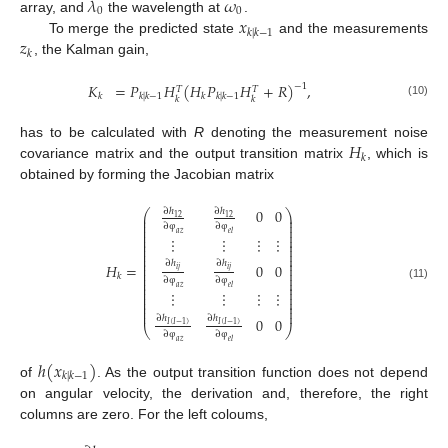
𝜆
𝜔
0
0
𝑥
array, and
the wavelength at
.
𝑘
|
𝑘
−
1
𝑧
To merge the predicted state
and the measurements
𝑘
, the Kalman gain,
𝐾
=
𝑃
𝐻
(
𝐻
𝑃
𝐻
+
𝑅
)
,
−
1
𝑇
𝑇
𝑘
𝑘
|
𝑘
−
1
𝑘
𝑘
|
𝑘
−
1
𝑘
𝑘
(10)
𝐻
has to be calculated with
R
denoting the measurement noise
𝑘
covariance matrix and the output transition matrix
, which is
obtained by forming the Jacobian matrix
0
0
∂
ℎ
∂
ℎ
⎛
⎞
⎜
⎟
12
12
⎜
⎟
∂
φ
∂
φ
⎜
⎟
⎜
⎟
𝑎
𝑧
𝑒
𝑙
⎜
⎟
⋮
⋮
⋮
⋮
⎜
⎟
⎜
⎟
⎜
⎟
⎜
⎟
⎜
⎟
∂
ℎ
∂
ℎ
⎜
⎟
0
0
𝐻
=
⎜
⎟
𝑖
𝑗
𝑖
𝑗
⎜
⎟
𝑘
⎜
⎟
∂
φ
∂
φ
⎜
⎟
(11)
⎜
⎟
𝑎
𝑧
𝑒
𝑙
⋮
⋮
⋮
⋮
⎜
⎟
⎜
⎟
⎜
⎟
⎜
⎟
⎜
⎟
∂
ℎ
∂
ℎ
0
0
𝐼
(
𝐼
−
1
)
𝐼
(
𝐼
−
1
)
⎝
⎠
∂
φ
∂
φ
𝑎
𝑧
𝑒
𝑙
ℎ
(
𝑥
)
𝑘
|
𝑘
−
1
of
. As the output transition function does not depend
on angular velocity, the derivation and, therefore, the right
columns are zero. For the left coloums,