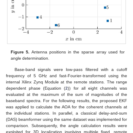
Figure 5.
Antenna positions in the sparse array used for
angle determination.
Base-band signals were low-pass filtered with a cutoff
frequency of 5 GHz and fast-Fourier-transformed using the
internal Xilinx Zynq Module at the remote stations. The range
dependent phase (Equation (
2
)) for all eight channels was
evaluated at the maximum of the sum of magnitudes of the
baseband spectra. For the following results, the proposed EKF
was applied to calculate the AOA for the coherent channels at
the individual stations. In parallel, a classical delay-and-sum
(DAS) beamformer using the same dataset was implemented for
comparison. Subsequently, the angle calculation results were
exploited for 3D localization involving multiple fixed, remote