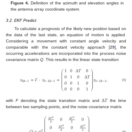
Figure 4.
Definition of the azimuth and elevation angles in
the antenna array coordinate system.
3.2. EKF Predict
To calculate a prognosis of the likely new position based on
the data of the last state, an equation of motion is applied.
Considering a movement with constant angle velocity and
comparable with the constant velocity approach [
29
], the
occurring accelerations are incorporated into the process noise
covariance matrix
Q
. This results in the linear state transition
1
0
Δ
𝑇
0
⎛
⎞
⎜
⎟
⎜
⎟
⎜
⎟
0
1
0
Δ
𝑇
⎜
⎟
⎜
⎟
𝑥
=
𝐹
·
𝑥
=
𝑥
,
⎜
⎟
⎜
⎟
0
0
1
0
𝑘
|
𝑘
−
1
𝑘
−
1
|
𝑘
−
1
𝑘
−
1
|
𝑘
−
1
⎜
⎟
⎜
⎟
(5)
0
0
0
1
⎝
⎠
Δ
𝑇
with
F
denoting the state transition matrix and
the time
between two sampling points, and the noise covariance matrix
0
0
⎛
⎞
Δ
𝑇
Δ
𝑇
4
3
⎜
⎟
⎜
⎟
2
4
⎜
⎟
⎜
⎟
⎜
⎟
0
0
⎜
⎟
Δ
𝑇
Δ
𝑇
4
3
⎜
⎟
⎜
⎟
𝑄
=
𝜎
2
4
2
(6)