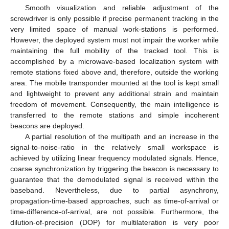
Smooth visualization and reliable adjustment of the
screwdriver is only possible if precise permanent tracking in the
very limited space of manual work-stations is performed.
However, the deployed system must not impair the worker while
maintaining the full mobility of the tracked tool. This is
accomplished by a microwave-based localization system with
remote stations fixed above and, therefore, outside the working
area. The mobile transponder mounted at the tool is kept small
and lightweight to prevent any additional strain and maintain
freedom of movement. Consequently, the main intelligence is
transferred to the remote stations and simple incoherent
beacons are deployed.
A partial resolution of the multipath and an increase in the
signal-to-noise-ratio in the relatively small workspace is
achieved by utilizing linear frequency modulated signals. Hence,
coarse synchronization by triggering the beacon is necessary to
guarantee that the demodulated signal is received within the
baseband. Nevertheless, due to partial asynchrony,
propagation-time-based approaches, such as time-of-arrival or
time-difference-of-arrival, are not possible. Furthermore, the
dilution-of-precision (DOP) for multilateration is very poor