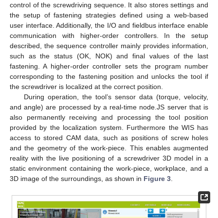
control of the screwdriving sequence. It also stores settings and
the setup of fastening strategies defined using a web-based
user interface. Additionally, the I/O and fieldbus interface enable
communication with higher-order controllers. In the setup
described, the sequence controller mainly provides information,
such as the status (OK, NOK) and final values of the last
fastening. A higher-order controller sets the program number
corresponding to the fastening position and unlocks the tool if
the screwdriver is localized at the correct position.
During operation, the tool’s sensor data (torque, velocity,
and angle) are processed by a real-time node.JS server that is
also permanently receiving and processing the tool position
provided by the localization system. Furthermore the WIS has
access to stored CAM data, such as positions of screw holes
and the geometry of the work-piece. This enables augmented
reality with the live positioning of a screwdriver 3D model in a
static environment containing the work-piece, workplace, and a
3D image of the surroundings, as shown in
Figure 3
.