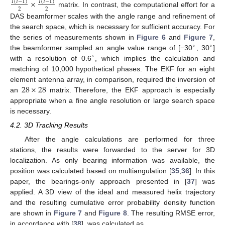
×
𝐼
(
𝐼
−
1
)
𝐼
(
𝐼
−
1
)
2
2
matrix. In contrast, the computational effort for a
DAS beamformer scales with the angle range and refinement of
the search space, which is necessary for sufficient accuracy. For
the series of measurements shown in
Figure 6
and
Figure 7
,
∘
∘
the beamformer sampled an angle value range of [−30
, 30
]
∘
with a resolution of 0.6
, which implies the calculation and
matching of 10,000 hypothetical phases. The EKF for an eight
28
×
28
element antenna array, in comparison, required the inversion of
an
matrix. Therefore, the EKF approach is especially
appropriate when a fine angle resolution or large search space
is necessary.
4.2. 3D Tracking Results
After the angle calculations are performed for three
stations, the results were forwarded to the server for 3D
localization. As only bearing information was available, the
position was calculated based on multiangulation [
35
,
36
]. In this
paper, the bearings-only approach presented in [
37
] was
applied. A 3D view of the ideal and measured helix trajectory
and the resulting cumulative error probability density function
are shown in
Figure 7
and
Figure 8
. The resulting RMSE error,
in accordance with [
38
], was calculated as