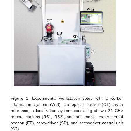
Figure 1.
Experimental workstation setup with a worker
information system (WIS), an optical tracker (OT) as a
reference, a localization system consisting of two 24 GHz
remote stations (RS1, RS2), and one mobile experimental
beacon (EB), screwdriver (SD), and screwdriver control unit
(SC).