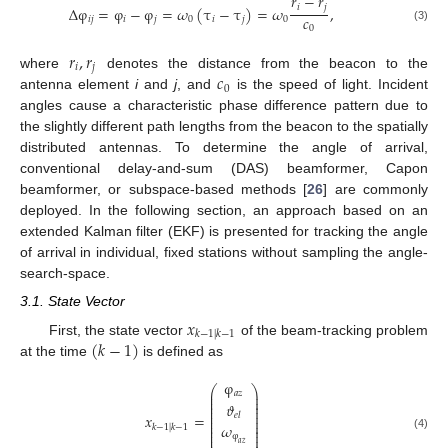
𝑟
−
𝑟
𝑖
𝑗
Δ
φ
=
φ
−
φ
=
𝜔
(
τ
−
τ
)
=
𝜔
,
𝑐
𝑖
𝑗
𝑖
𝑗
0
𝑖
𝑗
0
0
(3)
𝑟
,
𝑟
𝑖
𝑗
𝑐
where
denotes the distance from the beacon to the
0
antenna element
i
and
j
, and
is the speed of light. Incident
angles cause a characteristic phase difference pattern due to
the slightly different path lengths from the beacon to the spatially
distributed antennas. To determine the angle of arrival,
conventional delay-and-sum (DAS) beamformer, Capon
beamformer, or subspace-based methods [
26
] are commonly
deployed. In the following section, an approach based on an
extended Kalman filter (EKF) is presented for tracking the angle
of arrival in individual, fixed stations without sampling the angle-
search-space.
3.1. State Vector
𝑥
𝑘
−
1
|
𝑘
−
1
(
𝑘
−
1
)
First, the state vector
of the beam-tracking problem
at the time
is defined as
φ
⎛
⎞
⎜
⎟
𝑎
𝑧
⎜
⎟
⎜
⎟
𝜗
⎜
⎟
⎜
⎟
𝑥
=
𝑒
𝑙
⎜
⎟
⎜
⎟
𝜔
⎜
⎟
𝑘
−
1
|
𝑘
−
1
⎜
⎟
φ
⎜
⎟
(4)
𝑎
𝑧