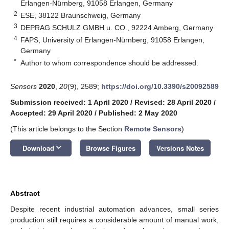
Erlangen-Nürnberg, 91058 Erlangen, Germany
2
ESE, 38122 Braunschweig, Germany
3
DEPRAG SCHULZ GMBH u. CO., 92224 Amberg, Germany
4
FAPS, University of Erlangen-Nürnberg, 91058 Erlangen,
Germany
*
Author to whom correspondence should be addressed.
Sensors
2020
,
20
(9), 2589;
https://doi.org/10.3390/s20092589
Submission received: 1 April 2020
/
Revised: 28 April 2020
/
Accepted: 29 April 2020
/
Published: 2 May 2020
(This article belongs to the Section
Remote Sensors
)
keyboard_arrow_down
Download
Browse Figures
Versions Notes
Abstract
Despite recent industrial automation advances, small series
production still requires a considerable amount of manual work,