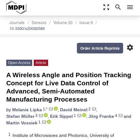
zoom_out_map
search
menu
Journals
Sensors
Volume 20
Issue 9
10.3390/s20092589
settings
Order Article Reprints
Open Access
Article
A Wireless Angle and Position Tracking
Concept for Live Data Control of
Advanced, Semi-Automated
Manufacturing Processes
1,*
2
by
Melanie Lipka
,
David Meinel
,
3
1
4
Stefan Müller
,
Erik Sippel
,
Jörg Franke
and
1
Martin Vossiek
1
Institute of Microwaves and Photonics, University of