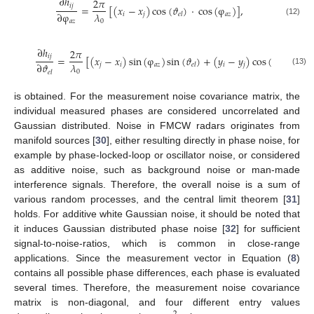
∂
ℎ
2
𝜋
𝑖
𝑗
=
[
(
𝑥
−
𝑥
)
cos
(
𝜗
)
·
cos
(
φ
)
]
,
𝜆
∂
φ
𝑖
𝑗
𝑎
𝑧
𝑒
𝑙
0
(12)
𝑎
𝑧
∂
ℎ
2
𝜋
𝑖
𝑗
=
[
(
𝑥
−
𝑥
)
sin
(
φ
)
sin
(
𝜗
)
+
(
𝑦
−
𝑦
)
cos
(
𝜗
)
]
𝜆
∂
𝜗
𝑗
𝑖
𝑎
𝑧
𝑖
𝑗
𝑒
𝑙
𝑒
𝑙
(13)
0
𝑒
𝑙
is obtained. For the measurement noise covariance matrix, the
individual measured phases are considered uncorrelated and
Gaussian distributed. Noise in FMCW radars originates from
manifold sources [
30
], either resulting directly in phase noise, for
example by phase-locked-loop or oscillator noise, or considered
as additive noise, such as background noise or man-made
interference signals. Therefore, the overall noise is a sum of
various random processes, and the central limit theorem [
31
]
holds. For additive white Gaussian noise, it should be noted that
it induces Gaussian distributed phase noise [
32
] for sufficient
signal-to-noise-ratios, which is common in close-range
applications. Since the measurement vector in Equation (
8
)
contains all possible phase differences, each phase is evaluated
several times. Therefore, the measurement noise covariance
matrix is non-diagonal, and four different entry values