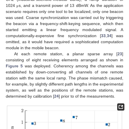
1024
s, and a transmit power of 13 dBmW. As the application
μ
scenario requires only one tool to be localized, only one beacon
was used. Coarse synchronization was carried out by triggering
the beacon via a frequency-shift-keying sequence, which then
started emitting a linear frequency modulated signal. A
computationally-expensive fine synchronization [
33
,
34
] was
omitted, as it would have required a sophisticated computation
module in the mobile beacon.
At each remote station, a planar sparse array [
23
]
consisting of eight receiving elements arranged as shown in
Figure 5
was deployed. Coherency among the channels was
established by down-converting all channels of one remote
station with the same local ramp. The phase mismatch caused,
for example, by slightly different path lengths in the experimental
system, as well as the positions of the remote stations, was
determined by calibration [
24
] prior to of the measurements.