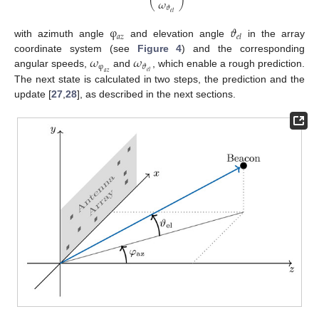
𝜔
⎝
⎠
𝜗
𝑒
𝑙
φ
𝜗
𝑎
𝑧
𝑒
𝑙
with azimuth angle
and elevation angle
in the array
𝜔
𝜔
coordinate system (see
Figure 4
) and the corresponding
φ
𝜗
𝑒
𝑙
angular speeds,
and
, which enable a rough prediction.
𝑎
𝑧
The next state is calculated in two steps, the prediction and the
update [
27
,
28
], as described in the next sections.