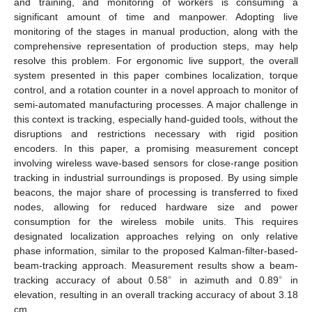
and training, and monitoring of workers is consuming a
significant amount of time and manpower. Adopting live
monitoring of the stages in manual production, along with the
comprehensive representation of production steps, may help
resolve this problem. For ergonomic live support, the overall
system presented in this paper combines localization, torque
control, and a rotation counter in a novel approach to monitor of
semi-automated manufacturing processes. A major challenge in
this context is tracking, especially hand-guided tools, without the
disruptions and restrictions necessary with rigid position
encoders. In this paper, a promising measurement concept
involving wireless wave-based sensors for close-range position
tracking in industrial surroundings is proposed. By using simple
beacons, the major share of processing is transferred to fixed
nodes, allowing for reduced hardware size and power
consumption for the wireless mobile units. This requires
designated localization approaches relying on only relative
phase information, similar to the proposed Kalman-filter-based-
beam-tracking approach. Measurement results show a beam-
∘
∘
tracking accuracy of about 0.58
in azimuth and 0.89
in
elevation, resulting in an overall tracking accuracy of about 3.18
cm.