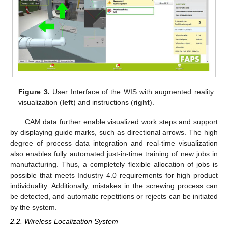
Figure 3.
User Interface of the WIS with augmented reality
visualization (
left
) and instructions (
right
).
CAM data further enable visualized work steps and support
by displaying guide marks, such as directional arrows. The high
degree of process data integration and real-time visualization
also enables fully automated just-in-time training of new jobs in
manufacturing. Thus, a completely flexible allocation of jobs is
possible that meets Industry 4.0 requirements for high product
individuality. Additionally, mistakes in the screwing process can
be detected, and automatic repetitions or rejects can be initiated
by the system.
2.2. Wireless Localization System