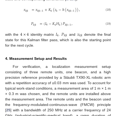
𝑥
=
𝑥
+
𝐾
(
𝑧
−
ℎ
(
𝑥
)
)
,
𝑘
|
𝑘
𝑘
|
𝑘
−
1
𝑘
𝑘
𝑘
|
𝑘
−
1
(18)
𝑃
=
(
𝐼
−
𝐾
𝐻
)
𝑃
,
4
𝑘
|
𝑘
𝑘
𝑘
𝑘
|
𝑘
−
1
(19)
4
×
4
𝐼
𝑃
𝑥
4
𝑘
|
𝑘
𝑘
|
𝑘
with the
identity matrix
.
and
denote the final
state for this Kalman filter pass, which is also the starting point
for the next cycle.
4. Measurement Setup and Results
For verification, a localization measurement setup
consisting of three remote units, one beacon, and a high
precision reference provided by a Stäubli TX90-XL robotic arm
with a repetition accuracy of ±0.03 mm was used. To account for
typical work-stand conditions, a measurement area of 1 m × 1 m
× 0.3 m was chosen, and the remote units are installed above
the measurement area. The remote units and the beacon used
the frequency-modulated-continuous-wave (FMCW) principle
[
25
] with a bandwidth of 250 MHz at a carrier frequency of 24
GHz (industrial-scientific-medical band), a ramp duration of