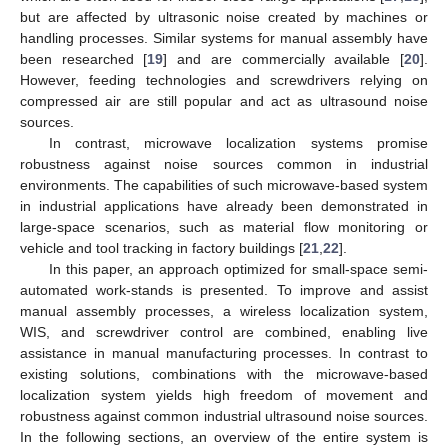
but are affected by ultrasonic noise created by machines or
handling processes. Similar systems for manual assembly have
been researched [
19
] and are commercially available [
20
].
However, feeding technologies and screwdrivers relying on
compressed air are still popular and act as ultrasound noise
sources.
In contrast, microwave localization systems promise
robustness against noise sources common in industrial
environments. The capabilities of such microwave-based system
in industrial applications have already been demonstrated in
large-space scenarios, such as material flow monitoring or
vehicle and tool tracking in factory buildings [
21
,
22
].
In this paper, an approach optimized for small-space semi-
automated work-stands is presented. To improve and assist
manual assembly processes, a wireless localization system,
WIS, and screwdriver control are combined, enabling live
assistance in manual manufacturing processes. In contrast to
existing solutions, combinations with the microwave-based
localization system yields high freedom of movement and
robustness against common industrial ultrasound noise sources.
In the following sections, an overview of the entire system is