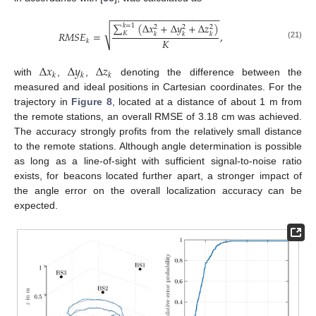
−
−
−
−
−
−
−
−
−
−
−
−
−
−
−
−
−
−
−
−
∑
(
Δ
𝑥
+
Δ
𝑦
+
Δ
𝑧
)
𝑘
=
1
2
2
2
√
𝑅
𝑀
𝑆
𝐸
=
,
𝐾
𝑘
𝑘
𝑘
𝐾
𝑘
(21)
Δ
𝑥
Δ
𝑦
Δ
𝑧
𝑘
𝑘
𝑘
with
,
,
denoting the difference between the
measured and ideal positions in Cartesian coordinates. For the
trajectory in
Figure 8
, located at a distance of about 1 m from
the remote stations, an overall RMSE of 3.18 cm was achieved.
The accuracy strongly profits from the relatively small distance
to the remote stations. Although angle determination is possible
as long as a line-of-sight with sufficient signal-to-noise ratio
exists, for beacons located further apart, a stronger impact of
the angle error on the overall localization accuracy can be
expected.