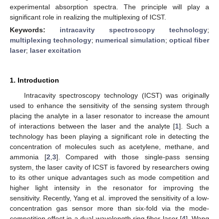
experimental absorption spectra. The principle will play a
significant role in realizing the multiplexing of ICST.
Keywords:
intracavity spectroscopy technology
;
multiplexing technology
;
numerical simulation
;
optical fiber
laser
;
laser excitation
1. Introduction
Intracavity spectroscopy technology (ICST) was originally
used to enhance the sensitivity of the sensing system through
placing the analyte in a laser resonator to increase the amount
of interactions between the laser and the analyte [
1
]. Such a
technology has been playing a significant role in detecting the
concentration of molecules such as acetylene, methane, and
ammonia [
2
,
3
]. Compared with those single-pass sensing
system, the laser cavity of ICST is favored by researchers owing
to its other unique advantages such as mode competition and
higher light intensity in the resonator for improving the
sensitivity. Recently, Yang et al. improved the sensitivity of a low-
concentration gas sensor more than six-fold via the mode-
competition effect in a dual-wavelength ring fiber laser [
4
]. Wang