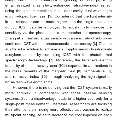
et al. realized a sensitivity-enhanced refractive-index sensor
using the gain competition in a linear-cavity dual-wavelength
erbium-doped fiber laser [
5
]. Considering that the light intensity
in the resonator can be made higher than the single-pass laser
output, ICST can be employed to substantially improve the
sensitivity via the photoacoustic or photothermal spectroscopy.
Zhang et al. realized a gas sensor with a sensitivity of sub-ppmv
combined ICST with the photoacoustic spectroscopy [
6
]. Zhao et
al. offered a solution to achieve a sub-ppbv sensitivity intracavity
acetylene sensor by combining ICST with the photothermal
spectroscopy technology [
7
]. Moreover, the broad-wavelength
tunability of the intracavity laser (ICL) expands its applications in
the measurements of the magnetic field [
8
], temperature [
9
],
and refractive index [
10
], through analyzing the high signal-to-
noise-ratio wavelength shifts.
However, there is no denying that the ICST system is really
more complex in comparison with those passive sensing
systems. Such a disadvantage leads to a higher cost only for a
single-point measurement. Therefore, researchers are focusing
their attentions on finding more effective approaches to realize
multipoint sensing, so as to decrease the cost imposed on each