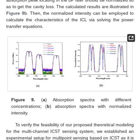
as to get the cavity loss. The calculated results are illustrated in
Figure 9
b. Then, the normalized intensity can be employed to
calculate the characteristics of the ICL via solving the power
transfer equations.
Figure 9.
(
a
) Absorption spectra with different
concentrations; (
b
) absorption spectra with normalized
intensity.
To verify the feasibility of our proposed theoretical modeling
for the multi-channel ICST sensing system, we established an
experimental setup for multipoint sensing based on ICST as it is