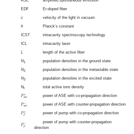
ASE
amplified spontaneous emission
EDF
Er-doped fiber
c
velocity of the light in vacuum
h
Planck’s constant
ICST
intracavity spectroscopy technology
ICL
intracavity laser
L
length of the active fiber
N
population densities in the ground state
1
N
population densities in the metastable state
2
N
population densities in the excited state
3
N
total active ions density
t
𝑃
+
𝑎
𝑠
𝑒
power of ASE with co-propagation direction
𝑃
−
𝑎
𝑠
𝑒
power of ASE with counter-propagation direction
𝑃
+
𝑝
power of pump with co-propagation direction
𝑃
−
power of pump with counter-propagation
𝑝
direction