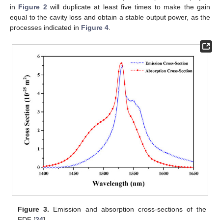
in
Figure 2
will duplicate at least five times to make the gain
equal to the cavity loss and obtain a stable output power, as the
processes indicated in
Figure 4
.
Figure 3.
Emission and absorption cross-sections of the
EDF [
24
].