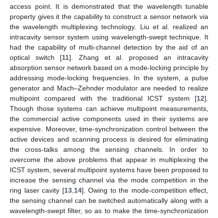
access point. It is demonstrated that the wavelength tunable
property gives it the capability to construct a sensor network via
the wavelength multiplexing technology. Liu et al. realized an
intracavity sensor system using wavelength-swept technique. It
had the capability of multi-channel detection by the aid of an
optical switch [
11
]. Zhang et al. proposed an intracavity
absorption sensor network based on a mode-locking principle by
addressing mode-locking frequencies. In the system, a pulse
generator and Mach–Zehnder modulator are needed to realize
multipoint compared with the traditional ICST system [
12
].
Though those systems can achieve multipoint measurements,
the commercial active components used in their systems are
expensive. Moreover, time-synchronization control between the
active devices and scanning process is desired for eliminating
the cross-talks among the sensing channels. In order to
overcome the above problems that appear in multiplexing the
ICST system, several multipoint systems have been proposed to
increase the sensing channel via the mode competition in the
ring laser cavity [
13
,
14
]. Owing to the mode-competition effect,
the sensing channel can be switched automatically along with a
wavelength-swept filter, so as to make the time-synchronization