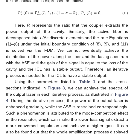
for the calculation is expressed as follows:
𝑃
(
0
)
=
𝑃
(
𝐿
,
𝜆
)
⋅
(
1
−
𝛼
−
𝑅
)
,
𝑃
(
𝐿
)
=
0
.
+
+
−
𝑠
𝑠
𝑎
𝑠
𝑒
𝑠
(11)
Here,
R
represents the ratio that the coupler extracts the
power output of the cavity. Similarly, the active fiber is
decomposed into
L
/Δ
z
discrete elements and the rate Equations
(1)–(6) under the initial boundary condition of (8), (9), and (11)
is solved via the FDM. We cannot eventually achieve the
distribution of the power along the fiber and the lasing spectrum
with the ASE until the gain of the signal is equal to the loss of the
cavity and the ICL has a stable output. Therefore, an iterative
process is needed for the ICL to have a stable output.
Using the parameters listed in
Table 1
and the cross-
sections indicated in
Figure 3
, we can achieve the spectra of
the output laser in each iterative process, as illustrated in
Figure
4
. During the iterative process, the power of the output laser is
enhanced gradually, while the ASE is restrained correspondingly.
Such a phenomenon is attributed to the mode-competition effect
in the resonator, which can make the lower-loss signal extract a
more conversed population and achieve a higher gain. It can
also be found out that the whole amplification process displayed