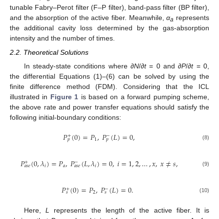
tunable Fabry–Perot filter (F–P filter), band-pass filter (BP filter),
and the absorption of the active fiber. Meanwhile,
α
represents
a
the additional cavity loss determined by the gas-absorption
intensity and the number of times.
2.2. Theoretical Solutions
In steady-state conditions where ∂
N
/∂
t
= 0 and ∂
P
/∂
t
= 0,
the differential Equations (1)–(6) can be solved by using the
finite difference method (FDM). Considering that the ICL
illustrated in
Figure 1
is based on a forward pumping scheme,
the above rate and power transfer equations should satisfy the
following initial-boundary conditions:
𝑃
(
0
)
=
𝑃
,
𝑃
(
𝐿
)
=
0
,
+
−
1
𝑝
𝑝
(8)
𝑃
(
0
,
𝜆
)
=
𝑃
,
𝑃
(
𝐿
,
𝜆
)
=
0
,
𝑖
=
1
,
2
,
…
,
𝑥
,
𝑥
≠
𝑠
,
+
−
𝑖
𝑎
𝑖
𝑎
𝑠
𝑒
𝑎
𝑠
𝑒
(9)
𝑃
(
0
)
=
𝑃
,
𝑃
(
𝐿
)
=
0
.
+
−
2
𝑠
𝑠
(10)
Here,
L
represents the length of the active fiber. It is