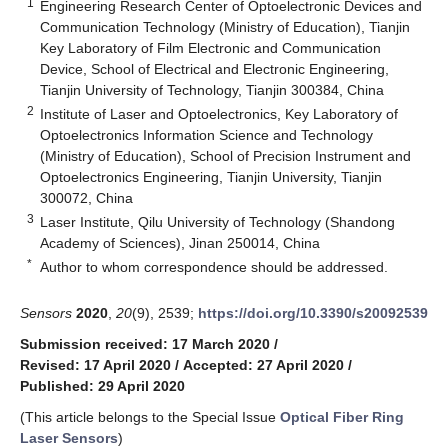
1
Engineering Research Center of Optoelectronic Devices and
Communication Technology (Ministry of Education), Tianjin
Key Laboratory of Film Electronic and Communication
Device, School of Electrical and Electronic Engineering,
Tianjin University of Technology, Tianjin 300384, China
2
Institute of Laser and Optoelectronics, Key Laboratory of
Optoelectronics Information Science and Technology
(Ministry of Education), School of Precision Instrument and
Optoelectronics Engineering, Tianjin University, Tianjin
300072, China
3
Laser Institute, Qilu University of Technology (Shandong
Academy of Sciences), Jinan 250014, China
*
Author to whom correspondence should be addressed.
Sensors
2020
,
20
(9), 2539;
https://doi.org/10.3390/s20092539
Submission received: 17 March 2020
/
Revised: 17 April 2020
/
Accepted: 27 April 2020
/
Published: 29 April 2020
(This article belongs to the Special Issue
Optical Fiber Ring
Laser Sensors
)