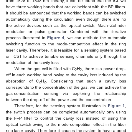
from 1528 to 1538 nm linearly, it can be found that the ICL will
have three working bands that are coincident with the BP filters.
It should be announced that the working bands can be switched
automatically during the calculation even though there are no
the active devices such as the optical switch, Mach–Zehnder
modulator, or pulse generator. Combined with the iterative
process illustrated in
Figure 4
, we can attribute the automatic
switching function to the mode-competition effect in the ring
laser cavity. Therefore, it is feasible for a sensing system based
on ICST to achieve tunable sensing channels only through the
modulation of the cavity loss.
When the gas cell is filled with C
H
, there is a power drop-
2
2
off in each working band owing to the cavity loss induced by the
absorption of C
H
. Considering that such a cavity loss
2
2
corresponds to the concentration of the gas, we can achieve the
gas-concentration sensing via exploring the relationship
between the drop-off of the power and the concentration.
Therefore, for the sensing system illustration in
Figure 1
,
the switch process can be completed automatically only using
the F–P filter to control the cavity loss instead of using the
optical switch owing to the mode-competition effect in the fiber
ring laser cavity. Therefore, it causes the system to have a good