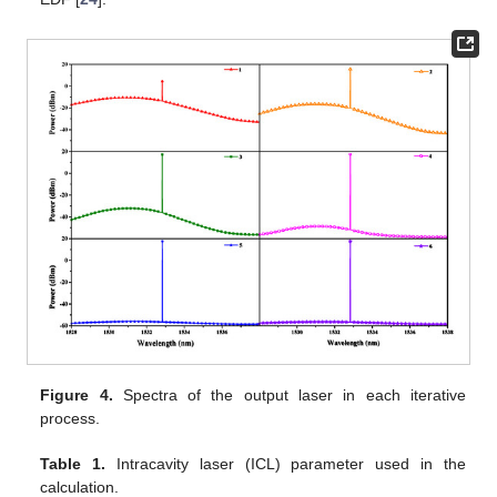
Figure 4.
Spectra of the output laser in each iterative
process.
Table 1.
Intracavity laser (ICL) parameter used in the
calculation.