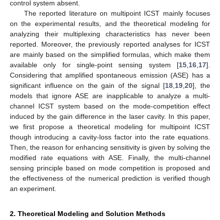
control system absent.
The reported literature on multipoint ICST mainly focuses
on the experimental results, and the theoretical modeling for
analyzing their multiplexing characteristics has never been
reported. Moreover, the previously reported analyses for ICST
are mainly based on the simplified formulas, which make them
available only for single-point sensing system [
15
,
16
,
17
].
Considering that amplified spontaneous emission (ASE) has a
significant influence on the gain of the signal [
18
,
19
,
20
], the
models that ignore ASE are inapplicable to analyze a multi-
channel ICST system based on the mode-competition effect
induced by the gain difference in the laser cavity. In this paper,
we first propose a theoretical modeling for multipoint ICST
though introducing a cavity-loss factor into the rate equations.
Then, the reason for enhancing sensitivity is given by solving the
modified rate equations with ASE. Finally, the multi-channel
sensing principle based on mode competition is proposed and
the effectiveness of the numerical prediction is verified though
an experiment.
2. Theoretical Modeling and Solution Methods