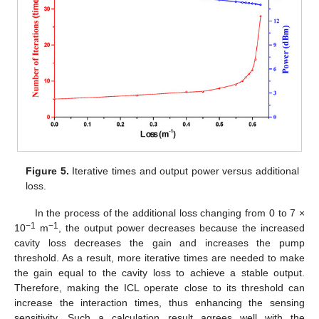
Figure 5.
Iterative times and output power versus additional
loss.
In the process of the additional loss changing from 0 to 7 ×
−1
−1
10
m
, the output power decreases because the increased
cavity loss decreases the gain and increases the pump
14. May
15. May
16. May
17. May
18. May
19. May
20. May
21. May
22. May
24. May
25. May
26. May
27. May
28. May
29. May
30. May
31. May
1. Jun
3. Jun
4. Jun
5. Jun
6. Jun
7. Jun
8. Jun
9. Jun
10. Jun
11. Jun
13. Jun
14. Jun
15. Jun
16. Jun
17. Jun
18. Jun
19. Jun
20. Jun
21. Jun
23. Jun
24. Jun
25. Jun
26. Jun
27. Jun
28. Jun
29. Jun
30. Jun
1. Jul
3. Jul
4. Jul
5. Jul
6. Jul
7. Jul
8. Jul
9. Jul
10. Jul
11. Jul
13. Jul
14. Jul
15. Jul
16. Jul
17. Jul
18. Jul
19. Jul
20. Jul
21. Jul
23. Jul
24. Jul
25. Jul
26. Jul
27. Jul
28. Jul
29. Jul
30. Jul
31. Jul
2. Aug
3. Aug
4. Aug
5. Aug
6. Aug
7. Aug
8. Aug
9. Aug
10. Aug
threshold. As a result, more iterative times are needed to make
the gain equal to the cavity loss to achieve a stable output.
Therefore, making the ICL operate close to its threshold can
increase the interaction times, thus enhancing the sensing
sensitivity. Such a calculation result agrees well with the