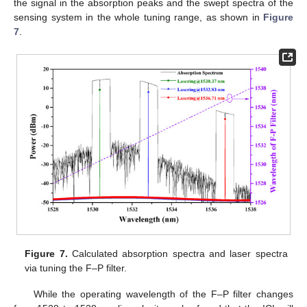
the signal in the absorption peaks and the swept spectra of the
sensing system in the whole tuning range, as shown in
Figure
7
.
Figure 7.
Calculated absorption spectra and laser spectra
via tuning the F–P filter.
While the operating wavelength of the F–P filter changes