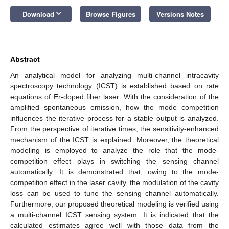
keyboard_arrow_down
Download
Browse Figures
Versions Notes
Abstract
An analytical model for analyzing multi-channel intracavity
spectroscopy technology (ICST) is established based on rate
equations of Er-doped fiber laser. With the consideration of the
amplified spontaneous emission, how the mode competition
influences the iterative process for a stable output is analyzed.
From the perspective of iterative times, the sensitivity-enhanced
mechanism of the ICST is explained. Moreover, the theoretical
modeling is employed to analyze the role that the mode-
competition effect plays in switching the sensing channel
automatically. It is demonstrated that, owing to the mode-
competition effect in the laser cavity, the modulation of the cavity
loss can be used to tune the sensing channel automatically.
Furthermore, our proposed theoretical modeling is verified using
a multi-channel ICST sensing system. It is indicated that the
calculated estimates agree well with those data from the