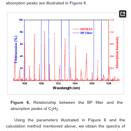
absorption peaks are illustrated in
Figure 6
.
Figure 6.
Relationship between the BP filter and the
absorption peaks of C
H
.
2
2
Using the parameters illustrated in
Figure 6
and the
calculation method mentioned above, we obtain the spectra of