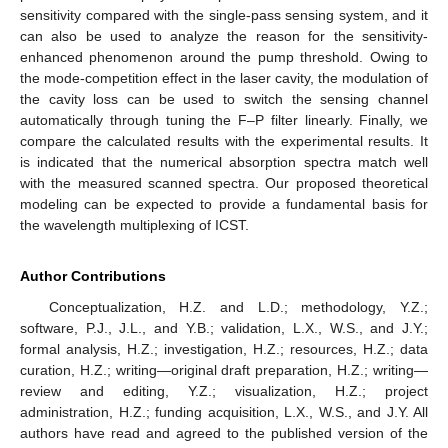
sensitivity compared with the single-pass sensing system, and it
can also be used to analyze the reason for the sensitivity-
enhanced phenomenon around the pump threshold. Owing to
the mode-competition effect in the laser cavity, the modulation of
the cavity loss can be used to switch the sensing channel
automatically through tuning the F–P filter linearly. Finally, we
compare the calculated results with the experimental results. It
is indicated that the numerical absorption spectra match well
with the measured scanned spectra. Our proposed theoretical
modeling can be expected to provide a fundamental basis for
the wavelength multiplexing of ICST.
Author Contributions
Conceptualization, H.Z. and L.D.; methodology, Y.Z.;
software, P.J., J.L., and Y.B.; validation, L.X., W.S., and J.Y.;
formal analysis, H.Z.; investigation, H.Z.; resources, H.Z.; data
curation, H.Z.; writing—original draft preparation, H.Z.; writing—
review and editing, Y.Z.; visualization, H.Z.; project
administration, H.Z.; funding acquisition, L.X., W.S., and J.Y. All
authors have read and agreed to the published version of the