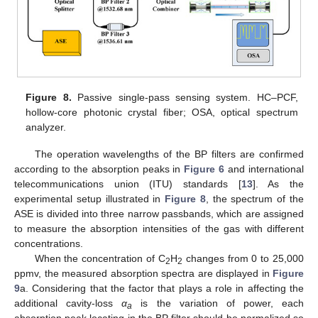
Figure 8.
Passive single-pass sensing system. HC–PCF,
hollow-core photonic crystal fiber; OSA, optical spectrum
analyzer.
The operation wavelengths of the BP filters are confirmed
according to the absorption peaks in
Figure 6
and international
telecommunications union (ITU) standards [
13
]. As the
experimental setup illustrated in
Figure 8
, the spectrum of the
ASE is divided into three narrow passbands, which are assigned
to measure the absorption intensities of the gas with different
concentrations.
When the concentration of C
H
changes from 0 to 25,000
2
2
ppmv, the measured absorption spectra are displayed in
Figure
9
a. Considering that the factor that plays a role in affecting the
additional cavity-loss
α
is the variation of power, each
a
absorption peak locating in the BP filter should be normalized so