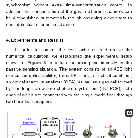
synchronism without extra time-synchronization control. In
addition, the concentration of the gas in different channels can
be distinguished automatically though assigning wavelength to
each detection channel in advance.
4. Experiments and Results
In order to confirm the loss factor
α
and realize the
a
numerical calculation, we established the experimental setup
shown in
Figure 8
to obtain the absorption intensity in the
passive sensing situation. The system consists of an ASE light
source, an optical splitter, three BP filters, an optical combiner,
an optical spectrum analyzer (OSA), as well as a gas cell formed
by 1 m long hollow-core photonic crystal fiber (HC–PCF), both
ends of which are connected with the single mode fiber through
two bare-fiber adapters.