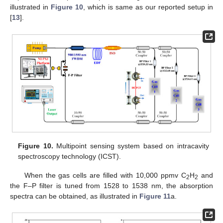
illustrated in
Figure 10
, which is same as our reported setup in
[
13
].
Figure 10.
Multipoint sensing system based on intracavity
spectroscopy technology (ICST).
When the gas cells are filled with 10,000 ppmv C
H
and
2
2
the F–P filter is tuned from 1528 to 1538 nm, the absorption
spectra can be obtained, as illustrated in
Figure 11
a.