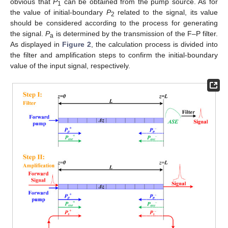
obvious that
P
can be obtained from the pump source. As for
1
the value of initial-boundary
P
related to the signal, its value
2
should be considered according to the process for generating
the signal.
P
is determined by the transmission of the F–P filter.
a
As displayed in
Figure 2
, the calculation process is divided into
the filter and amplification steps to confirm the initial-boundary
value of the input signal, respectively.