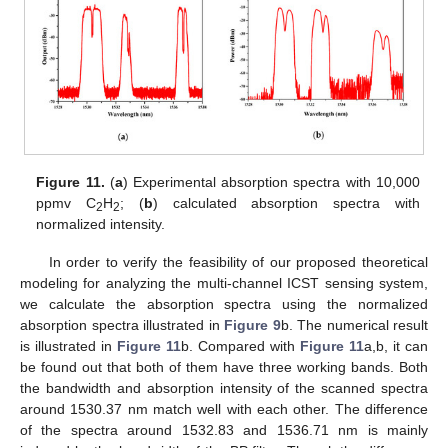
Figure 11.
(
a
) Experimental absorption spectra with 10,000
ppmv C
H
; (
b
) calculated absorption spectra with
2
2
normalized intensity.
In order to verify the feasibility of our proposed theoretical
modeling for analyzing the multi-channel ICST sensing system,
we calculate the absorption spectra using the normalized
absorption spectra illustrated in
Figure 9
b. The numerical result
is illustrated in
Figure 11
b. Compared with
Figure 11
a,b, it can
be found out that both of them have three working bands. Both
the bandwidth and absorption intensity of the scanned spectra
around 1530.37 nm match well with each other. The difference
of the spectra around 1532.83 and 1536.71 nm is mainly