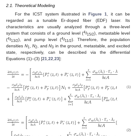
2.1. Theoretical Modeling
For the ICST system illustrated in
Figure 1
, it can be
regarded as a tunable Er-doped fiber (EDF) laser. Its
characteristics are usually analyzed through a three-level
4
system that consists of a ground level (
I
), metastable level
15/2
4
4
(
I
), and pump level (
I
). Therefore, the population
13/2
11/2
densities
N
,
N
, and
N
in the ground, metastable, and excited
1
2
3
state, respectively, can be described via the differential
Equations (1)–(3) [
21
,
22
,
23
]:
𝜎
(
𝜆
)
⋅
⋅
𝜆
𝑥
⎡
=
−
[
𝑃
(
𝑧
,
𝑡
)
+
𝑃
(
𝑧
,
𝑡
)
]
+
∑
[
𝑃
(
𝑧
,
𝑡
𝜎
𝜆
∂
𝑁
(
𝑧
,
𝑡
)
𝑠
𝑎
𝑖
𝑠
𝑖
⎢
+
−
+
𝑠
𝑎
𝑠
𝑠
1
ℎ
𝑐
𝐴
𝑠
𝑠
𝑎
𝑠
𝑒
Γ
∂
𝑡
ℎ
𝑐
𝐴
Γ
⎣
𝑖
=
1
𝜎
𝜆
𝜎
𝜆
−
[
𝑃
(
𝑧
,
𝑡
)
+
𝑃
(
𝑧
,
𝑡
)
]
𝑁
+
[
𝑃
(
𝑧
,
𝑡
)
+
𝑃
(
𝑧
,
𝑡
)
]
𝑁
+
−
+
−
𝑝
𝑎
𝑝
𝑝
𝑒
𝑝
𝑝
𝑝
1
3
𝑝
𝑝
𝑝
𝑝
Γ
Γ
ℎ
𝑐
𝐴
ℎ
𝑐
𝐴
(1)
𝜎
(
𝜆
)
⋅
⋅
𝜆
𝑥
⎡
+
[
𝑃
(
𝑧
,
𝑡
)
+
𝑃
(
𝑧
,
𝑡
)
]
+
∑
[
𝑃
(
𝑧
,
𝑡
,
𝜆
)
+
𝑃
𝜎
𝜆
𝑠
𝑒
𝑖
𝑠
𝑖
⎢
+
−
+
−
𝑠
𝑒
𝑠
𝑠
ℎ
𝑐
𝐴
𝑖
𝑠
𝑠
𝑎
𝑠
𝑒
𝑎
𝑠

Γ
ℎ
𝑐
𝐴
Γ
⎣
𝑖
=
1
𝜎
(
𝜆
)
⋅
⋅
𝜆
𝑥
⎡
=
[
𝑃
(
𝑧
,
𝑡
)
+
𝑃
(
𝑧
,
𝑡
)
]
+
∑
[
𝑃
(
𝑧
,
𝑡
)
+
𝜎
𝜆
∂
𝑁
(
𝑧
,
𝑡
)
𝑠
𝑎
𝑖
𝑠
𝑖
⎢
+
−
+
𝑠
𝑎
𝑠
𝑠
2
ℎ
𝑐
𝐴
𝑠
𝑠
𝑠
Γ
∂
𝑡
ℎ
𝑐
𝐴
Γ
⎣
𝑖
=
1
𝜎
(
𝜆
)
⋅
⋅
𝜆
𝑥
⎡
(2)
𝜎
𝜆
𝑠
𝑒
𝑖
𝑠
𝑖
𝑠
𝑒
𝑠
Γ
Γ