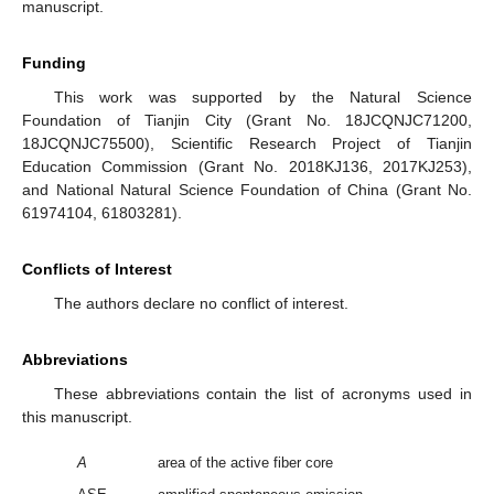
manuscript.
Funding
This work was supported by the Natural Science
Foundation of Tianjin City (Grant No. 18JCQNJC71200,
18JCQNJC75500), Scientific Research Project of Tianjin
Education Commission (Grant No. 2018KJ136, 2017KJ253),
and National Natural Science Foundation of China (Grant No.
61974104, 61803281).
Conflicts of Interest
The authors declare no conflict of interest.
Abbreviations
These abbreviations contain the list of acronyms used in
this manuscript.
A
area of the active fiber core