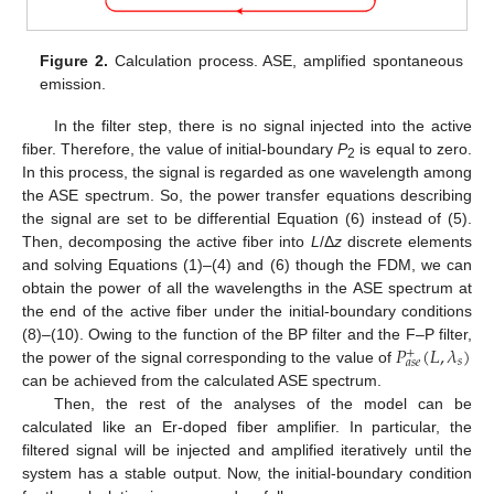
Figure 2.
Calculation process. ASE, amplified spontaneous
emission.
In the filter step, there is no signal injected into the active
fiber. Therefore, the value of initial-boundary
P
is equal to zero.
2
In this process, the signal is regarded as one wavelength among
the ASE spectrum. So, the power transfer equations describing
the signal are set to be differential Equation (6) instead of (5).
Then, decomposing the active fiber into
L
/Δ
z
discrete elements
and solving Equations (1)–(4) and (6) though the FDM, we can
obtain the power of all the wavelengths in the ASE spectrum at
the end of the active fiber under the initial-boundary conditions
𝑃
(
𝐿
,
𝜆
)
(8)–(10). Owing to the function of the BP filter and the F–P filter,
+
𝑠
𝑎
𝑠
𝑒
the power of the signal corresponding to the value of
can be achieved from the calculated ASE spectrum.
Then, the rest of the analyses of the model can be
calculated like an Er-doped fiber amplifier. In particular, the
filtered signal will be injected and amplified iteratively until the
system has a stable output. Now, the initial-boundary condition