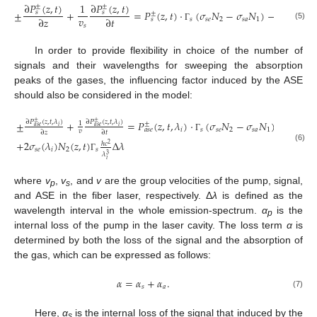
∂
𝑃
(
𝑧
,
𝑡
)
∂
𝑃
(
𝑧
,
𝑡
)
1
±
±
±
+
=
𝑃
(
𝑧
,
𝑡
)
⋅
(
𝜎
𝑁
−
𝜎
𝑁
)
−
𝛼
𝑃
(
𝑧
,
𝑡
)
𝑠
𝑠
±
±
𝑣
∂
𝑧
∂
𝑡
𝑠
𝑠
𝑒
2
𝑠
𝑎
1
𝑠
𝑠
(5)
𝑠
Γ
In order to provide flexibility in choice of the number of
signals and their wavelengths for sweeping the absorption
peaks of the gases, the influencing factor induced by the ASE
should also be considered in the model:
±
+
=
𝑃
(
𝑧
,
𝑡
,
𝜆
)
⋅
(
𝜎
𝑁
−
𝜎
𝑁
)
−
𝛼
𝑃
(

∂
𝑃
(
𝑧
,
𝑡
,
𝜆
)
∂
𝑃
(
𝑧
,
𝑡
,
𝜆
)
±
±
±
±
1
𝑖
𝑖
𝑎
𝑠
𝑒
𝑎
𝑠
𝑒
𝑖
𝑠
𝑠
𝑒
2
𝑠
𝑎
1
𝑎
𝑠
𝑒
𝑎
𝑠
𝑒
𝑣
∂
𝑧
∂
𝑡
Γ
+
2
𝜎
(
𝜆
)
𝑁
(
𝑧
,
𝑡
)
Δ
𝜆
ℎ
𝑐
2
(6)
𝑠
𝑒
𝑖
2
𝑠
𝜆
3
Γ
𝑖
where
v
,
v
, and
v
are the group velocities of the pump, signal,
p
s
and ASE in the fiber laser, respectively. Δ
λ
is defined as the
wavelength interval in the whole emission-spectrum.
α
is the
p
internal loss of the pump in the laser cavity. The loss term
α
is
determined by both the loss of the signal and the absorption of
the gas, which can be expressed as follows:
𝛼
=
𝛼
+
𝛼
.
𝑠
𝑎
(7)
Here,
α
is the internal loss of the signal that induced by the
s