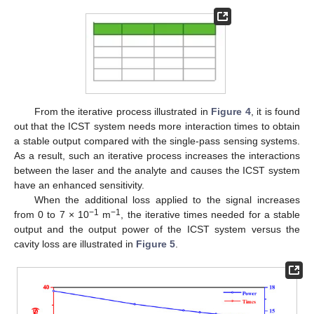
From the iterative process illustrated in
Figure 4
, it is found
out that the ICST system needs more interaction times to obtain
a stable output compared with the single-pass sensing systems.
As a result, such an iterative process increases the interactions
between the laser and the analyte and causes the ICST system
have an enhanced sensitivity.
When the additional loss applied to the signal increases
−1
−1
from 0 to 7 × 10
m
, the iterative times needed for a stable
output and the output power of the ICST system versus the
cavity loss are illustrated in
Figure 5
.