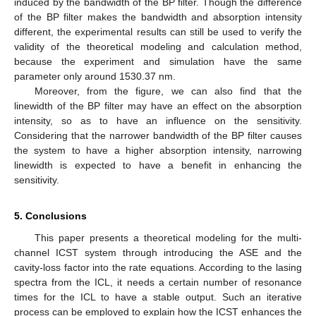
induced by the bandwidth of the BP filter. Though the difference
of the BP filter makes the bandwidth and absorption intensity
different, the experimental results can still be used to verify the
validity of the theoretical modeling and calculation method,
because the experiment and simulation have the same
parameter only around 1530.37 nm.
Moreover, from the figure, we can also find that the
linewidth of the BP filter may have an effect on the absorption
intensity, so as to have an influence on the sensitivity.
Considering that the narrower bandwidth of the BP filter causes
the system to have a higher absorption intensity, narrowing
linewidth is expected to have a benefit in enhancing the
sensitivity.
5. Conclusions
This paper presents a theoretical modeling for the multi-
channel ICST system through introducing the ASE and the
cavity-loss factor into the rate equations. According to the lasing
spectra from the ICL, it needs a certain number of resonance
times for the ICL to have a stable output. Such an iterative
process can be employed to explain how the ICST enhances the