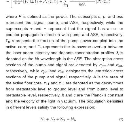
−
[
𝑃
(
𝑧
,
𝑡
)
+
𝑃
(
𝑧
,
𝑡
)
]
+
∑
[
𝑃
(
𝑧
,
𝑡
)
+
𝑃
(
𝑧
,
𝑡
⎢
+
−
+
−
𝑠
ℎ
𝑐
𝐴
𝑠
𝑠
𝑠
𝑠
ℎ
𝑐
𝐴
⎣
𝑖
=
1
where
P
is defined as the power. The subscripts
s
,
p
, and
ase
represent the signal, pump, and ASE, respectively, while the
superscripts + and − represent that the signal has a co- or
counter-propagation direction with pump and ASE, respectively.
Γ
represents the fraction of the pump power coupled into the
p
active core, and Γ
represents the transverse overlap between
s
the laser beam intensity and dopants concentration profiles.
λ
is
i
denoted as the
i
th wavelength in the ASE. The absorption cross
sections of the pump and signal are denoted by
σ
and
σ
,
pa
sa
respectively, while
σ
and
σ
designates the emission cross
pe
se
sections of the pump and signal, respectively.
A
is the area of
the active fiber core.
τ
and
τ
are denoted as the decay times
21
32
from metastable level to ground level and from pump level to
metastable level, respectively.
h
and
c
are the Planck’s constant
and the velocity of the light in vacuum. The population densities
in different levels satisfy the following expression:
𝑁
+
𝑁
+
𝑁
=
𝑁
,
1
2
3
𝑡
(3)