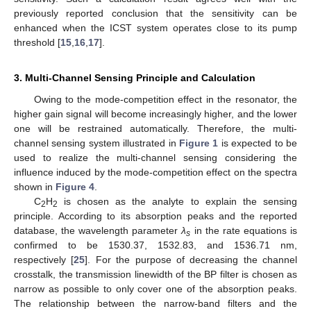
previously reported conclusion that the sensitivity can be
enhanced when the ICST system operates close to its pump
threshold [
15
,
16
,
17
].
3. Multi-Channel Sensing Principle and Calculation
Owing to the mode-competition effect in the resonator, the
higher gain signal will become increasingly higher, and the lower
one will be restrained automatically. Therefore, the multi-
channel sensing system illustrated in
Figure 1
is expected to be
used to realize the multi-channel sensing considering the
influence induced by the mode-competition effect on the spectra
shown in
Figure 4
.
C
H
is chosen as the analyte to explain the sensing
2
2
principle. According to its absorption peaks and the reported
database, the wavelength parameter
λ
in the rate equations is
s
confirmed to be 1530.37, 1532.83, and 1536.71 nm,
respectively [
25
]. For the purpose of decreasing the channel
crosstalk, the transmission linewidth of the BP filter is chosen as
narrow as possible to only cover one of the absorption peaks.
The relationship between the narrow-band filters and the