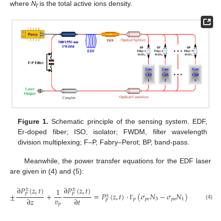
where
N
is the total active ions density.
t
Figure 1.
Schematic principle of the sensing system. EDF,
Er-doped fiber; ISO, isolator; FWDM, filter wavelength
division multiplexing; F–P, Fabry–Perot; BP, band-pass.
Meanwhile, the power transfer equations for the EDF laser
are given in (4) and (5):
∂
𝑃
(
𝑧
,
𝑡
)
∂
𝑃
(
𝑧
,
𝑡
)
±
±
1
𝑝
𝑝
±
+
=
𝑃
(
𝑧
,
𝑡
)
⋅
(
𝜎
𝑁
−
𝜎
𝑁
)
−
𝛼
𝑃
(
𝑧
,
±
±
𝑣
∂
𝑧
∂
𝑡
𝑝
𝑝
𝑒
3
𝑝
𝑎
1
𝑝
𝑝
𝑝
(4)
𝑝
Γ