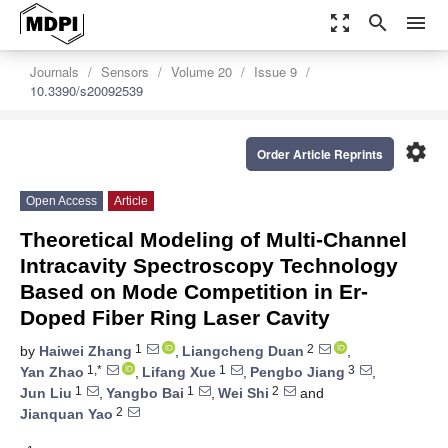
zoom_out_map
search
menu
Journals
Sensors
Volume 20
Issue 9
10.3390/s20092539
settings
Order Article Reprints
Open Access
Article
Theoretical Modeling of Multi-Channel
Intracavity Spectroscopy Technology
Based on Mode Competition in Er-
Doped Fiber Ring Laser Cavity
1
2
by
Haiwei Zhang
,
Liangcheng Duan
,
1,*
1
3
Yan Zhao
,
Lifang Xue
,
Pengbo Jiang
,
1
1
2
Jun Liu
,
Yangbo Bai
,
Wei Shi
and
2
Jianquan Yao