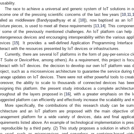
eusability.
The race to achieve a universal and generic system of IoT solutions in ord
ecome one of the pressing scientific concerns of the last few years [
10
,
11
,
alled as middleware (Bandyopadhyay et al. [
10
]), now baptised as an IoT 
ixture pieces, is used to meet all these requirements [
13
,
14
]. This componen
f some of the previously mentioned challenges. An IoT platform can help
eterogeneous devices and encouraging interoperability within the various app
evices [
15
]. It provides a well-defined Application Programming Interfac
nteract with the resources presented by IoT devices or infrastructures.
Currently, there are several IoT platforms in the form of pay-per-servic
oT Suite or DeviceHive, among others). As a requirement, this project is fo
nteract with IoT devices. the decision to develop our own IoT platform was du
roject, such as a microservices architecture to guarantee the service during 
anage updates on IoT devices. There were not either powerful tools to create
oreover, the ability to scale to thousands of connected devices has bee
esigning this platform. the present study introduces a complete architect
hroughout all the layers proposed in [
16
], with a greater emphasis on the I
uggested platform can efficiently and effectively increase the scalability a
More specifically, the contributions of this research study can be sum
rchitecture and an IoT platform are proposed with the main objective of 
anagement platform for a wide variety of devices, data and final applicat
equirements listed above. An example of technological implementation is presen
s reproducible by a third party. (2) This study proposes a solution in which 
re used, such as microservices and serverless or container-based virtu