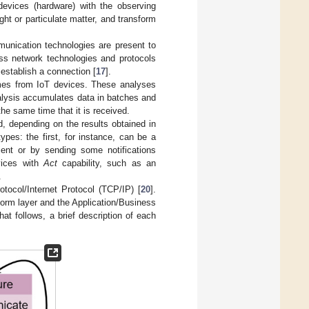
 devices (hardware) with the observing
ht or particulate matter, and transform
munication technologies are present to
ess network technologies and protocols
establish a connection [
17
].
omes from IoT devices. These analyses
alysis accumulates data in batches and
the same time that it is received.
, depending on the results obtained in
ypes: the first, for instance, can be a
lient or by sending some notifications
vices with
Act
capability, such as an
.
tocol/Internet Protocol (TCP/IP) [
20
].
tform layer and the Application/Business
hat follows, a brief description of each