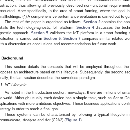
bstraction, thus allowing all previously described non-functional requirements
onducted. More specifically, in the area of smart farming, where the goal is
mallholdings. (4) A comprehensive performance evaluation is carried out to gu
The rest of the paper is organised as follows.
Section 2
contains the appr
etails the technology-agnostic IoT platform.
Section 4
discusses the techn
gnostic approach.
Section 5
validates the IoT platform in a smart farming
valuation is carried out in
Section 6
.
Section 7
compares similar related wo
ith a discussion as conclusions and recommendations for future work.
. Background
This section details the concepts that will be employed throughout the 
roposes an architecture based on this lifecycle. Subsequently, the second sec
inally, the last section describes the serverless paradigm.
.1. IoT Lifecycle
As noted in the Introduction section, nowadays, there are millions of sma
he world. Although usually each device has a simple task, such as
Act
or
Ob
pplications with more ambitious objectives. These business applications confi
trategy in order to reach a final goal.
These systems can be characterised by following a typical lifecycle in 
ommunicate
,
Analyse
and
Act
(C2A2) (
Figure 1
).