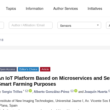
Topics
Information
Author Services
Initiatives
Sensors
418
Open Access
Editor’s Choice
Article
An IoT Platform Based on Microservices and Se
Smart Farming Purposes
*
y
Sergio Trilles
,
Alberto González-Pérez
and
Joaquín Huerta
Institute of New Imaging Technologies, Universitat Jaume I, Av. Vicente Sos 
Plana, Spain
*