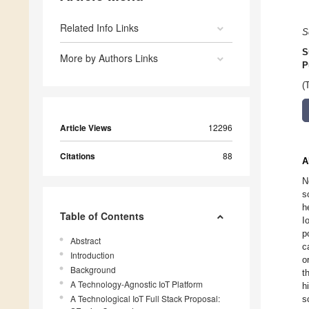
Related Info Links
S
S
More by Authors Links
P
(
Article Views
12296
Citations
88
A
N
s
h
Table of Contents
I
p
Abstract
c
Introduction
o
Background
t
A Technology-Agnostic IoT Platform
h
A Technological IoT Full Stack Proposal:
s