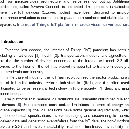
uch as microservices architecture and serverless computing. Additiona
rchitecture, called
SEnviro
Connect, is presented. This proposal is validated
here five IoT devices (
SEnviro
nodes) have been deployed to improve
erformance evaluation is carried out to guarantee a scalable and stable platfo
eywords:
Internet of Things
;
IoT platform
;
microservices
;
serverless
;
sma
. Introduction
Over the last decade, the Internet of Things (IoT) paradigm has been a
ncluding smart cities [
1
], health [
2
], transportation, industry and agriculture
ote that the number of devices connected to the Internet will reach 2.3 tril
evices to the Internet, the IoT has proved its potential to transform society 
rom academia and industry.
In the case of industry, the IoT has revolutionised the sector producing a
orm of IoT in the industry sector is Industrial IoT (IIoT), and it is often use
nticipated to be an essential technology in future society [
7
]; thus, any imp
conomic impact.
The platforms that manage IoT solutions are inherently distributed due to 
f devices [
8
]. Such devices carry certain limitations in terms of energy a
torage capacity [
9
]. the IoT solutions have some general requirements, whic
8
]. the technical specifications involve managing and discovering IoT devic
eceived data and generating events/alerts from the IoT data. the non-function
ervice (QoS) and involve scalability, real-time, timeliness, availability an