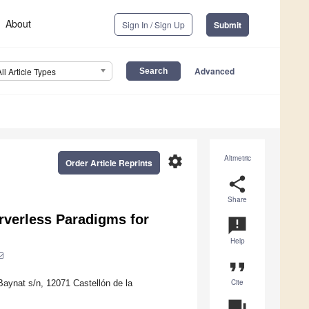
About
Sign In / Sign Up
Submit
Advanced
All Article Types
settings
Altmetric
Order Article Reprints
share
Share
rverless Paradigms for
announcement
Help
format_quote
Cite
Baynat s/n, 12071 Castellón de la
question_answer