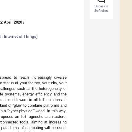
Discuss in
SciProfiles
2 April 2020
/
h Internet of Things
)
pread to reach increasingly diverse
e status of your factory, your city, your
challenges such as the heterogeneity of
afe systems, energy efficiency and the
rsal middleware in all IoT solutions is
 kind of “glue” to combine platforms and
n a “cyber-physical” world. In this way,
roposes an IoT agnostic architecture,
rconnected tools, aiming at increasing
rent paradigms of computing will be used,