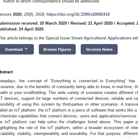
Author to whom correspondence should be addressed.
ensors
2020
,
20
(8), 2418;
https://doi.org/10.3390/s20082418
ubmission received: 20 March 2020
/
Revised: 21 April 2020
/
Accepted: 2
ublished: 24 April 2020
This article belongs to the Special Issue
Smart Agricultural Applications wit
keyboard_arrow_down
Download
Browse Figures
Versions Notes
bstract
owadays, the concept of “Everything is connected to Everything” has s
cenarios, due to the benefits of constantly being able to know, in real-time, th
ealth or your smallholding. This wide variety of scenarios creates different 
oT devices, support for large numbers of connected devices, reliable and s
ossibility of using this system by third-parties in other scenarios. A transve
alled an IoT platform. the IoT platform is a piece of software that works like a
rchestrate capabilities that connect devices, users and applications/services i
he IoT platform can help solve the challenges listed above. This paper p
ighlighting the role of the IoT platform, within a broader ecosystem of inte
calability, stability, interoperability and reusability. For that purpose, diffe