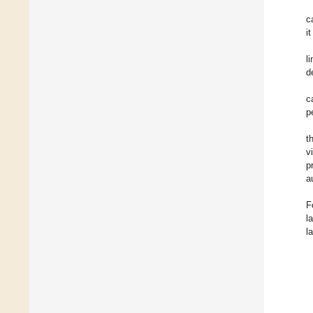
c
i
l
d
c
p
t
v
p
a
F
l
l