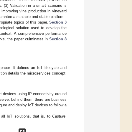
. (3) Validation in a smart scenario is
 improving vine production in vineyard
arantee a scalable and stable platform.
opriate topics of this paper.
Section 3
ological solution used to develop the
 context. A comprehensive performance
rks. the paper culminates in
Section 8
paper. It defines an IoT lifecycle and
tion details the microservices concept.
rt devices using IP-connectivity around
serve
, behind them, there are business
gure and deploy IoT devices to follow a
all IoT solutions, that is, to
Capture
,