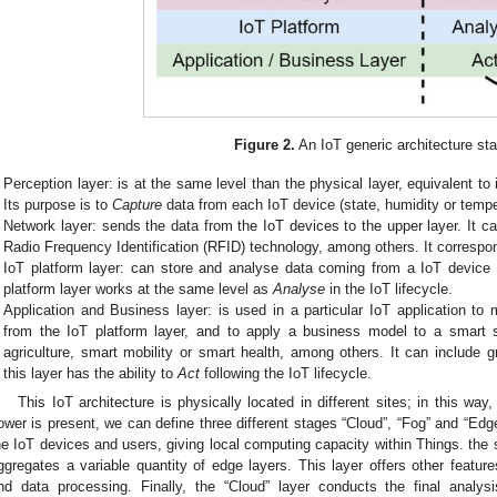
Figure 2.
An IoT generic architecture st
Perception layer: is at the same level than the physical layer, equivalent t
Its purpose is to
Capture
data from each IoT device (state, humidity or temp
Network layer: sends the data from the IoT devices to the upper layer. It c
Radio Frequency Identification (RFID) technology, among others. It correspo
IoT platform layer: can store and analyse data coming from a IoT device 
platform layer works at the same level as
Analyse
in the IoT lifecycle.
Application and Business layer: is used in a particular IoT application t
from the IoT platform layer, and to apply a business model to a smart
agriculture, smart mobility or smart health, among others. It can include gr
this layer has the ability to
Act
following the IoT lifecycle.
This IoT architecture is physically located in different sites; in this w
ower is present, we can define three different stages “Cloud”, “Fog” and “Edg
he IoT devices and users, giving local computing capacity within Things. the s
ggregates a variable quantity of edge layers. This layer offers other featur
nd data processing. Finally, the “Cloud” layer conducts the final analys