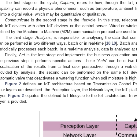
The first stage of the cycle,
Capture
, refers to how, through the IoT,
apability can record a physical phenomenon, such as temperature, ambient lig
t into a digital value, which may be quantitative or qualitative.
Communicate
is the second stage in the lifecycle. In this step, telecom
ink IoT devices with other IoT devices or the central server. Wired or wirel
efined by the Machine-to-Machine (M2M) communication protocol are used to 
The third stage,
Analysis
, is responsible for analysing the data that c
an be performed in two different ways, batch or in real-time [
18
,
19
]. Batch an
eriodically processes each batch. In a real-time analysis, data is analysed at 
Finally,
Act
is the last stage and implements the business application and
he previous step, it performs specific actions. These “
Acts
” can be of two t
isualisation of the results from a final user perspective, through a web-c
rovided by analysis. the second can be performed on the same IoT de
utomatic valve that deactivates a watering function when soil moisture is high
Figure 2
defines an IoT architecture based on Transmission Control Pro
our layers are described: the Perception layer, the Network layer, the IoT pla
ayer.
Figure 2
equates the defined IoT lifecycle to the IoT architecture. In w
ayer is provided.