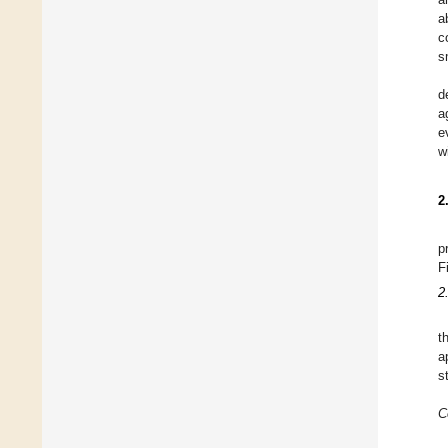
a
c
s
d
a
e
w
2
p
F
2
t
a
s
C