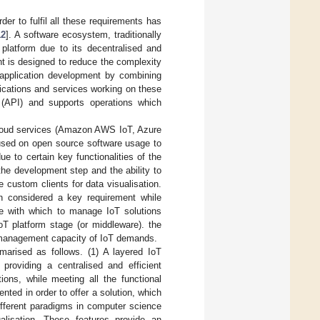
er to fulfil all these requirements has
12
]. A software ecosystem, traditionally
platform due to its decentralised and
t is designed to reduce the complexity
 application development by combining
lications and services working on these
e (API) and supports operations which
e cloud services (Amazon AWS IoT, Azure
cused on open source software usage to
e to certain key functionalities of the
the development step and the ability to
 custom clients for data visualisation.
n considered a key requirement while
ure with which to manage IoT solutions
oT platform stage (or middleware). the
nd management capacity of IoT demands.
marised as follows. (1) A layered IoT
providing a centralised and efficient
ions, while meeting all the functional
ted in order to offer a solution, which
different paradigms in computer science
alisation. These features provide an