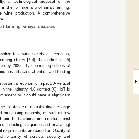
lly, a technological proposal of the
 in the IoT scenario of smart farming,
 wine production. A comprehensive
rm.
rt farming
;
vineyar diseases
pplied to a wide variety of scenarios,
, among others [
3
,
4
]. the authors of [
5
]
lion by 2025. By connecting billions of
and has attracted attention and funding
 substantial economic impact. A vertical
d in the Industry 4.0 context [
6
]. IoT is
rovement to it could have a significant
the existence of a vastly diverse range
nd processing capacity, as well as low
h can be functional and non-functional
es, handling (acquiring and analysing)
al requirements are based on Quality of
d reliability of service, security and