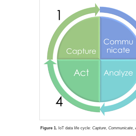
Figure 1.
IoT data life cycle:
Capture
,
Communicate
,