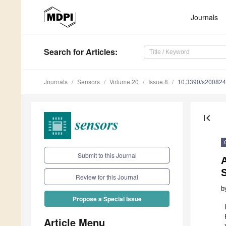
Journals
Search
for Articles
:
Journals
Sensors
Volume 20
Issue 8
10.3390/s20082
first_page
Submit to this Journal
Review for this Journal
b
Propose a Special Issue
Article Menu