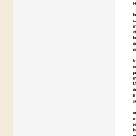
r
b
c
m
o
h
d
i
I
i
p
m
M
d
t
s
a
m
r
i
a