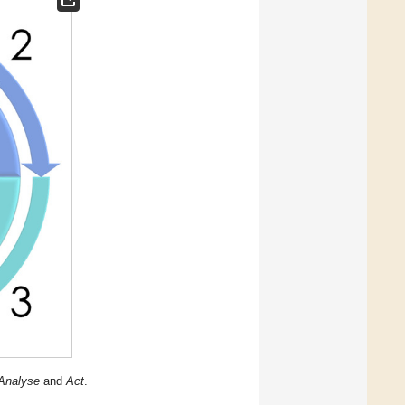
Analyse
and
Act
.