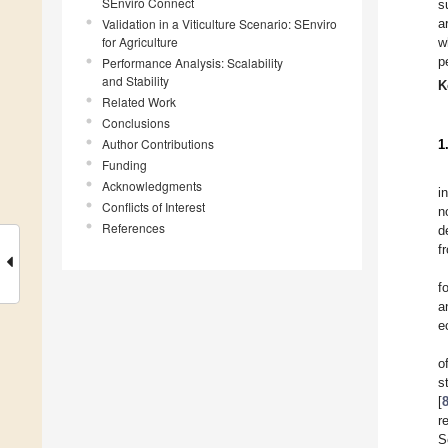
SEnviro Connect
s
Validation in a Viticulture Scenario: SEnviro
a
for Agriculture
w
p
Performance Analysis: Scalability
and Stability
K
Related Work
Conclusions
Author Contributions
1
Funding
Acknowledgments
i
Conflicts of Interest
n
References
d
f
f
a
e
o
s
[
r
S