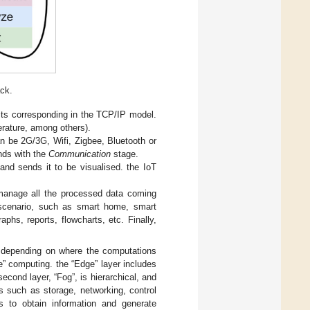
ack.
o its corresponding in the TCP/IP model.
erature, among others).
an be 2G/3G, Wifi, Zigbee, Bluetooth or
nds with the
Communication
stage.
and sends it to be visualised. the IoT
o manage all the processed data coming
 scenario, such as smart home, smart
aphs, reports, flowcharts, etc. Finally,
ay, depending on where the computations
e” computing. the “Edge” layer includes
econd layer, “Fog”, is hierarchical, and
es such as storage, networking, control
is to obtain information and generate