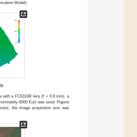
evation Model).
EM.
 with a FC6310R lens (f = 8.8 mm), a
pproximately 6000 Eur) was used.
Figure
nsions; the image acquisition axis was