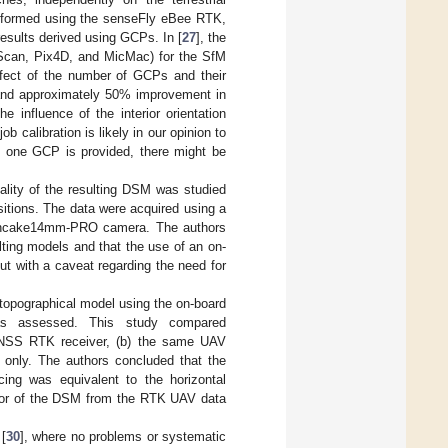
erformed using the senseFly eBee RTK,
results derived using GCPs. In [
27
], the
toScan, Pix4D, and MicMac) for the SfM
ffect of the number of GCPs and their
l and approximately 50% improvement in
 influence of the interior orientation
b calibration is likely in our opinion to
t one GCP is provided, there might be
quality of the resulting DSM was studied
itions. The data were acquired using a
Pancake14mm-PRO camera. The authors
ulting models and that the use of an on-
t with a caveat regarding the need for
 topographical model using the on-board
as assessed. This study compared
GNSS RTK receiver, (b) the same UAV
only. The authors concluded that the
ing was equivalent to the horizontal
rror of the DSM from the RTK UAV data
[
30
], where no problems or systematic