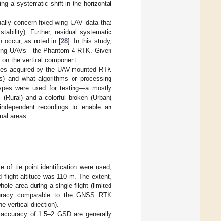
ing a systematic shift in the horizontal
sually concern fixed-wing UAV data that
tability). Further, residual systematic
occur, as noted in [
28
]. In this study,
ry-wing UAVs—the Phantom 4 RTK. Given
d on the vertical component.
inates acquired by the UAV-mounted RTK
is) and what algorithms or processing
types were used for testing—a mostly
(Rural) and a colorful broken (Urban)
 independent recordings to enable an
ual areas.
 of tie point identification were used,
d flight altitude was 110 m. The extent,
hole area during a single flight (limited
accuracy comparable to the GNSS RTK
 vertical direction).
l accuracy of 1.5–2 GSD are generally