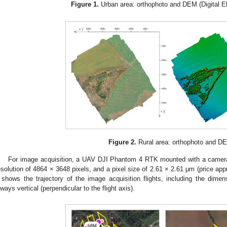
Figure 1.
Urban area: orthophoto and DEM (Digital El
Figure 2.
Rural area: orthophoto and D
For image acquisition, a UAV DJI Phantom 4 RTK mounted with a camera
esolution of 4864 × 3648 pixels, and a pixel size of 2.61 × 2.61 μm (price a
shows the trajectory of the image acquisition flights, including the dime
lways vertical (perpendicular to the flight axis).