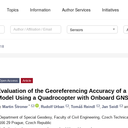
Topics
Information
Author Services
Initiatives
Sensors
318
Open Access
Article
Evaluation of the Georeferencing Accuracy of 
Model Using a Quadrocopter with Onboard GN
*
y
Martin Štroner
,
Rudolf Urban
,
Tomáš Reindl
,
Jan Seidl
an
Department of Special Geodesy, Faculty of Civil Engineering, Czech Technica
166 29 Prague, Czech Republic
*