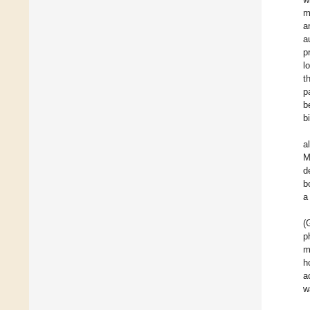
m
a
a
p
l
t
p
b
b
a
M
d
b
a
(
p
m
h
a
w