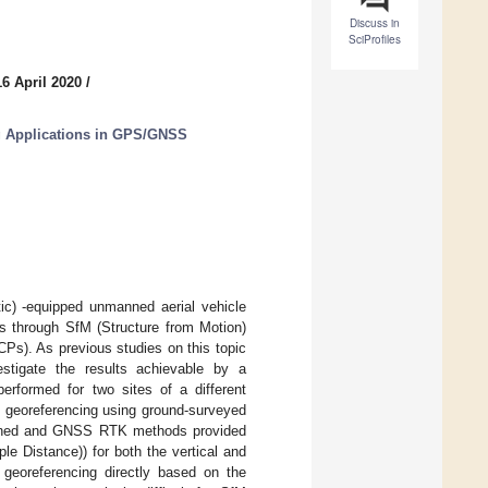
Discuss in
SciProfiles
6 April 2020
/
g Applications in GPS/GNSS
c) -equipped unmanned aerial vehicle
ls through SfM (Structure from Motion)
Ps). As previous studies on this topic
stigate the results achievable by a
erformed for two sites of a different
ht: georeferencing using ground-surveyed
bined and GNSS RTK methods provided
e Distance)) for both the vertical and
 georeferencing directly based on the