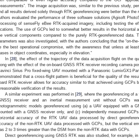
easurements”. The image acquisition was, similar to the previous study, p
nd all results derived solely through RTK georeferencing were better than the 
uthors evaluated the performance of three software solutions (Agisoft Pho
rocessing of senseFly eBee RTK-acquired imagery, including testing the e
ocations. The use of GCPs led to somewhat better results in the horizonta
he vertical components compared to the purely RTK-georeferenced data. The
arameters was also investigated, with the authors concluding that the “on-the-jo
e the best operational compromise, with the awareness that unless at leas
iases in object coordinates, especially in elevation.”
In [
28
], the effect of the trajectory of the data acquisition flight on the 
long with the effect of the on-board GNSS RTK receiver recording camera pos
avinci Sirius Pro fixed-wing UAV mounted with a Panasonic LumixGX1-
emonstrated that a cross-flight pattern is beneficial for the quality of the res
oard RTK receiver allows for accuracy similar to that achieved using GCPs bu
 reasonable verification of the results.
A similar experiment was performed in [
29
], where the georeferencing of a
GNSS) receiver and an inertial measurement unit without GCPs w
hotogrammetric models georeferenced using (a) a UAV equipped with a 
ounted with a GNSS receiver only, and (c) independently measured GCPs 
orizontal accuracy of the RTK UAV data processed by direct georeferenc
ccuracy of the non-RTK UAV data processed with GCPs, but the vertical e
as 2 to 3 times greater than the DSM from the non-RTK data with GCPs.
Direct georeferencing using GNSS RTK was also studied, for example, in 