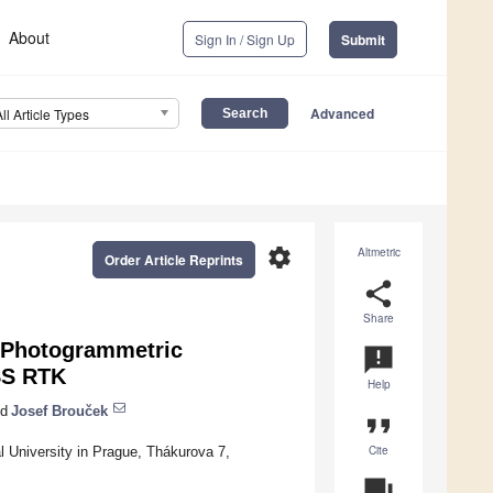
About
Sign In / Sign Up
Submit
Advanced
All Article Types
settings
Altmetric
Order Article Reprints
share
Share
a Photogrammetric
announcement
SS RTK
Help
d
Josef Brouček
format_quote
Cite
l University in Prague, Thákurova 7,
question_answer