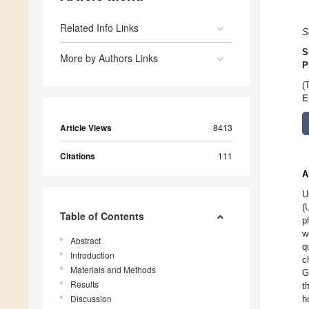
Related Info Links
S
S
More by Authors Links
P
(
E
Article Views
8413
Citations
111
A
U
(
Table of Contents
p
w
Abstract
q
Introduction
c
Materials and Methods
G
Results
t
Discussion
h