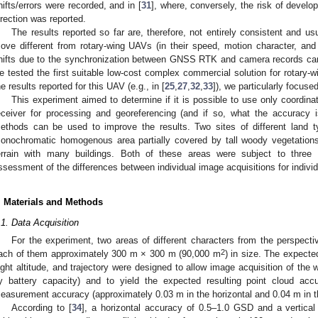
hifts/errors were recorded, and in [
31
], where, conversely, the risk of develop
irection was reported.
The results reported so far are, therefore, not entirely consistent and u
ove different from rotary-wing UAVs (in their speed, motion character, and s
hifts due to the synchronization between GNSS RTK and camera records can 
e tested the first suitable low-cost complex commercial solution for rota
he results reported for this UAV (e.g., in [
25
,
27
,
32
,
33
]), we particularly focuse
This experiment aimed to determine if it is possible to use only coord
eceiver for processing and georeferencing (and if so, what the accuracy 
ethods can be used to improve the results. Two sites of different land 
onochromatic homogenous area partially covered by tall woody vegetations 
errain with many buildings. Both of these areas were subject to three
ssessment of the differences between individual image acquisitions for individ
. Materials and Methods
.1. Data Acquisition
For the experiment, two areas of different characters from the perspective
2
ach of them approximately 300 m × 300 m (90,000 m
) in size. The expecte
light altitude, and trajectory were designed to allow image acquisition of the w
y battery capacity) and to yield the expected resulting point cloud 
easurement accuracy (approximately 0.03 m in the horizontal and 0.04 m in the
According to [
34
], a horizontal accuracy of 0.5–1.0 GSD and a vertica