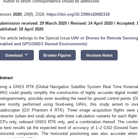
Author to whom correspondence should be addressed.
ensors
2020
,
20
(8), 2318;
https://doi.org/10.3390/s20082318
ubmission received: 29 March 2020
/
Revised: 14 April 2020
/
Accepted: 1
ublished: 18 April 2020
This article belongs to the Special Issue
UAV or Drones for Remote Sensin
nabled and GPS/GNSS Denied Environments
)
keyboard_arrow_down
Download
Browse Figures
Versions Notes
bstract
sing a GNSS RTK (Global Navigation Satellite System Real Time Kinemati
UAV) could greatly simplify the construction of highly accurate digital mode
hotogrammetry, possibly even avoiding the need for ground control points (GC
ere mostly performed using fixed-wing UAVs, this study aimed to inve
uadrocopter (DJI Phantom 4 RTK). Three image acquisition flights were p
haracter (urban and rural) along with three calculation variants for each flig
CPs only, onboard GNSS RTK only, and a combination thereof. The com
he best results (at the expected level of accuracy of 1–2 GSD (Ground Sampl
orizontal components. The horizontal positioning was also accurate when