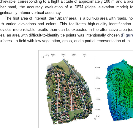
chievable, corresponding to a flight altitude of approximately 100 m and a pix
ther hand, the accuracy evaluation of a DEM (digital elevation model) for
ignificantly inferior vertical accuracy.
The first area of interest, the “Urban” area, is a built-up area with roads, 
ith varied elevations and colors. This facilitates high-quality identification
rovides more reliable results than can be expected in the alternative area (
rea, an area with difficult-to-identify tie points was intentionally chosen (
Figur
urfaces—a field with low vegetation, grass, and a partial representation of tall