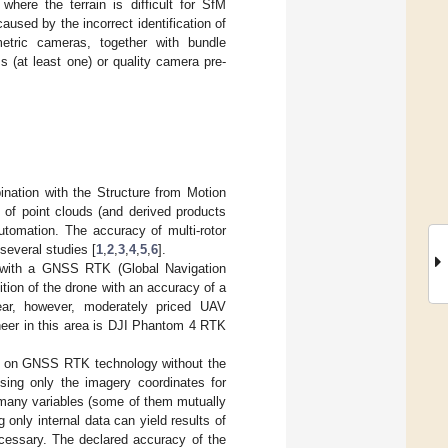
ere the terrain is difficult for SfM
aused by the incorrect identification of
metric cameras, together with bundle
 (at least one) or quality camera pre-
ination with the Structure from Motion
 of point clouds (and derived products
automation. The accuracy of multi-rotor
several studies [
1
,
2
,
3
,
4
,
5
,
6
].
 with a GNSS RTK (Global Navigation
tion of the drone with an accuracy of a
ear, however, moderately priced UAV
eer in this area is DJI Phantom 4 RTK
ely on GNSS RTK technology without the
using only the imagery coordinates for
e many variables (some of them mutually
 only internal data can yield results of
ecessary. The declared accuracy of the