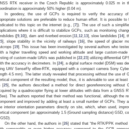
NSS RTK receiver in the Czech Republic is approximately 0.025 m in the 
oordination is approximately 50% higher (0.04 m).
In geodesy, the use of GCPs is required to verify the accuracy of
ppropriate solutions are preferable to reduce human effort. It is possible to 
edicated to this topic on the internet (e.g., [
7
]). The use of such a simpli
pplications where it is difficult to stabilize GCPs, such as monitoring chan
andslides ([
9
,
10
]), dam and riverbed erosion [
11
,
12
,
13
], slow landslides [
14
], 
15
], slope stability in the vicinity of railways [
16
], the speed of glacier m
utcrops [
19
]. This issue has been investigated by several authors who teste
ith a higher travelling speed and working altitude and large custom-mad
esting of custom-made UAVs was published in [
22
,
23
] utilizing differential 
ith the accuracy in decimeters. In [
24
], a digital surface model (DSM) was der
ing UAV SenseFly eBee-RTK, equipped with a compact camera Sony Cyber
ength 4.5 mm). The latter study revealed that processing without the use of GC
ertical component of the resulting model; thus, it is advisable to use at leas
n [
25
], the authors described a method for direct georeferencing without 
cquired by a quadrocopter flying at lower altitudes with data from a GNSS
Bee). The authors reported that their method was functional, although the res
omponent and improved by adding at least a small number of GCPs. They als
he interior orientation parameters directly on site, which, when used, impro
ertical component (an approximately 1.5 (Ground sampling distance) GSD, com
 GSD).
On the other hand, the authors in [
26
] stated that “the RTK/PPK method 
ith comparable or even higher accuracy compared to the GCP approache