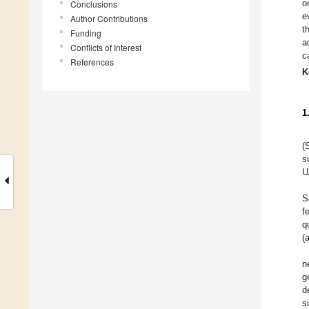
o
Conclusions
e
Author Contributions
t
Funding
a
Conflicts of Interest
c
References
K
1
(
s
U
S
f
q
(
n
g
d
s