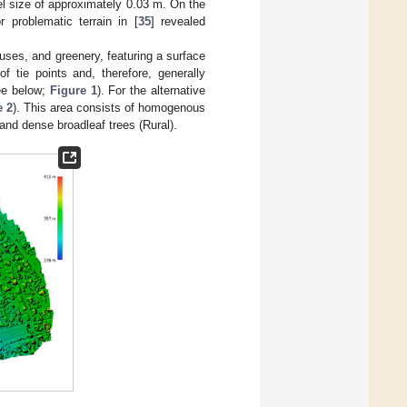
el size of approximately 0.03 m. On the
 problematic terrain in [
35
] revealed
houses, and greenery, featuring a surface
 of tie points and, therefore, generally
see below;
Figure 1
). For the alternative
e 2
). This area consists of homogenous
 and dense broadleaf trees (Rural).