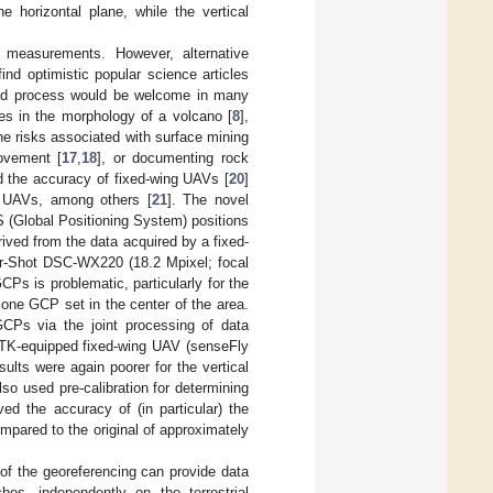
horizontal plane, while the vertical
 measurements. However, alternative
find optimistic popular science articles
fied process would be welcome in many
ges in the morphology of a volcano [
8
],
the risks associated with surface mining
ovement [
17
,
18
], or documenting rock
d the accuracy of fixed-wing UAVs [
20
]
e UAVs, among others [
21
]. The novel
GPS (Global Positioning System) positions
ived from the data acquired by a fixed-
-Shot DSC-WX220 (18.2 Mpixel; focal
Ps is problematic, particularly for the
t one GCP set in the center of the area.
GCPs via the joint processing of data
 RTK-equipped fixed-wing UAV (senseFly
ults were again poorer for the vertical
o used pre-calibration for determining
ved the accuracy of (in particular) the
pared to the original of approximately
of the georeferencing can provide data
s, independently on the terrestrial