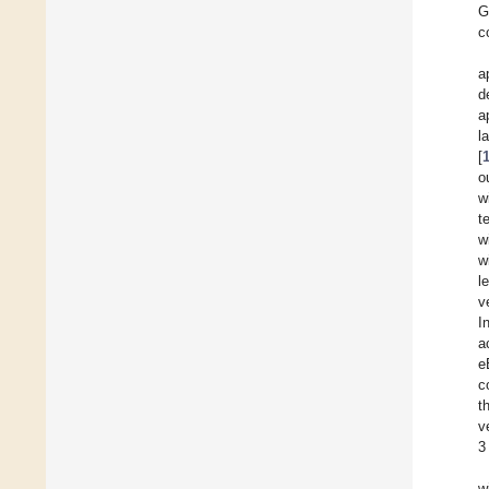
G
c
a
d
a
l
[
o
w
t
w
w
l
v
I
a
e
c
t
v
3
w