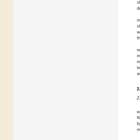
s
d
m
s
w
t
r
m
m
t
a
2
2
e
f
b
m