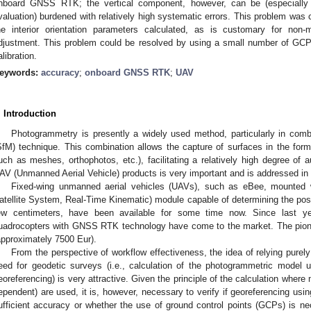
nboard GNSS RTK; the vertical component, however, can be (especially wh
valuation) burdened with relatively high systematic errors. This problem was c
he interior orientation parameters calculated, as is customary for non-
djustment. This problem could be resolved by using a small number of GCPs
alibration.
eywords:
accuracy
;
onboard GNSS RTK
;
UAV
. Introduction
Photogrammetry is presently a widely used method, particularly in comb
SfM) technique. This combination allows the capture of surfaces in the form
uch as meshes, orthophotos, etc.), facilitating a relatively high degree of 
AV (Unmanned Aerial Vehicle) products is very important and is addressed in 
Fixed-wing unmanned aerial vehicles (UAVs), such as eBee, mounted
atellite System, Real-Time Kinematic) module capable of determining the posi
ew centimeters, have been available for some time now. Since last y
uadrocopters with GNSS RTK technology have come to the market. The pion
approximately 7500 Eur).
From the perspective of workflow effectiveness, the idea of relying pur
eed for geodetic surveys (i.e., calculation of the photogrammetric model 
eoreferencing) is very attractive. Given the principle of the calculation wher
ependent) are used, it is, however, necessary to verify if georeferencing using
ufficient accuracy or whether the use of ground control points (GCPs) is n