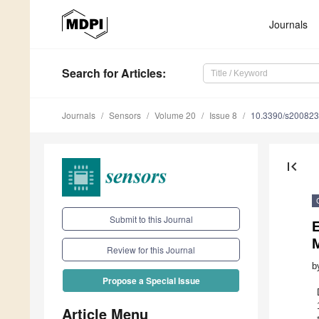
Journals
Search
for Articles
:
Journals
Sensors
Volume 20
Issue 8
10.3390/s20082
first_page
Submit to this Journal
Review for this Journal
b
Propose a Special Issue
Article Menu