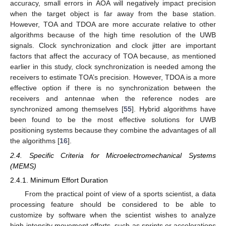
accuracy, small errors in AOA will negatively impact precision
when the target object is far away from the base station.
However, TOA and TDOA are more accurate relative to other
algorithms because of the high time resolution of the UWB
signals. Clock synchronization and clock jitter are important
factors that affect the accuracy of TOA because, as mentioned
earlier in this study, clock synchronization is needed among the
receivers to estimate TOA’s precision. However, TDOA is a more
effective option if there is no synchronization between the
receivers and antennae when the reference nodes are
synchronized among themselves [
55
]. Hybrid algorithms have
been found to be the most effective solutions for UWB
positioning systems because they combine the advantages of all
the algorithms [
16
].
2.4. Specific Criteria for Microelectromechanical Systems
(MEMS)
2.4.1. Minimum Effort Duration
From the practical point of view of a sports scientist, a data
processing feature should be considered to be able to
customize by software when the scientist wishes to analyze
high-intensity movement efforts, such as sprints or accelerations