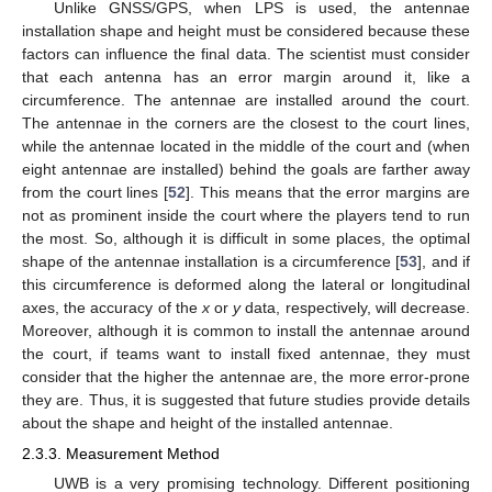
Unlike GNSS/GPS, when LPS is used, the antennae
installation shape and height must be considered because these
factors can influence the final data. The scientist must consider
that each antenna has an error margin around it, like a
circumference. The antennae are installed around the court.
The antennae in the corners are the closest to the court lines,
while the antennae located in the middle of the court and (when
eight antennae are installed) behind the goals are farther away
from the court lines [
52
]. This means that the error margins are
not as prominent inside the court where the players tend to run
the most. So, although it is difficult in some places, the optimal
shape of the antennae installation is a circumference [
53
], and if
this circumference is deformed along the lateral or longitudinal
axes, the accuracy of the
x
or
y
data, respectively, will decrease.
Moreover, although it is common to install the antennae around
the court, if teams want to install fixed antennae, they must
consider that the higher the antennae are, the more error-prone
they are. Thus, it is suggested that future studies provide details
about the shape and height of the installed antennae.
2.3.3. Measurement Method
UWB is a very promising technology. Different positioning