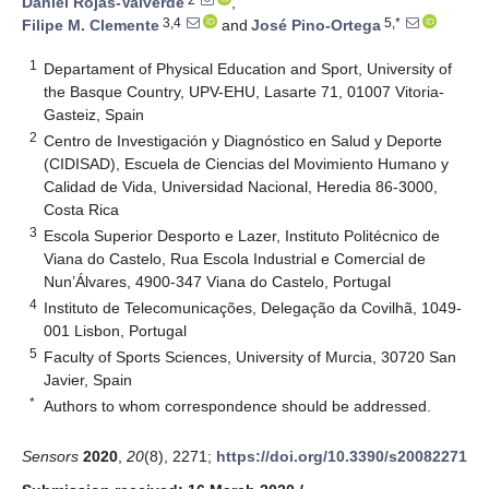
Daniel Rojas-Valverde
,
3,4
5,*
Filipe M. Clemente
and
José Pino-Ortega
1
Departament of Physical Education and Sport, University of
the Basque Country, UPV-EHU, Lasarte 71, 01007 Vitoria-
Gasteiz, Spain
2
Centro de Investigación y Diagnóstico en Salud y Deporte
(CIDISAD), Escuela de Ciencias del Movimiento Humano y
Calidad de Vida, Universidad Nacional, Heredia 86-3000,
Costa Rica
3
Escola Superior Desporto e Lazer, Instituto Politécnico de
Viana do Castelo, Rua Escola Industrial e Comercial de
Nun’Álvares, 4900-347 Viana do Castelo, Portugal
4
Instituto de Telecomunicações, Delegação da Covilhã, 1049-
001 Lisbon, Portugal
5
Faculty of Sports Sciences, University of Murcia, 30720 San
Javier, Spain
*
Authors to whom correspondence should be addressed.
Sensors
2020
,
20
(8), 2271;
https://doi.org/10.3390/s20082271