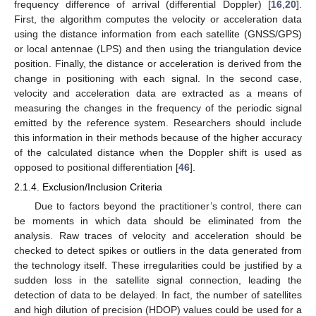
frequency difference of arrival (differential Doppler) [
16
,
20
].
First, the algorithm computes the velocity or acceleration data
using the distance information from each satellite (GNSS/GPS)
or local antennae (LPS) and then using the triangulation device
position. Finally, the distance or acceleration is derived from the
change in positioning with each signal. In the second case,
velocity and acceleration data are extracted as a means of
measuring the changes in the frequency of the periodic signal
emitted by the reference system. Researchers should include
this information in their methods because of the higher accuracy
of the calculated distance when the Doppler shift is used as
opposed to positional differentiation [
46
].
2.1.4. Exclusion/Inclusion Criteria
Due to factors beyond the practitioner’s control, there can
be moments in which data should be eliminated from the
analysis. Raw traces of velocity and acceleration should be
checked to detect spikes or outliers in the data generated from
the technology itself. These irregularities could be justified by a
sudden loss in the satellite signal connection, leading the
detection of data to be delayed. In fact, the number of satellites
and high dilution of precision (HDOP) values could be used for a