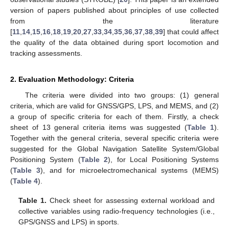
version of papers published about principles of use collected
from the literature
[
11
,
14
,
15
,
16
,
18
,
19
,
20
,
27
,
33
,
34
,
35
,
36
,
37
,
38
,
39
] that could affect
the quality of the data obtained during sport locomotion and
tracking assessments.
2. Evaluation Methodology: Criteria
The criteria were divided into two groups: (1) general
criteria, which are valid for GNSS/GPS, LPS, and MEMS, and (2)
a group of specific criteria for each of them. Firstly, a check
sheet of 13 general criteria items was suggested (
Table 1
).
Together with the general criteria, several specific criteria were
suggested for the Global Navigation Satellite System/Global
Positioning System (
Table 2
), for Local Positioning Systems
(
Table 3
), and for microelectromechanical systems (MEMS)
(
Table 4
).
Table 1.
Check sheet for assessing external workload and
collective variables using radio-frequency technologies (i.e.,
GPS/GNSS and LPS) in sports.