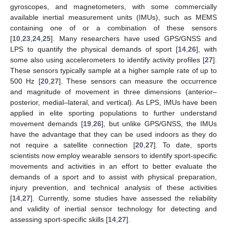
gyroscopes, and magnetometers, with some commercially
available inertial measurement units (IMUs), such as MEMS
containing one of or a combination of these sensors
[
10
,
23
,
24
,
25
]. Many researchers have used GPS/GNSS and
LPS to quantify the physical demands of sport [
14
,
26
], with
some also using accelerometers to identify activity profiles [
27
].
These sensors typically sample at a higher sample rate of up to
500 Hz [
20
,
27
]. These sensors can measure the occurrence
and magnitude of movement in three dimensions (anterior–
posterior, medial–lateral, and vertical). As LPS, IMUs have been
applied in elite sporting populations to further understand
movement demands [
19
,
26
], but unlike GPS/GNSS, the IMUs
have the advantage that they can be used indoors as they do
not require a satellite connection [
20
,
27
]. To date, sports
scientists now employ wearable sensors to identify sport-specific
movements and activities in an effort to better evaluate the
demands of a sport and to assist with physical preparation,
injury prevention, and technical analysis of these activities
[
14
,
27
]. Currently, some studies have assessed the reliability
and validity of inertial sensor technology for detecting and
assessing sport-specific skills [
14
,
27
].