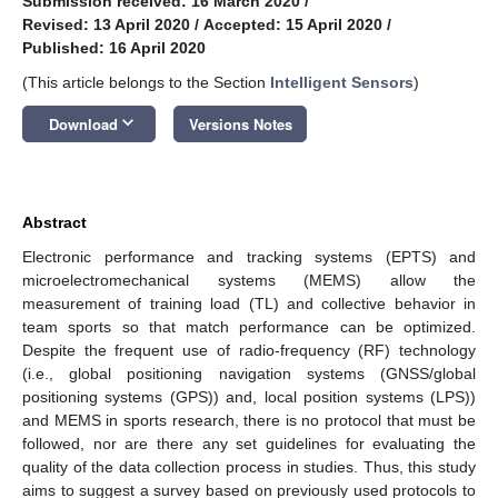
Submission received: 16 March 2020
/
Revised: 13 April 2020
/
Accepted: 15 April 2020
/
Published: 16 April 2020
(This article belongs to the Section
Intelligent Sensors
)
keyboard_arrow_down
Download
Versions Notes
Abstract
Electronic performance and tracking systems (EPTS) and
microelectromechanical systems (MEMS) allow the
measurement of training load (TL) and collective behavior in
team sports so that match performance can be optimized.
Despite the frequent use of radio-frequency (RF) technology
(i.e., global positioning navigation systems (GNSS/global
positioning systems (GPS)) and, local position systems (LPS))
and MEMS in sports research, there is no protocol that must be
followed, nor are there any set guidelines for evaluating the
quality of the data collection process in studies. Thus, this study
aims to suggest a survey based on previously used protocols to