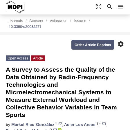
zoom_out_map
search
menu
Journals
Sensors
Volume 20
Issue 8
10.3390/s20082271
settings
Order Article Reprints
Open Access
Article
A Survey to Assess the Quality of the
Data Obtained by Radio-Frequency
Technologies and
Microelectromechanical Systems to
Measure External Workload and
Collective Behavior Variables in Team
Sports
1
1,*
by
Markel Rico-González
,
Asier Los Arcos
,
2