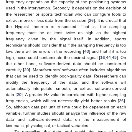
frequency depends on the capacity of the positioning systems
used in the intervention. Secondly, it depends on the decision of
the researcher or sports technician who can configure tools to
extract more or less data from the session [
26
]. It is crucial that
the Nyquist theorem is respected. That is, the sampling
frequency must be at least twice as high as the highest
frequency given by the signal itself. In addition, sports
technicians should consider that if the sampling frequency is too
low, there will be errors in the recording [
43
] and that if it is too
high, noise could contaminate the desired signal [
16
,
44
,
45
]. On
the other hand, software-derived data should be considered
carefully [
20
]. Manufacturers’ software often includes algorithms
that can be used to identify poor-quality data. Researchers can
modify the frequency of the data, and the software will
automatically interpolate, smooth, or extract software-derived
data [
20
]. A greater Hz value is correlated with higher sampling
frequencies, which will not necessarily yield better results [
26
].
So, although data per unit of time could be dependent on each
variable, further studies should analyze the influence of the raw
data and software-derived data on the measurement of
kinematic, physiological, or tactical variables.
To normalize the data and avoid the type of noise