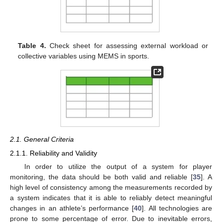
Table 4.
Check sheet for assessing external workload or
collective variables using MEMS in sports.
2.1. General Criteria
2.1.1. Reliability and Validity
In order to utilize the output of a system for player
monitoring, the data should be both valid and reliable [
35
]. A
high level of consistency among the measurements recorded by
a system indicates that it is able to reliably detect meaningful
changes in an athlete’s performance [
40
]. All technologies are
prone to some percentage of error. Due to inevitable errors,