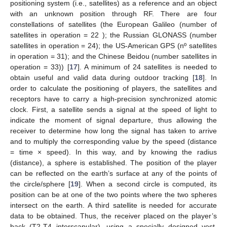
positioning system (i.e., satellites) as a reference and an object
with an unknown position through RF. There are four
constellations of satellites (the European Galileo (number of
satellites in operation = 22 ); the Russian GLONASS (number
satellites in operation = 24); the US-American GPS (nº satellites
in operation = 31); and the Chinese Beidou (number satellites in
operation = 33)) [
17
]. A minimum of 24 satellites is needed to
obtain useful and valid data during outdoor tracking [
18
]. In
order to calculate the positioning of players, the satellites and
receptors have to carry a high-precision synchronized atomic
clock. First, a satellite sends a signal at the speed of light to
indicate the moment of signal departure, thus allowing the
receiver to determine how long the signal has taken to arrive
and to multiply the corresponding value by the speed (distance
= time × speed). In this way, and by knowing the radius
(distance), a sphere is established. The position of the player
can be reflected on the earth’s surface at any of the points of
the circle/sphere [
19
]. When a second circle is computed, its
position can be at one of the two points where the two spheres
intersect on the earth. A third satellite is needed for accurate
data to be obtained. Thus, the receiver placed on the player’s
back (T2-T4 interscapular), using a specially designed vest,