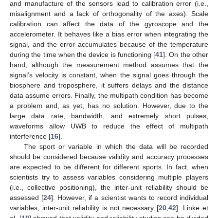
and manufacture of the sensors lead to calibration error (i.e.,
misalignment and a lack of orthogonality of the axes). Scale
calibration can affect the data of the gyroscope and the
accelerometer. It behaves like a bias error when integrating the
signal, and the error accumulates because of the temperature
during the time when the device is functioning [
41
]. On the other
hand, although the measurement method assumes that the
signal’s velocity is constant, when the signal goes through the
biosphere and troposphere, it suffers delays and the distance
data assume errors. Finally, the multipath condition has become
a problem and, as yet, has no solution. However, due to the
large data rate, bandwidth, and extremely short pulses,
waveforms allow UWB to reduce the effect of multipath
interference [
16
].
The sport or variable in which the data will be recorded
should be considered because validity and accuracy processes
are expected to be different for different sports. In fact, when
scientists try to assess variables considering multiple players
(i.e., collective positioning), the inter-unit reliability should be
assessed [
24
]. However, if a scientist wants to record individual
variables, inter-unit reliability is not necessary [
20
,
42
]. Linke et