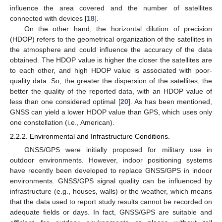
influence the area covered and the number of satellites
connected with devices [
18
].
On the other hand, the horizontal dilution of precision
(HDOP) refers to the geometrical organization of the satellites in
the atmosphere and could influence the accuracy of the data
obtained. The HDOP value is higher the closer the satellites are
to each other, and high HDOP value is associated with poor-
quality data. So, the greater the dispersion of the satellites, the
better the quality of the reported data, with an HDOP value of
less than one considered optimal [
20
]. As has been mentioned,
GNSS can yield a lower HDOP value than GPS, which uses only
one constellation (i.e., American).
2.2.2. Environmental and Infrastructure Conditions.
GNSS/GPS were initially proposed for military use in
outdoor environments. However, indoor positioning systems
have recently been developed to replace GNSS/GPS in indoor
environments. GNSS/GPS signal quality can be influenced by
infrastructure (e.g., houses, walls) or the weather, which means
that the data used to report study results cannot be recorded on
adequate fields or days. In fact, GNSS/GPS are suitable and