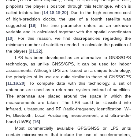
pinpoints the player’s position through this technique, which is
called trilateration [
14
,
18
,
19
,
20
]. Due to the high economic cost
of high-precision clocks, the use of a fourth satellite was
suggested [
19
]. The time parameter enters as an unknown
variable and is calculated together with the spatial coordinates
[
19
]. For this reason, we find discrepancies regarding the
minimum number of satellites needed to calculate the position of
the players [
21
,
22
].
LPS has been developed as an alternative to GNSS/GPS
technology, as unlike GNSS/GPS, it can be used for indoor
assessments. Although LPS are based on a unique technology,
the principles of its use are quite similar to those of GNSS/GPS
[
11
,
16
,
20
]. To compute data with this technology, a set of
antennae are used as a reference system instead of satellites.
The antennae are placed around the space in which the
measurements are taken. The LPS could be classified into
infrared, ultrasound and RF (radio-frequency identification, Wi-
Fi, Bluetooth, Local Positioning measurement, and ultra-wide-
band (UWB)) [
16
].
Most commercially available GPS/GNSS or LPS units
contain microsensors that include the use of accelerometers,