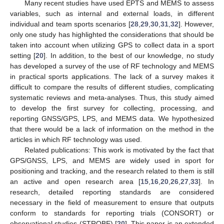
Many recent studies have used EPTS and MEMS to assess
variables, such as internal and external loads, in different
individual and team sports scenarios [
28
,
29
,
30
,
31
,
32
]. However,
only one study has highlighted the considerations that should be
taken into account when utilizing GPS to collect data in a sport
setting [
20
]. In addition, to the best of our knowledge, no study
has developed a survey of the use of RF technology and MEMS
in practical sports applications. The lack of a survey makes it
difficult to compare the results of different studies, complicating
systematic reviews and meta-analyses. Thus, this study aimed
to develop the first survey for collecting, processing, and
reporting GNSS/GPS, LPS, and MEMS data. We hypothesized
that there would be a lack of information on the method in the
articles in which RF technology was used.
Related publications: This work is motivated by the fact that
GPS/GNSS, LPS, and MEMS are widely used in sport for
positioning and tracking, and the research related to them is still
an active and open research area [
15
,
16
,
20
,
26
,
27
,
33
]. In
research, detailed reporting standards are considered
necessary in the field of measurement to ensure that outputs
conform to standards for reporting trials (CONSORT) or
observational studies (STROBE) [
20
]. This paper is an extended