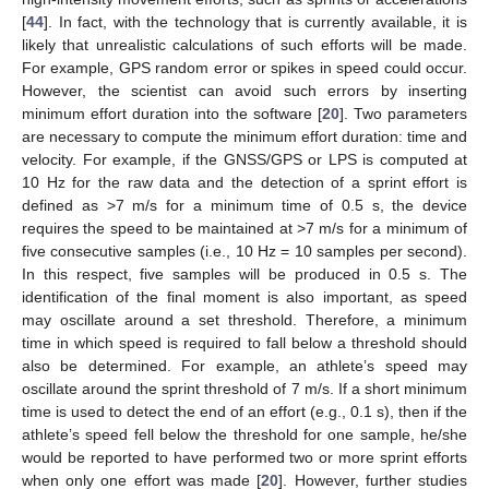
[
44
]. In fact, with the technology that is currently available, it is
likely that unrealistic calculations of such efforts will be made.
For example, GPS random error or spikes in speed could occur.
However, the scientist can avoid such errors by inserting
minimum effort duration into the software [
20
]. Two parameters
are necessary to compute the minimum effort duration: time and
velocity. For example, if the GNSS/GPS or LPS is computed at
10 Hz for the raw data and the detection of a sprint effort is
12. May
13. May
14. May
15. May
16. May
17. May
18. May
19. May
20. May
22. May
23. May
24. May
25. May
26. May
27. May
28. May
29. May
30. May
1. Jun
2. Jun
3. Jun
4. Jun
5. Jun
6. Jun
7. Jun
8. Jun
9. Jun
11. Jun
12. Jun
13. Jun
14. Jun
15. Jun
16. Jun
17. Jun
18. Jun
19. Jun
21. Jun
22. Jun
23. Jun
24. Jun
25. Jun
26. Jun
27. Jun
28. Jun
29. Jun
1. Jul
2. Jul
3. Jul
4. Jul
5. Jul
6. Jul
7. Jul
8. Jul
9. Jul
11. Jul
12. Jul
13. Jul
14. Jul
15. Jul
16. Jul
17. Jul
18. Jul
19. Jul
21. Jul
22. Jul
23. Jul
24. Jul
25. Jul
26. Jul
27. Jul
28. Jul
29. Jul
31. Jul
1. Aug
2. Aug
3. Aug
4. Aug
5. Aug
6. Aug
7. Aug
8. Aug
defined as >7 m/s for a minimum time of 0.5 s, the device
requires the speed to be maintained at >7 m/s for a minimum of
five consecutive samples (i.e., 10 Hz = 10 samples per second).
In this respect, five samples will be produced in 0.5 s. The
identification of the final moment is also important, as speed
may oscillate around a set threshold. Therefore, a minimum
time in which speed is required to fall below a threshold should
also be determined. For example, an athlete’s speed may
oscillate around the sprint threshold of 7 m/s. If a short minimum
time is used to detect the end of an effort (e.g., 0.1 s), then if the
athlete’s speed fell below the threshold for one sample, he/she
would be reported to have performed two or more sprint efforts
when only one effort was made [
20
]. However, further studies