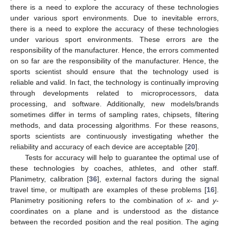
there is a need to explore the accuracy of these technologies
under various sport environments. Due to inevitable errors,
there is a need to explore the accuracy of these technologies
under various sport environments. These errors are the
responsibility of the manufacturer. Hence, the errors commented
on so far are the responsibility of the manufacturer. Hence, the
sports scientist should ensure that the technology used is
reliable and valid. In fact, the technology is continually improving
through developments related to microprocessors, data
processing, and software. Additionally, new models/brands
sometimes differ in terms of sampling rates, chipsets, filtering
methods, and data processing algorithms. For these reasons,
sports scientists are continuously investigating whether the
reliability and accuracy of each device are acceptable [
20
].
Tests for accuracy will help to guarantee the optimal use of
these technologies by coaches, athletes, and other staff.
Planimetry, calibration [
36
], external factors during the signal
travel time, or multipath are examples of these problems [
16
].
Planimetry positioning refers to the combination of
x
- and
y
-
coordinates on a plane and is understood as the distance
between the recorded position and the real position. The aging