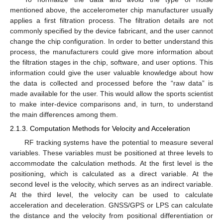
mentioned above, the accelerometer chip manufacturer usually
applies a first filtration process. The filtration details are not
commonly specified by the device fabricant, and the user cannot
change the chip configuration. In order to better understand this
process, the manufacturers could give more information about
the filtration stages in the chip, software, and user options. This
information could give the user valuable knowledge about how
the data is collected and processed before the “raw data” is
made available for the user. This would allow the sports scientist
to make inter-device comparisons and, in turn, to understand
the main differences among them.
2.1.3. Computation Methods for Velocity and Acceleration
RF tracking systems have the potential to measure several
variables. These variables must be positioned at three levels to
accommodate the calculation methods. At the first level is the
positioning, which is calculated as a direct variable. At the
second level is the velocity, which serves as an indirect variable.
At the third level, the velocity can be used to calculate
acceleration and deceleration. GNSS/GPS or LPS can calculate
the distance and the velocity from positional differentiation or