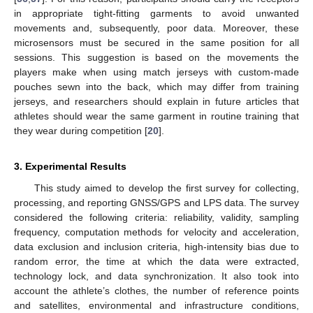
in appropriate tight-fitting garments to avoid unwanted
movements and, subsequently, poor data. Moreover, these
microsensors must be secured in the same position for all
sessions. This suggestion is based on the movements the
players make when using match jerseys with custom-made
pouches sewn into the back, which may differ from training
jerseys, and researchers should explain in future articles that
athletes should wear the same garment in routine training that
they wear during competition [
20
].
3. Experimental Results
This study aimed to develop the first survey for collecting,
processing, and reporting GNSS/GPS and LPS data. The survey
considered the following criteria: reliability, validity, sampling
frequency, computation methods for velocity and acceleration,
data exclusion and inclusion criteria, high-intensity bias due to
random error, the time at which the data were extracted,
technology lock, and data synchronization. It also took into
account the athlete’s clothes, the number of reference points
and satellites, environmental and infrastructure conditions,