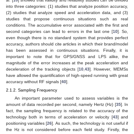
al. [
10
] showed that validity and reliability studies can be divided
into three categories: (1) studies that analyze position accuracy,
(2) studies that analyze speed and acceleration data, and (3)
studies that propose continuous situations such as real
conditions. The accumulative error associated with the first and
second categories can lead to errors in the last one [
10
]. So,
even though there is no standard system that provides perfect
accuracy, authors should cite articles in which their brand/model
has been assessed in continuous situations. Finally, it is
important to note that for GPS/GNSS and LPS alike, the
magnitude of the error increases at the peak acceleration and
deceleration of the tracking objects [
10
,
43
]. However, MEMSs
have allowed the quantification of high-speed running with great
accuracy without RF signals [
40
].
2.1.2. Sampling Frequency
An important parameter used to assess variables is the
amount of data recorded per second, namely Hertz (Hz) [
35
]. In
fact, the sampling frequency is related to the accuracy of the
technology both in terms of acceleration or velocity [
43
] and
positioning variables [
26
]. As such, the technology is not useful if
the Hz is not considered before each field study. Firstly, the