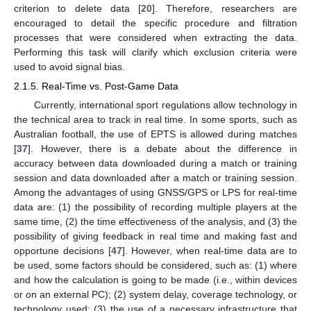
criterion to delete data [
20
]. Therefore, researchers are
encouraged to detail the specific procedure and filtration
processes that were considered when extracting the data.
Performing this task will clarify which exclusion criteria were
used to avoid signal bias.
2.1.5. Real-Time vs. Post-Game Data
Currently, international sport regulations allow technology in
the technical area to track in real time. In some sports, such as
Australian football, the use of EPTS is allowed during matches
[
37
]. However, there is a debate about the difference in
accuracy between data downloaded during a match or training
session and data downloaded after a match or training session.
Among the advantages of using GNSS/GPS or LPS for real-time
data are: (1) the possibility of recording multiple players at the
same time, (2) the time effectiveness of the analysis, and (3) the
possibility of giving feedback in real time and making fast and
opportune decisions [
47
]. However, when real-time data are to
be used, some factors should be considered, such as: (1) where
and how the calculation is going to be made (i.e., within devices
or on an external PC); (2) system delay, coverage technology, or
technology used; (3) the use of a necessary infrastructure that