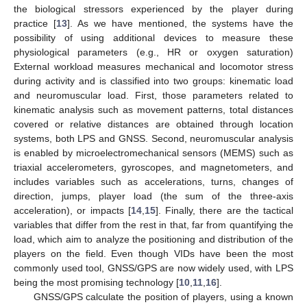
the biological stressors experienced by the player during
practice [
13
]. As we have mentioned, the systems have the
possibility of using additional devices to measure these
physiological parameters (e.g., HR or oxygen saturation)
External workload measures mechanical and locomotor stress
during activity and is classified into two groups: kinematic load
and neuromuscular load. First, those parameters related to
kinematic analysis such as movement patterns, total distances
covered or relative distances are obtained through location
systems, both LPS and GNSS. Second, neuromuscular analysis
is enabled by microelectromechanical sensors (MEMS) such as
triaxial accelerometers, gyroscopes, and magnetometers, and
includes variables such as accelerations, turns, changes of
direction, jumps, player load (the sum of the three-axis
acceleration), or impacts [
14
,
15
]. Finally, there are the tactical
variables that differ from the rest in that, far from quantifying the
load, which aim to analyze the positioning and distribution of the
players on the field. Even though VIDs have been the most
commonly used tool, GNSS/GPS are now widely used, with LPS
being the most promising technology [
10
,
11
,
16
].
GNSS/GPS calculate the position of players, using a known