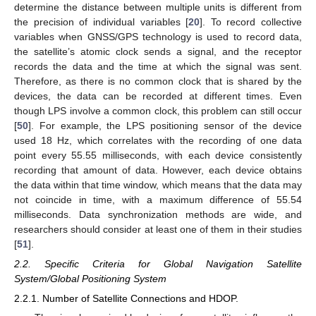
determine the distance between multiple units is different from
the precision of individual variables [
20
]. To record collective
variables when GNSS/GPS technology is used to record data,
the satellite’s atomic clock sends a signal, and the receptor
records the data and the time at which the signal was sent.
Therefore, as there is no common clock that is shared by the
devices, the data can be recorded at different times. Even
though LPS involve a common clock, this problem can still occur
[
50
]. For example, the LPS positioning sensor of the device
used 18 Hz, which correlates with the recording of one data
point every 55.55 milliseconds, with each device consistently
recording that amount of data. However, each device obtains
the data within that time window, which means that the data may
not coincide in time, with a maximum difference of 55.54
milliseconds. Data synchronization methods are wide, and
researchers should consider at least one of them in their studies
[
51
].
2.2. Specific Criteria for Global Navigation Satellite
System/Global Positioning System
2.2.1. Number of Satellite Connections and HDOP.