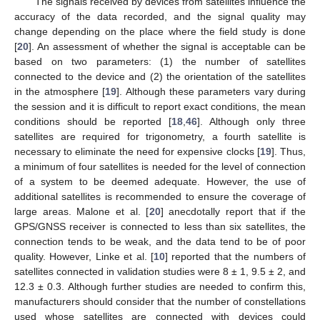
The signals received by devices from satellites influence the
accuracy of the data recorded, and the signal quality may
change depending on the place where the field study is done
[
20
]. An assessment of whether the signal is acceptable can be
based on two parameters: (1) the number of satellites
connected to the device and (2) the orientation of the satellites
in the atmosphere [
19
]. Although these parameters vary during
the session and it is difficult to report exact conditions, the mean
conditions should be reported [
18
,
46
]. Although only three
satellites are required for trigonometry, a fourth satellite is
necessary to eliminate the need for expensive clocks [
19
]. Thus,
a minimum of four satellites is needed for the level of connection
of a system to be deemed adequate. However, the use of
additional satellites is recommended to ensure the coverage of
large areas. Malone et al. [
20
] anecdotally report that if the
GPS/GNSS receiver is connected to less than six satellites, the
connection tends to be weak, and the data tend to be of poor
quality. However, Linke et al. [
10
] reported that the numbers of
satellites connected in validation studies were 8 ± 1, 9.5 ± 2, and
12.3 ± 0.3. Although further studies are needed to confirm this,
manufacturers should consider that the number of constellations
used whose satellites are connected with devices could