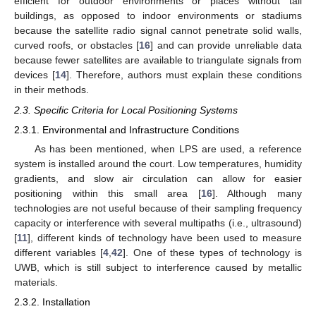
efficient for outdoor environments or places without tall
buildings, as opposed to indoor environments or stadiums
because the satellite radio signal cannot penetrate solid walls,
curved roofs, or obstacles [
16
] and can provide unreliable data
because fewer satellites are available to triangulate signals from
devices [
14
]. Therefore, authors must explain these conditions
in their methods.
2.3. Specific Criteria for Local Positioning Systems
2.3.1. Environmental and Infrastructure Conditions
As has been mentioned, when LPS are used, a reference
system is installed around the court. Low temperatures, humidity
gradients, and slow air circulation can allow for easier
positioning within this small area [
16
]. Although many
technologies are not useful because of their sampling frequency
capacity or interference with several multipaths (i.e., ultrasound)
[
11
], different kinds of technology have been used to measure
different variables [
4
,
42
]. One of these types of technology is
UWB, which is still subject to interference caused by metallic
materials.
2.3.2. Installation