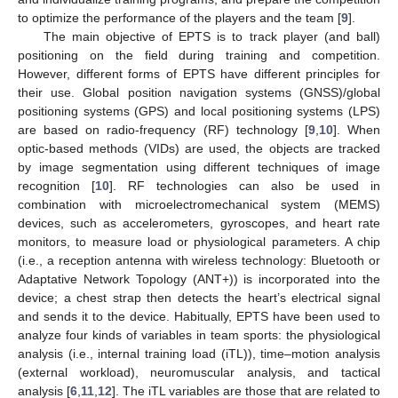
to optimize the performance of the players and the team [
9
].
The main objective of EPTS is to track player (and ball)
positioning on the field during training and competition.
However, different forms of EPTS have different principles for
their use. Global position navigation systems (GNSS)/global
positioning systems (GPS) and local positioning systems (LPS)
are based on radio-frequency (RF) technology [
9
,
10
]. When
optic-based methods (VIDs) are used, the objects are tracked
by image segmentation using different techniques of image
recognition [
10
]. RF technologies can also be used in
combination with microelectromechanical system (MEMS)
devices, such as accelerometers, gyroscopes, and heart rate
monitors, to measure load or physiological parameters. A chip
(i.e., a reception antenna with wireless technology: Bluetooth or
Adaptative Network Topology (ANT+)) is incorporated into the
device; a chest strap then detects the heart’s electrical signal
and sends it to the device. Habitually, EPTS have been used to
analyze four kinds of variables in team sports: the physiological
analysis (i.e., internal training load (iTL)), time–motion analysis
(external workload), neuromuscular analysis, and tactical
analysis [
6
,
11
,
12
]. The iTL variables are those that are related to