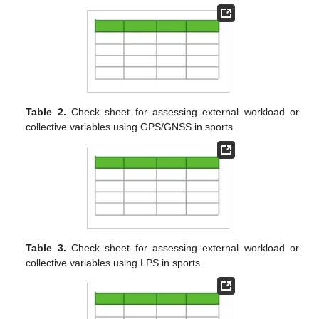
Table 2.
Check sheet for assessing external workload or
collective variables using GPS/GNSS in sports.
Table 3.
Check sheet for assessing external workload or
collective variables using LPS in sports.