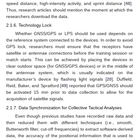
speed distance, high-intensity activity, and sprint distance [
48
].
Thus, research articles should mention the moment at which the
researchers download the data.
2.1.6. Technology Lock
Whether GNSS/GPS or LPS should be used depends on
the reference system connected to the devices. In order to avoid
GPS lock, researchers must ensure that the receptors have
satellite or antennae connections before the training session or
match starts. This can be achieved by placing the devices in
clear outdoor space (for GNSS/GPS devices) or in the middle of
the antennae system, which is usually indicated on the
manufacturer’s device by flashing light signals [
20
]. Duffield,
Reid, Baker, and Spratford [
49
] reported that GPS/GNSS should
be activated 15 min prior to data collection to allow for the
acquisition of satellite signals.
2.1.7. Data Synchronization for Collective Tactical Analyses
Even though previous studies have recorded raw data and
then reduced them with different techniques (i.e., smooth,
Butterworth filter, cut-off frequencies) to extract software-derived
data, the accuracy of the positional information that is used to