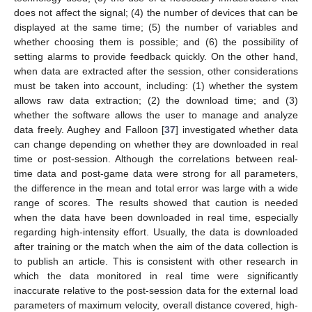
does not affect the signal; (4) the number of devices that can be
displayed at the same time; (5) the number of variables and
whether choosing them is possible; and (6) the possibility of
setting alarms to provide feedback quickly. On the other hand,
when data are extracted after the session, other considerations
must be taken into account, including: (1) whether the system
allows raw data extraction; (2) the download time; and (3)
whether the software allows the user to manage and analyze
data freely. Aughey and Falloon [
37
] investigated whether data
can change depending on whether they are downloaded in real
time or post-session. Although the correlations between real-
time data and post-game data were strong for all parameters,
the difference in the mean and total error was large with a wide
range of scores. The results showed that caution is needed
when the data have been downloaded in real time, especially
regarding high-intensity effort. Usually, the data is downloaded
after training or the match when the aim of the data collection is
to publish an article. This is consistent with other research in
which the data monitored in real time were significantly
inaccurate relative to the post-session data for the external load
parameters of maximum velocity, overall distance covered, high-