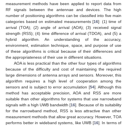
measurement methods have been applied to report data from
RF signals between the antennae and devices. The high
number of positioning algorithms can be classified into five main
categories based on estimated measurements [
16
]: (1) time of
arrival (TOA); (2) angle of arrival (AOA); (3) received signal
strength (RSS); (4) time difference of arrival (TDOA), and (5) a
hybrid algorithm. An understanding of the accuracy,
environment, estimation technique, space, and purpose of use
of these algorithms is critical because of their differences and
the appropriateness of their use in different situations.
AOA is less practical than the other four types of algorithms
because of the difficulty and cost of maintaining the required
large dimensions of antenna arrays and sensors. Moreover, this
algorithm requires a high level of cooperation among the
sensors and is subject to error accumulation [
54
]. Although this
method has acceptable precision, AOA and RSS are more
suitable than other algorithms for systems that use narrowband
signals with a high UWB bandwidth [
16
]. Because of its suitability
for the narrowband method, RSS is less attractive than other
measurement methods that allow great accuracy. However, TOA
performs better in wideband systems, like UWB [
16
]. In terms of