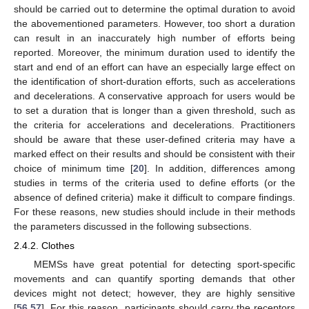
should be carried out to determine the optimal duration to avoid
the abovementioned parameters. However, too short a duration
can result in an inaccurately high number of efforts being
reported. Moreover, the minimum duration used to identify the
start and end of an effort can have an especially large effect on
the identification of short-duration efforts, such as accelerations
and decelerations. A conservative approach for users would be
to set a duration that is longer than a given threshold, such as
the criteria for accelerations and decelerations. Practitioners
should be aware that these user-defined criteria may have a
marked effect on their results and should be consistent with their
choice of minimum time [
20
]. In addition, differences among
studies in terms of the criteria used to define efforts (or the
absence of defined criteria) make it difficult to compare findings.
For these reasons, new studies should include in their methods
the parameters discussed in the following subsections.
2.4.2. Clothes
MEMSs have great potential for detecting sport-specific
movements and can quantify sporting demands that other
devices might not detect; however, they are highly sensitive
[
56
,
57
]. For this reason, participants should carry the receptors