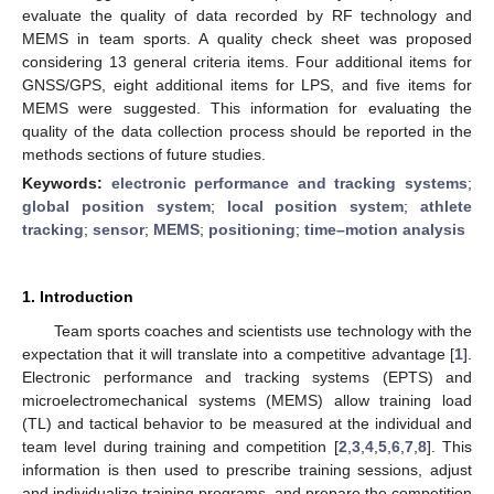
evaluate the quality of data recorded by RF technology and
MEMS in team sports. A quality check sheet was proposed
considering 13 general criteria items. Four additional items for
GNSS/GPS, eight additional items for LPS, and five items for
MEMS were suggested. This information for evaluating the
quality of the data collection process should be reported in the
methods sections of future studies.
Keywords:
electronic performance and tracking systems
;
global position system
;
local position system
;
athlete
tracking
;
sensor
;
MEMS
;
positioning
;
time–motion analysis
1. Introduction
Team sports coaches and scientists use technology with the
expectation that it will translate into a competitive advantage [
1
].
Electronic performance and tracking systems (EPTS) and
microelectromechanical systems (MEMS) allow training load
(TL) and tactical behavior to be measured at the individual and
team level during training and competition [
2
,
3
,
4
,
5
,
6
,
7
,
8
]. This
information is then used to prescribe training sessions, adjust
and individualize training programs, and prepare the competition