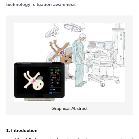
technology
;
situation awareness
Graphical Abstract
1. Introduction