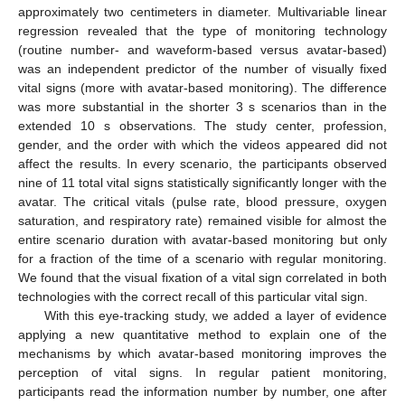
approximately two centimeters in diameter. Multivariable linear
regression revealed that the type of monitoring technology
(routine number- and waveform-based versus avatar-based)
was an independent predictor of the number of visually fixed
vital signs (more with avatar-based monitoring). The difference
was more substantial in the shorter 3 s scenarios than in the
extended 10 s observations. The study center, profession,
gender, and the order with which the videos appeared did not
affect the results. In every scenario, the participants observed
nine of 11 total vital signs statistically significantly longer with the
avatar. The critical vitals (pulse rate, blood pressure, oxygen
saturation, and respiratory rate) remained visible for almost the
entire scenario duration with avatar-based monitoring but only
for a fraction of the time of a scenario with regular monitoring.
We found that the visual fixation of a vital sign correlated in both
technologies with the correct recall of this particular vital sign.
With this eye-tracking study, we added a layer of evidence
applying a new quantitative method to explain one of the
mechanisms by which avatar-based monitoring improves the
perception of vital signs. In regular patient monitoring,
participants read the information number by number, one after