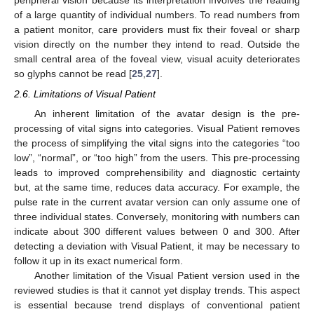
peripheral vision because its interpretation involves the reading
of a large quantity of individual numbers. To read numbers from
a patient monitor, care providers must fix their foveal or sharp
vision directly on the number they intend to read. Outside the
small central area of the foveal view, visual acuity deteriorates
so glyphs cannot be read [
25
,
27
].
2.6. Limitations of Visual Patient
An inherent limitation of the avatar design is the pre-
processing of vital signs into categories. Visual Patient removes
the process of simplifying the vital signs into the categories “too
low”, “normal”, or “too high” from the users. This pre-processing
leads to improved comprehensibility and diagnostic certainty
but, at the same time, reduces data accuracy. For example, the
pulse rate in the current avatar version can only assume one of
three individual states. Conversely, monitoring with numbers can
indicate about 300 different values between 0 and 300. After
detecting a deviation with Visual Patient, it may be necessary to
follow it up in its exact numerical form.
Another limitation of the Visual Patient version used in the
reviewed studies is that it cannot yet display trends. This aspect
is essential because trend displays of conventional patient