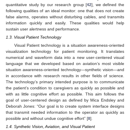
quantitative study by our research group [
42
], we defined the
following qualities of an ideal monitor: one that does not create
false alarms, operates without disturbing cables, and transmits
information quickly and easily. These qualities would help
sustain user alertness and performance.
1.3. Visual Patient Technology
Visual Patient technology is a situation awareness-oriented
visualization technology for patient monitoring. It translates
numerical and waveform data into a new user-centered visual
language that we developed based on aviation’s most visible
situation awareness-oriented technology—synthetic vision—and
in accordance with research results in other fields of science.
The technology’s primary intended purpose is to communicate
the patient’s condition to caregivers as quickly as possible and
with as little cognitive effort as possible. This aim follows the
goal of user-centered design as defined by Mica Endsley and
Deborah Jones: “Our goal is to create system interface designs
that transmit needed information to the operator as quickly as
possible and without undue cognitive effort” [
8
].
1.4. Synthetic Vision, Aviation, and Visual Patient