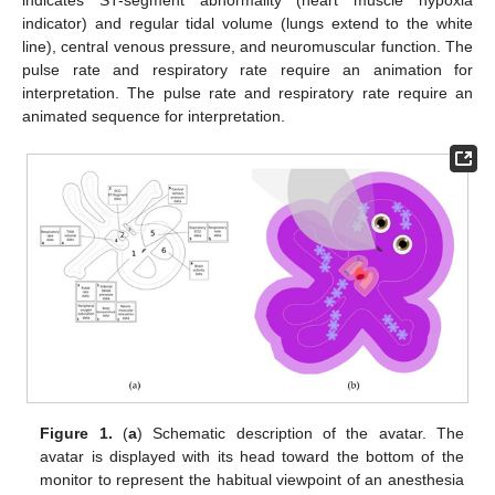
indicates ST-segment abnormality (heart muscle hypoxia
indicator) and regular tidal volume (lungs extend to the white
line), central venous pressure, and neuromuscular function. The
pulse rate and respiratory rate require an animation for
interpretation. The pulse rate and respiratory rate require an
animated sequence for interpretation.
Figure 1.
(
a
) Schematic description of the avatar. The
avatar is displayed with its head toward the bottom of the
monitor to represent the habitual viewpoint of an anesthesia