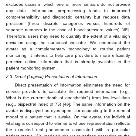
excludes cases in which one or more sensors do not provide
any data. Information preprocessing leads to improved
comprehensibility and diagnostic certainty but reduces data
precision (three discrete categories versus hundreds of
separate numbers in the case of blood pressure values) [
45
].
Therefore, users may need to quantify the extent of a vital sign
deviation using the numerical indicator. We understand the
avatar as a complementary technology to routine patient
monitoring. It intends to help care providers to more efficiently
perceive critical information that is already available in the
patient monitoring system.
2.3. Direct (Logical) Presentation of Information
Direct presentation of information eliminates the need for
service providers to calculate the required information (e.g.,
What is the current depth of anesthesia?) from low-level data
(e.g., bispectral index of 75) [
46
]. The same information on the
avatar is displayed as eyes open, corresponding to the mental
model of a patient that is awake. On the avatar, the individual
vital signs correspond to elements whose representation reflects
the expected real phenomena associated with a particular
patient status. We modeled the visualizations according to the