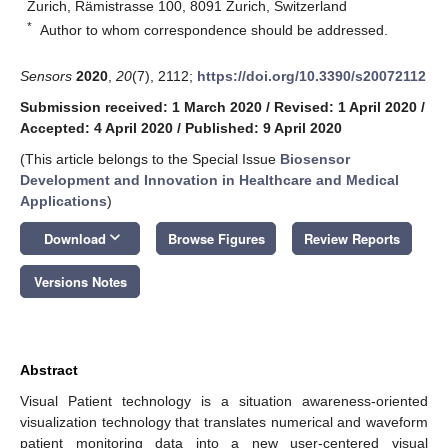
Zurich, Rämistrasse 100, 8091 Zurich, Switzerland
*
Author to whom correspondence should be addressed.
Sensors
2020
,
20
(7), 2112;
https://doi.org/10.3390/s20072112
Submission received: 1 March 2020
/
Revised: 1 April 2020
/
Accepted: 4 April 2020
/
Published: 9 April 2020
(This article belongs to the Special Issue
Biosensor
Development and Innovation in Healthcare and Medical
Applications
)
keyboard_arrow_down
Download
Browse Figures
Review Reports
Versions Notes
Abstract
Visual Patient technology is a situation awareness-oriented
visualization technology that translates numerical and waveform
patient monitoring data into a new user-centered visual