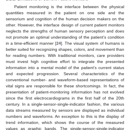
Patient monitoring is the interface between the physical
quantities measured in the patient on one side and the
sensorium and cognition of the human decision makers on the
other. However, the interface design of current patient monitors
neglects the strengths of human sensory perception and does
not promote an optimal understanding of the patient’s condition
in a time-efficient manner [
24
]. The visual system of humans is
better suited for recognizing shapes, colors, and movement than
for reading numbers. With traditional monitors, care providers
must invest high cognitive effort to integrate the presented
information into a mental model of the patient’s current status
and expected progression. Several characteristics of the
conventional number- and waveform-based representations of
vital signs are responsible for these shortcomings. In fact, the
presentation of patient-monitoring information has not evolved
since the first electrocardiograms in the first half of the 20th
century. In a single-sensor-single-indicator fashion, the various
data streams measured by sensors are displayed as individual
numbers and waveforms. An exception to this is the display of
trend information, which shows the course of the measured
values as graphic bands. The single-sensor-single-indicator