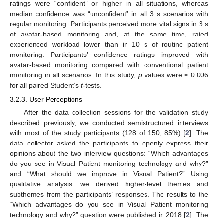
ratings were “confident” or higher in all situations, whereas
median confidence was “unconfident” in all 3 s scenarios with
regular monitoring. Participants perceived more vital signs in 3 s
of avatar-based monitoring and, at the same time, rated
experienced workload lower than in 10 s of routine patient
monitoring. Participants’ confidence ratings improved with
avatar-based monitoring compared with conventional patient
monitoring in all scenarios. In this study,
p
values were ≤ 0.006
for all paired Student’s
t
-tests.
3.2.3. User Perceptions
After the data collection sessions for the validation study
described previously, we conducted semistructured interviews
with most of the study participants (128 of 150, 85%) [
2
]. The
data collector asked the participants to openly express their
opinions about the two interview questions: “Which advantages
do you see in Visual Patient monitoring technology and why?”
and “What should we improve in Visual Patient?” Using
qualitative analysis, we derived higher-level themes and
subthemes from the participants’ responses. The results to the
“Which advantages do you see in Visual Patient monitoring
technology and why?” question were published in 2018 [
2
]. The