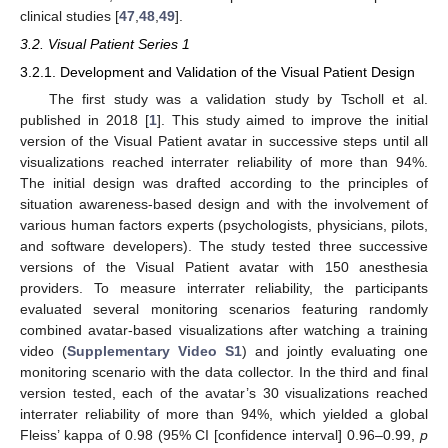
clinical studies [
47
,
48
,
49
].
3.2. Visual Patient Series 1
3.2.1. Development and Validation of the Visual Patient Design
The first study was a validation study by Tscholl et al.
published in 2018 [
1
]. This study aimed to improve the initial
version of the Visual Patient avatar in successive steps until all
visualizations reached interrater reliability of more than 94%.
The initial design was drafted according to the principles of
situation awareness-based design and with the involvement of
various human factors experts (psychologists, physicians, pilots,
and software developers). The study tested three successive
versions of the Visual Patient avatar with 150 anesthesia
providers. To measure interrater reliability, the participants
evaluated several monitoring scenarios featuring randomly
combined avatar-based visualizations after watching a training
video (
Supplementary Video S1
) and jointly evaluating one
monitoring scenario with the data collector. In the third and final
version tested, each of the avatar’s 30 visualizations reached
interrater reliability of more than 94%, which yielded a global
Fleiss’ kappa of 0.98 (95% CI [confidence interval] 0.96–0.99,
p