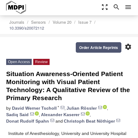
zoom_out_map
search
menu
Journals
Sensors
Volume 20
Issue 7
10.3390/s20072112
settings
Order Article Reprints
Open Access
Review
Situation Awareness-Oriented Patient
Monitoring with Visual Patient
Technology: A Qualitative Review of the
Primary Research
*
by
David Werner Tscholl
,
Julian Rössler
,
Sadiq Said
,
Alexander Kaserer
,
Donat Rudolf Spahn
and
Christoph Beat Nöthiger
Institute of Anesthesiology, University and University Hospital