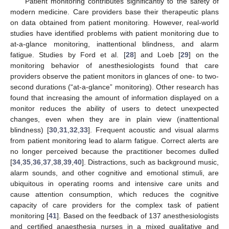
Patient monitoring contributes significantly to the safety of
modern medicine. Care providers base their therapeutic plans
on data obtained from patient monitoring. However, real-world
studies have identified problems with patient monitoring due to
at-a-glance monitoring, inattentional blindness, and alarm
fatigue. Studies by Ford et al. [
28
] and Loeb [
29
] on the
monitoring behavior of anesthesiologists found that care
providers observe the patient monitors in glances of one- to two-
second durations (“at-a-glance” monitoring). Other research has
found that increasing the amount of information displayed on a
monitor reduces the ability of users to detect unexpected
changes, even when they are in plain view (inattentional
blindness) [
30
,
31
,
32
,
33
]. Frequent acoustic and visual alarms
from patient monitoring lead to alarm fatigue. Correct alerts are
no longer perceived because the practitioner becomes dulled
[
34
,
35
,
36
,
37
,
38
,
39
,
40
]. Distractions, such as background music,
alarm sounds, and other cognitive and emotional stimuli, are
ubiquitous in operating rooms and intensive care units and
cause attention consumption, which reduces the cognitive
capacity of care providers for the complex task of patient
monitoring [
41
]. Based on the feedback of 137 anesthesiologists
and certified anaesthesia nurses in a mixed qualitative and