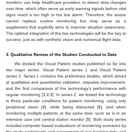
monitors can help healthcare providers to detect slow changes
over time, which often serve as early warning signals before vital
signs reach a too high or too low alarm. Therefore, the avatar
cannot replace routine monitoring but may serve as a
supplement that explicitly aims to improve situation awareness.
The optimal integration of the two technologies will be the key to
success, just as with synthetic vision and numerical flight data.
3. Qualitative Review of the Studies Conducted to Date
We divided the Visual Patient studies published so far into
two major series: Visual Patient series 1 and Visual Patient
series 2. Series 1 contains the preliminary studies, which aimed
at qualitative and quantitative validation, stepwise improvement,
and the first comparison of the technology’s performance with
regular monitoring [
1
,
2
,
3
]. In series 2, we tested the technology
in three particular conditions for patient monitoring: using only
peripheral vision [
4
], while being distracted [
6
], and when
monitoring multiple patients at the same time, such as is in an
intensive care unit central station monitor [
5
]. Both study series
included computer-based evaluations of monitoring scenarios by
the study participants and assessment of eye-tracking data and