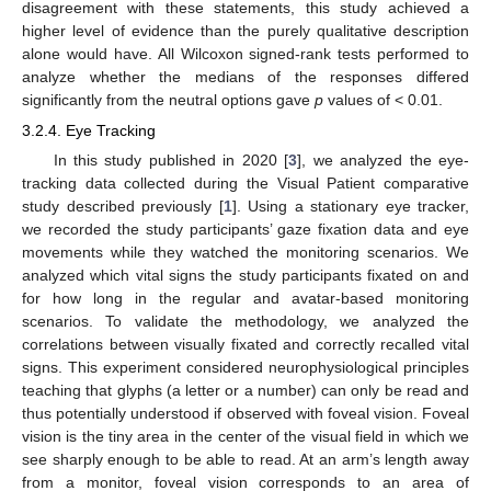
disagreement with these statements, this study achieved a
higher level of evidence than the purely qualitative description
alone would have. All Wilcoxon signed-rank tests performed to
analyze whether the medians of the responses differed
significantly from the neutral options gave
p
values of < 0.01.
3.2.4. Eye Tracking
In this study published in 2020 [
3
], we analyzed the eye-
tracking data collected during the Visual Patient comparative
study described previously [
1
]. Using a stationary eye tracker,
we recorded the study participants’ gaze fixation data and eye
movements while they watched the monitoring scenarios. We
analyzed which vital signs the study participants fixated on and
for how long in the regular and avatar-based monitoring
scenarios. To validate the methodology, we analyzed the
correlations between visually fixated and correctly recalled vital
signs. This experiment considered neurophysiological principles
teaching that glyphs (a letter or a number) can only be read and
thus potentially understood if observed with foveal vision. Foveal
vision is the tiny area in the center of the visual field in which we
see sharply enough to be able to read. At an arm’s length away
from a monitor, foveal vision corresponds to an area of