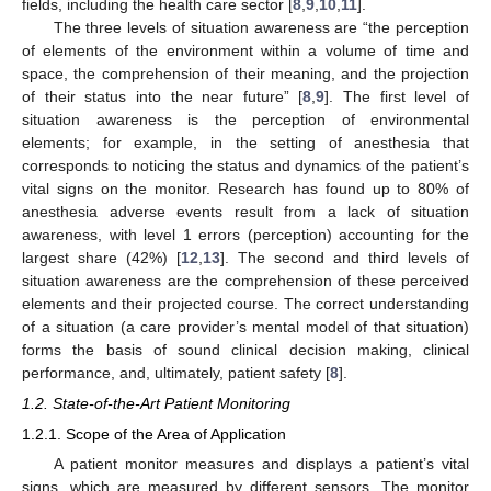
fields, including the health care sector [
8
,
9
,
10
,
11
].
The three levels of situation awareness are “the perception
of elements of the environment within a volume of time and
space, the comprehension of their meaning, and the projection
of their status into the near future” [
8
,
9
]. The first level of
situation awareness is the perception of environmental
elements; for example, in the setting of anesthesia that
corresponds to noticing the status and dynamics of the patient’s
vital signs on the monitor. Research has found up to 80% of
anesthesia adverse events result from a lack of situation
awareness, with level 1 errors (perception) accounting for the
largest share (42%) [
12
,
13
]. The second and third levels of
situation awareness are the comprehension of these perceived
elements and their projected course. The correct understanding
of a situation (a care provider’s mental model of that situation)
forms the basis of sound clinical decision making, clinical
performance, and, ultimately, patient safety [
8
].
1.2. State-of-the-Art Patient Monitoring
1.2.1. Scope of the Area of Application
A patient monitor measures and displays a patient’s vital
signs, which are measured by different sensors. The monitor