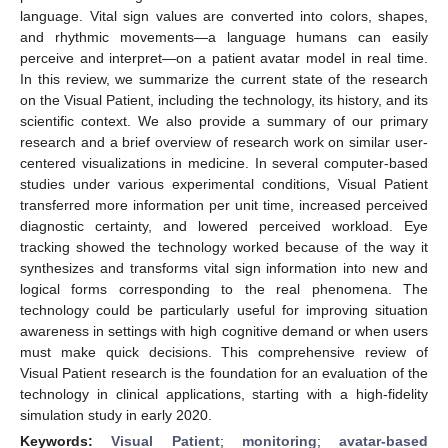
language. Vital sign values are converted into colors, shapes,
and rhythmic movements—a language humans can easily
perceive and interpret—on a patient avatar model in real time.
In this review, we summarize the current state of the research
on the Visual Patient, including the technology, its history, and its
scientific context. We also provide a summary of our primary
research and a brief overview of research work on similar user-
centered visualizations in medicine. In several computer-based
studies under various experimental conditions, Visual Patient
transferred more information per unit time, increased perceived
diagnostic certainty, and lowered perceived workload. Eye
tracking showed the technology worked because of the way it
synthesizes and transforms vital sign information into new and
logical forms corresponding to the real phenomena. The
technology could be particularly useful for improving situation
awareness in settings with high cognitive demand or when users
must make quick decisions. This comprehensive review of
Visual Patient research is the foundation for an evaluation of the
technology in clinical applications, starting with a high-fidelity
simulation study in early 2020.
Keywords:
Visual Patient
;
monitoring
;
avatar-based