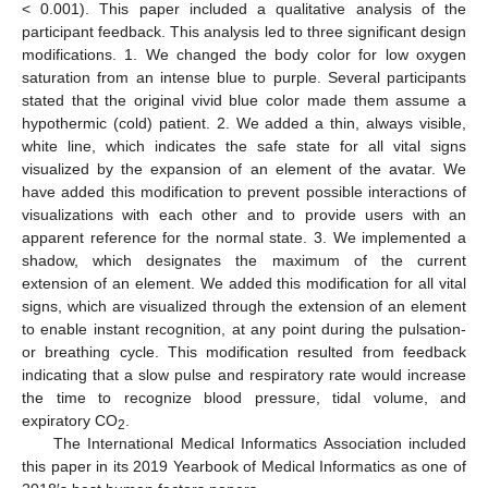
< 0.001). This paper included a qualitative analysis of the
participant feedback. This analysis led to three significant design
modifications. 1. We changed the body color for low oxygen
saturation from an intense blue to purple. Several participants
stated that the original vivid blue color made them assume a
hypothermic (cold) patient. 2. We added a thin, always visible,
white line, which indicates the safe state for all vital signs
visualized by the expansion of an element of the avatar. We
have added this modification to prevent possible interactions of
visualizations with each other and to provide users with an
apparent reference for the normal state. 3. We implemented a
shadow, which designates the maximum of the current
extension of an element. We added this modification for all vital
signs, which are visualized through the extension of an element
to enable instant recognition, at any point during the pulsation-
or breathing cycle. This modification resulted from feedback
indicating that a slow pulse and respiratory rate would increase
the time to recognize blood pressure, tidal volume, and
expiratory CO
.
2
The International Medical Informatics Association included
this paper in its 2019 Yearbook of Medical Informatics as one of