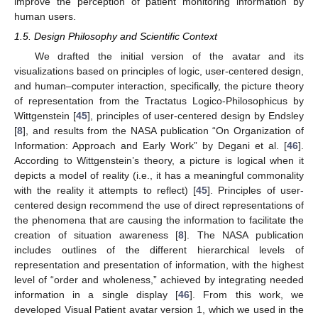
improve the perception of patient monitoring information by
human users.
1.5. Design Philosophy and Scientific Context
We drafted the initial version of the avatar and its
visualizations based on principles of logic, user-centered design,
and human–computer interaction, specifically, the picture theory
of representation from the Tractatus Logico-Philosophicus by
Wittgenstein [
45
], principles of user-centered design by Endsley
[
8
], and results from the NASA publication “On Organization of
Information: Approach and Early Work” by Degani et al. [
46
].
According to Wittgenstein’s theory, a picture is logical when it
depicts a model of reality (i.e., it has a meaningful commonality
with the reality it attempts to reflect) [
45
]. Principles of user-
centered design recommend the use of direct representations of
the phenomena that are causing the information to facilitate the
creation of situation awareness [
8
]. The NASA publication
includes outlines of the different hierarchical levels of
representation and presentation of information, with the highest
level of “order and wholeness,” achieved by integrating needed
information in a single display [
46
]. From this work, we
developed Visual Patient avatar version 1, which we used in the