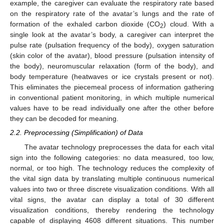
example, the caregiver can evaluate the respiratory rate based
on the respiratory rate of the avatar’s lungs and the rate of
formation of the exhaled carbon dioxide (CO
) cloud. With a
2
single look at the avatar’s body, a caregiver can interpret the
pulse rate (pulsation frequency of the body), oxygen saturation
(skin color of the avatar), blood pressure (pulsation intensity of
the body), neuromuscular relaxation (form of the body), and
body temperature (heatwaves or ice crystals present or not).
This eliminates the piecemeal process of information gathering
in conventional patient monitoring, in which multiple numerical
values have to be read individually one after the other before
they can be decoded for meaning.
2.2. Preprocessing (Simplification) of Data
The avatar technology preprocesses the data for each vital
sign into the following categories: no data measured, too low,
normal, or too high. The technology reduces the complexity of
the vital sign data by translating multiple continuous numerical
values into two or three discrete visualization conditions. With all
vital signs, the avatar can display a total of 30 different
visualization conditions, thereby rendering the technology
capable of displaying 4608 different situations. This number