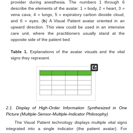
provider during anesthesia. The numbers 1 through 6
describe the elements of the avatar: 1 = body, 2 = heart, 3 =
vena cava, 4 = lungs, 5 = expiratory carbon dioxide cloud,
and 6 = eyes. (
b
) A Visual Patient avatar oriented in an
upward direction. This view could be used in an intensive
care unit, where the practitioners usually stand at the
opposite side of the patient bed.
Table 1.
Explanations of the avatar visuals and the vital
signs they represent.
2.1. Display of High-Order Information Synthesized in One
Picture (Multiple-Sensor-Multiple-Indicator Philosophy)
The Visual Patient technology displays multiple vital signs
integrated into a single indicator (the patient avatar). For