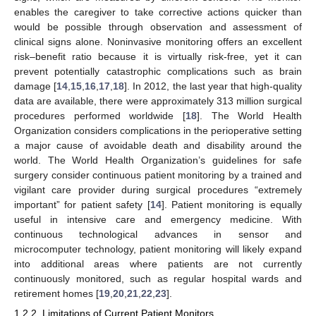
enables the caregiver to take corrective actions quicker than
would be possible through observation and assessment of
clinical signs alone. Noninvasive monitoring offers an excellent
risk–benefit ratio because it is virtually risk-free, yet it can
prevent potentially catastrophic complications such as brain
damage [
14
,
15
,
16
,
17
,
18
]. In 2012, the last year that high-quality
data are available, there were approximately 313 million surgical
procedures performed worldwide [
18
]. The World Health
Organization considers complications in the perioperative setting
a major cause of avoidable death and disability around the
world. The World Health Organization’s guidelines for safe
surgery consider continuous patient monitoring by a trained and
vigilant care provider during surgical procedures “extremely
important” for patient safety [
14
]. Patient monitoring is equally
useful in intensive care and emergency medicine. With
continuous technological advances in sensor and
microcomputer technology, patient monitoring will likely expand
into additional areas where patients are not currently
continuously monitored, such as regular hospital wards and
retirement homes [
19
,
20
,
21
,
22
,
23
].
1.2.2. Limitations of Current Patient Monitors