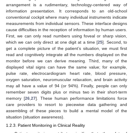
arrangement is a rudimentary, technology-centered way of
information presentation. It corresponds to an old-school
conventional cockpit where many individual instruments indicate
measurements from individual sensors. These interface designs
cause difficulties in the reception of information by human users.
First, we can only read numbers using foveal or sharp vision,
which we can only direct at one digit at a time [
25
]. Second, to
get a complete picture of the patient’s situation, we must first
read and cognitively integrate all the numbers displayed on the
monitor before we can derive meaning. Third, many of the
displayed vital signs can have the same value; for example,
pulse rate, electrocardiogram heart rate, blood pressure,
oxygen saturation, neuromuscular relaxation, and brain activity
may all have a value of 94 (or 94%). Finally, people can only
remember seven digits plus or minus two in their short-term
memory [
26
,
27
]. These human performance limitations force
care providers to resort to piecewise data gathering and
assembling of these pieces to build a mental model of the
situation (situation awareness).
1.2.3. Patient Monitoring in Clinical Reality