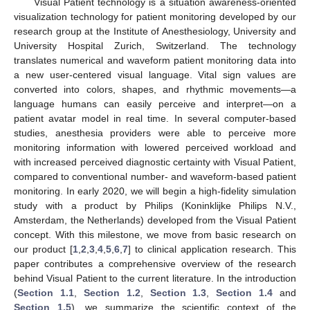
Visual Patient technology is a situation awareness-oriented
visualization technology for patient monitoring developed by our
research group at the Institute of Anesthesiology, University and
University Hospital Zurich, Switzerland. The technology
translates numerical and waveform patient monitoring data into
a new user-centered visual language. Vital sign values are
converted into colors, shapes, and rhythmic movements—a
language humans can easily perceive and interpret—on a
patient avatar model in real time. In several computer-based
studies, anesthesia providers were able to perceive more
monitoring information with lowered perceived workload and
with increased perceived diagnostic certainty with Visual Patient,
compared to conventional number- and waveform-based patient
monitoring. In early 2020, we will begin a high-fidelity simulation
study with a product by Philips (Koninklijke Philips N.V.,
Amsterdam, the Netherlands) developed from the Visual Patient
concept. With this milestone, we move from basic research on
our product [
1
,
2
,
3
,
4
,
5
,
6
,
7
] to clinical application research. This
paper contributes a comprehensive overview of the research
behind Visual Patient to the current literature. In the introduction
(
Section 1.1
,
Section 1.2
,
Section 1.3
,
Section 1.4
and
Section 1.5
), we summarize the scientific context of the