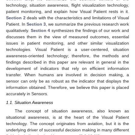
technology, situation awareness, flight visualization technology,
patient monitoring, and explain how Visual Patient rests in it.
Section 2
deals with the characteristics and limitations of Visual
Patient. In
Section 3
, we summarize the previous research work
qualitatively.
Section 4
synthesizes the findings of our work and
discusses them in the view of measured outcomes, essential
issues in patient monitoring, and other similar visualization
technologies. Visual Patient is a user-centered, situation
awareness-oriented technology; therefore, the methods and
findings described in this paper are relevant in general in the
development of indicators that rely on efficient information
transfer. When humans are involved in decision making, a
sensor can only be as robust as the indicator that displays the
information obtained. Therefore, we believe this paper is placed
accurately in Sensors.
1.1. Situation Awareness
The concept of situation awareness, also known as
situational awareness, is at the heart of the Visual Patient
technology. The concept originates from aviation, but it is the
underlying driver of successful decision making in many different