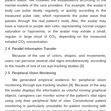
mental models of the care providers. For example, the avatar’s
body can pulse slowly, regularly, or quickly according to the
measured pulse rate, which represents the pulse wave that
passes through the real patient’s body. Also, the avatar may
have a natural or purple skin color, representing normal oxygen
saturation or hypoxemia, or the avatar may exhale a small,
regular, or large cloud of CO
, depending on the measured
2
exhaled CO
concentration.
2
2.4. Parallel Information Transfer
Because of the use of colors, shapes, and movements,
users can perceive several vital signs simultaneously, according
to the results of one of our eye-tracking studies [
3
].
2.5. Peripheral Vision Monitoring
We generated empirical evidence for peripheral vision
monitoring through eye-tracking studies [
4
]. Because of the way
the avatar displays the information as colorful moving graphical
objects, caregivers can monitor some of the patient’s vital signs
using only their peripheral field of view. Conventional patient
monitoring is particularly unsuitable for patient monitoring with