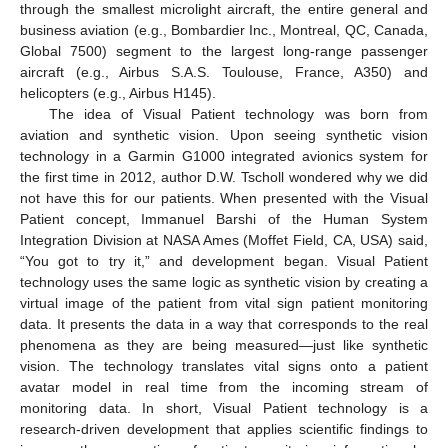
through the smallest microlight aircraft, the entire general and
business aviation (e.g., Bombardier Inc., Montreal, QC, Canada,
Global 7500) segment to the largest long-range passenger
aircraft (e.g., Airbus S.A.S. Toulouse, France, A350) and
helicopters (e.g., Airbus H145).
The idea of Visual Patient technology was born from
aviation and synthetic vision. Upon seeing synthetic vision
technology in a Garmin G1000 integrated avionics system for
the first time in 2012, author D.W. Tscholl wondered why we did
not have this for our patients. When presented with the Visual
Patient concept, Immanuel Barshi of the Human System
Integration Division at NASA Ames (Moffet Field, CA, USA) said,
“You got to try it,” and development began. Visual Patient
technology uses the same logic as synthetic vision by creating a
virtual image of the patient from vital sign patient monitoring
data. It presents the data in a way that corresponds to the real
phenomena as they are being measured—just like synthetic
vision. The technology translates vital signs onto a patient
avatar model in real time from the incoming stream of
monitoring data. In short, Visual Patient technology is a
research-driven development that applies scientific findings to