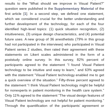
results to the “What should we improve in Visual Patient?”
question were published in the
Supplementary Material
of the
first article [
1
]. In a second step, we defined one statement,
which we considered crucial for the better understanding and
further development of the technology, for each of the four
identified high-level topics: (1) quick situation recognition, (2)
intuitiveness, (3) unique design characteristics, and (4) potential
future uses. A new group of 36 anesthetists (79% in this group
had not participated in the interviews) who participated in Visual
Patient series 2 studies, then rated their agreement with these
statements on Likert scales administered in the form of a
poststudy online survey. In this survey, 82% percent of
participants agreed to the statement “I found Visual Patient
technology to be intuitive and easy to learn,” and 63% agreed
with the statement “Visual Patient technology enabled me to get
a quick overview of the situation.” Fifty-three percent agreed to
the statement “I think Visual Patient technology might be helpful
for nonexperts in patient monitoring in the health care system.”
Only 11% agreed to the statement “The visual design features of
Visual Patient technology are not helpful for patient monitoring.”
Through the quantification of the participants’ agreement or