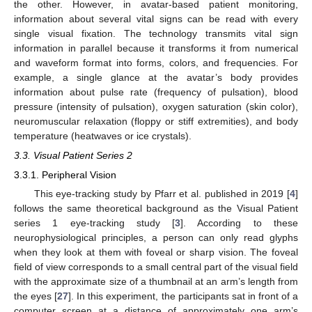
the other. However, in avatar-based patient monitoring,
information about several vital signs can be read with every
single visual fixation. The technology transmits vital sign
information in parallel because it transforms it from numerical
and waveform format into forms, colors, and frequencies. For
example, a single glance at the avatar’s body provides
information about pulse rate (frequency of pulsation), blood
pressure (intensity of pulsation), oxygen saturation (skin color),
neuromuscular relaxation (floppy or stiff extremities), and body
temperature (heatwaves or ice crystals).
3.3. Visual Patient Series 2
3.3.1. Peripheral Vision
This eye-tracking study by Pfarr et al. published in 2019 [
4
]
follows the same theoretical background as the Visual Patient
series 1 eye-tracking study [
3
]. According to these
neurophysiological principles, a person can only read glyphs
when they look at them with foveal or sharp vision. The foveal
field of view corresponds to a small central part of the visual field
with the approximate size of a thumbnail at an arm’s length from
the eyes [
27
]. In this experiment, the participants sat in front of a
computer screen at a distance of approximately one arm’s