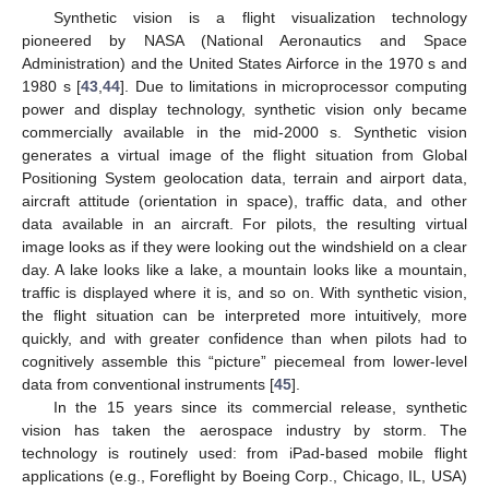
Synthetic vision is a flight visualization technology
pioneered by NASA (National Aeronautics and Space
Administration) and the United States Airforce in the 1970 s and
1980 s [
43
,
44
]. Due to limitations in microprocessor computing
power and display technology, synthetic vision only became
commercially available in the mid-2000 s. Synthetic vision
generates a virtual image of the flight situation from Global
Positioning System geolocation data, terrain and airport data,
aircraft attitude (orientation in space), traffic data, and other
data available in an aircraft. For pilots, the resulting virtual
image looks as if they were looking out the windshield on a clear
day. A lake looks like a lake, a mountain looks like a mountain,
traffic is displayed where it is, and so on. With synthetic vision,
the flight situation can be interpreted more intuitively, more
quickly, and with greater confidence than when pilots had to
cognitively assemble this “picture” piecemeal from lower-level
data from conventional instruments [
45
].
In the 15 years since its commercial release, synthetic
vision has taken the aerospace industry by storm. The
technology is routinely used: from iPad-based mobile flight
applications (e.g., Foreflight by Boeing Corp., Chicago, IL, USA)