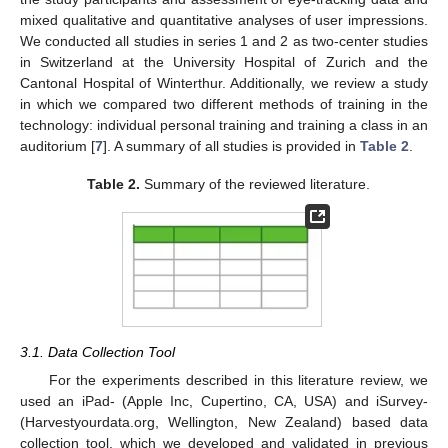
mixed qualitative and quantitative analyses of user impressions.
We conducted all studies in series 1 and 2 as two-center studies
in Switzerland at the University Hospital of Zurich and the
Cantonal Hospital of Winterthur. Additionally, we review a study
in which we compared two different methods of training in the
technology: individual personal training and training a class in an
auditorium [
7
]. A summary of all studies is provided in
Table 2
.
Table 2.
Summary of the reviewed literature.
3.1. Data Collection Tool
For the experiments described in this literature review, we
used an iPad- (Apple Inc, Cupertino, CA, USA) and iSurvey-
(Harvestyourdata.org, Wellington, New Zealand) based data
collection tool, which we developed and validated in previous