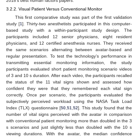
2018′s best human factors papers.
3.2.2. Visual Patient Versus Conventional Monitor
This first comparative study was part of the first validation
study [
1
]. Thirty-two anesthetists participated in this computer-
based study with a within-participant study design. The
participants included 12 senior physicians, eight resident
physicians, and 12 certified anesthesia nurses. They received
the same scenarios alternating between avatar-based and
regular presentation. To test the technology’s performance in
transmitting essential monitoring information, the study
participants evaluated short patient monitoring scenario videos
of 3 and 10 s duration. After each video, the participants recalled
the status of the 11 vital signs shown and assessed how
confident they were that they remembered each vital sign
correctly. Once per scenario, the participants evaluated the
subjectively perceived workload using the NASA Task Load
Index (TLX) questionnaire [
50
,
51
,
52
]. This study found that the
number of vital signs perceived with the avatar in comparison
with conventional patient monitoring more than doubled in the 3
s scenarios and just slightly less than doubled with the 10 s
viewing durations. With the avatar, the median confidence