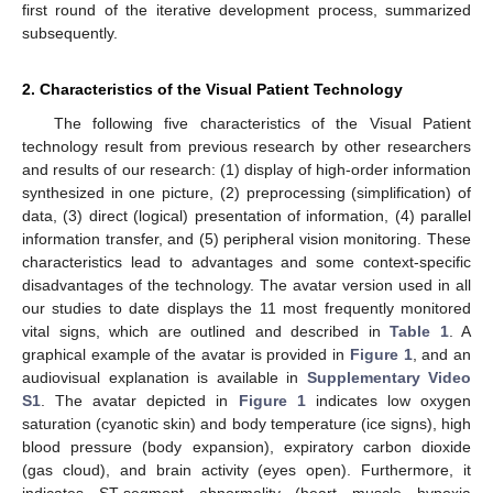
first round of the iterative development process, summarized
subsequently.
2. Characteristics of the Visual Patient Technology
The following five characteristics of the Visual Patient
technology result from previous research by other researchers
and results of our research: (1) display of high-order information
synthesized in one picture, (2) preprocessing (simplification) of
data, (3) direct (logical) presentation of information, (4) parallel
information transfer, and (5) peripheral vision monitoring. These
characteristics lead to advantages and some context-specific
disadvantages of the technology. The avatar version used in all
our studies to date displays the 11 most frequently monitored
vital signs, which are outlined and described in
Table 1
. A
graphical example of the avatar is provided in
Figure 1
, and an
audiovisual explanation is available in
Supplementary Video
S1
. The avatar depicted in
Figure 1
indicates low oxygen
saturation (cyanotic skin) and body temperature (ice signs), high
blood pressure (body expansion), expiratory carbon dioxide
(gas cloud), and brain activity (eyes open). Furthermore, it