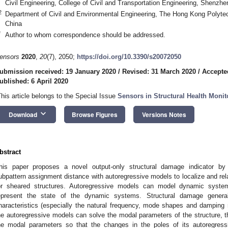
Civil Engineering, College of Civil and Transportation Engineering, Shenzh
2
Department of Civil and Environmental Engineering, The Hong Kong Polyte
China
*
Author to whom correspondence should be addressed.
ensors
2020
,
20
(7), 2050;
https://doi.org/10.3390/s20072050
ubmission received: 19 January 2020
/
Revised: 31 March 2020
/
Accepted
ublished: 6 April 2020
This article belongs to the Special Issue
Sensors in Structural Health Moni
keyboard_arrow_down
Download
Browse Figures
Versions Notes
bstract
his paper proposes a novel output-only structural damage indicator by 
ubpattern assignment distance with autoregressive models to localize and rel
or sheared structures. Autoregressive models can model dynamic system
epresent the state of the dynamic systems. Structural damage gener
haracteristics (especially the natural frequency, mode shapes and damping ra
he autoregressive models can solve the modal parameters of the structure, th
he modal parameters so that the changes in the poles of its autoregress