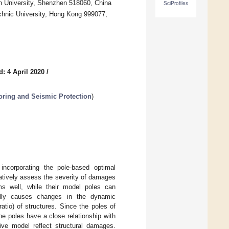
en University, Shenzhen 518060, China
SciProfiles
chnic University, Hong Kong 999077,
: 4 April 2020
/
toring and Seismic Protection
)
incorporating the pole-based optimal
atively assess the severity of damages
s well, while their model poles can
ally causes changes in the dynamic
tio) of structures. Since the poles of
e poles have a close relationship with
ive model reflect structural damages.