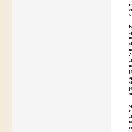
m
q
S
b
a
i
s
i
A
a
i
[
s
s
[
s
o
a
al
i
e