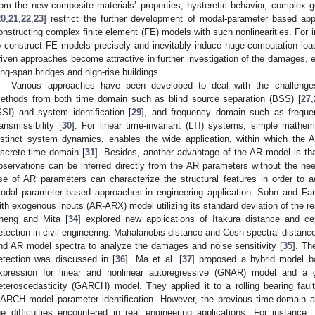
rom the new composite materials’ properties, hysteretic behavior, complex 
20
,
21
,
22
,
23
] restrict the further development of modal-parameter based app
onstructing complex finite element (FE) models with such nonlinearities. For
o construct FE models precisely and inevitably induce huge computation loa
riven approaches become attractive in further investigation of the damages, es
ong-span bridges and high-rise buildings.
Various approaches have been developed to deal with the challeng
ethods from both time domain such as blind source separation (BSS) [
27
,
SSI) and system identification [
29
], and frequency domain such as frequ
ransmissibility [
30
]. For linear time-invariant (LTI) systems, simple mathe
istinct system dynamics, enables the wide application, within which the AR
iscrete-time domain [
31
]. Besides, another advantage of the AR model is tha
bservations can be inferred directly from the AR parameters without the need
se of AR parameters can characterize the structural features in order to 
odal parameter based approaches in engineering application. Sohn and Farr
ith exogenous inputs (AR-ARX) model utilizing its standard deviation of the re
heng and Mita [
34
] explored new applications of Itakura distance and c
etection in civil engineering. Mahalanobis distance and Cosh spectral distance
nd AR model spectra to analyze the damages and noise sensitivity [
35
]. Th
etection was discussed in [
36
]. Ma et al. [
37
] proposed a hybrid model b
xpression for linear and nonlinear autoregressive (GNAR) model and a ge
eteroscedasticity (GARCH) model. They applied it to a rolling bearing fa
ARCH model parameter identification. However, the previous time-domain ap
he difficulties encountered in real engineering applications. For instance