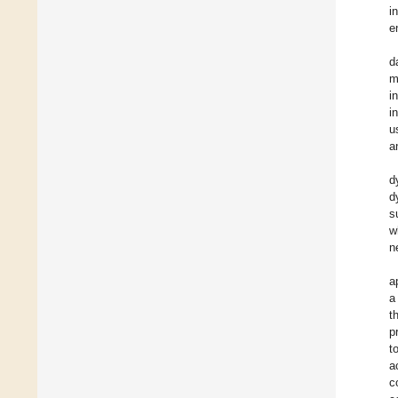
i
e
d
m
i
i
u
a
d
d
s
w
n
a
a
t
p
t
a
c