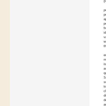
(
p
p
a
p
f
i
v
w
t
e
m
i
a
q
S
s
t
c
d
d
a