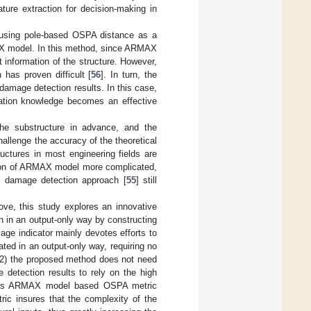
ature extraction for decision-making in
h using pole-based OSPA distance as a
MAX model. In this method, since ARMAX
t information of the structure. However,
 has proven difficult [
56
]. In turn, the
damage detection results. In this case,
tation knowledge becomes an effective
the substructure in advance, and the
hallenge the accuracy of the theoretical
uctures in most engineering fields are
ction of ARMAX model more complicated,
ous damage detection approach [
55
] still
ove, this study explores an innovative
n in an output-only way by constructing
ge indicator mainly devotes efforts to
ated in an output-only way, requiring no
; (2) the proposed method does not need
 detection results to rely on the high
vious ARMAX model based OSPA metric
ric insures that the complexity of the