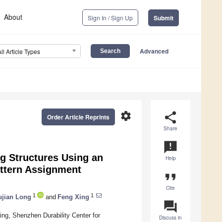
About
Sign In / Sign Up
Submit
Advanced
All Article Types
settings
share
Order Article Reprints
Share
announcement
g Structures Using an
Help
ttern Assignment
format_quote
Cite
1
1
jian Long
and
Feng Xing
question_answer
ing, Shenzhen Durability Center for
Discuss in