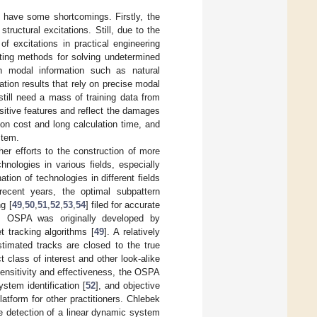
 have some shortcomings. Firstly, the
uctural excitations. Still, due to the
f excitations in practical engineering
sting methods for solving undetermined
n modal information such as natural
tion results that rely on precise modal
still need a mass of training data from
itive features and reflect the damages
ion cost and long calculation time, and
stem.
ther efforts to the construction of more
nologies in various fields, especially
ation of technologies in different fields
recent years, the optimal subpattern
g [
49
,
50
,
51
,
52
,
53
,
54
] filed for accurate
ks. OSPA was originally developed by
t tracking algorithms [
49
]. A relatively
stimated tracks are closed to the true
class of interest and other look-alike
 sensitivity and effectiveness, the OSPA
ystem identification [
52
], and objective
atform for other practitioners. Chlebek
 detection of a linear dynamic system