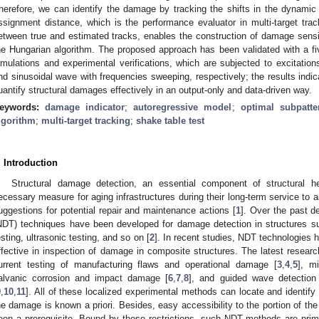
herefore, we can identify the damage by tracking the shifts in the dynami
ssignment distance, which is the performance evaluator in multi-target tra
etween true and estimated tracks, enables the construction of damage sensi
he Hungarian algorithm. The proposed approach has been validated with a fiv
imulations and experimental verifications, which are subjected to excitation
nd sinusoidal wave with frequencies sweeping, respectively; the results indic
uantify structural damages effectively in an output-only and data-driven way.
eywords:
damage indicator
;
autoregressive model
;
optimal subpatte
lgorithm
;
multi-target tracking
;
shake table test
. Introduction
Structural damage detection, an essential component of structural 
ecessary measure for aging infrastructures during their long-term service to 
uggestions for potential repair and maintenance actions [
1
]. Over the past d
NDT) techniques have been developed for damage detection in structures su
esting, ultrasonic testing, and so on [
2
]. In recent studies, NDT technologies
ffective in inspection of damage in composite structures. The latest resear
urrent testing of manufacturing flaws and operational damage [
3
,
4
,
5
], m
alvanic corrosion and impact damage [
6
,
7
,
8
], and guided wave detection
9
,
10
,
11
]. All of these localized experimental methods can locate and identif
he damage is known a priori. Besides, easy accessibility to the portion of the
een a prerequisite. Bound by these restrictions, such NDT methods are pri