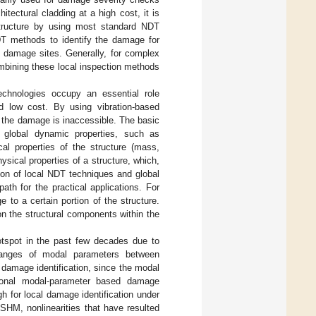
itectural cladding at a high cost, it is
 structure by using most standard NDT
NDT methods to identify the damage for
e damage sites. Generally, for complex
mbining these local inspection methods
echnologies occupy an essential role
nd low cost. By using vibration-based
 the damage is inaccessible. The basic
 global dynamic properties, such as
l properties of the structure (mass,
ysical properties of a structure, which,
ion of local NDT techniques and global
h for the practical applications. For
to a certain portion of the structure.
n the structural components within the
otspot in the past few decades due to
hanges of modal parameters between
r damage identification, since the modal
ntional modal-parameter based damage
h for local damage identification under
 SHM, nonlinearities that have resulted