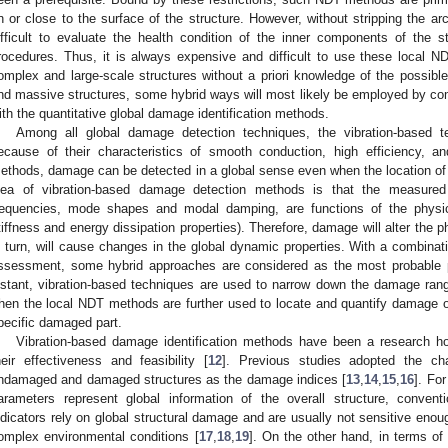
n or close to the surface of the structure. However, without stripping the arch
ifficult to evaluate the health condition of the inner components of the
rocedures. Thus, it is always expensive and difficult to use these local 
omplex and large-scale structures without a priori knowledge of the possibl
nd massive structures, some hybrid ways will most likely be employed by co
ith the quantitative global damage identification methods.
Among all global damage detection techniques, the vibration-based t
ecause of their characteristics of smooth conduction, high efficiency, a
ethods, damage can be detected in a global sense even when the location of
dea of vibration-based damage detection methods is that the measured
requencies, mode shapes and modal damping, are functions of the physica
tiffness and energy dissipation properties). Therefore, damage will alter the ph
n turn, will cause changes in the global dynamic properties. With a combinat
ssessment, some hybrid approaches are considered as the most probable pat
nstant, vibration-based techniques are used to narrow down the damage range 
hen the local NDT methods are further used to locate and quantify damage o
pecific damaged part.
Vibration-based damage identification methods have been a research h
heir effectiveness and feasibility [
12
]. Previous studies adopted the c
ndamaged and damaged structures as the damage indices [
13
,
14
,
15
,
16
]. Fo
arameters represent global information of the overall structure, conve
ndicators rely on global structural damage and are usually not sensitive enoug
omplex environmental conditions [
17
,
18
,
19
]. On the other hand, in terms of