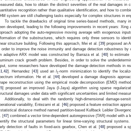
easured data, how to obtain the distinct severities of the real damages in 
uantitative recognition rather than qualitative identification, and how to comb
HM system are still challenging tasks especially for complex structures in eng
To tackle the drawbacks of original time series-based methods, many 
een developed, leading to the following improvements in recent years: Xing 
pproach adopting the auto-regressive moving average with exogenous inpu
nformation of the substructures, which requires only three sensors to ident
hear structure building. Following this approach, Mei et al. [
39
] proposed an 
n order to improve the noise immunity and damage detection robustness by c
n adaptive ARX model was constructed by Barraza et al. [
40
] to estimate 
luminum crack growth problem. Besides, in order to solve the underdetermi
nput, some researchers have developed the damage detection methods in rea
41
,
42
]. Hernandez [
43
] used an
l
-norm minimization to identify the local
1
pectrum information. He et al. [
44
] developed a damage diagnosis approa
hape reconstruction using the empirical mode decomposition (EMD) method wi
45
] proposed an improved Jaya (I-Jaya) algorithm using sparse regulariza
tructural damages under data with significant uncertainties and limited measu
Additionally, to deal with the randomly high-dimensional damage-sensi
perational variability, Entezami et al. [
46
] proposed a feature extraction appr
 statistical distance method named partition-based Kullback Leibler Divergen
. [
47
] combined a vector time-dependent autoregressive (TAR) model with a l
dentify the structural parameters for linear time-varying structural syste
arly detection of faults in fixed-axis gearbox, Chen et al. [
48
] proposed a sp