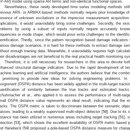
FP-AR) model using sparse AR terms and non-identical functional spaces.
Nevertheless, these newly developed time series modeling methods still
revious ARX- or ARMAX-based methods normally require prior knowledge of str
resence of unknown excitations or the imprecise measurement acquisition o
pplications, it would unavoidably bring some challenges. Secondly, the exi
roblems by using a subset of inputs normally require accurately know
requencies or mode shape, which would pose extra challenges to the identifica
dentification. Thirdly, since the pattern recognition based damage indicators 
arious damage scenarios, it is hard for these methods to extract damage sens
ithout enough training data. Meanwhile, it unavoidably requires high calculat
heir disadvantages are not beneficial to the real practical health monitoring sy
Therefore, it is still necessary for researchers in this area to devote fur
nhanced structural damage indicators. Due to the rapid development of tech
achine learning and artificial intelligence, the authors believe that the combin
s promising to provide new ideas for solving engineering problems. In 
ssignment (OSPA) distance has been widely applied in the multi-target trackin
uantification of similarity between the true tracks and estimated trac
chuhmacher et al., who applied it to assess the performance of multi-targe
mall OSPA distance value represents an ideal result, indicating that the e
racks. The OSPA metric is taken to discriminate between the semantic object 
lasses, leading to a weakly supervised multi-object detector [
50
]. Due to its
istance has been utilized in numerous areas including target tracking [
51
], s
etection [
53
], which shows the excellent availability of OSPA metric based pl
nd Hanebeck [
54
] proposed a pole-based OSPA distance measure for change