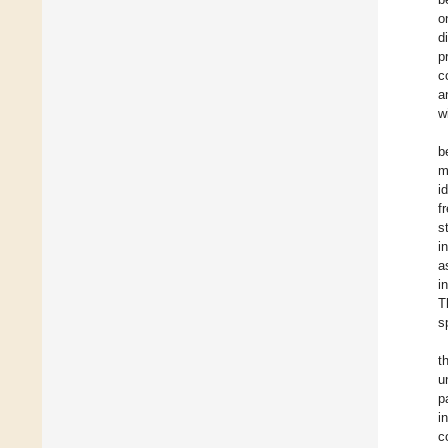
o
d
p
c
a
w
b
m
i
f
s
i
a
i
T
s
t
u
p
i
c