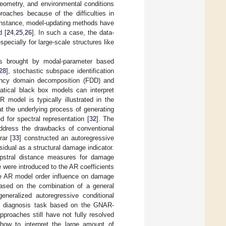
geometry, and environmental conditions
roaches because of the difficulties in
 instance, model-updating methods have
d [
24
,
25
,
26
]. In such a case, the data-
pecially for large-scale structures like
es brought by modal-parameter based
28
], stochastic subspace identification
ency domain decomposition (FDD) and
matical black box models can interpret
 model is typically illustrated in the
t the underlying process of generating
 for spectral representation [
32
]. The
address the drawbacks of conventional
ar [
33
] constructed an autoregressive
sidual as a structural damage indicator.
epstral distance measures for damage
 were introduced to the AR coefficients
e AR model order influence on damage
ased on the combination of a general
neralized autoregressive conditional
ult diagnosis task based on the GNAR-
proaches still have not fully resolved
, how to interpret the large amount of