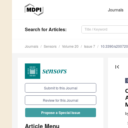
Journals
Search
for Articles
:
Journals
Sensors
Volume 20
Issue 7
10.3390/s20072
first_page
Submit to this Journal
Review for this Journal
M
Propose a Special Issue
b
Article Menu