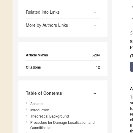
Related Info Links
More by Authors Links
S
S
P
Article Views
5284
(
Citations
12
A
Table of Contents
T
s
Abstract
f
Introduction
r
Theoretical Background
c
Procedure for Damage Localization and
t
Quantification
t