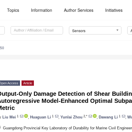
Topics
Information
Author Services
Initiatives
Sensors
050
Open Access
Article
Output-Only Damage Detection of Shear Buildin
Autoregressive Model-Enhanced Optimal Subpa
etric
1
1
2,*
1
y
Liu Mei
,
Huaguan Li
,
Yunlai Zhou
,
Dawang Li
,
Wu
1
Guangdong Provincial Key Laboratory of Durability for Marine Civil Engineer