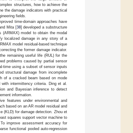
complex structures, how to achieve the
ine the damage indicators with practical
ineering fields.
improved time-domain approaches have
and Mita [
38
] developed a substructure
ts (ARMAX) model to obtain the modal
ify localized damage in any story of a
ARMAX model residual-based technique
orrecting the former damage indicator.
the remaining useful life (RUL) for the
ned problems caused by partial sensor
l-time using a subset of sensor inputs
ized structural damage from incomplete
ch of a cracked beam based on mode
th intermittency criteria. Ding et al.
tion and Bayesian inference to detect
rement information.
tive features under environmental and
oach based on an AR model residual and
ce (KLD) for damage detection. Zhou et
east squares support vector machine to
ms. To improve assessment accuracy for
arse functional pooled auto-regression