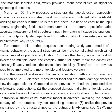
n the machine learning field, which provides latent possibilities of signal fe
ngineering detections.
Mei et al. [
55
] firstly proposed a structural damage detection approac
amage indicator via a substructure division strategy combined with the AR
odelling for each substructure is required, there is a need to capture the inpu
n many engineering fields, such measurement of structural input information
naccurate measurement of structural input information will cause the spurious 
sing the output-only damage detection method without complete prior exci
nd alternative way [
57
,
58
,
59
,
60
].
Furthermore, this method requires constructing a dynamic model of 
ynamic behavior of the actual structure will be more complicated, which will c
ynamic model in practical application. On the other hand, since the real str
ubjected to multiple loads, the complex structural inputs make the constru
hich significantly reduces the calculation flexibility. Therefore, the previ
eeds to be improved to a more flexible and feasible version.
For the sake of addressing the limits of existing methods discussed ab
pplication of OSPA distance measure for localized structural damage detectio
 new damage indicator. Compared to the previous method, the proposed dama
he following contributions: (1) the proposed damage indicator is flexibly calcul
rior knowledge about the structural excitation or structural input information
o establish a substructural dynamic model in advance, avoiding the damage
ccuracy of the complex physical modelling process; (3) unlike the pre
onstrained by the structural inputs, the output-only AR-enhanced OSPA met