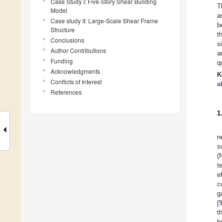
Case Study I: Five-Story Shear Building
T
Model
a
Case study II: Large-Scale Shear Frame
b
Structure
t
Conclusions
s
Author Contributions
a
Funding
q
Acknowledgments
K
Conflicts of Interest
a
References
1
n
s
(
t
e
c
g
[
t
b