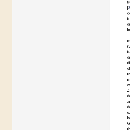
f
[
c
t
d
l
m
(
t
d
d
o
u
m
w
Z
d
a
d
e
h
G
t