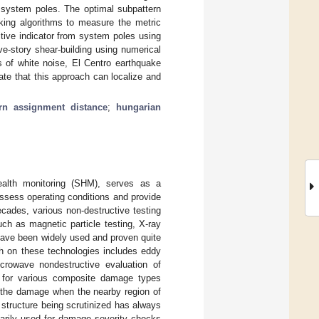
c system poles. The optimal subpattern
cking algorithms to measure the metric
tive indicator from system poles using
e-story shear-building using numerical
s of white noise, El Centro earthquake
ate that this approach can localize and
rn assignment distance
;
hungarian
health monitoring (SHM), serves as a
assess operating conditions and provide
ecades, various non-destructive testing
ch as magnetic particle testing, X-ray
 have been widely used and proven quite
ch on these technologies includes eddy
icrowave nondestructive evaluation of
 for various composite damage types
y the damage when the nearby region of
 structure being scrutinized has always
marily used for damage severity checks