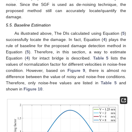
noise. Since the SGF is used as de-noising technique, the
proposed method still can accurately locate/quantify the
damage.
5.5. Baseline Estimation
As illustrated above, The DIs calculated using Equation (
5
)
successfully locate the damage. In fact, Equation (
4
) plays the
rule of baseline for the proposed damage detection method in
Equation (
5
). Therefore, in this section, a way to estimate
Equation (
4
) for intact bridge is described.
Table 5
lists the
values of normalization factor for different velocities in noise-free
condition. However, based on
Figure 9
, there is almost no
difference between the value of noisy and noise-free conditions.
Therefore, only noise-free values are listed in
Table 5
and
shown in
Figure 10
.