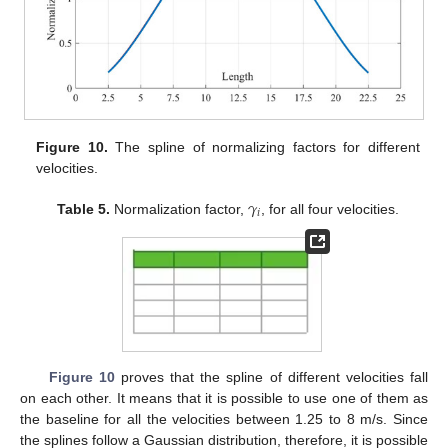
Figure 10.
The spline of normalizing factors for different
velocities.
𝛾
𝑖
Table 5.
Normalization factor,
, for all four velocities.
Figure 10
proves that the spline of different velocities fall
on each other. It means that it is possible to use one of them as
the baseline for all the velocities between 1.25 to 8 m/s. Since
14. May
15. May
16. May
17. May
18. May
19. May
20. May
21. May
22. May
24. May
25. May
26. May
27. May
28. May
29. May
30. May
31. May
1. Jun
3. Jun
4. Jun
5. Jun
6. Jun
7. Jun
8. Jun
9. Jun
10. Jun
11. Jun
13. Jun
14. Jun
15. Jun
16. Jun
17. Jun
18. Jun
19. Jun
20. Jun
21. Jun
23. Jun
24. Jun
25. Jun
26. Jun
27. Jun
28. Jun
29. Jun
30. Jun
1. Jul
3. Jul
4. Jul
5. Jul
6. Jul
7. Jul
8. Jul
9. Jul
10. Jul
11. Jul
13. Jul
14. Jul
15. Jul
16. Jul
17. Jul
18. Jul
19. Jul
20. Jul
21. Jul
23. Jul
24. Jul
25. Jul
26. Jul
27. Jul
28. Jul
29. Jul
30. Jul
31. Jul
2. Aug
3. Aug
4. Aug
5. Aug
6. Aug
7. Aug
8. Aug
9. Aug
10. Aug
the splines follow a Gaussian distribution, therefore, it is possible