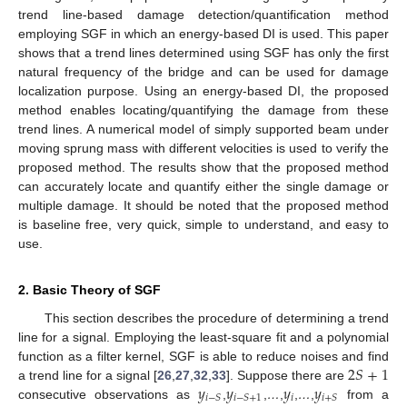
trend line-based damage detection/quantification method
employing SGF in which an energy-based DI is used. This paper
shows that a trend lines determined using SGF has only the first
natural frequency of the bridge and can be used for damage
localization purpose. Using an energy-based DI, the proposed
method enables locating/quantifying the damage from these
trend lines. A numerical model of simply supported beam under
moving sprung mass with different velocities is used to verify the
proposed method. The results show that the proposed method
can accurately locate and quantify either the single damage or
multiple damage. It should be noted that the proposed method
is baseline free, very quick, simple to understand, and easy to
use.
2. Basic Theory of SGF
This section describes the procedure of determining a trend
line for a signal. Employing the least-square fit and a polynomial
2
𝑆
+
1
function as a filter kernel, SGF is able to reduce noises and find
𝑦
𝑦
𝑦
𝑦
a trend line for a signal [
26
,
27
,
32
,
33
]. Suppose there are
𝑖
𝑖
−
𝑆
𝑖
−
𝑆
+
1
𝑖
+
𝑆
consecutive observations as
,
,
…
,
,
…
,
from a