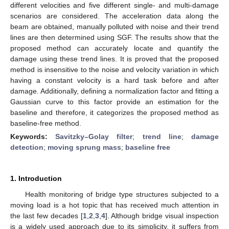
different velocities and five different single- and multi-damage
scenarios are considered. The acceleration data along the
beam are obtained, manually polluted with noise and their trend
lines are then determined using SGF. The results show that the
proposed method can accurately locate and quantify the
damage using these trend lines. It is proved that the proposed
method is insensitive to the noise and velocity variation in which
having a constant velocity is a hard task before and after
damage. Additionally, defining a normalization factor and fitting a
Gaussian curve to this factor provide an estimation for the
baseline and therefore, it categorizes the proposed method as
baseline-free method.
Keywords:
Savitzky–Golay filter
;
trend line
;
damage
detection
;
moving sprung mass
;
baseline free
1. Introduction
Health monitoring of bridge type structures subjected to a
moving load is a hot topic that has received much attention in
the last few decades [
1
,
2
,
3
,
4
]. Although bridge visual inspection
is a widely used approach due to its simplicity, it suffers from