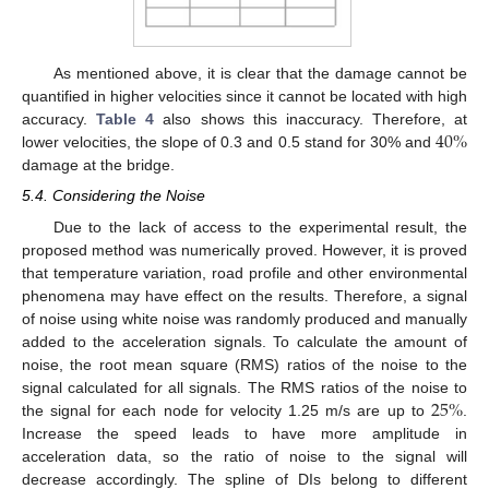
As mentioned above, it is clear that the damage cannot be
quantified in higher velocities since it cannot be located with high
40
%
accuracy.
Table 4
also shows this inaccuracy. Therefore, at
lower velocities, the slope of 0.3 and 0.5 stand for 30% and
damage at the bridge.
5.4. Considering the Noise
Due to the lack of access to the experimental result, the
proposed method was numerically proved. However, it is proved
that temperature variation, road profile and other environmental
phenomena may have effect on the results. Therefore, a signal
of noise using white noise was randomly produced and manually
added to the acceleration signals. To calculate the amount of
noise, the root mean square (RMS) ratios of the noise to the
25
%
signal calculated for all signals. The RMS ratios of the noise to
the signal for each node for velocity 1.25 m/s are up to
.
Increase the speed leads to have more amplitude in
acceleration data, so the ratio of noise to the signal will
decrease accordingly. The spline of DIs belong to different