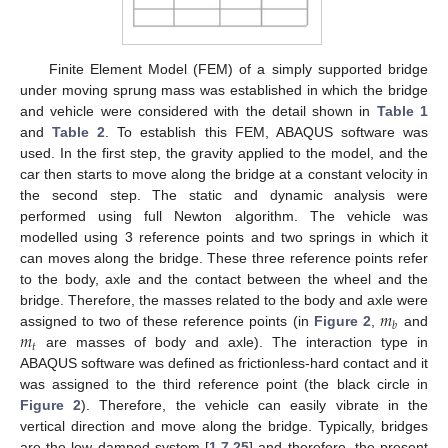
Finite Element Model (FEM) of a simply supported bridge
under moving sprung mass was established in which the bridge
and vehicle were considered with the detail shown in
Table 1
and
Table 2
. To establish this FEM, ABAQUS software was
used. In the first step, the gravity applied to the model, and the
car then starts to move along the bridge at a constant velocity in
the second step. The static and dynamic analysis were
performed using full Newton algorithm. The vehicle was
modelled using 3 reference points and two springs in which it
can moves along the bridge. These three reference points refer
to the body, axle and the contact between the wheel and the
𝑚
bridge. Therefore, the masses related to the body and axle were
𝑏
𝑚
assigned to two of these reference points (in
Figure 2
,
and
𝑡
are masses of body and axle). The interaction type in
ABAQUS software was defined as frictionless-hard contact and it
was assigned to the third reference point (the black circle in
Figure 2
). Therefore, the vehicle can easily vibrate in the
vertical direction and move along the bridge. Typically, bridges
are the low damped system [
1
,
7
,
25
] and therefore, the present