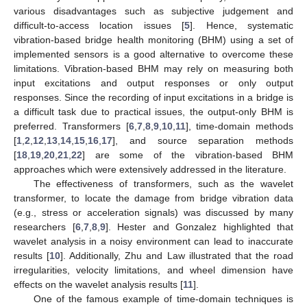
various disadvantages such as subjective judgement and
difficult-to-access location issues [
5
]. Hence, systematic
vibration-based bridge health monitoring (BHM) using a set of
implemented sensors is a good alternative to overcome these
limitations. Vibration-based BHM may rely on measuring both
input excitations and output responses or only output
responses. Since the recording of input excitations in a bridge is
a difficult task due to practical issues, the output-only BHM is
preferred. Transformers [
6
,
7
,
8
,
9
,
10
,
11
], time-domain methods
[
1
,
2
,
12
,
13
,
14
,
15
,
16
,
17
], and source separation methods
[
18
,
19
,
20
,
21
,
22
] are some of the vibration-based BHM
approaches which were extensively addressed in the literature.
The effectiveness of transformers, such as the wavelet
transformer, to locate the damage from bridge vibration data
(e.g., stress or acceleration signals) was discussed by many
researchers [
6
,
7
,
8
,
9
]. Hester and Gonzalez highlighted that
wavelet analysis in a noisy environment can lead to inaccurate
results [
10
]. Additionally, Zhu and Law illustrated that the road
irregularities, velocity limitations, and wheel dimension have
effects on the wavelet analysis results [
11
].
One of the famous example of time-domain techniques is