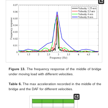
Figure 13.
The frequency response of the middle of bridge
under moving load with different velocities.
Table 6.
The max acceleration recorded in the middle of the
bridge and the DAF for different velocities.