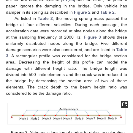
paper ignores the damping in the bridge. Only vehicle has
damper in its spring as described in
Figure 2
and
Table 2
.
As listed in
Table 2
, the moving sprung mass passed the
bridge at four different velocities. During each passage, the
acceleration data were recorded at nine nodes along the bridge
at the sampling frequency of 2000 Hz.
Figure 3
shows these
uniformly distributed nodes along the bridge. Five different
damage scenarios were also considered, and are listed in
Table
3
. A rectangular profile was considered for the bridge section
area. Decreasing the height of this profile can model the
damage with different height ratio. The bridge length was
divided into 500 finite elements and the crack was introduced to
the bridge by decreasing the section area of two of these
elements. The crack depth to the beam height ratio was
considered to be the damage ratio.
Figure 3.
Schematic location of nodes to obtain acceleration