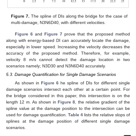
Figure 7.
The spline of DIs along the bridge for the case of
multi-damage, N3N6D40, with different velocities.
Figure 6
and
Figure 7
prove that the proposed method
along with energy-based DI can accurately locate the damage,
especially in lower speed. Increasing the velocity decreases the
accuracy of the proposed method. Therefore, for example,
velocity 8 m/s cannot detect the damage location in two
scenarios namely; N3D30 and N3N6D40 accurately.
5.3. Damage Quantification for Single Damage Scenarios
As shown in
Figure 6
he spline of DIs for different single
damage scenarios intersect each other at a certain point. For
the bridge considered in this paper, this intersection is on the
length 12 m. As shown in
Figure 8
, the relative gradient of the
spline value at the damage position to the intersection can be
used for damage quantification.
Table 4
lists the relative slops of
splines at the damage position of different single damage
scenarios.