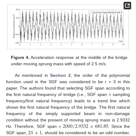
Figure 4.
Acceleration response at the middle of the bridge
under moving sprung mass with speed of 2.5 m/s.
As mentioned in
Section 2
, the order of the polynomial
function used in the SGF was considered to be r = 3 in this
paper. The authors found that selecting SGF span according to
the first natural frequency of bridge (i.e., SGF span = sampling
frequency/first natural frequency) leads to a trend line which
shows the first natural frequency of the bridge. The first natural
frequency of the simply supported beam in non-damage
2000
/
2.9332
=
681.85
condition without the present of moving sprung mass is 2.9332
2
𝑆
+
1
Hz. Therefore, SGF span =
. Since the
SGF span,
, should be considered to be an odd number,