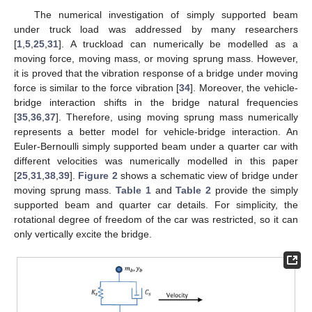
The numerical investigation of simply supported beam
under truck load was addressed by many researchers
[
1
,
5
,
25
,
31
]. A truckload can numerically be modelled as a
moving force, moving mass, or moving sprung mass. However,
it is proved that the vibration response of a bridge under moving
force is similar to the force vibration [
34
]. Moreover, the vehicle-
bridge interaction shifts in the bridge natural frequencies
[
35
,
36
,
37
]. Therefore, using moving sprung mass numerically
represents a better model for vehicle-bridge interaction. An
Euler-Bernoulli simply supported beam under a quarter car with
different velocities was numerically modelled in this paper
[
25
,
31
,
38
,
39
].
Figure 2
shows a schematic view of bridge under
moving sprung mass.
Table 1
and
Table 2
provide the simply
supported beam and quarter car details. For simplicity, the
rotational degree of freedom of the car was restricted, so it can
only vertically excite the bridge.