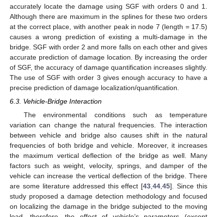
accurately locate the damage using SGF with orders 0 and 1.
Although there are maximum in the splines for these two orders
at the correct place, with another peak in node 7 (length = 17.5)
causes a wrong prediction of existing a multi-damage in the
bridge. SGF with order 2 and more falls on each other and gives
accurate prediction of damage location. By increasing the order
of SGF, the accuracy of damage quantification increases slightly.
The use of SGF with order 3 gives enough accuracy to have a
precise prediction of damage localization/quantification.
6.3. Vehicle-Bridge Interaction
The environmental conditions such as temperature
variation can change the natural frequencies. The interaction
between vehicle and bridge also causes shift in the natural
frequencies of both bridge and vehicle. Moreover, it increases
the maximum vertical deflection of the bridge as well. Many
factors such as weight, velocity, springs, and damper of the
vehicle can increase the vertical deflection of the bridge. There
are some literature addressed this effect [
43
,
44
,
45
]. Since this
study proposed a damage detection methodology and focused
on localizing the damage in the bridge subjected to the moving
load, therefore, the effect of vehicle’s parameters (except