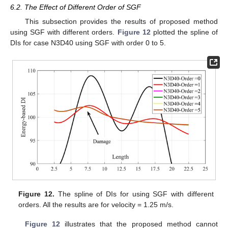
6.2. The Effect of Different Order of SGF
This subsection provides the results of proposed method
using SGF with different orders.
Figure 12
plotted the spline of
DIs for case N3D40 using SGF with order 0 to 5.
Figure 12.
The spline of DIs for using SGF with different
orders. All the results are for velocity = 1.25 m/s.
Figure 12
illustrates that the proposed method cannot