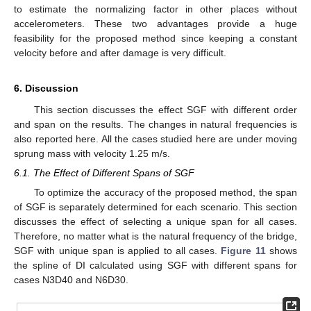
to estimate the normalizing factor in other places without
accelerometers. These two advantages provide a huge
feasibility for the proposed method since keeping a constant
velocity before and after damage is very difficult.
6. Discussion
This section discusses the effect SGF with different order
and span on the results. The changes in natural frequencies is
also reported here. All the cases studied here are under moving
sprung mass with velocity 1.25 m/s.
6.1. The Effect of Different Spans of SGF
To optimize the accuracy of the proposed method, the span
of SGF is separately determined for each scenario. This section
discusses the effect of selecting a unique span for all cases.
Therefore, no matter what is the natural frequency of the bridge,
SGF with unique span is applied to all cases.
Figure 11
shows
the spline of DI calculated using SGF with different spans for
cases N3D40 and N6D30.