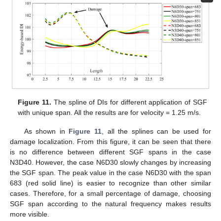
Figure 11.
The spline of DIs for different application of SGF
with unique span. All the results are for velocity = 1.25 m/s.
As shown in
Figure 11
, all the splines can be used for
damage localization. From this figure, it can be seen that there
is no difference between different SGF spans in the case
N3D40. However, the case N6D30 slowly changes by increasing
the SGF span. The peak value in the case N6D30 with the span
683 (red solid line) is easier to recognize than other similar
cases. Therefore, for a small percentage of damage, choosing
SGF span according to the natural frequency makes results
more visible.