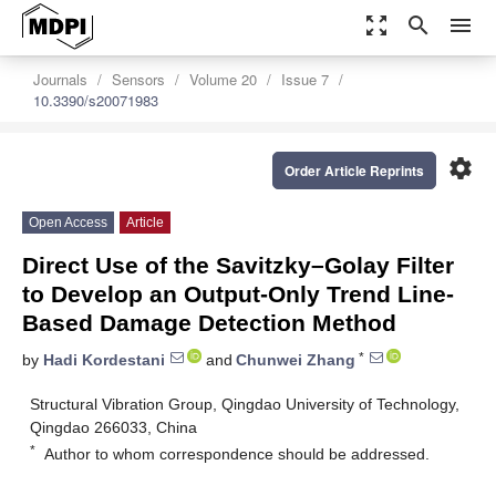
zoom_out_map
search
menu
Journals
Sensors
Volume 20
Issue 7
10.3390/s20071983
settings
Order Article Reprints
Open Access
Article
Direct Use of the Savitzky–Golay Filter
to Develop an Output-Only Trend Line-
Based Damage Detection Method
*
by
Hadi Kordestani
and
Chunwei Zhang
Structural Vibration Group, Qingdao University of Technology,
Qingdao 266033, China
*
Author to whom correspondence should be addressed.