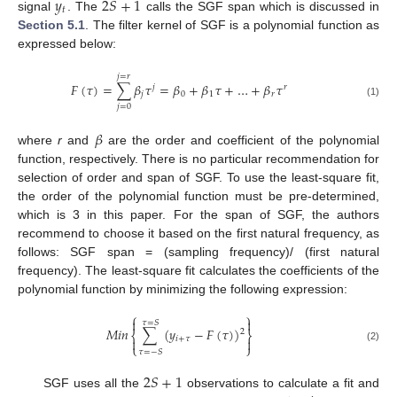
𝑦
2
𝑆
+
1
𝑡
signal
. The
calls the SGF span which is discussed in
Section 5.1
. The filter kernel of SGF is a polynomial function as
expressed below:
𝑗
=
𝑟
𝐹
(
𝜏
)
=
∑
𝛽
𝜏
=
𝛽
+
𝛽
𝜏
+
…
+
𝛽
𝜏
𝑗
𝑟
𝑗
0
1
𝑟
(1)
𝑗
=
0
𝛽
where
r
and
are the order and coefficient of the polynomial
function, respectively. There is no particular recommendation for
selection of order and span of SGF. To use the least-square fit,
the order of the polynomial function must be pre-determined,
which is 3 in this paper. For the span of SGF, the authors
recommend to choose it based on the first natural frequency, as
follows: SGF span = (sampling frequency)/ (first natural
frequency). The least-square fit calculates the coefficients of the
polynomial function by minimizing the following expression:
⎧
⎫


𝜏
=
𝑆
𝑀
𝑖
𝑛
∑
(
𝑦
−
𝐹
(
𝜏
)
)
2
⎨
⎬
𝑖
+
𝜏


⎩
⎭
(2)
𝜏
=
−
𝑆
2
𝑆
+
1
SGF uses all the
observations to calculate a fit and