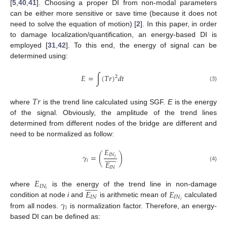
[
5
,
40
,
41
]. Choosing a proper DI from non-modal parameters
can be either more sensitive or save time (because it does not
need to solve the equation of motion) [
2
]. In this paper, in order
to damage localization/quantification, an energy-based DI is
employed [
31
,
42
]. To this end, the energy of signal can be
determined using:
𝐸
=
∫
(
𝑇
𝑟
)
𝑑
𝑡
2
(3)
𝑇
𝑟
where
is the trend line calculated using SGF.
E
is the energy
of the signal. Obviously, the amplitude of the trend lines
determined from different nodes of the bridge are different and
need to be normalized as follow:
𝐸













𝐼
𝑁
𝛾
=
(
)
𝑖
𝑖
𝐸
(4)
𝐼
𝑁
𝐸













𝐼
𝑁
𝐸
𝐸
𝑖
where
is the energy of the trend line in non-damage
𝐼
𝑁
𝐼
𝑁
𝛾
𝑖
condition at node
i
and
is arithmetic mean of
calculated
𝑖
from all nodes.
is normalization factor. Therefore, an energy-
based DI can be defined as: