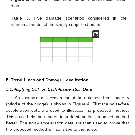
data.
Table 3.
Five damage scenarios considered in the
numerical model of the simply supported beam.
5. Trend Lines and Damage Localization
5.1. Applying SGF on Each Acceleration Data
An example of acceleration data obtained from node 5
(middle of the bridge) is shown in
Figure 4
. First the noise-free
acceleration data are used to illustrate the proposed method.
This could help the readers to understand the proposed method
better. The noisy acceleration data are then used to prove that
the proposed method is insensitive to the noise.