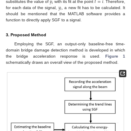
𝑦
𝑡
=
𝑖
𝑖
𝑦
substitutes the value of
with its fit at the point
. Therefore,
𝑖
for each data of the signal,
, a new fit has to be calculated. It
should be mentioned that the MATLAB software provides a
function to directly apply SGF to a signal.
3. Proposed Method
Employing the SGF, an output-only baseline-free time-
domain bridge damage detection method is developed in which
the bridge acceleration response is used.
Figure 1
schematically draws an overall view of the proposed method.