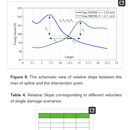
Figure 8.
The schematic view of relative slope between the
max of spline and the intersection point.
Table 4.
Relative Slope corresponding to different velocities
of single damage scenarios.