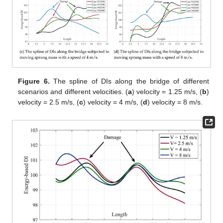
Figure 6.
The spline of DIs along the bridge of different
scenarios and different velocities. (
a
) velocity = 1.25 m/s, (
b
)
velocity = 2.5 m/s, (
c
) velocity = 4 m/s, (
d
) velocity = 8 m/s.