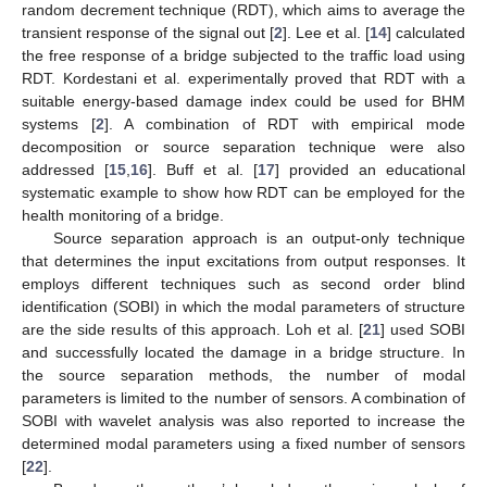
random decrement technique (RDT), which aims to average the
transient response of the signal out [
2
]. Lee et al. [
14
] calculated
the free response of a bridge subjected to the traffic load using
RDT. Kordestani et al. experimentally proved that RDT with a
suitable energy-based damage index could be used for BHM
systems [
2
]. A combination of RDT with empirical mode
decomposition or source separation technique were also
addressed [
15
,
16
]. Buff et al. [
17
] provided an educational
systematic example to show how RDT can be employed for the
health monitoring of a bridge.
Source separation approach is an output-only technique
that determines the input excitations from output responses. It
employs different techniques such as second order blind
identification (SOBI) in which the modal parameters of structure
are the side results of this approach. Loh et al. [
21
] used SOBI
and successfully located the damage in a bridge structure. In
the source separation methods, the number of modal
parameters is limited to the number of sensors. A combination of
SOBI with wavelet analysis was also reported to increase the
determined modal parameters using a fixed number of sensors
[
22
].