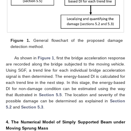
Figure 1.
General flowchart of the proposed damage
detection method.
As shown in
Figure 1
, first the bridge acceleration response
are recorded along the bridge subjected to the moving vehicle.
Using SGF, a trend line for each individual bridge acceleration
signal is then determined. The energy-based DI is calculated for
each trend line in the next step. In this stage, the energy-based
DI for non-damage condition can be estimated using the way
that illustrated in
Section 5.5
. The location and severity of the
possible damage can be determined as explained in
Section
5.2
and
Section 5.3
.
4. The Numerical Model of Simply Supported Beam under
Moving Sprung Mass