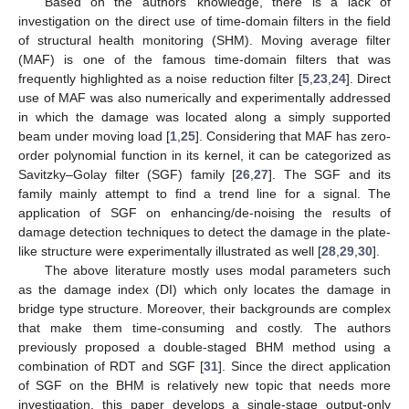
Based on the authors’ knowledge, there is a lack of
investigation on the direct use of time-domain filters in the field
of structural health monitoring (SHM). Moving average filter
(MAF) is one of the famous time-domain filters that was
frequently highlighted as a noise reduction filter [
5
,
23
,
24
]. Direct
use of MAF was also numerically and experimentally addressed
in which the damage was located along a simply supported
beam under moving load [
1
,
25
]. Considering that MAF has zero-
order polynomial function in its kernel, it can be categorized as
Savitzky–Golay filter (SGF) family [
26
,
27
]. The SGF and its
family mainly attempt to find a trend line for a signal. The
application of SGF on enhancing/de-noising the results of
damage detection techniques to detect the damage in the plate-
like structure were experimentally illustrated as well [
28
,
29
,
30
].
The above literature mostly uses modal parameters such
as the damage index (DI) which only locates the damage in
bridge type structure. Moreover, their backgrounds are complex
that make them time-consuming and costly. The authors
previously proposed a double-staged BHM method using a
combination of RDT and SGF [
31
]. Since the direct application
of SGF on the BHM is relatively new topic that needs more
investigation, this paper develops a single-stage output-only