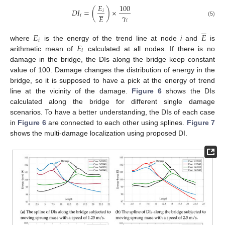
𝐸
100





𝐷
𝐼
=
(
)
×
𝑖
𝛾
𝑖
𝐸
𝑖
(5)





𝐸
𝐸
𝑖
𝐸
where
is the energy of the trend line at node
i
and
is
𝑖
arithmetic mean of
calculated at all nodes. If there is no
damage in the bridge, the DIs along the bridge keep constant
value of 100. Damage changes the distribution of energy in the
bridge, so it is supposed to have a pick at the energy of trend
line at the vicinity of the damage.
Figure 6
shows the DIs
calculated along the bridge for different single damage
scenarios. To have a better understanding, the DIs of each case
in
Figure 6
are connected to each other using splines.
Figure 7
shows the multi-damage localization using proposed DI.