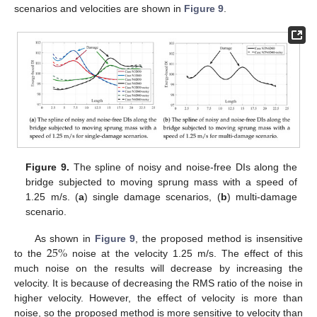
scenarios and velocities are shown in
Figure 9
.
Figure 9.
The spline of noisy and noise-free DIs along the
bridge subjected to moving sprung mass with a speed of
1.25 m/s. (
a
) single damage scenarios, (
b
) multi-damage
scenario.
25
%
As shown in
Figure 9
, the proposed method is insensitive
to the
noise at the velocity 1.25 m/s. The effect of this
much noise on the results will decrease by increasing the
velocity. It is because of decreasing the RMS ratio of the noise in
higher velocity. However, the effect of velocity is more than
noise, so the proposed method is more sensitive to velocity than