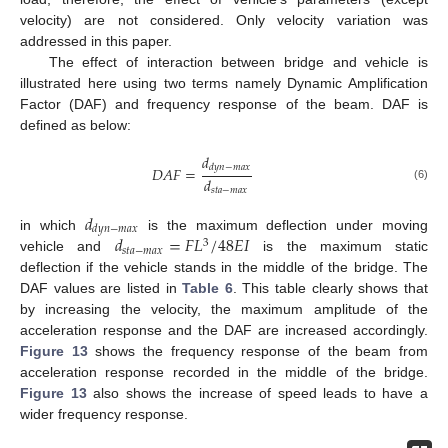
velocity) are not considered. Only velocity variation was
addressed in this paper.
The effect of interaction between bridge and vehicle is
illustrated here using two terms namely Dynamic Amplification
Factor (DAF) and frequency response of the beam. DAF is
defined as below:
𝑑
𝑑
𝑦
𝑛
−
𝑚
𝑎
𝑥
𝐷
𝐴
𝐹
=
𝑑
(6)
𝑠
𝑡
𝑎
−
𝑚
𝑎
𝑥
𝑑
𝑑
𝑦
𝑛
−
𝑚
𝑎
𝑥
𝑑
=
𝐹
𝐿
/
48
𝐸
𝐼
in which
is the maximum deflection under moving
3
𝑠
𝑡
𝑎
−
𝑚
𝑎
𝑥
vehicle and
is the maximum static
deflection if the vehicle stands in the middle of the bridge. The
DAF values are listed in
Table 6
. This table clearly shows that
by increasing the velocity, the maximum amplitude of the
acceleration response and the DAF are increased accordingly.
Figure 13
shows the frequency response of the beam from
acceleration response recorded in the middle of the bridge.
Figure 13
also shows the increase of speed leads to have a
wider frequency response.