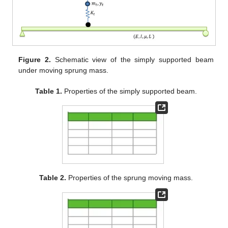
Figure 2.
Schematic view of the simply supported beam
under moving sprung mass.
Table 1.
Properties of the simply supported beam.
Table 2.
Properties of the sprung moving mass.