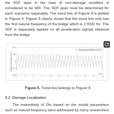
the SGF span in the case of non-damage condition is
considered to be 683. The SGF span must be determined for
each scenarios separately. The trend line of
Figure 4
is plotted
in
Figure 5
.
Figure 5
clearly shows that the trend line only has
the first natural frequency of the bridge which is 2.9332 Hz. The
SGF is separately applied on all acceleration signals obtained
from the bridge.
Figure 5.
Trend line belongs to
Figure 4
.
5.2. Damage Localization
The insensitivity of DIs based on the modal parameters
such as natural frequency were addressed by many researchers