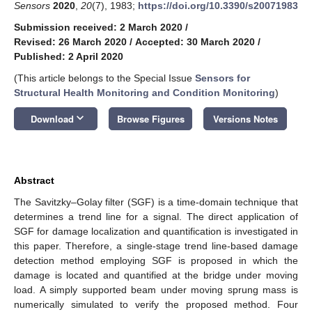
Sensors
2020
,
20
(7), 1983;
https://doi.org/10.3390/s20071983
Submission received: 2 March 2020
/
Revised: 26 March 2020
/
Accepted: 30 March 2020
/
Published: 2 April 2020
(This article belongs to the Special Issue
Sensors for
Structural Health Monitoring and Condition Monitoring
)
keyboard_arrow_down
Download
Browse Figures
Versions Notes
Abstract
The Savitzky–Golay filter (SGF) is a time-domain technique that
determines a trend line for a signal. The direct application of
SGF for damage localization and quantification is investigated in
this paper. Therefore, a single-stage trend line-based damage
detection method employing SGF is proposed in which the
damage is located and quantified at the bridge under moving
load. A simply supported beam under moving sprung mass is
numerically simulated to verify the proposed method. Four