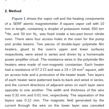
2. Method
Figure 1
shows the vapor cell and the heating components
of a SERF atomic magnetometer. A square vapor cell with 10
mm in length, containing a droplet of potassium metal, 650 torr
4
2
He, and 50 torr N
, was fixed inside a two-part boron nitride
oven. There were four access holes in the oven for the pump
and probe beams. Two pieces of double-layer polyimide film
heaters, glued to the oven’s upper and lower surfaces
respectively, were wired in series and driven by a homemade
power amplifier circuit. The resistance wires in the polyimide film
Ω
heaters were made of non-magnetic constantan. Each heater
2
had a resistance of 57.2
and was a 19 × 19 mm
square, with
an access hole and a protrusion of the heater leads. Two layers
of each heater were patterned back-to-back and wired in series,
and the current directions of adjacent wires on each layer were
opposite to one another. The width and thickness of the wire
was 0.32 mm and 0.01 mm, respectively. The separation of the
layers was 0.12 mm. The magnetic field generated by the
current through the wire on the lower layer was canceled