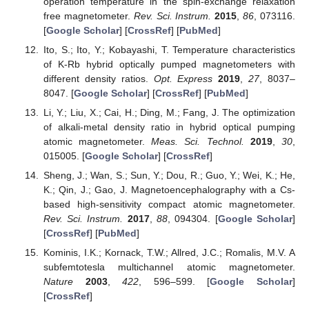
operation temperature in the spin-exchange relaxation
free magnetometer.
Rev. Sci. Instrum.
2015
,
86
, 073116.
[
Google Scholar
] [
CrossRef
] [
PubMed
]
Ito, S.; Ito, Y.; Kobayashi, T. Temperature characteristics
of K-Rb hybrid optically pumped magnetometers with
different density ratios.
Opt. Express
2019
,
27
, 8037–
8047. [
Google Scholar
] [
CrossRef
] [
PubMed
]
Li, Y.; Liu, X.; Cai, H.; Ding, M.; Fang, J. The optimization
of alkali-metal density ratio in hybrid optical pumping
atomic magnetometer.
Meas. Sci. Technol.
2019
,
30
,
015005. [
Google Scholar
] [
CrossRef
]
Sheng, J.; Wan, S.; Sun, Y.; Dou, R.; Guo, Y.; Wei, K.; He,
K.; Qin, J.; Gao, J. Magnetoencephalography with a Cs-
based high-sensitivity compact atomic magnetometer.
Rev. Sci. Instrum.
2017
,
88
, 094304. [
Google Scholar
]
[
CrossRef
] [
PubMed
]
Kominis, I.K.; Kornack, T.W.; Allred, J.C.; Romalis, M.V. A
subfemtotesla multichannel atomic magnetometer.
Nature
2003
,
422
, 596–599. [
Google Scholar
]
[
CrossRef
]