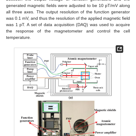
generated magnetic fields were adjusted to be 10 pT/mV along
all three axes. The output resolution of the function generator
was 0.1 mV, and thus the resolution of the applied magnetic field
was 1 pT. A set of data acquisition (DAQ) was used to acquire
the response of the magnetometer and control the cell
temperature.