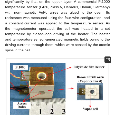
significantly by that on the upper layer. A commercial Pt1000
temperature sensor (L420, class A, Heraeus, Hanau, Germany)
with non-magnetic AgPd wires was glued to the oven. Its
resistance was measured using the four-wire configuration, and
a constant current was applied to the temperature sensor. As
the magnetometer operated, the cell was heated to a set
temperature by closed-loop driving of the heater. The heater
and temperature sensor-generated magnetic fields owing to the
driving currents through them, which were sensed by the atomic
spins in the cell.