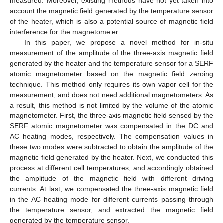
measured. Moreover, existing methods have not yet taken into
account the magnetic field generated by the temperature sensor
of the heater, which is also a potential source of magnetic field
interference for the magnetometer.
In this paper, we propose a novel method for in-situ
measurement of the amplitude of the three-axis magnetic field
generated by the heater and the temperature sensor for a SERF
atomic magnetometer based on the magnetic field zeroing
technique. This method only requires its own vapor cell for the
measurement, and does not need additional magnetometers. As
a result, this method is not limited by the volume of the atomic
magnetometer. First, the three-axis magnetic field sensed by the
SERF atomic magnetometer was compensated in the DC and
AC heating modes, respectively. The compensation values in
these two modes were subtracted to obtain the amplitude of the
magnetic field generated by the heater. Next, we conducted this
process at different cell temperatures, and accordingly obtained
the amplitude of the magnetic field with different driving
currents. At last, we compensated the three-axis magnetic field
in the AC heating mode for different currents passing through
the temperature sensor, and extracted the magnetic field
generated by the temperature sensor.