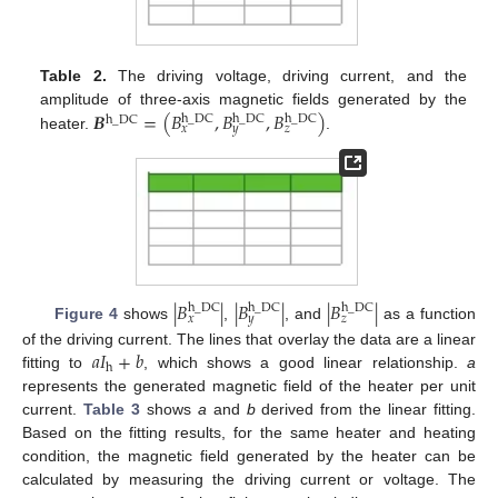
Table 2.
The driving voltage, driving current, and the
𝑩
=
(
𝐵
,
𝐵
,
𝐵
)
amplitude of three-axis magnetic fields generated by the
h
_
DC
h
_
DC
h
_
DC
h
_
DC
𝑥
𝑦
𝑧
heater.
.
|
𝐵
|
|
𝐵
|
|
𝐵
|
h
_
DC
h
_
DC
h
_
DC
𝑥
𝑦
𝑧
Figure 4
shows
,
, and
as a function
𝑎
𝐼
+
𝑏
of the driving current. The lines that overlay the data are a linear
h
fitting to
, which shows a good linear relationship.
a
represents the generated magnetic field of the heater per unit
current.
Table 3
shows
a
and
b
derived from the linear fitting.
Based on the fitting results, for the same heater and heating
condition, the magnetic field generated by the heater can be
calculated by measuring the driving current or voltage. The