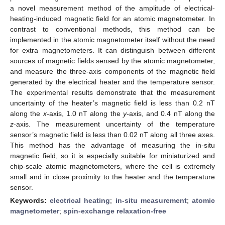
a novel measurement method of the amplitude of electrical-
heating-induced magnetic field for an atomic magnetometer. In
contrast to conventional methods, this method can be
implemented in the atomic magnetometer itself without the need
for extra magnetometers. It can distinguish between different
sources of magnetic fields sensed by the atomic magnetometer,
and measure the three-axis components of the magnetic field
generated by the electrical heater and the temperature sensor.
The experimental results demonstrate that the measurement
uncertainty of the heater’s magnetic field is less than 0.2 nT
along the
x
-axis, 1.0 nT along the
y
-axis, and 0.4 nT along the
z
-axis. The measurement uncertainty of the temperature
sensor’s magnetic field is less than 0.02 nT along all three axes.
This method has the advantage of measuring the in-situ
magnetic field, so it is especially suitable for miniaturized and
chip-scale atomic magnetometers, where the cell is extremely
small and in close proximity to the heater and the temperature
sensor.
Keywords:
electrical heating
;
in-situ measurement
;
atomic
magnetometer
;
spin-exchange relaxation-free