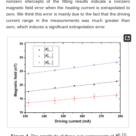
nonzero intercepts of the fitting results indicate a nonzero
magnetic field error when the heating current is extrapolated to
zero. We think this error is mainly due to the fact that the driving
current range in the measurements was much greater than
zero, which induces a significant extrapolation error.
h
_
DC
Figure 4.
The amplitude of three-axis components of