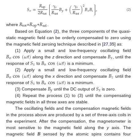
𝑅
𝛾
𝛾
2
op
𝑆
=
[
𝐵
+
(
)
𝐵
𝐵
]
,
𝑒
𝑒
2
𝑅
𝑅
𝑅
𝑥
𝑦
𝑥
𝑧
(2)
tot
tot
tot
𝑅
𝑅
𝑅
tot
op
rel
where
=
+
.
Based on Equation (
2
), the three components of the quasi-
static magnetic field can be orderly compensated to zero using
the magnetic field zeroing technique described in [
27
,
35
] as:
𝐵
cos
(
𝜔
𝑡
)
𝐵
(1) Apply a small and low-frequency oscillating field
o
𝑥
𝑆
𝐵
cos
(
𝜔
𝑡
)
along the
z
direction and compensate
, until the
𝑥
o
response of
to
is a minimum.
𝐵
cos
(
𝜔
𝑡
)
𝐵
(2) Apply a small and low-frequency oscillating field
o
𝑧
𝑆
𝐵
cos
(
𝜔
𝑡
)
along the
x
direction and compensate
until the
𝑥
o
𝐵
𝑆
response of
to
is a minimum.
𝑦
𝑥
(3) Compensate
until the DC output of
is zero.
(4) Repeat the process (1) to (3) until the compensating
magnetic fields in all three axes are stable.
The oscillating fields and the compensation magnetic fields
in the process above are produced by a set of three-axis coils in
the experiment. After the compensation, the magnetometer is
𝑩
most sensitive to the magnetic field along the
y
axis. The
magnetic field
sensed by the atomic spins contains four