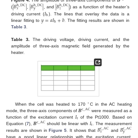
𝑩
|
𝐵
|
|
𝐵
|
|
𝐵
|
h
_
DC
h
_
DC
h
_
DC
𝑥
𝑦
𝑧
𝐼
(
,
, and
) as a function of the heater’s
h
𝑦
=
𝑎
𝐼
+
𝑏
driving current (
). The lines that overlay the data is a
h
linear fitting to
. The fitting results are shown in
Table 3
.
Table 3.
The driving voltage, driving current, and the
amplitude of three-axis magnetic field generated by the
heater.
∘
𝑩
When the cell was heated to 170
C in the AC heating
c
_
AC
𝐼
mode, the three-axis components of
were measured as a
t
𝑩
𝐼
function of the excitation current
of the Pt1000. Based on
c
_
AC
t
𝐵
𝐵
Equation (
7
),
should be linear with
. The measurement
c
_
AC
c
_
AC
𝑥
𝑦
results are shown in
Figure 5
. It shows that
and
have a good linear relationship with the excitation current,