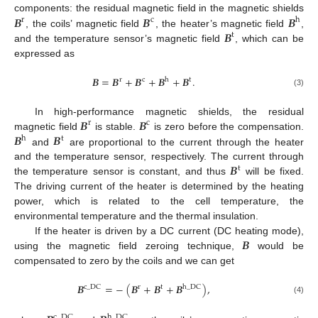
𝑩
𝑩
𝑩
components: the residual magnetic field in the magnetic shields
r
c
h
𝑩
, the coils’ magnetic field
, the heater’s magnetic field
,
t
and the temperature sensor’s magnetic field
, which can be
expressed as
𝑩
=
𝑩
+
𝑩
+
𝑩
+
𝑩
.
r
c
h
t
(3)
𝑩
𝑩
In high-performance magnetic shields, the residual
r
c
𝑩
𝑩
magnetic field
is stable.
is zero before the compensation.
h
t
and
are proportional to the current through the heater
𝑩
and the temperature sensor, respectively. The current through
t
the temperature sensor is constant, and thus
will be fixed.
The driving current of the heater is determined by the heating
power, which is related to the cell temperature, the
environmental temperature and the thermal insulation.
𝑩
If the heater is driven by a DC current (DC heating mode),
using the magnetic field zeroing technique,
would be
compensated to zero by the coils and we can get
𝑩
=
−
(
𝑩
+
𝑩
+
𝑩
)
,
c
_
DC
r
t
h
_
DC
(4)
c
_
DC
h
_
DC