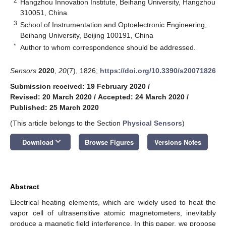
2
Hangzhou Innovation Institute, Beihang University, Hangzhou
310051, China
3
School of Instrumentation and Optoelectronic Engineering,
Beihang University, Beijing 100191, China
*
Author to whom correspondence should be addressed.
Sensors
2020
,
20
(7), 1826;
https://doi.org/10.3390/s20071826
Submission received: 19 February 2020
/
Revised: 20 March 2020
/
Accepted: 24 March 2020
/
Published: 25 March 2020
(This article belongs to the Section
Physical Sensors
)
keyboard_arrow_down
Download
Browse Figures
Versions Notes
Abstract
Electrical heating elements, which are widely used to heat the
vapor cell of ultrasensitive atomic magnetometers, inevitably
produce a magnetic field interference. In this paper, we propose