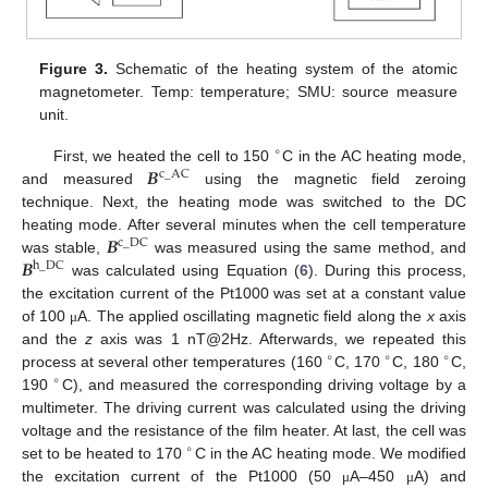
Figure 3.
Schematic of the heating system of the atomic
magnetometer. Temp: temperature; SMU: source measure
unit.
∘
𝑩
First, we heated the cell to 150
C in the AC heating mode,
c
_
AC
and measured
using the magnetic field zeroing
technique. Next, the heating mode was switched to the DC
𝑩
heating mode. After several minutes when the cell temperature
c
_
DC
𝑩
was stable,
was measured using the same method, and
h
_
DC
was calculated using Equation (
6
). During this process,
the excitation current of the Pt1000 was set at a constant value
of 100
A. The applied oscillating magnetic field along the
x
axis
μ
and the
z
axis was 1 nT@2Hz. Afterwards, we repeated this
∘
∘
∘
process at several other temperatures (160
C, 170
C, 180
C,
∘
190
C), and measured the corresponding driving voltage by a
multimeter. The driving current was calculated using the driving
voltage and the resistance of the film heater. At last, the cell was
∘
set to be heated to 170
C in the AC heating mode. We modified
the excitation current of the Pt1000 (50
A–450
A) and
μ
μ