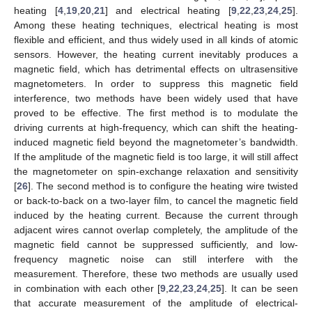
heating [
4
,
19
,
20
,
21
] and electrical heating [
9
,
22
,
23
,
24
,
25
].
Among these heating techniques, electrical heating is most
flexible and efficient, and thus widely used in all kinds of atomic
sensors. However, the heating current inevitably produces a
magnetic field, which has detrimental effects on ultrasensitive
magnetometers. In order to suppress this magnetic field
interference, two methods have been widely used that have
proved to be effective. The first method is to modulate the
driving currents at high-frequency, which can shift the heating-
induced magnetic field beyond the magnetometer’s bandwidth.
If the amplitude of the magnetic field is too large, it will still affect
the magnetometer on spin-exchange relaxation and sensitivity
[
26
]. The second method is to configure the heating wire twisted
or back-to-back on a two-layer film, to cancel the magnetic field
induced by the heating current. Because the current through
adjacent wires cannot overlap completely, the amplitude of the
magnetic field cannot be suppressed sufficiently, and low-
frequency magnetic noise can still interfere with the
measurement. Therefore, these two methods are usually used
in combination with each other [
9
,
22
,
23
,
24
,
25
]. It can be seen
that accurate measurement of the amplitude of electrical-