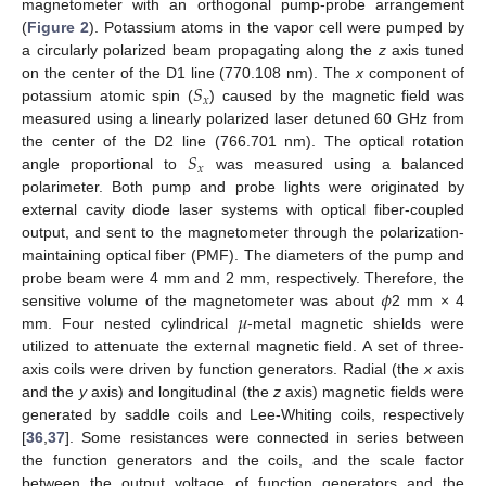
magnetometer with an orthogonal pump-probe arrangement
(
Figure 2
). Potassium atoms in the vapor cell were pumped by
a circularly polarized beam propagating along the
z
axis tuned
𝑆
on the center of the D1 line (770.108 nm). The
x
component of
𝑥
potassium atomic spin (
) caused by the magnetic field was
measured using a linearly polarized laser detuned 60 GHz from
𝑆
the center of the D2 line (766.701 nm). The optical rotation
𝑥
angle proportional to
was measured using a balanced
polarimeter. Both pump and probe lights were originated by
external cavity diode laser systems with optical fiber-coupled
output, and sent to the magnetometer through the polarization-
maintaining optical fiber (PMF). The diameters of the pump and
𝜙
probe beam were 4 mm and 2 mm, respectively. Therefore, the
𝜇
sensitive volume of the magnetometer was about
2 mm × 4
mm. Four nested cylindrical
-metal magnetic shields were
utilized to attenuate the external magnetic field. A set of three-
axis coils were driven by function generators. Radial (the
x
axis
and the
y
axis) and longitudinal (the
z
axis) magnetic fields were
generated by saddle coils and Lee-Whiting coils, respectively
[
36
,
37
]. Some resistances were connected in series between
the function generators and the coils, and the scale factor
between the output voltage of function generators and the