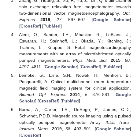
Zhang, G.; Huang, S.; Xu, F.; Hu, Z.; Lin, Q. Multi-channel
spin exchange relaxation free magnetometer towards
two-dimensional vector magnetoencephalography.
Opt.
Express
2019
,
27
, 597–607. [
Google Scholar
]
[
CrossRef
] [
PubMed
]
Alem, O.; Sander, T.H.; Mhaskar, R.; LeBlanc, J.;
Eswaran, H.; Steinhoff, U.; Okada, Y.; Kitching, J.;
Trahms, L.; Knappe, S. Fetal magnetocardiography
measurements with an array of microfabricated optically
pumped magnetometers.
Phys. Med. Biol.
2015
,
60
,
4797–4811. [
Google Scholar
] [
CrossRef
] [
PubMed
]
Lembke, G.; Erné, S.N.; Nowak, H.; Menhorn, B.;
Pasquarelli, A. Optical multichannel room temperature
magnetic field imaging system for clinical application.
Biomed. Opt. Express
2014
,
5
, 876–881. [
Google
Scholar
] [
CrossRef
] [
PubMed
]
Borna, A.; Carter, T.R.; DeRego, P.; James, C.D.;
Schwindt, P.D.D. Magnetic source imaging using a pulsed
optically pumped magnetometer Array.
IEEE Trans.
Instrum. Meas.
2019
,
68
, 493–501. [
Google Scholar
]
[
CrossRef
]