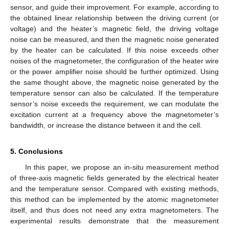
sensor, and guide their improvement. For example, according to
the obtained linear relationship between the driving current (or
voltage) and the heater’s magnetic field, the driving voltage
noise can be measured, and then the magnetic noise generated
by the heater can be calculated. If this noise exceeds other
noises of the magnetometer, the configuration of the heater wire
or the power amplifier noise should be further optimized. Using
the same thought above, the magnetic noise generated by the
temperature sensor can also be calculated. If the temperature
sensor’s noise exceeds the requirement, we can modulate the
excitation current at a frequency above the magnetometer’s
bandwidth, or increase the distance between it and the cell.
5. Conclusions
In this paper, we propose an in-situ measurement method
of three-axis magnetic fields generated by the electrical heater
and the temperature sensor. Compared with existing methods,
this method can be implemented by the atomic magnetometer
itself, and thus does not need any extra magnetometers. The
experimental results demonstrate that the measurement