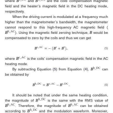
𝑩
𝑩
where
and
are the coils’ compensation magnetic
field and the heater’s magnetic field in the DC heating mode,
respectively.
When the driving current is modulated at a frequency much
higher than the magnetometer’s bandwidth, the magnetometer
𝑩
𝑩
cannot respond to this high-frequency AC magnetic field (
h
_
AC
). Using the magnetic field zeroing technique,
would be
compensated to zero by the coils and thus we can get
𝑩
=
−
(
𝑩
+
𝑩
)
,
c
_
AC
r
t
(5)
𝑩
c
_
AC
where
is the coils’ compensation magnetic field in the AC
𝑩
heating mode.
h
_
DC
By subtracting Equation (
5
) from Equation (
4
),
can
be obtained by
𝑩
=
𝑩
−
𝑩
.
h
_
DC
c
_
AC
c
_
DC
(6)
𝑩
It should be noted that under the same heating condition,
h
_
DC
𝑩
𝑩
the magnitude of
is the same with the RMS value of
h
_
AC
h
_
AC
𝑩
. Therefore, the magnitude of
can be obtained
h
_
DC
according to
and the modulation waveform. Moreover,