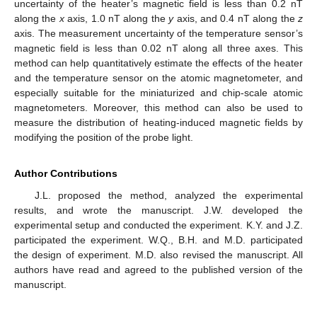
uncertainty of the heater’s magnetic field is less than 0.2 nT
along the
x
axis, 1.0 nT along the
y
axis, and 0.4 nT along the
z
axis. The measurement uncertainty of the temperature sensor’s
magnetic field is less than 0.02 nT along all three axes. This
method can help quantitatively estimate the effects of the heater
and the temperature sensor on the atomic magnetometer, and
especially suitable for the miniaturized and chip-scale atomic
magnetometers. Moreover, this method can also be used to
measure the distribution of heating-induced magnetic fields by
modifying the position of the probe light.
Author Contributions
J.L. proposed the method, analyzed the experimental
results, and wrote the manuscript. J.W. developed the
experimental setup and conducted the experiment. K.Y. and J.Z.
participated the experiment. W.Q., B.H. and M.D. participated
the design of experiment. M.D. also revised the manuscript. All
authors have read and agreed to the published version of the
manuscript.