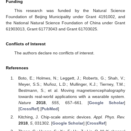
Funding
This research was funded by the Natural Science
Foundation of Beijing Municipality under Grant 4191002, and
the National Natural Science Foundation of China under Grant
61903013, Grant 61773043 and Grant 61703025.
Conflicts of Interest
The authors declare no conflicts of interest.
References
Boto, E.; Holmes, N.; Leggett, J.; Roberts, G.; Shah, V.;
Meyer, S.S.; Muñoz, L.D.; Mullinger, K.J.; Tierney, T.M.;
Bestmann, S.; et al. Moving magnetoencephalography
towards real-world applications with a wearable system.
Nature
2018
,
555
, 657–661. [
Google Scholar
]
[
CrossRef
] [
PubMed
]
Kitching, J. Chip-scale atomic devices.
Appl. Phys. Rev.
2018
,
5
, 031302. [
Google Scholar
] [
CrossRef
]