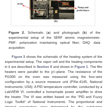
Figure 2.
Schematic (
a
) and photograph (
b
) of the
experimental setup of the SERF atomic magnetometer.
PMF: polarization maintaining optical fiber; DAQ: data
acquisition.
Figure 3
shows the schematic of the heating system of the
13. May
14. May
15. May
16. May
17. May
18. May
19. May
20. May
21. May
23. May
24. May
25. May
26. May
27. May
28. May
29. May
30. May
31. May
2. Jun
3. Jun
4. Jun
5. Jun
6. Jun
7. Jun
8. Jun
9. Jun
10. Jun
12. Jun
13. Jun
14. Jun
15. Jun
16. Jun
17. Jun
18. Jun
19. Jun
20. Jun
22. Jun
23. Jun
24. Jun
25. Jun
26. Jun
27. Jun
28. Jun
29. Jun
30. Jun
2. Jul
3. Jul
4. Jul
5. Jul
6. Jul
7. Jul
8. Jul
9. Jul
10. Jul
12. Jul
13. Jul
14. Jul
15. Jul
16. Jul
17. Jul
18. Jul
19. Jul
20. Jul
22. Jul
23. Jul
24. Jul
25. Jul
26. Jul
27. Jul
28. Jul
29. Jul
30. Jul
1. Aug
2. Aug
3. Aug
4. Aug
5. Aug
6. Aug
7. Aug
8. Aug
9. Aug
experimental setup. The vapor cell and the heating components
𝑦
𝑧
in it are described in
Section II
and shown in
Figure 1
. The film
heaters were parallel to the
–plane. The resistance of the
Pt1000 on the oven was measured using the four-wire
configuration by a source measure unit (PXIe-4145, National
Instruments, USA). A PID temperature controller, conducted by a
LabVIEW VI, controlled a homemade power amplifier to drive
the heater. The VI was written based on the “PID and Fuzzy
Logic Toolkit” of National Instruments. The proportional and
integral parameters were determined by the autotuning