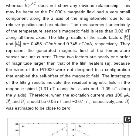
𝐵
c
_
AC
𝑧
whereas
does not show any obvious relationship. This
may be because the Pt1000’s magnetic field had a very small
component along the
z
axis of the magnetometer due to its
relative position and orientation. The measurement uncertainty
|
𝑘
|
of the temperature sensor’s magnetic field is less than 0.02 nT
t
𝑥
|
𝑘
|
along all three axes. The fitting results of the scale factors
t
𝑦
and
are 0.458 nT/mA and 0.745 nT/mA, respectively. They
represent the generated magnetic field of the temperature
sensor per unit current. These two factors are nearly one order
of magnitude larger than that of the film heaters (
a
), because
the wires of the Pt1000 were not designed to a configuration
that enabled the self-offset of the magnetic field. The intercepts
of the fitting results indicate the residual magnetic field in the
magnetic shield (1.31 nT along the
x
axis and −1.09 nT along
𝐵
𝐵
𝐵
the
y
axis). Therefore, when the excitation current was 100
A,
μ
t
t
t
𝑥
𝑦
𝑧
and
should be 0.05 nT and −0.07 nT, respectively, and
was estimated to be close to zero.