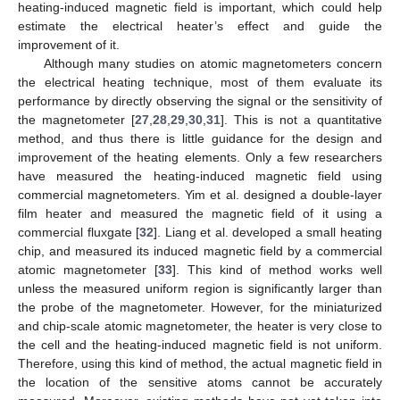
heating-induced magnetic field is important, which could help
estimate the electrical heater’s effect and guide the
improvement of it.
Although many studies on atomic magnetometers concern
the electrical heating technique, most of them evaluate its
performance by directly observing the signal or the sensitivity of
the magnetometer [
27
,
28
,
29
,
30
,
31
]. This is not a quantitative
method, and thus there is little guidance for the design and
improvement of the heating elements. Only a few researchers
have measured the heating-induced magnetic field using
commercial magnetometers. Yim et al. designed a double-layer
film heater and measured the magnetic field of it using a
commercial fluxgate [
32
]. Liang et al. developed a small heating
chip, and measured its induced magnetic field by a commercial
atomic magnetometer [
33
]. This kind of method works well
unless the measured uniform region is significantly larger than
the probe of the magnetometer. However, for the miniaturized
and chip-scale atomic magnetometer, the heater is very close to
the cell and the heating-induced magnetic field is not uniform.
Therefore, using this kind of method, the actual magnetic field in
the location of the sensitive atoms cannot be accurately