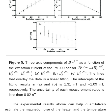
𝑩
c
_
AC
𝑩
=
(
𝐵
Figure 5.
Three-axis components of
as a function of
c
_
AC
c
_
AC
𝑥
𝐵
𝐵
)
𝐵
𝐵
𝐵
the excitation current of the Pt1000 sensor.
,
c
_
AC
c
_
AC
c
_
AC
c
_
AC
c
_
AC
𝑦
𝑧
𝑥
𝑦
𝑧
,
. (
a
)
, (
b
)
, (
c
)
. The lines
that overlay the data is a linear fitting. The intercepts of the
fitting results in (
a
) and (
b
) is 1.31 nT and −1.09 nT,
respectively. The uncertainty of each measurement value is
less than 0.02 nT.
The experimental results above can help quantitatively
estimate the magnetic noise of the heater and the temperature