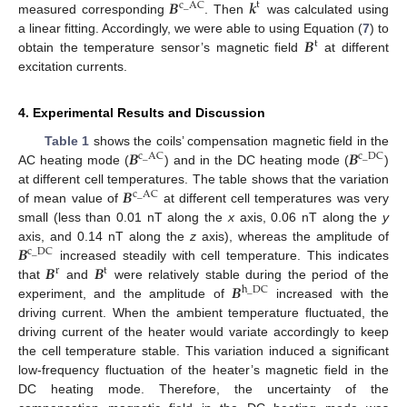
𝑩
𝒌
t
c
_
AC
measured corresponding
. Then
was calculated using
𝑩
a linear fitting. Accordingly, we were able to using Equation (
7
) to
t
obtain the temperature sensor’s magnetic field
at different
excitation currents.
4. Experimental Results and Discussion
𝑩
𝑩
Table 1
shows the coils’ compensation magnetic field in the
c
_
AC
c
_
DC
AC heating mode (
) and in the DC heating mode (
)
𝑩
at different cell temperatures. The table shows that the variation
c
_
AC
of mean value of
at different cell temperatures was very
small (less than 0.01 nT along the
x
axis, 0.06 nT along the
y
𝑩
axis, and 0.14 nT along the
z
axis), whereas the amplitude of
c
_
DC
𝑩
𝑩
increased steadily with cell temperature. This indicates
r
t
𝑩
that
and
were relatively stable during the period of the
h
_
DC
experiment, and the amplitude of
increased with the
driving current. When the ambient temperature fluctuated, the
driving current of the heater would variate accordingly to keep
the cell temperature stable. This variation induced a significant
low-frequency fluctuation of the heater’s magnetic field in the
DC heating mode. Therefore, the uncertainty of the