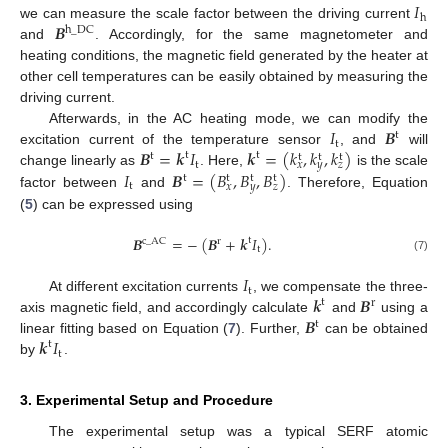
𝐼
h
𝑩
we can measure the scale factor between the driving current
h
_
DC
and
. Accordingly, for the same magnetometer and
heating conditions, the magnetic field generated by the heater at
other cell temperatures can be easily obtained by measuring the
driving current.
𝐼
𝑩
Afterwards, in the AC heating mode, we can modify the
t
t
𝑩
=
𝒌
𝐼
𝒌
=
(
𝑘
,
𝑘
,
𝑘
)
excitation current of the temperature sensor
, and
will
t
t
t
t
t
t
t
𝑥
𝑦
𝑧
𝐼
𝑩
=
(
𝐵
,
𝐵
,
𝐵
)
change linearly as
. Here,
is the scale
t
t
t
t
t
𝑥
𝑦
𝑧
factor between
and
. Therefore, Equation
(
5
) can be expressed using
𝑩
=
−
(
𝑩
+
𝒌
𝐼
)
.
t
c
_
AC
r
t
(7)
𝐼
t
𝒌
𝑩
At different excitation currents
, we compensate the three-
t
r
𝑩
axis magnetic field, and accordingly calculate
and
using a
t
𝒌
𝐼
linear fitting based on Equation (
7
). Further,
can be obtained
t
t
by
.
3. Experimental Setup and Procedure
The experimental setup was a typical SERF atomic