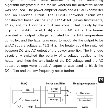
algorithm integrated in the toolkit, whereas the derivative action
was not used. The power amplifier contained a DC/DC converter
and an H-bridge circuit. The DC/DC converter circuit was
constructed based on the chip TPS54160 (Texas Instruments,
USA), and the H-bridge circuit was constructed mainly by the
chip ISL83204A (Intersil, USA) and four MOSFETs. The former
provided an output voltage regulated by the PID temperature
controller, and the latter was used to modulate the output to be
an AC square voltage at 43.2 kHz. The heater could be switched
between DC and AC output of the power amplifier. The H-bridge
circuit only switched the polarity of a voltage applied to the
heater, and thus the amplitude of the DC voltage and the AC
square voltage were equal. A capacitor was used to block the
DC offset and the low-frequency noise further.