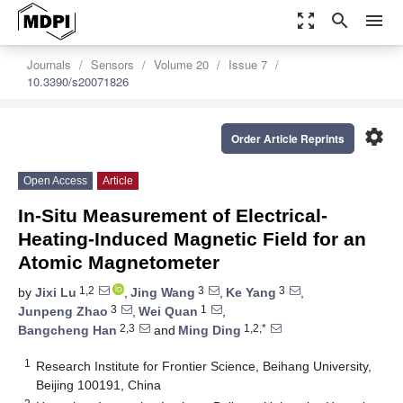
zoom_out_map
search
menu
Journals
Sensors
Volume 20
Issue 7
10.3390/s20071826
settings
Order Article Reprints
Open Access
Article
In-Situ Measurement of Electrical-
Heating-Induced Magnetic Field for an
Atomic Magnetometer
1,2
3
3
by
Jixi Lu
,
Jing Wang
,
Ke Yang
,
3
1
Junpeng Zhao
,
Wei Quan
,
2,3
1,2,*
Bangcheng Han
and
Ming Ding
1
Research Institute for Frontier Science, Beihang University,
Beijing 100191, China