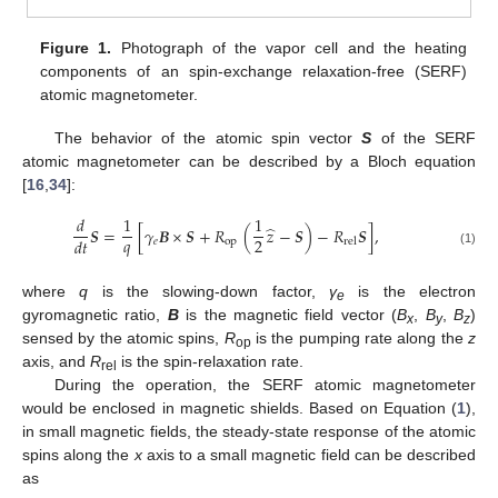
Figure 1.
Photograph of the vapor cell and the heating
components of an spin-exchange relaxation-free (SERF)
atomic magnetometer.
The behavior of the atomic spin vector
S
of the SERF
atomic magnetometer can be described by a Bloch equation
[
16
,
34
]:
𝑑
1
1
̂
𝑺
=
[
𝛾
𝑩
×
𝑺
+
𝑅
(
𝑧
−
𝑺
)
−
𝑅
𝑺
]
,
𝑞
2
𝑑
𝑡
𝑒
op
rel
(1)
where
q
is the slowing-down factor,
γ
is the electron
e
gyromagnetic ratio,
B
is the magnetic field vector (
B
,
B
,
B
)
x
y
z
sensed by the atomic spins,
R
is the pumping rate along the
z
op
axis, and
R
is the spin-relaxation rate.
rel
During the operation, the SERF atomic magnetometer
would be enclosed in magnetic shields. Based on Equation (
1
),
in small magnetic fields, the steady-state response of the atomic
spins along the
x
axis to a small magnetic field can be described
as