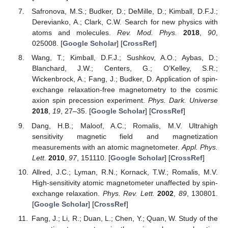
Safronova, M.S.; Budker, D.; DeMille, D.; Kimball, D.F.J.;
Derevianko, A.; Clark, C.W. Search for new physics with
atoms and molecules.
Rev. Mod. Phys.
2018
,
90
,
025008. [
Google Scholar
] [
CrossRef
]
Wang, T.; Kimball, D.F.J.; Sushkov, A.O.; Aybas, D.;
Blanchard, J.W.; Centers, G.; O’Kelley, S.R.;
Wickenbrock, A.; Fang, J.; Budker, D. Application of spin-
exchange relaxation-free magnetometry to the cosmic
axion spin precession experiment.
Phys. Dark. Universe
2018
,
19
, 27–35. [
Google Scholar
] [
CrossRef
]
Dang, H.B.; Maloof, A.C.; Romalis, M.V. Ultrahigh
sensitivity magnetic field and magnetization
measurements with an atomic magnetometer.
Appl. Phys.
Lett.
2010
,
97
, 151110. [
Google Scholar
] [
CrossRef
]
Allred, J.C.; Lyman, R.N.; Kornack, T.W.; Romalis, M.V.
High-sensitivity atomic magnetometer unaffected by spin-
exchange relaxation.
Phys. Rev. Lett.
2002
,
89
, 130801.
[
Google Scholar
] [
CrossRef
]
Fang, J.; Li, R.; Duan, L.; Chen, Y.; Quan, W. Study of the