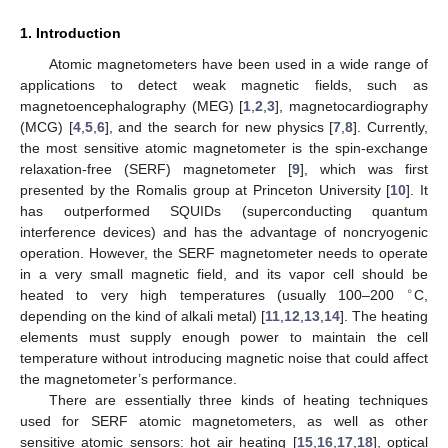
1. Introduction
Atomic magnetometers have been used in a wide range of
applications to detect weak magnetic fields, such as
magnetoencephalography (MEG) [
1
,
2
,
3
], magnetocardiography
(MCG) [
4
,
5
,
6
], and the search for new physics [
7
,
8
]. Currently,
the most sensitive atomic magnetometer is the spin-exchange
relaxation-free (SERF) magnetometer [
9
], which was first
presented by the Romalis group at Princeton University [
10
]. It
has outperformed SQUIDs (superconducting quantum
interference devices) and has the advantage of noncryogenic
operation. However, the SERF magnetometer needs to operate
in a very small magnetic field, and its vapor cell should be
∘
heated to very high temperatures (usually 100–200
C,
depending on the kind of alkali metal) [
11
,
12
,
13
,
14
]. The heating
elements must supply enough power to maintain the cell
temperature without introducing magnetic noise that could affect
the magnetometer’s performance.
There are essentially three kinds of heating techniques
used for SERF atomic magnetometers, as well as other
sensitive atomic sensors: hot air heating [
15
,
16
,
17
,
18
], optical