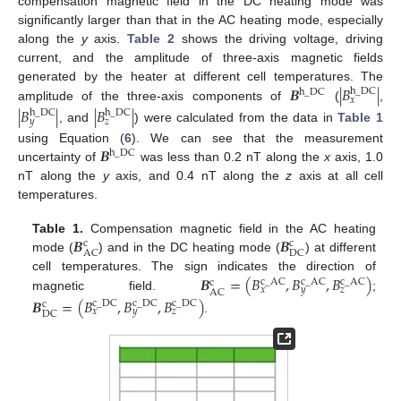
compensation magnetic field in the DC heating mode was
significantly larger than that in the AC heating mode, especially
along the
y
axis.
Table 2
shows the driving voltage, driving
current, and the amplitude of three-axis magnetic fields
𝑩
|
𝐵
|
generated by the heater at different cell temperatures. The
h
_
DC
h
_
DC
𝑥
amplitude of the three-axis components of
(
,
|
𝐵
|
|
𝐵
|
h
_
DC
h
_
DC
𝑦
𝑧
, and
) were calculated from the data in
Table 1
𝑩
using Equation (
6
). We can see that the measurement
h
_
DC
uncertainty of
was less than 0.2 nT along the
x
axis, 1.0
nT along the
y
axis, and 0.4 nT along the
z
axis at all cell
temperatures.
𝑩
𝑩
Table 1.
Compensation magnetic field in the AC heating
c
c
AC
DC
mode (
) and in the DC heating mode (
) at different
𝑩
=
(
𝐵
,
𝐵
,
𝐵
)
cell temperatures. The sign indicates the direction of
c
_
AC
c
_
AC
c
_
AC
c
𝑥
𝑦
𝑧
AC
magnetic field.
;
𝑩
=
(
𝐵
,
𝐵
,
𝐵
)
c
_
DC
c
_
DC
c
_
DC
c
𝑥
𝑦
𝑧
DC
.