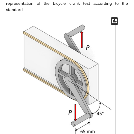
representation of the bicycle crank test according to the
standard.