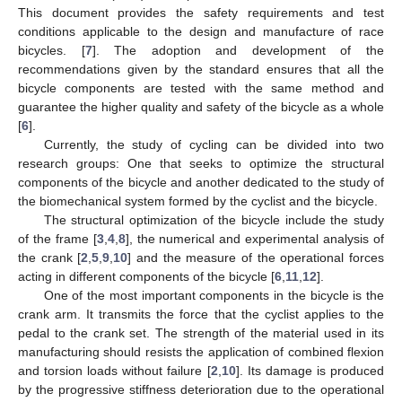
This document provides the safety requirements and test
conditions applicable to the design and manufacture of race
bicycles. [
7
]. The adoption and development of the
recommendations given by the standard ensures that all the
bicycle components are tested with the same method and
guarantee the higher quality and safety of the bicycle as a whole
[
6
].
Currently, the study of cycling can be divided into two
research groups: One that seeks to optimize the structural
components of the bicycle and another dedicated to the study of
the biomechanical system formed by the cyclist and the bicycle.
The structural optimization of the bicycle include the study
of the frame [
3
,
4
,
8
], the numerical and experimental analysis of
the crank [
2
,
5
,
9
,
10
] and the measure of the operational forces
acting in different components of the bicycle [
6
,
11
,
12
].
One of the most important components in the bicycle is the
crank arm. It transmits the force that the cyclist applies to the
pedal to the crank set. The strength of the material used in its
manufacturing should resists the application of combined flexion
and torsion loads without failure [
2
,
10
]. Its damage is produced
by the progressive stiffness deterioration due to the operational