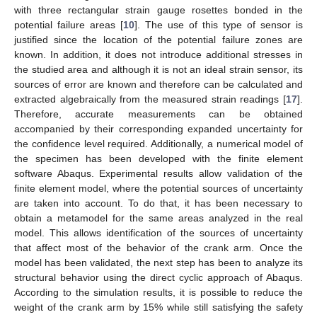
with three rectangular strain gauge rosettes bonded in the
potential failure areas [
10
]. The use of this type of sensor is
justified since the location of the potential failure zones are
known. In addition, it does not introduce additional stresses in
the studied area and although it is not an ideal strain sensor, its
sources of error are known and therefore can be calculated and
extracted algebraically from the measured strain readings [
17
].
Therefore, accurate measurements can be obtained
accompanied by their corresponding expanded uncertainty for
the confidence level required. Additionally, a numerical model of
the specimen has been developed with the finite element
software Abaqus. Experimental results allow validation of the
finite element model, where the potential sources of uncertainty
are taken into account. To do that, it has been necessary to
obtain a metamodel for the same areas analyzed in the real
model. This allows identification of the sources of uncertainty
that affect most of the behavior of the crank arm. Once the
model has been validated, the next step has been to analyze its
structural behavior using the direct cyclic approach of Abaqus.
According to the simulation results, it is possible to reduce the
weight of the crank arm by 15% while still satisfying the safety