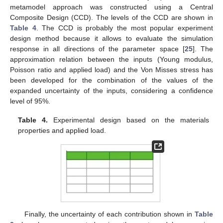
metamodel approach was constructed using a Central
Composite Design (CCD). The levels of the CCD are shown in
Table 4
. The CCD is probably the most popular experiment
design method because it allows to evaluate the simulation
response in all directions of the parameter space [
25
]. The
approximation relation between the inputs (Young modulus,
Poisson ratio and applied load) and the Von Misses stress has
been developed for the combination of the values of the
expanded uncertainty of the inputs, considering a confidence
level of 95%.
Table 4.
Experimental design based on the materials
properties and applied load.
Finally, the uncertainty of each contribution shown in
Table