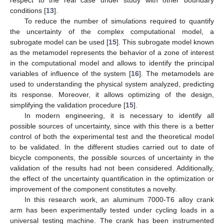
conditions [
13
].
To reduce the number of simulations required to quantify
the uncertainty of the complex computational model, a
subrogate model can be used [
15
]. This subrogate model known
as the metamodel represents the behavior of a zone of interest
in the computational model and allows to identify the principal
variables of influence of the system [
16
]. The metamodels are
used to understanding the physical system analyzed, predicting
its response. Moreover, it allows optimizing of the design,
simplifying the validation procedure [
15
].
In modern engineering, it is necessary to identify all
possible sources of uncertainty, since with this there is a better
control of both the experimental test and the theoretical model
to be validated. In the different studies carried out to date of
bicycle components, the possible sources of uncertainty in the
validation of the results had not been considered. Additionally,
the effect of the uncertainty quantification in the optimization or
improvement of the component constitutes a novelty.
In this research work, an aluminum 7000-T6 alloy crank
arm has been experimentally tested under cycling loads in a
universal testing machine. The crank has been instrumented