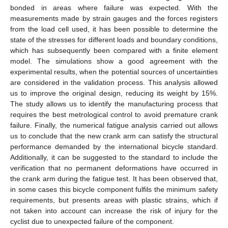
bonded in areas where failure was expected. With the
measurements made by strain gauges and the forces registers
from the load cell used, it has been possible to determine the
state of the stresses for different loads and boundary conditions,
which has subsequently been compared with a finite element
model. The simulations show a good agreement with the
experimental results, when the potential sources of uncertainties
are considered in the validation process. This analysis allowed
us to improve the original design, reducing its weight by 15%.
The study allows us to identify the manufacturing process that
requires the best metrological control to avoid premature crank
failure. Finally, the numerical fatigue analysis carried out allows
us to conclude that the new crank arm can satisfy the structural
performance demanded by the international bicycle standard.
Additionally, it can be suggested to the standard to include the
verification that no permanent deformations have occurred in
the crank arm during the fatigue test. It has been observed that,
in some cases this bicycle component fulfils the minimum safety
requirements, but presents areas with plastic strains, which if
not taken into account can increase the risk of injury for the
cyclist due to unexpected failure of the component.