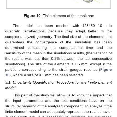
Figure 10.
Finite element of the crank arm.
The model has been meshed with 123450 10-node
quadratic tetrahedrons, because they adapt better to the
complex analyzed geometry. The final size of the elements that
guarantees the convergence of the simulation has been
determined considering the computational time and the
sensitivity of the mesh in the simulations results, (the variation of
the results was less than 0.2% between the last consecutive
simulations). The size of the elements is 1.5 mm, except in the
partitions corresponding to the strain gauges rosettes (
Figure
10
), where a size of 0.1 mm has been selected.
3.1. Uncertainty Quantification Procedure for the Finite Element
Model
This part of the study will allow us to know the impact that
the input parameters and the test conditions have on the
structural behavior of the analyzed component. To analyze if the
finite element model can adequately represent the real behavior