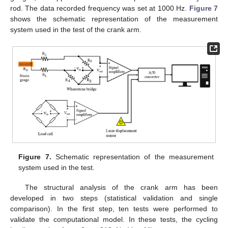
rod. The data recorded frequency was set at 1000 Hz.
Figure 7
shows the schematic representation of the measurement
system used in the test of the crank arm.
Figure 7.
Schematic representation of the measurement
system used in the test.
The structural analysis of the crank arm has been
developed in two steps (statistical validation and single
comparison). In the first step, ten tests were performed to
validate the computational model. In these tests, the cycling