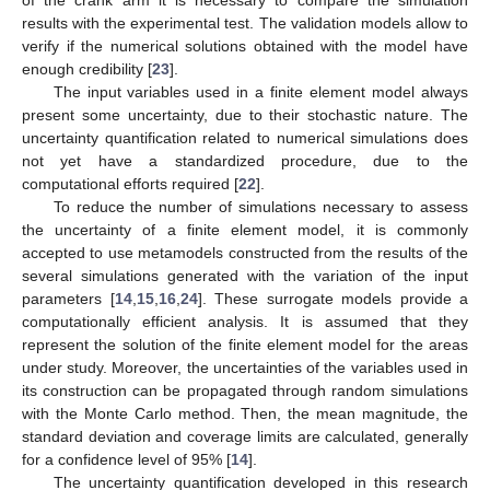
of the crank arm it is necessary to compare the simulation
results with the experimental test. The validation models allow to
verify if the numerical solutions obtained with the model have
enough credibility [
23
].
The input variables used in a finite element model always
present some uncertainty, due to their stochastic nature. The
uncertainty quantification related to numerical simulations does
not yet have a standardized procedure, due to the
computational efforts required [
22
].
To reduce the number of simulations necessary to assess
the uncertainty of a finite element model, it is commonly
accepted to use metamodels constructed from the results of the
several simulations generated with the variation of the input
parameters [
14
,
15
,
16
,
24
]. These surrogate models provide a
computationally efficient analysis. It is assumed that they
represent the solution of the finite element model for the areas
under study. Moreover, the uncertainties of the variables used in
its construction can be propagated through random simulations
with the Monte Carlo method. Then, the mean magnitude, the
standard deviation and coverage limits are calculated, generally
for a confidence level of 95% [
14
].
The uncertainty quantification developed in this research