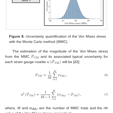
Figure 8.
Uncertainty quantification of the Von Mises stress
with the Monte Carlo method (MMC).






𝜎
The estimation of the magnitude of the Von Mises stress






𝑉
𝑀
𝑢
(
𝜎
)
from the MMC
and its associated typical uncertainty for
𝑉
𝑀
each strain gauge rosette
will be [
22
]:






1
𝑀
𝜎
=
∑
𝜎
,
𝑀
𝑉
𝑀
𝑉
𝑀
,
𝑟
(6)
𝑟
=
1












1
𝑀
𝑢
(
𝜎
)
=
∑
(
𝜎
−
𝜎
)
,
2
𝑀
−
1
𝑉
𝑀
𝑉
𝑀
,
𝑟
𝑉
𝑀
(7)
𝑟
=
1
where,
M
and
σ
are the number of MMC trials and the
r
th
VM,r