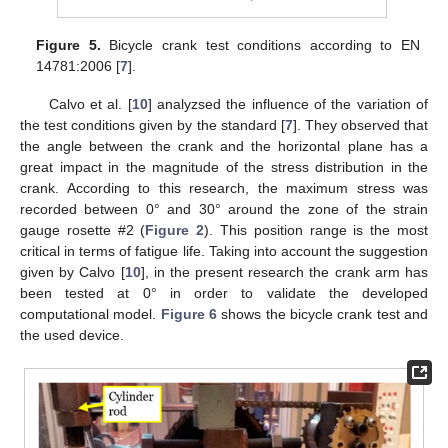
Figure 5.
Bicycle crank test conditions according to EN
14781:2006 [
7
].
Calvo et al. [
10
] analyzsed the influence of the variation of
the test conditions given by the standard [
7
]. They observed that
the angle between the crank and the horizontal plane has a
great impact in the magnitude of the stress distribution in the
crank. According to this research, the maximum stress was
recorded between 0° and 30° around the zone of the strain
gauge rosette #2 (
Figure 2
). This position range is the most
critical in terms of fatigue life. Taking into account the suggestion
given by Calvo [
10
], in the present research the crank arm has
been tested at 0° in order to validate the developed
computational model.
Figure 6
shows the bicycle crank test and
the used device.