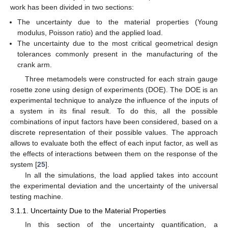
work has been divided in two sections:
The uncertainty due to the material properties (Young
modulus, Poisson ratio) and the applied load.
The uncertainty due to the most critical geometrical design
tolerances commonly present in the manufacturing of the
crank arm.
Three metamodels were constructed for each strain gauge
rosette zone using design of experiments (DOE). The DOE is an
experimental technique to analyze the influence of the inputs of
a system in its final result. To do this, all the possible
combinations of input factors have been considered, based on a
discrete representation of their possible values. The approach
allows to evaluate both the effect of each input factor, as well as
the effects of interactions between them on the response of the
system [
25
].
In all the simulations, the load applied takes into account
the experimental deviation and the uncertainty of the universal
testing machine.
3.1.1. Uncertainty Due to the Material Properties
In this section of the uncertainty quantification, a