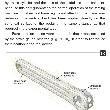
hydraulic cylinder and the axis of the pedal, i.e., the ball joint;
because this only guarantees the normal operation of the testing
machine but does not have significant effect on the crank arm
behavior. The vertical load has been applied directly on the
spherical surface of the pedal at the same distance as that
required in the experimental test.
Extra partition zones were created in that areas occupied
by the strain gauge rosettes (
Figure 10
), in order to reproduce
their location in the real device.