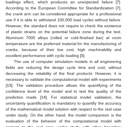
loadings effect, which produces an unexpected failure [
7
].
According to the European Committee for Standardization [
7
],
the crank arm can be considered appropriate for a professional
use if it is able to withstand 100,000 load cycles without failure.
However, the standard does not require to check the existence
of plastic strains on the potential failure zone during the test.
Aluminum 7000 alloys (rolled or cold-finished bar) at room
temperature are the preferred material for the manufacturing of
cranks, because of their low cost, high machinability and
excellent performance with cyclic loading [
5
].
The use of computer simulation models in all engineering
fields are reducing the design cycle time and cost, without
decreasing the reliability of the final products. However, it is
necessary to validate the computational model with experiments
[
13
]. The validation procedure allows the quantifying of the
confidence level of the model and to test the quality of the
prediction made [
14
]. For statistical model validation, the
uncertainty quantification is mandatory to quantify the accuracy
of the mathematical model solution with respect to the real case
under study. On the other hand, the model comparison is the
evaluation of the behavior of the computational model with
respect to the real case under study with other boundary