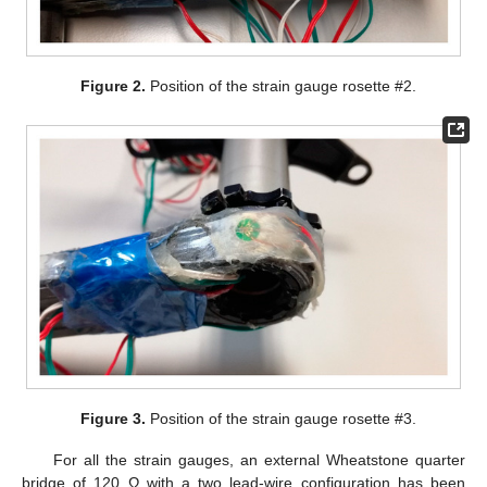
Figure 2.
Position of the strain gauge rosette #2.
Figure 3.
Position of the strain gauge rosette #3.
For all the strain gauges, an external Wheatstone quarter
bridge of 120 Ω with a two lead-wire configuration has been