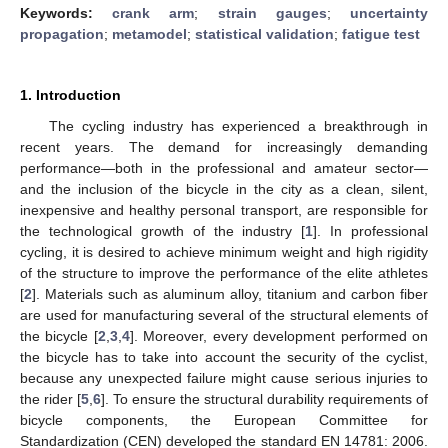
Keywords:
crank arm
;
strain gauges
;
uncertainty
propagation
;
metamodel
;
statistical validation
;
fatigue test
1. Introduction
The cycling industry has experienced a breakthrough in
recent years. The demand for increasingly demanding
performance—both in the professional and amateur sector—
and the inclusion of the bicycle in the city as a clean, silent,
inexpensive and healthy personal transport, are responsible for
the technological growth of the industry [
1
]. In professional
cycling, it is desired to achieve minimum weight and high rigidity
of the structure to improve the performance of the elite athletes
[
2
]. Materials such as aluminum alloy, titanium and carbon fiber
are used for manufacturing several of the structural elements of
the bicycle [
2
,
3
,
4
]. Moreover, every development performed on
the bicycle has to take into account the security of the cyclist,
because any unexpected failure might cause serious injuries to
the rider [
5
,
6
]. To ensure the structural durability requirements of
bicycle components, the European Committee for
Standardization (CEN) developed the standard EN 14781: 2006.