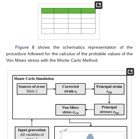
Figure 8
shows the schematics representation of the
procedure followed for the calculus of the probable values of the
Von Mises stress with the Monte Carlo Method.