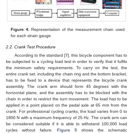
Figure 4.
Representation of the measurement chain used
for each strain gauge.
2.2. Crank Test Procedure
According to the standard [
7
], this bicycle component has to
be subjected to a cycling load test in order to verify that it fulfils
the minimum safety requirements. To carry on the test, the
entire crank set, including the chain ring and the bottom bracket,
has to be fixed to a device that represents the bicycle crank
assembly. The crank arm should form 45 degrees with the
horizontal plane, and the assembly has to be blocked with the
chain in order to restrict the turn movement. The load has to be
applied in a point placed on the pedal axle at 65 mm from the
crank. For professional cycling cranks, the load varies from 0 to
1800 N with a maximum frequency of 25 Hz. The crank arm can
be considered suitable if it is able to withstand 100,000 load
cycles without failure.
Figure 5
shows the schematic