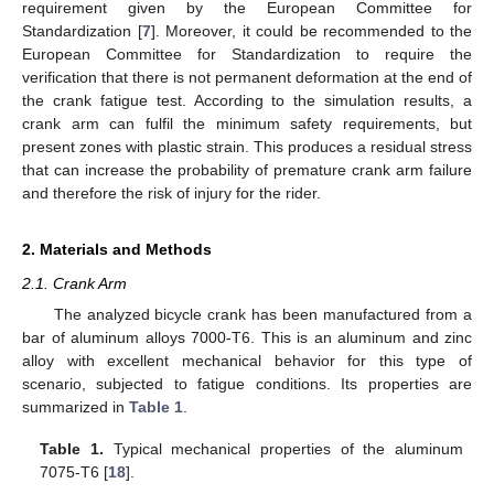
requirement given by the European Committee for
Standardization [
7
]. Moreover, it could be recommended to the
European Committee for Standardization to require the
verification that there is not permanent deformation at the end of
the crank fatigue test. According to the simulation results, a
crank arm can fulfil the minimum safety requirements, but
present zones with plastic strain. This produces a residual stress
that can increase the probability of premature crank arm failure
and therefore the risk of injury for the rider.
2. Materials and Methods
2.1. Crank Arm
The analyzed bicycle crank has been manufactured from a
bar of aluminum alloys 7000-T6. This is an aluminum and zinc
alloy with excellent mechanical behavior for this type of
scenario, subjected to fatigue conditions. Its properties are
summarized in
Table 1
.
Table 1.
Typical mechanical properties of the aluminum
7075-T6 [
18
].