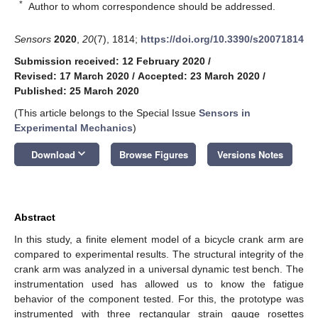
*
Author to whom correspondence should be addressed.
Sensors
2020
,
20
(7), 1814;
https://doi.org/10.3390/s20071814
Submission received: 12 February 2020
/
Revised: 17 March 2020
/
Accepted: 23 March 2020
/
Published: 25 March 2020
(This article belongs to the Special Issue
Sensors in
Experimental Mechanics
)
keyboard_arrow_down
Download
Browse Figures
Versions Notes
Abstract
In this study, a finite element model of a bicycle crank arm are
compared to experimental results. The structural integrity of the
crank arm was analyzed in a universal dynamic test bench. The
instrumentation used has allowed us to know the fatigue
behavior of the component tested. For this, the prototype was
instrumented with three rectangular strain gauge rosettes