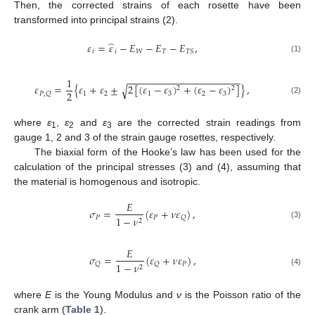
Then, the corrected strains of each rosette have been
transformed into principal strains (2).
̂
𝜀
=
𝜀
−
𝐸
−
𝐸
−
𝐸
,
𝑖
𝑖
𝑊
𝑇
𝑇
𝑆
(1)
−
−
−
−
−
−
−
−
−
−
−
−
−
−
−
−
−
−
−
−
−
1
𝜀
=
{
𝜀
+
𝜀
±
2
[
(
𝜀
−
𝜀
)
+
(
𝜀
−
𝜀
)
]
}
,
√
2
2
2
1
2
1
3
2
3
𝑃
,
𝑄
(2)
where
ε
,
ε
and
ε
are the corrected strain readings from
1
2
3
gauge 1, 2 and 3 of the strain gauge rosettes, respectively.
The biaxial form of the Hooke’s law has been used for the
calculation of the principal stresses (3) and (4), assuming that
the material is homogenous and isotropic.
𝐸
𝜎
=
(
𝜀
+
𝜈
𝜀
)
,
𝑃
𝑃
𝑄
1
−
𝜈
2
(3)
𝐸
𝜎
=
(
𝜀
+
𝜈
𝜀
)
,
𝑃
𝑄
𝑄
1
−
𝜈
2
(4)
where
E
is the Young Modulus and
ν
is the Poisson ratio of the
crank arm (
Table 1
).