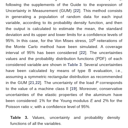
following the supplements of the Guide to the expression of
Uncertainty in Measurement (GUM) [
22
]. This method consists
in generating a population of random data for each input
variable, according to its probability density function, and then
the output is calculated to estimate the mean, the standard
deviation and its upper and lower limits for a confidence levels of
6
95%. In this case, for the Von Mises stress, 10
reiterations of
the Monte Carlo method have been simulated. A coverage
interval of 95% has been considered [
22
]. The uncertainties
values and the probability distribution functions (PDF) of each
considered variable are shown in
Table 3
. Several uncertainties
have been calculated by means of type B evaluation, i.e.,
assuming a symmetric rectangular distribution as recommended
in the GUM [
21
,
22
]. The uncertainty of the load
P
corresponds
to the value of a machine class II [
19
]. Moreover, conservative
uncertainties of the elastic properties of the aluminum have
been considered: 1% for the Young modulus
E
and 2% for the
Poisson ratio
v
, with a confidence level of 95%.
Table 3.
Values, uncertainty and probability density
functions of all the variables.