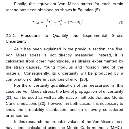
Finally, the equivalent Von Mises stress for each strain
rosette has been obtained as shown in Equation (5).
−
−
−
−
−
−
−
−
−
−
−
−
−
−
−
−
𝜎
=
𝜎
+
𝜎
−
(
𝜎
⋅
𝜎
)
.
√
2
2
𝑉
𝑀
𝑃
𝑄
𝑃
𝑄
(5)
2.3.1. Procedure to Quantify the Experimental Stress
Uncertainty
As it has been explained in the previous section, the final
Von Mises stress is not directly measured; instead, it is
calculated from other magnitudes, as strains experimented by
the strain gauges, Young modulus and Poisson ratio of the
material. Consequently, its uncertainty will be produced by a
combination of different sources of error [
20
].
For the uncertainty quantification of the measurand, in this
case the Von Mises stress, the law of propagation of uncertainty
[
21
] can be used as well as alternative methods that use Monte
Carlo simulations [
22
]. However, in both cases, it is necessary to
know the probability distribution function of every considered
error source.
In this research the probable values of the Von Mises stress
have been calculated using the Monte Carlo methods (MMC),