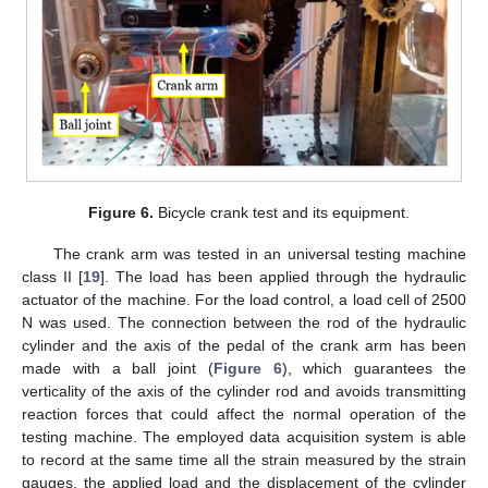
Figure 6.
Bicycle crank test and its equipment.
The crank arm was tested in an universal testing machine
class II [
19
]. The load has been applied through the hydraulic
actuator of the machine. For the load control, a load cell of 2500
N was used. The connection between the rod of the hydraulic
cylinder and the axis of the pedal of the crank arm has been
made with a ball joint (
Figure 6
), which guarantees the
verticality of the axis of the cylinder rod and avoids transmitting
reaction forces that could affect the normal operation of the
testing machine. The employed data acquisition system is able
to record at the same time all the strain measured by the strain
gauges, the applied load and the displacement of the cylinder