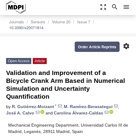
zoom_out_map
search
menu
Journals
Sensors
Volume 20
Issue 7
10.3390/s20071814
settings
Order Article Reprints
Open Access
Article
Validation and Improvement of a
Bicycle Crank Arm Based in Numerical
Simulation and Uncertainty
Quantification
*
by
R. Gutiérrez-Moizant
,
M. Ramírez-Berasategui
,
José A. Calvo
and
Carolina Álvarez-Caldas
Mechanical Engineering Department, Universidad Carlos III de
Madrid, Leganés, 28911 Madrid, Spain