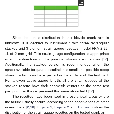
Since the stress distribution in the bicycle crank arm is
unknown, it is decided to instrument it with three rectangular
stacked grid 3-element strain gauge rosettes, model FRA-2-23-
1L of 2 mm grid. This strain gauge configuration is appropriate
when the directions of the principal strains are unknown [
17
].
Additionally, the stacked version is recommended when the
space available for gauge installation is small and possible steep
strain gradient can be expected in the surface of the test part.
For a given active gauge length, all the strain gauges of the
stacked rosette have their geometric centers on the same test
part point, so they experiment the same strain field [
17
].
The rosettes have been fixed in those critical areas where
the failure usually occurs, according to the observations of other
researchers [
2
,
10
].
Figure 1
,
Figure 2
and
Figure 3
show the
distribution of the strain gauge rosettes on the tested crank arm.