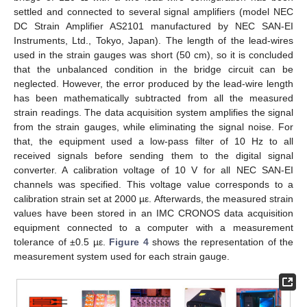
settled and connected to several signal amplifiers (model NEC
DC Strain Amplifier AS2101 manufactured by NEC SAN-EI
Instruments, Ltd., Tokyo, Japan). The length of the lead-wires
used in the strain gauges was short (50 cm), so it is concluded
that the unbalanced condition in the bridge circuit can be
neglected. However, the error produced by the lead-wire length
has been mathematically subtracted from all the measured
strain readings. The data acquisition system amplifies the signal
from the strain gauges, while eliminating the signal noise. For
that, the equipment used a low-pass filter of 10 Hz to all
received signals before sending them to the digital signal
converter. A calibration voltage of 10 V for all NEC SAN-EI
channels was specified. This voltage value corresponds to a
calibration strain set at 2000 µε. Afterwards, the measured strain
values have been stored in an IMC CRONOS data acquisition
equipment connected to a computer with a measurement
tolerance of ±0.5 µε.
Figure 4
shows the representation of the
measurement system used for each strain gauge.