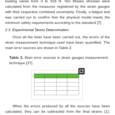
loading varies from 0 to 918 N. Von Misses stresses were
calculated from the measures registered by the strain gauges
with their respective combined uncertainty. Finally, a fatigue test
was carried out to confirm that the physical model meets the
minimum safety requirements according to the standard [
7
].
2.3. Experimental Stress Determination
Once all the tests have been carried out, the errors of the
strain measurement technique used have been quantified. The
main error sources are shown in
Table 2
.
Table 2.
Main error sources in strain gauges measurement
technique [
17
].
When the errors produced by all the sources have been
calculated, they can be subtracted from the final strains (1).