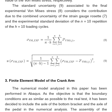
value of the Von Mises stress, respectively.
The standard uncertainty (9) associated to the final
experimental Von Mises stress (8) considers the contribution
due to the combined uncertainty of the strain gauge rosette (7)
and the experimental standard deviation of the
n
= 10 repetition
of the
h
= 10 loading cycles.






1
𝑛
ℎ
𝜎
=
∑
∑
𝜎
,
𝑛
⋅
ℎ
𝑉
𝑀
_
𝐸
𝑋
𝑃
𝑉
𝑀
(
𝑖
,
𝑗
)
(8)
𝑖
=
1
𝑗
=
1
−
−
−
−
−
−
−
−
−
−
−
−
−
−
−
−
−
−
−
−
−
−
−
−
−
−
−
−
−
−
−
−








1
𝑛
ℎ

𝑢
(
𝜎
)
=
∑
∑
(
𝜎
−
𝜎
)
,
2
(
𝑛
⋅
ℎ
)
−
1
𝑉
𝑀
_
𝐸
𝑋
𝑃
𝑉
𝑀
_
𝐸
𝑋
𝑃
𝑉
𝑀
(
𝑖
,
𝑗
)
⎷
(9)
𝑖
=
1
𝑗
=
1
3. Finite Element Model of the Crank Arm
The numerical model analyzed in this paper has been
performed in Abaqus. As the objective is that the boundary
conditions are as similar as possible to the real test, it has been
decided to include the axle of the bottom bracket and the axle of
the pedal in the numerical analysis. The assembly of the