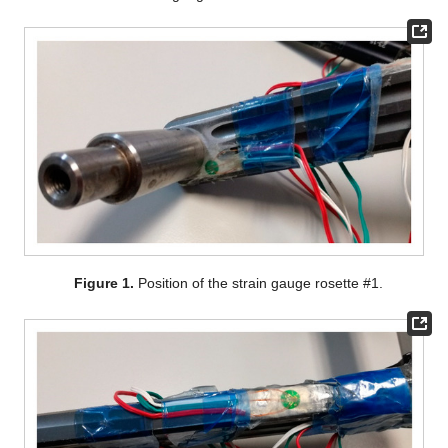
Figure 1.
Position of the strain gauge rosette #1.