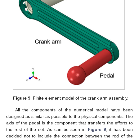
Figure 9.
Finite element model of the crank arm assembly.
All the components of the numerical model have been
designed as similar as possible to the physical components. The
axis of the pedal is the component that transfers the efforts to
the rest of the set. As can be seen in
Figure 9
, it has been
decided not to include the connection between the rod of the