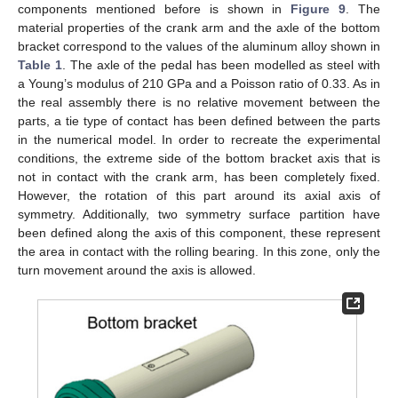
components mentioned before is shown in
Figure 9
. The
material properties of the crank arm and the axle of the bottom
bracket correspond to the values of the aluminum alloy shown in
Table 1
. The axle of the pedal has been modelled as steel with
a Young’s modulus of 210 GPa and a Poisson ratio of 0.33. As in
the real assembly there is no relative movement between the
parts, a tie type of contact has been defined between the parts
in the numerical model. In order to recreate the experimental
conditions, the extreme side of the bottom bracket axis that is
not in contact with the crank arm, has been completely fixed.
However, the rotation of this part around its axial axis of
symmetry. Additionally, two symmetry surface partition have
been defined along the axis of this component, these represent
the area in contact with the rolling bearing. In this zone, only the
turn movement around the axis is allowed.