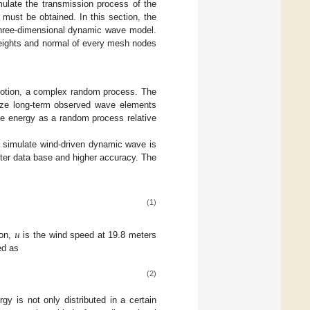
mulate the transmission process of the
must be obtained. In this section, the
three-dimensional dynamic wave model.
heights and normal of every mesh nodes
motion, a complex random process. The
yze long-term observed wave elements
ve energy as a random process relative
 simulate wind-driven dynamic wave is
ter data base and higher accuracy. The
(1)
𝑢
ion,
is the wind speed at 19.8 meters
ed as
(2)
y is not only distributed in a certain