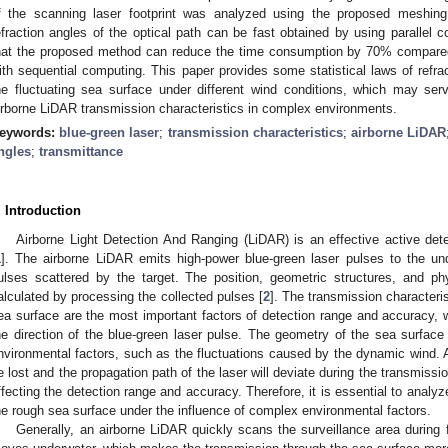
f the scanning laser footprint was analyzed using the proposed meshin
efraction angles of the optical path can be fast obtained by using parallel 
hat the proposed method can reduce the time consumption by 70% compared w
ith sequential computing. This paper provides some statistical laws of refra
he fluctuating sea surface under different wind conditions, which may ser
irborne LiDAR transmission characteristics in complex environments.
eywords:
blue-green laser
;
transmission characteristics
;
airborne LiDAR
ngles
;
transmittance
. Introduction
Airborne Light Detection And Ranging (LiDAR) is an effective active dete
1
]. The airborne LiDAR emits high-power blue-green laser pulses to the und
ulses scattered by the target. The position, geometric structures, and ph
alculated by processing the collected pulses [
2
]. The transmission characteris
ea surface are the most important factors of detection range and accuracy,
he direction of the blue-green laser pulse. The geometry of the sea surfac
nvironmental factors, such as the fluctuations caused by the dynamic wind. As 
e lost and the propagation path of the laser will deviate during the transmissio
ffecting the detection range and accuracy. Therefore, it is essential to analy
he rough sea surface under the influence of complex environmental factors.
Generally, an airborne LiDAR quickly scans the surveillance area during f