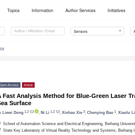
Topics
Information
Author Services
Initiatives
Sensors
758
Open Access
Article
A Fast Analysis Method for Blue-Green Laser T
Sea Surface
1,2
1,2
3
1
y
Liwei Dong
,
Ni Li
,
Xinhao Xie
,
Chenying Bao
,
Xiaolu Li
1
School of Automation Science and Electrical Engineering, Beihang Universit
2
State Key Laboratory of Virtual Reality Technology and Systems, Beihang U