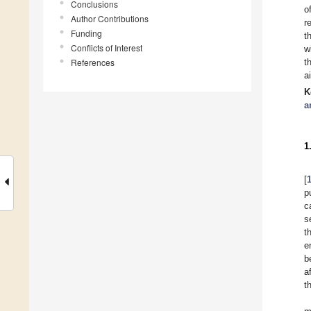
Conclusions
o
Author Contributions
r
Funding
t
Conflicts of Interest
w
References
t
a
K
a
1
[
p
c
s
t
e
b
a
t