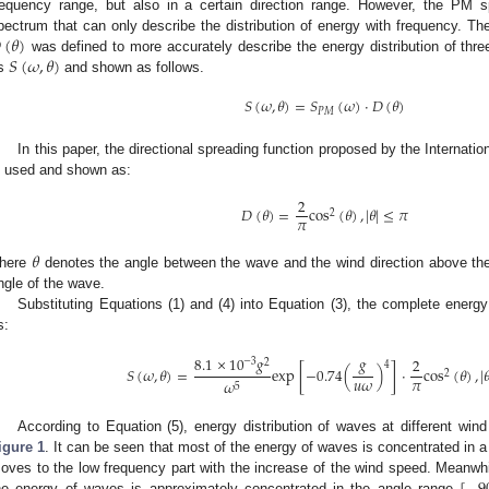
requency range, but also in a certain direction range. However, the PM 

(
𝜃
)
pectrum that can only describe the distribution of energy with frequency. Ther
𝑆
(
𝜔
,
𝜃
)
was defined to more accurately describe the energy distribution of thr
s
and shown as follows.
𝑆
(
𝜔
,
𝜃
)
=
𝑆
(
𝜔
)
·
𝐷
(
𝜃
)
𝑃
𝑀
In this paper, the directional spreading function proposed by the Internat
s used and shown as:
2
𝐷
(
𝜃
)
=
cos
(
𝜃
)
,
|
𝜃
|
≤
𝜋
2
𝜋
𝜃
here
denotes the angle between the wave and the wind direction above the 
ngle of the wave.
Substituting Equations (1) and (4) into Equation (3), the complete energ
s:
8.1
×
10
𝑔
𝑔
2
−
3
2
4
𝑆
(
𝜔
,
𝜃
)
=
exp
[
−
0.74
(
)
]
·
cos
(
𝜃
)
,
|

2
𝑢
𝜔
𝜋
𝜔
5
According to Equation (5), energy distribution of waves at different w
igure 1
. It can be seen that most of the energy of waves is concentrated in a
oves to the low frequency part with the increase of the wind speed. Meanwhil
he energy of waves is approximately concentrated in the angle range