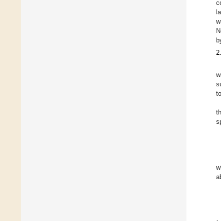
c
l
w
N
b
2
w
s
t
t
s
w
a