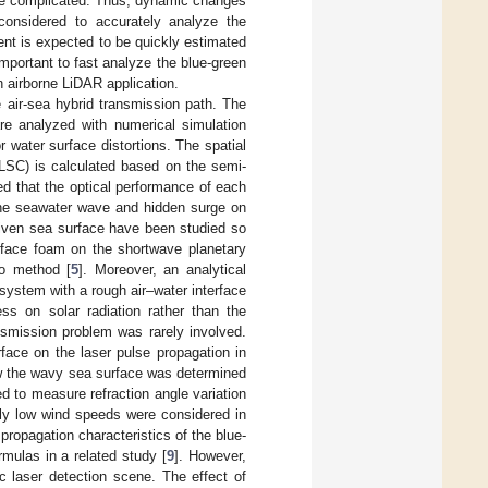
re complicated. Thus, dynamic changes
onsidered to accurately analyze the
ent is expected to be quickly estimated
important to fast analyze the blue-green
 airborne LiDAR application.
 air-sea hybrid transmission path. The
are analyzed with numerical simulation
r water surface distortions. The spatial
ALSC) is calculated based on the semi-
ed that the optical performance of each
 the seawater wave and hidden surge on
riven sea surface have been studied so
urface foam on the shortwave planetary
o method [
5
]. Moreover, an analytical
system with a rough air–water interface
ss on solar radiation rather than the
nsmission problem was rarely involved.
face on the laser pulse propagation in
ow the wavy sea surface was determined
d to measure refraction angle variation
ly low wind speeds were considered in
ropagation characteristics of the blue-
mulas in a related study [
9
]. However,
c laser detection scene. The effect of