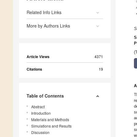
Related Info Links
More by Authors Links
S
S
P
(
Article Views
4371
Citations
19
A
T
Table of Contents
r
d
Abstract
s
Introduction
a
Materials and Methods
p
Simulations and Results
s
Discussion
w