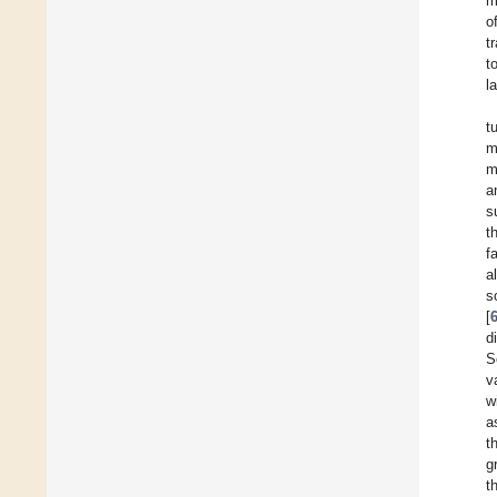
m
o
t
t
l
t
m
m
a
s
t
f
a
s
[
d
S
v
w
a
t
g
t