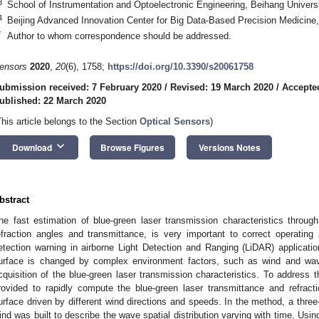
3
School of Instrumentation and Optoelectronic Engineering, Beihang Universi
4
Beijing Advanced Innovation Center for Big Data-Based Precision Medicine,
*
Author to whom correspondence should be addressed.
ensors
2020
,
20
(6), 1758;
https://doi.org/10.3390/s20061758
ubmission received: 7 February 2020
/
Revised: 19 March 2020
/
Accepte
ublished: 22 March 2020
This article belongs to the Section
Optical Sensors
)
keyboard_arrow_down
Download
Browse Figures
Versions Notes
bstract
he fast estimation of blue-green laser transmission characteristics throug
efraction angles and transmittance, is very important to correct operating
etection warning in airborne Light Detection and Ranging (LiDAR) applicat
urface is changed by complex environment factors, such as wind and wave,
cquisition of the blue-green laser transmission characteristics. To address 
rovided to rapidly compute the blue-green laser transmittance and refract
urface driven by different wind directions and speeds. In the method, a thre
ind was built to describe the wave spatial distribution varying with time. Usi