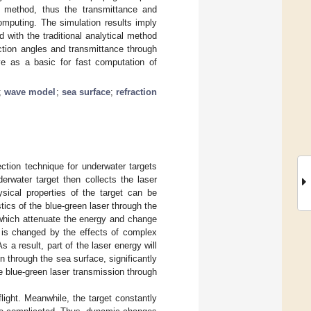
g method, thus the transmittance and
computing. The simulation results imply
ith the traditional analytical method
ction angles and transmittance through
ve as a basic for fast computation of
;
wave model
;
sea surface
;
refraction
ction technique for underwater targets
erwater target then collects the laser
ysical properties of the target can be
tics of the blue-green laser through the
 which attenuate the energy and change
e is changed by the effects of complex
a result, part of the laser energy will
n through the sea surface, significantly
ze blue-green laser transmission through
light. Meanwhile, the target constantly