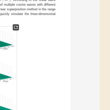
0
°
,
90
°
]
f multiple cosine waves with different
inear superposition method in the range
quickly simulate the three-dimensional