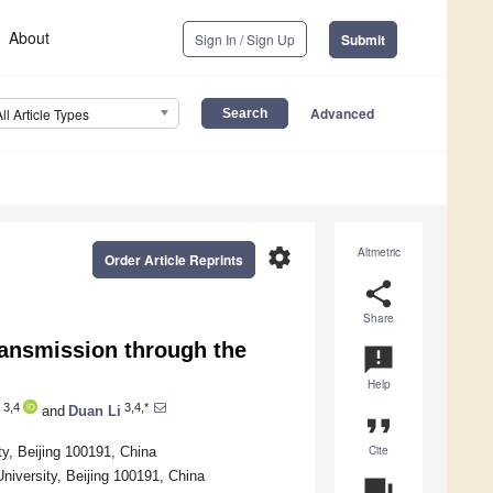
About
Sign In / Sign Up
Submit
Advanced
All Article Types
settings
Altmetric
Order Article Reprints
share
Share
ransmission through the
announcement
Help
3,4
3,4,*
and
Duan Li
format_quote
Cite
y, Beijing 100191, China
niversity, Beijing 100191, China
question_answer