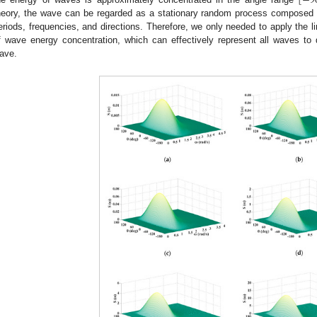
[
−
9
heory, the wave can be regarded as a stationary random process composed o
eriods, frequencies, and directions. Therefore, we only needed to apply the l
f wave energy concentration, which can effectively represent all waves to 
ave.