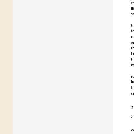
w
i
s
t
f
r
a
t
L
t
m
r
i
I
s
2
2
c