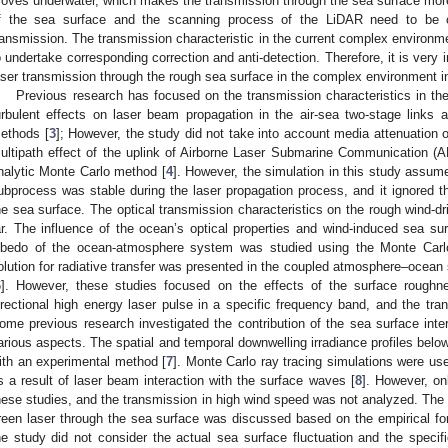
oves underwater, which makes the transmission through the sea surface mo
f the sea surface and the scanning process of the LiDAR need to be c
ransmission. The transmission characteristic in the current complex environm
o undertake corresponding correction and anti-detection. Therefore, it is very 
aser transmission through the rough sea surface in the complex environment in
Previous research has focused on the transmission characteristics in the
urbulent effects on laser beam propagation in the air-sea two-stage links 
ethods [
3
]; However, the study did not take into account media attenuation o
ultipath effect of the uplink of Airborne Laser Submarine Communication (
nalytic Monte Carlo method [
4
]. However, the simulation in this study assum
ubprocess was stable during the laser propagation process, and it ignored
he sea surface. The optical transmission characteristics on the rough wind-d
ar. The influence of the ocean’s optical properties and wind-induced sea s
lbedo of the ocean-atmosphere system was studied using the Monte Carl
olution for radiative transfer was presented in the coupled atmosphere–ocean 
6
]. However, these studies focused on the effects of the surface roughne
irectional high energy laser pulse in a specific frequency band, and the tra
ome previous research investigated the contribution of the sea surface inter
arious aspects. The spatial and temporal downwelling irradiance profiles bel
ith an experimental method [
7
]. Monte Carlo ray tracing simulations were use
s a result of laser beam interaction with the surface waves [
8
]. However, on
hese studies, and the transmission in high wind speed was not analyzed. The p
reen laser through the sea surface was discussed based on the empirical for
he study did not consider the actual sea surface fluctuation and the specifi