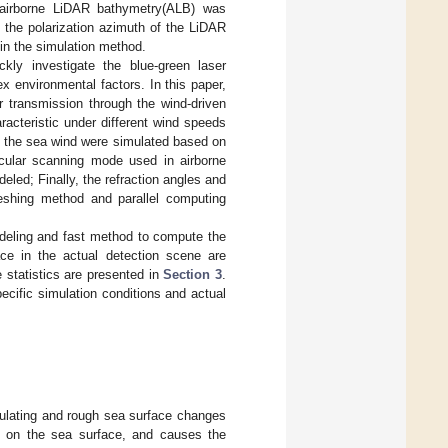
 airborne LiDAR bathymetry(ALB) was
 the polarization azimuth of the LiDAR
in the simulation method.
ckly investigate the blue-green laser
x environmental factors. In this paper,
r transmission through the wind-driven
acteristic under different wind speeds
by the sea wind were simulated based on
rcular scanning mode used in airborne
led; Finally, the refraction angles and
eshing method and parallel computing
deling and fast method to compute the
ace in the actual detection scene are
 statistics are presented in
Section 3
.
pecific simulation conditions and actual
dulating and rough sea surface changes
am on the sea surface, and causes the