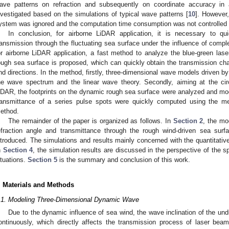
ave patterns on refraction and subsequently on coordinate accuracy in
nvestigated based on the simulations of typical wave patterns [
10
]. However,
ystem was ignored and the computation time consumption was not controlled 
In conclusion, for airborne LiDAR application, it is necessary to qui
ransmission through the fluctuating sea surface under the influence of comple
or airborne LiDAR application, a fast method to analyze the blue-green lase
ough sea surface is proposed, which can quickly obtain the transmission char
nd directions. In the method, firstly, three-dimensional wave models driven 
he wave spectrum and the linear wave theory. Secondly, aiming at the ci
iDAR, the footprints on the dynamic rough sea surface were analyzed and mode
ransmittance of a series pulse spots were quickly computed using the m
ethod.
The remainder of the paper is organized as follows. In
Section 2
, the mo
efraction angle and transmittance through the rough wind-driven sea surf
ntroduced. The simulations and results mainly concerned with the quantitative
n
Section 4
, the simulation results are discussed in the perspective of the s
ituations.
Section 5
is the summary and conclusion of this work.
. Materials and Methods
.1. Modeling Three-Dimensional Dynamic Wave
Due to the dynamic influence of sea wind, the wave inclination of the un
ontinuously, which directly affects the transmission process of laser be