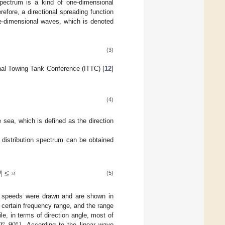
spectrum is a kind of one-dimensional
efore, a directional spreading function
ee-dimensional waves, which is denoted
(3)
ional Towing Tank Conference (ITTC) [
12
]
(4)
sea, which is defined as the direction
y distribution spectrum can be obtained

|
≤
𝜋
(5)
ind speeds were drawn and are shown in
 certain frequency range, and the range
e, in terms of direction angle, most of
. According to the linear wave