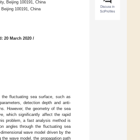
ty, Beijing 100191, China
Discuss in
 Beijing 100191, China
SciProfiles
d: 20 March 2020
/
h the fluctuating sea surface, such as
 parameters, detection depth and anti-
ions. However, the geometry of the sea
 which significantly affect the rapid
this problem, a fast analysis method is
ion angles through the fluctuating sea
e-dimensional wave model driven by the
ng the wave model, the propagation path