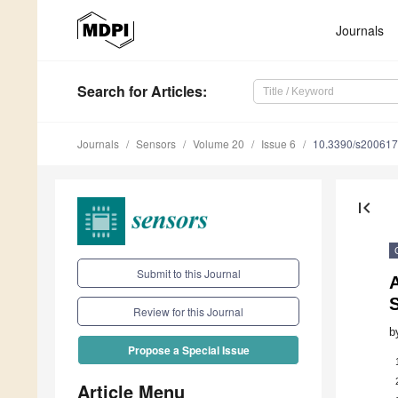
Journals
Search
for Articles
:
Journals
Sensors
Volume 20
Issue 6
10.3390/s20061
first_page
Submit to this Journal
Review for this Journal
b
Propose a Special Issue
Article Menu