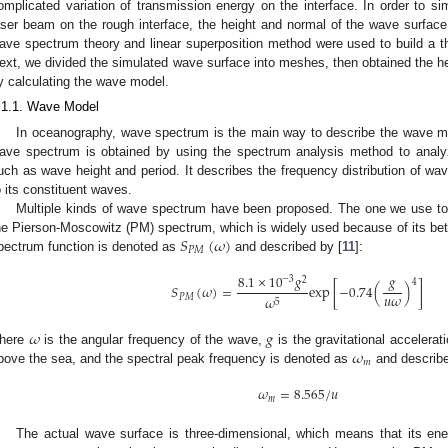
omplicated variation of transmission energy on the interface. In order to si
aser beam on the rough interface, the height and normal of the wave surface 
ave spectrum theory and linear superposition method were used to build a 
ext, we divided the simulated wave surface into meshes, then obtained the 
y calculating the wave model.
.1.1. Wave Model
In oceanography, wave spectrum is the main way to describe the wave 
ave spectrum is obtained by using the spectrum analysis method to anal
uch as wave height and period. It describes the frequency distribution of wa
o its constituent waves.
Multiple kinds of wave spectrum have been proposed. The one we use to
𝑆
(
𝜔
)
he Pierson-Moscowitz (PM) spectrum, which is widely used because of its bet
𝑃
𝑀
pectrum function is denoted as
and described by [
11
]:
8.1
×
10
𝑔
𝑔
−
3
2
4
𝑆
(
𝜔
)
=
exp
[
−
0.74
(
)
]
𝑢
𝜔
𝜔
𝑃
𝑀
5
𝜔
𝑔
𝜔
here
is the angular frequency of the wave,
is the gravitational accelerat
𝑚
bove the sea, and the spectral peak frequency is denoted as
and describ
𝜔
=
8.565
/
𝑢
𝑚
The actual wave surface is three-dimensional, which means that its energ