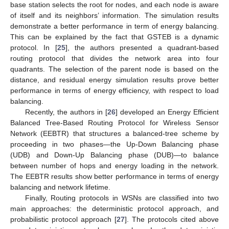
base station selects the root for nodes, and each node is aware
of itself and its neighbors’ information. The simulation results
demonstrate a better performance in term of energy balancing.
This can be explained by the fact that GSTEB is a dynamic
protocol. In [
25
], the authors presented a quadrant-based
routing protocol that divides the network area into four
quadrants. The selection of the parent node is based on the
distance, and residual energy simulation results prove better
performance in terms of energy efficiency, with respect to load
balancing.
Recently, the authors in [
26
] developed an Energy Efficient
Balanced Tree-Based Routing Protocol for Wireless Sensor
Network (EEBTR) that structures a balanced-tree scheme by
proceeding in two phases—the Up-Down Balancing phase
(UDB) and Down-Up Balancing phase (DUB)—to balance
between number of hops and energy loading in the network.
The EEBTR results show better performance in terms of energy
balancing and network lifetime.
Finally, Routing protocols in WSNs are classified into two
main approaches: the deterministic protocol approach, and
probabilistic protocol approach [
27
]. The protocols cited above