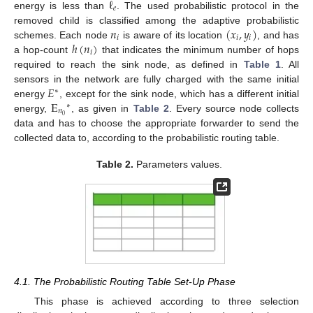
ℓ
𝑒
energy is less than
. The used probabilistic protocol in the
𝑛
(
𝑥
,
𝑦
)
removed child is classified among the adaptive probabilistic
𝑖
𝑖
𝑖
ℎ
(
𝑛
)
schemes. Each node
is aware of its location
, and has
𝑖
a hop-count
that indicates the minimum number of hops
required to reach the sink node, as defined in
Table 1
. All
𝐸
sensors in the network are fully charged with the same initial
∗
E
energy
, except for the sink node, which has a different initial
∗
𝑛
0
energy,
, as given in
Table 2
. Every source node collects
data and has to choose the appropriate forwarder to send the
collected data to, according to the probabilistic routing table.
Table 2.
Parameters values.
4.1. The Probabilistic Routing Table Set-Up Phase
This phase is achieved according to three selection