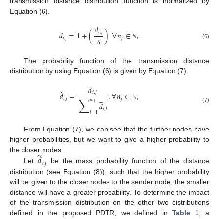
transmission distance distribution function is normalized by
Equation (6).
̲
𝑑
𝑖
,
𝑗
𝑑
=
1
+
(
)
∀
𝑛
∈
𝑖
,
𝑗
𝑗
𝑖
(6)
ℕ
δ
The probability function of the transmission distance
distribution by using Equation (6) is given by Equation (7).
̲
𝑑
ˇ
𝑖
,
𝑗
𝑑
=
,
∀
𝑛
∈
̲
∑
𝑖
,
𝑗
𝑗
𝑖
𝑚
𝑑
𝑖
ℕ
(7)
𝑖
,
𝑙
𝑙
=
1
From Equation (7), we can see that the further nodes have
higher probabilities, but we want to give a higher probability to
̃
the closer nodes.
𝑑
𝑖
,
𝑗
Let
be the mass probability function of the distance
distribution (see Equation (8)), such that the higher probability
will be given to the closer nodes to the sender node, the smaller
distance will have a greater probability. To determine the impact
of the transmission distribution on the other two distributions
defined in the proposed PDTR, we defined in
Table 1
, a