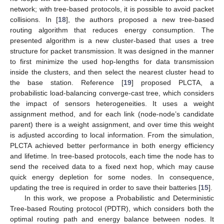
network; with tree-based protocols, it is possible to avoid packet
collisions. In [
18
], the authors proposed a new tree-based
routing algorithm that reduces energy consumption. The
presented algorithm is a new cluster-based that uses a tree
structure for packet transmission. It was designed in the manner
to first minimize the used hop-lengths for data transmission
inside the clusters, and then select the nearest cluster head to
the base station. Reference [
19
] proposed PLCTA, a
probabilistic load-balancing converge-cast tree, which considers
the impact of sensors heterogeneities. It uses a weight
assignment method, and for each link (node-node’s candidate
parent) there is a weight assignment, and over time this weight
is adjusted according to local information. From the simulation,
PLCTA achieved better performance in both energy efficiency
and lifetime. In tree-based protocols, each time the node has to
send the received data to a fixed next hop, which may cause
quick energy depletion for some nodes. In consequence,
updating the tree is required in order to save their batteries [
15
].
In this work, we propose a Probabilistic and Deterministic
Tree-based Routing protocol (PDTR), which considers both the
optimal routing path and energy balance between nodes. It