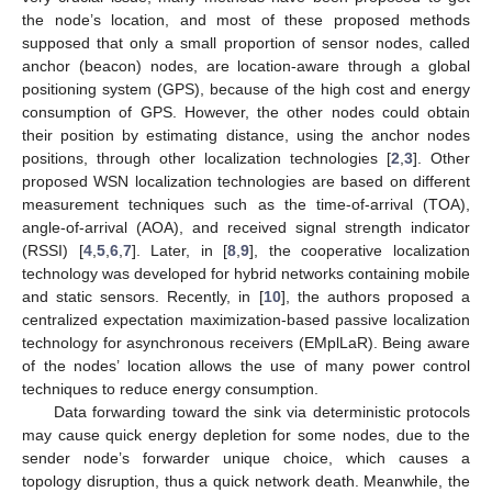
the node’s location, and most of these proposed methods
supposed that only a small proportion of sensor nodes, called
anchor (beacon) nodes, are location-aware through a global
positioning system (GPS), because of the high cost and energy
consumption of GPS. However, the other nodes could obtain
their position by estimating distance, using the anchor nodes
positions, through other localization technologies [
2
,
3
]. Other
proposed WSN localization technologies are based on different
measurement techniques such as the time-of-arrival (TOA),
angle-of-arrival (AOA), and received signal strength indicator
(RSSI) [
4
,
5
,
6
,
7
]. Later, in [
8
,
9
], the cooperative localization
technology was developed for hybrid networks containing mobile
and static sensors. Recently, in [
10
], the authors proposed a
centralized expectation maximization-based passive localization
technology for asynchronous receivers (EMplLaR). Being aware
of the nodes’ location allows the use of many power control
techniques to reduce energy consumption.
Data forwarding toward the sink via deterministic protocols
may cause quick energy depletion for some nodes, due to the
sender node’s forwarder unique choice, which causes a
topology disruption, thus a quick network death. Meanwhile, the