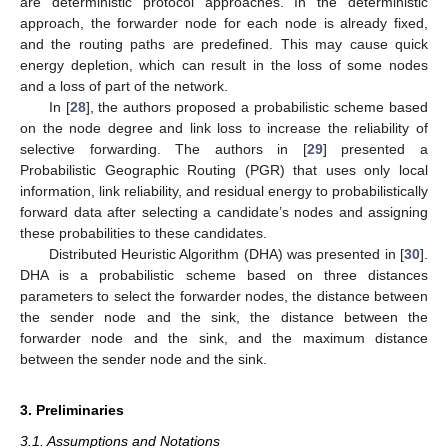
are deterministic protocol approaches. In the deterministic
approach, the forwarder node for each node is already fixed,
and the routing paths are predefined. This may cause quick
energy depletion, which can result in the loss of some nodes
and a loss of part of the network.
In [
28
], the authors proposed a probabilistic scheme based
on the node degree and link loss to increase the reliability of
selective forwarding. The authors in [
29
] presented a
Probabilistic Geographic Routing (PGR) that uses only local
information, link reliability, and residual energy to probabilistically
forward data after selecting a candidate’s nodes and assigning
these probabilities to these candidates.
Distributed Heuristic Algorithm (DHA) was presented in [
30
].
DHA is a probabilistic scheme based on three distances
parameters to select the forwarder nodes, the distance between
the sender node and the sink, the distance between the
forwarder node and the sink, and the maximum distance
between the sender node and the sink.
3. Preliminaries
3.1. Assumptions and Notations