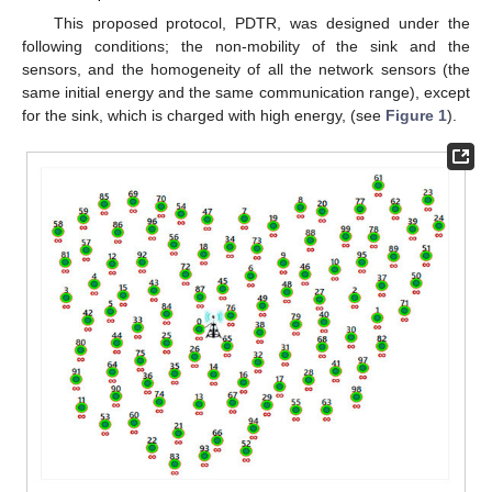
This proposed protocol, PDTR, was designed under the
following conditions; the non-mobility of the sink and the
sensors, and the homogeneity of all the network sensors (the
same initial energy and the same communication range), except
for the sink, which is charged with high energy, (see
Figure 1
).