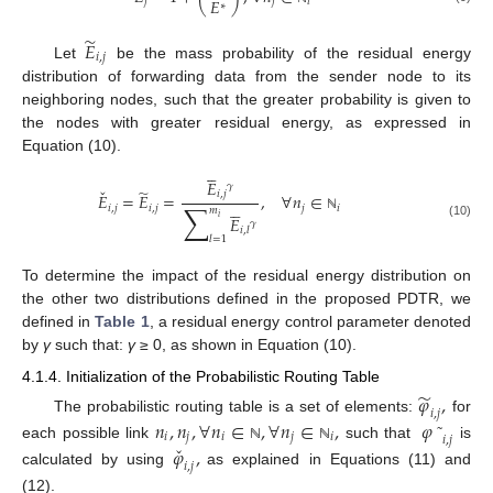
𝐸
𝑗
𝑗
𝑖
∗
̃
𝐸
𝑖
,
𝑗
Let
be the mass probability of the residual energy
distribution of forwarding data from the sender node to its
neighboring nodes, such that the greater probability is given to
the nodes with greater residual energy, as expressed in
Equation (10).





𝐸
𝛾
ˇ
̃
𝑖
,
𝑗
𝐸
=
𝐸
=
,
∀
𝑛
∈





∑
𝑖
,
𝑗
𝑖
,
𝑗
𝑗
𝑖
𝑚
𝐸
𝑖
ℕ
𝛾
(10)
𝑖
,
𝑙
𝑙
=
1
To determine the impact of the residual energy distribution on
the other two distributions defined in the proposed PDTR, we
defined in
Table 1
, a residual energy control parameter denoted
by
γ
such that:
γ
≥ 0, as shown in Equation (10).
4.1.4. Initialization of the Probabilistic Routing Table
̃
𝜑
,
𝑖
,
𝑗
The probabilistic routing table is a set of elements:
for
𝑛
,
𝑛
,
∀
𝑛
∈
,
∀
𝑛
∈
,
𝜑
˜
𝑖
𝑗
𝑖
𝑗
𝑖
𝑖
,
𝑗
ˇ
each possible link
such that
is
𝜑
,
ℕ
ℕ
𝑖
,
𝑗
calculated by using
as explained in Equations (11) and
(12).