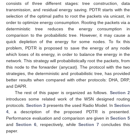
consists of three different stages: tree construction, data
transmission, and residual energy saving. PDTR starts with the
selection of the optimal paths to root the packets via unicast, in
order to optimize energy consumption. Rooting the packets via a
deterministic tree reduces the energy consumption in
comparison to the probabilistic tree. However, it may cause a
quick depletion of the energy for some nodes. To fix this
problem, PDTR is proposed to save the energy of any node
which loses of its energy, in order to balance the energy in the
network. This strategy will probabilistically root the packets, from
this node to the forwarder (anycast). The protocol with the two
strategies, the deterministic and probabilistic tree, has provided
better results when compared with other protocols: DHA, DRP,
and DAPR.
The rest of this paper is organized as follows.
Section 2
introduces some related work of the WSN designed routing
protocols.
Section 3
presents the used Radio Model. In
Section
4
, a description of the proposed PDTR is presented.
Performance evaluation and comparison are given in
Section 5
and
Section 6
, respectively, while
Section 7
concludes this
paper.