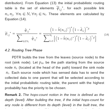
̃
𝜑
distribution). From Equation (13) the initial probabilistic routing
∗
𝑖
,
𝑗
table is the set of elements
, for each possible link
𝑛
,
𝑛
,
∀
𝑛
∈
𝑁
,
∀
𝑛
∈
.
𝑖
𝑗
𝑖
𝑗
𝑖
These elements are calculated by
ℕ
Equation (14).
ˇ
ˇ
𝛼
∗
ˇ
(
1
−
ℎ
(
𝑛
)
)
(
1
−
𝑑
)
∗
𝜑
𝛽
∗
𝑖
,
𝑗
𝑖
,
𝑗
̃
𝑖
,
𝑗
𝜑
=
=
∗
∑
∑
𝑖
,
𝑗
𝑚
ˇ
ˇ
ˇ
𝛼
∗
𝜑
[
(
1
−
ℎ
(
𝑛
)
)
(
1
−
𝑑
)
]
𝑖
∗
∗
𝛽
(14)
𝑖
,
𝑙
𝑖
,
𝑙
𝑖
,
𝑗
𝑛
∈
𝑙
=
1
𝑗
𝑖
ℕ
4.2. Routing Tree Phase
𝑝
PDTR builds the tree from the leaves (source node) to the
𝑛
𝑠
𝑛
root (sink node). Let
be the path starting from the source
𝑠
𝑛
node
(located at the head of the path) toward the sink node
𝑟
. Each source node which has sensed data has to send the
collected data to one parent that will be selected according to
the initial probabilistic routing table; the parent with the highest
probability has the priority to be chosen.
Remark
2.
The hops-count notion in the tree is defined as the
depth (level). After building the tree, if the initial hops-count for
any node is different from its depth (level) in the built tree, the