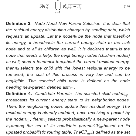
⋃
𝑣



























𝑆
𝑏
𝑡
=
𝑝
𝑛
−
𝑛
𝑛
𝑘
𝑞
𝑠
𝑞
𝑛
𝑁
𝑠
(16)
𝑠
=
1
Definition 3.
Node Need New-Parent Selection: It is clear that
𝑛
ℓ
the residual energy distribution changes by sending data, which
𝑒
ℎ
requests an update. Let the node
be the node that loses
of
𝑛
its energy, it broadcasts the current energy state to the sink
ℎ
node and to all its children as well. It is declared that
is the
𝑛
node that needs a help, the neighboring nodes (children nodes)
ℎ
𝑛
as well, send a feedback to
about the current residual energy,
ℎ
then
selects the child with the lowest residual energy to be
removed; the cost of this process is very low and can be
𝑛
negligible. The selected child node is defined as the node
𝑛
𝑝
𝑛
needing new-parent, defined as
.
𝑛
𝑝
Definition 4.
Candidate Parents: The selected child node
broadcasts its current energy state to its neighboring nodes.
Then, the neighboring nodes update their residual energy. The
𝑛
𝑛
residual energy is already updated, once receiving a packet by
𝑛
𝑝
𝑛
𝑝
𝑛
𝐶
𝑃
the node
, then
selects probabilistically a new-parent node
𝑝
𝑛
𝑝
𝐶
𝑃
among the set of its candidate parents
based on its
𝑛
𝑝
updated probabilistic routing table. The
is defined as the set