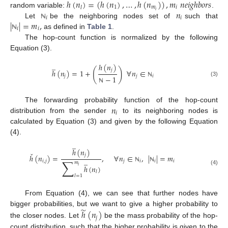
ℎ
(
𝑛
)
=
(
ℎ
(
𝑛
)
,
…
,
ℎ
(
𝑛
)
)
,
𝑚
𝑛
𝑒
𝑖
𝑔
ℎ
𝑏
𝑜
𝑟
𝑠
1
𝑚
𝑖
𝑙
𝑛
𝑖
random variable:
.
𝑖
𝑖
|
|
=
𝑚
,
Let
be the neighboring nodes set of
such that
ℕ
𝑖
𝑖
as defined in
Table 1
.
ℕ
The hop-count function is normalized by the following
Equation (3).
̲
ℎ
(
𝑛
)
(
)
𝑗
ℎ
(
𝑛
)
=
1
+
∀
𝑛
∈
𝑗
𝑗
𝑖
−
1
(3)
ℕ
ℕ
𝑛
The forwarding probability function of the hop-count
𝑖
distribution from the sender
to its neighboring nodes is
calculated by Equation (3) and given by the following Equation
(4).
̲
ℎ
(
𝑛
)
ˇ
𝑗
ℎ
(
𝑛
)
=
,
∀
𝑛
∈
,
|
|
=
𝑚
̲
∑
𝑖
,
𝑗
𝑗
𝑖
𝑖
𝑖
𝑚
ℎ
(
𝑛
)
𝑖
ℕ
ℕ
(4)
𝑙
𝑙
=
1
From Equation (4), we can see that further nodes have
̃
bigger probabilities, but we want to give a higher probability to
ℎ
(
𝑛
)
𝑗
the closer nodes. Let
be the mass probability of the hop-
count distribution, such that the higher probability is given to the