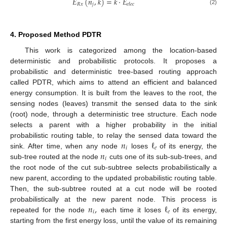
𝐸
(
𝑛
,
𝑘
)
=
𝑘
·
𝐸
𝑅
𝑥
𝑗
𝑒
𝑙
𝑒
𝑐
(2)
4. Proposed Method PDTR
This work is categorized among the location-based
deterministic and probabilistic protocols. It proposes a
probabilistic and deterministic tree-based routing approach
called PDTR, which aims to attend an efficient and balanced
energy consumption. It is built from the leaves to the root, the
sensing nodes (leaves) transmit the sensed data to the sink
(root) node, through a deterministic tree structure. Each node
selects a parent with a higher probability in the initial
𝑛
ℓ
probabilistic routing table, to relay the sensed data toward the
𝑖
𝑒
𝑛
sink. After time, when any node
loses
of its energy, the
𝑖
sub-tree routed at the node
cuts one of its sub-sub-trees, and
the root node of the cut sub-subtree selects probabilistically a
new parent, according to the updated probabilistic routing table.
Then, the sub-subtree routed at a cut node will be rooted
𝑛
,
ℓ
probabilistically at the new parent node. This process is
𝑖
𝑒
repeated for the node
each time it loses
of its energy,
starting from the first energy loss, until the value of its remaining