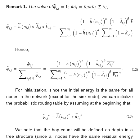
̃
𝜑
=
0
𝑛
=
𝑛
𝑛
∉
𝑗
𝑖
𝑗
𝑖
𝑖
,
𝑗
Remark
1.
The value of
, if
or
;
ℕ











ˇ
ˇ
𝛼
𝛽
𝛾
(
1
−
ℎ
(
𝑛
)
)
(
1
−
𝑑
)
𝐸
̃
̃
̃
𝑖
,
𝑗
𝑖
,
𝑗
𝑖
,
𝑗
ˇ
𝜑
=
ℎ
(
𝑛
)
∗
𝑑
∗
𝐸
=
∑
∑
𝑖
,
𝑗
𝑖
,
𝑗
𝑖
,
𝑗
𝑖
,
𝑗
𝑚
𝑚
ˇ
ˇ
𝛼
𝛽
(
1
−
ℎ
(
𝑛
)
)
(
1
−
𝑑
)
𝑖
𝑖
𝑖
,
𝑙
𝑖
,
𝑙
𝑙
=
1
𝑙
=
1
Hence,











ˇ
ˇ
𝛼
𝛽
ˇ
𝛾
(
1
−
ℎ
(
𝑛
)
)
(
1
−
𝑑
)
𝐸
𝜑
𝑖
,
𝑗
𝑖
,
𝑗
𝑖
,
𝑗
ˇ
𝑖
,
𝑗
𝜑
=
=
.
∑











∑
𝑖
,
𝑗
𝑚
ˇ
ˇ
ˇ
𝛼
𝛽
𝜑
𝛾
(
1
−
ℎ
(
𝑛
)
)
(
1
−
𝑑
)
𝐸
𝑖
(12)
𝑖
,
𝑙
𝑖
,
𝑙
𝑖
,
𝑙
𝑖
,
𝑗
𝑛
∈
𝑙
=
1
𝑗
𝑖
ℕ
For initialization, since the initial energy is the same for all
nodes in the network (except for the sink node), we can initialize
the probabilistic routing table by assuming at the beginning that:
̃
̃
ˇ
𝜑
=
ℎ
(
𝑛
)
∗
𝑑
∗
∗
∗
𝑖
,
𝑗
𝑖
,
𝑗
𝑖
,
𝑗
(13)
We note that the hop-count will be defined as depth in a
tree structure (since all nodes have the same residual energy