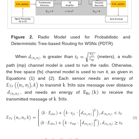
Figure 2.
Radio Model used for Probabilistic and
Deterministic Tree-based Routing for WSNs (PDTR).
−
−
−
𝑑
𝑡
=
𝜀
√
𝑓
𝑠
(
𝑛
,
𝑛
)
0
𝜀
𝑖
𝑗
When
is greater than
(meters), a multi-
𝑚
𝑝
path (mp) channel model is used to run the radio. Otherwise,
the free space (fs) channel model is used to run it, as given in
𝐸
(
〈
𝑛
,
𝑛
〉
,
𝑘
)
k
bits
Equations (1) and (2). Each sensor needs an energy of
𝑇
𝑥
𝑖
𝑗
to transmit
size message over distance
𝑑
E
(
k
)
(
𝑛
,
𝑛
)
Rx
𝑖
𝑗
k
bits
, and needs an energy of
to receive the
transmitted message of
.
⎧

2
(
𝑘
·
𝐸
)
+
(
𝑘
·
𝜀
·
[
𝑑
]
)
,
𝑑
<
𝑡

(
𝑛
,
𝑛
)
(
𝑛
,
𝑛
)
0
𝑒
𝑙
𝑒
𝑐
𝑓
𝑠
𝐸
(
𝑛
,
𝑛
,
𝑘
)
=
𝑖
𝑗
𝑖
𝑗
⎨
𝑇
𝑥
𝑖
𝑗

4
(
𝑘
·
𝐸
)
+
(
𝑘
·
𝜀
·
[
𝑑
]
)
,
𝑑
≥
𝑡

(1)
⎩
𝑚
𝑝
(
𝑛
,
𝑛
)
(
𝑛
,
𝑛
)
0
𝑒
𝑙
𝑒
𝑐
𝑖
𝑗
𝑖
𝑗