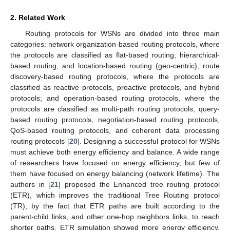
2. Related Work
Routing protocols for WSNs are divided into three main
categories: network organization-based routing protocols, where
the protocols are classified as flat-based routing, hierarchical-
based routing, and location-based routing (geo-centric); route
discovery-based routing protocols, where the protocols are
classified as reactive protocols, proactive protocols, and hybrid
protocols; and operation-based routing protocols, where the
protocols are classified as multi-path routing protocols, query-
based routing protocols, negotiation-based routing protocols,
QoS-based routing protocols, and coherent data processing
routing protocols [
20
]. Designing a successful protocol for WSNs
must achieve both energy efficiency and balance. A wide range
of researchers have focused on energy efficiency, but few of
them have focused on energy balancing (network lifetime). The
authors in [
21
] proposed the Enhanced tree routing protocol
(ETR), which improves the traditional Tree Routing protocol
(TR), by the fact that ETR paths are built according to the
parent-child links, and other one-hop neighbors links, to reach
shorter paths. ETR simulation showed more energy efficiency,