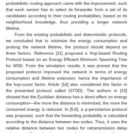
probabilistic routing approach came with the improvement, such
that each sensor has to select its forwarder from a set of its
candidates according to their routing probabilities, based on its
neighborhood knowledge, thus providing a longer network
lifetime.
From the existing probabilistic and deterministic protocols,
we concluded that to minimize the energy consumption and
prolong the network lifetime, the protocol should depend on
three factors. Reference [
11
] proposed a Hop-based Routing
Protocol based on an Energy Efficient Minimum Spanning Tree
for WSN. From the simulation results, it was proved that the
proposed protocol improved the network in terms of energy
consumption and lifetime extension, hence the importance of
the hop-count factor. Article [
12
] also considered this factor in
the presented protocol called (STDD). The authors in [
13
]
showed that the Euclidian distance has a direct effect on energy
consumption—the more the distance is minimized, the more the
consumed energy is reduced. In [
5
,
6
], a p-persistence protocol
was proposed, such that the forwarding probability is calculated
according to the distance between two nodes. Thus, it uses the
relative distance between two nodes for retransmission delay