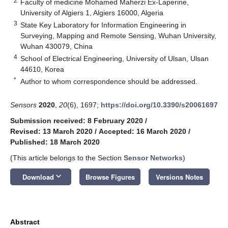
2
Faculty of medicine Mohamed Maherzi Ex-Laperine,
University of Algiers 1, Algiers 16000, Algeria
3
State Key Laboratory for Information Engineering in
Surveying, Mapping and Remote Sensing, Wuhan University,
Wuhan 430079, China
4
School of Electrical Engineering, University of Ulsan, Ulsan
44610, Korea
*
Author to whom correspondence should be addressed.
Sensors
2020
,
20
(6), 1697;
https://doi.org/10.3390/s20061697
Submission received: 8 February 2020
/
Revised: 13 March 2020
/
Accepted: 16 March 2020
/
Published: 18 March 2020
(This article belongs to the Section
Sensor Networks
)
keyboard_arrow_down
Download
Browse Figures
Versions Notes
Abstract