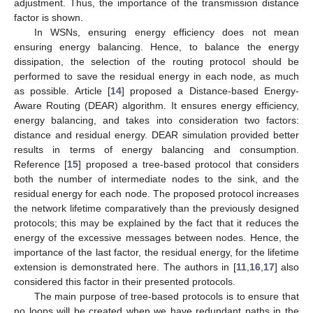
adjustment. Thus, the importance of the transmission distance
factor is shown.
In WSNs, ensuring energy efficiency does not mean
ensuring energy balancing. Hence, to balance the energy
dissipation, the selection of the routing protocol should be
performed to save the residual energy in each node, as much
as possible. Article [
14
] proposed a Distance-based Energy-
Aware Routing (DEAR) algorithm. It ensures energy efficiency,
energy balancing, and takes into consideration two factors:
distance and residual energy. DEAR simulation provided better
results in terms of energy balancing and consumption.
Reference [
15
] proposed a tree-based protocol that considers
both the number of intermediate nodes to the sink, and the
residual energy for each node. The proposed protocol increases
the network lifetime comparatively than the previously designed
protocols; this may be explained by the fact that it reduces the
energy of the excessive messages between nodes. Hence, the
importance of the last factor, the residual energy, for the lifetime
extension is demonstrated here. The authors in [
11
,
16
,
17
] also
considered this factor in their presented protocols.
The main purpose of tree-based protocols is to ensure that
no loops will be created when we have redundant paths in the