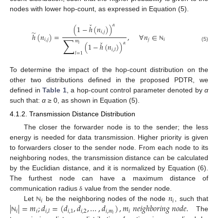
nodes with lower hop-count, as expressed in Equation (5).
ˇ
𝛼
(
1
−
ℎ
(
𝑛
)
)
̃
𝑖
,
𝑗
ℎ
(
𝑛
)
=
,
∀
𝑛
∈
∑
𝑖
,
𝑗
𝑗
𝑖
𝑚
ˇ
𝛼
(
1
−
ℎ
(
𝑛
)
)
𝑖
ℕ
(5)
𝑖
,
𝑙
𝑙
=
1
To determine the impact of the hop-count distribution on the
other two distributions defined in the proposed PDTR, we
defined in
Table 1
, a hop-count control parameter denoted by
α
such that:
α
≥ 0, as shown in Equation (5).
4.1.2. Transmission Distance Distribution
The closer the forwarder node is to the sender; the less
energy is needed for data transmission. Higher priority is given
to forwarders closer to the sender node. From each node to its
neighboring nodes, the transmission distance can be calculated
by the Euclidian distance, and it is normalized by Equation (6).
The furthest node can have a maximum distance of
𝑛
communication radius
value from the sender node.
δ
𝑖
𝑖
|
|
=
𝑚
;
𝑑
=
(
𝑑
,
𝑑
,
…
,
𝑑
)
,
𝑚
𝑛
𝑒
𝑖
𝑔
ℎ
𝑏
𝑜
𝑟
𝑖
𝑛
𝑔
𝑛
𝑜
𝑑
𝑒
.
Let
be the neighboring nodes of the node
, such that
ℕ
𝑖
𝑖
𝑖
,
1
𝑖
,
2
𝑖
,
𝑚
𝑖
𝑖
,
𝑙
𝑖
The
ℕ