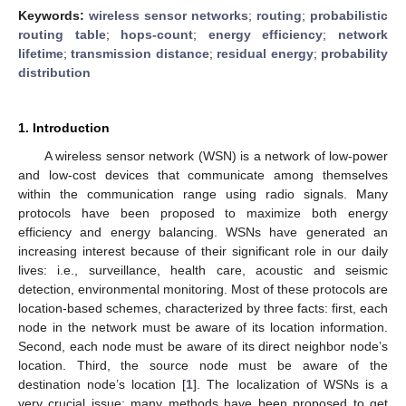
Keywords:
wireless sensor networks
;
routing
;
probabilistic
routing table
;
hops-count
;
energy efficiency
;
network
lifetime
;
transmission distance
;
residual energy
;
probability
distribution
1. Introduction
A wireless sensor network (WSN) is a network of low-power
and low-cost devices that communicate among themselves
within the communication range using radio signals. Many
protocols have been proposed to maximize both energy
efficiency and energy balancing. WSNs have generated an
increasing interest because of their significant role in our daily
lives: i.e., surveillance, health care, acoustic and seismic
detection, environmental monitoring. Most of these protocols are
location-based schemes, characterized by three facts: first, each
node in the network must be aware of its location information.
Second, each node must be aware of its direct neighbor node’s
location. Third, the source node must be aware of the
destination node’s location [
1
]. The localization of WSNs is a
very crucial issue; many methods have been proposed to get