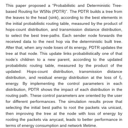
This paper proposed a “Probabilistic and Deterministic Tree-
based Routing for WSNs (PDTR)”. The PDTR builds a tree from
the leaves to the head (sink), according to the best elements in
the initial probabilistic routing table, measured by the product of
hops-count distribution, and transmission distance distribution,
to select the best tree-paths. Each sender node forwards the
received data to the next hop via the deterministic built tree.
After that, when any node loses of its energy, PDTR updates the
tree at that node. This update links probabilistically one of that
node’s children to a new parent, according to the updated
probabilistic routing table, measured by the product of the
ℓ
updated: Hops-count distribution, transmission distance
𝑒
distribution, and residual energy distribution at the loss of
energy. By implementing the control parameters in each
distribution, PDTR shows the impact of each distribution in the
routing path. These control parameters are oriented by the user
for different performances. The simulation results prove that
selecting the initial best paths to root the packets via unicast,
then improving the tree at the node with loss of energy by
rooting the packets via anycast, leads to better performance in
terms of energy consumption and network lifetime.