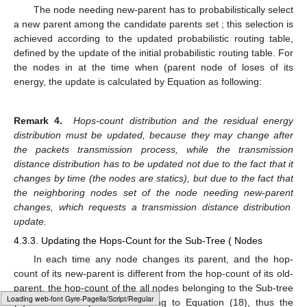
𝑛
≠
𝑛
𝑛
𝑝
𝑛
𝑝
‘
among its children nodes to be removed, such that:
𝐶
𝑃
≠
∅
.
𝑛
𝑝
‘
and
4.3.2. New-Parent Probabilistic Selection
𝑛
𝑛
𝑝
𝐶
𝑃
The node needing new-parent
has to probabilistically
𝑛
𝑝
select a new parent among the candidate parents set
; this
selection is achieved according to the updated probabilistic
𝐶
𝑃
𝑛
routing table, defined by the update of the initial probabilistic
𝑛
𝑝
ℎ
𝑛
)
ℓ
routing table. For the nodes in
at the time when
(parent
𝑛
𝑝
𝑒
(
12
)
node of
loses
of its energy, the update is calculated by
Equation
as following:
ˇ
𝛼
(
1
−
ℎ
(
𝑛
)
)
̃
𝑛
𝑝
,
𝑗
ℎ
(
𝑛
)
=
,
∑
𝑛
𝑝
,
𝑗
𝐶
ˇ
𝛼
(
1
−
ℎ
(
𝑛
)
)
𝑛
𝑝
𝑛
𝑝
,
𝑙
𝑙
=
1
ˇ
𝛽
(
1
−
𝑑
)
̃
𝑛
𝑝
,
𝑗
𝑑
=
𝑎
𝑛
𝑑
∑
𝑛
𝑝
,
𝑗
𝐶
ˇ
𝛽
(
1
−
𝑑
)
𝑛
𝑝
𝑛
𝑝
,
𝑙
𝑙
=
1
Loading [MathJax]/jax/output/HTML-CSS/fonts/Gyre-Pagella/Fraktur/Regular/Main.js