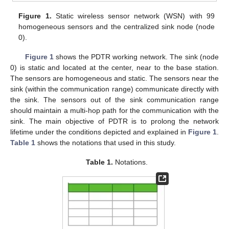
Figure 1.
Static wireless sensor network (WSN) with 99
homogeneous sensors and the centralized sink node (node
0).
Figure 1
shows the PDTR working network. The sink (node
0) is static and located at the center, near to the base station.
The sensors are homogeneous and static. The sensors near the
sink (within the communication range) communicate directly with
the sink. The sensors out of the sink communication range
should maintain a multi-hop path for the communication with the
sink. The main objective of PDTR is to prolong the network
lifetime under the conditions depicted and explained in
Figure 1
.
Table 1
shows the notations that used in this study.
Table 1.
Notations.