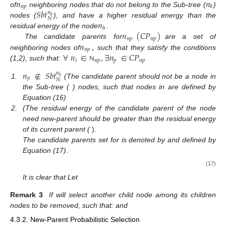
𝑛
𝑛
𝑛
𝑝
ℎ
𝑆
𝑏
𝑡
of
neighboring nodes that do not belong to the Sub-tree (
)
𝑛
ℎ
𝑁
𝑛
nodes (
), and have a higher residual energy than the
ℎ
𝑛
(
𝐶
𝑃
)
residual energy of the node
.
𝑛
𝑝
𝑛
𝑝
𝑛
,
The candidate parents for
are a set of
𝑛
𝑝
∀
𝑛
∈
,
∃
𝑛
∈
𝐶
𝑃
neighboring nodes of
such that they satisfy the conditions
𝑖
𝑛
𝑝
𝑝
𝑛
𝑝
(1,2), such that:
ℕ
𝑛
∉
𝑆
𝑏
𝑡
𝑛
ℎ
𝑝
𝑁
𝑛
𝑆
𝑏
𝑡
1.
(The candidate parent should not be a node in
𝑛
ℎ
ℎ
𝑁
the Sub-tree (
) nodes, such that nodes in
are
𝐸
>
𝐸
defined by Equation (16)
𝑛
𝑛
𝑝
𝑛
ℎ
2.
(The residual energy of the candidate parent of
𝑝
𝑛
)
the node need new-parent
should be greater than the
ℎ
𝑛
𝐶
𝑃
,
residual energy of its current parent (
).
𝑛
𝑝
𝑛
𝑝
The candidate parents set for
is denoted by
and
defined by Equation (17)
.
𝑛
\
𝑛
∈
&
𝑛
∉
𝑆
𝑏
𝑡
𝑛
{
}
𝑛
ℎ
𝑗
𝑗
𝑛
𝑝
𝑗
𝐶
𝑃
=
𝑁
ℕ
𝑛
𝑝
&
𝐸
>
𝐸
(17)
𝑗
𝑛
ℎ
𝐶
𝑃
⊂
.
|
𝐶
𝑃
|
=
𝐶
𝑛
𝑝
𝑛
𝑝
𝑛
𝑝
𝑛
𝑝
It is clear that
Let
ℕ
𝐶
𝑃
=
∅
,
𝑛
𝑛
𝑛
𝑝
ℎ
𝑛
𝑝
‘
Remark 3
If
will select another child node