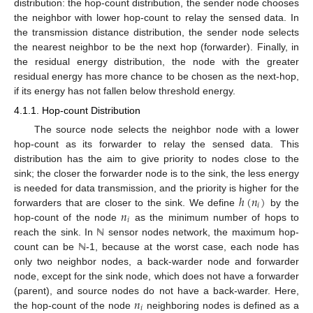
distribution: the hop-count distribution, the sender node chooses
the neighbor with lower hop-count to relay the sensed data. In
the transmission distance distribution, the sender node selects
the nearest neighbor to be the next hop (forwarder). Finally, in
the residual energy distribution, the node with the greater
residual energy has more chance to be chosen as the next-hop,
if its energy has not fallen below threshold energy.
4.1.1. Hop-count Distribution
The source node selects the neighbor node with a lower
hop-count as its forwarder to relay the sensed data. This
distribution has the aim to give priority to nodes close to the
sink; the closer the forwarder node is to the sink, the less energy
ℎ
(
𝑛
)
is needed for data transmission, and the priority is higher for the
𝑖
𝑛
forwarders that are closer to the sink. We define
by the
𝑖
hop-count of the node
as the minimum number of hops to
reach the sink. In ℕ sensor nodes network, the maximum hop-
count can be ℕ-1, because at the worst case, each node has
only two neighbor nodes, a back-warder node and forwarder
node, except for the sink node, which does not have a forwarder
𝑛
(parent), and source nodes do not have a back-warder. Here,
𝑖
the hop-count of the node
neighboring nodes is defined as a