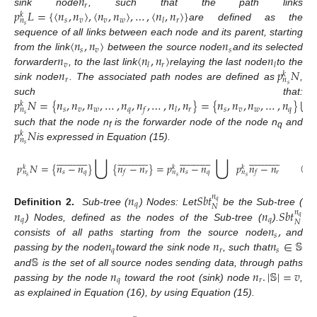
𝑛
𝑟
𝑝
𝐿
=
{
〈
𝑛
,
𝑛
〉
,
〈
𝑛
,
𝑛
〉
,
…
,
〈
𝑛
,
𝑛
〉
}
sink node
, such that the path links
𝑘
𝑠
𝑣
𝑣
𝑤
𝑟
𝑙
𝑛
𝑠
are defined as the
〈
𝑛
,
𝑛
〉
𝑛
sequence of all links between each node and its parent, starting
𝑠
𝑣
𝑠
𝑛
〈
𝑛
,
𝑛
〉
𝑛
from the link
between the source node
and its selected
𝑣
𝑟
𝑙
𝑙
𝑛
𝑝
𝑁
forwarder
, to the last link
relaying the last node
to the
𝑘
𝑟
𝑛
𝑠
sink node
. The associated path nodes are defined as
,
⋃
𝑝
𝑁
=
{
𝑛
,
𝑛
,
𝑛
,
…
,
𝑛
,
𝑛
,
…
,
𝑛
,
𝑛
}
=
{
𝑛
,
𝑛
,
𝑛
,
…
,
𝑛
}
{
such that:
𝑘
𝑠
𝑣
𝑤
𝑞
𝑟
𝑠
𝑣
𝑤
𝑞
𝑓
𝑙
𝑛
𝑠
𝑝
𝑁
such that the node n
is the forwarder node of the node n
and
𝑘
f
q
𝑛
𝑠
is expressed in Equation (15).
⋃
⋃










































































































𝑝
𝑁
=
{
𝑛
−
𝑛
}
{
𝑛
−
𝑛
}
=
𝑝
𝑛
−
𝑛
𝑝
𝑛
−
𝑛
𝑘
𝑘
𝑘
𝑠
𝑞
𝑟
𝑠
𝑞
𝑟
𝑓
𝑓
𝑛
𝑛
𝑛
𝑠
𝑠
𝑠
(15)
𝑛
𝑆
𝑏
𝑡
𝑛
𝑞
𝑞
𝑁
𝑛
𝑛
𝑆
𝑏
𝑡
Definition 2.
Sub-tree (
) Nodes: Let
be the Sub-tree (
𝑛
𝑞
𝑞
𝑞
𝑁
𝑛
,
) Nodes, defined as the nodes of the Sub-tree (
).
𝑠
𝑛
𝑛
𝑛
∈
𝕊
consists of all paths starting from the source node
and
𝑞
𝑟
𝑠
𝕊
passing by the node
toward the sink node
, such that
𝑛
𝑛
.
|
𝕊
|
=
𝑣
and
is the set of all source nodes sending data, through paths
𝑞
𝑟
passing by the node
toward the root (sink) node
,
as explained in Equation (16), by using Equation (15).