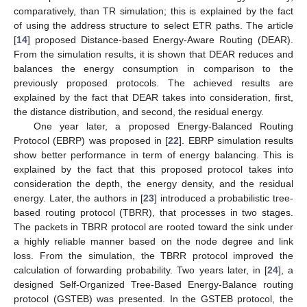
comparatively, than TR simulation; this is explained by the fact
of using the address structure to select ETR paths. The article
[
14
] proposed Distance-based Energy-Aware Routing (DEAR).
From the simulation results, it is shown that DEAR reduces and
balances the energy consumption in comparison to the
previously proposed protocols. The achieved results are
explained by the fact that DEAR takes into consideration, first,
the distance distribution, and second, the residual energy.
One year later, a proposed Energy-Balanced Routing
Protocol (EBRP) was proposed in [
22
]. EBRP simulation results
show better performance in term of energy balancing. This is
explained by the fact that this proposed protocol takes into
consideration the depth, the energy density, and the residual
energy. Later, the authors in [
23
] introduced a probabilistic tree-
based routing protocol (TBRR), that processes in two stages.
The packets in TBRR protocol are rooted toward the sink under
a highly reliable manner based on the node degree and link
loss. From the simulation, the TBRR protocol improved the
calculation of forwarding probability. Two years later, in [
24
], a
designed Self-Organized Tree-Based Energy-Balance routing
protocol (GSTEB) was presented. In the GSTEB protocol, the