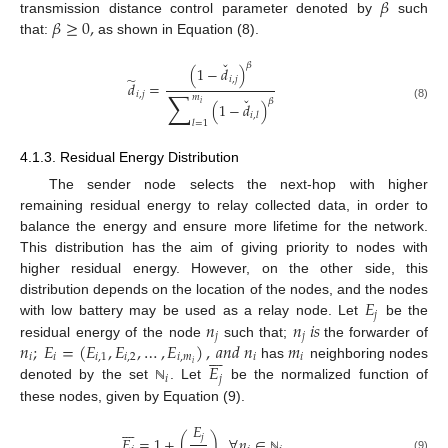
𝛽
𝛽
≥
0
,
transmission distance control parameter denoted by
such
that:
as shown in Equation (8).
ˇ
𝛽
(
1
−
𝑑
)
̃
𝑖
,
𝑗
𝑑
=
∑
𝑖
,
𝑗
𝑚
ˇ
𝛽
(
1
−
𝑑
)
𝑖
(8)
𝑖
,
𝑙
𝑙
=
1
4.1.3. Residual Energy Distribution
The sender node selects the next-hop with higher
remaining residual energy to relay collected data, in order to
balance the energy and ensure more lifetime for the network.
This distribution has the aim of giving priority to nodes with
higher residual energy. However, on the other side, this
𝐸
distribution depends on the location of the nodes, and the nodes
𝑗
𝑛
𝑛
𝑖
𝑠
with low battery may be used as a relay node. Let
be the
𝑗
𝑗
𝑛
;
𝐸
=
(
𝐸
,
𝐸
,
…
,
𝐸
)
,
𝑎
𝑛
𝑑
𝑛
𝑚
residual energy of the node
such that;
the forwarder of








𝑖
𝑖
𝑖
,
1
𝑖
,
2
𝑖
,
𝑚
𝑖
𝑖
𝐸
𝑖
has
neighboring nodes
𝑖
𝑗
denoted by the set
. Let
be the normalized function of
ℕ
these nodes, given by Equation (9).








𝐸
𝑗
𝐸
=
1
+
(
)
,
∀
𝑛
∈
(9)
ℕ