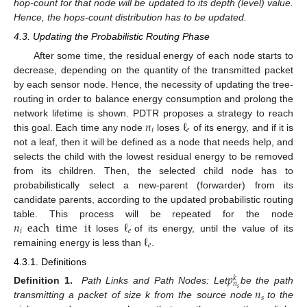
hop-count for that node will be updated to its depth (level) value.
Hence, the hops-count distribution has to be updated.
4.3. Updating the Probabilistic Routing Phase
After some time, the residual energy of each node starts to
decrease, depending on the quantity of the transmitted packet
by each sensor node. Hence, the necessity of updating the tree-
routing in order to balance energy consumption and prolong the
𝑛
ℓ
network lifetime is shown. PDTR proposes a strategy to reach
𝑖
𝑒
this goal. Each time any node
loses
of its energy, and if it is
not a leaf, then it will be defined as a node that needs help, and
selects the child with the lowest residual energy to be removed
from its children. Then, the selected child node has to
probabilistically select a new-parent (forwarder) from its
candidate parents, according to the updated probabilistic routing
𝑛
each
time
it
ℓ
table. This process will be repeated for the node
𝑖
𝑒
ℓ
loses
of its energy, until the value of its
𝑒
remaining energy is less than
.
4.3.1. Definitions
𝑝
𝑘
𝑛
𝑛
𝑠
Definition 1.
Path Links and Path Nodes: Let
be the path
𝑠
transmitting a packet of size k from the source node
to the