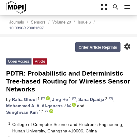
zoom_out_map
search
menu
Journals
Sensors
Volume 20
Issue 6
10.3390/s20061697
settings
Order Article Reprints
Open Access
Article
PDTR: Probabilistic and Deterministic
Tree-based Routing for Wireless Sensor
Networks
1
1
2
by
Rafia Ghoul
,
Jing He
,
Sana Djaidja
,
3
Mohammed A. A. Al-qaness
and
4,*
Sunghwan Kim
1
College of Computer Science and Electronic Engineering,
Hunan University, Changsha 410006, China