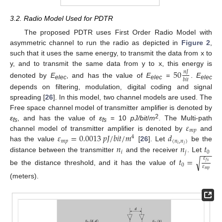
3.2. Radio Model Used for PDTR
The proposed PDTR uses First Order Radio Model with
asymmetric channel to run the radio as depicted in
Figure 2
,
such that it uses the same energy, to transmit the data from x to
y, and to transmit the same data from y to x, this energy is
50
𝑛
𝐽
𝑏
𝑖
𝑡
denoted by
E
, and has the value of
E
=
.
E
elec
elec
elec
depends on filtering, modulation, digital coding and signal
spreading [
26
]. In this model, two channel models are used. The
Free space channel model of transmitter amplifier is denoted by
𝜀
2
ε
, and has the value of
ε
= 10
pJ/bit
/
m
. The Multi-path
fs
fs
𝑚
𝑝
𝜀
=
0.0013
𝑝
𝐽
/
𝑏
𝑖
𝑡
/
𝑚
𝑑
channel model of transmitter amplifier is denoted by
and
4
𝑚
𝑝
(
𝑛
,
𝑛
)
𝑖
𝑗
𝑛
𝑛
𝑡
has the value
[
26
]. Let
be the
−
−
−
𝑖
𝑗
0
distance between the transmitter
and the receiver
. Let
𝑡
=
𝜀
√
𝑓
𝑠
0
𝜀
be the distance threshold, and it has the value of
𝑚
𝑝
(meters).