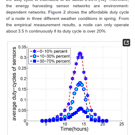
the energy harvesting sensor networks are environment-
dependent networks.
Figure 2
shows the affordable duty cycle
of a node in three different weather conditions in spring. From
the empirical measurement results, a node can only operate
about 3.5 h continuously if its duty cycle is over 20%.