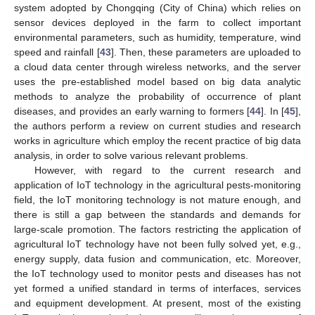
system adopted by Chongqing (City of China) which relies on
sensor devices deployed in the farm to collect important
environmental parameters, such as humidity, temperature, wind
speed and rainfall [
43
]. Then, these parameters are uploaded to
a cloud data center through wireless networks, and the server
uses the pre-established model based on big data analytic
methods to analyze the probability of occurrence of plant
diseases, and provides an early warning to formers [
44
]. In [
45
],
the authors perform a review on current studies and research
works in agriculture which employ the recent practice of big data
analysis, in order to solve various relevant problems.
However, with regard to the current research and
application of IoT technology in the agricultural pests-monitoring
field, the IoT monitoring technology is not mature enough, and
there is still a gap between the standards and demands for
large-scale promotion. The factors restricting the application of
agricultural IoT technology have not been fully solved yet, e.g.,
energy supply, data fusion and communication, etc. Moreover,
the IoT technology used to monitor pests and diseases has not
yet formed a unified standard in terms of interfaces, services
and equipment development. At present, most of the existing