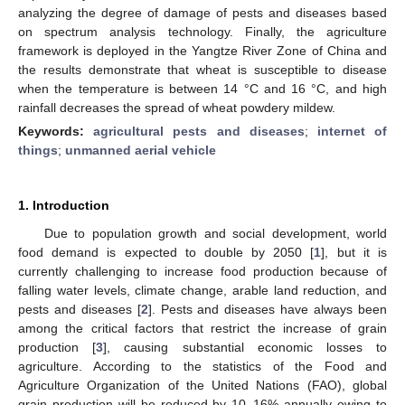
analyzing the degree of damage of pests and diseases based
on spectrum analysis technology. Finally, the agriculture
framework is deployed in the Yangtze River Zone of China and
the results demonstrate that wheat is susceptible to disease
when the temperature is between 14 °C and 16 °C, and high
rainfall decreases the spread of wheat powdery mildew.
Keywords:
agricultural pests and diseases
;
internet of
things
;
unmanned aerial vehicle
1. Introduction
Due to population growth and social development, world
food demand is expected to double by 2050 [
1
], but it is
currently challenging to increase food production because of
falling water levels, climate change, arable land reduction, and
pests and diseases [
2
]. Pests and diseases have always been
among the critical factors that restrict the increase of grain
production [
3
], causing substantial economic losses to
agriculture. According to the statistics of the Food and
Agriculture Organization of the United Nations (FAO), global
grain production will be reduced by 10–16% annually owing to