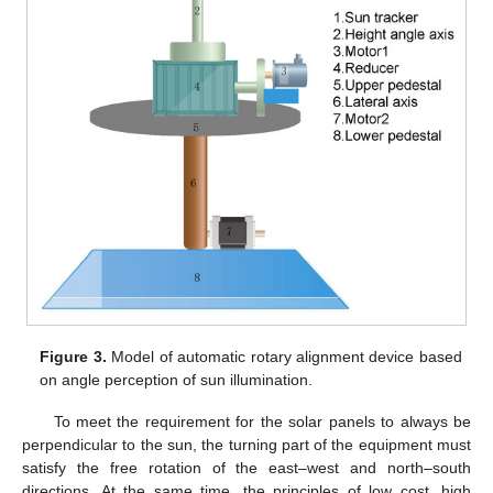
Figure 3.
Model of automatic rotary alignment device based
on angle perception of sun illumination.
To meet the requirement for the solar panels to always be
perpendicular to the sun, the turning part of the equipment must
satisfy the free rotation of the east–west and north–south
directions. At the same time, the principles of low cost, high