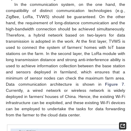
In the communication system, on the one hand, the
compatibility of distinct communication technologies (e.g.,
ZigBee, LoRa, TVWS) should be guaranteed. On the other
hand, the requirement of long-distance communication and the
high-bandwidth connection should be achieved simultaneously.
Therefore, a hybrid network based on two-layers for data
transmission is adopted in the work. At the first layer, TVWS is
used to connect the system of farmers’ homes with IoT base
stations on the farm. In the second layer, the LoRa module with
long transmission distance and strong anti-interference ability is
used to achieve information collection between the base station
and sensors deployed in farmland, which ensures that a
minimum of sensor nodes can check the maximum farm area.
Data communication architecture is shown in
Figure 7
.
Currently, a wired network or wireless network is widely
deployed in farmers’ houses of China. Hence, the existing Wi-Fi
infrastructure can be exploited, and these existing Wi-Fi devices
can be employed to undertake the tasks for data forwarding
from the farmer to the cloud data center.