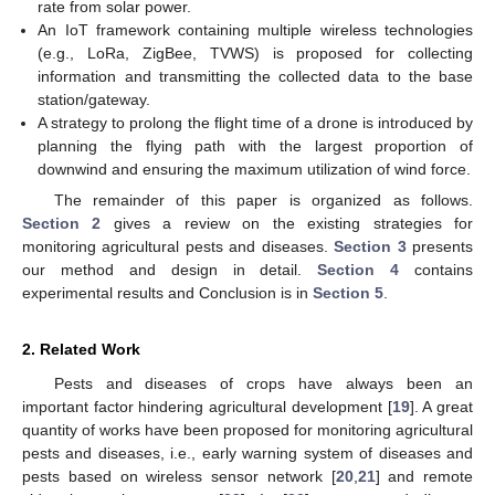
rate from solar power.
An IoT framework containing multiple wireless technologies
(e.g., LoRa, ZigBee, TVWS) is proposed for collecting
information and transmitting the collected data to the base
station/gateway.
A strategy to prolong the flight time of a drone is introduced by
planning the flying path with the largest proportion of
downwind and ensuring the maximum utilization of wind force.
The remainder of this paper is organized as follows.
Section 2
gives a review on the existing strategies for
monitoring agricultural pests and diseases.
Section 3
presents
our method and design in detail.
Section 4
contains
experimental results and Conclusion is in
Section 5
.
2. Related Work
Pests and diseases of crops have always been an
important factor hindering agricultural development [
19
]. A great
quantity of works have been proposed for monitoring agricultural
pests and diseases, i.e., early warning system of diseases and
pests based on wireless sensor network [
20
,
21
] and remote