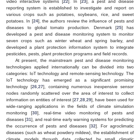
video interactive systems [
22
]. In [
23
], a pest and disease
reporting system is established to investigate and report on
various crops such as potatoes, soybeans, rice, and sweet
potatoes. In [
24
], the authors review the influence of pests and
diseases to global tomato production. Denmark [
25
] has
developed a pest and disease monitoring system to monitor
seven crops such as winter wheat and spring barley, and
developed a plant protection information system to integrate
pesticides, pests, plant protection programs and field records.
At present, the mainstream pest and disease monitoring
technologies applied internationally can be divided into two
categories: IoT technology and remote-sensing technology. The
IoT technology has emerged as a significant promising
technology [
26
,
27
], containing numerous inexpensive sensor
nodes randomly scattered over the area of interest to collect
information on entities of interest [
27
,
28
,
29
], have been used for
wide-ranging applications in the fields of climate simulation
monitoring [
30
], real-time video monitoring of pests and
diseases [
31
], and real-time early warning systems for predicting
the occurrence of pests and diseases [
32
]. For agroclimatic
diseases (such as wheat powdery mildew), the establishment of
climate models through data collected by small climatic