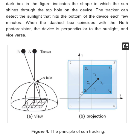
dark box in the figure indicates the shape in which the sun
shines through the top hole on the device. The tracker can
detect the sunlight that hits the bottom of the device each few
minutes. When the dashed box coincides with the No.5
photoresistor, the device is perpendicular to the sunlight, and
vice versa.
Figure 4.
The principle of sun tracking.