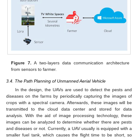
Figure 7.
A two-layers data communication architecture
from sensors to farmer.
3.4. The Path Planning of Unmanned Aerial Vehicle
In the design, the UAVs are used to detect the pests and
diseases on the farms by periodically capturing the images of
crops with a spectral camera. Afterwards, these images will be
transmitted to the cloud data center and stored for data
analysis. With the aid of image processing technology, these
images can be analyzed to determine whether there are pests
and diseases or not. Currently, a UAV usually is equipped with a
smaller fuel tank, which causes the flight time to be short, so