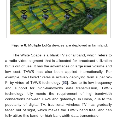
Figure 6.
Multiple LoRa devices are deployed in farmland.
The White Space is a blank TV signal band, which refers to
a radio video segment that is allocated for broadcast utilization
but is out of use. It has the advantages of large user volume and
low cost. TVWS has also been applied internationally. For
example, the United States is actively deploying farm super Wi-
Fi by virtue of TVWS technology [
53
]. Due to its low frequency
and support for high-bandwidth data transmission, TVWS
technology fully meets the requirement of high-bandwidth
connections between UAVs and gateways. In China, due to the
popularity of digital TV, traditional wireless TV has gradually
faded out of sight, which makes the TVWS band free, and can
fully utilize this band for high-bandwidth data transmission.