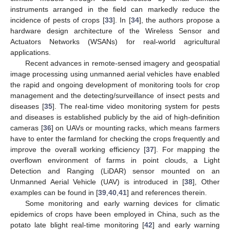
instruments arranged in the field can markedly reduce the
incidence of pests of crops [
33
]. In [
34
], the authors propose a
hardware design architecture of the Wireless Sensor and
Actuators Networks (WSANs) for real-world agricultural
applications.
Recent advances in remote-sensed imagery and geospatial
image processing using unmanned aerial vehicles have enabled
the rapid and ongoing development of monitoring tools for crop
management and the detecting/surveillance of insect pests and
diseases [
35
]. The real-time video monitoring system for pests
and diseases is established publicly by the aid of high-definition
cameras [
36
] on UAVs or mounting racks, which means farmers
have to enter the farmland for checking the crops frequently and
improve the overall working efficiency [
37
]. For mapping the
overflown environment of farms in point clouds, a Light
Detection and Ranging (LiDAR) sensor mounted on an
Unmanned Aerial Vehicle (UAV) is introduced in [
38
], Other
examples can be found in [
39
,
40
,
41
] and references therein.
Some monitoring and early warning devices for climatic
epidemics of crops have been employed in China, such as the
potato late blight real-time monitoring [
42
] and early warning