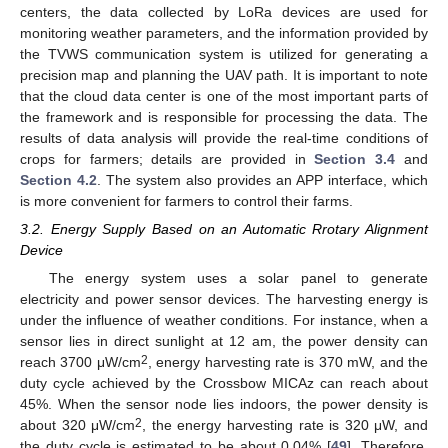
centers, the data collected by LoRa devices are used for
monitoring weather parameters, and the information provided by
the TVWS communication system is utilized for generating a
precision map and planning the UAV path. It is important to note
that the cloud data center is one of the most important parts of
the framework and is responsible for processing the data. The
results of data analysis will provide the real-time conditions of
crops for farmers; details are provided in
Section 3.4
and
Section 4.2
. The system also provides an APP interface, which
is more convenient for farmers to control their farms.
3.2. Energy Supply Based on an Automatic Rrotary Alignment
Device
The energy system uses a solar panel to generate
electricity and power sensor devices. The harvesting energy is
under the influence of weather conditions. For instance, when a
sensor lies in direct sunlight at 12 am, the power density can
2
reach 3700 μW/cm
, energy harvesting rate is 370 mW, and the
duty cycle achieved by the Crossbow MICAz can reach about
45%. When the sensor node lies indoors, the power density is
2
about 320 μW/cm
, the energy harvesting rate is 320 μW, and
the duty cycle is estimated to be about 0.04% [
49
]. Therefore,