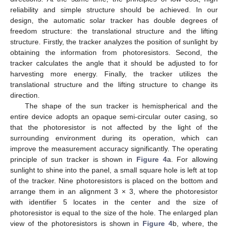
reliability and simple structure should be achieved. In our
design, the automatic solar tracker has double degrees of
freedom structure: the translational structure and the lifting
structure. Firstly, the tracker analyzes the position of sunlight by
obtaining the information from photoresistors. Second, the
tracker calculates the angle that it should be adjusted to for
harvesting more energy. Finally, the tracker utilizes the
translational structure and the lifting structure to change its
direction.
The shape of the sun tracker is hemispherical and the
entire device adopts an opaque semi-circular outer casing, so
that the photoresistor is not affected by the light of the
surrounding environment during its operation, which can
improve the measurement accuracy significantly. The operating
principle of sun tracker is shown in
Figure 4
a. For allowing
sunlight to shine into the panel, a small square hole is left at top
of the tracker. Nine photoresistors is placed on the bottom and
arrange them in an alignment 3 × 3, where the photoresistor
with identifier 5 locates in the center and the size of
photoresistor is equal to the size of the hole. The enlarged plan
view of the photoresistors is shown in
Figure 4
b, where, the