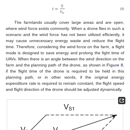
𝑆
𝑡
=
𝑣
𝑤
(6)
The farmlands usually cover large areas and are open,
where wind force exists commonly. When a drone flies in such a
scenario and the wind force has not been utilized efficiently, it
may cause unnecessary energy waste and reduce the flight
time. Therefore, considering the wind force on the farm, a flight
mode is designed to save energy and prolong the fight time of
UAVs. When there is an angle between the wind direction on the
farm and the planning path of the drone, as shown in
Figure 8
,
if the flight time of the drone is required to be held in this
planning path, or in other words, if the original energy
expenditure rate is required to remain constant, the flight speed
and flight direction of the drone should be adjusted dynamically.