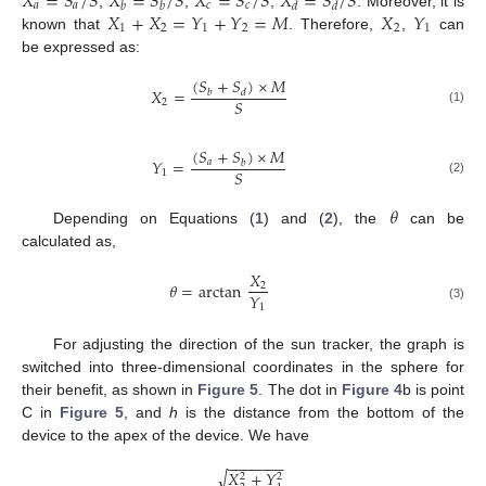
𝑋
=
𝑆
/
𝑆
𝑋
=
𝑆
/
𝑆
𝑋
=
𝑆
/
𝑆
𝑋
=
𝑆
/
𝑆
𝑎
𝑎
𝑐
𝑐
𝑏
𝑏
𝑑
𝑑
𝑋
+
𝑋
=
𝑌
+
𝑌
=
𝑀
𝑋
𝑌
,
,
,
. Moreover, it is
1
2
1
2
2
1
known that
. Therefore,
,
can
be expressed as:
(
𝑆
+
𝑆
)
×
𝑀
𝑋
=
𝑏
𝑑
𝑆
2
(1)
(
𝑆
+
𝑆
)
×
𝑀
𝑌
=
𝑎
𝑏
𝑆
1
(2)
𝜃
Depending on Equations (
1
) and (
2
), the
can be
calculated as,
𝑋
𝜃
=
arctan
2
𝑌
1
(3)
For adjusting the direction of the sun tracker, the graph is
switched into three-dimensional coordinates in the sphere for
their benefit, as shown in
Figure 5
. The dot in
Figure 4
b is point
C in
Figure 5
, and
h
is the distance from the bottom of the
device to the apex of the device. We have
−
−
−
−
−
−
−
𝑋
+
𝑌
√
2
2