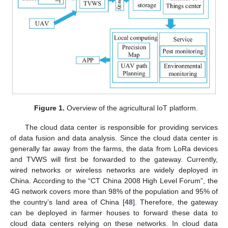
Figure 1.
Overview of the agricultural IoT platform.
The cloud data center is responsible for providing services
of data fusion and data analysis. Since the cloud data center is
generally far away from the farms, the data from LoRa devices
and TVWS will first be forwarded to the gateway. Currently,
wired networks or wireless networks are widely deployed in
China. According to the “CT China 2008 High Level Forum”, the
4G network covers more than 98% of the population and 95% of
the country’s land area of China [
48
]. Therefore, the gateway
can be deployed in farmer houses to forward these data to
cloud data centers relying on these networks. In cloud data