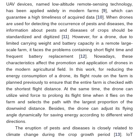
UAV devices, named low-altitude remote-sensing technology,
has been applied widely in modern farms [
9
], which can
guarantee a high timeliness of acquired data [
10
]. When drones
are used for detecting the occurrence of pests and diseases, the
information about pests and diseases of crops should be
standardized and digitized [
11
]. However, for a drone, due to
limited carrying weight and battery capacity in a remote large-
scale farm, it faces the problems containing short flight time and
frequent battery replacement [
12
]. Nowadays, these
characteristics affect the promotion and application of drones in
the modern agricultural field. In this work, for reducing the
energy consumption of a drone, its flight route on the farm is
planned previously to ensure that the entire farm is checked with
the shortest flight distance. At the same time, the drone can
utilize wind force to prolong its flight time when it flies on the
farm and selects the path with the largest proportion of the
downwind distance. Besides, the drone can adjust its flying
angle dynamically for saving energy according to different wind
directions.
The eruption of pests and diseases is closely related to
climate change during the crop growth period [
13
]. IoT