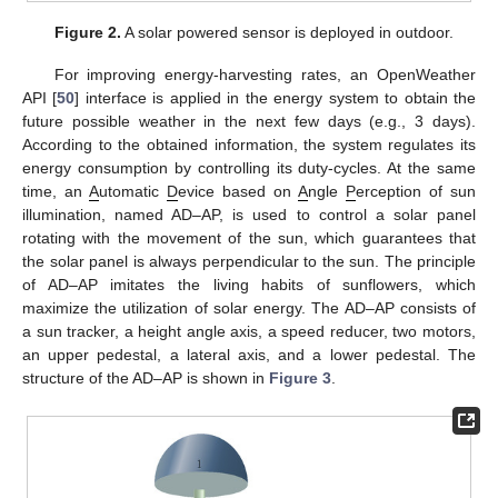
Figure 2.
A solar powered sensor is deployed in outdoor.
For improving energy-harvesting rates, an OpenWeather
API [
50
] interface is applied in the energy system to obtain the
future possible weather in the next few days (e.g., 3 days).
According to the obtained information, the system regulates its
energy consumption by controlling its duty-cycles. At the same
time, an
A
utomatic
D
evice based on
A
ngle
P
erception of sun
illumination, named AD–AP, is used to control a solar panel
rotating with the movement of the sun, which guarantees that
the solar panel is always perpendicular to the sun. The principle
of AD–AP imitates the living habits of sunflowers, which
maximize the utilization of solar energy. The AD–AP consists of
a sun tracker, a height angle axis, a speed reducer, two motors,
an upper pedestal, a lateral axis, and a lower pedestal. The
structure of the AD–AP is shown in
Figure 3
.