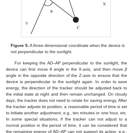
Figure 5.
A three-dimensional coordinate when the device is
not perpendicular to the sunlight.
For keeping the AD–AP perpendicular to the sunlight, the
device can first move
θ
angle in the X-axis, and then move
β
angle in the opposite direction of the Z-axis to ensure that the
device is perpendicular to the sunlight again. In order to save
energy, the direction of the tracker should be adjusted back to
the initial state at night and then remain unchanged. On cloudy
days, the tracker does not need to rotate for saving energy. After
the tracker adjusts its position, a reasonable period of time is set
to initiate another adjustment, e.g., ten minutes or one hour, etc.
In some special situations, if the tracker can not adjust to a
normal position in the period of time, it can be considered that
the remaining energy of AD–AP can not support its action, e.g.,