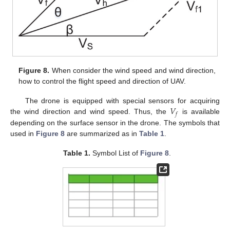
Figure 8.
When consider the wind speed and wind direction,
how to control the flight speed and direction of UAV.
𝑉
The drone is equipped with special sensors for acquiring
𝑓
the wind direction and wind speed. Thus, the
is available
depending on the surface sensor in the drone. The symbols that
used in
Figure 8
are summarized as in
Table 1
.
Table 1.
Symbol List of
Figure 8
.