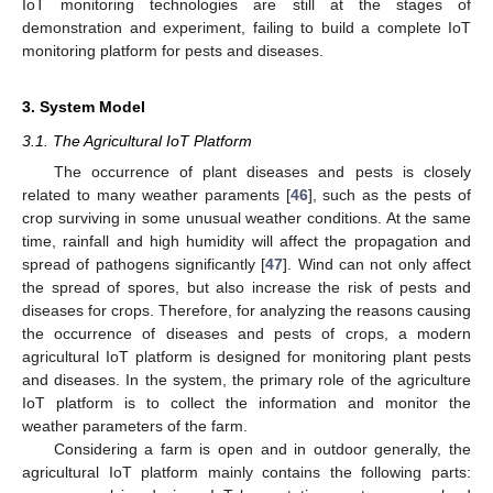
IoT monitoring technologies are still at the stages of
demonstration and experiment, failing to build a complete IoT
monitoring platform for pests and diseases.
3. System Model
3.1. The Agricultural IoT Platform
The occurrence of plant diseases and pests is closely
related to many weather paraments [
46
], such as the pests of
crop surviving in some unusual weather conditions. At the same
time, rainfall and high humidity will affect the propagation and
spread of pathogens significantly [
47
]. Wind can not only affect
the spread of spores, but also increase the risk of pests and
diseases for crops. Therefore, for analyzing the reasons causing
the occurrence of diseases and pests of crops, a modern
agricultural IoT platform is designed for monitoring plant pests
and diseases. In the system, the primary role of the agriculture
IoT platform is to collect the information and monitor the
weather parameters of the farm.
Considering a farm is open and in outdoor generally, the
agricultural IoT platform mainly contains the following parts: