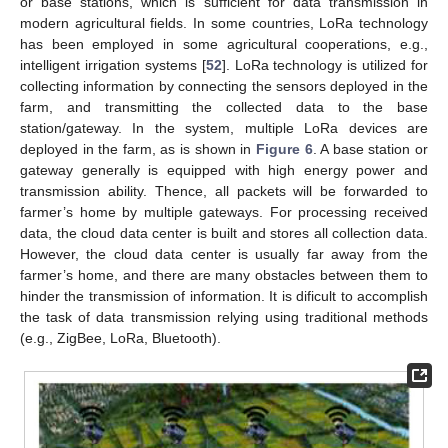
or base stations, which is sufficient for data transmission in
modern agricultural fields. In some countries, LoRa technology
has been employed in some agricultural cooperations, e.g.,
intelligent irrigation systems [
52
]. LoRa technology is utilized for
collecting information by connecting the sensors deployed in the
farm, and transmitting the collected data to the base
station/gateway. In the system, multiple LoRa devices are
deployed in the farm, as is shown in
Figure 6
. A base station or
gateway generally is equipped with high energy power and
transmission ability. Thence, all packets will be forwarded to
farmer’s home by multiple gateways. For processing received
data, the cloud data center is built and stores all collection data.
However, the cloud data center is usually far away from the
farmer’s home, and there are many obstacles between them to
hinder the transmission of information. It is dificult to accomplish
the task of data transmission relying using traditional methods
(e.g., ZigBee, LoRa, Bluetooth).