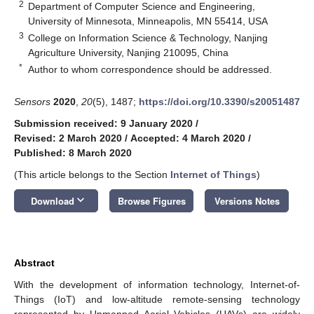
2
Department of Computer Science and Engineering,
University of Minnesota, Minneapolis, MN 55414, USA
3
College on Information Science & Technology, Nanjing
Agriculture University, Nanjing 210095, China
*
Author to whom correspondence should be addressed.
Sensors
2020
,
20
(5), 1487;
https://doi.org/10.3390/s20051487
Submission received: 9 January 2020
/
Revised: 2 March 2020
/
Accepted: 4 March 2020
/
Published: 8 March 2020
(This article belongs to the Section
Internet of Things
)
keyboard_arrow_down
Download
Browse Figures
Versions Notes
Abstract
With the development of information technology, Internet-of-
Things (IoT) and low-altitude remote-sensing technology
represented by Unmanned Aerial Vehicles (UAVs) are widely