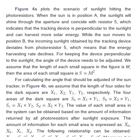
Figure 4
a plots the scenario of sunlight hitting the
photoresistors. When the sun is in position A, the sunlight will
shine through the aperture and coincide with resistor 5, which
indicates that the tracking device is perpendicular to the sunlight
and can harvest more solar energy. While the sun moves to
position B, the incoming sunlight obtained by the tracking device
deviates from photoresistor 5, which means that the energy
harvesting rate declines. For keeping the device perpendicular
to the sunlight, the angle of the device needs to be adjusted. We
𝑆
=
𝑀
assume that the length of each small square in the figure is
M
,
2
then the area of each small square is
.
For calculating the angle that should be adjusted of the sun
𝑋
𝑋
𝑌
𝑌
tracker, in
Figure 4
b, we assume that the length of four sides for
1
2
1
2
𝑆
=
𝑋
×
𝑌
𝑆
=
𝑋
×
𝑌
the dark square are
,
,
,
, respectively. The four
𝑎
1
1
2
1
𝑏
𝑆
=
𝑋
×
𝑌
𝑆
=
𝑋
×
𝑌
areas of the dark square are
,
,
𝑐
1
2
2
2
𝑑
,
. The value of each small area in
the system can be obtained based on the amount of information
𝑋
returned by all photoresistors after sunlight exposure. The
𝑎
𝑋
𝑋
𝑋
amount of information for each small area is expressed as:
,
𝑐
𝑏
𝑑
,
,
. The following relationship can be obtained: