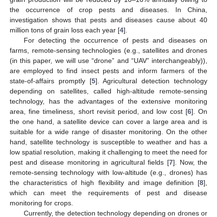
the occurrence of crop pests and diseases. In China,
investigation shows that pests and diseases cause about 40
million tons of grain loss each year [
4
].
For detecting the occurrence of pests and diseases on
farms, remote-sensing technologies (e.g., satellites and drones
(in this paper, we will use “drone” and “UAV” interchangeably)),
are employed to find insect pests and inform farmers of the
state-of-affairs promptly [
5
]. Agricultural detection technology
depending on satellites, called high-altitude remote-sensing
technology, has the advantages of the extensive monitoring
area, fine timeliness, short revisit period, and low cost [
6
]. On
the one hand, a satellite device can cover a large area and is
suitable for a wide range of disaster monitoring. On the other
hand, satellite technology is susceptible to weather and has a
low spatial resolution, making it challenging to meet the need for
pest and disease monitoring in agricultural fields [
7
]. Now, the
remote-sensing technology with low-altitude (e.g., drones) has
the characteristics of high flexibility and image definition [
8
],
which can meet the requirements of pest and disease
monitoring for crops.
Currently, the detection technology depending on drones or