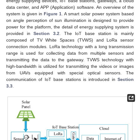
energy supplying devices, IoT base stations, gateways, a cloud
data center, and APP (Application) software. An overview of the
system is given in
Figure 1
. A smart solar power system based
on angle perception of sun illumination is designed to provide
power for the platform, the detail of energy supplying system is
provided in
Section 3.2
. The IoT base station is mainly
composed of TV White Spaces (TVWS) and LoRa sensor
connection modules. LoRa technology with a long transmission
range is used for collecting data from multiple sensors and
transmitting the data to the gateway. TVWS technology with
high-bandwidth is utilized for transmitting the videos or images
from UAVs equipped with special optical sensors. The
communication of IoT base stations is introduced in
Section
3.3
.