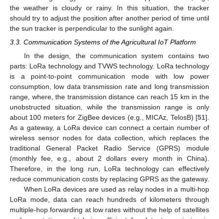
the weather is cloudy or rainy. In this situation, the tracker
should try to adjust the position after another period of time until
the sun tracker is perpendicular to the sunlight again.
3.3. Communication Systems of the Agricultural IoT Platform
In the design, the communication system contains two
parts: LoRa technology and TVWS technology. LoRa technology
is a point-to-point communication mode with low power
consumption, low data transmission rate and long transmission
range, where, the transmission distance can reach 15 km in the
unobstructed situation, while the transmission range is only
about 100 meters for ZigBee devices (e.g., MICAz, TelosB) [
51
].
As a gateway, a LoRa device can connect a certain number of
wireless sensor nodes for data collection, which replaces the
traditional General Packet Radio Service (GPRS) module
(monthly fee, e.g., about 2 dollars every month in China).
Therefore, in the long run, LoRa technology can effectively
reduce communication costs by replacing GPRS as the gateway.
When LoRa devices are used as relay nodes in a multi-hop
LoRa mode, data can reach hundreds of kilometers through
multiple-hop forwarding at low rates without the help of satellites