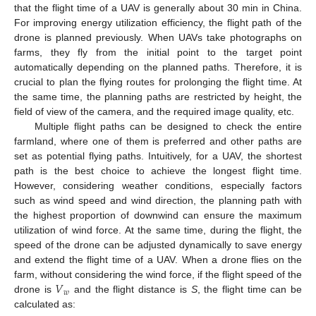
that the flight time of a UAV is generally about 30 min in China.
For improving energy utilization efficiency, the flight path of the
drone is planned previously. When UAVs take photographs on
farms, they fly from the initial point to the target point
automatically depending on the planned paths. Therefore, it is
crucial to plan the flying routes for prolonging the flight time. At
the same time, the planning paths are restricted by height, the
field of view of the camera, and the required image quality, etc.
Multiple flight paths can be designed to check the entire
farmland, where one of them is preferred and other paths are
set as potential flying paths. Intuitively, for a UAV, the shortest
path is the best choice to achieve the longest flight time.
However, considering weather conditions, especially factors
such as wind speed and wind direction, the planning path with
the highest proportion of downwind can ensure the maximum
utilization of wind force. At the same time, during the flight, the
speed of the drone can be adjusted dynamically to save energy
and extend the flight time of a UAV. When a drone flies on the
𝑉
farm, without considering the wind force, if the flight speed of the
𝑤
drone is
and the flight distance is
S
, the flight time can be
calculated as: