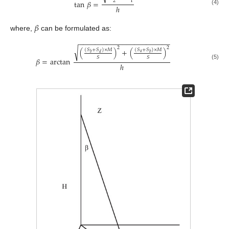
2
1
tan
𝛽
=
ℎ
(4)
𝛽
where,
can be formulated as:
−
−
−
−
−
−
−
−
−
−
−
−
−
−
−
−
−
−
−
−
−
−
−
2
2
√
(
)
+
(
)
(
𝑆
+
𝑆
)
×
𝑀
(
𝑆
+
𝑆
)
×
𝑀
𝑎
𝑏
𝑑
𝑏
𝑆
𝑆
𝛽
=
arctan
ℎ
(5)