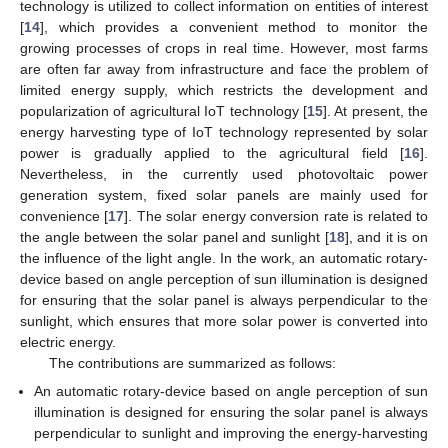
technology is utilized to collect information on entities of interest
[
14
], which provides a convenient method to monitor the
growing processes of crops in real time. However, most farms
are often far away from infrastructure and face the problem of
limited energy supply, which restricts the development and
popularization of agricultural IoT technology [
15
]. At present, the
energy harvesting type of IoT technology represented by solar
power is gradually applied to the agricultural field [
16
].
Nevertheless, in the currently used photovoltaic power
generation system, fixed solar panels are mainly used for
convenience [
17
]. The solar energy conversion rate is related to
the angle between the solar panel and sunlight [
18
], and it is on
the influence of the light angle. In the work, an automatic rotary-
device based on angle perception of sun illumination is designed
for ensuring that the solar panel is always perpendicular to the
sunlight, which ensures that more solar power is converted into
electric energy.
The contributions are summarized as follows:
An automatic rotary-device based on angle perception of sun
illumination is designed for ensuring the solar panel is always
perpendicular to sunlight and improving the energy-harvesting