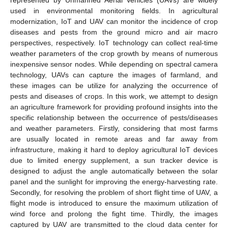
used in environmental monitoring fields. In agricultural
modernization, IoT and UAV can monitor the incidence of crop
diseases and pests from the ground micro and air macro
perspectives, respectively. IoT technology can collect real-time
weather parameters of the crop growth by means of numerous
inexpensive sensor nodes. While depending on spectral camera
technology, UAVs can capture the images of farmland, and
these images can be utilize for analyzing the occurrence of
pests and diseases of crops. In this work, we attempt to design
an agriculture framework for providing profound insights into the
specific relationship between the occurrence of pests/diseases
and weather parameters. Firstly, considering that most farms
are usually located in remote areas and far away from
infrastructure, making it hard to deploy agricultural IoT devices
due to limited energy supplement, a sun tracker device is
designed to adjust the angle automatically between the solar
panel and the sunlight for improving the energy-harvesting rate.
Secondly, for resolving the problem of short flight time of UAV, a
flight mode is introduced to ensure the maximum utilization of
wind force and prolong the fight time. Thirdly, the images
captured by UAV are transmitted to the cloud data center for