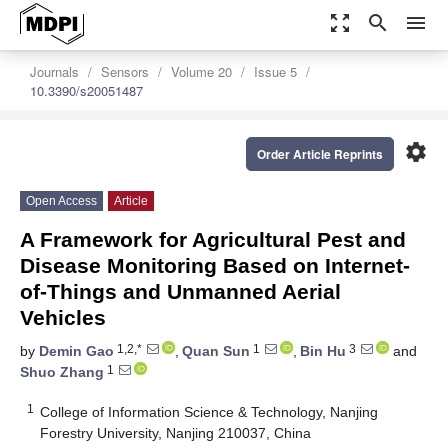
zoom_out_map
search
menu
Journals
Sensors
Volume 20
Issue 5
10.3390/s20051487
settings
Order Article Reprints
Open Access
Article
A Framework for Agricultural Pest and
Disease Monitoring Based on Internet-
of-Things and Unmanned Aerial
Vehicles
1,2,*
1
3
by
Demin Gao
,
Quan Sun
,
Bin Hu
and
1
Shuo Zhang
1
College of Information Science & Technology, Nanjing
Forestry University, Nanjing 210037, China