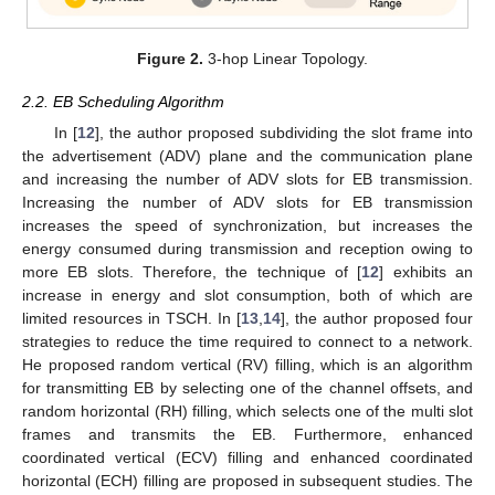
Figure 2.
3-hop Linear Topology.
2.2. EB Scheduling Algorithm
In [
12
], the author proposed subdividing the slot frame into
the advertisement (ADV) plane and the communication plane
and increasing the number of ADV slots for EB transmission.
Increasing the number of ADV slots for EB transmission
increases the speed of synchronization, but increases the
energy consumed during transmission and reception owing to
more EB slots. Therefore, the technique of [
12
] exhibits an
increase in energy and slot consumption, both of which are
limited resources in TSCH. In [
13
,
14
], the author proposed four
strategies to reduce the time required to connect to a network.
He proposed random vertical (RV) filling, which is an algorithm
for transmitting EB by selecting one of the channel offsets, and
random horizontal (RH) filling, which selects one of the multi slot
frames and transmits the EB. Furthermore, enhanced
coordinated vertical (ECV) filling and enhanced coordinated
horizontal (ECH) filling are proposed in subsequent studies. The