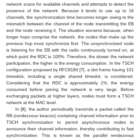
network scans for available channels and attempts to detect the
presence of the network. Because it tends to use up to 16
channels, the synchronization time becomes longer owing to the
mismatch between the channel of the node transmitting the EB
and the node receiving it. The situation worsens because, when
longer hops comprise the network, the nodes that make up the
previous hop must synchronize first. The unsynchronized node
is listening for the EB with the radio continuously turned on, at
which point the RDC is 100%. Therefore, the slower the network
participation, the higher is the energy consumption. In the TSCH
configuration proposed by RFC8180 [
7
], a slot frame having 101
timeslots, including a single shared timeslot, is considered.
Considering that the RDC is approximately 1%, the energy
consumed before joining the network is very large. Before
exchanging packets at higher layers, nodes must form a TSCH
network at the MAC level.
In [
8
], the author periodically transmits a packet called the
RB (rendezvous beacon) containing channel information prior to
TSCH synchronization to permit asynchronous nodes to
announce their channel information, thereby contributing to fast
synchronization. This is known as the parallel rendezvous