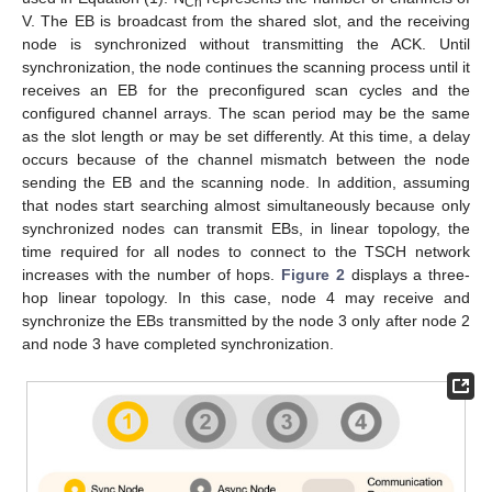
Ch
V. The EB is broadcast from the shared slot, and the receiving
node is synchronized without transmitting the ACK. Until
synchronization, the node continues the scanning process until it
receives an EB for the preconfigured scan cycles and the
configured channel arrays. The scan period may be the same
as the slot length or may be set differently. At this time, a delay
occurs because of the channel mismatch between the node
sending the EB and the scanning node. In addition, assuming
that nodes start searching almost simultaneously because only
synchronized nodes can transmit EBs, in linear topology, the
time required for all nodes to connect to the TSCH network
increases with the number of hops.
Figure 2
displays a three-
hop linear topology. In this case, node 4 may receive and
synchronize the EBs transmitted by the node 3 only after node 2
and node 3 have completed synchronization.