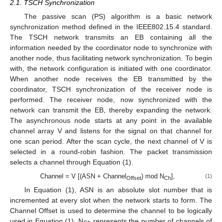
2.1. TSCH Synchronization
The passive scan (PS) algorithm is a basic network
synchronization method defined in the IEEE802.15.4 standard.
The TSCH network transmits an EB containing all the
information needed by the coordinator node to synchronize with
another node, thus facilitating network synchronization. To begin
with, the network configuration is initiated with one coordinator.
When another node receives the EB transmitted by the
coordinator, TSCH synchronization of the receiver node is
performed. The receiver node, now synchronized with the
network can transmit the EB, thereby expanding the network.
The asynchronous node starts at any point in the available
channel array V and listens for the signal on that channel for
one scan period. After the scan cycle, the next channel of V is
selected in a round-robin fashion. The packet transmission
selects a channel through Equation (1).
Channel = V [(ASN + Channel
) mod N
],
(1)
Offset
Ch
In Equation (1), ASN is an absolute slot number that is
incremented at every slot when the network starts to form. The
Channel Offset is used to determine the channel to be logically
used in Equation (1). N
represents the number of channels of