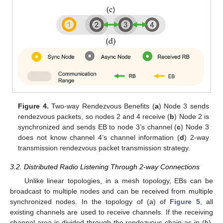
Figure 4.
Two-way Rendezvous Benefits (
a
) Node 3 sends
rendezvous packets, so nodes 2 and 4 receive (
b
) Node 2 is
synchronized and sends EB to node 3’s channel (
c
) Node 3
does not know channel 4’s channel information (
d
) 2-way
transmission rendezvous packet transmission strategy.
3.2. Distributed Radio Listening Through 2-way Connections
Unlike linear topologies, in a mesh topology, EBs can be
broadcast to multiple nodes and can be received from multiple
synchronized nodes. In the topology of (a) of
Figure 5
, all
existing channels are used to receive channels. If the receiving
channel area is divided through the rendezvous chain as in (b),