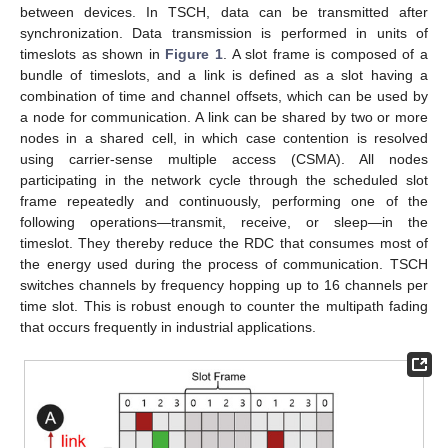
between devices. In TSCH, data can be transmitted after
synchronization. Data transmission is performed in units of
timeslots as shown in
Figure 1
. A slot frame is composed of a
bundle of timeslots, and a link is defined as a slot having a
combination of time and channel offsets, which can be used by
a node for communication. A link can be shared by two or more
nodes in a shared cell, in which case contention is resolved
using carrier-sense multiple access (CSMA). All nodes
participating in the network cycle through the scheduled slot
frame repeatedly and continuously, performing one of the
following operations—transmit, receive, or sleep—in the
timeslot. They thereby reduce the RDC that consumes most of
the energy used during the process of communication. TSCH
switches channels by frequency hopping up to 16 channels per
time slot. This is robust enough to counter the multipath fading
that occurs frequently in industrial applications.