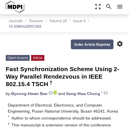
zoom_out_map
search
menu
Journals
Sensors
Volume 20
Issue 5
10.3390/s20051303
settings
Order Article Reprints
Open Access
Article
Fast Synchronization Scheme Using 2-
Way Parallel Rendezvous in IEEE
†
802.15.4 TSCH
*
by
Byeong-Hwan Bae
and
Sang-Hwa Chung
Department of Electrical, Electronics, and Computer
Engineering, Pusan National University, Busan 46241, Korea
*
Author to whom correspondence should be addressed.
†
This manuscript is extension version of the conference