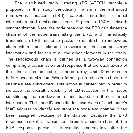
The distributed radio listening (DRL)–TSCH technique
proposed in this study periodically transmits the enhanced
rendezvous beacon (ERB) packets including channel
information and destination node ID prior to TSCH network
synchronization. Next, the node receiving the ERB calculates the
channel of the node transmitting the ERB, and immediately
transmits an ERB response packet to establish a rendezvous
chain where each element is aware of the channel array
information and indices of all the other elements in the chain.
The rendezvous chain is defined as a two-way connection
comprising a transmission and response that are each aware of
the other’s channel index, channel array, and ID information
before synchronization. When forming a rendezvous chain, the
channels are subdivided. This action is carried out in order to
increase the overall probability of EB reception in the nodes
constituting the rendezvous chain, based on their channel
information. The node ID uses the last two bytes of each node’s
MAC address to identify and store the node and channel it has
been assigned because of the division. Because the ERB
response packet is transmitted through a single channel, the
ERB response packet is transmitted immediately after the