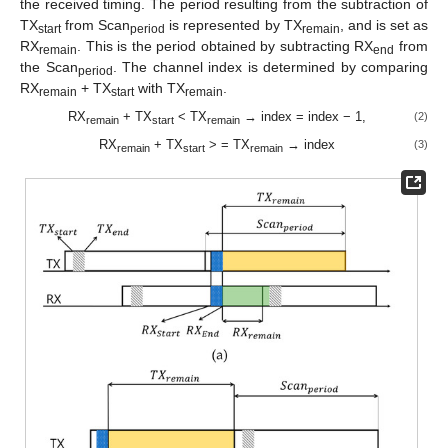
the received timing. The period resulting from the subtraction of
TX
from Scan
is represented by TX
, and is set as
start
period
remain
RX
. This is the period obtained by subtracting RX
from
remain
end
the Scan
. The channel index is determined by comparing
period
RX
+ TX
with TX
.
remain
start
remain
RX
+ TX
< TX
→ index = index − 1,
(2)
remain
start
remain
RX
+ TX
> = TX
→ index
(3)
remain
start
remain