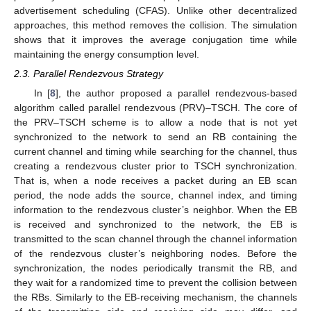
advertisement scheduling (CFAS). Unlike other decentralized
approaches, this method removes the collision. The simulation
shows that it improves the average conjugation time while
maintaining the energy consumption level.
2.3. Parallel Rendezvous Strategy
In [
8
], the author proposed a parallel rendezvous-based
algorithm called parallel rendezvous (PRV)–TSCH. The core of
the PRV–TSCH scheme is to allow a node that is not yet
synchronized to the network to send an RB containing the
current channel and timing while searching for the channel, thus
creating a rendezvous cluster prior to TSCH synchronization.
That is, when a node receives a packet during an EB scan
period, the node adds the source, channel index, and timing
information to the rendezvous cluster’s neighbor. When the EB
is received and synchronized to the network, the EB is
transmitted to the scan channel through the channel information
of the rendezvous cluster’s neighboring nodes. Before the
synchronization, the nodes periodically transmit the RB, and
they wait for a randomized time to prevent the collision between
the RBs. Similarly to the EB-receiving mechanism, the channels