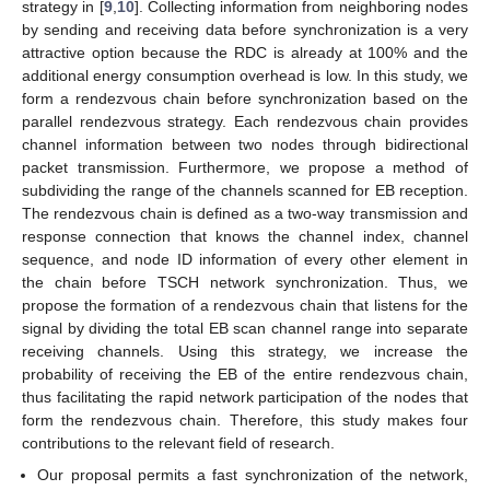
strategy in [
9
,
10
]. Collecting information from neighboring nodes
by sending and receiving data before synchronization is a very
attractive option because the RDC is already at 100% and the
additional energy consumption overhead is low. In this study, we
form a rendezvous chain before synchronization based on the
parallel rendezvous strategy. Each rendezvous chain provides
channel information between two nodes through bidirectional
packet transmission. Furthermore, we propose a method of
subdividing the range of the channels scanned for EB reception.
The rendezvous chain is defined as a two-way transmission and
response connection that knows the channel index, channel
sequence, and node ID information of every other element in
the chain before TSCH network synchronization. Thus, we
propose the formation of a rendezvous chain that listens for the
signal by dividing the total EB scan channel range into separate
receiving channels. Using this strategy, we increase the
probability of receiving the EB of the entire rendezvous chain,
thus facilitating the rapid network participation of the nodes that
form the rendezvous chain. Therefore, this study makes four
contributions to the relevant field of research.
Our proposal permits a fast synchronization of the network,