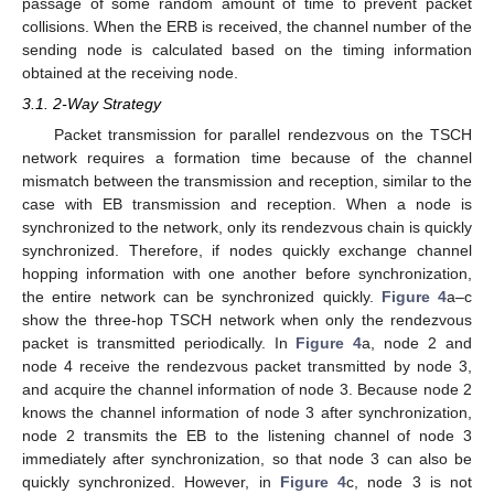
passage of some random amount of time to prevent packet
collisions. When the ERB is received, the channel number of the
sending node is calculated based on the timing information
obtained at the receiving node.
3.1. 2-Way Strategy
Packet transmission for parallel rendezvous on the TSCH
network requires a formation time because of the channel
mismatch between the transmission and reception, similar to the
case with EB transmission and reception. When a node is
synchronized to the network, only its rendezvous chain is quickly
synchronized. Therefore, if nodes quickly exchange channel
hopping information with one another before synchronization,
the entire network can be synchronized quickly.
Figure 4
a–c
show the three-hop TSCH network when only the rendezvous
packet is transmitted periodically. In
Figure 4
a, node 2 and
node 4 receive the rendezvous packet transmitted by node 3,
and acquire the channel information of node 3. Because node 2
knows the channel information of node 3 after synchronization,
node 2 transmits the EB to the listening channel of node 3
immediately after synchronization, so that node 3 can also be
quickly synchronized. However, in
Figure 4
c, node 3 is not