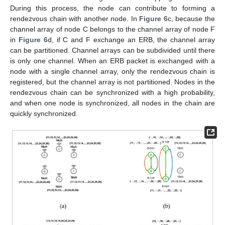
During this process, the node can contribute to forming a
rendezvous chain with another node. In
Figure 6
c, because the
channel array of node C belongs to the channel array of node F
in
Figure 6
d, if C and F exchange an ERB, the channel array
can be partitioned. Channel arrays can be subdivided until there
is only one channel. When an ERB packet is exchanged with a
node with a single channel array, only the rendezvous chain is
registered, but the channel array is not partitioned. Nodes in the
rendezvous chain can be synchronized with a high probability,
and when one node is synchronized, all nodes in the chain are
quickly synchronized.