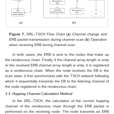
Figure 7.
DRL–TSCH Flow Chart (
a
) Channel change and
ERB packet transmission during channel scan (
b
) Operation
when receiving ERB during channel scan.
In both cases, the ERB is sent to the nodes that make up
the rendezvous chain. Finally, if the channel array length is unity
or the received ERB channel array length is unity, it is registered
as a rendezvous chain. When the node receives the EB in the
scan state, it first synchronizes with the TSCH network following
which it sequentially transmits the EB to the listening channel of
the node registered in the rendezvous chain.
3.3. Hopping Channel Calculation Method
In the DRL–TSCH, the calculation of the current hopping
channel of the rendezvous chain through the ERB packet is
performed on the receiving node. The node transmits an ERB