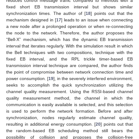
reduces control message traffic compared to methods with a
fixed short EB transmission interval but shows similar
synchronization times. The author of [
18
] points out that the
mechanism designed in [
17
] leads to an issue when connecting
a new node after a prolonged operation or when re-connecting
the node to the network. Therefore, the author proposes the
“Bell-X” mechanism, which has the dynamic EB transmission
interval that iterates regularly. With the simulation result in which
the Bell techniques with two compositions, technique with the
fixed EB interval, and the RPL trickle timer-based EB
transmission interval technique are compared, the author finds
the point of compromise between network connection time and
power consumption. [
19
], in the severely interfered environment,
seeks to accomplish the quick synchronization utilizing the
channel quality measurement. Using the RSSI-based channel
quality measurement method, the channel in which the
communication is easily available is selected, and this selection
is used to perform the network formation. Before and after
synchronization, nodes regularly estimate channel quality,
resulting in additional energy consumption. [
20
] points out that
the random-based EB scheduling method still bears the
possibility of collision and proposes the collision-free