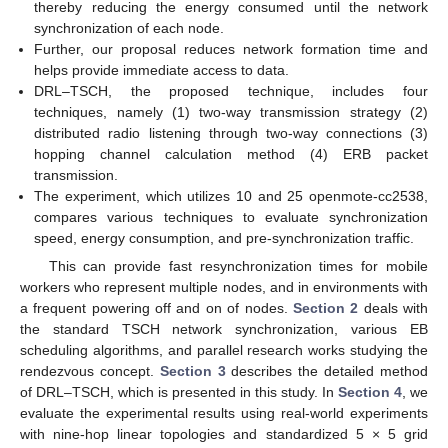
thereby reducing the energy consumed until the network
synchronization of each node.
Further, our proposal reduces network formation time and
helps provide immediate access to data.
DRL–TSCH, the proposed technique, includes four
techniques, namely (1) two-way transmission strategy (2)
distributed radio listening through two-way connections (3)
hopping channel calculation method (4) ERB packet
transmission.
The experiment, which utilizes 10 and 25 openmote-cc2538,
compares various techniques to evaluate synchronization
speed, energy consumption, and pre-synchronization traffic.
This can provide fast resynchronization times for mobile
workers who represent multiple nodes, and in environments with
a frequent powering off and on of nodes.
Section 2
deals with
the standard TSCH network synchronization, various EB
scheduling algorithms, and parallel research works studying the
rendezvous concept.
Section 3
describes the detailed method
of DRL–TSCH, which is presented in this study. In
Section 4
, we
evaluate the experimental results using real-world experiments
with nine-hop linear topologies and standardized 5 × 5 grid