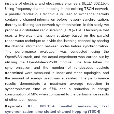
institute of electrical and electronics engineers (IEEE) 802.15.4.
Using frequency channel hopping in the existing TSCH network,
a parallel rendezvous technique is used to exchange packets
containing channel information before network synchronization,
thereby facilitating fast network synchronization. In this study, we
propose a distributed radio listening (DRL)–TSCH technique that
uses a two-way transmission strategy based on the parallel
rendezvous technique to divide the listening channel by sharing
the channel information between nodes before synchronization.
The performance evaluation was conducted using the
OpenWSN stack, and the actual experiment was carried out by
utilizing the OpenMote-cc2538 module. The time taken for
synchronization and the number of rendezvous packets
transmitted were measured in linear and mesh topologies, and
the amount of energy used was evaluated. The performance
results demonstrate a maximum average reduction in
synchronization time of 67% and a reduction in energy
consumption of 58% when compared to the performance results
of other techniques.
Keywords:
IEEE 802.15.4
;
parallel rendezvous
;
fast
synchronization
;
time-slotted channel hopping (TSCH)