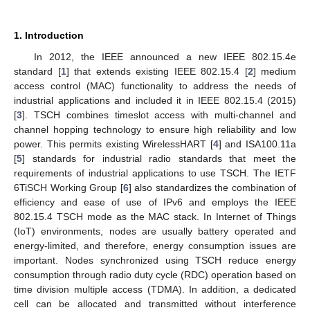
1. Introduction
In 2012, the IEEE announced a new IEEE 802.15.4e
standard [
1
] that extends existing IEEE 802.15.4 [
2
] medium
access control (MAC) functionality to address the needs of
industrial applications and included it in IEEE 802.15.4 (2015)
[
3
]. TSCH combines timeslot access with multi-channel and
channel hopping technology to ensure high reliability and low
power. This permits existing WirelessHART [
4
] and ISA100.11a
[
5
] standards for industrial radio standards that meet the
requirements of industrial applications to use TSCH. The IETF
6TiSCH Working Group [
6
] also standardizes the combination of
efficiency and ease of use of IPv6 and employs the IEEE
802.15.4 TSCH mode as the MAC stack. In Internet of Things
(IoT) environments, nodes are usually battery operated and
energy-limited, and therefore, energy consumption issues are
important. Nodes synchronized using TSCH reduce energy
consumption through radio duty cycle (RDC) operation based on
time division multiple access (TDMA). In addition, a dedicated
cell can be allocated and transmitted without interference