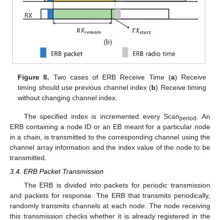
Figure 8.
Two cases of ERB Receive Time (
a
) Receive
timing should use previous channel index (
b
) Receive timing
without changing channel index.
The specified index is incremented every Scan
. An
period
ERB containing a node ID or an EB meant for a particular node
in a chain, is transmitted to the corresponding channel using the
channel array information and the index value of the node to be
transmitted.
3.4. ERB Packet Transmission
The ERB is divided into packets for periodic transmission
and packets for response. The ERB that transmits periodically,
randomly transmits channels at each node. The node receiving
this transmission checks whether it is already registered in the