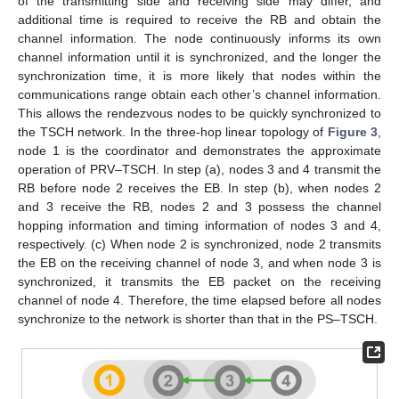
of the transmitting side and receiving side may differ, and
additional time is required to receive the RB and obtain the
channel information. The node continuously informs its own
channel information until it is synchronized, and the longer the
synchronization time, it is more likely that nodes within the
communications range obtain each other’s channel information.
This allows the rendezvous nodes to be quickly synchronized to
the TSCH network. In the three-hop linear topology of
Figure 3
,
node 1 is the coordinator and demonstrates the approximate
operation of PRV–TSCH. In step (a), nodes 3 and 4 transmit the
RB before node 2 receives the EB. In step (b), when nodes 2
and 3 receive the RB, nodes 2 and 3 possess the channel
hopping information and timing information of nodes 3 and 4,
respectively. (c) When node 2 is synchronized, node 2 transmits
the EB on the receiving channel of node 3, and when node 3 is
synchronized, it transmits the EB packet on the receiving
channel of node 4. Therefore, the time elapsed before all nodes
synchronize to the network is shorter than that in the PS–TSCH.