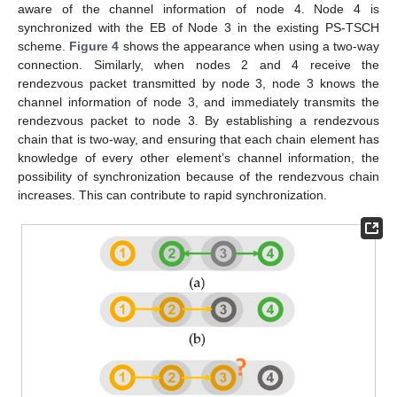
aware of the channel information of node 4. Node 4 is
synchronized with the EB of Node 3 in the existing PS-TSCH
scheme.
Figure 4
shows the appearance when using a two-way
connection. Similarly, when nodes 2 and 4 receive the
rendezvous packet transmitted by node 3, node 3 knows the
channel information of node 3, and immediately transmits the
rendezvous packet to node 3. By establishing a rendezvous
chain that is two-way, and ensuring that each chain element has
knowledge of every other element’s channel information, the
possibility of synchronization because of the rendezvous chain
increases. This can contribute to rapid synchronization.