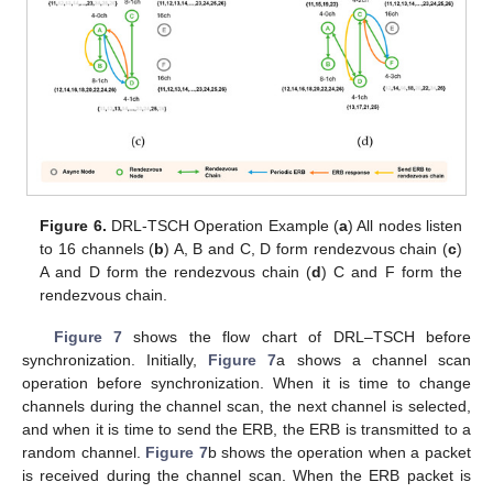
Figure 6.
DRL-TSCH Operation Example (
a
) All nodes listen
to 16 channels (
b
) A, B and C, D form rendezvous chain (
c
)
A and D form the rendezvous chain (
d
) C and F form the
rendezvous chain.
Figure 7
shows the flow chart of DRL–TSCH before
synchronization. Initially,
Figure 7
a shows a channel scan
operation before synchronization. When it is time to change
channels during the channel scan, the next channel is selected,
and when it is time to send the ERB, the ERB is transmitted to a
random channel.
Figure 7
b shows the operation when a packet
is received during the channel scan. When the ERB packet is