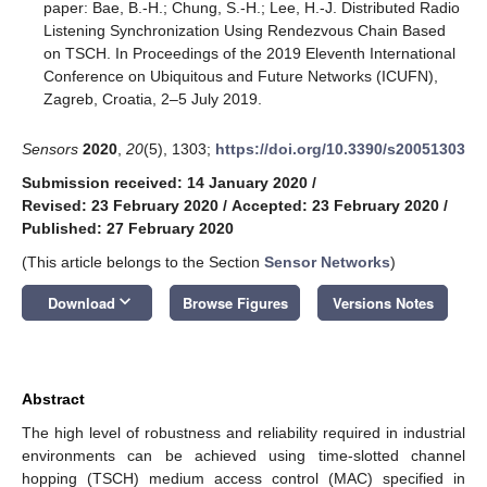
paper: Bae, B.-H.; Chung, S.-H.; Lee, H.-J. Distributed Radio
Listening Synchronization Using Rendezvous Chain Based
on TSCH. In Proceedings of the 2019 Eleventh International
Conference on Ubiquitous and Future Networks (ICUFN),
Zagreb, Croatia, 2–5 July 2019.
Sensors
2020
,
20
(5), 1303;
https://doi.org/10.3390/s20051303
Submission received: 14 January 2020
/
Revised: 23 February 2020
/
Accepted: 23 February 2020
/
Published: 27 February 2020
(This article belongs to the Section
Sensor Networks
)
keyboard_arrow_down
Download
Browse Figures
Versions Notes
Abstract
The high level of robustness and reliability required in industrial
environments can be achieved using time-slotted channel
hopping (TSCH) medium access control (MAC) specified in