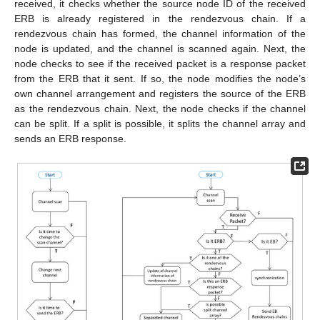
received, it checks whether the source node ID of the received
ERB is already registered in the rendezvous chain. If a
rendezvous chain has formed, the channel information of the
node is updated, and the channel is scanned again. Next, the
node checks to see if the received packet is a response packet
from the ERB that it sent. If so, the node modifies the node’s
own channel arrangement and registers the source of the ERB
as the rendezvous chain. Next, the node checks if the channel
can be split. If a split is possible, it splits the channel array and
sends an ERB response.