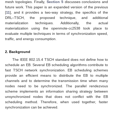
mesh topologies. Finally,
Section 5
discusses conclusions and
future work. This paper is an expanded version of the previous
[
11
], and it provides a two-way strategy, the specifics of the
DRL–TSCH, the proposed technique, and additional
materialization techniques. Additionally, the actual
materialization using the openmote-cc2538 took place to
evaluate multiple techniques in terms of synchronization speed,
traffic, and energy consumption.
2. Background
The IEEE 802.15.4 TSCH standard does not define how to
schedule an EB. Several EB scheduling algorithms contribute to
fast TSCH network synchronization. EB scheduling schemes
provide an efficient means to distribute the EB to multiple
channels and to determine the transmission time when many
nodes need to be synchronized. The parallel rendezvous
scheme implements an information sharing strategy between
unsynchronized nodes that does not conflict with the EB
scheduling method. Therefore, when used together, faster
synchronization can be achieved.