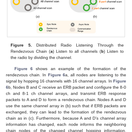
Figure 5.
Distributed Radio Listening Through the
Rendezvous Chain (
a
) Listen to all channels (
b
) Listen to
the radio by dividing the channel.
Figure 6
shows an example of the formation of the
rendezvous chain. In
Figure 6
a, all nodes are listening to the
signal by hopping 16 channels with 16 channel arrays. In
Figure
6
b, Nodes B and C receive an ERB packet and configure the 8-0
ch and 8-1 ch channel arrays, and transmit ERB response
packets to A and D to form a rendezvous chain. Nodes A and D
use the same channel array in (b) such that if ERB packets are
exchanged, they can lead to the formation of the rendezvous
chain as in (c). Furthermore, because A and D’s channel array
information has changed, each node informs the neighboring
chain nodes of the changed channel hopping information.