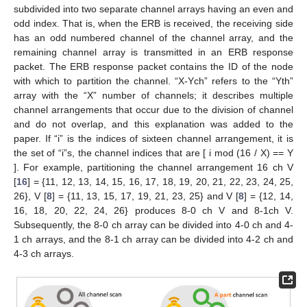
subdivided into two separate channel arrays having an even and
odd index. That is, when the ERB is received, the receiving side
has an odd numbered channel of the channel array, and the
remaining channel array is transmitted in an ERB response
packet. The ERB response packet contains the ID of the node
with which to partition the channel. “X-Ych” refers to the “Yth”
array with the “X” number of channels; it describes multiple
channel arrangements that occur due to the division of channel
and do not overlap, and this explanation was added to the
paper. If “i” is the indices of sixteen channel arrangement, it is
the set of “i”s, the channel indices that are [ i mod (16 / X) == Y
]. For example, partitioning the channel arrangement 16 ch V
[
16
] = {11, 12, 13, 14, 15, 16, 17, 18, 19, 20, 21, 22, 23, 24, 25,
26}, V [
8
] = {11, 13, 15, 17, 19, 21, 23, 25} and V [
8
] = {12, 14,
16, 18, 20, 22, 24, 26} produces 8-0 ch V and 8-1ch V.
Subsequently, the 8-0 ch array can be divided into 4-0 ch and 4-
1 ch arrays, and the 8-1 ch array can be divided into 4-2 ch and
4-3 ch arrays.