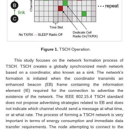
Figure 1.
TSCH Operation.
This study focuses on the network formation process of
TSCH. TSCH creates a globally synchronized mesh network
based on a coordinator, also known as a sink. The network’s
formation is initiated when the coordinator transmits an
enhanced beacon (EB) frame containing the information
element (IE) required for the connection to advertise the
existence of the network. The IEEE 802.15.4 TSCH standard
does not propose advertising strategies related to EB and does
not indicate which channel should send a message at what time,
or at what rate. The process of forming a TSCH network is very
important in terms of energy consumption and immediate data
transfer requirements. The node attempting to connect to the