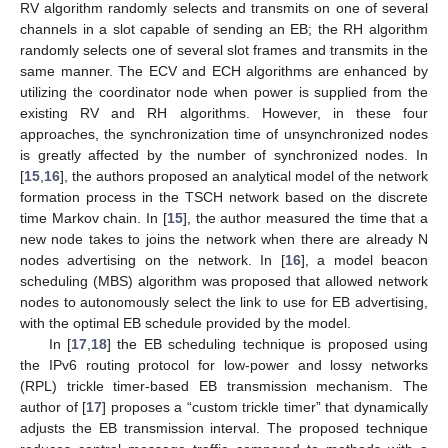
RV algorithm randomly selects and transmits on one of several
channels in a slot capable of sending an EB; the RH algorithm
randomly selects one of several slot frames and transmits in the
same manner. The ECV and ECH algorithms are enhanced by
utilizing the coordinator node when power is supplied from the
existing RV and RH algorithms. However, in these four
approaches, the synchronization time of unsynchronized nodes
is greatly affected by the number of synchronized nodes. In
[
15
,
16
], the authors proposed an analytical model of the network
formation process in the TSCH network based on the discrete
time Markov chain. In [
15
], the author measured the time that a
new node takes to joins the network when there are already N
nodes advertising on the network. In [
16
], a model beacon
scheduling (MBS) algorithm was proposed that allowed network
nodes to autonomously select the link to use for EB advertising,
with the optimal EB schedule provided by the model.
In [
17
,
18
] the EB scheduling technique is proposed using
the IPv6 routing protocol for low-power and lossy networks
(RPL) trickle timer-based EB transmission mechanism. The
author of [
17
] proposes a “custom trickle timer” that dynamically
adjusts the EB transmission interval. The proposed technique