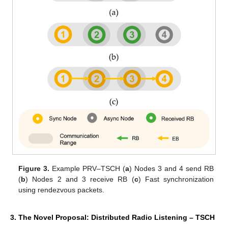
Figure 3.
Example PRV–TSCH (
a
) Nodes 3 and 4 send RB
(
b
) Nodes 2 and 3 receive RB (
c
) Fast synchronization
using rendezvous packets.
3. The Novel Proposal: Distributed Radio Listening – TSCH