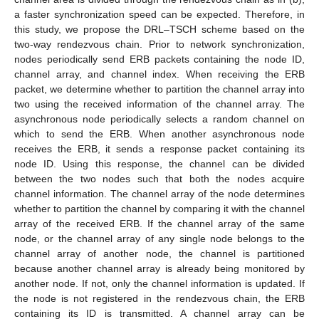
a faster synchronization speed can be expected. Therefore, in
this study, we propose the DRL–TSCH scheme based on the
two-way rendezvous chain. Prior to network synchronization,
nodes periodically send ERB packets containing the node ID,
channel array, and channel index. When receiving the ERB
packet, we determine whether to partition the channel array into
two using the received information of the channel array. The
asynchronous node periodically selects a random channel on
which to send the ERB. When another asynchronous node
receives the ERB, it sends a response packet containing its
node ID. Using this response, the channel can be divided
between the two nodes such that both the nodes acquire
channel information. The channel array of the node determines
whether to partition the channel by comparing it with the channel
array of the received ERB. If the channel array of the same
node, or the channel array of any single node belongs to the
channel array of another node, the channel is partitioned
because another channel array is already being monitored by
another node. If not, only the channel information is updated. If
the node is not registered in the rendezvous chain, the ERB
containing its ID is transmitted. A channel array can be