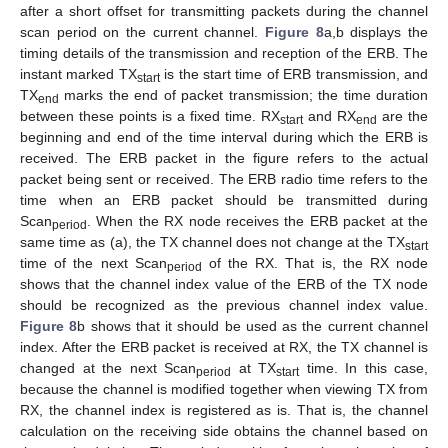
after a short offset for transmitting packets during the channel
scan period on the current channel.
Figure 8
a,b displays the
timing details of the transmission and reception of the ERB. The
instant marked TX
is the start time of ERB transmission, and
start
TX
marks the end of packet transmission; the time duration
end
between these points is a fixed time. RX
and RX
are the
start
end
beginning and end of the time interval during which the ERB is
received. The ERB packet in the figure refers to the actual
packet being sent or received. The ERB radio time refers to the
time when an ERB packet should be transmitted during
Scan
. When the RX node receives the ERB packet at the
period
same time as (a), the TX channel does not change at the TX
start
time of the next Scan
of the RX. That is, the RX node
period
shows that the channel index value of the ERB of the TX node
should be recognized as the previous channel index value.
Figure 8
b shows that it should be used as the current channel
index. After the ERB packet is received at RX, the TX channel is
changed at the next Scan
at TX
time. In this case,
period
start
because the channel is modified together when viewing TX from
RX, the channel index is registered as is. That is, the channel
calculation on the receiving side obtains the channel based on