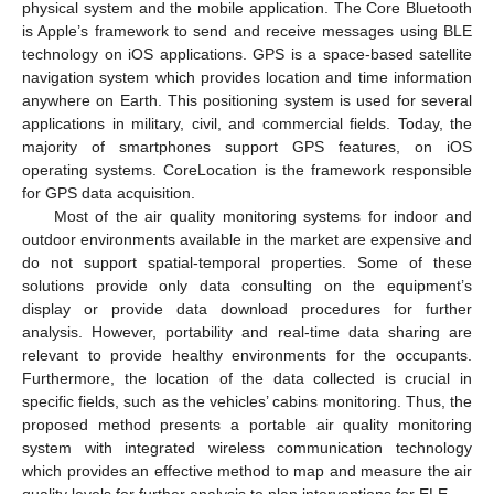
physical system and the mobile application. The Core Bluetooth
is Apple’s framework to send and receive messages using BLE
technology on iOS applications. GPS is a space-based satellite
navigation system which provides location and time information
anywhere on Earth. This positioning system is used for several
applications in military, civil, and commercial fields. Today, the
majority of smartphones support GPS features, on iOS
operating systems. CoreLocation is the framework responsible
for GPS data acquisition.
Most of the air quality monitoring systems for indoor and
outdoor environments available in the market are expensive and
do not support spatial-temporal properties. Some of these
solutions provide only data consulting on the equipment’s
display or provide data download procedures for further
analysis. However, portability and real-time data sharing are
relevant to provide healthy environments for the occupants.
Furthermore, the location of the data collected is crucial in
specific fields, such as the vehicles’ cabins monitoring. Thus, the
proposed method presents a portable air quality monitoring
system with integrated wireless communication technology
which provides an effective method to map and measure the air
quality levels for further analysis to plan interventions for ELE.