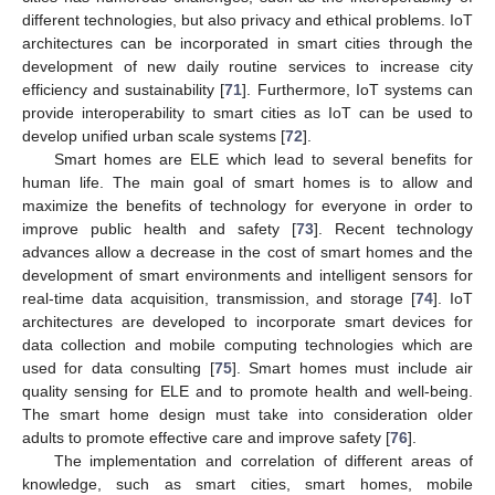
different technologies, but also privacy and ethical problems. IoT
architectures can be incorporated in smart cities through the
development of new daily routine services to increase city
efficiency and sustainability [
71
]. Furthermore, IoT systems can
provide interoperability to smart cities as IoT can be used to
develop unified urban scale systems [
72
].
Smart homes are ELE which lead to several benefits for
human life. The main goal of smart homes is to allow and
maximize the benefits of technology for everyone in order to
improve public health and safety [
73
]. Recent technology
advances allow a decrease in the cost of smart homes and the
development of smart environments and intelligent sensors for
real-time data acquisition, transmission, and storage [
74
]. IoT
architectures are developed to incorporate smart devices for
data collection and mobile computing technologies which are
used for data consulting [
75
]. Smart homes must include air
quality sensing for ELE and to promote health and well-being.
The smart home design must take into consideration older
adults to promote effective care and improve safety [
76
].
The implementation and correlation of different areas of
knowledge, such as smart cities, smart homes, mobile