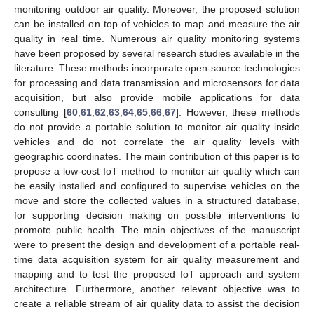
monitoring outdoor air quality. Moreover, the proposed solution
can be installed on top of vehicles to map and measure the air
quality in real time. Numerous air quality monitoring systems
have been proposed by several research studies available in the
literature. These methods incorporate open-source technologies
for processing and data transmission and microsensors for data
acquisition, but also provide mobile applications for data
consulting [
60
,
61
,
62
,
63
,
64
,
65
,
66
,
67
]. However, these methods
do not provide a portable solution to monitor air quality inside
vehicles and do not correlate the air quality levels with
geographic coordinates. The main contribution of this paper is to
propose a low-cost IoT method to monitor air quality which can
be easily installed and configured to supervise vehicles on the
move and store the collected values in a structured database,
for supporting decision making on possible interventions to
promote public health. The main objectives of the manuscript
were to present the design and development of a portable real-
time data acquisition system for air quality measurement and
mapping and to test the proposed IoT approach and system
architecture. Furthermore, another relevant objective was to
create a reliable stream of air quality data to assist the decision