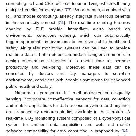
computing, IoT and CPS, will lead to smart living, which will bring
multiple benefits for everyone [
77
]. Smart homes, combined with
IoT and mobile computing, already integrate numerous benefits
in the smart city context [
78
]. The real-time sensing features
enabled by ELE provide immediate alerts based on
environmental conditions sensing, which can automatically
trigger appropriate interventions to improve public health and
safety. Air quality monitoring systems can be used to provide
real-time data in both outdoor and indoor living environments to
design intervention strategies in a useful time to increase
productivity and well-being. Moreover, these data can be
consulted by doctors and city managers to correlate
environmental conditions with people’s symptoms for enhanced
public health and safety.
Numerous open-source IoT methodologies for air-quality
sensing incorporate cost-effective sensors for data collection
and mobile applications for data access anywhere and anytime,
are proposed by research studies available in the literature. A
real-time CO
monitoring system composed of a cyber-physical
2
system for ambient data acquisition and web and mobile
software compatibility for data consulting is proposed by [
64
].