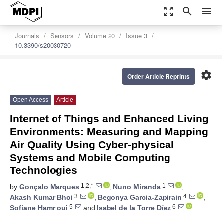
zoom_out_map
search
menu
Journals
Sensors
Volume 20
Issue 3
10.3390/s20030720
settings
Order Article Reprints
Open Access
Article
Internet of Things and Enhanced Living
Environments: Measuring and Mapping
Air Quality Using Cyber-physical
Systems and Mobile Computing
Technologies
1,2,*
1
by
Gonçalo Marques
,
Nuno Miranda
,
3
4
Akash Kumar Bhoi
,
Begonya Garcia-Zapirain
,
5
6
Sofiane Hamrioui
and
Isabel de la Torre Díez