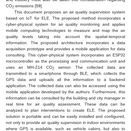
CO
emissions [
59
].
2
This document proposes an air quality supervision system
based on IoT for ELE. The proposed method incorporates a
cyber-physical system for air quality monitoring and applies
mobile computing technologies to measure and map the air
quality levels taking into account the spatial-temporal
information. The proposed architecture incorporates a data
acquisition prototype and provides a mobile application for data
consulting. This cyber-physical system incorporates an ESP32
microcontroller as the processing and communication unit and
uses an MH-Z14 CO
sensor. The collected data are
2
transmitted to a smartphone through BLE, which collects the
GPS data and uploads all the information to a backend
application. The collected data can also be accessed using the
mobile application developed by the authors. Furthermore, this
information can be consulted by the building and city manager in
real time for air quality assessment. These data can be
analyzed to plan interventions to create ELE. The proposed
solution is portable and can be easily installed and configured,
not only to provide air quality supervision in indoor environments
where GPS is available, such as vehicle cabins, but also to