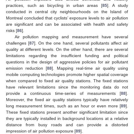
practices, such as bicycling in urban areas [
85
]. A study
conducted in central city neighbourhoods on the Island of
Montreal concluded that cyclists’ exposure levels to air pollution
are significant and can be associated with health and safety
risks [
86
].
Air pollution mapping and measurement have several
challenges [
87
]. On the one hand, several pollutants affect air
quality at different levels. On the other hand, there are several
limitations regarding the insufficient funding and political
questions in the design of aggressive policies for air pollutant
emission reduction [
88
]. Mapping real-time air quality using
mobile computing technologies promote higher spatial coverage
when compared to fixed air quality stations. The fixed stations
have relevant limitations since the monitoring data do not
provide a continuous time-series of measurements [
88
].
Moreover, the fixed air quality stations typically have relatively
long measurement times, such as an hour or even more [
89
].
These fixed stations present another significant limitation since
they are typically installed in background locations at a relative
distance from busy roads and can provide a distorted
impression of air pollution exposure [
89
].