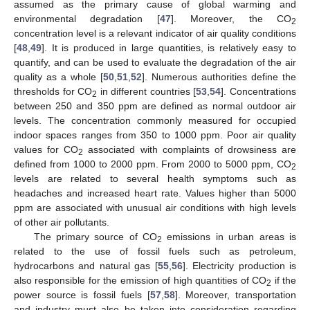
assumed as the primary cause of global warming and
environmental degradation [
47
]. Moreover, the CO
2
concentration level is a relevant indicator of air quality conditions
[
48
,
49
]. It is produced in large quantities, is relatively easy to
quantify, and can be used to evaluate the degradation of the air
quality as a whole [
50
,
51
,
52
]. Numerous authorities define the
thresholds for CO
in different countries [
53
,
54
]. Concentrations
2
between 250 and 350 ppm are defined as normal outdoor air
levels. The concentration commonly measured for occupied
indoor spaces ranges from 350 to 1000 ppm. Poor air quality
values for CO
associated with complaints of drowsiness are
2
defined from 1000 to 2000 ppm. From 2000 to 5000 ppm, CO
2
levels are related to several health symptoms such as
headaches and increased heart rate. Values higher than 5000
ppm are associated with unusual air conditions with high levels
of other air pollutants.
The primary source of CO
emissions in urban areas is
2
related to the use of fossil fuels such as petroleum,
hydrocarbons and natural gas [
55
,
56
]. Electricity production is
also responsible for the emission of high quantities of CO
if the
2
power source is fossil fuels [
57
,
58
]. Moreover, transportation
and industry must also be taken into consideration regarding