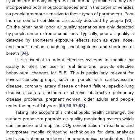
systems are already integrated into our daily routine as they are
incorporated both in outdoor spaces and in the cabin of vehicles
as people are more sensitive to these types of parameters. Poor
thermal comfort conditions are easily detected by people [
93
].
On the other hand, poor air quality scenarios are only detected
by people under extreme conditions. Typically, poor air quality is
detected by short-term exposure effects such as eyes, nose,
and throat irritation, coughing, chest tightness and shortness of
breath [
94
].
It is essential to adopt effective systems to monitor air
quality to alert the user in real time and provide effective
behavioural changes for ELE. This is particularly relevant for
several specific groups, such as people with cardiovascular
disease, coronary artery disease or heart failure, specific lung
diseases such as asthma or chronic obstructive pulmonary
disease problems, pregnant women, older adults and people
under the age of 14 years [
95
,
96
,
97
,
98
].
Taking into account this critical public health challenge, the
authors propose a portable air quality monitoring system which
can measure and map the CO
concentration in real-time and
2
incorporate mobile computing technologies for data analytics
and visualization considering the geographical coordinates. The