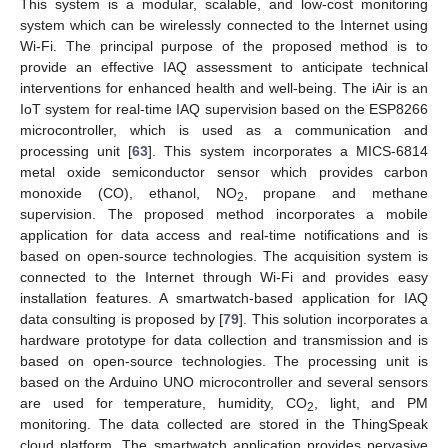
This system is a modular, scalable, and low-cost monitoring
system which can be wirelessly connected to the Internet using
Wi-Fi. The principal purpose of the proposed method is to
provide an effective IAQ assessment to anticipate technical
interventions for enhanced health and well-being. The iAir is an
IoT system for real-time IAQ supervision based on the ESP8266
microcontroller, which is used as a communication and
processing unit [
63
]. This system incorporates a MICS-6814
metal oxide semiconductor sensor which provides carbon
monoxide (CO), ethanol, NO
, propane and methane
2
supervision. The proposed method incorporates a mobile
application for data access and real-time notifications and is
based on open-source technologies. The acquisition system is
connected to the Internet through Wi-Fi and provides easy
installation features. A smartwatch-based application for IAQ
data consulting is proposed by [
79
]. This solution incorporates a
hardware prototype for data collection and transmission and is
based on open-source technologies. The processing unit is
based on the Arduino UNO microcontroller and several sensors
are used for temperature, humidity, CO
, light, and PM
2
monitoring. The data collected are stored in the ThingSpeak
cloud platform. The smartwatch application provides pervasive