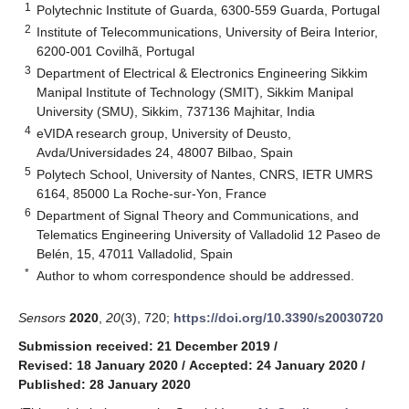
1
Polytechnic Institute of Guarda, 6300-559 Guarda, Portugal
2
Institute of Telecommunications, University of Beira Interior,
6200-001 Covilhã, Portugal
3
Department of Electrical & Electronics Engineering Sikkim
Manipal Institute of Technology (SMIT), Sikkim Manipal
University (SMU), Sikkim, 737136 Majhitar, India
4
eVIDA research group, University of Deusto,
Avda/Universidades 24, 48007 Bilbao, Spain
5
Polytech School, University of Nantes, CNRS, IETR UMRS
6164, 85000 La Roche-sur-Yon, France
6
Department of Signal Theory and Communications, and
Telematics Engineering University of Valladolid 12 Paseo de
Belén, 15, 47011 Valladolid, Spain
*
Author to whom correspondence should be addressed.
Sensors
2020
,
20
(3), 720;
https://doi.org/10.3390/s20030720
Submission received: 21 December 2019
/
Revised: 18 January 2020
/
Accepted: 24 January 2020
/
Published: 28 January 2020