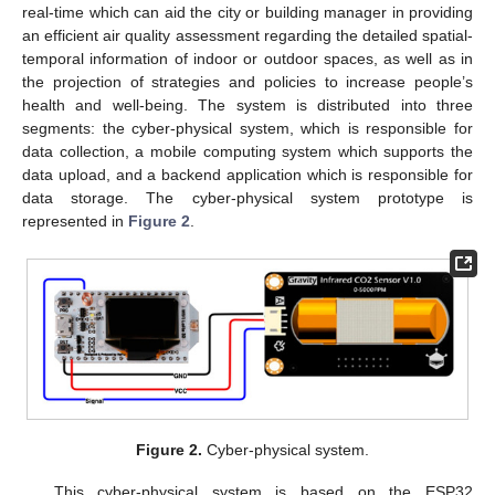
real-time which can aid the city or building manager in providing
an efficient air quality assessment regarding the detailed spatial-
temporal information of indoor or outdoor spaces, as well as in
the projection of strategies and policies to increase people’s
health and well-being. The system is distributed into three
segments: the cyber-physical system, which is responsible for
data collection, a mobile computing system which supports the
data upload, and a backend application which is responsible for
data storage. The cyber-physical system prototype is
represented in
Figure 2
.
Figure 2.
Cyber-physical system.
This cyber-physical system is based on the ESP32