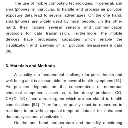
The use of mobile computing technologies, in general, and
smartphones, in particular, to handle and process air pollution
exposure data lead to several advantages. On the one hand,
smartphones are widely used by most people. On the other
hand, they include several sensors and communication
protocols for data transmission. Furthermore, the mobile
devices have processing capacities which enable the
visualization and analysis of air pollution measurement data
[
90
].
3. Materials and Methods
Air quality is a fundamental challenge for public health and
well-being as it is accountable for several health symptoms [
91
].
Air pollution depends on the concentration of numerous
chemical components such as, radon decay products, CO,
CH
O, NO
, and aeroallergens which are correlated to health
2
2
complications [
92
]. Therefore, air quality must be measured in
real-time to provide a spatial-temporal dataset for enhanced
data analytics and visualization.
On the one hand, temperature and humidity monitoring