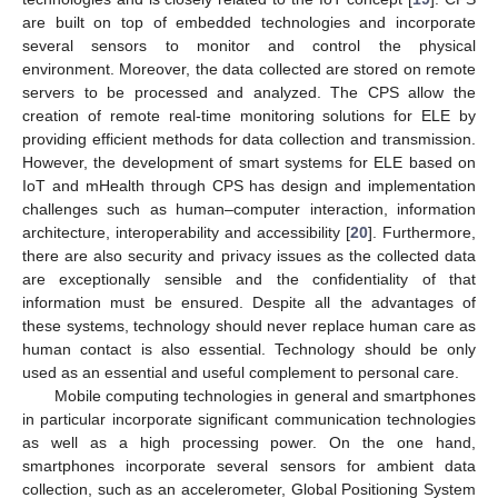
are built on top of embedded technologies and incorporate
several sensors to monitor and control the physical
environment. Moreover, the data collected are stored on remote
servers to be processed and analyzed. The CPS allow the
creation of remote real-time monitoring solutions for ELE by
providing efficient methods for data collection and transmission.
However, the development of smart systems for ELE based on
IoT and mHealth through CPS has design and implementation
challenges such as human–computer interaction, information
architecture, interoperability and accessibility [
20
]. Furthermore,
there are also security and privacy issues as the collected data
are exceptionally sensible and the confidentiality of that
information must be ensured. Despite all the advantages of
these systems, technology should never replace human care as
human contact is also essential. Technology should be only
used as an essential and useful complement to personal care.
Mobile computing technologies in general and smartphones
in particular incorporate significant communication technologies
as well as a high processing power. On the one hand,
smartphones incorporate several sensors for ambient data
collection, such as an accelerometer, Global Positioning System