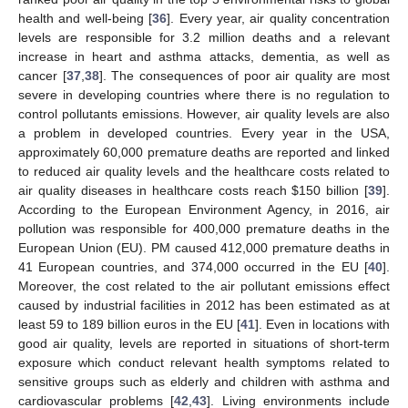
health and well-being [
36
]. Every year, air quality concentration
levels are responsible for 3.2 million deaths and a relevant
increase in heart and asthma attacks, dementia, as well as
cancer [
37
,
38
]. The consequences of poor air quality are most
severe in developing countries where there is no regulation to
control pollutants emissions. However, air quality levels are also
a problem in developed countries. Every year in the USA,
approximately 60,000 premature deaths are reported and linked
to reduced air quality levels and the healthcare costs related to
air quality diseases in healthcare costs reach
$
150 billion [
39
].
According to the European Environment Agency, in 2016, air
pollution was responsible for 400,000 premature deaths in the
European Union (EU). PM caused 412,000 premature deaths in
41 European countries, and 374,000 occurred in the EU [
40
].
Moreover, the cost related to the air pollutant emissions effect
caused by industrial facilities in 2012 has been estimated as at
least 59 to 189 billion euros in the EU [
41
]. Even in locations with
good air quality, levels are reported in situations of short-term
exposure which conduct relevant health symptoms related to
sensitive groups such as elderly and children with asthma and
cardiovascular problems [
42
,
43
]. Living environments include