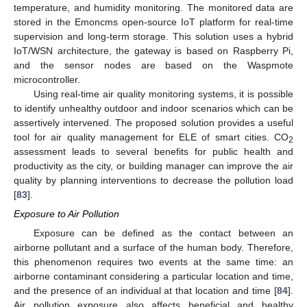
temperature, and humidity monitoring. The monitored data are
stored in the Emoncms open-source IoT platform for real-time
supervision and long-term storage. This solution uses a hybrid
IoT/WSN architecture, the gateway is based on Raspberry Pi,
and the sensor nodes are based on the Waspmote
microcontroller.
Using real-time air quality monitoring systems, it is possible
to identify unhealthy outdoor and indoor scenarios which can be
assertively intervened. The proposed solution provides a useful
tool for air quality management for ELE of smart cities. CO
2
assessment leads to several benefits for public health and
productivity as the city, or building manager can improve the air
quality by planning interventions to decrease the pollution load
[
83
].
Exposure to Air Pollution
Exposure can be defined as the contact between an
airborne pollutant and a surface of the human body. Therefore,
this phenomenon requires two events at the same time: an
airborne contaminant considering a particular location and time,
and the presence of an individual at that location and time [
84
].
Air pollution exposure also affects beneficial and healthy