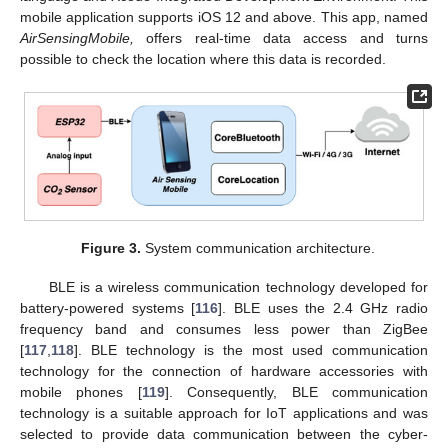
mobile application supports iOS 12 and above. This app, named
AirSensingMobile,
offers real-time data access and turns
possible to check the location where this data is recorded.
Figure 3.
System communication architecture.
BLE is a wireless communication technology developed for
battery-powered systems [
116
]. BLE uses the 2.4 GHz radio
frequency band and consumes less power than ZigBee
[
117
,
118
]. BLE technology is the most used communication
technology for the connection of hardware accessories with
mobile phones [
119
]. Consequently, BLE communication
technology is a suitable approach for IoT applications and was
selected to provide data communication between the cyber-