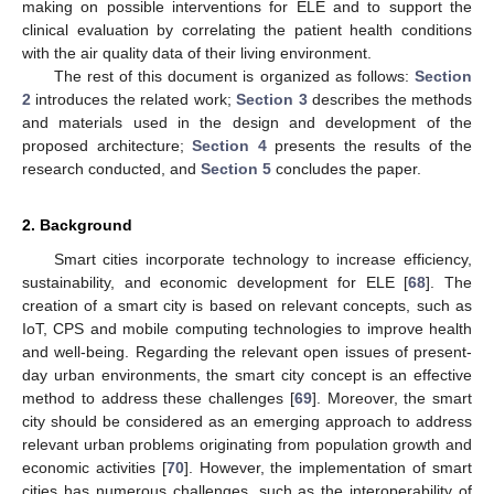
making on possible interventions for ELE and to support the
clinical evaluation by correlating the patient health conditions
with the air quality data of their living environment.
The rest of this document is organized as follows:
Section
2
introduces the related work;
Section 3
describes the methods
and materials used in the design and development of the
proposed architecture;
Section 4
presents the results of the
research conducted, and
Section 5
concludes the paper.
2. Background
Smart cities incorporate technology to increase efficiency,
sustainability, and economic development for ELE [
68
]. The
creation of a smart city is based on relevant concepts, such as
IoT, CPS and mobile computing technologies to improve health
and well-being. Regarding the relevant open issues of present-
day urban environments, the smart city concept is an effective
method to address these challenges [
69
]. Moreover, the smart
city should be considered as an emerging approach to address
relevant urban problems originating from population growth and
economic activities [
70
]. However, the implementation of smart
cities has numerous challenges, such as the interoperability of