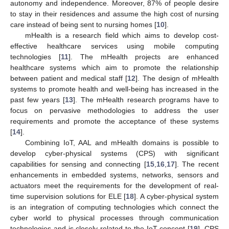
autonomy and independence. Moreover, 87% of people desire
to stay in their residences and assume the high cost of nursing
care instead of being sent to nursing homes [
10
].
mHealth is a research field which aims to develop cost-
effective healthcare services using mobile computing
technologies [
11
]. The mHealth projects are enhanced
healthcare systems which aim to promote the relationship
between patient and medical staff [
12
]. The design of mHealth
systems to promote health and well-being has increased in the
past few years [
13
]. The mHealth research programs have to
focus on pervasive methodologies to address the user
requirements and promote the acceptance of these systems
[
14
].
Combining IoT, AAL and mHealth domains is possible to
develop cyber-physical systems (CPS) with significant
capabilities for sensing and connecting [
15
,
16
,
17
]. The recent
enhancements in embedded systems, networks, sensors and
actuators meet the requirements for the development of real-
time supervision solutions for ELE [
18
]. A cyber-physical system
is an integration of computing technologies which connect the
cyber world to physical processes through communication
technologies and is closely related to the IoT concept [
19
]. CPS