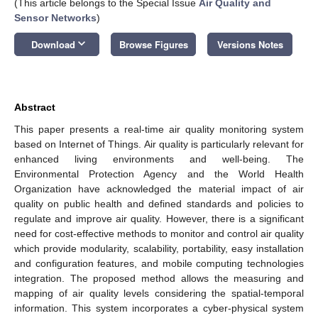
(This article belongs to the Special Issue
Air Quality and
Sensor Networks
)
keyboard_arrow_down
Download
Browse Figures
Versions Notes
Abstract
This paper presents a real-time air quality monitoring system
based on Internet of Things. Air quality is particularly relevant for
enhanced living environments and well-being. The
Environmental Protection Agency and the World Health
Organization have acknowledged the material impact of air
quality on public health and defined standards and policies to
regulate and improve air quality. However, there is a significant
need for cost-effective methods to monitor and control air quality
which provide modularity, scalability, portability, easy installation
and configuration features, and mobile computing technologies
integration. The proposed method allows the measuring and
mapping of air quality levels considering the spatial-temporal
information. This system incorporates a cyber-physical system