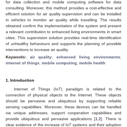
for data collection and mobile computing software for data
consulting. Moreover, this method provides a cost-effective and
efficient solution for air quality supervision and can be installed
in vehicles to monitor air quality while travelling. The results
obtained confirm the implementation of the system and present
a relevant contribution to enhanced living environments in smart
cities. This supervision solution provides real-time identification
of unhealthy behaviours and supports the planning of possible
interventions to increase air quality.
Keywords:
air quality
;
enhanced living environments
;
internet of things
;
mobile computing
;
mobile health
1. Introduction
Internet of Things (IoT) paradigm is related to the
connection of physical objects to the Internet. These objects
should be pervasive and ubiquitous by supporting reliable
sensing capabilities. Moreover, these devices can be handled
via unique addresses, support cooperation capabilities and
provide ubiquitous and pervasive applications [
1
,
2
]. There is
clear evidence of the increase of IoT systems and their adoption