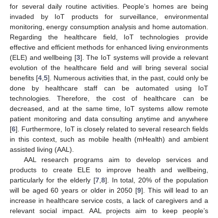
for several daily routine activities. People’s homes are being
invaded by IoT products for surveillance, environmental
monitoring, energy consumption analysis and home automation.
Regarding the healthcare field, IoT technologies provide
effective and efficient methods for enhanced living environments
(ELE) and wellbeing [
3
]. The IoT systems will provide a relevant
evolution of the healthcare field and will bring several social
benefits [
4
,
5
]. Numerous activities that, in the past, could only be
done by healthcare staff can be automated using IoT
technologies. Therefore, the cost of healthcare can be
decreased, and at the same time, IoT systems allow remote
patient monitoring and data consulting anytime and anywhere
[
6
]. Furthermore, IoT is closely related to several research fields
in this context, such as mobile health (mHealth) and ambient
assisted living (AAL).
AAL research programs aim to develop services and
products to create ELE to improve health and wellbeing,
particularly for the elderly [
7
,
8
]. In total, 20% of the population
will be aged 60 years or older in 2050 [
9
]. This will lead to an
increase in healthcare service costs, a lack of caregivers and a
relevant social impact. AAL projects aim to keep people’s