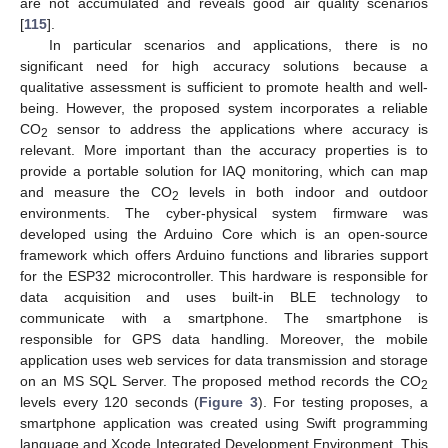
are not accumulated and reveals good air quality scenarios
[
115
].
In particular scenarios and applications, there is no
significant need for high accuracy solutions because a
qualitative assessment is sufficient to promote health and well-
being. However, the proposed system incorporates a reliable
CO
sensor to address the applications where accuracy is
2
relevant. More important than the accuracy properties is to
provide a portable solution for IAQ monitoring, which can map
and measure the CO
levels in both indoor and outdoor
2
environments. The cyber-physical system firmware was
developed using the Arduino Core which is an open-source
framework which offers Arduino functions and libraries support
for the ESP32 microcontroller. This hardware is responsible for
data acquisition and uses built-in BLE technology to
communicate with a smartphone. The smartphone is
responsible for GPS data handling. Moreover, the mobile
application uses web services for data transmission and storage
on an MS SQL Server. The proposed method records the CO
2
levels every 120 seconds (
Figure 3
). For testing proposes, a
smartphone application was created using Swift programming
language and Xcode Integrated Development Environment. This