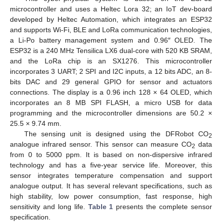
microcontroller and uses a Heltec Lora 32; an IoT dev-board
developed by Heltec Automation, which integrates an ESP32
and supports Wi-Fi, BLE and LoRa communication technologies,
a Li-Po battery management system and 0.96″ OLED. The
ESP32 is a 240 MHz Tensilica LX6 dual-core with 520 KB SRAM,
and the LoRa chip is an SX1276. This microcontroller
incorporates 3 UART; 2 SPI and I2C inputs, a 12 bits ADC, an 8-
bits DAC and 29 general GPIO for sensor and actuators
connections. The display is a 0.96 inch 128 × 64 OLED, which
incorporates an 8 MB SPI FLASH, a micro USB for data
programming and the microcontroller dimensions are 50.2 ×
25.5 × 9.74 mm.
The sensing unit is designed using the DFRobot CO
2
analogue infrared sensor. This sensor can measure CO
data
2
from 0 to 5000 ppm. It is based on non-dispersive infrared
technology and has a five-year service life. Moreover, this
sensor integrates temperature compensation and support
analogue output. It has several relevant specifications, such as
high stability, low power consumption, fast response, high
sensitivity and long life.
Table 1
presents the complete sensor
specification.