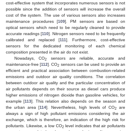
cost-effective system that incorporates numerous sensors is not
possible since the addition of sensors will increase the overall
cost of the system. The use of various sensors also increases
maintenance procedures [
109
]. PM sensors are based on
optical sensors which need to be regularly cleaned to provide
accurate readings [
110
]. Nitrogen sensors need to be frequently
calibrated and replaced [
111
]. Furthermore, cost-effective
sensors for the dedicated monitoring of each chemical
composition presented in the air do not exist.
Nowadays, CO
sensors are reliable, accurate and
2
maintenance-free [
112
]. CO
sensors can be used to provide an
2
efficient and practical association between combustion-related
emissions and outdoor air quality conditions. The correlation
between outdoor air quality and the particular concentration of
air pollutants depends on their source as diesel cars produce
higher emissions of nitrogen dioxide than gasoline vehicles, for
example [
113
]. This relation also depends on the season and
the urban area [
114
]. Nevertheless, high levels of CO
are
2
always a sign of high pollutant emissions considering the air
exchange, which is therefore, an indication of the high risk for
pollutants. Likewise, a low CO
level indicates that air pollutants
2