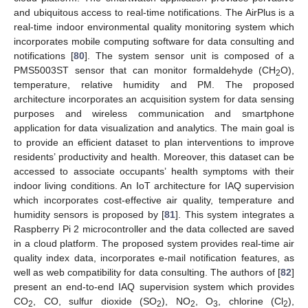
and ubiquitous access to real-time notifications. The AirPlus is a
real-time indoor environmental quality monitoring system which
incorporates mobile computing software for data consulting and
notifications [
80
]. The system sensor unit is composed of a
PMS5003ST sensor that can monitor formaldehyde (CH
O),
2
temperature, relative humidity and PM. The proposed
architecture incorporates an acquisition system for data sensing
purposes and wireless communication and smartphone
application for data visualization and analytics. The main goal is
to provide an efficient dataset to plan interventions to improve
residents’ productivity and health. Moreover, this dataset can be
accessed to associate occupants’ health symptoms with their
indoor living conditions. An IoT architecture for IAQ supervision
which incorporates cost-effective air quality, temperature and
humidity sensors is proposed by [
81
]. This system integrates a
Raspberry Pi 2 microcontroller and the data collected are saved
in a cloud platform. The proposed system provides real-time air
quality index data, incorporates e-mail notification features, as
well as web compatibility for data consulting. The authors of [
82
]
present an end-to-end IAQ supervision system which provides
CO
, CO, sulfur dioxide (SO
), NO
, O
, chlorine (Cl
),
2
2
2
3
2