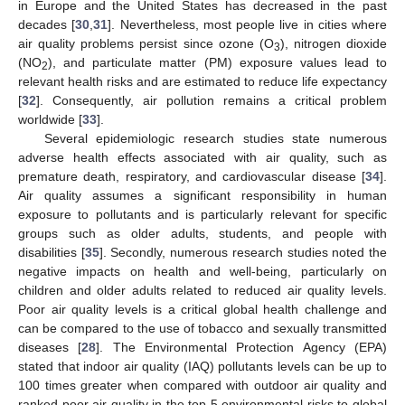
in Europe and the United States has decreased in the past
decades [
30
,
31
]. Nevertheless, most people live in cities where
air quality problems persist since ozone (O
), nitrogen dioxide
3
(NO
), and particulate matter (PM) exposure values lead to
2
relevant health risks and are estimated to reduce life expectancy
[
32
]. Consequently, air pollution remains a critical problem
worldwide [
33
].
Several epidemiologic research studies state numerous
adverse health effects associated with air quality, such as
premature death, respiratory, and cardiovascular disease [
34
].
Air quality assumes a significant responsibility in human
exposure to pollutants and is particularly relevant for specific
groups such as older adults, students, and people with
disabilities [
35
]. Secondly, numerous research studies noted the
negative impacts on health and well-being, particularly on
children and older adults related to reduced air quality levels.
Poor air quality levels is a critical global health challenge and
can be compared to the use of tobacco and sexually transmitted
diseases [
28
]. The Environmental Protection Agency (EPA)
stated that indoor air quality (IAQ) pollutants levels can be up to
100 times greater when compared with outdoor air quality and
ranked poor air quality in the top 5 environmental risks to global