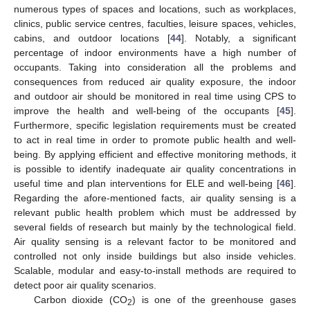
numerous types of spaces and locations, such as workplaces,
clinics, public service centres, faculties, leisure spaces, vehicles,
cabins, and outdoor locations [
44
]. Notably, a significant
percentage of indoor environments have a high number of
occupants. Taking into consideration all the problems and
consequences from reduced air quality exposure, the indoor
and outdoor air should be monitored in real time using CPS to
improve the health and well-being of the occupants [
45
].
Furthermore, specific legislation requirements must be created
to act in real time in order to promote public health and well-
being. By applying efficient and effective monitoring methods, it
is possible to identify inadequate air quality concentrations in
useful time and plan interventions for ELE and well-being [
46
].
Regarding the afore-mentioned facts, air quality sensing is a
relevant public health problem which must be addressed by
several fields of research but mainly by the technological field.
Air quality sensing is a relevant factor to be monitored and
controlled not only inside buildings but also inside vehicles.
Scalable, modular and easy-to-install methods are required to
detect poor air quality scenarios.
Carbon dioxide (CO
) is one of the greenhouse gases
2