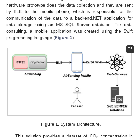
hardware prototype does the data collection and they are sent
by BLE to the mobile phone, which is responsible for the
communication of the data to a backend.NET application for
data storage using an MS SQL Server database. For data
consulting, a mobile application was created using the Swift
programming language (
Figure 1
).
Figure 1.
System architecture.
This solution provides a dataset of CO
concentration in
2