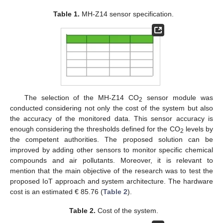
Table 1.
MH-Z14 sensor specification.
The selection of the MH-Z14 CO
sensor module was
2
conducted considering not only the cost of the system but also
the accuracy of the monitored data. This sensor accuracy is
enough considering the thresholds defined for the CO
levels by
2
the competent authorities. The proposed solution can be
improved by adding other sensors to monitor specific chemical
compounds and air pollutants. Moreover, it is relevant to
mention that the main objective of the research was to test the
proposed IoT approach and system architecture. The hardware
cost is an estimated € 85.76 (
Table 2
).
Table 2.
Cost of the system.