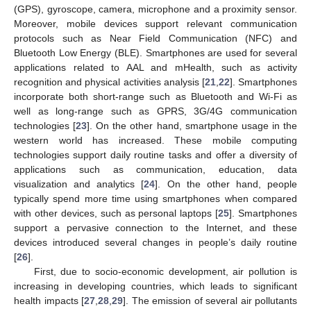
(GPS), gyroscope, camera, microphone and a proximity sensor.
Moreover, mobile devices support relevant communication
protocols such as Near Field Communication (NFC) and
Bluetooth Low Energy (BLE). Smartphones are used for several
applications related to AAL and mHealth, such as activity
recognition and physical activities analysis [
21
,
22
]. Smartphones
incorporate both short-range such as Bluetooth and Wi-Fi as
well as long-range such as GPRS, 3G/4G communication
technologies [
23
]. On the other hand, smartphone usage in the
western world has increased. These mobile computing
technologies support daily routine tasks and offer a diversity of
applications such as communication, education, data
visualization and analytics [
24
]. On the other hand, people
typically spend more time using smartphones when compared
with other devices, such as personal laptops [
25
]. Smartphones
support a pervasive connection to the Internet, and these
devices introduced several changes in people’s daily routine
[
26
].
First, due to socio-economic development, air pollution is
increasing in developing countries, which leads to significant
health impacts [
27
,
28
,
29
]. The emission of several air pollutants