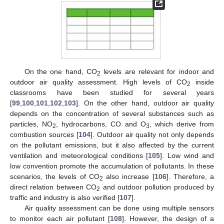
On the one hand, CO
levels are relevant for indoor and
2
outdoor air quality assessment. High levels of CO
inside
2
classrooms have been studied for several years
[
99
,
100
,
101
,
102
,
103
]. On the other hand, outdoor air quality
depends on the concentration of several substances such as
particles, NO
, hydrocarbons, CO and O
, which derive from
2
3
combustion sources [
104
]. Outdoor air quality not only depends
on the pollutant emissions, but it also affected by the current
ventilation and meteorological conditions [
105
]. Low wind and
low convention promote the accumulation of pollutants. In these
scenarios, the levels of CO
also increase [
106
]. Therefore, a
2
direct relation between CO
and outdoor pollution produced by
2
traffic and industry is also verified [
107
].
Air quality assessment can be done using multiple sensors
to monitor each air pollutant [
108
]. However, the design of a