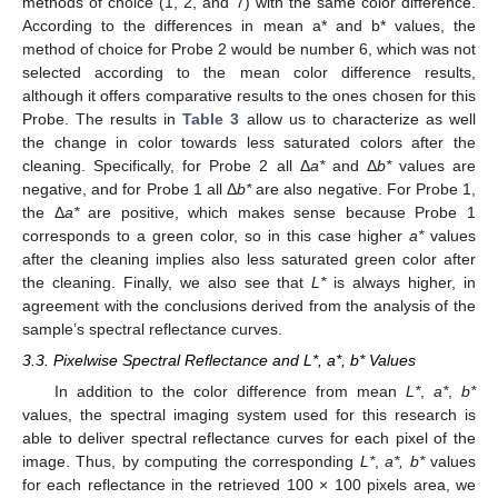
methods of choice (1, 2, and 7) with the same color difference.
According to the differences in mean a* and b* values, the
method of choice for Probe 2 would be number 6, which was not
selected according to the mean color difference results,
although it offers comparative results to the ones chosen for this
Probe. The results in
Table 3
allow us to characterize as well
the change in color towards less saturated colors after the
cleaning. Specifically, for Probe 2 all Δ
a*
and Δ
b*
values are
negative, and for Probe 1 all Δ
b*
are also negative. For Probe 1,
the Δ
a*
are positive, which makes sense because Probe 1
corresponds to a green color, so in this case higher
a*
values
after the cleaning implies also less saturated green color after
the cleaning. Finally, we also see that
L*
is always higher, in
agreement with the conclusions derived from the analysis of the
sample’s spectral reflectance curves.
3.3. Pixelwise Spectral Reflectance and L*, a*, b* Values
In addition to the color difference from mean
L*
,
a*
,
b*
values, the spectral imaging system used for this research is
able to deliver spectral reflectance curves for each pixel of the
image. Thus, by computing the corresponding
L*
,
a*, b*
values
for each reflectance in the retrieved 100 × 100 pixels area, we