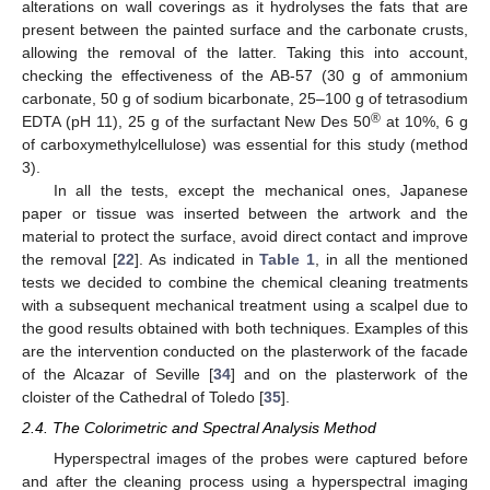
alterations on wall coverings as it hydrolyses the fats that are
present between the painted surface and the carbonate crusts,
allowing the removal of the latter. Taking this into account,
checking the effectiveness of the AB-57 (30 g of ammonium
carbonate, 50 g of sodium bicarbonate, 25–100 g of tetrasodium
®
EDTA (pH 11), 25 g of the surfactant New Des 50
at 10%, 6 g
of carboxymethylcellulose) was essential for this study (method
3).
In all the tests, except the mechanical ones, Japanese
paper or tissue was inserted between the artwork and the
material to protect the surface, avoid direct contact and improve
the removal [
22
]. As indicated in
Table 1
, in all the mentioned
tests we decided to combine the chemical cleaning treatments
with a subsequent mechanical treatment using a scalpel due to
the good results obtained with both techniques. Examples of this
are the intervention conducted on the plasterwork of the facade
of the Alcazar of Seville [
34
] and on the plasterwork of the
cloister of the Cathedral of Toledo [
35
].
2.4. The Colorimetric and Spectral Analysis Method
Hyperspectral images of the probes were captured before
and after the cleaning process using a hyperspectral imaging