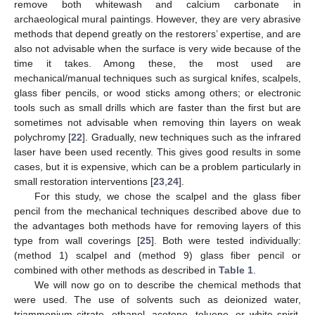
remove both whitewash and calcium carbonate in
archaeological mural paintings. However, they are very abrasive
methods that depend greatly on the restorers’ expertise, and are
also not advisable when the surface is very wide because of the
time it takes. Among these, the most used are
mechanical/manual techniques such as surgical knifes, scalpels,
glass fiber pencils, or wood sticks among others; or electronic
tools such as small drills which are faster than the first but are
sometimes not advisable when removing thin layers on weak
polychromy [
22
]. Gradually, new techniques such as the infrared
laser have been used recently. This gives good results in some
cases, but it is expensive, which can be a problem particularly in
small restoration interventions [
23
,
24
].
For this study, we chose the scalpel and the glass fiber
pencil from the mechanical techniques described above due to
the advantages both methods have for removing layers of this
type from wall coverings [
25
]. Both were tested individually:
(method 1) scalpel and (method 9) glass fiber pencil or
combined with other methods as described in
Table 1
.
We will now go on to describe the chemical methods that
were used. The use of solvents such as deionized water,
triammonium citrate, ethanol, acetone, toluene, or white spirit,