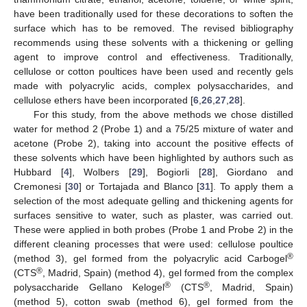
have been traditionally used for these decorations to soften the
surface which has to be removed. The revised bibliography
recommends using these solvents with a thickening or gelling
agent to improve control and effectiveness. Traditionally,
cellulose or cotton poultices have been used and recently gels
made with polyacrylic acids, complex polysaccharides, and
cellulose ethers have been incorporated [
6
,
26
,
27
,
28
].
For this study, from the above methods we chose distilled
water for method 2 (Probe 1) and a 75/25 mixture of water and
acetone (Probe 2), taking into account the positive effects of
these solvents which have been highlighted by authors such as
Hubbard [
4
], Wolbers [
29
], Bogiorli [
28
], Giordano and
Cremonesi [
30
] or Tortajada and Blanco [
31
]. To apply them a
selection of the most adequate gelling and thickening agents for
surfaces sensitive to water, such as plaster, was carried out.
These were applied in both probes (Probe 1 and Probe 2) in the
different cleaning processes that were used: cellulose poultice
®
(method 3), gel formed from the polyacrylic acid Carbogel
®
(CTS
, Madrid, Spain) (method 4), gel formed from the complex
®
®
polysaccharide Gellano Kelogel
(CTS
, Madrid, Spain)
(method 5), cotton swab (method 6), gel formed from the