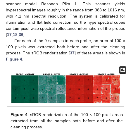
scanner model Resonon Pika L. This scanner yields
hyperspectral images roughly in the range from 383 to 1016 nm,
with 4.1 nm spectral resolution. The system is calibrated for
illumination and flat field correction, so the hyperspectral cubes
contain pixel-wise spectral reflectance information of the probes
[
17
,
18
,
36
].
For each of the 9 samples in each probe, an area of 100 ×
100 pixels was extracted both before and after the cleaning
process. The sRGB renderization [
37
] of these areas is shown in
Figure 4
.
Figure 4.
sRGB renderization of the 100 × 100 pixel areas
extracted from all the samples both before and after the
cleaning process.