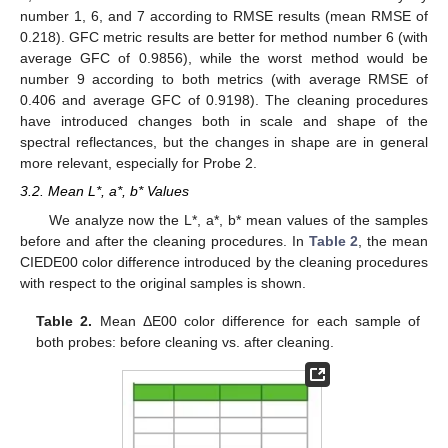
number 1, 6, and 7 according to RMSE results (mean RMSE of
0.218). GFC metric results are better for method number 6 (with
average GFC of 0.9856), while the worst method would be
number 9 according to both metrics (with average RMSE of
0.406 and average GFC of 0.9198). The cleaning procedures
have introduced changes both in scale and shape of the
spectral reflectances, but the changes in shape are in general
more relevant, especially for Probe 2.
3.2. Mean L*, a*, b* Values
We analyze now the L*, a*, b* mean values of the samples
before and after the cleaning procedures. In
Table 2
, the mean
CIEDE00 color difference introduced by the cleaning procedures
with respect to the original samples is shown.
Table 2.
Mean ΔE00 color difference for each sample of
both probes: before cleaning vs. after cleaning.