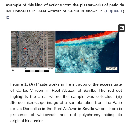
example of this kind of actions from the plasterworks of patio de
las Doncellas in Real Alcázar of Sevilla is shown in (
Figure 1
)
[
2
].
Figure 1.
(
A
) Plasterworks in the intrados of the access gate
of Carlos V room in Real Alcázar of Sevilla. The red dot
highlights the area where the sample was collected. (
B
)
Stereo microscope image of a sample taken from the Patio
de las Doncellas in the Real Alcázar in Sevilla where there is
presence of whitewash and red polychromy hiding its
original blue color.