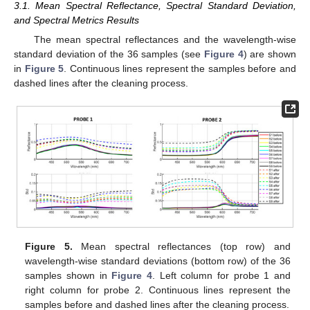
3.1. Mean Spectral Reflectance, Spectral Standard Deviation,
and Spectral Metrics Results
The mean spectral reflectances and the wavelength-wise
standard deviation of the 36 samples (see
Figure 4
) are shown
in
Figure 5
. Continuous lines represent the samples before and
dashed lines after the cleaning process.
Figure 5.
Mean spectral reflectances (top row) and
wavelength-wise standard deviations (bottom row) of the 36
samples shown in
Figure 4
. Left column for probe 1 and
right column for probe 2. Continuous lines represent the
samples before and dashed lines after the cleaning process.