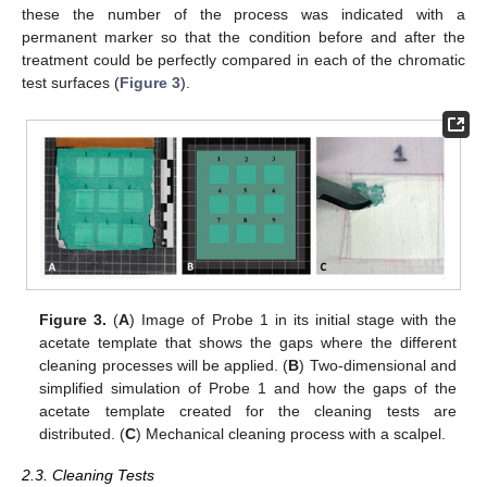
these the number of the process was indicated with a
permanent marker so that the condition before and after the
treatment could be perfectly compared in each of the chromatic
test surfaces (
Figure 3
).
Figure 3.
(
A
) Image of Probe 1 in its initial stage with the
acetate template that shows the gaps where the different
cleaning processes will be applied. (
B
) Two-dimensional and
simplified simulation of Probe 1 and how the gaps of the
acetate template created for the cleaning tests are
distributed. (
C
) Mechanical cleaning process with a scalpel.
2.3. Cleaning Tests