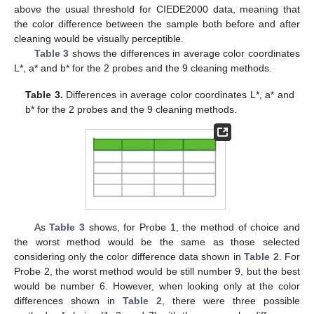
above the usual threshold for CIEDE2000 data, meaning that
the color difference between the sample both before and after
cleaning would be visually perceptible.
Table 3
shows the differences in average color coordinates
L*, a* and b* for the 2 probes and the 9 cleaning methods.
Table 3.
Differences in average color coordinates L*, a* and
b* for the 2 probes and the 9 cleaning methods.
As
Table 3
shows, for Probe 1, the method of choice and
the worst method would be the same as those selected
considering only the color difference data shown in
Table 2
. For
Probe 2, the worst method would be still number 9, but the best
would be number 6. However, when looking only at the color
differences shown in
Table 2
, there were three possible