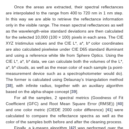
Once the areas are extracted, their spectral reflectances
are interpolated to the range from 400 to 720 nm in 1 nm step.
In this way we are able to retrieve the reflectance information
only in the visible range. The mean spectral reflectances as well
as the wavelength-wise standard deviations are then calculated
for the selected 10,000 (100 × 100) pixels in each area. The CIE
XYZ tristimulus values and the CIE L*, a*, b* color coordinates
are also calculated pixelwise under CIE D65 standard illuminant
and using a reference white tile from Sphere Optics. Using the
CIE L*, a*, b* data, we can calculate both the volumes of the L*,
a*, b* clouds, as well as the mean color of each sample (a point-
measurement device such as a spectrophotometer would do).
The former is calculated using Delaunay’s triangulation method
[
38
], with infinite radius, together with an auxiliary algorithm
based on the alpha-shape concept [
39
].
For all the samples, 2 spectral metrics (Goodness of Fit
Coefficient (GFC) and Root Mean Square Error (RMSE)) [
40
]
and one color metric (CIEDE 2000 color difference) [
41
] were
calculated to compare the reflectance spectra as well as the
color of the samples both before and after the cleaning process.
Finally, a k-means algorithm [
42
] was performed over the