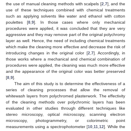
the use of manual cleaning methods with scalpels [
2
,
7
], and the
use of these techniques combined with chemical treatments
such as applying solvents like water and ethanol with cotton
poulettes [
8
,
9
]. In those cases where only mechanical
procedures were applied, it was concluded that they are very
aggressive and they may remove part of the original polychromy
layer as well. Hence, the need of including chemical treatments
which make the cleaning more effective and decrease the risk of
introducing changes in the original color [
2
,
7
]. Accordingly, in
those works where a mechanical and chemical combination of
procedures were applied, the cleaning was much more effective
and the appearance of the original color was better preserved
[
8
,
9
].
The aim of this study is to determine the effectiveness of a
series of cleaning processes that allow the removal of
whitewash layers from polychromed plasterwork. The effectivity
of the cleaning methods over polychromic layers has been
evaluated in other studies through different techniques like
stereo microscopy, optical microscopy, scanning electron
microscopy, photogrammetry, or colorimetric point
measurements using a spectrophotometer [
10
,
11
,
12
]. While the