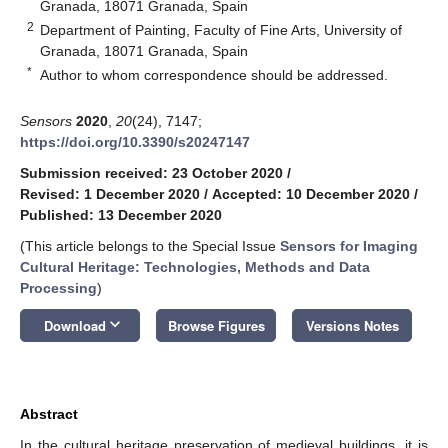
Granada, 18071 Granada, Spain
2
Department of Painting, Faculty of Fine Arts, University of
Granada, 18071 Granada, Spain
*
Author to whom correspondence should be addressed.
Sensors
2020
,
20
(24), 7147;
https://doi.org/10.3390/s20247147
Submission received: 23 October 2020
/
Revised: 1 December 2020
/
Accepted: 10 December 2020
/
Published: 13 December 2020
(This article belongs to the Special Issue
Sensors for Imaging
Cultural Heritage: Technologies, Methods and Data
Processing
)
keyboard_arrow_down
Download
Browse Figures
Versions Notes
Abstract
In the cultural heritage preservation of medieval buildings, it is