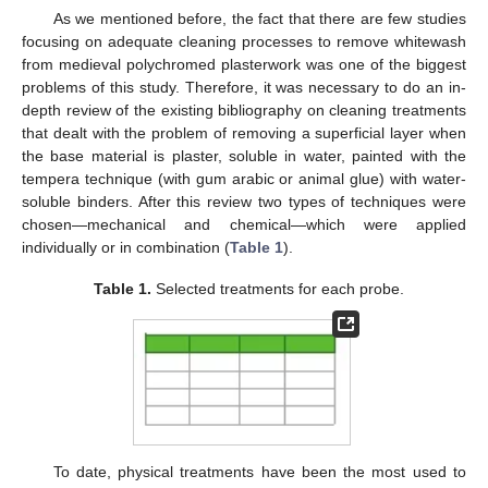
As we mentioned before, the fact that there are few studies
focusing on adequate cleaning processes to remove whitewash
from medieval polychromed plasterwork was one of the biggest
problems of this study. Therefore, it was necessary to do an in-
depth review of the existing bibliography on cleaning treatments
that dealt with the problem of removing a superficial layer when
the base material is plaster, soluble in water, painted with the
tempera technique (with gum arabic or animal glue) with water-
soluble binders. After this review two types of techniques were
chosen—mechanical and chemical—which were applied
individually or in combination (
Table 1
).
Table 1.
Selected treatments for each probe.
To date, physical treatments have been the most used to