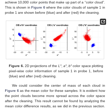
achieve 10,000 color points that make up part of a “color cloud”.
This is shown in
Figure 6
where the color clouds of sample 1 in
probe 1 are shown before (blue) and after (red) the cleaning.
Figure 6.
2D projections of the
L*
,
a*
,
b*
color space plotting
pixel-wise color information of sample 1 in probe 1, before
(blue) and after (red) cleaning.
We could consider the center of mass of each cloud in
Figure 6
as the mean color for these samples. It is evident how
the point clouds become more spread across the color space
after the cleaning. This result cannot be found by analyzing the
mean color difference results, as we did in the previous section.