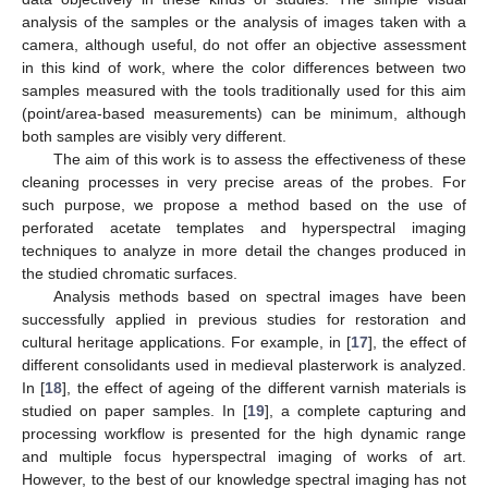
analysis of the samples or the analysis of images taken with a
camera, although useful, do not offer an objective assessment
in this kind of work, where the color differences between two
samples measured with the tools traditionally used for this aim
(point/area-based measurements) can be minimum, although
both samples are visibly very different.
The aim of this work is to assess the effectiveness of these
cleaning processes in very precise areas of the probes. For
such purpose, we propose a method based on the use of
perforated acetate templates and hyperspectral imaging
techniques to analyze in more detail the changes produced in
the studied chromatic surfaces.
Analysis methods based on spectral images have been
successfully applied in previous studies for restoration and
cultural heritage applications. For example, in [
17
], the effect of
different consolidants used in medieval plasterwork is analyzed.
In [
18
], the effect of ageing of the different varnish materials is
studied on paper samples. In [
19
], a complete capturing and
processing workflow is presented for the high dynamic range
and multiple focus hyperspectral imaging of works of art.
However, to the best of our knowledge spectral imaging has not