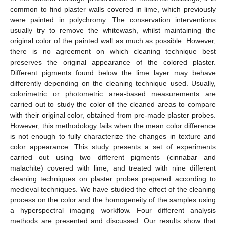
common to find plaster walls covered in lime, which previously
were painted in polychromy. The conservation interventions
usually try to remove the whitewash, whilst maintaining the
original color of the painted wall as much as possible. However,
there is no agreement on which cleaning technique best
preserves the original appearance of the colored plaster.
Different pigments found below the lime layer may behave
differently depending on the cleaning technique used. Usually,
colorimetric or photometric area-based measurements are
carried out to study the color of the cleaned areas to compare
with their original color, obtained from pre-made plaster probes.
However, this methodology fails when the mean color difference
is not enough to fully characterize the changes in texture and
color appearance. This study presents a set of experiments
carried out using two different pigments (cinnabar and
malachite) covered with lime, and treated with nine different
cleaning techniques on plaster probes prepared according to
medieval techniques. We have studied the effect of the cleaning
process on the color and the homogeneity of the samples using
a hyperspectral imaging workflow. Four different analysis
methods are presented and discussed. Our results show that