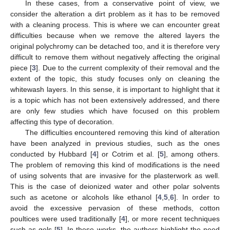
In these cases, from a conservative point of view, we
consider the alteration a dirt problem as it has to be removed
with a cleaning process. This is where we can encounter great
difficulties because when we remove the altered layers the
original polychromy can be detached too, and it is therefore very
difficult to remove them without negatively affecting the original
piece [
3
]. Due to the current complexity of their removal and the
extent of the topic, this study focuses only on cleaning the
whitewash layers. In this sense, it is important to highlight that it
is a topic which has not been extensively addressed, and there
are only few studies which have focused on this problem
affecting this type of decoration.
The difficulties encountered removing this kind of alteration
have been analyzed in previous studies, such as the ones
conducted by Hubbard [
4
] or Cotrim et al. [
5
], among others.
The problem of removing this kind of modifications is the need
of using solvents that are invasive for the plasterwork as well.
This is the case of deionized water and other polar solvents
such as acetone or alcohols like ethanol [
4
,
5
,
6
]. In order to
avoid the excessive pervasion of these methods, cotton
poultices were used traditionally [
4
], or more recent techniques
such as gels [
5
]. In these works, the authors highlight the need