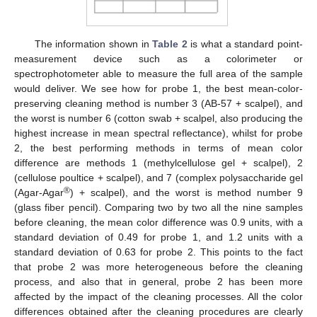
The information shown in
Table 2
is what a standard point-
measurement device such as a colorimeter or
spectrophotometer able to measure the full area of the sample
would deliver. We see how for probe 1, the best mean-color-
preserving cleaning method is number 3 (AB-57 + scalpel), and
the worst is number 6 (cotton swab + scalpel, also producing the
highest increase in mean spectral reflectance), whilst for probe
2, the best performing methods in terms of mean color
difference are methods 1 (methylcellulose gel + scalpel), 2
(cellulose poultice + scalpel), and 7 (complex polysaccharide gel
®
(Agar-Agar
) + scalpel), and the worst is method number 9
(glass fiber pencil). Comparing two by two all the nine samples
before cleaning, the mean color difference was 0.9 units, with a
standard deviation of 0.49 for probe 1, and 1.2 units with a
standard deviation of 0.63 for probe 2. This points to the fact
that probe 2 was more heterogeneous before the cleaning
process, and also that in general, probe 2 has been more
affected by the impact of the cleaning processes. All the color
differences obtained after the cleaning procedures are clearly