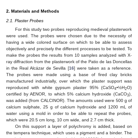
2. Materials and Methods
2.1. Plaster Probes
For this study two probes reproducing medieval plasterwork
were used. The probes were chosen due to the necessity of
having a wide colored surface on which to be able to assess
objectively and precisely the different processes to be tested. To
make the probes the results from 10 samples analyzed with X-
ray diffraction from the plasterwork of the Patio de las Doncellas
in the Real Alcázar de Sevilla [
16
] were taken as a reference.
The probes were made using a base of fired clay bricks
manufactured industrially, over which the plaster support was
reproduced with white gypsum plaster 95% (CaSO
•½H
O)
4
2
certified by AENOR, to which 5% calcium hydroxide (CaCO
),
3
was added (from CALCINOR). The amounts used were 500 g of
calcium sulphate, 25 g of calcium hydroxide and 1200 mL of
water using a mold in order to be able to repeat the probes,
which were 20.5 cm long, 10 cm wide, and 2.7 cm thick.
On this support a layer of polychromy is added, based on
the tempera technique, which uses a pigment and a binder. The