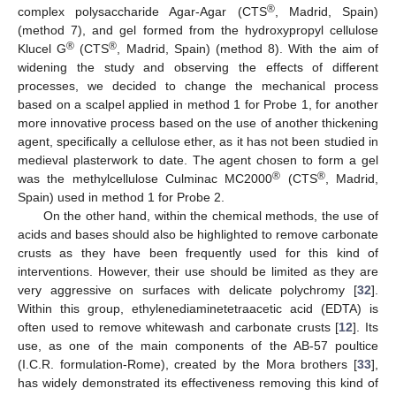
®
complex polysaccharide Agar-Agar (CTS
, Madrid, Spain)
(method 7), and gel formed from the hydroxypropyl cellulose
®
®
Klucel G
(CTS
, Madrid, Spain) (method 8). With the aim of
widening the study and observing the effects of different
processes, we decided to change the mechanical process
based on a scalpel applied in method 1 for Probe 1, for another
more innovative process based on the use of another thickening
agent, specifically a cellulose ether, as it has not been studied in
medieval plasterwork to date. The agent chosen to form a gel
®
®
was the methylcellulose Culminac MC2000
(CTS
, Madrid,
Spain) used in method 1 for Probe 2.
On the other hand, within the chemical methods, the use of
acids and bases should also be highlighted to remove carbonate
crusts as they have been frequently used for this kind of
interventions. However, their use should be limited as they are
very aggressive on surfaces with delicate polychromy [
32
].
Within this group, ethylenediaminetetraacetic acid (EDTA) is
often used to remove whitewash and carbonate crusts [
12
]. Its
use, as one of the main components of the AB-57 poultice
(I.C.R. formulation-Rome), created by the Mora brothers [
33
],
has widely demonstrated its effectiveness removing this kind of