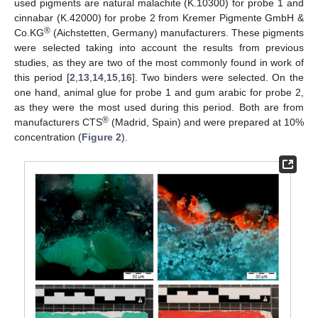
used pigments are natural malachite (K.10300) for probe 1 and
cinnabar (K.42000) for probe 2 from Kremer Pigmente GmbH &
®
Co.KG
(Aichstetten, Germany) manufacturers. These pigments
were selected taking into account the results from previous
studies, as they are two of the most commonly found in work of
this period [
2
,
13
,
14
,
15
,
16
]. Two binders were selected. On the
one hand, animal glue for probe 1 and gum arabic for probe 2,
as they were the most used during this period. Both are from
®
manufacturers CTS
(Madrid, Spain) and were prepared at 10%
concentration (
Figure 2
).