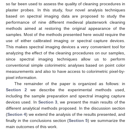
so far been used to assess the quality of cleaning procedures in
plaster probes. In this study, four novel analysis techniques
based on spectral imaging data are proposed to study the
performance of nine different medieval plasterwork cleaning
methods aimed at restoring the original appearance of the
samples. Most of the methods presented here would require the
use of either calibrated imaging or spectral capture devices.
This makes spectral imaging devices a very convenient tool for
analyzing the effect of the cleaning procedures on our samples,
since spectral imaging techniques allow us to perform
conventional simple colorimetric analyses based on point color
measurements and also to have access to colorimetric pixel-by-
pixel information.
The remainder of the paper is organized as follows: in
Section 2
we describe the experimental methods used,
including the sample preparation and spectral imaging capture
devices used. In
Section 3
, we present the main results of the
different analytical methods proposed. In the discussion section
(
Section 4
) we extend the analysis of the results presented, and
finally in the conclusions section (
Section 5
) we summarize the
main outcomes of this work.