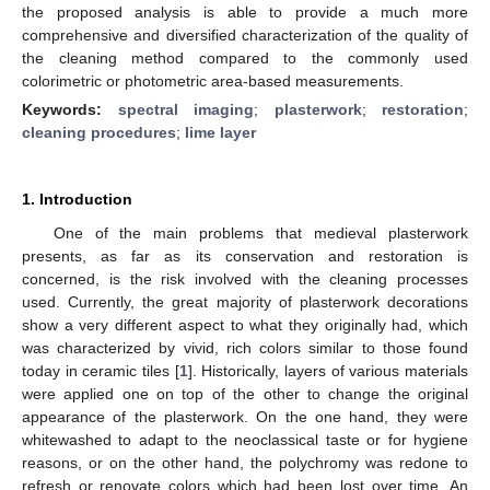
the proposed analysis is able to provide a much more
comprehensive and diversified characterization of the quality of
the cleaning method compared to the commonly used
colorimetric or photometric area-based measurements.
Keywords:
spectral imaging
;
plasterwork
;
restoration
;
cleaning procedures
;
lime layer
1. Introduction
One of the main problems that medieval plasterwork
presents, as far as its conservation and restoration is
concerned, is the risk involved with the cleaning processes
used. Currently, the great majority of plasterwork decorations
show a very different aspect to what they originally had, which
was characterized by vivid, rich colors similar to those found
today in ceramic tiles [
1
]. Historically, layers of various materials
were applied one on top of the other to change the original
appearance of the plasterwork. On the one hand, they were
whitewashed to adapt to the neoclassical taste or for hygiene
reasons, or on the other hand, the polychromy was redone to
refresh or renovate colors which had been lost over time. An