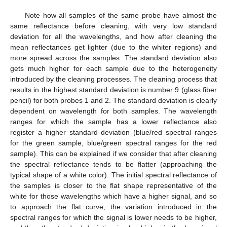
Note how all samples of the same probe have almost the
same reflectance before cleaning, with very low standard
deviation for all the wavelengths, and how after cleaning the
mean reflectances get lighter (due to the whiter regions) and
more spread across the samples. The standard deviation also
gets much higher for each sample due to the heterogeneity
introduced by the cleaning processes. The cleaning process that
results in the highest standard deviation is number 9 (glass fiber
pencil) for both probes 1 and 2. The standard deviation is clearly
dependent on wavelength for both samples. The wavelength
ranges for which the sample has a lower reflectance also
register a higher standard deviation (blue/red spectral ranges
for the green sample, blue/green spectral ranges for the red
sample). This can be explained if we consider that after cleaning
the spectral reflectance tends to be flatter (approaching the
typical shape of a white color). The initial spectral reflectance of
the samples is closer to the flat shape representative of the
white for those wavelengths which have a higher signal, and so
to approach the flat curve, the variation introduced in the
spectral ranges for which the signal is lower needs to be higher,