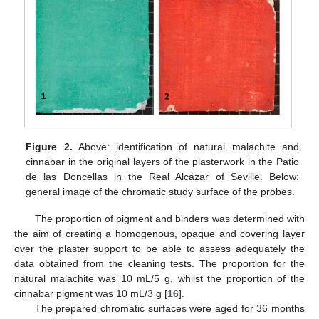
Figure 2.
Above: identification of natural malachite and
cinnabar in the original layers of the plasterwork in the Patio
de las Doncellas in the Real Alcázar of Seville. Below:
general image of the chromatic study surface of the probes.
The proportion of pigment and binders was determined with
the aim of creating a homogenous, opaque and covering layer
over the plaster support to be able to assess adequately the
data obtained from the cleaning tests. The proportion for the
natural malachite was 10 mL/5 g, whilst the proportion of the
cinnabar pigment was 10 mL/3 g [
16
].
The prepared chromatic surfaces were aged for 36 months