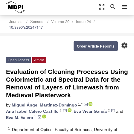
zoom_out_map
search
menu
Journals
Sensors
Volume 20
Issue 24
10.3390/s20247147
settings
Order Article Reprints
Open Access
Article
Evaluation of Cleaning Processes Using
Colorimetric and Spectral Data for the
Removal of Layers of Limewash from
Medieval Plasterwork
1,*
by
Miguel Ángel Martínez-Domingo
,
2
2
Ana Isabel Calero Castillo
,
Eva Vivar García
and
1
Eva M. Valero
1
Department of Optics, Faculty of Sciences, University of