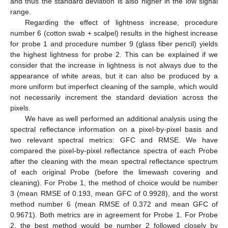
and thus the standard deviation is also higher in the low signal
range.
Regarding the effect of lightness increase, procedure
number 6 (cotton swab + scalpel) results in the highest increase
for probe 1 and procedure number 9 (glass fiber pencil) yields
the highest lightness for probe 2. This can be explained if we
consider that the increase in lightness is not always due to the
appearance of white areas, but it can also be produced by a
more uniform but imperfect cleaning of the sample, which would
not necessarily increment the standard deviation across the
pixels.
We have as well performed an additional analysis using the
spectral reflectance information on a pixel-by-pixel basis and
two relevant spectral metrics: GFC and RMSE. We have
compared the pixel-by-pixel reflectance spectra of each Probe
after the cleaning with the mean spectral reflectance spectrum
of each original Probe (before the limewash covering and
cleaning). For Probe 1, the method of choice would be number
3 (mean RMSE of 0.193, mean GFC of 0.9928), and the worst
method number 6 (mean RMSE of 0.372 and mean GFC of
0.9671). Both metrics are in agreement for Probe 1. For Probe
2, the best method would be number 2 followed closely by