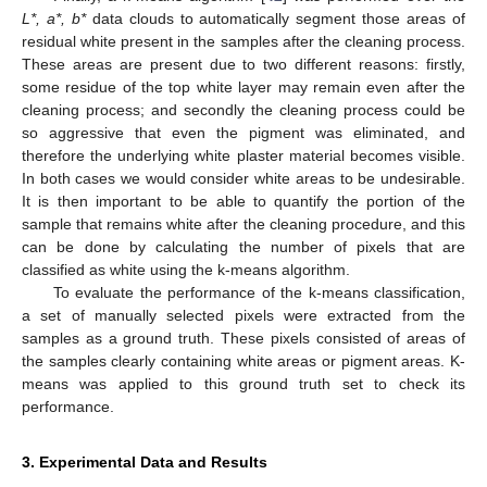
L*, a*, b*
data clouds to automatically segment those areas of
residual white present in the samples after the cleaning process.
These areas are present due to two different reasons: firstly,
some residue of the top white layer may remain even after the
cleaning process; and secondly the cleaning process could be
so aggressive that even the pigment was eliminated, and
therefore the underlying white plaster material becomes visible.
In both cases we would consider white areas to be undesirable.
It is then important to be able to quantify the portion of the
sample that remains white after the cleaning procedure, and this
can be done by calculating the number of pixels that are
classified as white using the k-means algorithm.
To evaluate the performance of the k-means classification,
a set of manually selected pixels were extracted from the
samples as a ground truth. These pixels consisted of areas of
the samples clearly containing white areas or pigment areas. K-
means was applied to this ground truth set to check its
performance.
3. Experimental Data and Results