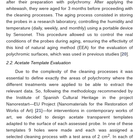
after their preparation with polychromy. After applying the
whitewash, they were aged for 3 months before proceeding with
the cleaning processes. The aging process consisted in storing
the probes in a research laboratory, controlling the humidity and
temperature (daily, weekly, and monthly) using a portable device
by Sensonet. This procedure allowed us to control the real
conditions of the probes during aging, ensuring the effectivity of
this kind of natural aging method (EEA) for the evaluation of
polychromic surfaces, which was used in previous studies [
20
].
2.2. Acetate Template Evaluation
Due to the complexity of the cleaning processes it was
essential to define exactly the areas of polychromy where the
different treatments were applied to be able to extract the
relevant data. So, following the methodology recommended by
the Institute of Spanish Cultural Heritage in the project
Nanorestart—EU Project (Nanomaterials for the Restoration of
Works of Art) [
21
]—for interventions in contemporary works of
art, we decided to design acetate transparent templates
adapted to the surface of each assessed probe. In one of these
templates 9 holes were made and each was assigned a
2
selected cleaning process with a test area of 2 cm
. In each of