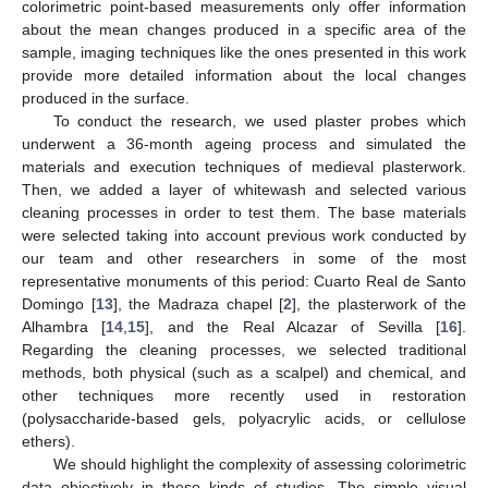
colorimetric point-based measurements only offer information
about the mean changes produced in a specific area of the
sample, imaging techniques like the ones presented in this work
provide more detailed information about the local changes
produced in the surface.
To conduct the research, we used plaster probes which
underwent a 36-month ageing process and simulated the
materials and execution techniques of medieval plasterwork.
Then, we added a layer of whitewash and selected various
cleaning processes in order to test them. The base materials
were selected taking into account previous work conducted by
our team and other researchers in some of the most
representative monuments of this period: Cuarto Real de Santo
Domingo [
13
], the Madraza chapel [
2
], the plasterwork of the
Alhambra [
14
,
15
], and the Real Alcazar of Sevilla [
16
].
Regarding the cleaning processes, we selected traditional
methods, both physical (such as a scalpel) and chemical, and
other techniques more recently used in restoration
(polysaccharide-based gels, polyacrylic acids, or cellulose
ethers).
We should highlight the complexity of assessing colorimetric
data objectively in these kinds of studies. The simple visual