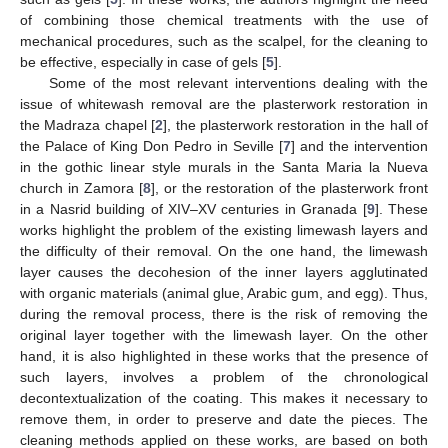
of combining those chemical treatments with the use of
mechanical procedures, such as the scalpel, for the cleaning to
be effective, especially in case of gels [
5
].
Some of the most relevant interventions dealing with the
issue of whitewash removal are the plasterwork restoration in
the Madraza chapel [
2
], the plasterwork restoration in the hall of
the Palace of King Don Pedro in Seville [
7
] and the intervention
in the gothic linear style murals in the Santa Maria la Nueva
church in Zamora [
8
], or the restoration of the plasterwork front
in a Nasrid building of XIV–XV centuries in Granada [
9
]. These
works highlight the problem of the existing limewash layers and
the difficulty of their removal. On the one hand, the limewash
layer causes the decohesion of the inner layers agglutinated
with organic materials (animal glue, Arabic gum, and egg). Thus,
during the removal process, there is the risk of removing the
original layer together with the limewash layer. On the other
hand, it is also highlighted in these works that the presence of
such layers, involves a problem of the chronological
decontextualization of the coating. This makes it necessary to
remove them, in order to preserve and date the pieces. The
cleaning methods applied on these works, are based on both