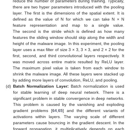
reduce the number of parameters during training. Typically,
there are two hyper parameters introduced with the pooling
layer. The first is the dimensions of the spatial extent. It is
defined as the value of N for which we can take N × N
feature representation and map to a single value.
The second is the stride which is defined as how many
features the sliding window should skip along the width and
height of the malware image. In this experiment, the pooling
layer uses a max filter of size 3 × 3, 3 × 3, and 2 × 2 for the
first, second, and third convolutional layers respectively. It
was moved across entire matrix resulted by ReLU layer.
The maximum pixel value is taken from each window to
shrink the malware image. All these layers were stacked up
by adding more layers of convolution, ReLU, and pooling.
(d)
Batch Normalization Layer:
Batch normalization is used
for stable learning of deep neural network. There is a
significant problem in stable convergence in deep networks.
This problem is caused by the vanishing and exploding
gradient problems [
64
,
65
] and the different variants of
activations within layers. The varying scale of different
parameters cause bouncing in the gradient descent. In the
forward propagation, it multiplicatively depends on each