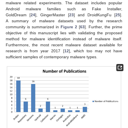
malware related experiments. The dataset includes popular
Android malware families such as Fake Installer,
GoldDream [
24
], GingerMaster [
23
] and DroidKungFu [
25
].
A summary of malware datasets used by the research
community is summarized in
Figure 2
[
63
]. Further, the prime
objective of this manuscript lies with validating the proposed
method for malware identification instead of malware itself.
Furthermore, the most recent malware dataset available for
research is from year 2017 [
12
], which too may not have
sufficient samples of contemporary malware types.