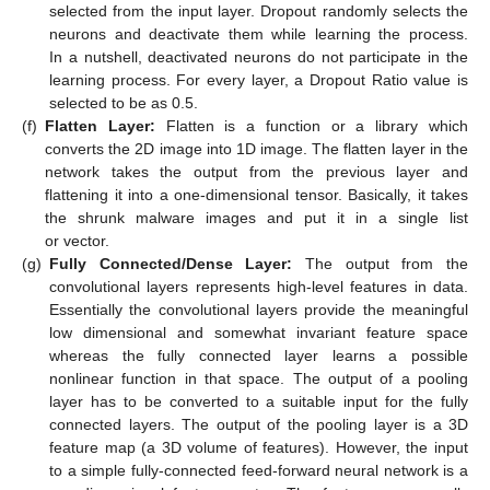
selected from the input layer. Dropout randomly selects the
neurons and deactivate them while learning the process.
In a nutshell, deactivated neurons do not participate in the
learning process. For every layer, a Dropout Ratio value is
selected to be as 0.5.
(f)
Flatten Layer:
Flatten is a function or a library which
converts the 2D image into 1D image. The flatten layer in the
network takes the output from the previous layer and
flattening it into a one-dimensional tensor. Basically, it takes
the shrunk malware images and put it in a single list
or vector.
(g)
Fully Connected/Dense Layer:
The output from the
convolutional layers represents high-level features in data.
Essentially the convolutional layers provide the meaningful
low dimensional and somewhat invariant feature space
whereas the fully connected layer learns a possible
nonlinear function in that space. The output of a pooling
layer has to be converted to a suitable input for the fully
connected layers. The output of the pooling layer is a 3D
feature map (a 3D volume of features). However, the input
to a simple fully-connected feed-forward neural network is a