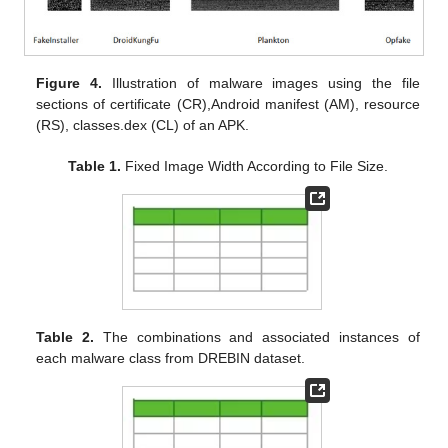
Figure 4.
Illustration of malware images using the file
sections of certificate (CR),Android manifest (AM), resource
(RS), classes.dex (CL) of an APK.
Table 1.
Fixed Image Width According to File Size.
Table 2.
The combinations and associated instances of
each malware class from DREBIN dataset.