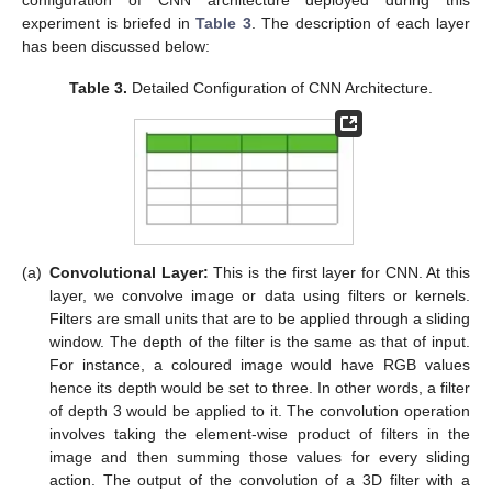
experiment is briefed in
Table 3
. The description of each layer
has been discussed below:
Table 3.
Detailed Configuration of CNN Architecture.
(a)
Convolutional Layer:
This is the first layer for CNN. At this
layer, we convolve image or data using filters or kernels.
Filters are small units that are to be applied through a sliding
window. The depth of the filter is the same as that of input.
For instance, a coloured image would have RGB values
hence its depth would be set to three. In other words, a filter
of depth 3 would be applied to it. The convolution operation
involves taking the element-wise product of filters in the
image and then summing those values for every sliding
action. The output of the convolution of a 3D filter with a