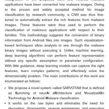
applications have been converted into malware images. Owing
to the proven and widely accepted method for image
classification by research community, a CNN was thus fine-
tuned to automatically extract the rich features from malware
images. These features were thus used to perform the
classification of malicious applications with respect to their
families. This methodology suggests the conversion of binary
information from Android files into images. Such visualization-
based techniques allow analysts to see through the malware
binary images without executing it. Unlike machine learning,
deep learning algorithms can perform feature representation
without any specific assumption or parameter configuration.
With little guidance, deep learning models can capture the right
features, learn complex patterns, and effectively solve the
dimensionality problem. The main contributions of this work are
enumerated as follows:
We propose a novel system called SARVOTAM that is defined
as
S
umming of neur
A
l a
R
chitecture and
V
isualizati
O
n
T
echnology for
A
ndroid
M
alware classification.
It works on the raw bytes and eliminates the need for
decryption, disassembly, reverse engineering, and execution