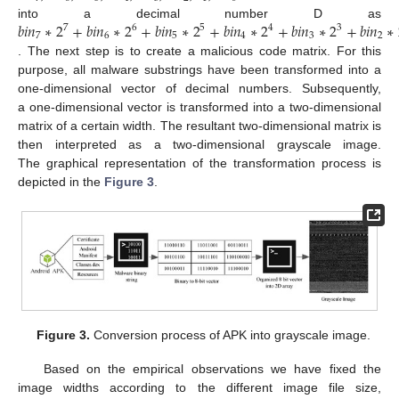
𝑏
𝑖
𝑛
∗
2
+
𝑏
𝑖
𝑛
∗
2
+
𝑏
𝑖
𝑛
∗
2
+
𝑏
𝑖
𝑛
∗
2
+
𝑏
𝑖
𝑛
∗
2
+
𝑏
𝑖
𝑛
∗
into a decimal number D as
7
6
5
4
3
7
6
5
4
3
2
. The next step is to create a malicious code matrix. For this
purpose, all malware substrings have been transformed into a
one-dimensional vector of decimal numbers. Subsequently,
a one-dimensional vector is transformed into a two-dimensional
matrix of a certain width. The resultant two-dimensional matrix is
then interpreted as a two-dimensional grayscale image.
The graphical representation of the transformation process is
depicted in the
Figure 3
.
Figure 3.
Conversion process of APK into grayscale image.
Based on the empirical observations we have fixed the
image widths according to the different image file size,