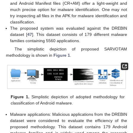
and Android Manifest files (CR+AM) offer a light-weight and
much precise option for malware identification. One may not
try inspecting all files in the APK for malware identification and
classification.
The proposed system was evaluated against the DREBIN
dataset [
47
]. This dataset consists of 179 different malware
families containing 5560 applications.
The simplistic depiction of proposed SARVOTAM
methodology is shown in
Figure 1
.
Figure 1.
Simplistic depiction of adopted methodology for
classification of Android malware.
Malware applications: Malicious applications from the DREBIN
dataset were considered to evaluate the efficiency of the
proposed methodology. This dataset contains 179 Android
malware families and is widely used among the research