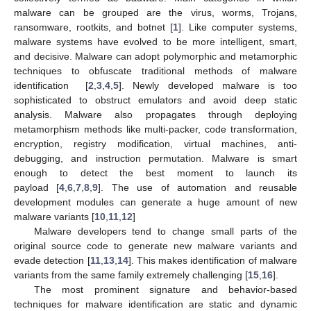
malware can be grouped are the virus, worms, Trojans,
ransomware, rootkits, and botnet [
1
]. Like computer systems,
malware systems have evolved to be more intelligent, smart,
and decisive. Malware can adopt polymorphic and metamorphic
techniques to obfuscate traditional methods of malware
identification [
2
,
3
,
4
,
5
]. Newly developed malware is too
sophisticated to obstruct emulators and avoid deep static
analysis. Malware also propagates through deploying
metamorphism methods like multi-packer, code transformation,
encryption, registry modification, virtual machines, anti-
debugging, and instruction permutation. Malware is smart
enough to detect the best moment to launch its
payload [
4
,
6
,
7
,
8
,
9
]. The use of automation and reusable
development modules can generate a huge amount of new
malware variants [
10
,
11
,
12
]
Malware developers tend to change small parts of the
original source code to generate new malware variants and
evade detection [
11
,
13
,
14
]. This makes identification of malware
variants from the same family extremely challenging [
15
,
16
].
The most prominent signature and behavior-based
techniques for malware identification are static and dynamic