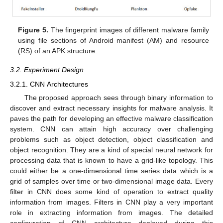
Figure 5.
The fingerprint images of different malware family
using file sections of Android manifest (AM) and resource
(RS) of an APK structure.
3.2. Experiment Design
3.2.1. CNN Architectures
The proposed approach sees through binary information to
discover and extract necessary insights for malware analysis. It
paves the path for developing an effective malware classification
system. CNN can attain high accuracy over challenging
problems such as object detection, object classification and
object recognition. They are a kind of special neural network for
processing data that is known to have a grid-like topology. This
could either be a one-dimensional time series data which is a
grid of samples over time or two-dimensional image data. Every
filter in CNN does some kind of operation to extract quality
information from images. Filters in CNN play a very important
role in extracting information from images. The detailed
configuration of CNN architecture deployed during this