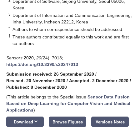
2
Department of Software, Sejong University, Seoul 05006,
Korea
3
Department of Information and Communication Engineering,
Inha University, Incheon 22212, Korea
*
Authors to whom correspondence should be addressed.
†
These authors contributed equally to this work and are first
co-authors.
Sensors
2020
,
20
(24), 7013;
https://doi.org/10.3390/s20247013
Submission received: 26 September 2020
/
Revised: 20 November 2020
/
Accepted: 2 December 2020
/
Published: 8 December 2020
(This article belongs to the Special Issue
Sensor Data Fusion
Based on Deep Learning for Computer Vision and Medical
Applications
)
keyboard_arrow_down
Download
Browse Figures
Versions Notes