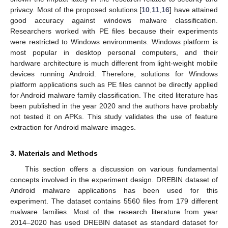
privacy. Most of the proposed solutions [
10
,
11
,
16
] have attained
good accuracy against windows malware classification.
Researchers worked with PE files because their experiments
were restricted to Windows environments. Windows platform is
most popular in desktop personal computers, and their
hardware architecture is much different from light-weight mobile
devices running Android. Therefore, solutions for Windows
platform applications such as PE files cannot be directly applied
for Android malware family classification. The cited literature has
been published in the year 2020 and the authors have probably
not tested it on APKs. This study validates the use of feature
extraction for Android malware images.
3. Materials and Methods
This section offers a discussion on various fundamental
concepts involved in the experiment design. DREBIN dataset of
Android malware applications has been used for this
experiment. The dataset contains 5560 files from 179 different
malware families. Most of the research literature from year
2014–2020 has used DREBIN dataset as standard dataset for