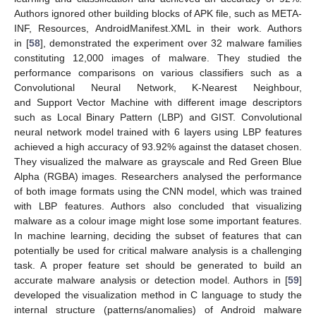
Authors ignored other building blocks of APK file, such as META-
INF, Resources, AndroidManifest.XML in their work. Authors
in [
58
], demonstrated the experiment over 32 malware families
constituting 12,000 images of malware. They studied the
performance comparisons on various classifiers such as a
Convolutional Neural Network, K-Nearest Neighbour,
and Support Vector Machine with different image descriptors
such as Local Binary Pattern (LBP) and GIST. Convolutional
neural network model trained with 6 layers using LBP features
achieved a high accuracy of 93.92% against the dataset chosen.
They visualized the malware as grayscale and Red Green Blue
Alpha (RGBA) images. Researchers analysed the performance
of both image formats using the CNN model, which was trained
with LBP features. Authors also concluded that visualizing
malware as a colour image might lose some important features.
In machine learning, deciding the subset of features that can
potentially be used for critical malware analysis is a challenging
task. A proper feature set should be generated to build an
accurate malware analysis or detection model. Authors in [
59
]
developed the visualization method in C language to study the
internal structure (patterns/anomalies) of Android malware