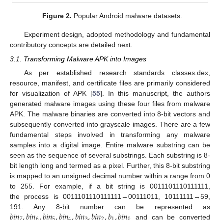
Figure 2.
Popular Android malware datasets.
Experiment design, adopted methodology and fundamental
contributory concepts are detailed next.
3.1. Transforming Malware APK into Images
As per established research standards classes.dex,
resource, manifest, and certificate files are primarily considered
for visualization of APK [
55
]. In this manuscript, the authors
generated malware images using these four files from malware
APK. The malware binaries are converted into 8-bit vectors and
subsequently converted into grayscale images. There are a few
fundamental steps involved in transforming any malware
samples into a digital image. Entire malware substring can be
seen as the sequence of several substrings. Each substring is 8-
bit length long and termed as a pixel. Further, this 8-bit substring
is mapped to an unsigned decimal number within a range from 0
to 255. For example, if a bit string is 0011101110111111,
the process is 0011101110111111→00111011, 10111111→59,
𝑏
𝑖
𝑛
,
𝑏
𝑖
𝑛
,
𝑏
𝑖
𝑛
,
𝑏
𝑖
𝑛
,
𝑏
𝑖
𝑛
,
𝑏
𝑖
𝑛
,
𝑏
,
𝑏
𝑖
𝑛
191. Any 8-bit number can be represented as
7
6
5
4
3
2
1
0
and can be converted