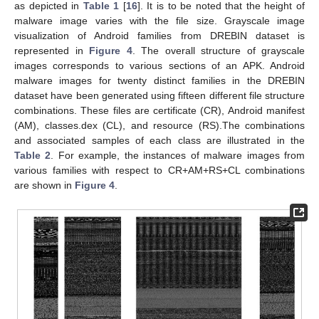
as depicted in
Table 1
[
16
]. It is to be noted that the height of
malware image varies with the file size. Grayscale image
visualization of Android families from DREBIN dataset is
represented in
Figure 4
. The overall structure of grayscale
images corresponds to various sections of an APK. Android
malware images for twenty distinct families in the DREBIN
dataset have been generated using fifteen different file structure
combinations. These files are certificate (CR), Android manifest
(AM), classes.dex (CL), and resource (RS).The combinations
and associated samples of each class are illustrated in the
Table 2
. For example, the instances of malware images from
various families with respect to CR+AM+RS+CL combinations
are shown in
Figure 4
.