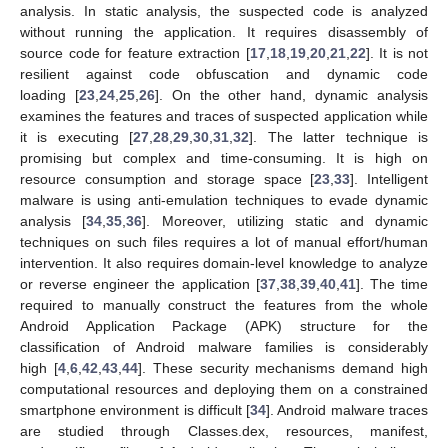
analysis. In static analysis, the suspected code is analyzed
without running the application. It requires disassembly of
source code for feature extraction [
17
,
18
,
19
,
20
,
21
,
22
]. It is not
resilient against code obfuscation and dynamic code
loading [
23
,
24
,
25
,
26
]. On the other hand, dynamic analysis
examines the features and traces of suspected application while
it is executing [
27
,
28
,
29
,
30
,
31
,
32
]. The latter technique is
promising but complex and time-consuming. It is high on
resource consumption and storage space [
23
,
33
]. Intelligent
malware is using anti-emulation techniques to evade dynamic
analysis [
34
,
35
,
36
]. Moreover, utilizing static and dynamic
techniques on such files requires a lot of manual effort/human
intervention. It also requires domain-level knowledge to analyze
or reverse engineer the application [
37
,
38
,
39
,
40
,
41
]. The time
required to manually construct the features from the whole
Android Application Package (APK) structure for the
classification of Android malware families is considerably
high [
4
,
6
,
42
,
43
,
44
]. These security mechanisms demand high
computational resources and deploying them on a constrained
smartphone environment is difficult [
34
]. Android malware traces
are studied through Classes.dex, resources, manifest,