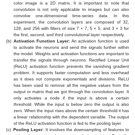
color image is a 2D matrix. It is important to note that
convolution is not only applicable to images but can also
convolve one-dimensional time-series data. In this
experiment, the convolution layers are composed of 32,
128, and 256 with filters of size 7 × 7, 5 × 5, and 3 × 3 for
the first, second, and third convolutional layer respectively.
(b)
Activation Function Layer:
An activation function is used
to activate the neurons and send the signals further within
the model. Weights and activation functions are important to
transfer the signals through neurons. Rectified Linear Unit
(ReLU) activation function prevents the vanishing gradient
problem. It supports faster computation and less overhead
as it does not compute exponentials and divisions. ReLU
has been used to remove all the negative values from the
output or matrix that we got through the convolution layer. It
only activates a node if the input is above a certain
threshold. While the input is below zero the output is also
zero. When the input rises above the certain threshold it has
a linear relationship with the dependent variable. The output
of the ReLU activation function is fed to the pooling layer.
(c)
Pooling Layer:
It involves the downsampling of features to