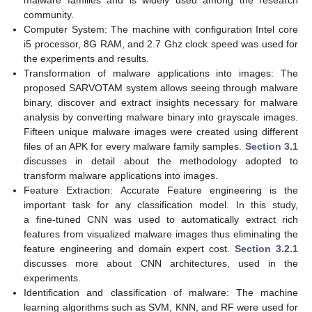
community.
Computer System: The machine with configuration Intel core
i5 processor, 8G RAM, and 2.7 Ghz clock speed was used for
the experiments and results.
Transformation of malware applications into images: The
proposed SARVOTAM system allows seeing through malware
binary, discover and extract insights necessary for malware
analysis by converting malware binary into grayscale images.
Fifteen unique malware images were created using different
files of an APK for every malware family samples.
Section 3.1
discusses in detail about the methodology adopted to
transform malware applications into images.
Feature Extraction: Accurate Feature engineering is the
important task for any classification model. In this study,
a fine-tuned CNN was used to automatically extract rich
features from visualized malware images thus eliminating the
feature engineering and domain expert cost.
Section 3.2.1
discusses more about CNN architectures, used in the
experiments.
Identification and classification of malware: The machine
learning algorithms such as SVM, KNN, and RF were used for