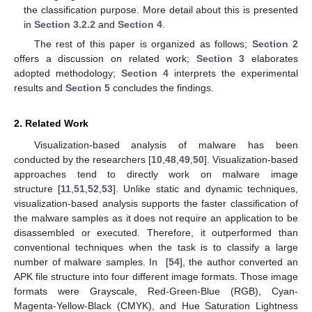
the classification purpose. More detail about this is presented
in
Section 3.2.2
and
Section 4
.
The rest of this paper is organized as follows;
Section 2
offers a discussion on related work;
Section 3
elaborates
adopted methodology;
Section 4
interprets the experimental
results and
Section 5
concludes the findings.
2. Related Work
Visualization-based analysis of malware has been
conducted by the researchers [
10
,
48
,
49
,
50
]. Visualization-based
approaches tend to directly work on malware image
structure [
11
,
51
,
52
,
53
]. Unlike static and dynamic techniques,
visualization-based analysis supports the faster classification of
the malware samples as it does not require an application to be
disassembled or executed. Therefore, it outperformed than
conventional techniques when the task is to classify a large
number of malware samples. In [
54
], the author converted an
APK file structure into four different image formats. Those image
formats were Grayscale, Red-Green-Blue (RGB), Cyan-
Magenta-Yellow-Black (CMYK), and Hue Saturation Lightness