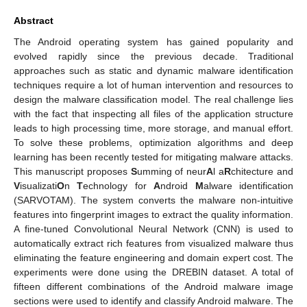
Abstract
The Android operating system has gained popularity and
evolved rapidly since the previous decade. Traditional
approaches such as static and dynamic malware identification
techniques require a lot of human intervention and resources to
design the malware classification model. The real challenge lies
with the fact that inspecting all files of the application structure
leads to high processing time, more storage, and manual effort.
To solve these problems, optimization algorithms and deep
learning has been recently tested for mitigating malware attacks.
This manuscript proposes
S
umming of neur
A
l a
R
chitecture and
V
isualizati
O
n
T
echnology for
A
ndroid
M
alware identification
(SARVOTAM). The system converts the malware non-intuitive
features into fingerprint images to extract the quality information.
A fine-tuned Convolutional Neural Network (CNN) is used to
automatically extract rich features from visualized malware thus
eliminating the feature engineering and domain expert cost. The
experiments were done using the DREBIN dataset. A total of
fifteen different combinations of the Android malware image
sections were used to identify and classify Android malware. The