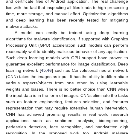
and certificate files of Android application. The real challenge
lies with the fact that inspecting all files leads to high processing
time, more storage, and manual effort. Optimization algorithms
and deep learning has been recently tested for mitigating
malware attacks.
A model can easily be trained using deep learning
algorithms for malware identification. If supported with Graphics
Processing Unit (GPU) acceleration such models can perform
reasonably well to identify malicious behavior of any application.
Such deep learning models with GPU support have proven to
guarantee excellent performance for image classification. Deep
learning network [
45
,
46
] such as Convolutional neural network
(CNN) takes the images as input. It has the ability to differentiate
various aspects/objects from one other by using learnable
weights and biases. There is no better choice than CNN when
the input data is in the form of images. CNNs eliminate the tasks
such as feature engineering, features selection, and features
representation that may require extensive human intervention.
CNN has achieved promising results in real world research
applications such as sentiment analysis, bioengineering,
pedestrian detection, face recognition, and handwritten digit
recognition. In the proposed work too, Android malware