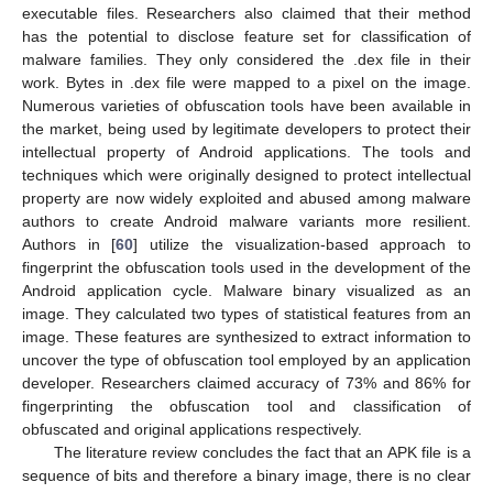
executable files. Researchers also claimed that their method
has the potential to disclose feature set for classification of
malware families. They only considered the .dex file in their
work. Bytes in .dex file were mapped to a pixel on the image.
Numerous varieties of obfuscation tools have been available in
the market, being used by legitimate developers to protect their
intellectual property of Android applications. The tools and
techniques which were originally designed to protect intellectual
property are now widely exploited and abused among malware
authors to create Android malware variants more resilient.
Authors in [
60
] utilize the visualization-based approach to
fingerprint the obfuscation tools used in the development of the
Android application cycle. Malware binary visualized as an
image. They calculated two types of statistical features from an
image. These features are synthesized to extract information to
uncover the type of obfuscation tool employed by an application
developer. Researchers claimed accuracy of 73% and 86% for
fingerprinting the obfuscation tool and classification of
obfuscated and original applications respectively.
The literature review concludes the fact that an APK file is a
sequence of bits and therefore a binary image, there is no clear