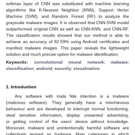
softmax layer of CNN was substituted with machine learning
algorithms like K-Nearest Neighbor (KNN), Support Vector
Machine (SVM), and Random Forest (RF) to analyze the
grayscale malware images. It is observed that CNN-SVM model
outperformed original CNN as well as CNN-KNN, and CNN-RF.
The classification results showed that our method is able to
achieve an accuracy of 92.59% using Android certificates and
manifest malware images. This paper reveals the lightweight
solution and much precise option for malware identification.
Keywords:
convolutional neural network
;
malware
;
classification
;
android
;
security
;
visualization
1. Introduction
Any software with mala fide intention is a malware
(malicious software). They generally have a mischievous
behaviour and are developed to interrupt normal functioning,
steal sensitive information, display unwanted advertising,
or getting control of the users’ device without knowledge.
Moreover, malware and unintentionally harmful software are
collectively termed as badware. Main categories in which