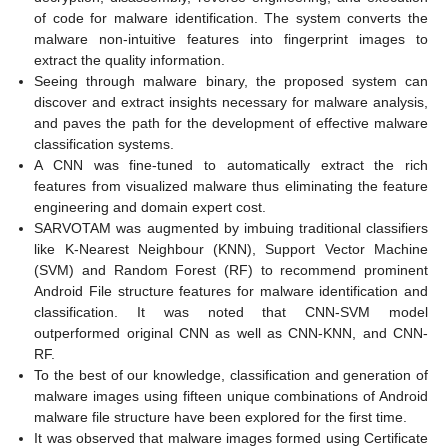
of code for malware identification. The system converts the
malware non-intuitive features into fingerprint images to
extract the quality information.
Seeing through malware binary, the proposed system can
discover and extract insights necessary for malware analysis,
and paves the path for the development of effective malware
classification systems.
A CNN was fine-tuned to automatically extract the rich
features from visualized malware thus eliminating the feature
engineering and domain expert cost.
SARVOTAM was augmented by imbuing traditional classifiers
like K-Nearest Neighbour (KNN), Support Vector Machine
(SVM) and Random Forest (RF) to recommend prominent
Android File structure features for malware identification and
classification. It was noted that CNN-SVM model
outperformed original CNN as well as CNN-KNN, and CNN-
RF.
To the best of our knowledge, classification and generation of
malware images using fifteen unique combinations of Android
malware file structure have been explored for the first time.
It was observed that malware images formed using Certificate