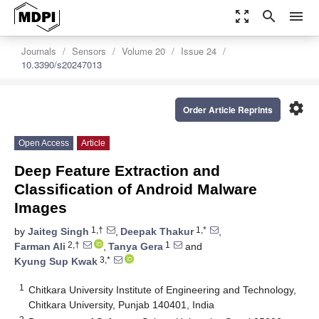
zoom_out_map
search
menu
Journals
Sensors
Volume 20
Issue 24
10.3390/s20247013
settings
Order Article Reprints
Open Access
Article
Deep Feature Extraction and
Classification of Android Malware
Images
1,†
1,*
by
Jaiteg Singh
,
Deepak Thakur
,
2,†
1
Farman Ali
,
Tanya Gera
and
3,*
Kyung Sup Kwak
1
Chitkara University Institute of Engineering and Technology,
Chitkara University, Punjab 140401, India