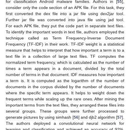
for classification Android malware families. Authors in [
55
],
consider only the code section of an APK file. For this task, they
first converted the dex file into a jar file using dex2jar tool.
Further jar file was converted into java file using jad tool.
For each APK file, they put the code part in separate text files.
To identify the important words in text file, authors employed the
technique called as Term Frequency-Inverse Document
Frequency (TF-IDF) in their work. TF-IDF weight is a statistical
measure that helps to interpret that how important a term is to a
text file in a collection of large text files. TF computes the
normalized term frequency, which is calculated as the number of
times a term appears in a document, divided by the total
number of terms in that document. IDF measures how important
a term is. It is computed as the logarithm of the number of
documents in the corpus divided by the number of documents
where the specific term appears. It helps to weight down the
frequent terms while scaling up the rare ones. After mining the
important terms from the text files, they arranged these files into
several groups. These groups were further processed to
generate pictures by using simhash [
56
] and djb2 algorithm [
57
].
The authors deployed a convolutional neural network for
learning and classification and achieved an accuracy of 92%.