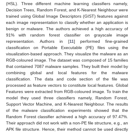
(HSL). Three different machine learning classifiers namely,
Decision Trees, Random Forest, and K-Nearest Neighbour were
trained using Global Image Descriptors (GIST) features against
each image representation to classify whether an application is
benign or malware. The authors achieved a high accuracy of
91% with random forest classifier on grayscale image
representation. Authors in [
11
] performed fine-grained
classification on Portable Executable (PE) files using the
visualization-based approach. They visualize the malware as an
RGB-coloured image. The dataset was composed of 15 families
that contained 7087 malware samples. They built their model by
combining global and local features for the malware
classification. The data and code section of the file was
processed as feature vectors to constitute local features. Global
Features were extracted from RGB-coloured image. To train the
model they used three classifiers namely, Random Forest,
Support Vector Machine, and K-Nearest Neighbour. The results
of the malware classification experiments showed that the
Random Forest classifier achieved a high accuracy of 97.47%.
Their approach did not work with a non-PE file structure, e.g., an
APK file structure. Hence, their method cannot be used directly