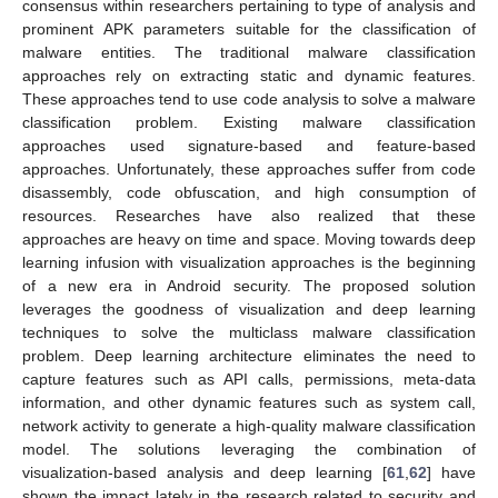
consensus within researchers pertaining to type of analysis and
prominent APK parameters suitable for the classification of
malware entities. The traditional malware classification
approaches rely on extracting static and dynamic features.
These approaches tend to use code analysis to solve a malware
classification problem. Existing malware classification
approaches used signature-based and feature-based
approaches. Unfortunately, these approaches suffer from code
disassembly, code obfuscation, and high consumption of
resources. Researches have also realized that these
approaches are heavy on time and space. Moving towards deep
learning infusion with visualization approaches is the beginning
of a new era in Android security. The proposed solution
leverages the goodness of visualization and deep learning
techniques to solve the multiclass malware classification
problem. Deep learning architecture eliminates the need to
capture features such as API calls, permissions, meta-data
information, and other dynamic features such as system call,
network activity to generate a high-quality malware classification
model. The solutions leveraging the combination of
visualization-based analysis and deep learning [
61
,
62
] have
shown the impact lately in the research related to security and