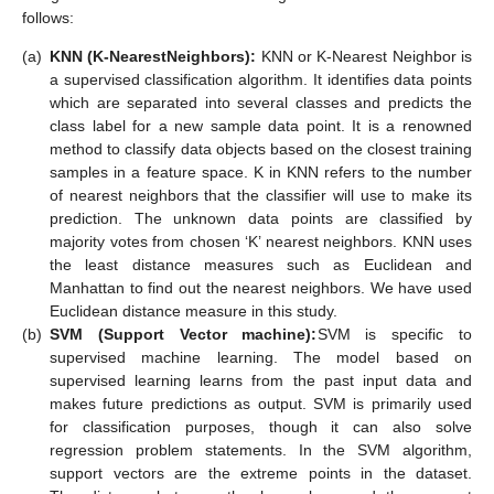
follows:
(a)
KNN (K-Nearest
Neighbors):
KNN or K-Nearest Neighbor is
a supervised classification algorithm. It identifies data points
which are separated into several classes and predicts the
class label for a new sample data point. It is a renowned
method to classify data objects based on the closest training
samples in a feature space. K in KNN refers to the number
of nearest neighbors that the classifier will use to make its
prediction. The unknown data points are classified by
majority votes from chosen ‘K’ nearest neighbors. KNN uses
the least distance measures such as Euclidean and
Manhattan to find out the nearest neighbors. We have used
Euclidean distance measure in this study.
(b)
SVM (Support Vector machine):
SVM is specific to
supervised machine learning. The model based on
supervised learning learns from the past input data and
makes future predictions as output. SVM is primarily used
for classification purposes, though it can also solve
regression problem statements. In the SVM algorithm,
support vectors are the extreme points in the dataset.