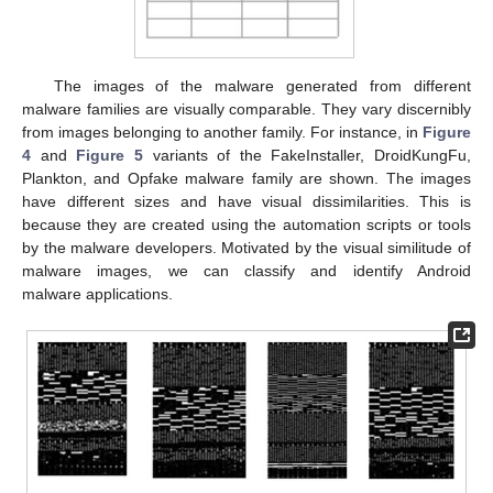
The images of the malware generated from different
malware families are visually comparable. They vary discernibly
from images belonging to another family. For instance, in
Figure
4
and
Figure 5
variants of the FakeInstaller, DroidKungFu,
Plankton, and Opfake malware family are shown. The images
have different sizes and have visual dissimilarities. This is
because they are created using the automation scripts or tools
by the malware developers. Motivated by the visual similitude of
malware images, we can classify and identify Android
malware applications.