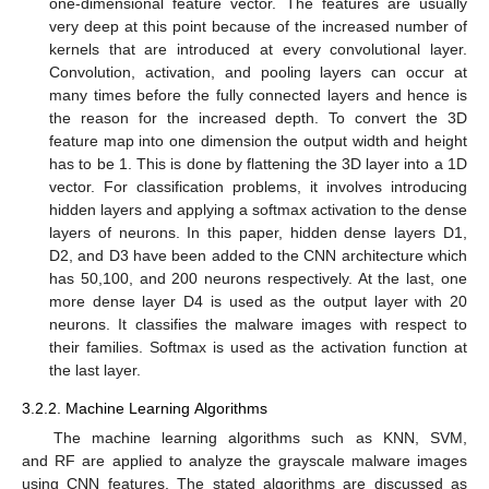
one-dimensional feature vector. The features are usually
very deep at this point because of the increased number of
kernels that are introduced at every convolutional layer.
Convolution, activation, and pooling layers can occur at
many times before the fully connected layers and hence is
the reason for the increased depth. To convert the 3D
feature map into one dimension the output width and height
has to be 1. This is done by flattening the 3D layer into a 1D
vector. For classification problems, it involves introducing
hidden layers and applying a softmax activation to the dense
layers of neurons. In this paper, hidden dense layers D1,
D2, and D3 have been added to the CNN architecture which
has 50,100, and 200 neurons respectively. At the last, one
more dense layer D4 is used as the output layer with 20
neurons. It classifies the malware images with respect to
their families. Softmax is used as the activation function at
the last layer.
3.2.2. Machine Learning Algorithms
The machine learning algorithms such as KNN, SVM,
and RF are applied to analyze the grayscale malware images
using CNN features. The stated algorithms are discussed as