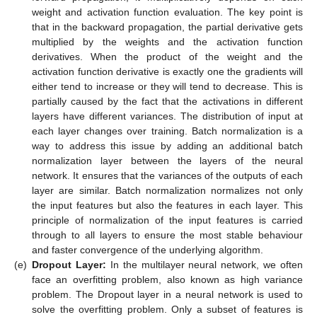
weight and activation function evaluation. The key point is
that in the backward propagation, the partial derivative gets
multiplied by the weights and the activation function
derivatives. When the product of the weight and the
activation function derivative is exactly one the gradients will
either tend to increase or they will tend to decrease. This is
partially caused by the fact that the activations in different
layers have different variances. The distribution of input at
each layer changes over training. Batch normalization is a
way to address this issue by adding an additional batch
normalization layer between the layers of the neural
network. It ensures that the variances of the outputs of each
layer are similar. Batch normalization normalizes not only
the input features but also the features in each layer. This
principle of normalization of the input features is carried
through to all layers to ensure the most stable behaviour
and faster convergence of the underlying algorithm.
(e)
Dropout Layer:
In the multilayer neural network, we often
face an overfitting problem, also known as high variance
problem. The Dropout layer in a neural network is used to
solve the overfitting problem. Only a subset of features is