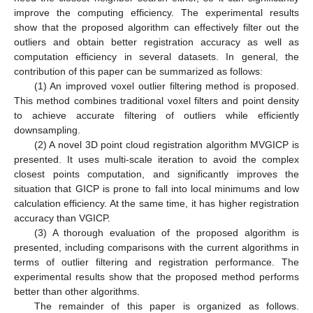
improve the computing efficiency. The experimental results
show that the proposed algorithm can effectively filter out the
outliers and obtain better registration accuracy as well as
computation efficiency in several datasets. In general, the
contribution of this paper can be summarized as follows:
(1) An improved voxel outlier filtering method is proposed.
This method combines traditional voxel filters and point density
to achieve accurate filtering of outliers while efficiently
downsampling.
(2) A novel 3D point cloud registration algorithm MVGICP is
presented. It uses multi-scale iteration to avoid the complex
closest points computation, and significantly improves the
situation that GICP is prone to fall into local minimums and low
calculation efficiency. At the same time, it has higher registration
accuracy than VGICP.
(3) A thorough evaluation of the proposed algorithm is
presented, including comparisons with the current algorithms in
terms of outlier filtering and registration performance. The
experimental results show that the proposed method performs
better than other algorithms.
The remainder of this paper is organized as follows.