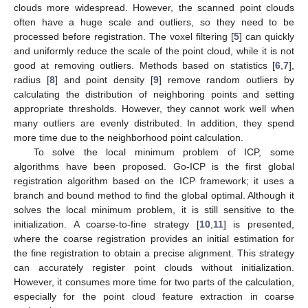
clouds more widespread. However, the scanned point clouds
often have a huge scale and outliers, so they need to be
processed before registration. The voxel filtering [
5
] can quickly
and uniformly reduce the scale of the point cloud, while it is not
good at removing outliers. Methods based on statistics [
6
,
7
],
radius [
8
] and point density [
9
] remove random outliers by
calculating the distribution of neighboring points and setting
appropriate thresholds. However, they cannot work well when
many outliers are evenly distributed. In addition, they spend
more time due to the neighborhood point calculation.
To solve the local minimum problem of ICP, some
algorithms have been proposed. Go-ICP is the first global
registration algorithm based on the ICP framework; it uses a
branch and bound method to find the global optimal. Although it
solves the local minimum problem, it is still sensitive to the
initialization. A coarse-to-fine strategy [
10
,
11
] is presented,
where the coarse registration provides an initial estimation for
the fine registration to obtain a precise alignment. This strategy
can accurately register point clouds without initialization.
However, it consumes more time for two parts of the calculation,
especially for the point cloud feature extraction in coarse