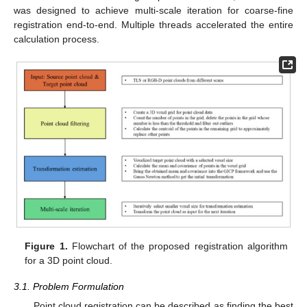
was designed to achieve multi-scale iteration for coarse-fine
registration end-to-end. Multiple threads accelerated the entire
calculation process.
Figure 1.
Flowchart of the proposed registration algorithm
for a 3D point cloud.
3.1. Problem Formulation
Point cloud registration can be described as finding the best