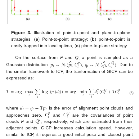
Figure 3.
Illustration of point-to-point and plane-to-plane
strategies. (
a
) Point-to-point strategy; (
b
) point-to-point is
easily trapped into local optima; (
c
) plane-to-plane strategy.
^
^
On the surface from
P
and
Q
, a point is sampled as a
𝑝
∼
𝒩
(
𝑝
,
𝐶
)
𝑞
∼
𝒩
(
𝑞
,
𝐶
)
𝑄
𝑃
𝑖
𝑖
𝑖
𝑖
𝑖
𝑖
Gaussian distribution:
,
. Due to
the similar framework to ICP, the tranformation of GICP can be
expressed as:
−
1
𝑇
=
arg
max
∑
log
(
𝑝
(
𝑑
)
)
=
arg
min
∑
𝑑
(
𝐶
+
𝑇
𝐶
𝑇
)
𝑑
𝑄
𝑇
𝑇
𝑃
𝑖
𝑖
𝑖
𝑖
𝑖
𝑇
𝑇
𝑖
𝑖
(5)
𝑑
=
𝑞
−
𝑇
𝑝
𝑖
𝑖
𝑖
𝐶
𝐶
where
is the error of alignment point clouds and
𝑄
𝑃
𝑖
𝑖
𝑄
approaches zero.
and
are the covariances of point
′
clouds
P
and
, respectively, which are estimated from their
adjacent points. GICP increases calculation speed. However,
similar to ICP, it requires a good initial pose and closest point