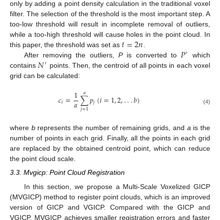
only by adding a point density calculation in the traditional voxel
filter. The selection of the threshold is the most important step. A
too-low threshold will result in incomplete removal of outliers,
𝑡
=
2
𝑛
while a too-high threshold will cause holes in the point cloud. In
𝑃
this paper, the threshold was set as
.
′
𝑁
After removing the outliers,
P
is converted to
which
′
contains
points. Then, the centroid of all points in each voxel
grid can be calculated:
1
𝑎
𝑐
=
∑
𝑝
(
𝑖
=
1
,
2
,
.
.
.
𝑏
)
𝑎
𝑖
𝑗
(4)
𝑗
=
1
where
b
represents the number of remaining grids, and
a
is the
number of points in each grid. Finally, all the points in each grid
are replaced by the obtained centroid point, which can reduce
the point cloud scale.
3.3. Mvgicp: Point Cloud Registration
In this section, we propose a Multi-Scale Voxelized GICP
(MVGICP) method to register point clouds, which is an improved
version of GICP and VGICP. Compared with the GICP and
VGICP, MVGICP achieves smaller registration errors and faster