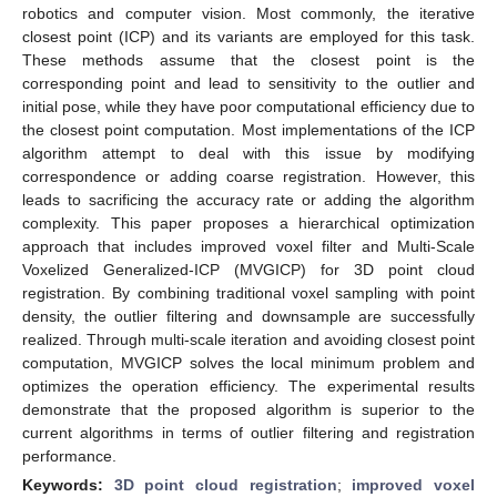
robotics and computer vision. Most commonly, the iterative
closest point (ICP) and its variants are employed for this task.
These methods assume that the closest point is the
corresponding point and lead to sensitivity to the outlier and
initial pose, while they have poor computational efficiency due to
the closest point computation. Most implementations of the ICP
algorithm attempt to deal with this issue by modifying
correspondence or adding coarse registration. However, this
leads to sacrificing the accuracy rate or adding the algorithm
complexity. This paper proposes a hierarchical optimization
approach that includes improved voxel filter and Multi-Scale
Voxelized Generalized-ICP (MVGICP) for 3D point cloud
registration. By combining traditional voxel sampling with point
density, the outlier filtering and downsample are successfully
realized. Through multi-scale iteration and avoiding closest point
computation, MVGICP solves the local minimum problem and
optimizes the operation efficiency. The experimental results
demonstrate that the proposed algorithm is superior to the
current algorithms in terms of outlier filtering and registration
performance.
Keywords:
3D point cloud registration
;
improved voxel