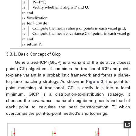
3.3.1. Basic Concept of Gicp
Generalized-ICP (GICP) is a variant of the iterative closest
point (ICP) algorithm. It combines the traditional ICP and point-
to-plane variant in a probabilistic framework and forms a plane-
to-plane matching strategy. As shown in
Figure 3
, the point-to-
point matching of traditional ICP is easily falls into a local
minimum. GICP is a distribution-to-distribution strategy. It
chooses the covariance matrix of neighboring points instead of
each point to calculate the best transformation
T
, which
overcomes the point-to-point method’s shortcomings.