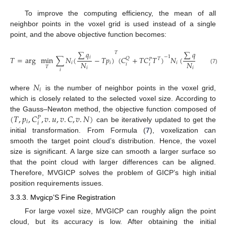
To improve the computing efficiency, the mean of all
neighbor points in the voxel grid is used instead of a single
point, and the above objective function becomes:
∑
𝑞
∑
𝑞
𝑇
−
1
𝑖
𝑖
𝑇
=
arg
min
∑
𝑁
(
−
𝑇
𝑝
)
(
𝐶
+
𝑇
𝐶
𝑇
)
𝑁
(
−
𝑇
𝑝
)
𝑄
𝑇
𝑃
𝑁
𝑁
𝑖
𝑖
𝑖
𝑖
𝑖
𝑖
𝑇
𝑖
𝑖
(7)
𝑖
𝑁
𝑖
where
is the number of neighbor points in the voxel grid,
which is closely related to the selected voxel size. According to
(
𝑇
,
𝑝
,
𝐶
,
𝑣
.
𝑢
,
𝑣
.
𝐶
,
𝑣
.
𝑁
)
the Gauss–Newton method, the objective function composed of
𝑃
𝑖
𝑖
can be iteratively updated to get the
initial transformation. From Formula (
7
), voxelization can
smooth the target point cloud’s distribution. Hence, the voxel
size is significant. A large size can smooth a larger surface so
that the point cloud with larger differences can be aligned.
Therefore, MVGICP solves the problem of GICP’s high initial
position requirements issues.
3.3.3. Mvgicp’S Fine Registration
For large voxel size, MVGICP can roughly align the point
cloud, but its accuracy is low. After obtaining the initial