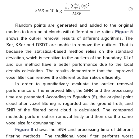
∑
(
𝑞
)
𝑁
1
2
2
𝑗
𝑗
=
1
𝑁
𝑆
𝑁
𝑅
=
10
log
2
𝑀
𝑆
𝐸
(9)
Random points are generated and added to the original
models to form point clouds with different noise ratios.
Figure 5
shows the outlier removal results of different algorithms. The
Sor, KSor and DSDT are unable to remove the outliers. That is
because the statistical-based method relies on the standard
deviation, which is sensitive to the outliers of the boundary. KLof
and our method have a better performance due to the local
density calculation. The results demonstrate that the improved
voxel filter can remove the different outlier ratios efficiently.
In order to quantitatively evaluate the outlier removal
performance of the improved filter, the SNR and the processing
time are presented. According to Equation (
9
), the original point
cloud after voxel filtering is regarded as the ground truth, and
SNR of the filtered point cloud is calculated. The compared
methods perform outlier removal firstly and then use the same
voxel size for downsampling.
Figure 6
shows the SNR and processing time of different
filtering methods. The traditional voxel filter performs worst