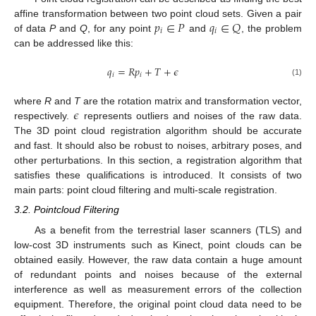
𝑝
∈
𝑃
𝑞
∈
𝑄
affine transformation between two point cloud sets. Given a pair
𝑖
𝑖
of data
P
and
Q
, for any point
and
, the problem
can be addressed like this:
𝑞
=
𝑅
𝑝
+
𝑇
+
𝜖
𝑖
𝑖
(1)
𝜖
where
R
and
T
are the rotation matrix and transformation vector,
respectively.
represents outliers and noises of the raw data.
The 3D point cloud registration algorithm should be accurate
and fast. It should also be robust to noises, arbitrary poses, and
other perturbations. In this section, a registration algorithm that
satisfies these qualifications is introduced. It consists of two
main parts: point cloud filtering and multi-scale registration.
3.2. Pointcloud Filtering
As a benefit from the terrestrial laser scanners (TLS) and
low-cost 3D instruments such as Kinect, point clouds can be
obtained easily. However, the raw data contain a huge amount
of redundant points and noises because of the external
interference as well as measurement errors of the collection
equipment. Therefore, the original point cloud data need to be