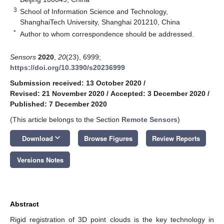
3
School of Information Science and Technology,
ShanghaiTech University, Shanghai 201210, China
*
Author to whom correspondence should be addressed.
Sensors
2020
,
20
(23), 6999;
https://doi.org/10.3390/s20236999
Submission received: 13 October 2020
/
Revised: 21 November 2020
/
Accepted: 3 December 2020
/
Published: 7 December 2020
(This article belongs to the Section
Remote Sensors
)
keyboard_arrow_down
Download
Browse Figures
Review Reports
Versions Notes
Abstract
Rigid registration of 3D point clouds is the key technology in