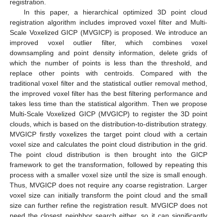
registration.
In this paper, a hierarchical optimized 3D point cloud
registration algorithm includes improved voxel filter and Multi-
Scale Voxelized GICP (MVGICP) is proposed. We introduce an
improved voxel outlier filter, which combines voxel
downsampling and point density information, delete grids of
which the number of points is less than the threshold, and
replace other points with centroids. Compared with the
traditional voxel filter and the statistical outlier removal method,
the improved voxel filter has the best filtering performance and
takes less time than the statistical algorithm. Then we propose
Multi-Scale Voxelized GICP (MVGICP) to register the 3D point
clouds, which is based on the distribution-to-distribution strategy.
MVGICP firstly voxelizes the target point cloud with a certain
voxel size and calculates the point cloud distribution in the grid.
The point cloud distribution is then brought into the GICP
framework to get the transformation, followed by repeating this
process with a smaller voxel size until the size is small enough.
Thus, MVGICP does not require any coarse registration. Larger
voxel size can initially transform the point cloud and the small
size can further refine the registration result. MVGICP does not
need the closest neighbor search either, so it can significantly