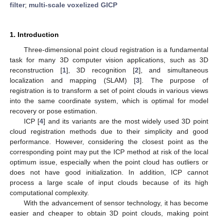
filter
;
multi-scale voxelized GICP
1. Introduction
Three-dimensional point cloud registration is a fundamental
task for many 3D computer vision applications, such as 3D
reconstruction [
1
], 3D recognition [
2
], and simultaneous
localization and mapping (SLAM) [
3
]. The purpose of
registration is to transform a set of point clouds in various views
into the same coordinate system, which is optimal for model
recovery or pose estimation.
ICP [
4
] and its variants are the most widely used 3D point
cloud registration methods due to their simplicity and good
performance. However, considering the closest point as the
corresponding point may put the ICP method at risk of the local
optimum issue, especially when the point cloud has outliers or
does not have good initialization. In addition, ICP cannot
process a large scale of input clouds because of its high
computational complexity.
With the advancement of sensor technology, it has become
easier and cheaper to obtain 3D point clouds, making point