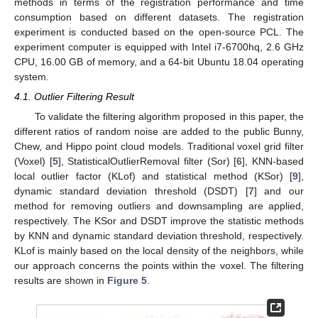
methods in terms of the registration performance and time
consumption based on different datasets. The registration
experiment is conducted based on the open-source PCL. The
experiment computer is equipped with Intel i7-6700hq, 2.6 GHz
CPU, 16.00 GB of memory, and a 64-bit Ubuntu 18.04 operating
system.
4.1. Outlier Filtering Result
To validate the filtering algorithm proposed in this paper, the
different ratios of random noise are added to the public Bunny,
Chew, and Hippo point cloud models. Traditional voxel grid filter
(Voxel) [
5
], StatisticalOutlierRemoval filter (Sor) [
6
], KNN-based
local outlier factor (KLof) and statistical method (KSor) [
9
],
dynamic standard deviation threshold (DSDT) [
7
] and our
method for removing outliers and downsampling are applied,
respectively. The KSor and DSDT improve the statistic methods
by KNN and dynamic standard deviation threshold, respectively.
KLof is mainly based on the local density of the neighbors, while
our approach concerns the points within the voxel. The filtering
results are shown in
Figure 5
.