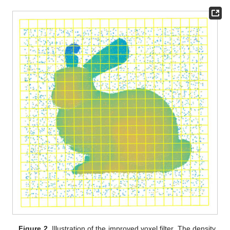
Figure 2.
Illustration of the improved voxel filter. The density