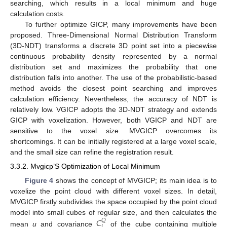
searching, which results in a local minimum and huge
calculation costs.
To further optimize GICP, many improvements have been
proposed. Three-Dimensional Normal Distribution Transform
(3D-NDT) transforms a discrete 3D point set into a piecewise
continuous probability density represented by a normal
distribution set and maximizes the probability that one
distribution falls into another. The use of the probabilistic-based
method avoids the closest point searching and improves
calculation efficiency. Nevertheless, the accuracy of NDT is
relatively low. VGICP adopts the 3D-NDT strategy and extends
GICP with voxelization. However, both VGICP and NDT are
sensitive to the voxel size. MVGICP overcomes its
shortcomings. It can be initially registered at a large voxel scale,
and the small size can refine the registration result.
3.3.2. Mvgicp’S Optimization of Local Minimum
Figure 4
shows the concept of MVGICP; its main idea is to
voxelize the point cloud with different voxel sizes. In detail,
MVGICP firstly subdivides the space occupied by the point cloud
𝐶
model into small cubes of regular size, and then calculates the
𝑄
mean
u
and covariance
of the cube containing multiple