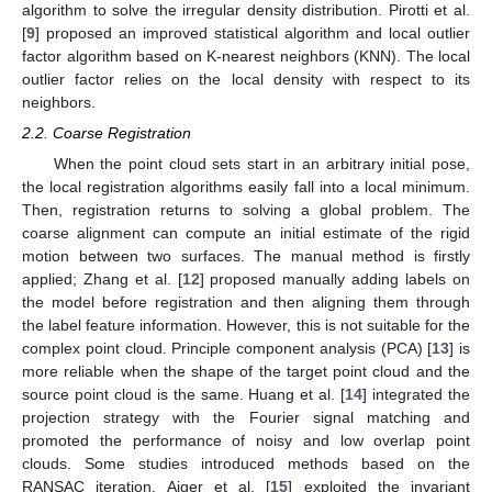
algorithm to solve the irregular density distribution. Pirotti et al.
[
9
] proposed an improved statistical algorithm and local outlier
factor algorithm based on K-nearest neighbors (KNN). The local
outlier factor relies on the local density with respect to its
neighbors.
2.2. Coarse Registration
When the point cloud sets start in an arbitrary initial pose,
the local registration algorithms easily fall into a local minimum.
Then, registration returns to solving a global problem. The
coarse alignment can compute an initial estimate of the rigid
motion between two surfaces. The manual method is firstly
applied; Zhang et al. [
12
] proposed manually adding labels on
the model before registration and then aligning them through
the label feature information. However, this is not suitable for the
complex point cloud. Principle component analysis (PCA) [
13
] is
more reliable when the shape of the target point cloud and the
source point cloud is the same. Huang et al. [
14
] integrated the
projection strategy with the Fourier signal matching and
promoted the performance of noisy and low overlap point
clouds. Some studies introduced methods based on the
RANSAC iteration. Aiger et al. [
15
] exploited the invariant