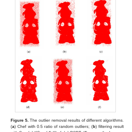
Figure 5.
The outlier removal results of different algorithms.
(
a
) Chef with 0.5 ratio of random outliers; (
b
) filtering result