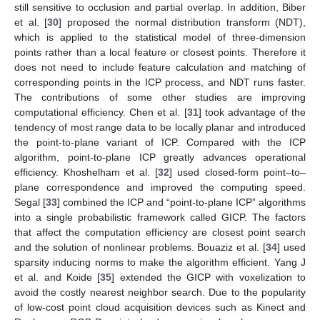
still sensitive to occlusion and partial overlap. In addition, Biber
et al. [
30
] proposed the normal distribution transform (NDT),
which is applied to the statistical model of three-dimension
points rather than a local feature or closest points. Therefore it
does not need to include feature calculation and matching of
corresponding points in the ICP process, and NDT runs faster.
The contributions of some other studies are improving
computational efficiency. Chen et al. [
31
] took advantage of the
tendency of most range data to be locally planar and introduced
the point-to-plane variant of ICP. Compared with the ICP
algorithm, point-to-plane ICP greatly advances operational
efficiency. Khoshelham et al. [
32
] used closed-form point–to–
plane correspondence and improved the computing speed.
Segal [
33
] combined the ICP and “point-to-plane ICP” algorithms
into a single probabilistic framework called GICP. The factors
that affect the computation efficiency are closest point search
and the solution of nonlinear problems. Bouaziz et al. [
34
] used
sparsity inducing norms to make the algorithm efficient. Yang J
et al. and Koide [
35
] extended the GICP with voxelization to
avoid the costly nearest neighbor search. Due to the popularity
of low-cost point cloud acquisition devices such as Kinect and