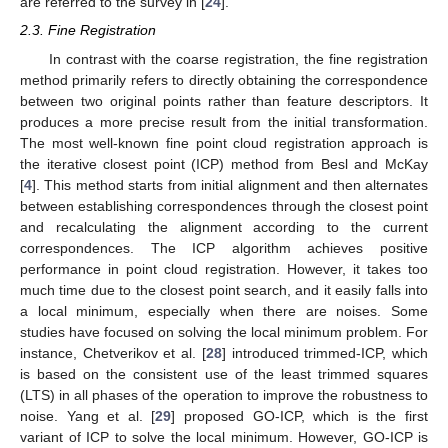
are referred to the survey in [
24
].
2.3. Fine Registration
In contrast with the coarse registration, the fine registration
method primarily refers to directly obtaining the correspondence
between two original points rather than feature descriptors. It
produces a more precise result from the initial transformation.
The most well-known fine point cloud registration approach is
the iterative closest point (ICP) method from Besl and McKay
[
4
]. This method starts from initial alignment and then alternates
between establishing correspondences through the closest point
and recalculating the alignment according to the current
correspondences. The ICP algorithm achieves positive
performance in point cloud registration. However, it takes too
much time due to the closest point search, and it easily falls into
a local minimum, especially when there are noises. Some
studies have focused on solving the local minimum problem. For
instance, Chetverikov et al. [
28
] introduced trimmed-ICP, which
is based on the consistent use of the least trimmed squares
(LTS) in all phases of the operation to improve the robustness to
noise. Yang et al. [
29
] proposed GO-ICP, which is the first
variant of ICP to solve the local minimum. However, GO-ICP is