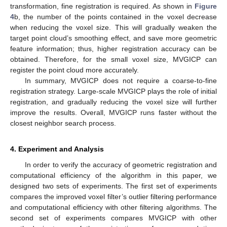
transformation, fine registration is required. As shown in
Figure
4
b, the number of the points contained in the voxel decrease
when reducing the voxel size. This will gradually weaken the
target point cloud’s smoothing effect, and save more geometric
feature information; thus, higher registration accuracy can be
obtained. Therefore, for the small voxel size, MVGICP can
register the point cloud more accurately.
In summary, MVGICP does not require a coarse-to-fine
registration strategy. Large-scale MVGICP plays the role of initial
registration, and gradually reducing the voxel size will further
improve the results. Overall, MVGICP runs faster without the
closest neighbor search process.
4. Experiment and Analysis
In order to verify the accuracy of geometric registration and
computational efficiency of the algorithm in this paper, we
designed two sets of experiments. The first set of experiments
compares the improved voxel filter’s outlier filtering performance
and computational efficiency with other filtering algorithms. The
second set of experiments compares MVGICP with other