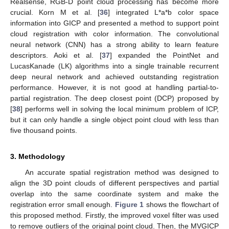
Realsense, RGB-D point cloud processing has become more
crucial. Korn M et al. [
36
] integrated L*a*b color space
information into GICP and presented a method to support point
cloud registration with color information. The convolutional
neural network (CNN) has a strong ability to learn feature
descriptors. Aoki et al. [
37
] expanded the PointNet and
LucasKanade (LK) algorithms into a single trainable recurrent
deep neural network and achieved outstanding registration
performance. However, it is not good at handling partial-to-
partial registration. The deep closest point (DCP) proposed by
[
38
] performs well in solving the local minimum problem of ICP,
but it can only handle a single object point cloud with less than
five thousand points.
3. Methodology
An accurate spatial registration method was designed to
align the 3D point clouds of different perspectives and partial
overlap into the same coordinate system and make the
registration error small enough.
Figure 1
shows the flowchart of
this proposed method. Firstly, the improved voxel filter was used
to remove outliers of the original point cloud. Then, the MVGICP