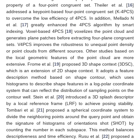
property of a four-point congruent set. Theiler et al. [
16
]
addressed a keypoint-based four-point congruent set (K-4PCS)
to overcome the low efficiency of 4PCS. In addition, Mellado N
et al. [
17
] greatly enhanced the 4PCS algorithm by smart
indexing. Voxel-based 4PCS [
18
] voxelizes the point cloud and
generates plane patches before extracting four-plane congruent
sets. V4PCS improves the robustness to unequal point density
or point clouds from different sources. Other studies based on
the local geometric features of the point cloud are more
extensive. Frome et al. [
19
] proposed 3D shape context (3DSC),
which is an extension of 2D shape context. It adopts a feature
description method based on shape contour, which uses
histograms to describe shape features in a log-polar coordinate
system that can reflect the distribution of sampling points on the
contour well. Stein et al. [
20
] introduced a 3D splash descriptor
by a local reference frame (LRF) to achieve posing stability.
Tombari et al. [
21
] proposed a spherical coordinate system to
divide the neighboring points around the query point and obtain
the signature of histograms of orientations shot (SHOT) by
counting the number in each subspace. This method balances
descriptiveness and time efficiency. Rusu et al. [
22
] proposed a