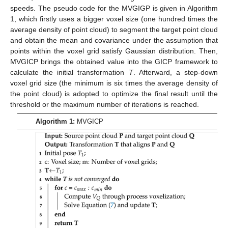
speeds. The pseudo code for the MVGIGP is given in Algorithm
1, which firstly uses a bigger voxel size (one hundred times the
average density of point cloud) to segment the target point cloud
and obtain the mean and covariance under the assumption that
points within the voxel grid satisfy Gaussian distribution. Then,
MVGICP brings the obtained value into the GICP framework to
calculate the initial transformation
T
. Afterward, a step-down
voxel grid size (the minimum is six times the average density of
the point cloud) is adopted to optimize the final result until the
threshold or the maximum number of iterations is reached.
Algorithm 1:
MVGICP