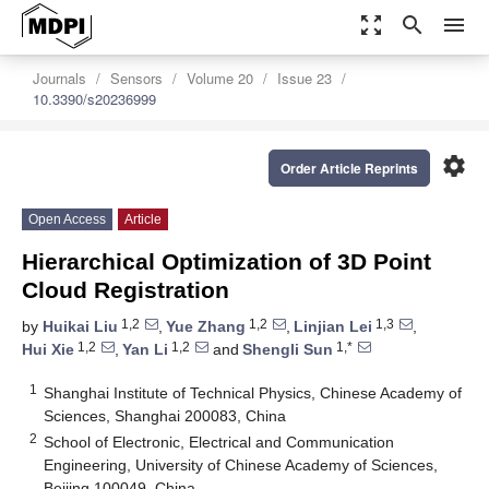
zoom_out_map
search
menu
Journals
Sensors
Volume 20
Issue 23
10.3390/s20236999
settings
Order Article Reprints
Open Access
Article
Hierarchical Optimization of 3D Point
Cloud Registration
1,2
1,2
1,3
by
Huikai Liu
,
Yue Zhang
,
Linjian Lei
,
1,2
1,2
1,*
Hui Xie
,
Yan Li
and
Shengli Sun
1
Shanghai Institute of Technical Physics, Chinese Academy of
Sciences, Shanghai 200083, China
2
School of Electronic, Electrical and Communication
Engineering, University of Chinese Academy of Sciences,
Beijing 100049, China