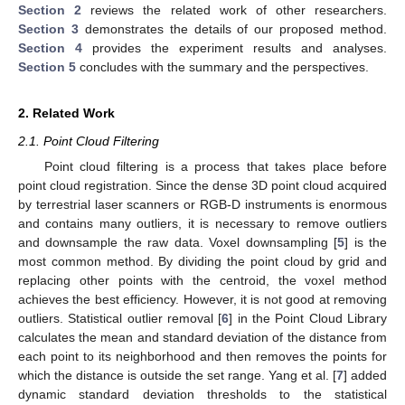
Section 2
reviews the related work of other researchers.
Section 3
demonstrates the details of our proposed method.
Section 4
provides the experiment results and analyses.
Section 5
concludes with the summary and the perspectives.
2. Related Work
2.1. Point Cloud Filtering
Point cloud filtering is a process that takes place before
point cloud registration. Since the dense 3D point cloud acquired
by terrestrial laser scanners or RGB-D instruments is enormous
and contains many outliers, it is necessary to remove outliers
and downsample the raw data. Voxel downsampling [
5
] is the
most common method. By dividing the point cloud by grid and
replacing other points with the centroid, the voxel method
achieves the best efficiency. However, it is not good at removing
outliers. Statistical outlier removal [
6
] in the Point Cloud Library
calculates the mean and standard deviation of the distance from
each point to its neighborhood and then removes the points for
which the distance is outside the set range. Yang et al. [
7
] added
dynamic standard deviation thresholds to the statistical