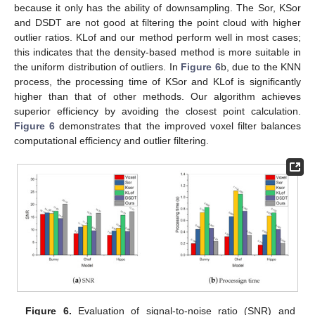
because it only has the ability of downsampling. The Sor, KSor
and DSDT are not good at filtering the point cloud with higher
outlier ratios. KLof and our method perform well in most cases;
this indicates that the density-based method is more suitable in
the uniform distribution of outliers. In
Figure 6
b, due to the KNN
process, the processing time of KSor and KLof is significantly
higher than that of other methods. Our algorithm achieves
superior efficiency by avoiding the closest point calculation.
Figure 6
demonstrates that the improved voxel filter balances
computational efficiency and outlier filtering.
Figure 6.
Evaluation of signal-to-noise ratio (SNR) and