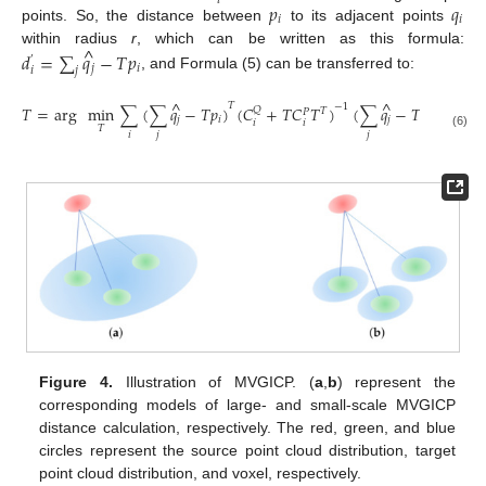
𝑖
𝑝
𝑞
𝑖
𝑖
points. So, the distance between
to its adjacent points
^
within radius
r
, which can be written as this formula:
𝑑
=
∑
𝑞
−
𝑇
𝑝
′
𝑗
𝑖
𝑗
𝑖
, and Formula (5) can be transferred to:
^
^
𝑇
−
1
𝑇
=
arg
min
∑
(
∑
𝑞
−
𝑇
𝑝
)
(
𝐶
+
𝑇
𝐶
𝑇
)
(
∑
𝑞
−
𝑇
𝑝
)
𝑄
𝑇
𝑃
𝑗
𝑖
𝑗
𝑖
𝑖
𝑖
𝑇
𝑖
𝑗
𝑗
(6)
Figure 4.
Illustration of MVGICP. (
a
,
b
) represent the
corresponding models of large- and small-scale MVGICP
distance calculation, respectively. The red, green, and blue
circles represent the source point cloud distribution, target
point cloud distribution, and voxel, respectively.