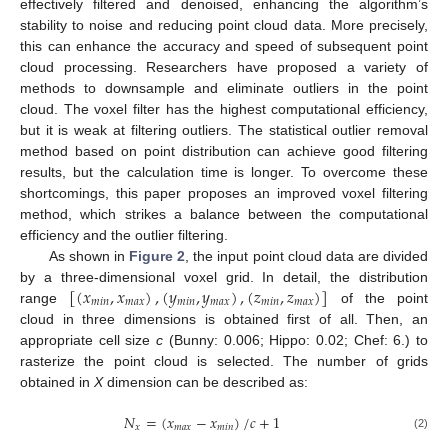
effectively filtered and denoised, enhancing the algorithm’s
stability to noise and reducing point cloud data. More precisely,
this can enhance the accuracy and speed of subsequent point
cloud processing. Researchers have proposed a variety of
methods to downsample and eliminate outliers in the point
cloud. The voxel filter has the highest computational efficiency,
but it is weak at filtering outliers. The statistical outlier removal
method based on point distribution can achieve good filtering
results, but the calculation time is longer. To overcome these
shortcomings, this paper proposes an improved voxel filtering
method, which strikes a balance between the computational
efficiency and the outlier filtering.
As shown in
Figure 2
, the input point cloud data are divided
[
(
𝑥
,
𝑥
)
,
(
𝑦
,
𝑦
)
,
(
𝑧
,
𝑧
)
]
by a three-dimensional voxel grid. In detail, the distribution
𝑚
𝑖
𝑛
𝑚
𝑎
𝑥
𝑚
𝑖
𝑛
𝑚
𝑎
𝑥
𝑚
𝑖
𝑛
𝑚
𝑎
𝑥
range
of the point
cloud in three dimensions is obtained first of all. Then, an
appropriate cell size
c
(Bunny: 0.006; Hippo: 0.02; Chef: 6.) to
rasterize the point cloud is selected. The number of grids
obtained in
X
dimension can be described as:
𝑁
=
(
𝑥
−
𝑥
)
/
𝑐
+
1
𝑥
𝑚
𝑎
𝑥
𝑚
𝑖
𝑛
(2)