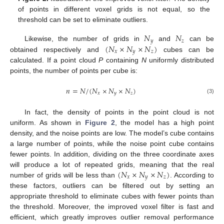
of points in different voxel grids is not equal, so the
threshold can be set to eliminate outliers.
𝑁
𝑁
𝑦
𝑧
(
𝑁
×
𝑁
×
𝑁
)
Likewise, the number of grids in
and
can be
𝑥
𝑦
𝑧
obtained respectively and
cubes can be
calculated. If a point cloud
P
containing
N
uniformly distributed
points, the number of points per cube is:
𝑛
=
𝑁
/
(
𝑁
×
𝑁
×
𝑁
)
𝑥
𝑦
𝑧
(3)
In fact, the density of points in the point cloud is not
uniform. As shown in
Figure 2
, the model has a high point
density, and the noise points are low. The model’s cube contains
a large number of points, while the noise point cube contains
fewer points. In addition, dividing on the three coordinate axes
(
𝑁
×
𝑁
×
𝑁
)
will produce a lot of repeated grids, meaning that the real
𝑥
𝑦
𝑧
number of grids will be less than
. According to
these factors, outliers can be filtered out by setting an
appropriate threshold to eliminate cubes with fewer points than
the threshold. Moreover, the improved voxel filter is fast and
efficient, which greatly improves outlier removal performance