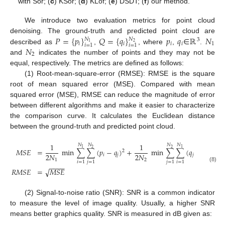
with Sor; (
c
) KSor; (
d
) KLof; (
e
) DSDT; (
f
) our method.
We introduce two evaluation metrics for point cloud
𝑃
=
{
𝑝
}
𝑄
=
{
𝑞
}
𝑝
𝑞
ℝ
𝑁
denoising. The ground-truth and predicted point cloud are
𝑁
𝑁
3
2
1
𝑖
𝑖
𝑖
𝑖
1
𝑖
=
1
𝑖
=
1
𝑁
described as
,
, where
,
∈
.
2
and
indicates the number of points and they may not be
equal, respectively. The metrics are defined as follows:
(1) Root-mean-square-error (RMSE): RMSE is the square
root of mean squared error (MSE). Compared with mean
squared error (MSE), RMSE can reduce the magnitude of error
between different algorithms and make it easier to characterize
the comparison curve. It calculates the Euclidean distance
between the ground-truth and predicted point cloud.
1
1
𝑁
𝑁
𝑁
𝑁
1
1
2
2
𝑀
𝑆
𝐸
=
min
∑
∑
(
𝑝
−
𝑞
)
+
min
∑
∑
(
𝑞
−
𝑝
)
2
2
2
𝑁
2
𝑁
𝑖
𝑗
𝑗
𝑗
1
2
𝑖
=
1
𝑗
=
1
𝑗
=
1
𝑖
=
1
−
−
−
−
(8)
√
𝑅
𝑀
𝑆
𝐸
=
𝑀
𝑆
𝐸
(2) Signal-to-noise ratio (SNR): SNR is a common indicator
to measure the level of image quality. Usually, a higher SNR
means better graphics quality. SNR is measured in dB given as: