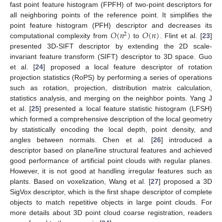
fast point feature histogram (FPFH) of two-point descriptors for
all neighboring points of the reference point. It simplifies the
𝑂
(
𝑛
)
𝑂
(
𝑛
)
point feature histogram (PFH) descriptor and decreases its
2
computational complexity from
to
. Flint et al. [
23
]
presented 3D-SIFT descriptor by extending the 2D scale-
invariant feature transform (SIFT) descriptor to 3D space. Guo
et al. [
24
] proposed a local feature descriptor of rotation
projection statistics (RoPS) by performing a series of operations
such as rotation, projection, distribution matrix calculation,
statistics analysis, and merging on the neighbor points. Yang J
et al. [
25
] presented a local feature statistic histogram (LFSH)
which formed a comprehensive description of the local geometry
by statistically encoding the local depth, point density, and
angles between normals. Chen et al. [
26
] introduced a
descriptor based on plane/line structural features and achieved
good performance of artificial point clouds with regular planes.
However, it is not good at handling irregular features such as
plants. Based on voxelization, Wang et al. [
27
] proposed a 3D
SigVox descriptor, which is the first shape descriptor of complete
objects to match repetitive objects in large point clouds. For
more details about 3D point cloud coarse registration, readers