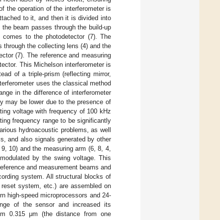
of the operation of the interferometer is
ached to it, and then it is divided into
 of the beam passes through the build-up
d comes to the photodetector (7). The
through the collecting lens (4) and the
tector (7). The reference and measuring
tector. This Michelson interferometer is
d of a triple-prism (reflecting mirror,
nterferometer uses the classical method
nge in the difference of interferometer
cy may be lower due to the presence of
nating voltage with frequency of 100 kHz
ting frequency range to be significantly
rious hydroacoustic problems, as well
s, and also signals generated by other
 9, 10) and the measuring arm (6, 8, 4,
n modulated by the swing voltage. This
e reference and measurement beams and
cording system. All structural blocks of
el reset system, etc.) are assembled on
ern high-speed microprocessors and 24-
range of the sensor and increased its
from 0.315 μm (the distance from one