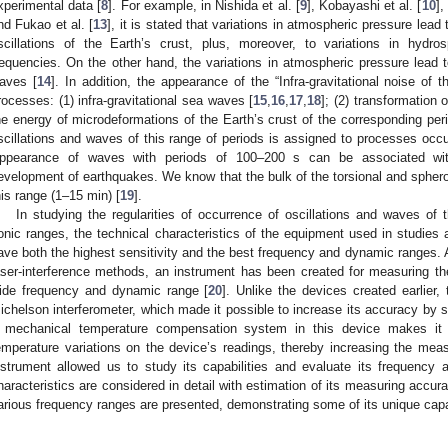
xperimental data [
8
]. For example, in Nishida et al. [
9
], Kobayashi et al. [
10
],
nd Fukao et al. [
13
], it is stated that variations in atmospheric pressure lead 
scillations of the Earth’s crust, plus, moreover, to variations in hydr
requencies. On the other hand, the variations in atmospheric pressure lead to 
aves [
14
]. In addition, the appearance of the “Infra-gravitational noise of
rocesses: (1) infra-gravitational sea waves [
15
,
16
,
17
,
18
]; (2) transformation 
he energy of microdeformations of the Earth’s crust of the corresponding peri
scillations and waves of this range of periods is assigned to processes occur
ppearance of waves with periods of 100–200 s can be associated wit
evelopment of earthquakes. We know that the bulk of the torsional and spheroid
his range (1–15 min) [
19
].
In studying the regularities of occurrence of oscillations and waves of
onic ranges, the technical characteristics of the equipment used in studies 
ave both the highest sensitivity and the best frequency and dynamic ranges. 
aser-interference methods, an instrument has been created for measuring th
ide frequency and dynamic range [
20
]. Unlike the devices created earlier
ichelson interferometer, which made it possible to increase its accuracy by 
 mechanical temperature compensation system in this device makes it p
emperature variations on the device’s readings, thereby increasing the mea
nstrument allowed us to study its capabilities and evaluate its frequency 
haracteristics are considered in detail with estimation of its measuring accur
arious frequency ranges are presented, demonstrating some of its unique capab