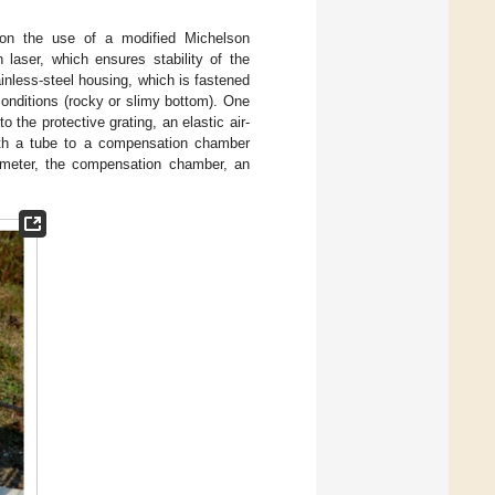
 on the use of a modified Michelson
 laser, which ensures stability of the
tainless-steel housing, which is fastened
conditions (rocky or slimy bottom). One
o the protective grating, an elastic air-
 with a tube to a compensation chamber
rometer, the compensation chamber, an