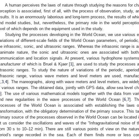
A human perceives the laws of nature through studying the reasons for cha
erception is associated, first of all, with the process of observation, study, 
esults. It is an enormously laborious and long-term process, the results of wh
nd model studies, but, nevertheless, the primary role in the world perceptio
evel of which depends on the equipment used in the study.
Studying the processes developing in the World Ocean, we use various e
ariations of different-scale fields of the World Ocean parameters, of periodic
he infrasonic, sonic, and ultrasonic ranges. Whereas the infrasonic range is 
nanimate nature, the sonic and ultrasonic ones are associated with both a
ommunication and location signals. At present, various hydrophone system
anufacturer of which is Bruel & Kjaer [
1
], are used to study the processes a
ltrasonic ranges. To study the nature of variations of the periodic, aperiod
nfrasonic range, various wave meters and level meters are used, manufact
2
,
3
,
4
]. The mareographs, along with wave meters and level meters, are widel
f various ranges. The obtained data, jointly with GPS data, allow sea level 
5
]. The use of various mathematical models together with the data from var
ind new regularities in the wave processes of the World Ocean [
6
,
7
]. Th
rocesses of the World Ocean is associated with establishing the laws o
ransformation, with the obligatory determination of the primary source. This t
rimary source of the processes observed in the World Ocean can be located 
et us consider the oscillations and waves of the “Infragravitational noise of t
rom 30 s to 10–12 min). There are still various points of view on the natur
eriod’s range recorded in the sea. Each of them finds more or less con