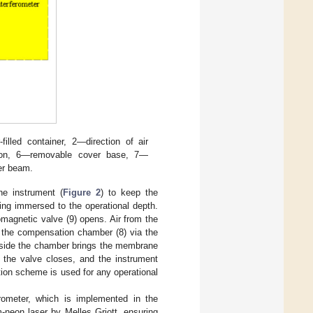
lled container, 2—direction of air
on, 6—removable cover base, 7—
er beam.
he instrument (
Figure 2
) to keep the
ing immersed to the operational depth.
omagnetic valve (9) opens. Air from the
o the compensation chamber (8) via the
inside the chamber brings the membrane
, the valve closes, and the instrument
ation scheme is used for any operational
rometer, which is implemented in the
m-neon laser by Melles Griott, ensuring