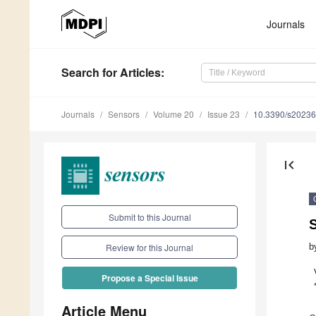
Journals
Search
for Articles
:
Journals
Sensors
Volume 20
Issue 23
10.3390/s2023
first_page
Submit to this Journal
S
b
Review for this Journal
Propose a Special Issue
Article Menu