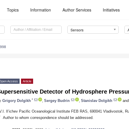
Topics
Information
Author Services
Initiatives
Sensors
6998
Open Access
Article
upersensitive Detector of Hydrosphere Pressur
*
y
Grigory Dolgikh
,
Sergey Budrin
,
Stanislav Dolgikh
and
V.I. Il’ichev Pacific Oceanological Institute FEB RAS, 690041 Vladivostok, R
*
Author to whom correspondence should be addressed.