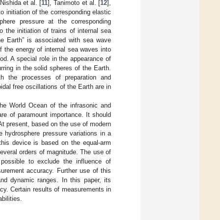
 Nishida et al. [
11
], Tanimoto et al. [
12
],
to initiation of the corresponding elastic
osphere pressure at the corresponding
the initiation of trains of internal sea
 the Earth” is associated with sea wave
of the energy of internal sea waves into
od. A special role in the appearance of
ring in the solid spheres of the Earth.
h the processes of preparation and
al free oscillations of the Earth are in
 the World Ocean of the infrasonic and
are of paramount importance. It should
At present, based on the use of modern
e hydrosphere pressure variations in a
, this device is based on the equal-arm
several orders of magnitude. The use of
ossible to exclude the influence of
surement accuracy. Further use of this
and dynamic ranges. In this paper, its
acy. Certain results of measurements in
ilities.