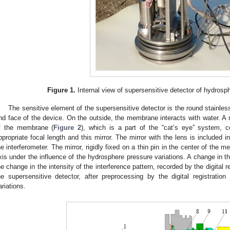
Figure 1.
Internal view of supersensitive detector of hydrosph
The sensitive element of the supersensitive detector is the round stainles
nd face of the device. On the outside, the membrane interacts with water. A mi
f the membrane (
Figure 2
), which is a part of the “cat’s eye” system, c
ppropriate focal length and this mirror. The mirror with the lens is included 
he interferometer. The mirror, rigidly fixed on a thin pin in the center of the 
xis under the influence of the hydrosphere pressure variations. A change in t
he change in the intensity of the interference pattern, recorded by the digital 
he supersensitive detector, after preprocessing by the digital registrati
ariations.