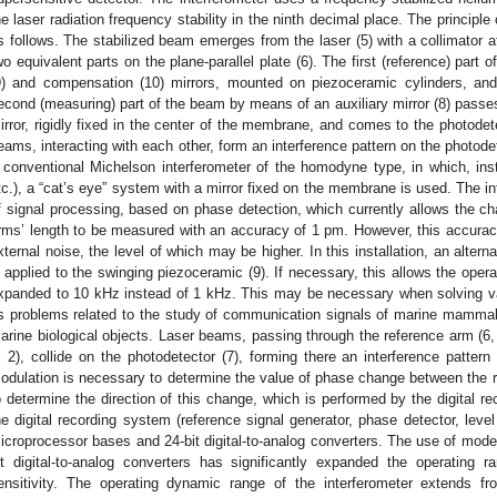
he laser radiation frequency stability in the ninth decimal place. The principle 
s follows. The stabilized beam emerges from the laser (5) with a collimator att
wo equivalent parts on the plane-parallel plate (6). The first (reference) part
9) and compensation (10) mirrors, mounted on piezoceramic cylinders, an
econd (measuring) part of the beam by means of an auxiliary mirror (8) passes 
irror, rigidly fixed in the center of the membrane, and comes to the photode
eams, interacting with each other, form an interference pattern on the photode
 conventional Michelson interferometer of the homodyne type, in which, instea
tc.), a “cat’s eye” system with a mirror fixed on the membrane is used. The i
f signal processing, based on phase detection, which currently allows the cha
rms’ length to be measured with an accuracy of 1 pm. However, this accura
xternal noise, the level of which may be higher. In this installation, an alter
s applied to the swinging piezoceramic (9). If necessary, this allows the opera
xpanded to 10 kHz instead of 1 kHz. This may be necessary when solving va
s problems related to the study of communication signals of marine mammal
arine biological objects. Laser beams, passing through the reference arm (6,
, 2), collide on the photodetector (7), forming there an interference patter
odulation is necessary to determine the value of phase change between th
o determine the direction of this change, which is performed by the digital re
he digital recording system (reference signal generator, phase detector, lev
icroprocessor bases and 24-bit digital-to-analog converters. The use of mod
it digital-to-analog converters has significantly expanded the operating 
ensitivity. The operating dynamic range of the interferometer extends 