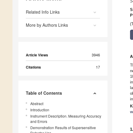
S
S
Related Info Links
P
(
More by Authors Links
Article Views
3946
A
T
Citations
17
n
1
i
l
Table of Contents
o
i
Abstract
K
Introduction
w
Instrument Description. Measuring Accuracy
and Errors
Demonstration Results of Supersensitive
1
Detector Use