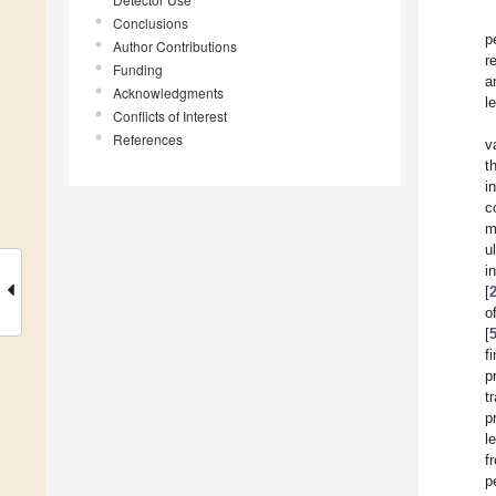
Conclusions
p
Author Contributions
r
Funding
a
Acknowledgments
l
Conflicts of Interest
References
v
t
i
c
m
u
i
[
o
[
f
p
t
p
l
f
p