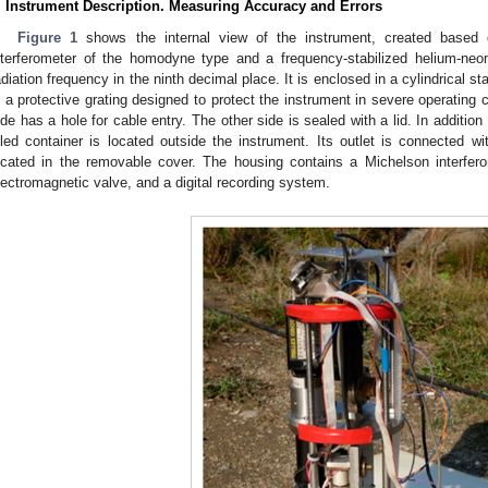
. Instrument Description. Measuring Accuracy and Errors
Figure 1
shows the internal view of the instrument, created based
nterferometer of the homodyne type and a frequency-stabilized helium-neon
adiation frequency in the ninth decimal place. It is enclosed in a cylindrical s
n a protective grating designed to protect the instrument in severe operating 
ide has a hole for cable entry. The other side is sealed with a lid. In addition t
illed container is located outside the instrument. Its outlet is connected
ocated in the removable cover. The housing contains a Michelson interfe
lectromagnetic valve, and a digital recording system.