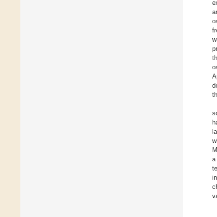
e
a
o
f
w
p
t
o
A
d
t
s
h
l
w
M
a
t
i
c
v