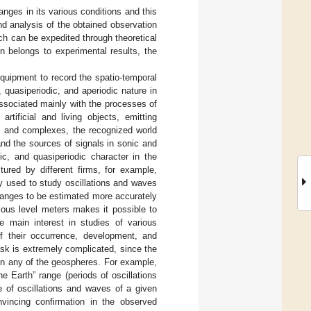
nges in its various conditions and this
and analysis of the obtained observation
ich can be expedited through theoretical
n belongs to experimental results, the
quipment to record the spatio-temporal
, quasiperiodic, and aperiodic nature in
associated mainly with the processes of
rtificial and living objects, emitting
s and complexes, the recognized world
nd the sources of signals in sonic and
ic, and quasiperiodic character in the
ured by different firms, for example,
y used to study oscillations and waves
changes to be estimated more accurately
ious level meters makes it possible to
e main interest in studies of various
f their occurrence, development, and
ask is extremely complicated, since the
in any of the geospheres. For example,
he Earth” range (periods of oscillations
e of oscillations and waves of a given
vincing confirmation in the observed