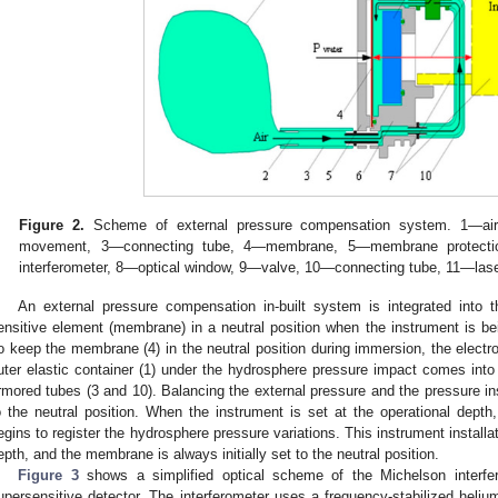
Figure 2.
Scheme of external pressure compensation system. 1—air-fi
movement, 3—connecting tube, 4—membrane, 5—membrane protecti
interferometer, 8—optical window, 9—valve, 10—connecting tube, 11—las
An external pressure compensation in-built system is integrated into t
ensitive element (membrane) in a neutral position when the instrument is be
o keep the membrane (4) in the neutral position during immersion, the electr
uter elastic container (1) under the hydrosphere pressure impact comes int
rmored tubes (3 and 10). Balancing the external pressure and the pressure 
o the neutral position. When the instrument is set at the operational depth
egins to register the hydrosphere pressure variations. This instrument install
epth, and the membrane is always initially set to the neutral position.
Figure 3
shows a simplified optical scheme of the Michelson interfe
upersensitive detector. The interferometer uses a frequency-stabilized heliu