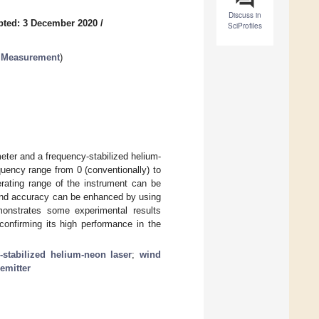
Discuss in
pted: 3 December 2020
/
SciProfiles
c Measurement
)
ter and a frequency-stabilized helium-
quency range from 0 (conventionally) to
ating range of the instrument can be
 and accuracy can be enhanced by using
monstrates some experimental results
confirming its high performance in the
-stabilized helium-neon laser
;
wind
emitter