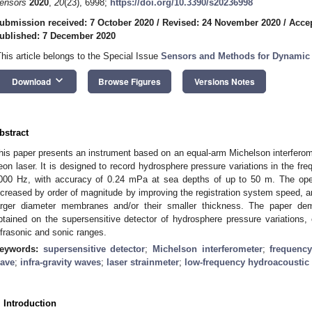
ensors
2020
,
20
(23), 6998;
https://doi.org/10.3390/s20236998
ubmission received: 7 October 2020
/
Revised: 24 November 2020
/
Acce
ublished: 7 December 2020
This article belongs to the Special Issue
Sensors and Methods for Dynami
keyboard_arrow_down
Download
Browse Figures
Versions Notes
bstract
his paper presents an instrument based on an equal-arm Michelson interferome
eon laser. It is designed to record hydrosphere pressure variations in the fre
000 Hz, with accuracy of 0.24 mPa at sea depths of up to 50 m. The oper
ncreased by order of magnitude by improving the registration system speed,
arger diameter membranes and/or their smaller thickness. The paper de
btained on the supersensitive detector of hydrosphere pressure variations, 
nfrasonic and sonic ranges.
eywords:
supersensitive detector
;
Michelson interferometer
;
frequency
ave
;
infra-gravity waves
;
laser strainmeter
;
low-frequency hydroacoustic 
. Introduction