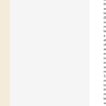
t
a
t
(
s
m
b
a
e
o
a
e
i
e
a
m
3
m
t
t
m
b
s