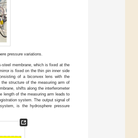
ere pressure variations.
s-steel membrane, which is fixed at the
rror is fixed on the thin pin inner side
onsisting of a biconvex lens with the
in the structure of the measuring arm of
membrane, shifts along the interferometer
he length of the measuring arm leads to
registration system. The output signal of
on system, is the hydrosphere pressure