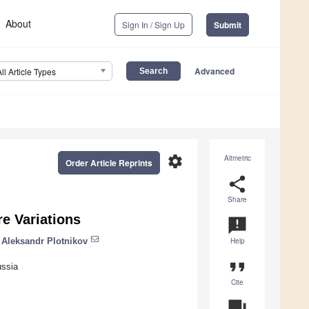
About
Sign In / Sign Up
Submit
Advanced
All Article Types
settings
Altmetric
Order Article Reprints
share
Share
e Variations
announcement
Aleksandr Plotnikov
Help
format_quote
ussia
Cite
question_answer