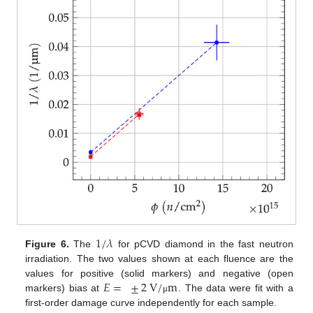
1
/
𝜆
Figure 6.
The
for pCVD diamond in the fast neutron
irradiation. The two values shown at each fluence are the
𝐸
=
±
2
V
/
m
values for positive (solid markers) and negative (open
markers) bias at
. The data were fit with a
μ
first-order damage curve independently for each sample.