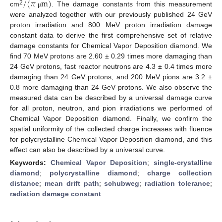
/
(
𝜋
m
)
2
cm
. The damage constants from this measurement
μ
were analyzed together with our previously published 24 GeV
proton irradiation and 800 MeV proton irradiation damage
constant data to derive the first comprehensive set of relative
damage constants for Chemical Vapor Deposition diamond. We
find 70 MeV protons are 2.60 ± 0.29 times more damaging than
24 GeV protons, fast reactor neutrons are 4.3 ± 0.4 times more
damaging than 24 GeV protons, and 200 MeV pions are 3.2 ±
0.8 more damaging than 24 GeV protons. We also observe the
measured data can be described by a universal damage curve
for all proton, neutron, and pion irradiations we performed of
Chemical Vapor Deposition diamond. Finally, we confirm the
spatial uniformity of the collected charge increases with fluence
for polycrystalline Chemical Vapor Deposition diamond, and this
effect can also be described by a universal curve.
Keywords:
Chemical Vapor Deposition
;
single-crystalline
diamond
;
polycrystalline diamond
;
charge collection
distance
;
mean drift path
;
schubweg
;
radiation tolerance
;
radiation damage constant