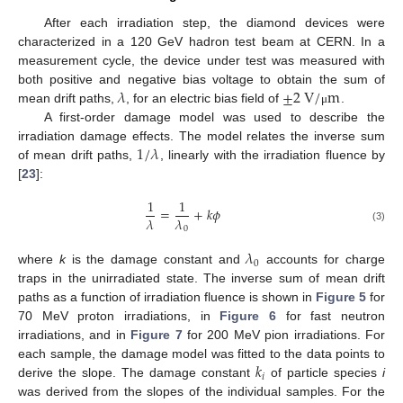
After each irradiation step, the diamond devices were
characterized in a 120 GeV hadron test beam at CERN. In a
measurement cycle, the device under test was measured with
𝜆
±
2
V
/
m
both positive and negative bias voltage to obtain the sum of
mean drift paths,
, for an electric bias field of
.
μ
A first-order damage model was used to describe the
1
/
𝜆
irradiation damage effects. The model relates the inverse sum
of mean drift paths,
, linearly with the irradiation fluence by
[
23
]:
1
1
=
+
𝑘
𝜙
𝜆
𝜆
0
(3)
𝜆
0
where
k
is the damage constant and
accounts for charge
traps in the unirradiated state. The inverse sum of mean drift
paths as a function of irradiation fluence is shown in
Figure 5
for
70 MeV proton irradiations, in
Figure 6
for fast neutron
irradiations, and in
Figure 7
for 200 MeV pion irradiations. For
𝑘
each sample, the damage model was fitted to the data points to
𝑖
derive the slope. The damage constant
of particle species
i
was derived from the slopes of the individual samples. For the