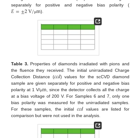
𝐸
=
±
2
V
/
m
separately for positive and negative bias polarity (
).
μ
Table 3.
Properties of diamonds irradiated with pions and
𝑐𝑐𝑑
the fluence they received. The initial unirradiated Charge
Collection Distance (
) values for the scCVD diamond
m
sample are given separately for positive and negative bias
polarity at 1 V/
, since the detector collects all the charge
μ
at a bias voltage of 200 V. For Samples 6 and 7, only one
𝑐𝑐𝑑
bias polarity was measured for the unirradiated samples.
For these samples, the initial
values are listed for
comparison but were not used in the analysis.