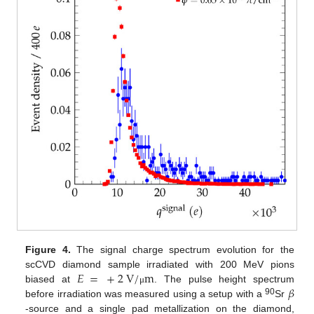
Figure 4.
The signal charge spectrum evolution for the
𝐸
=
+
2
V
/
m
scCVD diamond sample irradiated with 200 MeV pions
𝛽
biased at
. The pulse height spectrum
μ
90
before irradiation was measured using a setup with a
Sr
-source and a single pad metallization on the diamond,