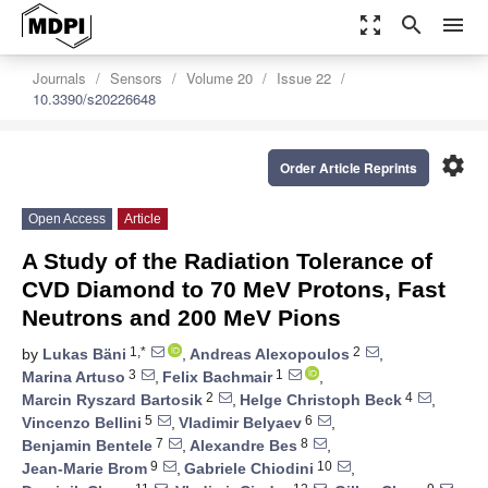
zoom_out_map
search
menu
Journals
Sensors
Volume 20
Issue 22
10.3390/s20226648
settings
Order Article Reprints
Open Access
Article
A Study of the Radiation Tolerance of
CVD Diamond to 70 MeV Protons, Fast
Neutrons and 200 MeV Pions
1,*
2
by
Lukas Bäni
,
Andreas Alexopoulos
,
3
1
Marina Artuso
,
Felix Bachmair
,
2
4
Marcin Ryszard Bartosik
,
Helge Christoph Beck
,
5
6
Vincenzo Bellini
,
Vladimir Belyaev
,
7
8
Benjamin Bentele
,
Alexandre Bes
,
9
10
Jean-Marie Brom
,
Gabriele Chiodini
,