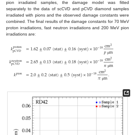
pion irradiated samples, the damage model was fitted
separately to the data of scCVD and pCVD diamond samples
irradiated with pions and the observed damage constants were
combined. The final results of the damage constants for 70 MeV
proton irradiations, fast neutron irradiations and 200 MeV pion
irradiations are:
cm
2
𝑘
=
1.62
±
0.07
(
stat
)
±
0.16
(
syst
)
×
10
proton
−
18
𝑝
m
pCVD
μ
cm
2
𝑘
=
2.65
±
0.13
(
stat
)
±
0.18
(
syst
)
×
10
−
18
neutron
𝑛
m
pCVD
cm
μ
2
𝑘
=
2.0
±
0.2
(
stat
)
±
0.5
(
syst
)
×
10
.
−
18
pion
𝜋
m
μ