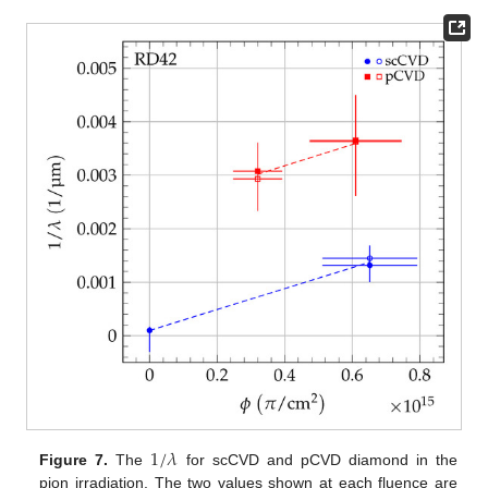
1
/
𝜆
Figure 7.
The
for scCVD and pCVD diamond in the
pion irradiation. The two values shown at each fluence are