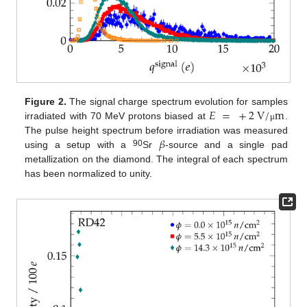
𝐸
=
+
2
V
/
m
Figure 2.
The signal charge spectrum evolution for samples
irradiated with 70 MeV protons biased at
.
μ
𝛽
The pulse height spectrum before irradiation was measured
90
using a setup with a
Sr
-source and a single pad
metallization on the diamond. The integral of each spectrum
has been normalized to unity.