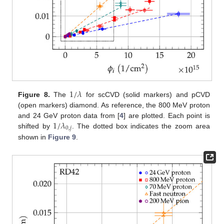
1
/
𝜆
Figure 8.
The
for scCVD (solid markers) and pCVD
(open markers) diamond. As reference, the 800 MeV proton
1
/
𝜆
and 24 GeV proton data from [
4
] are plotted. Each point is
0
,
𝑗
shifted by
. The dotted box indicates the zoom area
shown in
Figure 9
.