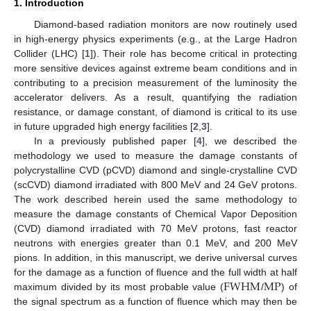
1. Introduction
Diamond-based radiation monitors are now routinely used
in high-energy physics experiments (e.g., at the Large Hadron
Collider (LHC) [
1
]). Their role has become critical in protecting
more sensitive devices against extreme beam conditions and in
contributing to a precision measurement of the luminosity the
accelerator delivers. As a result, quantifying the radiation
resistance, or damage constant, of diamond is critical to its use
in future upgraded high energy facilities [
2
,
3
].
In a previously published paper [
4
], we described the
methodology we used to measure the damage constants of
polycrystalline CVD (pCVD) diamond and single-crystalline CVD
(scCVD) diamond irradiated with 800 MeV and 24 GeV protons.
The work described herein used the same methodology to
measure the damage constants of Chemical Vapor Deposition
(CVD) diamond irradiated with 70 MeV protons, fast reactor
neutrons with energies greater than 0.1 MeV, and 200 MeV
pions. In addition, in this manuscript, we derive universal curves
FWHM
MP
for the damage as a function of fluence and the full width at half
maximum divided by its most probable value (
/
) of
the signal spectrum as a function of fluence which may then be