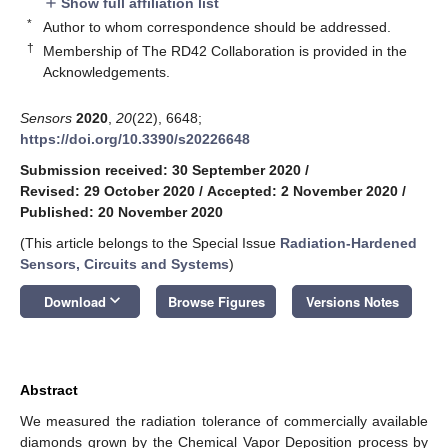
Show full affiliation list
add
*
Author to whom correspondence should be addressed.
†
Membership of The RD42 Collaboration is provided in the
Acknowledgements.
Sensors
2020
,
20
(22), 6648;
https://doi.org/10.3390/s20226648
Submission received: 30 September 2020
/
Revised: 29 October 2020
/
Accepted: 2 November 2020
/
Published: 20 November 2020
(This article belongs to the Special Issue
Radiation-Hardened
Sensors, Circuits and Systems
)
keyboard_arrow_down
Download
Browse Figures
Versions Notes
Abstract
We measured the radiation tolerance of commercially available
diamonds grown by the Chemical Vapor Deposition process by