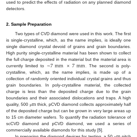
used to predict the effects of radiation on any planned diamond
detectors.
2. Sample Preparation
Two types of CVD diamond were used in this work. The first
is single-crystalline, which, as the name implies, is ideally one
single diamond crystal devoid of grains and grain boundaries.
High purity single-crystalline material has been shown to collect
7
mm
×
7
mm
the full charge deposited in the material but the material area is
currently limited to ∼
. The second is poly-
crystalline, which, as the name implies, is made up of a
collection of randomly oriented individual crystal grains and thus
grain boundaries. In poly-crystalline material, the collected
charge is less than the deposited charge due to the grain
m
boundaries and their associated dislocations and traps. A high
quality, 500
thick, pCVD diamond collects approximately half
μ
of the deposited charge but can be grown in very large areas up
to 15 cm diameter wafers. To quantify the radiation tolerance of
scCVD diamond and pCVD diamond, we used a series of
m
commercially available diamonds for this study [
5
].
In preparing the diamond devices for testing, a 50
pitch
μ