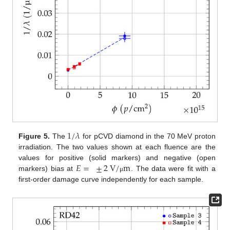
1
/
𝜆
Figure 5.
The
for pCVD diamond in the 70 MeV proton
irradiation. The two values shown at each fluence are the
𝐸
=
±
2
V
/
m
values for positive (solid markers) and negative (open
markers) bias at
. The data were fit with a
μ
first-order damage curve independently for each sample.