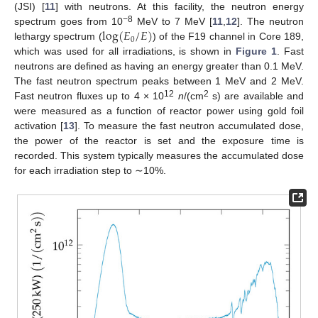
(JSI) [
11
] with neutrons. At this facility, the neutron energy
log
(
𝐸
/
𝐸
)
−8
spectrum goes from 10
MeV to 7 MeV [
11
,
12
]. The neutron
0
lethargy spectrum (
) of the F19 channel in Core 189,
which was used for all irradiations, is shown in
Figure 1
. Fast
neutrons are defined as having an energy greater than 0.1 MeV.
The fast neutron spectrum peaks between 1 MeV and 2 MeV.
12
2
Fast neutron fluxes up to 4 × 10
n
/(cm
s) are available and
were measured as a function of reactor power using gold foil
activation [
13
]. To measure the fast neutron accumulated dose,
the power of the reactor is set and the exposure time is
recorded. This system typically measures the accumulated dose
for each irradiation step to ∼10%.