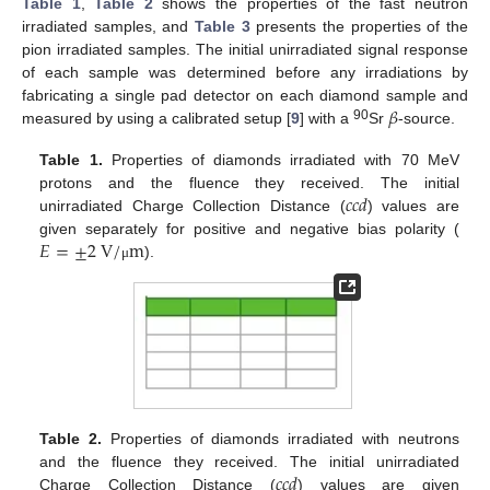
Table 1
,
Table 2
shows the properties of the fast neutron
irradiated samples, and
Table 3
presents the properties of the
pion irradiated samples. The initial unirradiated signal response
of each sample was determined before any irradiations by
𝛽
fabricating a single pad detector on each diamond sample and
90
measured by using a calibrated setup [
9
] with a
Sr
-source.
Table 1.
Properties of diamonds irradiated with 70 MeV
𝑐𝑐𝑑
protons and the fluence they received. The initial
unirradiated Charge Collection Distance (
) values are
𝐸
=
±
2
V
/
m
given separately for positive and negative bias polarity (
).
μ
Table 2.
Properties of diamonds irradiated with neutrons
𝑐𝑐𝑑
and the fluence they received. The initial unirradiated
Charge Collection Distance (
) values are given