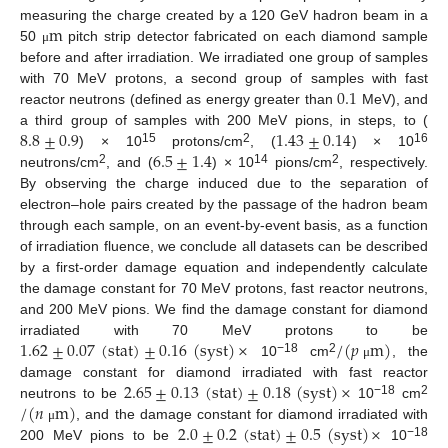
m
measuring the charge created by a 120 GeV hadron beam in a
50
pitch strip detector fabricated on each diamond sample
μ
before and after irradiation. We irradiated one group of samples
0.1
with 70 MeV protons, a second group of samples with fast
reactor neutrons (defined as energy greater than
MeV), and
8.8
±
0.9
1.43
±
0.14
a third group of samples with 200 MeV pions, in steps, to (
6.5
±
1.4
15
2
16
) × 10
protons/cm
, (
) × 10
2
14
2
neutrons/cm
, and (
) × 10
pions/cm
, respectively.
By observing the charge induced due to the separation of
electron–hole pairs created by the passage of the hadron beam
through each sample, on an event-by-event basis, as a function
of irradiation fluence, we conclude all datasets can be described
by a first-order damage equation and independently calculate
the damage constant for 70 MeV protons, fast reactor neutrons,
and 200 MeV pions. We find the damage constant for diamond
1.62
±
0.07
(
stat
)
±
0.16
(
syst
)
×
/
(
𝑝
m
)
irradiated with 70 MeV protons to be
−18
2
10
cm
, the
μ
2.65
±
0.13
(
stat
)
±
0.18
(
syst
)
×
damage constant for diamond irradiated with fast reactor
/
(
𝑛
m
)
−18
2
neutrons to be
10
cm
2.0
±
0.2
(
stat
)
±
0.5
(
syst
)
×
, and the damage constant for diamond irradiated with
μ
−18
200 MeV pions to be
10