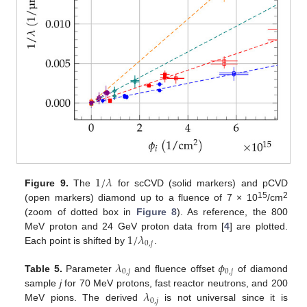
1
/
𝜆
Figure 9.
The
for scCVD (solid markers) and pCVD
15
2
(open markers) diamond up to a fluence of 7 × 10
/cm
(zoom of dotted box in
Figure 8
). As reference, the 800
1
/
𝜆
MeV proton and 24 GeV proton data from [
4
] are plotted.
0
,
𝑗
Each point is shifted by
.
𝜆
𝜙
0
,
𝑗
0
,
𝑗
Table 5.
Parameter
and fluence offset
of diamond
𝜆
sample
j
for 70 MeV protons, fast reactor neutrons, and 200
0
,
𝑗
MeV pions. The derived
is not universal since it is