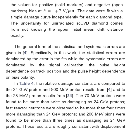
𝐸
=
±
2
V
/
m
the values for positive (solid markers) and negative (open
markers) bias at
. The data were fit with a
μ
simple damage curve independently for each diamond type.
The uncertainty for unirradiated scCVD diamond comes
from not knowing the upper initial mean drift distance
exactly.
The general form of the statistical and systematic errors are
given in [
4
]. Specifically, in this work, the statistical errors are
dominated by the error in the fits while the systematic errors are
dominated by the signal calibration, the pulse height
dependence on track position and the pulse height dependence
on bias polarity.
In
Table 4
, the relative damage constants are compared to
the 24 GeV proton and 800 MeV proton results from [
4
] and to
the 25 MeV proton results from [
24
]. The 70 MeV protons were
found to be more than twice as damaging as 24 GeV protons;
fast reactor neutrons were observed to be more than four times
more damaging than 24 GeV protons; and 200 MeV pions were
found to be more than three times as damaging as 24 GeV
protons. These results are roughly consistent with displacement