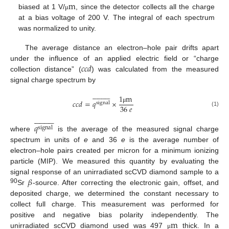
m
biased at 1 V/
, since the detector collects all the charge
μ
at a bias voltage of 200 V. The integral of each spectrum
was normalized to unity.
The average distance an electron–hole pair drifts apart
𝑐𝑐𝑑
under the influence of an applied electric field or “charge
collection distance” (
) was calculated from the measured
signal charge spectrum by





















1
m
𝑐𝑐𝑑
=
𝑞
×
signal
36
𝑒
μ
(1)





















𝑞
signal
where
is the average of the measured signal charge
spectrum in units of
e
and 36
e
is the average number of
electron–hole pairs created per micron for a minimum ionizing
particle (MIP). We measured this quantity by evaluating the
𝛽
signal response of an unirradiated scCVD diamond sample to a
90
Sr
-source. After correcting the electronic gain, offset, and
deposited charge, we determined the constant necessary to
collect full charge. This measurement was performed for
m
positive and negative bias polarity independently. The
unirradiated scCVD diamond used was 497
thick. In a
μ