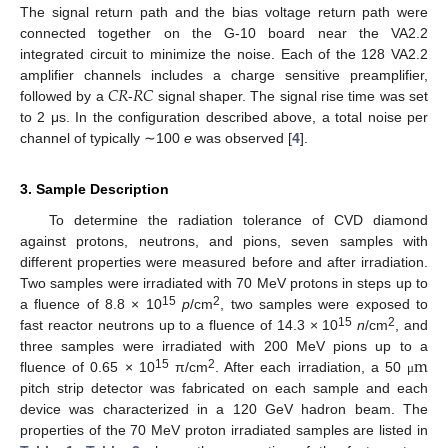
The signal return path and the bias voltage return path were
connected together on the G-10 board near the VA2.2
integrated circuit to minimize the noise. Each of the 128 VA2.2
𝐶
𝑅
𝑅
𝐶
amplifier channels includes a charge sensitive preamplifier,
followed by a
-
signal shaper. The signal rise time was set
to 2 μs. In the configuration described above, a total noise per
channel of typically ∼100
e
was observed [
4
].
3. Sample Description
To determine the radiation tolerance of CVD diamond
against protons, neutrons, and pions, seven samples with
different properties were measured before and after irradiation.
Two samples were irradiated with 70 MeV protons in steps up to
15
2
a fluence of 8.8 × 10
p
/cm
, two samples were exposed to
15
2
fast reactor neutrons up to a fluence of 14.3 × 10
n
/cm
, and
m
three samples were irradiated with 200 MeV pions up to a
15
2
fluence of 0.65 × 10
π/cm
. After each irradiation, a 50
μ
pitch strip detector was fabricated on each sample and each
device was characterized in a 120 GeV hadron beam. The
properties of the 70 MeV proton irradiated samples are listed in