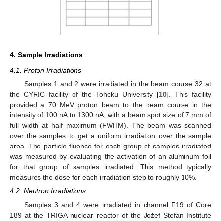
4. Sample Irradiations
4.1. Proton Irradiations
Samples 1 and 2 were irradiated in the beam course 32 at
the CYRIC facility of the Tohoku University [
10
]. This facility
provided a 70 MeV proton beam to the beam course in the
intensity of 100 nA to 1300 nA, with a beam spot size of 7 mm of
full width at half maximum (FWHM). The beam was scanned
over the samples to get a uniform irradiation over the sample
area. The particle fluence for each group of samples irradiated
was measured by evaluating the activation of an aluminum foil
for that group of samples irradiated. This method typically
measures the dose for each irradiation step to roughly 10%.
4.2. Neutron Irradiations
Samples 3 and 4 were irradiated in channel F19 of Core
189 at the TRIGA nuclear reactor of the Jožef Stefan Institute