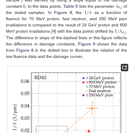
𝑘
𝜆
𝑖
0
,
𝑗
1
/
𝜆
constant
to the data points.
Table 5
lists the parameter
of
the tested samples. In
Figure 8
, the
as a function of
fluence for 70 MeV proton, fast neutron, and 200 MeV pion
1
/
𝜆
irradiations is compared to the result of 24 GeV proton and 800
0
,
𝑗
MeV proton irradiations [
4
] with the data points shifted by
.
The difference in slope of the dashed lines in this figure reflects
the difference in damage constants.
Figure 9
shows the data
from
Figure 8
in the dotted box to illustrate the relation of the
low fluence data and the damage curves.