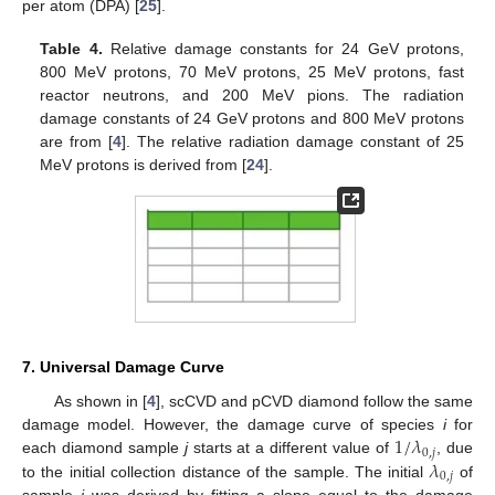
per atom (DPA) [
25
].
Table 4.
Relative damage constants for 24 GeV protons,
800 MeV protons, 70 MeV protons, 25 MeV protons, fast
reactor neutrons, and 200 MeV pions. The radiation
damage constants of 24 GeV protons and 800 MeV protons
are from [
4
]. The relative radiation damage constant of 25
MeV protons is derived from [
24
].
7. Universal Damage Curve
As shown in [
4
], scCVD and pCVD diamond follow the same
1
/
𝜆
damage model. However, the damage curve of species
i
for
0
,
𝑗
𝜆
each diamond sample
j
starts at a different value of
, due
0
,
𝑗
to the initial collection distance of the sample. The initial
of
sample
j
was derived by fitting a slope equal to the damage