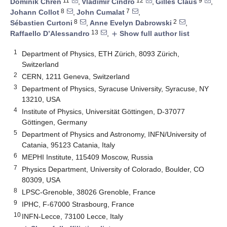
11
12
9
Dominik Chren
,
Vladimir Cindro
,
Gilles Claus
,
8
7
Johann Collot
,
John Cumalat
,
8
2
Sébastien Curtoni
,
Anne Evelyn Dabrowski
,
13
Raffaello D’Alessandro
,
Show full author list
add
1
Department of Physics, ETH Zürich, 8093 Zürich,
Switzerland
2
CERN, 1211 Geneva, Switzerland
3
Department of Physics, Syracuse University, Syracuse, NY
13210, USA
4
Institute of Physics, Universität Göttingen, D-37077
Göttingen, Germany
5
Department of Physics and Astronomy, INFN/University of
Catania, 95123 Catania, Italy
6
MEPHI Institute, 115409 Moscow, Russia
7
Physics Department, University of Colorado, Boulder, CO
80309, USA
8
LPSC-Grenoble, 38026 Grenoble, France
9
IPHC, F-67000 Strasbourg, France
10
INFN-Lecce, 73100 Lecce, Italy