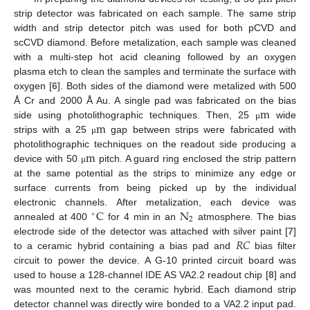
strip detector was fabricated on each sample. The same strip
width and strip detector pitch was used for both pCVD and
scCVD diamond. Before metalization, each sample was cleaned
with a multi-step hot acid cleaning followed by an oxygen
plasma etch to clean the samples and terminate the surface with
oxygen [
6
]. Both sides of the diamond were metalized with 500
m
Å Cr and 2000 Å Au. A single pad was fabricated on the bias
m
side using photolithographic techniques. Then, 25
wide
μ
strips with a 25
gap between strips were fabricated with
μ
m
photolithographic techniques on the readout side producing a
device with 50
pitch. A guard ring enclosed the strip pattern
μ
at the same potential as the strips to minimize any edge or
surface currents from being picked up by the individual
C
N
electronic channels. After metalization, each device was
∘
2
annealed at 400
for 4 min in an
atmosphere. The bias
𝑅
𝐶
electrode side of the detector was attached with silver paint [
7
]
to a ceramic hybrid containing a bias pad and
bias filter
circuit to power the device. A G-10 printed circuit board was
used to house a 128-channel IDE AS VA2.2 readout chip [
8
] and
was mounted next to the ceramic hybrid. Each diamond strip
detector channel was directly wire bonded to a VA2.2 input pad.