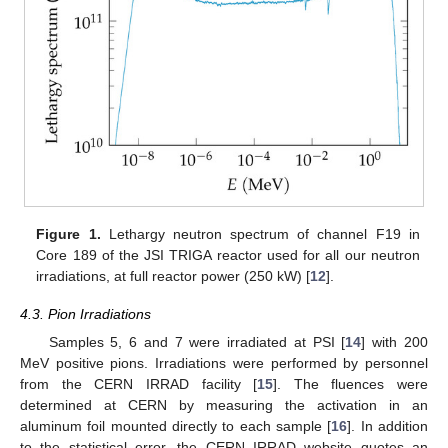
Figure 1.
Lethargy neutron spectrum of channel F19 in
Core 189 of the JSI TRIGA reactor used for all our neutron
irradiations, at full reactor power (250 kW) [
12
].
4.3. Pion Irradiations
Samples 5, 6 and 7 were irradiated at PSI [
14
] with 200
MeV positive pions. Irradiations were performed by personnel
from the CERN IRRAD facility [
15
]. The fluences were
determined at CERN by measuring the activation in an
aluminum foil mounted directly to each sample [
16
]. In addition
to the statistical error, the CERN IRRAD website quotes an