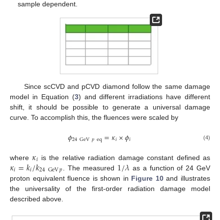
sample dependent.
Since scCVD and pCVD diamond follow the same damage
model in Equation (
3
) and different irradiations have different
shift, it should be possible to generate a universal damage
curve. To accomplish this, the fluences were scaled by
𝜙
=
𝜅
×
𝜙
𝑖
𝑖
24
GeV
𝑝
eq
(4)
𝜅
𝑖
𝜅
=
𝑘
/
𝑘
1
/
𝜆
where
is the relative radiation damage constant defined as
𝑖
𝑖
24
GeV
𝑝
. The measured
as a function of 24 GeV
proton equivalent fluence is shown in
Figure 10
and illustrates
the universality of the first-order radiation damage model
described above.