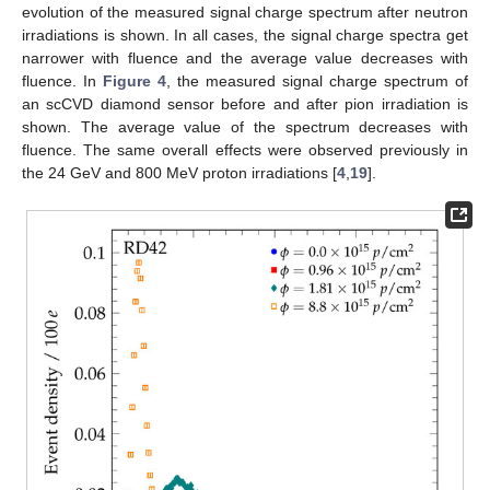
evolution of the measured signal charge spectrum after neutron
irradiations is shown. In all cases, the signal charge spectra get
narrower with fluence and the average value decreases with
fluence. In
Figure 4
, the measured signal charge spectrum of
an scCVD diamond sensor before and after pion irradiation is
shown. The average value of the spectrum decreases with
fluence. The same overall effects were observed previously in
the 24 GeV and 800 MeV proton irradiations [
4
,
19
].