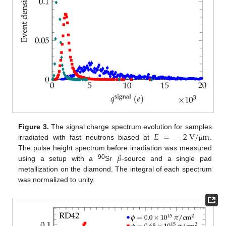
𝐸
=
−
2
V
/
m
Figure 3.
The signal charge spectrum evolution for samples
irradiated with fast neutrons biased at
.
μ
𝛽
The pulse height spectrum before irradiation was measured
90
using a setup with a
Sr
-source and a single pad
metallization on the diamond. The integral of each spectrum
was normalized to unity.