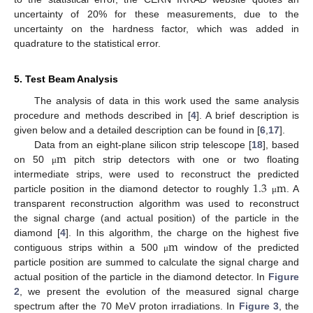
uncertainty of 20% for these measurements, due to the
uncertainty on the hardness factor, which was added in
quadrature to the statistical error.
5. Test Beam Analysis
The analysis of data in this work used the same analysis
procedure and methods described in [
4
]. A brief description is
given below and a detailed description can be found in [
6
,
17
].
m
Data from an eight-plane silicon strip telescope [
18
], based
on 50
pitch strip detectors with one or two floating
μ
1.3
m
intermediate strips, were used to reconstruct the predicted
particle position in the diamond detector to roughly
. A
μ
transparent reconstruction algorithm was used to reconstruct
the signal charge (and actual position) of the particle in the
m
diamond [
4
]. In this algorithm, the charge on the highest five
contiguous strips within a 500
window of the predicted
μ
particle position are summed to calculate the signal charge and
actual position of the particle in the diamond detector. In
Figure
2
, we present the evolution of the measured signal charge
spectrum after the 70 MeV proton irradiations. In
Figure 3
, the