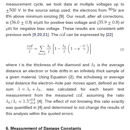
±
500
measurement cycle, we took data at multiple voltages up to
90
V. In the source setup used, the electrons from
Sr are
36.0
±
0.8
m
35.9
±
0.8
8% above minimum ionizing [
9
]. Our result, after all corrections,
m
is (
)
e
/
for positive bias voltage and (
)
e
/
μ
𝑐𝑐𝑑
for negative bias voltage. These results are consistent with
μ
previous work [
9
,
20
,
21
]. The
can be expressed by [
22
]
𝜆
𝜆
𝑐𝑐𝑑
𝑡
−
=
∑
[
1
−
(
1
−
e
)
]
𝑘
𝑘
𝜆
𝑡
𝑡
𝑡
𝑘
(2)
𝑘
=
𝑒
,
ℎ
𝜆
𝑘
where
t
is the thickness of the diamond and
is the average
distance an electron or hole drifts in an infinitely thick sample of
a given material. Using Equation (
2
), the schubweg or average
𝜆
=
𝜆
+
𝜆
total distance the electron–hole pair moves apart, defined as the
𝑒
ℎ
𝑐𝑐𝑑
sum
, was calculated for each beam test
𝜆
/
𝜆
=
1.3
measurement from the measured
, assuming the ratio
+
0.8
𝑒
ℎ
−
0.6
[
4
]. The effect of not knowing this ratio exactly
was quantified in [
4
] and determined to not change the results of
this analysis within the quoted errors.
6. Measurement of Damage Constants