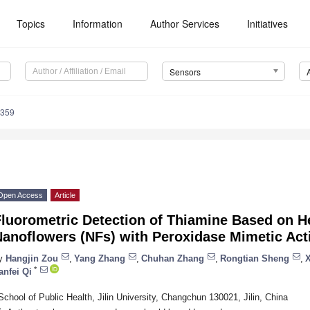
Topics
Information
Author Services
Initiatives
Sensors
6359
Open Access
Article
Fluorometric Detection of Thiamine Based on 
anoflowers (NFs) with Peroxidase Mimetic Acti
y
Hangjin Zou
,
Yang Zhang
,
Chuhan Zhang
,
Rongtian Sheng
,
*
anfei Qi
School of Public Health, Jilin University, Changchun 130021, Jilin, China
*