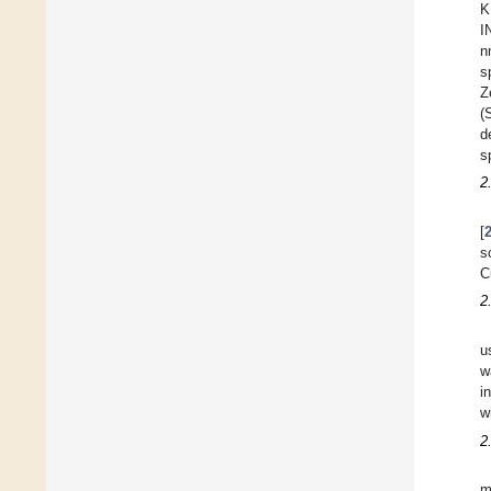
K
I
n
s
Z
(
d
s
2
[
s
C
2
u
w
i
w
2
m