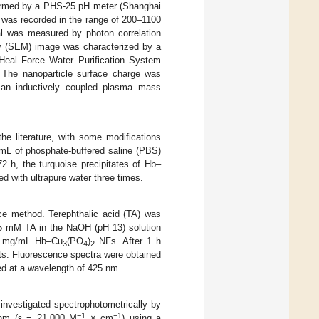
ormed by a PHS-25 pH meter (Shanghai
 was recorded in the range of 200–1100
al was measured by photon correlation
py (SEM) image was characterized by a
Heal Force Water Purification System
. The nanoparticle surface charge was
 an inductively coupled plasma mass
e literature, with some modifications
L of phosphate-buffered saline (PBS)
2 h, the turquoise precipitates of Hb–
d with ultrapure water three times.
ce method. Terephthalic acid (TA) was
 25 mM TA in the NaOH (pH 13) solution
 mg/mL Hb–Cu
(PO
)
NFs. After 1 h
3
4
2
ts. Fluorescence spectra were obtained
ed at a wavelength of 425 nm.
nvestigated spectrophotometrically by
−1
−1
 nm (ε = 21,000 M
× cm
) using a