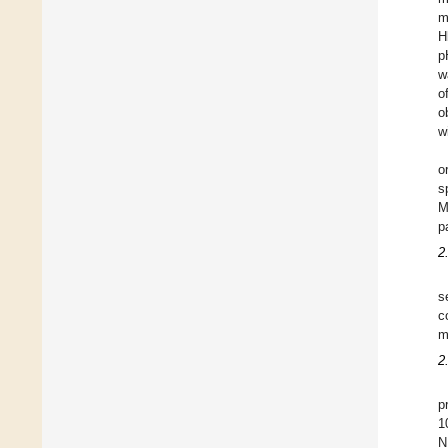
m
H
p
w
o
o
w
o
s
M
p
2
s
c
m
2
p
1
N