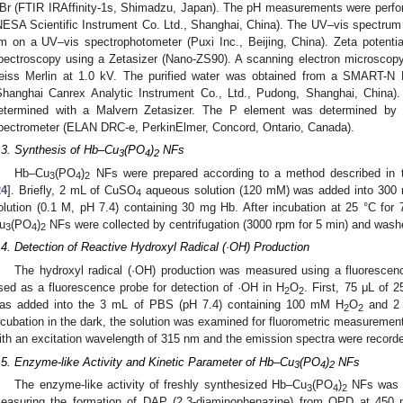
Br (FTIR IRAffinity-1s, Shimadzu, Japan). The pH measurements were perf
NESA Scientific Instrument Co. Ltd., Shanghai, China). The UV–vis spectrum
m on a UV–vis spectrophotometer (Puxi Inc., Beijing, China). Zeta potenti
pectroscopy using a Zetasizer (Nano-ZS90). A scanning electron microsco
eiss Merlin at 1.0 kV. The purified water was obtained from a SMART-N 
Shanghai Canrex Analytic Instrument Co., Ltd., Pudong, Shanghai, China)
etermined with a Malvern Zetasizer. The P element was determined by
pectrometer (ELAN DRC-e, PerkinElmer, Concord, Ontario, Canada).
.3. Synthesis of Hb–Cu
(PO
)
NFs
3
4
2
Hb–Cu
(PO
)
NFs were prepared according to a method described in th
3
4
2
24
]. Briefly, 2 mL of CuSO
aqueous solution (120 mM) was added into 300 m
4
olution (0.1 M, pH 7.4) containing 30 mg Hb. After incubation at 25 °C for 7
u
(PO
)
NFs were collected by centrifugation (3000 rpm for 5 min) and washe
3
4
2
.4. Detection of Reactive Hydroxyl Radical (·OH) Production
The hydroxyl radical (·OH) production was measured using a fluorescen
sed as a fluorescence probe for detection of ·OH in H
O
. First, 75 μL of
2
2
as added into the 3 mL of PBS (pH 7.4) containing 100 mM H
O
and 2
2
2
ncubation in the dark, the solution was examined for fluorometric measuremen
ith an excitation wavelength of 315 nm and the emission spectra were record
.5. Enzyme-like Activity and Kinetic Parameter of Hb–Cu
(PO
)
NFs
3
4
2
The enzyme-like activity of freshly synthesized Hb–Cu
(PO
)
NFs was i
3
4
2
easuring the formation of DAP (2,3-diaminophenazine) from OPD at 450