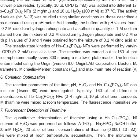
ultiwell plate reader. Typically, 10 μL OPD (2 mM) was added into different 17
b–Cu
(PO
)
NFs (2 mg/mL) and 10 μL H
O
(100 mM) at 37 °C. The activit
3
4
2
2
2
H values (pH 3–13) was studied using similar conditions as those described a
as measured using a pH meter. Additionally, the buffers with pH values from 
f 0.2 M disodium hydrogen phosphate and a sufficient quantity of 1 M sodium
btained from the mixture of 0.2 M disodium hydrogen phosphate and 0.2 M s
ith pH values of 3 and 4 were obtained from the mixture of 0.1 M citric acid a
The steady-state kinetics of Hb–Cu
(PO
)
NFs were performed by varying
3
4
2
r OPD (0–2 mM) one at a time. The reaction was carried out in 160 μL ph
pectrophotometrically every 300 s using a multiwell plate reader. The kinetic
enten model using the Origin (version 8.0, OriginLAB Corporation, Boston, M
arameters, Michaelis–Menten constant (K
) and maximum rate of reaction (V
m
.6. Condition Optimization
The reaction parameters of the time, pH, H
O
and Hb–Cu
(PO
)
NF conc
2
2
3
4
2
ensitizer (Tween 80) were investigated. Typically, 160 μL of different 
oncentrations of Hb–Cu
(PO
)
NFs (0–4 mg/mL), 10 μL of different concentr
3
4
2
M thiamine were mixed at room temperature. The fluorescence intensities we
.7. Fluorescent Detection of Thiamine
The quantitative determination of thiamine using a Hb–Cu
(PO
)
NF-
3
4
2
resence of H
O
was performed as follows. A 160 μL Na
HPO
-NaOH buffer
2
2
2
4
00 mM H
O
, 20 μL of different concentrations of thiamine (0.0001–10 
2
2
Fs were mixed at room temperature, sequentially. Then, the mixtures w