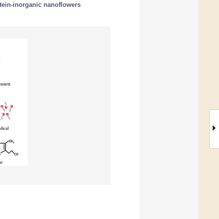
tein-inorganic nanoflowers