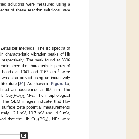
oned solutions were measured using a
ectra of these reaction solutions were
Zetasizer methods. The IR spectra of
n characteristic vibration peaks of Hb
, respectively. The peak found at 3306
aintained the characteristic peaks of
−1
e bands at 1041 and 1162 cm
were
 was also proved using an inductively
iterature [
24
]. As shown in
Figure 1
b,
bited an absorbance at 800 nm. The
 Hb–Cu
(PO
)
NFs. The morphological
3
4
2
. The SEM images indicate that Hb–
e surface zeta potential measurements
ately −2.1 mV, 10.7 mV and −4.5 mV,
ved that the Hb–Cu
(PO
)
NFs were
3
4
2