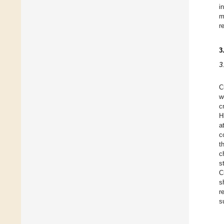
i
m
r
3
3
C
w
c
H
a
c
t
c
s
C
s
r
s