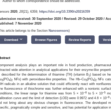
Author to whom correspondence should be addressed.
ensors
2020
,
20
(21), 6359;
https://doi.org/10.3390/s20216359
ubmission received: 30 September 2020
/
Revised: 29 October 2020
/
Acc
ublished: 7 November 2020
This article belongs to the Section
Nanosensors
)
keyboard_arrow_down
Download
Browse Figures
Review Reports
Versi
bstract
omponent analysis plays an important role in food production, pharmaceu
ttracted wide attention in analytical applications for their enzyme-like propert
s described for the determination of thiamine (TH) (vitamin B
) based on h
1
u
(PO
)
NFs) with peroxidase-like properties. The Hb–Cu
(PO
)
NFs cata
3
4
2
3
4
2
OH radicals in an alkaline solution that could efficiently react with nonfluor
he fluorescence of thiochrome was further enhanced with a nonionic surfac
−8
−5
onditions, the linear range for thiamine was from 5 × 10
to 5 × 10
mol
−8
alibration curve and the limit of detection (LOD) were 0.9972 and 4.8 × 10
m
id not bring about any obvious changes in fluorescence. The developed m
pecific, pragmatically simple and sensitive, and has potential for application i