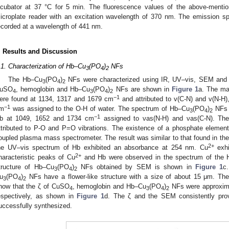
ncubator at 37 °C for 5 min. The fluorescence values of the above-menti
icroplate reader with an excitation wavelength of 370 nm. The emission sp
ecorded at a wavelength of 441 nm.
. Results and Discussion
.1. Characterization of Hb–Cu
(PO
)
NFs
3
4
2
The Hb–Cu
(PO
)
NFs were characterized using IR, UV–vis, SEM and 
3
4
2
uSO
, hemoglobin and Hb–Cu
(PO
)
NFs are shown in
Figure 1
a. The mai
4
3
4
2
−1
ere found at 1134, 1317 and 1679 cm
and attributed to v(C-N) and v(N-H)
−1
m
was assigned to the O-H of water. The spectrum of Hb–Cu
(PO
)
NFs m
3
4
2
−1
b at 1049, 1652 and 1734 cm
assigned to νas(N-H) and νas(C-N). Th
ttributed to P-O and P=O vibrations. The existence of a phosphate element
oupled plasma mass spectrometer. The result was similar to that found in the l
2+
he UV–vis spectrum of Hb exhibited an absorbance at 254 nm. Cu
exhi
2+
haracteristic peaks of Cu
and Hb were observed in the spectrum of the
tructure of Hb–Cu
(PO
)
NFs obtained by SEM is shown in
Figure 1
c
3
4
2
u
(PO
)
NFs have a flower-like structure with a size of about 15 μm. Th
3
4
2
how that the ζ of CuSO
, hemoglobin and Hb–Cu
(PO
)
NFs were approxim
4
3
4
2
espectively, as shown in
Figure 1
d. The ζ and the SEM consistently pro
uccessfully synthesized.