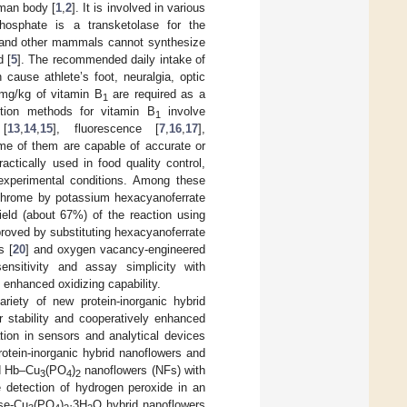
uman body [
1
,
2
]. It is involved in various
phosphate is a transketolase for the
and other mammals cannot synthesize
d [
5
]. The recommended daily intake of
cause athlete’s foot, neuralgia, optic
mg/kg of vitamin B
are required as a
1
ction methods for vitamin B
involve
1
 [
13
,
14
,
15
], fluorescence [
7
,
16
,
17
],
ome of them are capable of accurate or
tically used in food quality control,
 experimental conditions. Among these
ochrome by potassium hexacyanoferrate
ield (about 67%) of the reaction using
proved by substituting hexacyanoferrate
s [
20
] and oxygen vacancy-engineered
ensitivity and assay simplicity with
d enhanced oxidizing capability.
variety of new protein-inorganic hybrid
r stability and cooperatively enhanced
tion in sensors and analytical devices
protein-inorganic hybrid nanoflowers and
ed Hb–Cu
(PO
)
nanoflowers (NFs) with
3
4
2
e detection of hydrogen peroxide in an
ase-Cu
(PO
)
·3H
O hybrid nanoflowers