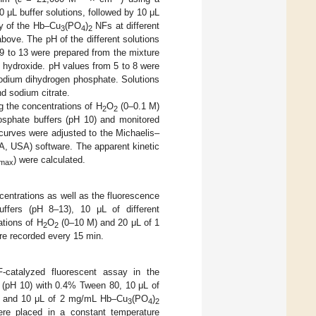
0 μL buffer solutions, followed by 10 μL
y of the Hb–Cu
(PO
)
NFs at different
3
4
2
bove. The pH of the different solutions
9 to 13 were prepared from the mixture
 hydroxide. pH values from 5 to 8 were
odium dihydrogen phosphate. Solutions
nd sodium citrate.
 the concentrations of H
O
(0–0.1 M)
2
2
osphate buffers (pH 10) and monitored
 curves were adjusted to the Michaelis–
A, USA) software. The apparent kinetic
) were calculated.
max
entrations as well as the fluorescence
buffers (pH 8–13), 10 μL of different
ations of H
O
(0–10 M) and 20 μL of 1
2
2
re recorded every 15 min.
catalyzed fluorescent assay in the
 (pH 10) with 0.4% Tween 80, 10 μL of
mM) and 10 μL of 2 mg/mL Hb–Cu
(PO
)
3
4
2
ere placed in a constant temperature