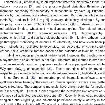
Thiamine (TH) (vitamin B
) is an important water-soluble vitamin in the h
1
etabolic processes [
3
], and the phosphorylated derivative thiamine di
ubstances necessary for the activity of mitochondrial pyruvate [
4
]. Humans 
hiamine by themselves, and instead, take in vitamin B
from the outside worl
1
itamin B
in adults is 0.5–1 mg [
6
]. A severe deficiency of vitamin B
can 
1
1
europathy, anorexia and KORSAKOFF syndrome [
7
,
8
,
9
]. Between 3 and 5 
ood additive in rice, wheat and miscellaneous grains. The related dete
pectrophotometry [
10
,
11
], chemiluminescence [
12
], chromatography
lectrochemistry [
18
] and capillary electrophoresis [
19
]. Notably, although s
igh-throughput monitoring of amounts of vitamin B
and have even been prac
1
hese methods are restricted to expensive, low selectivity or complicated
ethods, the fluorometric method based on the oxidation of thiamine to thi
III) in alkaline solution is the most widely used. However, the thiochrome y
exacyanoferrate as an oxidant is not high. Therefore, this method is often im
ith other materials, such as graphene quantum dot-capped gold nanoparticle
EGylated MoO
nanoparticles [
21
]. These materials offer improved s
3-x
nexpected properties including large surface-to-volume ratio, high stability an
Since Zare et al. [
22
] first reported protein-inorganic nanoflowers, a 
anoflowers have been synthesized with greater specific surface area, bette
atalysis features. The composite materials have shown potential for applica
nd in biocatalysis. Qu et al. further explored the peroxidase-like activity of 
erformed self-activated cascade reactions [
23
]. Recently, Pang et al. report
emoglobin and Cu
(PO
)
and enhanced peroxidase catalytic activity in th
3
4
2
cetic acid buffer solution [
24
]. Yang et al. synthesized horseradish peroxid