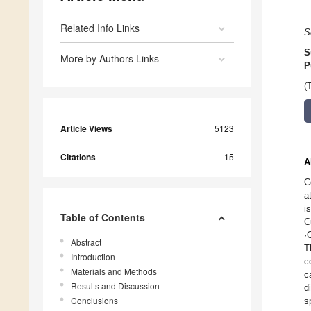
Related Info Links
S
S
More by Authors Links
P
(
Article Views
5123
Citations
15
A
C
a
i
Table of Contents
C
·
Abstract
T
Introduction
c
Materials and Methods
c
Results and Discussion
d
Conclusions
s