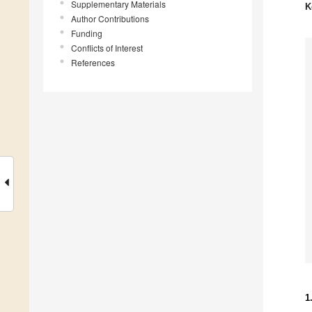
Supplementary Materials
K
Author Contributions
Funding
Conflicts of Interest
References
1