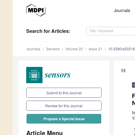
Journals
Search
for Articles
:
Journals
Sensors
Volume 20
Issue 21
10.3390/s2021
first_page
Submit to this Journal
N
Review for this Journal
b
Y
Propose a Special Issue
Article Menu