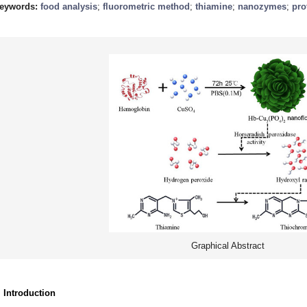
eywords:
food analysis
;
fluorometric method
;
thiamine
;
nanozymes
;
pro
Graphical Abstract
. Introduction