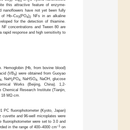
3
4
2
2
ite this attractive feature of enzyme-
d nanoflowers have not yet been fully
ty of Hb–Cu
(PO
)
NFs in an alkaline
3
4
2
loped for the detection of thiamine.
NF concentrations and Tween 80 are
2
a rapid response and high sensitivity to
on. Hemoglobin (Hb, from bovine blood)
acid (VB
) were obtained from Guoyao
9
, NaH
PO
, NaHSO
, NaOH, glucose
4
2
4
4
ical Works (Beijing, China). 1,2-
Chemical Research Institute (Tianjin,
as 18 MΩ·cm.
 PC fluorophotometer (Kyoto, Japan)
z cuvette and 96-well microplates were
he fluorophotometer were set to 3.0 and
−1
orded in the range of 400–4000 cm
on