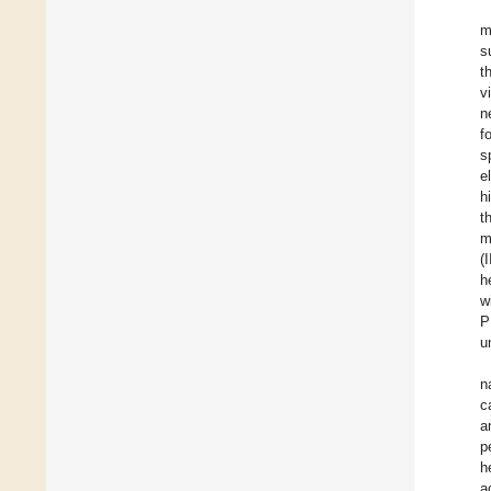
m
s
t
v
n
f
s
e
h
t
m
(
h
w
P
u
n
c
a
p
h
a