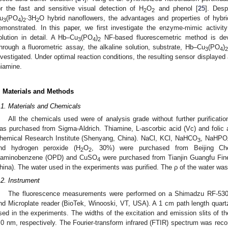
or the fast and sensitive visual detection of H
O
and phenol [
25
]. Desp
2
2
u
(PO
)
·3H
O hybrid nanoflowers, the advantages and properties of hybri
3
4
2
2
emonstrated. In this paper, we first investigate the enzyme-mimic activi
olution in detail. A Hb–Cu
(PO
)
NF-based fluorescemetric method is deve
3
4
2
hrough a fluorometric assay, the alkaline solution, substrate, Hb–Cu
(PO
)
3
4
nvestigated. Under optimal reaction conditions, the resulting sensor displayed 
hiamine.
. Materials and Methods
.1. Materials and Chemicals
All the chemicals used were of analysis grade without further purificati
as purchased from Sigma-Aldrich. Thiamine, L-ascorbic acid (Vc) and folic 
hemical Research Institute (Shenyang, China). NaCl, KCl, NaHCO
, NaHPO
3
nd hydrogen peroxide (H
O
, 30%) were purchased from Beijing Chem
2
2
3. May
4. May
5. May
6. May
7. May
8. May
9. May
0. May
1. May
3. May
4. May
5. May
6. May
7. May
8. May
9. May
0. May
1. May
 Jun
 Jun
 Jun
 Jun
 Jun
 Jun
 Jun
 Jun
. Jun
. Jun
. Jun
. Jun
. Jun
. Jun
. Jun
. Jun
. Jun
. Jun
. Jun
. Jun
. Jun
. Jun
. Jun
. Jun
. Jun
. Jun
. Jun
 Jul
 Jul
 Jul
 Jul
 Jul
 Jul
 Jul
 Jul
. Jul
. Jul
. Jul
. Jul
. Jul
. Jul
. Jul
. Jul
. Jul
. Jul
. Jul
. Jul
. Jul
. Jul
. Jul
. Jul
. Jul
. Jul
. Jul
 Aug
 Aug
 Aug
 Aug
 Aug
 Aug
 Aug
 Aug
 Aug
iaminobenzene (OPD) and CuSO
were purchased from Tianjin Guangfu Fine 
4
hina). The water used in the experiments was purified. The ρ of the water w
.2. Instrument
The fluorescence measurements were performed on a Shimadzu RF-5301
nd Microplate reader (BioTek, Winooski, VT, USA). A 1 cm path length quart
sed in the experiments. The widths of the excitation and emission slits of t
.0 nm, respectively. The Fourier-transform infrared (FTIR) spectrum was rec