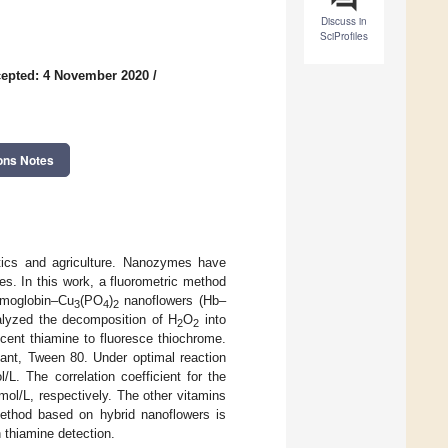
Discuss in
SciProfiles
epted: 4 November 2020
/
ons Notes
tics and agriculture. Nanozymes have
ies. In this work, a fluorometric method
emoglobin–Cu
(PO
)
nanoflowers (Hb–
3
4
2
lyzed the decomposition of H
O
into
2
2
escent thiamine to fluoresce thiochrome.
tant, Tween 80. Under optimal reaction
/L. The correlation coefficient for the
ol/L, respectively. The other vitamins
ethod based on hybrid nanoflowers is
n thiamine detection.