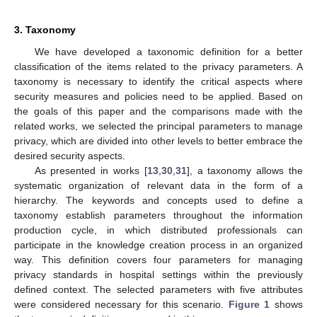
3. Taxonomy
We have developed a taxonomic definition for a better
classification of the items related to the privacy parameters. A
taxonomy is necessary to identify the critical aspects where
security measures and policies need to be applied. Based on
the goals of this paper and the comparisons made with the
related works, we selected the principal parameters to manage
privacy, which are divided into other levels to better embrace the
desired security aspects.
As presented in works [
13
,
30
,
31
], a taxonomy allows the
systematic organization of relevant data in the form of a
hierarchy. The keywords and concepts used to define a
taxonomy establish parameters throughout the information
production cycle, in which distributed professionals can
participate in the knowledge creation process in an organized
way. This definition covers four parameters for managing
privacy standards in hospital settings within the previously
defined context. The selected parameters with five attributes
were considered necessary for this scenario.
Figure 1
shows