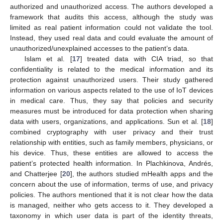
authorized and unauthorized access. The authors developed a
framework that audits this access, although the study was
limited as real patient information could not validate the tool.
Instead, they used real data and could evaluate the amount of
unauthorized/unexplained accesses to the patient’s data.
Islam et al. [
17
] treated data with CIA triad, so that
confidentiality is related to the medical information and its
protection against unauthorized users. Their study gathered
information on various aspects related to the use of IoT devices
in medical care. Thus, they say that policies and security
measures must be introduced for data protection when sharing
data with users, organizations, and applications. Sun et al. [
18
]
combined cryptography with user privacy and their trust
relationship with entities, such as family members, physicians, or
his device. Thus, these entities are allowed to access the
patient’s protected health information. In Plachkinova, Andrés,
and Chatterjee [
20
], the authors studied mHealth apps and the
concern about the use of information, terms of use, and privacy
policies. The authors mentioned that it is not clear how the data
is managed, neither who gets access to it. They developed a
taxonomy in which user data is part of the identity threats,