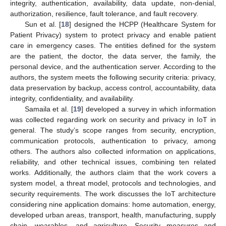
integrity, authentication, availability, data update, non-denial,
authorization, resilience, fault tolerance, and fault recovery.
Sun et al. [
18
] designed the HCPP (Healthcare System for
Patient Privacy) system to protect privacy and enable patient
care in emergency cases. The entities defined for the system
are the patient, the doctor, the data server, the family, the
personal device, and the authentication server. According to the
authors, the system meets the following security criteria: privacy,
data preservation by backup, access control, accountability, data
integrity, confidentiality, and availability.
Samaila et al. [
19
] developed a survey in which information
was collected regarding work on security and privacy in IoT in
general. The study’s scope ranges from security, encryption,
communication protocols, authentication to privacy, among
others. The authors also collected information on applications,
reliability, and other technical issues, combining ten related
works. Additionally, the authors claim that the work covers a
system model, a threat model, protocols and technologies, and
security requirements. The work discusses the IoT architecture
considering nine application domains: home automation, energy,
developed urban areas, transport, health, manufacturing, supply
chain, wearables, and agriculture. Security measures and