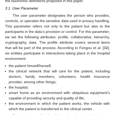
the taxonomic definitions proposed in this paper.
3.1. User Parameter
The user parameter designates the person who provides,
controls, or operates the sensitive data used in privacy handling.
This parameter refers not only to the patient but also to the
participants in the data’s provision or control. For this parameter,
we set the following attributes: profile, collaborative, hierarchy,
cryptography, data. The profile attribute covers several items
that will be part of the process. According to Fengou et al. [
32
],
six entities participate in interactions taking place in the hospital
environment:
the patient himself/herself;
the clinical network that will care for the patient, including
doctors, family members, volunteers, health insurance
provider, among other things;
the hospital;
smart home as an environment with ubiquitous equipment’s
capable of providing security and quality of life;
the environment in which the patient works, the vehicle with
which the patient is transferred to the clinical center.