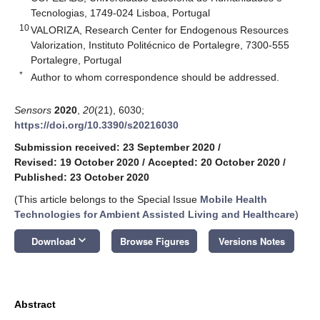
Tecnologias, 1749-024 Lisboa, Portugal
10
VALORIZA, Research Center for Endogenous Resources
Valorization, Instituto Politécnico de Portalegre, 7300-555
Portalegre, Portugal
*
Author to whom correspondence should be addressed.
Sensors
2020
,
20
(21), 6030;
https://doi.org/10.3390/s20216030
Submission received: 23 September 2020
/
Revised: 19 October 2020
/
Accepted: 20 October 2020
/
Published: 23 October 2020
(This article belongs to the Special Issue
Mobile Health
Technologies for Ambient Assisted Living and Healthcare
)
keyboard_arrow_down
Download
Browse Figures
Versions Notes
Abstract