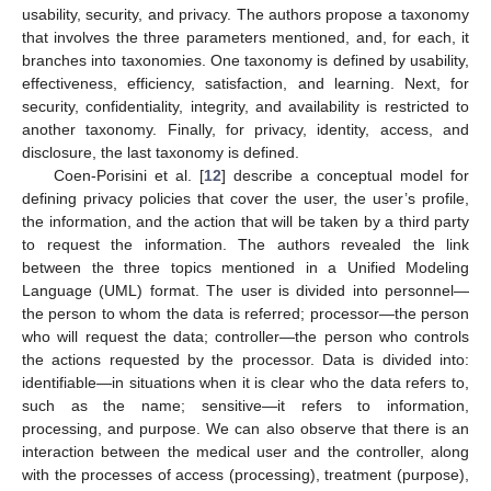
usability, security, and privacy. The authors propose a taxonomy
that involves the three parameters mentioned, and, for each, it
branches into taxonomies. One taxonomy is defined by usability,
effectiveness, efficiency, satisfaction, and learning. Next, for
security, confidentiality, integrity, and availability is restricted to
another taxonomy. Finally, for privacy, identity, access, and
disclosure, the last taxonomy is defined.
Coen-Porisini et al. [
12
] describe a conceptual model for
defining privacy policies that cover the user, the user’s profile,
the information, and the action that will be taken by a third party
to request the information. The authors revealed the link
between the three topics mentioned in a Unified Modeling
Language (UML) format. The user is divided into personnel—
the person to whom the data is referred; processor—the person
who will request the data; controller—the person who controls
the actions requested by the processor. Data is divided into:
identifiable—in situations when it is clear who the data refers to,
such as the name; sensitive—it refers to information,
processing, and purpose. We can also observe that there is an
interaction between the medical user and the controller, along
with the processes of access (processing), treatment (purpose),