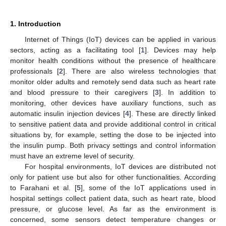
1. Introduction
Internet of Things (IoT) devices can be applied in various
sectors, acting as a facilitating tool [
1
]. Devices may help
monitor health conditions without the presence of healthcare
professionals [
2
]. There are also wireless technologies that
monitor older adults and remotely send data such as heart rate
and blood pressure to their caregivers [
3
]. In addition to
monitoring, other devices have auxiliary functions, such as
automatic insulin injection devices [
4
]. These are directly linked
to sensitive patient data and provide additional control in critical
situations by, for example, setting the dose to be injected into
the insulin pump. Both privacy settings and control information
must have an extreme level of security.
For hospital environments, IoT devices are distributed not
only for patient use but also for other functionalities. According
to Farahani et al. [
5
], some of the IoT applications used in
hospital settings collect patient data, such as heart rate, blood
pressure, or glucose level. As far as the environment is
concerned, some sensors detect temperature changes or