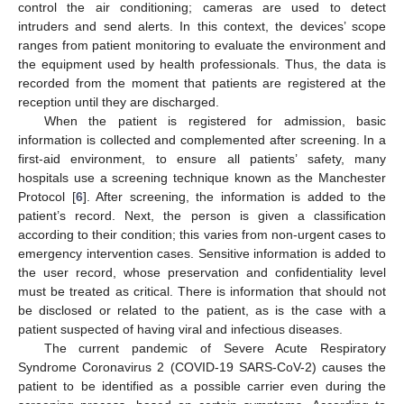
control the air conditioning; cameras are used to detect
intruders and send alerts. In this context, the devices’ scope
ranges from patient monitoring to evaluate the environment and
the equipment used by health professionals. Thus, the data is
recorded from the moment that patients are registered at the
reception until they are discharged.
When the patient is registered for admission, basic
information is collected and complemented after screening. In a
first-aid environment, to ensure all patients’ safety, many
hospitals use a screening technique known as the Manchester
Protocol [
6
]. After screening, the information is added to the
patient’s record. Next, the person is given a classification
according to their condition; this varies from non-urgent cases to
emergency intervention cases. Sensitive information is added to
the user record, whose preservation and confidentiality level
must be treated as critical. There is information that should not
be disclosed or related to the patient, as is the case with a
patient suspected of having viral and infectious diseases.
The current pandemic of Severe Acute Respiratory
Syndrome Coronavirus 2 (COVID-19 SARS-CoV-2) causes the
patient to be identified as a possible carrier even during the