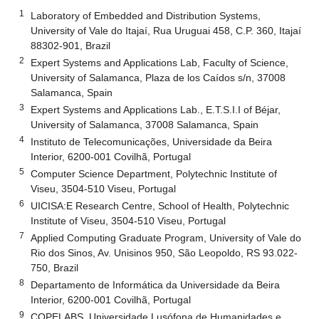
1
Laboratory of Embedded and Distribution Systems,
University of Vale do Itajaí, Rua Uruguai 458, C.P. 360, Itajaí
88302-901, Brazil
2
Expert Systems and Applications Lab, Faculty of Science,
University of Salamanca, Plaza de los Caídos s/n, 37008
Salamanca, Spain
3
Expert Systems and Applications Lab., E.T.S.I.I of Béjar,
University of Salamanca, 37008 Salamanca, Spain
4
Instituto de Telecomunicações, Universidade da Beira
Interior, 6200-001 Covilhã, Portugal
5
Computer Science Department, Polytechnic Institute of
Viseu, 3504-510 Viseu, Portugal
6
UICISA:E Research Centre, School of Health, Polytechnic
Institute of Viseu, 3504-510 Viseu, Portugal
7
Applied Computing Graduate Program, University of Vale do
Rio dos Sinos, Av. Unisinos 950, São Leopoldo, RS 93.022-
750, Brazil
8
Departamento de Informática da Universidade da Beira
Interior, 6200-001 Covilhã, Portugal
9
COPELABS, Universidade Lusófona de Humanidades e