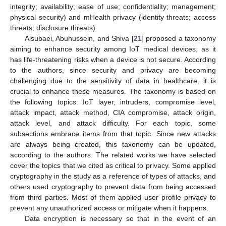
integrity; availability; ease of use; confidentiality; management;
physical security) and mHealth privacy (identity threats; access
threats; disclosure threats).
Alsubaei, Abuhussein, and Shiva [
21
] proposed a taxonomy
aiming to enhance security among IoT medical devices, as it
has life-threatening risks when a device is not secure. According
to the authors, since security and privacy are becoming
challenging due to the sensitivity of data in healthcare, it is
crucial to enhance these measures. The taxonomy is based on
the following topics: IoT layer, intruders, compromise level,
attack impact, attack method, CIA compromise, attack origin,
attack level, and attack difficulty. For each topic, some
subsections embrace items from that topic. Since new attacks
are always being created, this taxonomy can be updated,
according to the authors. The related works we have selected
cover the topics that we cited as critical to privacy. Some applied
cryptography in the study as a reference of types of attacks, and
others used cryptography to prevent data from being accessed
from third parties. Most of them applied user profile privacy to
prevent any unauthorized access or mitigate when it happens.
Data encryption is necessary so that in the event of an