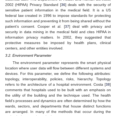
2002 (HIPAA) Privacy Standard [
36
] deals with the security of
sensitive patient information in the medical field. It is a US
federal law created in 1996 to impose standards for protecting
such information and preventing it from being shared without the
patient’s consent. Cooper et al. [
37
] deal with privacy and
security in data mining in the medical field and cites HIPAA in
information privacy matters. In 2002, they suggested that
protective measures be imposed by health plans, clinical
centers, and other entities involved.
3.2. Environment Parameter
The environment parameter represents the smart physical
location where user data will flow between different systems and
devices. For this parameter, we define the following attributes:
topology, interoperability, policies, risks, hierarchy. Topology
refers to the architecture of a hospital environment. Costa [
38
]
comments that hospitals used to be built with an emphasis on
the utility of the building and the technique used. The health
field’s processes and dynamics are often determined by how the
wards, sectors, and departments that house distinct functions
are arranged. In many of the methods that occur during the