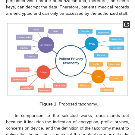
personnel who has the authorization and, therefore, the secret
keys, can decrypt the data. Therefore, patients’ medical records
are encrypted and can only be accessed by the authorized staff.
Figure 1.
Proposed taxonomy.
In comparison to the selected works, ours stands out
because it includes the indication of encryption, profile privacy,
concerns on device, and the definition of the taxonomy meant to
define the theme and scenario of the application more clearly.