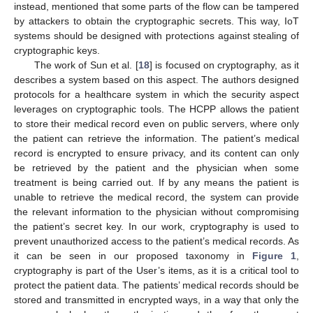
instead, mentioned that some parts of the flow can be tampered
by attackers to obtain the cryptographic secrets. This way, IoT
systems should be designed with protections against stealing of
cryptographic keys.
The work of Sun et al. [
18
] is focused on cryptography, as it
describes a system based on this aspect. The authors designed
protocols for a healthcare system in which the security aspect
leverages on cryptographic tools. The HCPP allows the patient
to store their medical record even on public servers, where only
the patient can retrieve the information. The patient’s medical
record is encrypted to ensure privacy, and its content can only
be retrieved by the patient and the physician when some
treatment is being carried out. If by any means the patient is
unable to retrieve the medical record, the system can provide
the relevant information to the physician without compromising
the patient’s secret key. In our work, cryptography is used to
prevent unauthorized access to the patient’s medical records. As
it can be seen in our proposed taxonomy in
Figure 1
,
cryptography is part of the User’s items, as it is a critical tool to
protect the patient data. The patients’ medical records should be
stored and transmitted in encrypted ways, in a way that only the