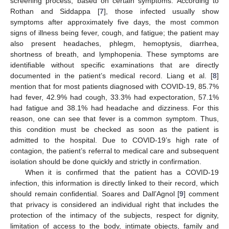
screening process, based on certain symptoms. According to
Rothan and Siddappa [
7
], those infected usually show
symptoms after approximately five days, the most common
signs of illness being fever, cough, and fatigue; the patient may
also present headaches, phlegm, hemoptysis, diarrhea,
shortness of breath, and lymphopenia. These symptoms are
identifiable without specific examinations that are directly
documented in the patient’s medical record. Liang et al. [
8
]
mention that for most patients diagnosed with COVID-19, 85.7%
had fever, 42.9% had cough, 33.3% had expectoration, 57.1%
had fatigue and 38.1% had headache and dizziness. For this
reason, one can see that fever is a common symptom. Thus,
this condition must be checked as soon as the patient is
admitted to the hospital. Due to COVID-19’s high rate of
contagion, the patient’s referral to medical care and subsequent
isolation should be done quickly and strictly in confirmation.
When it is confirmed that the patient has a COVID-19
infection, this information is directly linked to their record, which
should remain confidential. Soares and Dall’Agnol [
9
] comment
that privacy is considered an individual right that includes the
protection of the intimacy of the subjects, respect for dignity,
limitation of access to the body, intimate objects, family and