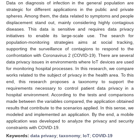
Data on diagnosis of infection in the general population are
strategic for different applications in the public and private
spheres. Among them, the data related to symptoms and people
displacement stand out, mainly considering highly contagious
diseases. This data is sensitive and requires data privacy
initiatives to enable its large-scale use. The search for
population-monitoring strategies aims at social tracking,
supporting the surveillance of contagions to respond to the
confrontation with Coronavirus 2 (COVID-19). There are several
data privacy issues in environments where IoT devices are used
for monitoring hospital processes. In this research, we compare
works related to the subject of privacy in the health area. To this
end, this research proposes a taxonomy to support the
requirements necessary to control patient data privacy in a
hospital environment. According to the tests and comparisons
made between the variables compared, the application obtained
results that contribute to the scenarios applied. In this sense, we
modeled and implemented an application. By the end, a mobile
application was developed to analyze the privacy and security
constraints with COVID-19.
Keywords:
data privacy
;
taxonomy
;
IoT
;
COVID-19