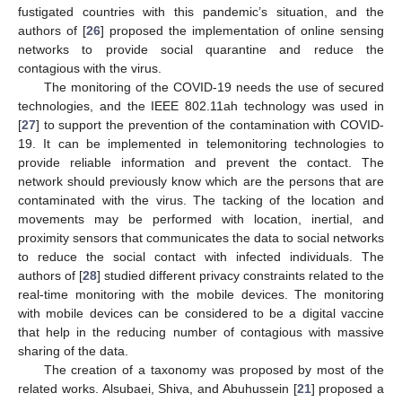
fustigated countries with this pandemic’s situation, and the
authors of [
26
] proposed the implementation of online sensing
networks to provide social quarantine and reduce the
contagious with the virus.
The monitoring of the COVID-19 needs the use of secured
technologies, and the IEEE 802.11ah technology was used in
[
27
] to support the prevention of the contamination with COVID-
19. It can be implemented in telemonitoring technologies to
provide reliable information and prevent the contact. The
network should previously know which are the persons that are
contaminated with the virus. The tacking of the location and
movements may be performed with location, inertial, and
proximity sensors that communicates the data to social networks
to reduce the social contact with infected individuals. The
authors of [
28
] studied different privacy constraints related to the
real-time monitoring with the mobile devices. The monitoring
with mobile devices can be considered to be a digital vaccine
that help in the reducing number of contagious with massive
sharing of the data.
The creation of a taxonomy was proposed by most of the
related works. Alsubaei, Shiva, and Abuhussein [
21
] proposed a