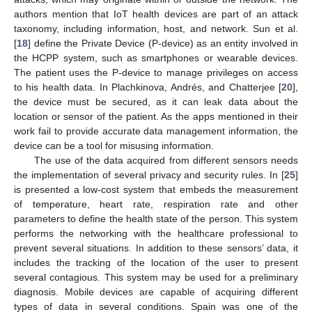
authors mention that IoT health devices are part of an attack
taxonomy, including information, host, and network. Sun et al.
[
18
] define the Private Device (P-device) as an entity involved in
the HCPP system, such as smartphones or wearable devices.
The patient uses the P-device to manage privileges on access
to his health data. In Plachkinova, Andrés, and Chatterjee [
20
],
the device must be secured, as it can leak data about the
location or sensor of the patient. As the apps mentioned in their
work fail to provide accurate data management information, the
device can be a tool for misusing information.
The use of the data acquired from different sensors needs
the implementation of several privacy and security rules. In [
25
]
is presented a low-cost system that embeds the measurement
of temperature, heart rate, respiration rate and other
parameters to define the health state of the person. This system
performs the networking with the healthcare professional to
prevent several situations. In addition to these sensors’ data, it
includes the tracking of the location of the user to present
several contagious. This system may be used for a preliminary
diagnosis. Mobile devices are capable of acquiring different
types of data in several conditions. Spain was one of the