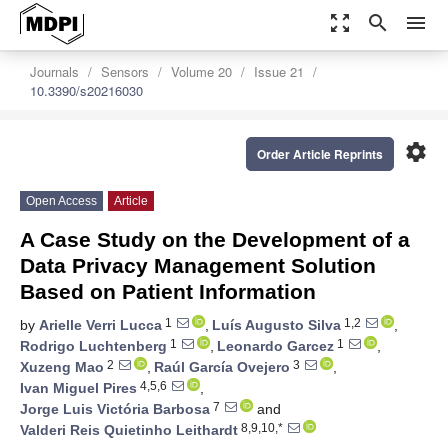
zoom_out_map
search
menu
Journals
Sensors
Volume 20
Issue 21
10.3390/s20216030
settings
Order Article Reprints
Open Access
Article
A Case Study on the Development of a
Data Privacy Management Solution
Based on Patient Information
1
1,2
by
Arielle Verri Lucca
,
Luís Augusto Silva
,
1
1
Rodrigo Luchtenberg
,
Leonardo Garcez
,
2
3
Xuzeng Mao
,
Raúl García Ovejero
,
4,5,6
Ivan Miguel Pires
,
7
Jorge Luis Victória Barbosa
and
8,9,10,*
Valderi Reis Quietinho Leithardt