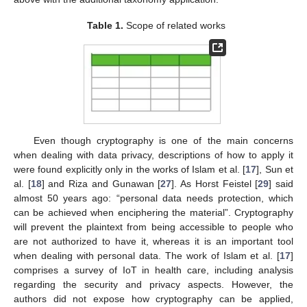
Table 1.
Scope of related works
Even though cryptography is one of the main concerns
when dealing with data privacy, descriptions of how to apply it
were found explicitly only in the works of Islam et al. [
17
], Sun et
al. [
18
] and Riza and Gunawan [
27
]. As Horst Feistel [
29
] said
almost 50 years ago: “personal data needs protection, which
can be achieved when enciphering the material”. Cryptography
will prevent the plaintext from being accessible to people who
are not authorized to have it, whereas it is an important tool
when dealing with personal data. The work of Islam et al. [
17
]
comprises a survey of IoT in health care, including analysis
regarding the security and privacy aspects. However, the
authors did not expose how cryptography can be applied,