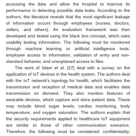
accessing the data and allow the hospital to improve its
performance in detecting possible data leaks. According to the
authors, the literature reveals that the most significant leakage
of information occurs through employees (nurses, doctors,
sellers, and others). An evaluation framework was then
developed and tested using the black box concept, which uses
usability testing information. The following must be monitored
through machine learning or artificial intelligence tools:
employee access to information, validation of entry and non-
standard behavior, and unexplained access to files.
The work of Islam et al. [
17
] deal with a survey on the
application of IoT devices in the health system. The authors deal
with the IoT network’s topology for health, which facilitates the
transmission and reception of medical data and enables data
transmission on demand. They also mention features of
wearable devices, which capture and store patient data. These
may include blood sugar levels, cardiac monitoring, body
temperature, and oxygen saturation. The authors explain that
the security requirements applied to healthcare IoT equipment
are similar to those of other communication scenarios.
Therefore, the following must be considered: confidentiality,