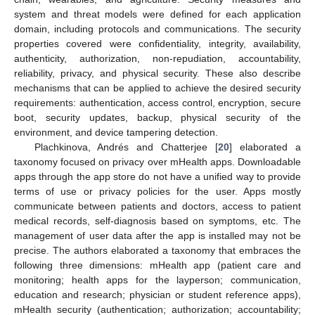
system and threat models were defined for each application
domain, including protocols and communications. The security
properties covered were confidentiality, integrity, availability,
authenticity, authorization, non-repudiation, accountability,
reliability, privacy, and physical security. These also describe
mechanisms that can be applied to achieve the desired security
requirements: authentication, access control, encryption, secure
boot, security updates, backup, physical security of the
environment, and device tampering detection.
Plachkinova, Andrés and Chatterjee [
20
] elaborated a
taxonomy focused on privacy over mHealth apps. Downloadable
apps through the app store do not have a unified way to provide
terms of use or privacy policies for the user. Apps mostly
communicate between patients and doctors, access to patient
medical records, self-diagnosis based on symptoms, etc. The
management of user data after the app is installed may not be
precise. The authors elaborated a taxonomy that embraces the
following three dimensions: mHealth app (patient care and
monitoring; health apps for the layperson; communication,
education and research; physician or student reference apps),
mHealth security (authentication; authorization; accountability;