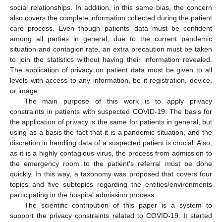
social relationships. In addition, in this same bias, the concern
also covers the complete information collected during the patient
care process. Even though patients’ data must be confident
among all parties in general, due to the current pandemic
situation and contagion rate, an extra precaution must be taken
to join the statistics without having their information revealed.
The application of privacy on patient data must be given to all
levels with access to any information, be it registration, device,
or image.
The main purpose of this work is to apply privacy
constraints in patients with suspected COVID-19. The basis for
the application of privacy is the same for patients in general, but
using as a basis the fact that it is a pandemic situation, and the
discretion in handling data of a suspected patient is crucial. Also,
as it is a highly contagious virus, the process from admission to
the emergency room to the patient’s referral must be done
quickly. In this way, a taxonomy was proposed that covers four
topics and five subtopics regarding the entities/environments
participating in the hospital admission process.
The scientific contribution of this paper is a system to
support the privacy constraints related to COVID-19. It started