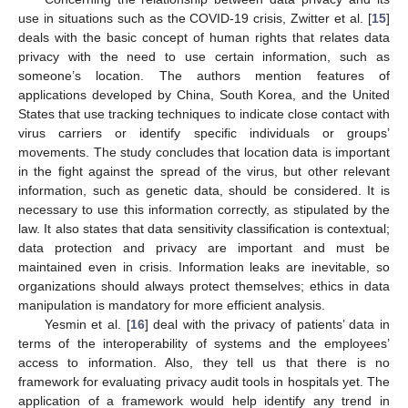
use in situations such as the COVID-19 crisis, Zwitter et al. [
15
]
deals with the basic concept of human rights that relates data
privacy with the need to use certain information, such as
someone’s location. The authors mention features of
applications developed by China, South Korea, and the United
States that use tracking techniques to indicate close contact with
virus carriers or identify specific individuals or groups’
movements. The study concludes that location data is important
in the fight against the spread of the virus, but other relevant
information, such as genetic data, should be considered. It is
necessary to use this information correctly, as stipulated by the
law. It also states that data sensitivity classification is contextual;
data protection and privacy are important and must be
maintained even in crisis. Information leaks are inevitable, so
organizations should always protect themselves; ethics in data
manipulation is mandatory for more efficient analysis.
Yesmin et al. [
16
] deal with the privacy of patients’ data in
terms of the interoperability of systems and the employees’
access to information. Also, they tell us that there is no
framework for evaluating privacy audit tools in hospitals yet. The
application of a framework would help identify any trend in