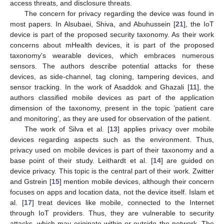
access threats, and disclosure threats.
The concern for privacy regarding the device was found in
most papers. In Alsubaei, Shiva, and Abuhussein [
21
], the IoT
device is part of the proposed security taxonomy. As their work
concerns about mHealth devices, it is part of the proposed
taxonomy’s wearable devices, which embraces numerous
sensors. The authors describe potential attacks for these
devices, as side-channel, tag cloning, tampering devices, and
sensor tracking. In the work of Asaddok and Ghazali [
11
], the
authors classified mobile devices as part of the application
dimension of the taxonomy, present in the topic ’patient care
and monitoring’, as they are used for observation of the patient.
The work of Silva et al. [
13
] applies privacy over mobile
devices regarding aspects such as the environment. Thus,
privacy used on mobile devices is part of their taxonomy and a
base point of their study. Leithardt et al. [
14
] are guided on
device privacy. This topic is the central part of their work. Zwitter
and Gstrein [
15
] mention mobile devices, although their concern
focuses on apps and location data, not the device itself. Islam et
al. [
17
] treat devices like mobile, connected to the Internet
through IoT providers. Thus, they are vulnerable to security
attacks, which may originate within or outside the network. The