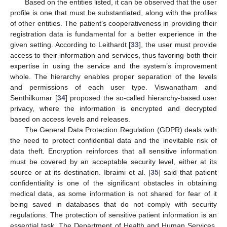
Based on the entities listed, it can be observed that the user
profile is one that must be substantiated, along with the profiles
of other entities. The patient’s cooperativeness in providing their
registration data is fundamental for a better experience in the
given setting. According to Leithardt [
33
], the user must provide
access to their information and services, thus favoring both their
expertise in using the service and the system’s improvement
whole. The hierarchy enables proper separation of the levels
and permissions of each user type. Viswanatham and
Senthilkumar [
34
] proposed the so-called hierarchy-based user
privacy, where the information is encrypted and decrypted
based on access levels and releases.
The General Data Protection Regulation (GDPR) deals with
the need to protect confidential data and the inevitable risk of
data theft. Encryption reinforces that all sensitive information
must be covered by an acceptable security level, either at its
source or at its destination. Ibraimi et al. [
35
] said that patient
confidentiality is one of the significant obstacles in obtaining
medical data, as some information is not shared for fear of it
being saved in databases that do not comply with security
regulations. The protection of sensitive patient information is an
essential task. The Department of Health and Human Services,