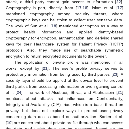
attack, a third party cannot gain access to information [
22
].
Cryptography is part, directly, from [
17
,
18
]. Islam et al. [
17
]
mentioned cryptography among security threats, where
cryptographic keys can be stolen to collect user sensitive data.
The work of Sun et al. [
18
] mentioned encryption as a way to
protect health information and applied identity-based
cryptography for encryption, authentication, and deriving shared
keys for their Healthcare system for Patient Privacy (HCPP)
protocols. Also, they made use of searchable symmetric
encryption to return encrypted documents to the owner.
The application of private profile was mentioned in all
works, except by [
21
]. The user’s profile privacy serves to
protect any information from being used by third parties [
23
]. A
security layer should be applied at the device level to prevent
third parties from accessing information or even gaining control
of it [
24
]. The work of Alsubaei, Shiva, and Abuhussein [
21
]
mentions about attacks that influences on Confidentiality,
Integrity and Availability (CIA) triad, which is a basic thread on
privacy, but does not explore ways to protect user privacy
concerning data access based on authorization. Barker et al.
[
10
] are concerned about private profile through who can access
the data and which data can be accessed, based on the