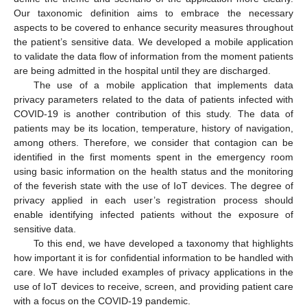
Our taxonomic definition aims to embrace the necessary
aspects to be covered to enhance security measures throughout
the patient’s sensitive data. We developed a mobile application
to validate the data flow of information from the moment patients
are being admitted in the hospital until they are discharged.
The use of a mobile application that implements data
privacy parameters related to the data of patients infected with
COVID-19 is another contribution of this study. The data of
patients may be its location, temperature, history of navigation,
among others. Therefore, we consider that contagion can be
identified in the first moments spent in the emergency room
using basic information on the health status and the monitoring
of the feverish state with the use of IoT devices. The degree of
privacy applied in each user’s registration process should
enable identifying infected patients without the exposure of
sensitive data.
To this end, we have developed a taxonomy that highlights
how important it is for confidential information to be handled with
care. We have included examples of privacy applications in the
use of IoT devices to receive, screen, and providing patient care
with a focus on the COVID-19 pandemic.