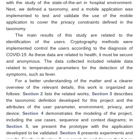
with the study of the state-of-the-art in hospital environment.
Next, we defined a taxonomy, and a mobile application was
implemented to test and validate the use of the mobile
application to cover the privacy constraints defined in the
taxonomy.
The main results of this study are related to the
identification of the users. Cryptography methods were
implemented control the users according to the diagnosis of
COVID-19. As these data are related to health, it must be secure
and anonymous. The data collected included reliable data
related to temperature parameters for the detection of the
symptoms, such as fever.
For a better understanding of the matter and a clearer
overview of the relevant details, this work is organized as
follows:
Section 2
lists the related works;
Section 3
describes
the taxonomic definition developed for this project and the
attributes of the user parameter, environment, privacy, and
device;
Section 4
demonstrates the modeling of the project,
including the use cases, sequence and context diagrams; in
Section 5
, we present the prototype with the application
developed to be validated.
Section 6
presents experiments and