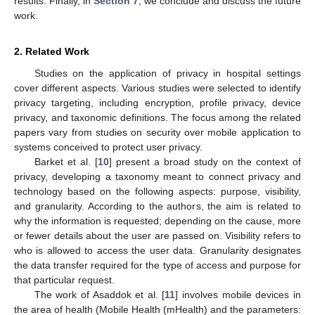
results. Finally, in
Section 7
, we conclude and discuss the future
work.
2. Related Work
Studies on the application of privacy in hospital settings
cover different aspects. Various studies were selected to identify
privacy targeting, including encryption, profile privacy, device
privacy, and taxonomic definitions. The focus among the related
papers vary from studies on security over mobile application to
systems conceived to protect user privacy.
Barket et al. [
10
] present a broad study on the context of
privacy, developing a taxonomy meant to connect privacy and
technology based on the following aspects: purpose, visibility,
and granularity. According to the authors, the aim is related to
why the information is requested; depending on the cause, more
or fewer details about the user are passed on. Visibility refers to
who is allowed to access the user data. Granularity designates
the data transfer required for the type of access and purpose for
that particular request.
The work of Asaddok et al. [
11
] involves mobile devices in
the area of health (Mobile Health (mHealth) and the parameters: