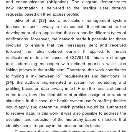
and communication (obligation). The diagram demonstrates
how information is delivered to the medical user through
requests, based on their access profile.
Silva et al. [
13
] use a notification management system
focused on user privacy in this context. It contributed to the
development of an application that can handle different types of
notifications. Moreover, the network made it possible for those
involved to ensure that the messages sent and received
followed the rules defined earlier. If applied to health
notifications or to alert cases of COVID-19, this is a strategic
tool, addressing messages with defined priorities while also
linking privacy in the traffic sent. Therefore, this work contributes
to finding a link between IoT requirements and definitions. In
[
14
], the authors implemented a system for monitoring and
profiling based on data privacy in IoT. From the results obtained
in the tests, they identified different profiles assigned to random
situations. In this case, the health system user’s profile priorities
would apply and determine which profiles would be authorized
to receive data. In this work, it was also possible to address the
evolution and reduction of the hierarchy based on factors that
identify users’ frequency in the environments tested.
Concerning the relationship between data privacy and its