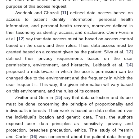
purpose of this access request.
Asaddok and Ghazali [
11
] defined data access based on
access to patient identity information, personal health
information, and personal health records, moreover defined in
their taxonomy as identity, access, and disclosure. Coen-Porisini
et al. [
12
] say that data access must be based on access control
based on the users and their roles. Thus, data access must be
granted based on a consent given by the patient. Silva et al. [
13
]
defined their privacy requirements based on the user
permissions, environment, and hierarchy. Leithardt et al. [
14
]
proposed a middleware in which the user’s permission can be
changed due to the environment and the frequency in which the
user frequent it. This way, the given information will vary based
on this environment, and the rules of its context.
Zwitter and Gstrein [
15
] say that data collection and its use
must be done concerning the principle of proportionality and
individual’s interests. Their work is based on data collected over
the individual’s location and genetic data. Thus, the authors
exposed user data principles as: sensitivity, privacy and
protection, breaches precaution, ethics. The study of Yesmin
and Carter [
16
] was concerned about the patient data through