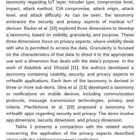
taxonomy regarding IoT layer, intruder type, compromise level,
impact, attack method, CIA compromise, attack origin, attack
level, and attack difficulty. As can be seen, the taxonomy
embraces the security and privacy aspects of medical IoT
devices. Barker et al. [
10
] explored three dimensions to develop
a taxonomy, based on visibility, granularity, and purpose. These
three dimensions focus on privacy aspects, where visibility deals
with who is permitted to access the data. Granularity is focused
on the characteristics of that data to direct it to the appropriate
use and a dimension that deals with the data’s purpose. In the
work of Asaddok and Ghazali [
11
], the authors developed a
taxonomy containing usability, security, and privacy aspects to
mHealth applications. Each item of the taxonomy is derived in
three or more sub-items. Silva et al. [
13
] developed a taxonomy
or notifications on mobile devices, including communication
protocols, message transmission technologies, privacy, and
criteria. Plachkinova et al. [
20
] proposed a taxonomy for
mHealth apps regarding security and privacy. The items involve
app dimension, security dimension, and privacy dimension.
Table 1
presents a comparison with the related works
concerning the application of the privacy aspects described
above with the additional taxonomy application.