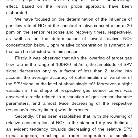
effect, based on the Kelvin probe approach, have been
elaborated.
We have focused on the determination of the influence of
gas flow rate of NO
at the constant relative concentration of 20
2
ppm on the sensor response and recovery times, respectively,
as well as on the determination of lowest relative NO
2
concentration below 1 ppm relative concentration in synthetic air
that can be detected with this sensor.
Firstly, it was observed that with the lowering of target gas
flow rate in the range of 100÷20 mL/min, the amplitude of SPV
signal decreases only by a factor of less than 2, taking into
account the average accuracy of determination of variation of
the SPV signal at the level of about single mV. Moreover, a slight
variation in the shape of respective gas sensor curves was
observed directly related to a variation of gas sensor dynamic
parameters, and almost twice decreasing of the respective
response/recovery time(s) was determined.
Secondly, it has been established that, with the lowering of
relative concentration of NO
in the standard dry synthetic air,
2
an evident tendency towards decreasing of the relative SPV
signal appears, reaching at room temperature a smallest