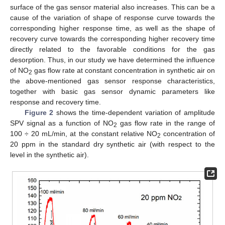
surface of the gas sensor material also increases. This can be a
cause of the variation of shape of response curve towards the
corresponding higher response time, as well as the shape of
recovery curve towards the corresponding higher recovery time
directly related to the favorable conditions for the gas
desorption. Thus, in our study we have determined the influence
of NO
gas flow rate at constant concentration in synthetic air on
2
the above-mentioned gas sensor response characteristics,
together with basic gas sensor dynamic parameters like
response and recovery time.
Figure 2
shows the time-dependent variation of amplitude
SPV signal as a function of NO
gas flow rate in the range of
2
100 ÷ 20 mL/min, at the constant relative NO
concentration of
2
20 ppm in the standard dry synthetic air (with respect to the
level in the synthetic air).