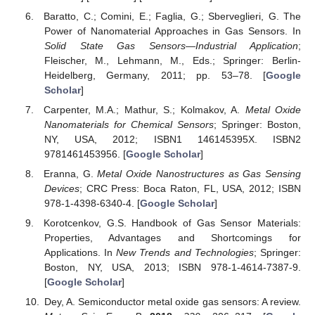
Baratto, C.; Comini, E.; Faglia, G.; Sberveglieri, G. The
Power of Nanomaterial Approaches in Gas Sensors. In
Solid State Gas Sensors—Industrial Application
;
Fleischer, M., Lehmann, M., Eds.; Springer: Berlin-
Heidelberg, Germany, 2011; pp. 53–78. [
Google
Scholar
]
Carpenter, M.A.; Mathur, S.; Kolmakov, A.
Metal Oxide
Nanomaterials for Chemical Sensors
; Springer: Boston,
NY, USA, 2012; ISBN1 146145395X. ISBN2
9781461453956. [
Google Scholar
]
Eranna, G.
Metal Oxide Nanostructures as Gas Sensing
Devices
; CRC Press: Boca Raton, FL, USA, 2012; ISBN
978-1-4398-6340-4. [
Google Scholar
]
Korotcenkov, G.S. Handbook of Gas Sensor Materials:
Properties, Advantages and Shortcomings for
Applications. In
New Trends and Technologies
; Springer:
Boston, NY, USA, 2013; ISBN 978-1-4614-7387-9.
[
Google Scholar
]
Dey, A. Semiconductor metal oxide gas sensors: A review.