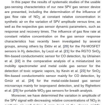
In this paper the results of systematic studies of the usable
gas-sensing characteristics of our new SPV gas sensor device
are presented, including the determination of the influence of
gas flow rate of NO
at constant relative concentration in
2
synthetic air on the variation of SPV amplitude versus time, as
well as the respective gas sensor dynamic parameters, such as
response and recovery times. The influence of gas flow rate at
constant relative concentration on the gas sensor response
characteristics has recently been investigated by several
groups, among others by Eklöv et al. [
20
] for the Pd-MOSFET
sensors in H
detection, by Lezzi et al. [
21
] for the RGTO SnO
2
2
film-based conductometric sensor for CO detection, by Utriainen
et al. [
22
] in the comparative analysis of a miniaturized ion
mobility spectrometer and metal oxide gas sensor for the
detection of toxic organic vapors, by Kevin et al. [
23
] for SnO
2
film-based conductometric sensor mainly for CO detection, by
Gmür et al. [
24
] for the metal-oxide-based gas sensor
microarrays mainly for isopropanol detection, and by Righettoni
et al. [
25
] for portable WO
gas sensors for breath analysis.
3
Moreover, we have determined the variation in amplitude of
the SPV signal with decreasing relative concentrations of NO
in
2