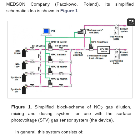
MEDSON Company (Paczkowo, Poland). Its simplified
schematic idea is shown in
Figure 1
.
Figure 1.
Simplified block-scheme of NO
gas dilution,
2
mixing and dosing system for use with the surface
photovoltage (SPV) gas sensor system (the device).
In general, this system consists of: