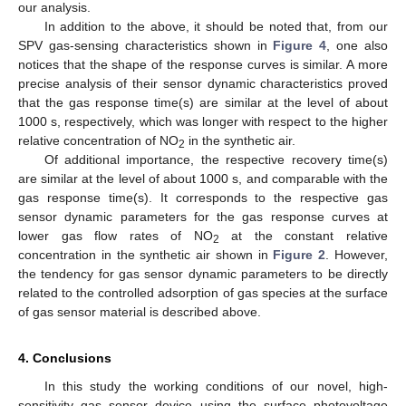
our analysis.
In addition to the above, it should be noted that, from our
SPV gas-sensing characteristics shown in
Figure 4
, one also
notices that the shape of the response curves is similar. A more
precise analysis of their sensor dynamic characteristics proved
that the gas response time(s) are similar at the level of about
1000 s, respectively, which was longer with respect to the higher
relative concentration of NO
in the synthetic air.
2
Of additional importance, the respective recovery time(s)
are similar at the level of about 1000 s, and comparable with the
gas response time(s). It corresponds to the respective gas
sensor dynamic parameters for the gas response curves at
lower gas flow rates of NO
at the constant relative
2
concentration in the synthetic air shown in
Figure 2
. However,
the tendency for gas sensor dynamic parameters to be directly
related to the controlled adsorption of gas species at the surface
of gas sensor material is described above.
4. Conclusions
In this study the working conditions of our novel, high-
sensitivity gas sensor device using the surface photovoltage