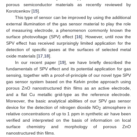
porous semiconductor materials as recently reviewed by
Korotcenkov [
15
].
This type of sensor can be improved by using the additional
external illumination of the gas sensor material to play the role
of measuring electrode, a phenomenon commonly known the
surface photovoltage (SPV) effect [
16
]. However, until now the
SPV effect has received surprisingly limited application for the
detection of specific gases at the surfaces of selected metal
oxide materials [
17
,
18
].
In our recent paper [
19
], we have briefly described the
fundamentals of SPV effect and its potential application for gas
sensing, together with a proof-of-principle of our novel type SPV
gas sensor system based on the Kelvin probe approach using
porous ZnO nanostructured thin films as an active electrode,
and a flat Cu metallic grid-type as the reference electrode.
Moreover, the basic analytical abilities of our SPV gas sensor
device for the detection of nitrogen dioxide NO
atmosphere in
2
relative concentrations of up to 1 ppm in synthetic air have been
verified and interpreted on the basis of information on local
surface chemistry and morphology of porous ZnO
nanostructured thin films.