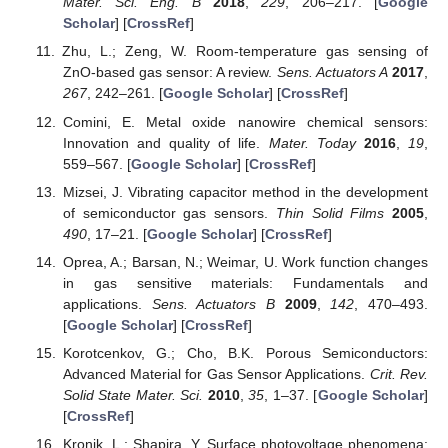
Mater. Sci. Eng. B
2018
,
229
, 206–217. [
Google
Scholar
] [
CrossRef
]
Zhu, L.; Zeng, W. Room-temperature gas sensing of
ZnO-based gas sensor: A review.
Sens. Actuators A
2017
,
267
, 242–261. [
Google Scholar
] [
CrossRef
]
Comini, E. Metal oxide nanowire chemical sensors:
Innovation and quality of life.
Mater. Today
2016
,
19
,
559–567. [
Google Scholar
] [
CrossRef
]
Mizsei, J. Vibrating capacitor method in the development
of semiconductor gas sensors.
Thin Solid Films
2005
,
490
, 17–21. [
Google Scholar
] [
CrossRef
]
Oprea, A.; Barsan, N.; Weimar, U. Work function changes
in gas sensitive materials: Fundamentals and
applications.
Sens. Actuators B
2009
,
142
, 470–493.
[
Google Scholar
] [
CrossRef
]
Korotcenkov, G.; Cho, B.K. Porous Semiconductors:
Advanced Material for Gas Sensor Applications.
Crit. Rev.
Solid State Mater. Sci.
2010
,
35
, 1–37. [
Google Scholar
]
[
CrossRef
]
Kronik, L.; Shapira, Y. Surface photovoltage phenomena: