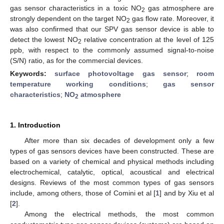
gas sensor characteristics in a toxic NO
gas atmosphere are
2
strongly dependent on the target NO
gas flow rate. Moreover, it
2
was also confirmed that our SPV gas sensor device is able to
detect the lowest NO
relative concentration at the level of 125
2
ppb, with respect to the commonly assumed signal-to-noise
(S/N) ratio, as for the commercial devices.
Keywords:
surface photovoltage gas sensor
;
room
temperature working conditions
;
gas sensor
characteristics
;
NO
atmosphere
2
1. Introduction
After more than six decades of development only a few
types of gas sensors devices have been constructed. These are
based on a variety of chemical and physical methods including
electrochemical, catalytic, optical, acoustical and electrical
designs. Reviews of the most common types of gas sensors
include, among others, those of Comini et al [
1
] and by Xiu et al
[
2
].
Among the electrical methods, the most common