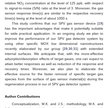
relative NO
concentration at the level of 125 ppb, with respect
2
to signal-to-noise (S/N) ratio at the level of 3. Moreover, the gas
sensor response time(s) are similar to the respective recovery
time(s) being at the level of about 1000 s.
This study confirms that our SPV gas sensor device [
19
]
has the important advantages that make it potentially suitable
for wide practical application. In an ongoing study we plan to
improve the performance of our SPV gas detector system by
using other specific MOX low dimensional nanostructures
recently elaborated by our group [
29
,
30
,
31
] with extended
internal surfaces. We anticipate that, with the more-effective
adsorption/desorption effects of target gases, one can expect to
attain better responses as well as reduction of the response and
recovery times. Moreover, we also plan to elaborate the
effective source for the faster removal of specific target gas
species from the surface of gas sensor material(s) during the
regeneration process in our of SPV gas detector system.
Author Contributions
Conceptualization, M.K. and J.S.; methodology, M.K. and