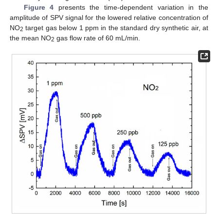
Figure 4
presents the time-dependent variation in the
amplitude of SPV signal for the lowered relative concentration of
NO
target gas below 1 ppm in the standard dry synthetic air, at
2
the mean NO
gas flow rate of 60 mL/min.
2