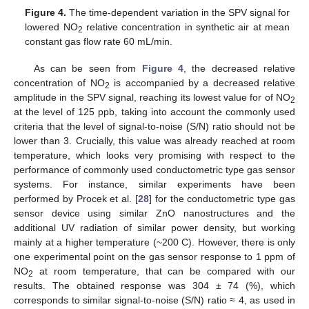
Figure 4.
The time-dependent variation in the SPV signal for
lowered NO
relative concentration in synthetic air at mean
2
constant gas flow rate 60 mL/min.
As can be seen from
Figure 4
, the decreased relative
concentration of NO
is accompanied by a decreased relative
2
amplitude in the SPV signal, reaching its lowest value for of NO
2
at the level of 125 ppb, taking into account the commonly used
criteria that the level of signal-to-noise (S/N) ratio should not be
lower than 3. Crucially, this value was already reached at room
temperature, which looks very promising with respect to the
performance of commonly used conductometric type gas sensor
systems. For instance, similar experiments have been
performed by Procek et al. [
28
] for the conductometric type gas
sensor device using similar ZnO nanostructures and the
additional UV radiation of similar power density, but working
mainly at a higher temperature (~200 C). However, there is only
one experimental point on the gas sensor response to 1 ppm of
NO
at room temperature, that can be compared with our
2
results. The obtained response was 304 ± 74 (%), which
corresponds to similar signal-to-noise (S/N) ratio ≈ 4, as used in