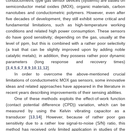
conductometric type gas sensor devices (systems) are based on
semiconductor metal oxides (MOX), organic materials, carbon
nanotubes and conductometric polymers. However, even after
five decades of development, they still exhibit some critical and
fundamental limitations, such as high-temperature working
conditions and related high power consumption. These sensors
do have good sensitivity; depending on the gas, usually at the
level of ppm, but this is combined with a rather poor selectivity
(a trait that can be slightly improved upon by adding noble
catalytic metals); in addition, they possess rather poor dynamic
parameters (long response and recovery times)
[
3
,
4
,
5
,
6
,
7
,
8
,
9
,
10
,
11
,
12
].
In order to overcome the above-mentioned crucial
limitations of conductometric MOX gas sensors, some innovative
ideas and related approaches have appeared in the literature in
recent years describing improvements of their sensing abilities.
One of these methods exploits the effect-of-work function
(contact potential difference (CPD)) variation, which can be
measured by using the Kelvin vibrating capacitor as a
transducer [
13
,
14
]. However, because of rather poor gas
sensitivity due to a rather low signal-to-noise (S/N) ratio, this
method has received only limited application in studies of the