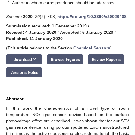
*
Author to whom correspondence should be addressed.
Sensors
2020
,
20
(2), 408;
https://doi.org/10.3390/s20020408
Submission received: 1 December 2019
/
Revised: 4 January 2020
/
Accepted: 6 January 2020
/
Published: 11 January 2020
(This article belongs to the Section
Chemical Sensors
)
keyboard_arrow_down
Download
Browse Figures
Review Reports
Versions Notes
Abstract
In this work the characteristics of a novel type of room
temperature NO
gas sensor device based on the surface
2
photovoltage effect are described. It was shown that for our SPV
gas sensor device, using porous sputtered ZnO nanostructured
thin films as the active gas sensing electrode material, the basic