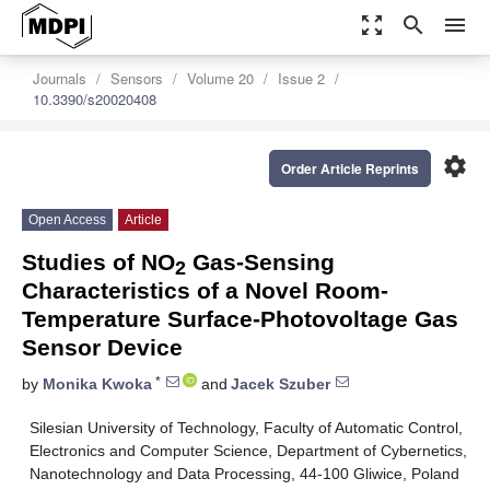
zoom_out_map
search
menu
Journals
Sensors
Volume 20
Issue 2
10.3390/s20020408
settings
Order Article Reprints
Open Access
Article
Studies of NO
Gas-Sensing
2
Characteristics of a Novel Room-
Temperature Surface-Photovoltage Gas
Sensor Device
*
by
Monika Kwoka
and
Jacek Szuber
Silesian University of Technology, Faculty of Automatic Control,
Electronics and Computer Science, Department of Cybernetics,
Nanotechnology and Data Processing, 44-100 Gliwice, Poland