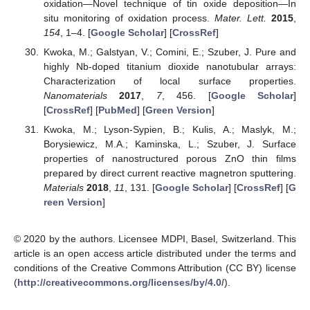
oxidation—Novel technique of tin oxide deposition—In
situ monitoring of oxidation process.
Mater. Lett.
2015
,
154
, 1–4. [
Google Scholar
] [
CrossRef
]
Kwoka, M.; Galstyan, V.; Comini, E.; Szuber, J. Pure and
highly Nb-doped titanium dioxide nanotubular arrays:
Characterization of local surface properties.
Nanomaterials
2017
,
7
, 456. [
Google Scholar
]
[
CrossRef
] [
PubMed
] [
Green Version
]
Kwoka, M.; Lyson-Sypien, B.; Kulis, A.; Maslyk, M.;
Borysiewicz, M.A.; Kaminska, L.; Szuber, J. Surface
properties of nanostructured porous ZnO thin films
prepared by direct current reactive magnetron sputtering.
Materials
2018
,
11
, 131. [
Google Scholar
] [
CrossRef
] [
G
reen Version
]
© 2020 by the authors. Licensee MDPI, Basel, Switzerland. This
article is an open access article distributed under the terms and
conditions of the Creative Commons Attribution (CC BY) license
(
http://creativecommons.org/licenses/by/4.0/
).