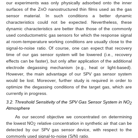
our experiments was only physically adsorbed onto the inner
surfaces of the ZnO nanostructured thin films used as the gas
sensor material. In such conditions a better dynamic
characteristics could not be expected. Nevertheless, these
dynamic characteristics are better than those of the commonly
used conductometric gas sensors for which the response signal
at room-temperature working conditions are usually close to the
signal-to-noise ratio. Of course, one can expect that recovery
time of our gas sensor system will be lowered (i.e., recovery
effects can be faster), but only after application of the additional
electrode degassing mechanism (e.g., heat or light-based).
However, the main advantage of our SPV gas sensor system
would be lost. Moreover, further study is required in order to
optimize the degassing conditions of the target gas, which are
currently in progress.
3.2. Threshold Sensitivity of the SPV Gas Sensor System in NO
2
Atmosphere
As our second objective we concentrated on determining
the lowest NO
relative concentration in synthetic air that can be
2
detected by our SPV gas sensor device, with respect to the
commonly used signal-to-noise (S/N) ratio.