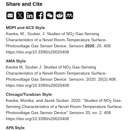
Share and Cite
MDPI and ACS Style
Kwoka, M.; Szuber, J. Studies of NO
Gas-Sensing
2
Characteristics of a Novel Room-Temperature Surface-
Photovoltage Gas Sensor Device.
Sensors
2020
,
20
, 408.
https://doi.org/10.3390/s20020408
AMA Style
Kwoka M, Szuber J. Studies of NO
Gas-Sensing
2
Characteristics of a Novel Room-Temperature Surface-
Photovoltage Gas Sensor Device.
Sensors
. 2020; 20(2):408.
https://doi.org/10.3390/s20020408
Chicago/Turabian Style
Kwoka, Monika, and Jacek Szuber. 2020. "Studies of NO
Gas-
2
Sensing Characteristics of a Novel Room-Temperature Surface-
Photovoltage Gas Sensor Device"
Sensors
20, no. 2: 408.
https://doi.org/10.3390/s20020408
APA Style