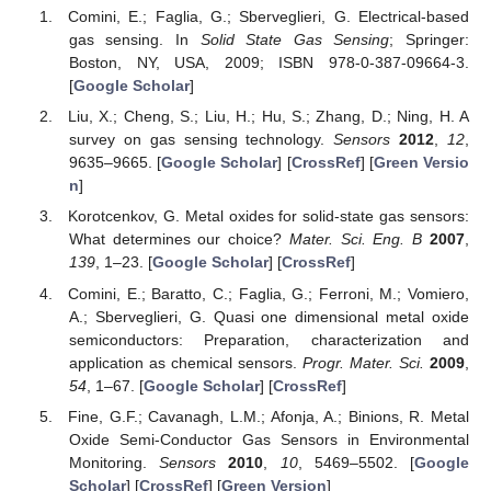
Comini, E.; Faglia, G.; Sberveglieri, G. Electrical-based
gas sensing. In
Solid State Gas Sensing
; Springer:
Boston, NY, USA, 2009; ISBN 978-0-387-09664-3.
[
Google Scholar
]
Liu, X.; Cheng, S.; Liu, H.; Hu, S.; Zhang, D.; Ning, H. A
survey on gas sensing technology.
Sensors
2012
,
12
,
9635–9665. [
Google Scholar
] [
CrossRef
] [
Green Versio
n
]
Korotcenkov, G. Metal oxides for solid-state gas sensors:
What determines our choice?
Mater. Sci. Eng. B
2007
,
139
, 1–23. [
Google Scholar
] [
CrossRef
]
Comini, E.; Baratto, C.; Faglia, G.; Ferroni, M.; Vomiero,
A.; Sberveglieri, G. Quasi one dimensional metal oxide
semiconductors: Preparation, characterization and
application as chemical sensors.
Progr. Mater. Sci.
2009
,
54
, 1–67. [
Google Scholar
] [
CrossRef
]
Fine, G.F.; Cavanagh, L.M.; Afonja, A.; Binions, R. Metal
Oxide Semi-Conductor Gas Sensors in Environmental
Monitoring.
Sensors
2010
,
10
, 5469–5502. [
Google
Scholar
] [
CrossRef
] [
Green Version
]