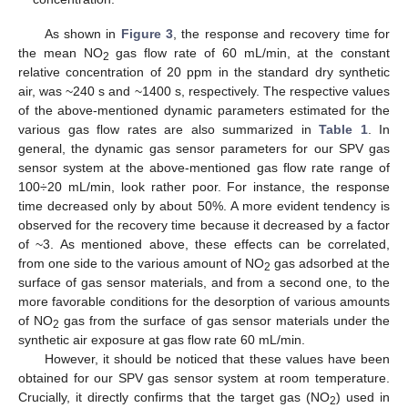
As shown in
Figure 3
, the response and recovery time for
the mean NO
gas flow rate of 60 mL/min, at the constant
2
relative concentration of 20 ppm in the standard dry synthetic
air, was ~240 s and ~1400 s, respectively. The respective values
of the above-mentioned dynamic parameters estimated for the
various gas flow rates are also summarized in
Table 1
. In
general, the dynamic gas sensor parameters for our SPV gas
sensor system at the above-mentioned gas flow rate range of
100÷20 mL/min, look rather poor. For instance, the response
time decreased only by about 50%. A more evident tendency is
observed for the recovery time because it decreased by a factor
of ~3. As mentioned above, these effects can be correlated,
from one side to the various amount of NO
gas adsorbed at the
2
surface of gas sensor materials, and from a second one, to the
more favorable conditions for the desorption of various amounts
of NO
gas from the surface of gas sensor materials under the
2
synthetic air exposure at gas flow rate 60 mL/min.
However, it should be noticed that these values have been
obtained for our SPV gas sensor system at room temperature.
Crucially, it directly confirms that the target gas (NO
) used in
2