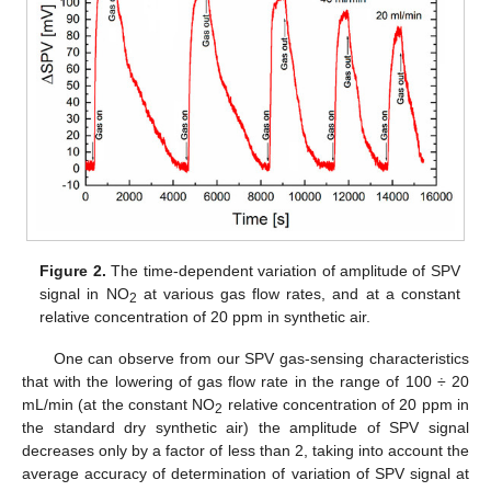
Figure 2.
The time-dependent variation of amplitude of SPV
signal in NO
at various gas flow rates, and at a constant
2
relative concentration of 20 ppm in synthetic air.
One can observe from our SPV gas-sensing characteristics
that with the lowering of gas flow rate in the range of 100 ÷ 20
mL/min (at the constant NO
relative concentration of 20 ppm in
2
the standard dry synthetic air) the amplitude of SPV signal
decreases only by a factor of less than 2, taking into account the
average accuracy of determination of variation of SPV signal at