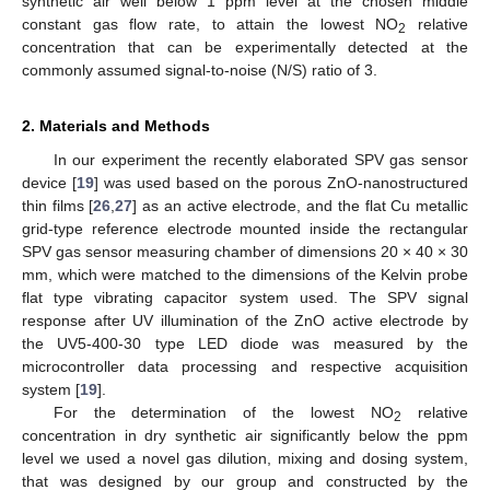
synthetic air well below 1 ppm level at the chosen middle
constant gas flow rate, to attain the lowest NO
relative
2
concentration that can be experimentally detected at the
commonly assumed signal-to-noise (N/S) ratio of 3.
2. Materials and Methods
In our experiment the recently elaborated SPV gas sensor
device [
19
] was used based on the porous ZnO-nanostructured
thin films [
26
,
27
] as an active electrode, and the flat Cu metallic
grid-type reference electrode mounted inside the rectangular
SPV gas sensor measuring chamber of dimensions 20 × 40 × 30
mm, which were matched to the dimensions of the Kelvin probe
flat type vibrating capacitor system used. The SPV signal
response after UV illumination of the ZnO active electrode by
the UV5-400-30 type LED diode was measured by the
microcontroller data processing and respective acquisition
system [
19
].
For the determination of the lowest NO
relative
2
concentration in dry synthetic air significantly below the ppm
level we used a novel gas dilution, mixing and dosing system,
that was designed by our group and constructed by the