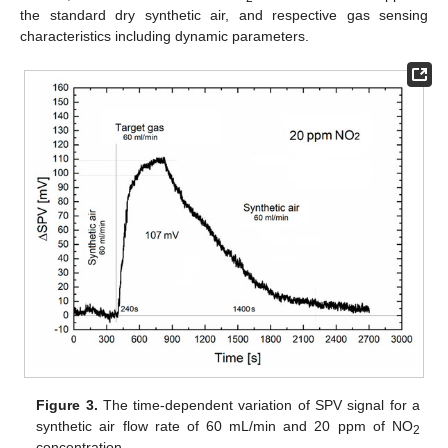
the standard dry synthetic air, and respective gas sensing
characteristics including dynamic parameters.
Figure 3.
The time-dependent variation of SPV signal for a
synthetic air flow rate of 60 mL/min and 20 ppm of NO
2
concentration.