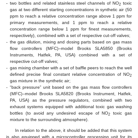
-
two bottles and related stainless steel channels of NO
toxic
2
gas at two different starting concentrations in synthetic air (50
ppm to reach a relative concentration range above 1 ppm for
primary measurements, and 1 ppm to reach a relative
concentration range below 1 ppm for finest measurements,
respectively), combined with a set of respective cut-off valves;
-
the gas dilution, mixing and dosing parts based on gas mass
flow controllers (MFC)–model Brooks SLA5850 (Brooks
Instruments, Hatfek, PA, USA) combined with a set of
respective cut-off valves;
-
gas mixing chamber with a set of baffle peers to reach the well
defined precise final constant relative concentration of NO
2
gas mixture in the synthetic air;
-
“back pressure” unit based on the gas mass flow controllers
(MFC)–model Brooks SLA5820 (Brooks Instrument, Hatfek,
PA, USA) as the pressure regulators, combined with two
exhaust systems equipped with additional toxic gas washing
bottles (to avoid any undesired escape of NO
toxic gas
2
mixture to the surrounding atmosphere).
In relation to the above, it should be added that this system
is also equipped with a microcontroller processing unit for its