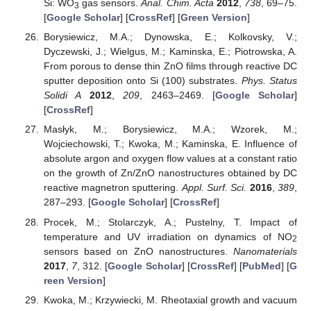
Si: WO
gas sensors.
Anal. Chim. Acta
2012
,
738
, 69–75.
3
[
Google Scholar
] [
CrossRef
] [
Green Version
]
Borysiewicz, M.A.; Dynowska, E.; Kolkovsky, V.;
Dyczewski, J.; Wielgus, M.; Kaminska, E.; Piotrowska, A.
From porous to dense thin ZnO films through reactive DC
sputter deposition onto Si (100) substrates.
Phys. Status
Solidi A
2012
,
209
, 2463–2469. [
Google Scholar
]
[
CrossRef
]
Masłyk, M.; Borysiewicz, M.A.; Wzorek, M.;
Wojciechowski, T.; Kwoka, M.; Kaminska, E. Influence of
absolute argon and oxygen flow values at a constant ratio
on the growth of Zn/ZnO nanostructures obtained by DC
reactive magnetron sputtering.
Appl. Surf. Sci.
2016
,
389
,
287–293. [
Google Scholar
] [
CrossRef
]
Procek, M.; Stolarczyk, A.; Pustelny, T. Impact of
temperature and UV irradiation on dynamics of NO
2
sensors based on ZnO nanostructures.
Nanomaterials
2017
,
7
, 312. [
Google Scholar
] [
CrossRef
] [
PubMed
] [
G
reen Version
]
Kwoka, M.; Krzywiecki, M. Rheotaxial growth and vacuum