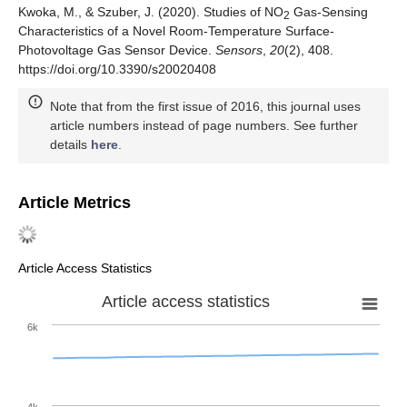
Kwoka, M., & Szuber, J. (2020). Studies of NO
Gas-Sensing
2
Characteristics of a Novel Room-Temperature Surface-
Photovoltage Gas Sensor Device.
Sensors
,
20
(2), 408.
https://doi.org/10.3390/s20020408
Note that from the first issue of 2016, this journal uses
article numbers instead of page numbers. See further
details
here
.
Article Metrics
Article Access Statistics
Article access statistics
6k