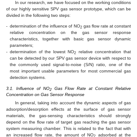
In our research, we have focused on the working conditions
of our highly sensitive SPV gas sensor prototype, which can be
divided in the following two steps:
-
determination of the influence of NO
gas flow rate at constant
2
relative concentration on the gas sensor response
characteristics, together with basic gas sensor dynamic
parameters;
-
determination of the lowest NO
relative concentration that
2
can be detected by our SPV gas sensor device with respect to
the commonly used signal-to-noise (S/N) ratio, one of the
most important usable parameters for most commercial gas
detection systems.
3.1. Influence of NO
Gas Flow Rate at Constant Relative
2
Concentration on Gas Sensor Response
In general, taking into account the dynamic aspects of gas
adsorption/desorption effects at the surface of gas sensor
materials, the gas-sensing characteristics should strongly
depend on the flow rate of target gas reaching the gas sensor
system measuring chamber. This is related to the fact that with
an increased flow rate, the amount of NO
adsorbed at the
2