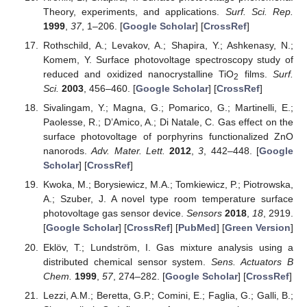
Theory, experiments, and applications.
Surf. Sci. Rep.
1999
,
37
, 1–206. [
Google Scholar
] [
CrossRef
]
Rothschild, A.; Levakov, A.; Shapira, Y.; Ashkenasy, N.;
Komem, Y. Surface photovoltage spectroscopy study of
reduced and oxidized nanocrystalline TiO
films.
Surf.
2
Sci.
2003
, 456–460. [
Google Scholar
] [
CrossRef
]
Sivalingam, Y.; Magna, G.; Pomarico, G.; Martinelli, E.;
Paolesse, R.; D’Amico, A.; Di Natale, C. Gas effect on the
surface photovoltage of porphyrins functionalized ZnO
nanorods.
Adv. Mater. Lett.
2012
,
3
, 442–448. [
Google
Scholar
] [
CrossRef
]
Kwoka, M.; Borysiewicz, M.A.; Tomkiewicz, P.; Piotrowska,
A.; Szuber, J. A novel type room temperature surface
photovoltage gas sensor device.
Sensors
2018
,
18
, 2919.
[
Google Scholar
] [
CrossRef
] [
PubMed
] [
Green Version
]
Eklöv, T.; Lundström, I. Gas mixture analysis using a
distributed chemical sensor system.
Sens. Actuators B
Chem.
1999
,
57
, 274–282. [
Google Scholar
] [
CrossRef
]
Lezzi, A.M.; Beretta, G.P.; Comini, E.; Faglia, G.; Galli, B.;