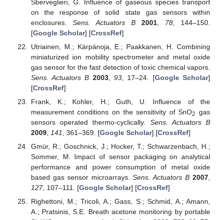
Sberveglieri, G. Influence of gaseous species transport
on the response of solid state gas sensors within
enclosures.
Sens. Actuators B
2001
,
78
, 144–150.
[
Google Scholar
] [
CrossRef
]
Utriainen, M.; Kärpänoja, E.; Paakkanen, H. Combining
miniaturized ion mobility spectrometer and metal oxide
gas sensor for the fast detection of toxic chemical vapors.
Sens. Actuators B
2003
,
93
, 17–24. [
Google Scholar
]
[
CrossRef
]
Frank, K.; Kohler, H.; Guth, U. Influence of the
measurement conditions on the sensitivity of SnO
gas
2
sensors operated thermo-cyclically.
Sens. Actuators B
2009
,
141
, 361–369. [
Google Scholar
] [
CrossRef
]
Gmür, R.; Goschnick, J.; Hocker, T.; Schwarzenbach, H.;
Sommer, M. Impact of sensor packaging on analytical
performance and power consumption of metal oxide
based gas sensor microarrays.
Sens. Actuators B
2007
,
127
, 107–111. [
Google Scholar
] [
CrossRef
]
Righettoni, M.; Tricoli, A.; Gass, S.; Schmid, A.; Amann,
A.; Pratsinis, S.E. Breath acetone monitoring by portable