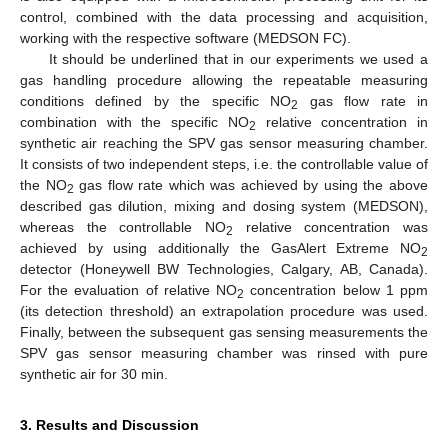
control, combined with the data processing and acquisition,
working with the respective software (MEDSON FC).
It should be underlined that in our experiments we used a
gas handling procedure allowing the repeatable measuring
conditions defined by the specific NO
gas flow rate in
2
combination with the specific NO
relative concentration in
2
synthetic air reaching the SPV gas sensor measuring chamber.
It consists of two independent steps, i.e. the controllable value of
11. May
12. May
13. May
14. May
15. May
16. May
17. May
18. May
19. May
21. May
22. May
23. May
24. May
25. May
26. May
27. May
28. May
29. May
31. May
1. Jun
2. Jun
3. Jun
4. Jun
5. Jun
6. Jun
7. Jun
8. Jun
10. Jun
11. Jun
12. Jun
13. Jun
14. Jun
15. Jun
16. Jun
17. Jun
18. Jun
20. Jun
21. Jun
22. Jun
23. Jun
24. Jun
25. Jun
26. Jun
27. Jun
28. Jun
30. Jun
1. Jul
2. Jul
3. Jul
4. Jul
5. Jul
6. Jul
7. Jul
8. Jul
10. Jul
11. Jul
12. Jul
13. Jul
14. Jul
15. Jul
16. Jul
17. Jul
18. Jul
20. Jul
21. Jul
22. Jul
23. Jul
24. Jul
25. Jul
26. Jul
27. Jul
28. Jul
30. Jul
31. Jul
1. Aug
2. Aug
3. Aug
4. Aug
5. Aug
6. Aug
7. Aug
the NO
gas flow rate which was achieved by using the above
2
described gas dilution, mixing and dosing system (MEDSON),
whereas the controllable NO
relative concentration was
2
achieved by using additionally the GasAlert Extreme NO
2
detector (Honeywell BW Technologies, Calgary, AB, Canada).
For the evaluation of relative NO
concentration below 1 ppm
2
(its detection threshold) an extrapolation procedure was used.
Finally, between the subsequent gas sensing measurements the
SPV gas sensor measuring chamber was rinsed with pure
synthetic air for 30 min.
3. Results and Discussion