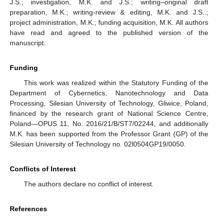
J.S.; investigation, M.K. and J.S.; writing–original draft
preparation, M.K.; writing-review & editing, M.K. and J.S..;
project administration, M.K.; funding acquisition, M.K. All authors
have read and agreed to the published version of the
manuscript.
Funding
This work was realized within the Statutory Funding of the
Department of Cybernetics, Nanotechnology and Data
Processing, Silesian University of Technology, Gliwice, Poland,
financed by the research grant of National Science Centre,
Poland—OPUS 11, No. 2016/21/B/ST7/02244, and additionally
M.K. has been supported from the Professor Grant (GP) of the
Silesian University of Technology no. 02l0504GP19/0050.
Conflicts of Interest
The authors declare no conflict of interest.
References