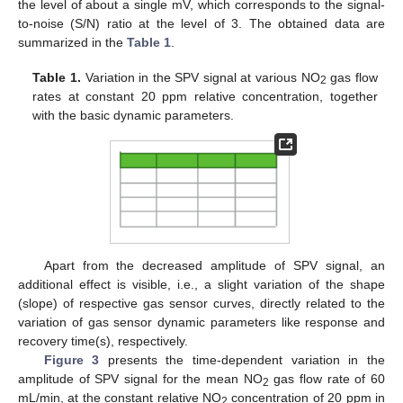
the level of about a single mV, which corresponds to the signal-
to-noise (S/N) ratio at the level of 3. The obtained data are
summarized in the
Table 1
.
Table 1.
Variation in the SPV signal at various NO
gas flow
2
rates at constant 20 ppm relative concentration, together
with the basic dynamic parameters.
Apart from the decreased amplitude of SPV signal, an
additional effect is visible, i.e., a slight variation of the shape
(slope) of respective gas sensor curves, directly related to the
variation of gas sensor dynamic parameters like response and
recovery time(s), respectively.
Figure 3
presents the time-dependent variation in the
amplitude of SPV signal for the mean NO
gas flow rate of 60
2
mL/min, at the constant relative NO
concentration of 20 ppm in
2