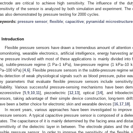
lectrode are critical to achieve high sensitivity. The influence of the d
ensitivity of the sensor is analyzed by both simulation and experiment. The 
as also demonstrated by pressure testing for 2000 cycles.
eywords:
pressure sensor
;
flexible
;
capacitive
;
pyramidal microstructure
. Introduction
Flexible pressure sensors have drawn a tremendous amount of attention du
iomonitoring, wearable electronics, artificial intelligence, energy harvesting
he pressure involved with most of these applications is mainly divided into fo
a), subtle-pressure regime (1 Pa–1 kPa), low-pressure regime (1 kPa–10 
Pa–100 kPa) [
4
,
6
]. Flexible pressure sensors in the subtle-pressure regime wi
itu detection of weak physiological signals such as blood pressure, pulse wa
ey parameters that evaluate flexible pressure sensors include sensitivity
eliability. Various successful pressure-sensing mechanisms have been demon
iezoresistive [
5
,
9
,
10
,
11
], piezoelectric [
12
,
13
], optical [
14
], and triboelectr
ensors, taking advantage of their simple device construction, long-term drif
ave been a better choice for electronic skin and wearable devices [
16
,
17
,
18
].
In recent years, various approaches have been investigated to improve 
ressure sensors. A typical capacitive pressure sensor is composed of a diele
lates. The capacitance of it is mainly determined by the facing area and dista
ermittivity of the dielectric layer in between. The electrode plates and the di
lexible pressure sensor. In order to improve the sensitivity of the flexible s