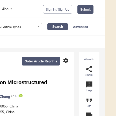
About
Sign In / Sign Up
Submit
Advanced
All Article Types
settings
Altmetric
Order Article Reprints
share
Share
 on Microstructured
announcement
Help
1,*
 Zhang
format_quote
Cite
18055, China
055, China
question_answer