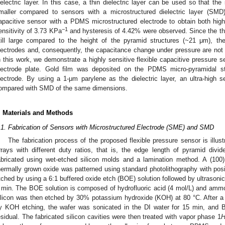
ielectric layer. In this case, a thin dielectric layer can be used so that the
maller compared to sensors with a microstructured dielectric layer (SMD
apacitive sensor with a PDMS microstructured electrode to obtain both high 
−1
ensitivity of 3.73 KPa
and hysteresis of 4.42% were observed. Since the thic
till large compared to the height of the pyramid structures (~21 μm), th
lectrodes and, consequently, the capacitance change under pressure are not 
n this work, we demonstrate a highly sensitive flexible capacitive pressure 
lectrode plate. Gold film was deposited on the PDMS micro-pyramidal st
lectrode. By using a 1-μm parylene as the dielectric layer, an ultra-high s
ompared with SMD of the same dimensions.
. Materials and Methods
.1. Fabrication of Sensors with Microstructured Electrode (SME) and SMD
The fabrication process of the proposed flexible pressure sensor is illus
rrays with different duty ratios, that is, the edge length of pyramid div
abricated using wet-etched silicon molds and a lamination method. A (100)
hermally grown oxide was patterned using standard photolithography with pos
tched by using a 6:1 buffered oxide etch (BOE) solution followed by ultrasonic 
 min. The BOE solution is composed of hydrofluoric acid (4 mol/L) and ammo
ilicon was then etched by 30% potassium hydroxide (KOH) at 80 °C. After a 
y KOH etching, the wafer was sonicated in the DI water for 15 min, and
esidual. The fabricated silicon cavities were then treated with vapor phase 1