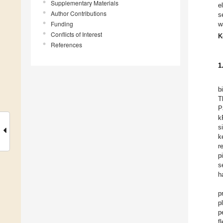
Supplementary Materials
e
Author Contributions
s
Funding
w
Conflicts of Interest
K
References
1
b
T
P
k
s
k
r
p
s
h
p
p
p
f