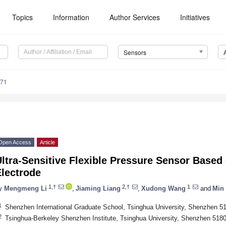
Topics
Information
Author Services
Initiatives
Sensors
371
Open Access
Article
ltra-Sensitive Flexible Pressure Sensor Based
Electrode
1,†
2,†
1
y
Mengmeng Li
,
Jiaming Liang
,
Xudong Wang
and
Min
1
Shenzhen International Graduate School, Tsinghua University, Shenzhen 5
2
Tsinghua-Berkeley Shenzhen Institute, Tsinghua University, Shenzhen 518