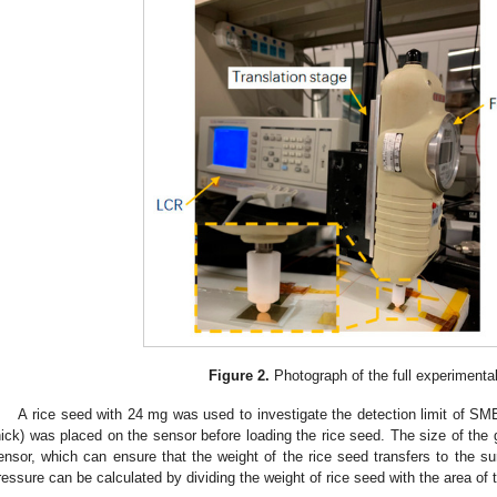
Figure 2.
Photograph of the full experimenta
A rice seed with 24 mg was used to investigate the detection limit of SM
hick) was placed on the sensor before loading the rice seed. The size of the g
ensor, which can ensure that the weight of the rice seed transfers to the su
ressure can be calculated by dividing the weight of rice seed with the area of 