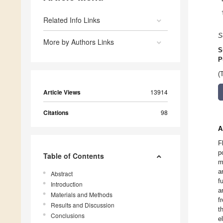
Related Info Links
S
More by Authors Links
S
P
(
Article Views
13914
Citations
98
A
F
p
Table of Contents
m
a
Abstract
f
Introduction
a
Materials and Methods
f
Results and Discussion
t
Conclusions
e