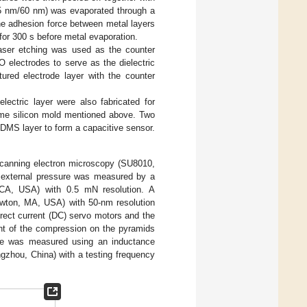
, 5 nm/60 nm) was evaporated through a
e adhesion force between metal layers
r 300 s before metal evaporation.
laser etching was used as the counter
 electrodes to serve as the dielectric
tured electrode layer with the counter
lectric layer were also fabricated for
ame silicon mold mentioned above. Two
DMS layer to form a capacitive sensor.
scanning electron microscopy (SU8010,
e external pressure was measured by a
 CA, USA) with 0.5 mN resolution. A
Newton, MA, USA) with 50-nm resolution
irect current (DC) servo motors and the
ent of the compression on the pyramids
nce was measured using an inductance
gzhou, China) with a testing frequency