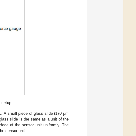
l setup.
E. A small piece of glass slide (170 μm
lass slide is the same as a unit of the
rface of the sensor unit uniformly. The
the sensor unit.