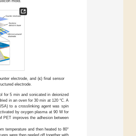
ilicon mold.
ounter electrode, and (
c
) final sensor
ructured electrode.
ol for 5 min and sonicated in deionized
dried in an oven for 30 min at 120 °C. A
SA) to a crosslinking agent was spin
activated by oxygen plasma at 90 W for
 of PET improves the adhesion between
om temperature and then heated to 80°
res were then peeled off together with