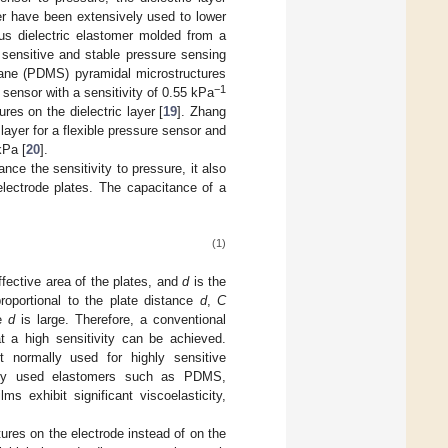
yer have been extensively used to lower
s dielectric elastomer molded from a
y sensitive and stable pressure sensing
oxane (PDMS) pyramidal microstructures
−1
 sensor with a sensitivity of 0.55 kPa
res on the dielectric layer [
19
]. Zhang
ayer for a flexible pressure sensor and
kPa [
20
].
nce the sensitivity to pressure, it also
electrode plates. The capacitance of a
(1)
ffective area of the plates, and
d
is the
roportional to the plate distance
d
,
C
re
d
is large. Therefore, a conventional
t a high sensitivity can be achieved.
ot normally used for highly sensitive
only used elastomers such as PDMS,
s exhibit significant viscoelasticity,
tures on the electrode instead of on the