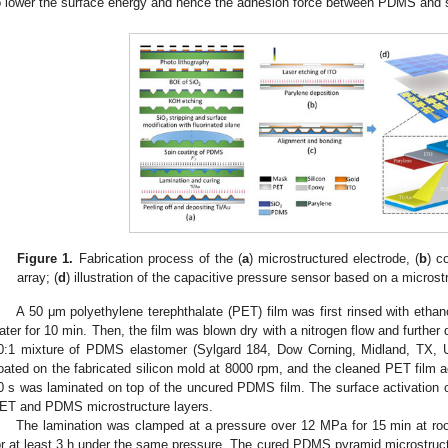
o lower the surface energy and hence the adhesion force between PDMS and s
Figure 1.
Fabrication process of the (
a
) microstructured electrode, (
b
) c
array; (
d
) illustration of the capacitive pressure sensor based on a microst
A 50 μm polyethylene terephthalate (PET) film was first rinsed with ethan
ater for 10 min. Then, the film was blown dry with a nitrogen flow and further 
0:1 mixture of PDMS elastomer (Sylgard 184, Dow Corning, Midland, TX, U
oated on the fabricated silicon mold at 8000 rpm, and the cleaned PET film 
0 s was laminated on top of the uncured PDMS film. The surface activation
ET and PDMS microstructure layers.
The lamination was clamped at a pressure over 12 MPa for 15 min at ro
or at least 3 h under the same pressure. The cured PDMS pyramid microstructu