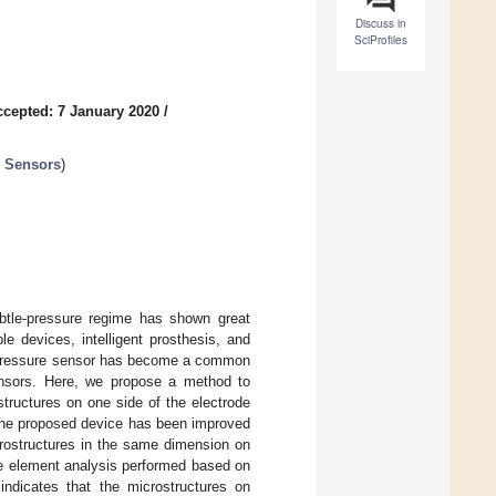
Discuss in
SciProfiles
ccepted: 7 January 2020
/
c Sensors
)
ubtle-pressure regime has shown great
le devices, intelligent prosthesis, and
ve pressure sensor has become a common
ensors. Here, we propose a method to
structures on one side of the electrode
of the proposed device has been improved
rostructures in the same dimension on
ite element analysis performed based on
 indicates that the microstructures on