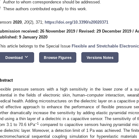
*
Author to whom correspondence should be addressed.
†
These authors contributed equally to this work.
ensors
2020
,
20
(2), 371;
https://doi.org/10.3390/s20020371
ubmission received: 26 November 2019
/
Revised: 29 December 2019
/
A
ublished: 9 January 2020
This article belongs to the Special Issue
Flexible and Stretchable Electroni
keyboard_arrow_down
Download
Browse Figures
Versions Notes
bstract
lexible pressure sensors with a high sensitivity in the lower zone of a s
otential in the fields of electronic skin, human–computer interaction, wearab
edical health. Adding microstructures on the dielectric layer on a capaciti
nd effective approach to enhance the performance of flexible pressure s
urther dramatically increase the sensitivity by adding elastic pyramidal micro
nd using a thin layer of a dielectric in a capacitive sensor. The sensitivity 
−1
rom 3.1 to 70.6 kPa
compared to capacitive sensors having pyramidal mic
he dielectric layer. Moreover, a detection limit of 1 Pa was achieved. The fin
lectromechanical sequential coupling simulation for hyperelastic materials