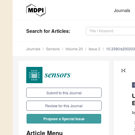
Journals
Search
for Articles
:
Journals
Sensors
Volume 20
Issue 2
10.3390/s20020
first_page
Submit to this Journal
U
Review for this Journal
b
Propose a Special Issue
Article Menu