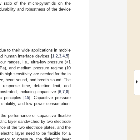
uty ratio of the micro-pyramids on the
durability and robustness of the device
e to their wide applications in mobile
 and human interface devices [
1
,
2
,
3
,
4
,
5
].
ur ranges, i.e., ultra-low pressure (<1
kPa), and medium pressure regime (10
th high sensitivity are needed for the in
ve, heart sound, and breath sound. The
, response time, detection limit, and
strated, including capacitive [
6
,
7
,
8
],
ic principles [
15
]. Capacitive pressure
t stability, and low power consumption,
the performance of capacitive flexible
ctric layer sandwiched by two electrode
nce of the two electrode plates, and the
electric layer need to be flexible for a
ensor to pressure, the dielectric layer