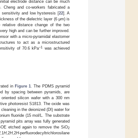
 initial electrode distance can be much
). Cheng and co-workers fabricated a
sensitivity and low hysteresis [
22
]. A
kness of the dielectric layer (6 μm) is
e relative distance change of the two
very high and can be further improved.
sensor with a micro-pyramidal elastomer
ructures to act as a microstructured
−1
ensitivity of 70.6 kPa
was achieved
trated in
Figure 1
. The PDMS pyramid
ided by spacing between pyramids, are
 oriented silicon wafer with a 300 nm
itive photoresist S1813. The oxide was
cleaning in the deionized (DI) water for
nium fluoride (15 mol/L. The substrate
pyramid pits array was fully generated
 BOE etched again to remove the SiO
2
H
,1
H
,2
H
,2
H
-perfluorodecyltrichlorosilane