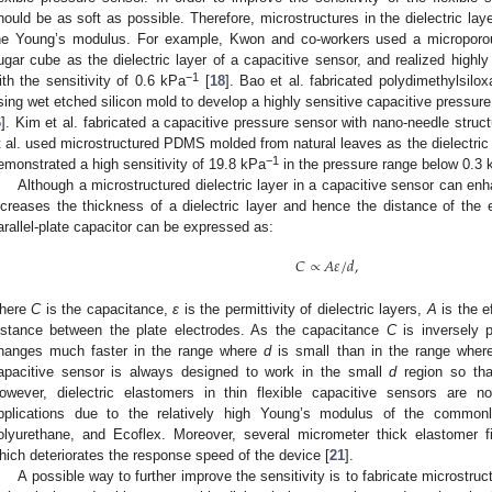
2. May
3. May
4. May
5. May
6. May
7. May
8. May
9. May
0. May
2. May
3. May
4. May
5. May
6. May
7. May
8. May
9. May
0. May
 Jun
 Jun
 Jun
 Jun
 Jun
 Jun
 Jun
 Jun
 Jun
. Jun
. Jun
. Jun
. Jun
. Jun
. Jun
. Jun
. Jun
. Jun
. Jun
. Jun
. Jun
. Jun
. Jun
. Jun
. Jun
. Jun
. Jun
 Jul
 Jul
 Jul
 Jul
 Jul
 Jul
 Jul
 Jul
 Jul
. Jul
. Jul
. Jul
. Jul
. Jul
. Jul
. Jul
. Jul
. Jul
. Jul
. Jul
. Jul
. Jul
. Jul
. Jul
. Jul
. Jul
. Jul
. Jul
 Aug
 Aug
 Aug
 Aug
 Aug
 Aug
 Aug
 Aug
hould be as soft as possible. Therefore, microstructures in the dielectric la
he Young’s modulus. For example, Kwon and co-workers used a microporou
ugar cube as the dielectric layer of a capacitive sensor, and realized highl
−1
ith the sensitivity of 0.6 kPa
[
18
]. Bao et al. fabricated polydimethylsil
sing wet etched silicon mold to develop a highly sensitive capacitive pressure
6
]. Kim et al. fabricated a capacitive pressure sensor with nano-needle structu
t al. used microstructured PDMS molded from natural leaves as the dielectric l
−1
emonstrated a high sensitivity of 19.8 kPa
in the pressure range below 0.3 
Although a microstructured dielectric layer in a capacitive sensor can enha
ncreases the thickness of a dielectric layer and hence the distance of the 
arallel-plate capacitor can be expressed as:
𝐶
∝
𝐴
𝜀
/
𝑑
,
here
C
is the capacitance,
ε
is the permittivity of dielectric layers,
A
is the e
istance between the plate electrodes. As the capacitance
C
is inversely p
hanges much faster in the range where
d
is small than in the range whe
apacitive sensor is always designed to work in the small
d
region so tha
owever, dielectric elastomers in thin flexible capacitive sensors are n
pplications due to the relatively high Young’s modulus of the comm
olyurethane, and Ecoflex. Moreover, several micrometer thick elastomer film
hich deteriorates the response speed of the device [
21
].
A possible way to further improve the sensitivity is to fabricate microstruc