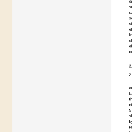
d
s
c
s
s
e
I
e
e
c
2
2
a
f
t
e
5
s
b
r