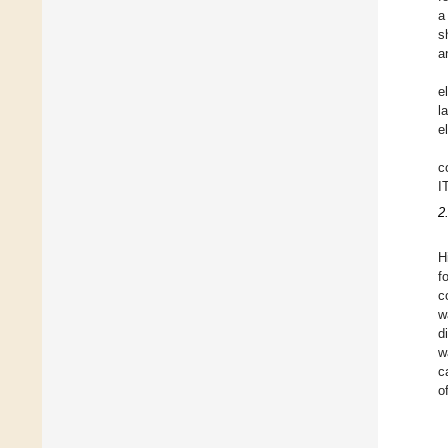
a
s
a
e
l
e
c
I
2
H
f
c
w
d
w
c
o