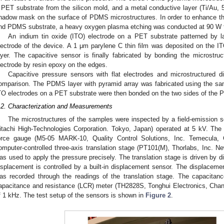
 PET substrate from the silicon mold, and a metal conductive layer (Ti/Au
hadow mask on the surface of PDMS microstructures. In order to enhance th
nd PDMS substrate, a heavy oxygen plasma etching was conducted at 90 W fo
An indium tin oxide (ITO) electrode on a PET substrate patterned by 
lectrode of the device. A 1 μm parylene C thin film was deposited on the ITO
ayer. The capacitive sensor is finally fabricated by bonding the microstruc
lectrode by resin epoxy on the edges.
Capacitive pressure sensors with flat electrodes and microstructured die
omparison. The PDMS layer with pyramid array was fabricated using the s
TO electrodes on a PET substrate were then bonded on the two sides of the P
.2. Characterization and Measurements
The microstructures of the samples were inspected by a field-emission 
itachi High-Technologies Corporation. Tokyo, Japan) operated at 5 kV. Th
orce gauge (M5-05 MARK-10, Quality Control Solutions, Inc. Temecula,
omputer-controlled three-axis translation stage (PT101(M), Thorlabs, Inc. 
as used to apply the pressure precisely. The translation stage is driven by d
isplacement is controlled by a built-in displacement sensor. The displacem
as recorded through the readings of the translation stage. The capacita
apacitance and resistance (LCR) meter (TH2828S, Tonghui Electronics, Chan
f 1 kHz. The test setup of the sensors is shown in
Figure 2
.