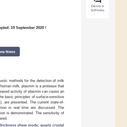
Discuss in
SciProfiles
pted: 19 September 2020
/
ons Notes
ustic methods for the detection of milk
 human milk, plasmin is a protease that
reased activity of plasmin can cause an
he basic principles of surface-sensitive
, are presented. The current state-of-
ction in real time are discussed. The
ion is demonstrated. The sensitivity of
ared.
thickness shear mode
;
quartz crystal