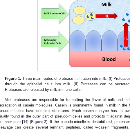
Figure 1.
Three main routes of protease infiltration into milk. (I) Proteas
through the epithelial cells into milk. (II) Proteases can be secreted
Proteases are released by milk immune cells.
Milk proteases are responsible for formatting the flavor of milk and mi
egradation of casein molecules. Casein is prominently found in milk in the
seudo-micelles have complex structures. Each casein subtype has its own
sually found in the outer part of pseudo-micelles and protects it against deg
he inner core [
14
] (
Figure 2
). If the pseudo-micelle is destabilized, proteas
leavage can create several remnant peptides, called γ-casein fragments