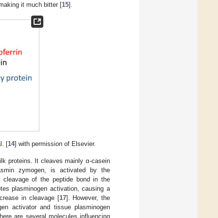
making it much bitter [
15
].
. [
14
] with permission of Elsevier.
lk proteins. It cleaves mainly α-casein
asmin zymogen, is activated by the
e cleavage of the peptide bond in the
otes plasminogen activation, causing a
crease in cleavage [
17
]. However, the
ogen activator and tissue plasminogen
here are several molecules influencing