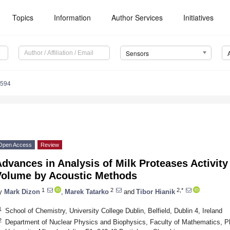
Topics
Information
Author Services
Initiatives
Sensors
5594
Open Access
Review
dvances in Analysis of Milk Proteases Activity
Volume by Acoustic Methods
1
2
2,*
y
Mark Dizon
,
Marek Tatarko
and
Tibor Hianik
1
School of Chemistry, University College Dublin, Belfield, Dublin 4, Ireland
2
Department of Nuclear Physics and Biophysics, Faculty of Mathematics, P