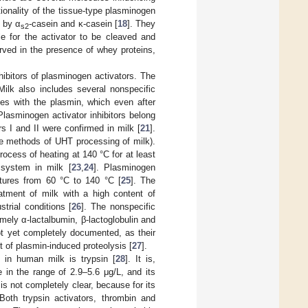
tionality of the tissue-type plasminogen
d by α
-casein and κ-casein [
18
]. They
s2
e for the activator to be cleaved and
erved in the presence of whey proteins,
hibitors of plasminogen activators. The
 Milk also includes several nonspecific
es with the plasmin, which even after
 Plasminogen activator inhibitors belong
rs I and II were confirmed in milk [
21
].
he methods of UHT processing of milk).
ocess of heating at 140 °C for at least
 system in milk [
23
,
24
]. Plasminogen
atures from 60 °C to 140 °C [
25
]. The
eatment of milk with a high content of
trial conditions [
26
]. The nonspecific
amely α-lactalbumin, β-lactoglobulin and
ot yet completely documented, as their
et of plasmin-induced proteolysis [
27
].
 in human milk is trypsin [
28
]. It is,
 in the range of 2.9–5.6 μg/L, and its
 is not completely clear, because for its
Both trypsin activators, thrombin and