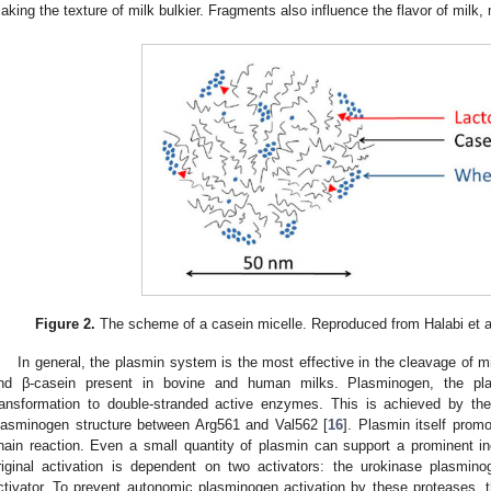
aking the texture of milk bulkier. Fragments also influence the flavor of milk, 
Figure 2.
The scheme of a casein micelle. Reproduced from Halabi et al
In general, the plasmin system is the most effective in the cleavage of mi
nd β-casein present in bovine and human milks. Plasminogen, the pl
ransformation to double-stranded active enzymes. This is achieved by th
lasminogen structure between Arg561 and Val562 [
16
]. Plasmin itself prom
hain reaction. Even a small quantity of plasmin can support a prominent in
riginal activation is dependent on two activators: the urokinase plasmin
ctivator. To prevent autonomic plasminogen activation by these proteases, t