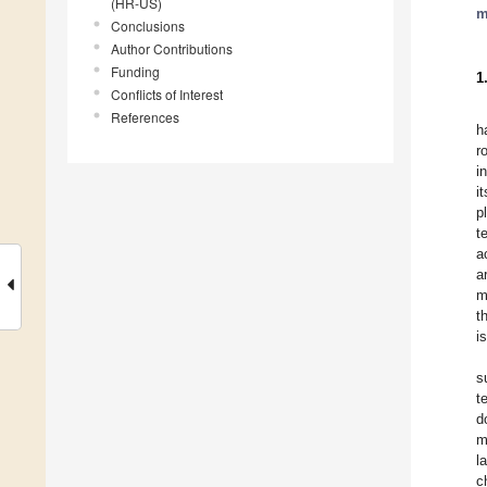
(HR-US)
m
Conclusions
Author Contributions
Funding
1
Conflicts of Interest
References
h
r
i
i
p
t
a
a
m
t
i
s
t
d
m
l
c