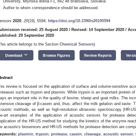
University, Mlynska dolina F1, 842 48 Bratislava, Slovakia
*
Author to whom correspondence should be addressed.
ensors
2020
,
20
(19), 5594;
https://doi.org/10.3390/s20195594
ubmission received: 25 August 2020
/
Revised: 14 September 2020
/
Acce
ublished: 29 September 2020
This article belongs to the Section
Chemical Sensors
)
keyboard_arrow_down
Download
Browse Figures
Review Reports
Versi
bstract
his review is focused on the application of surface and volume-sensitive aco
roteases such as trypsin and plasmin. While trypsin is an important protein of
lays an important role in the quality of bovine, sheep and goat milks. The inc
xtensive cleavage of β-casein and, thus, affect the milk gelation and taste. T
coustic methods, as well as high-resolution ultrasonic spectroscopy (HR-US)
he-art examples of the application of acoustic sensors for protease dete
pplication of the HR-US method for studying the kinetics of the enzyme react
he acoustics biosensors and HR-US methods for protease detection are comp
eywords:
plasmin
;
trypsin
;
protease
;
casein
;
cleavage
;
acoustic sensor
;