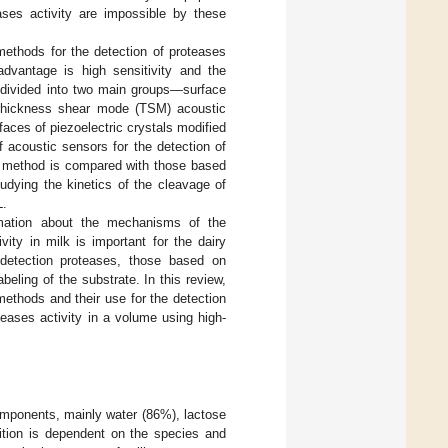
eases activity are impossible by these
methods for the detection of proteases
dvantage is high sensitivity and the
e divided into two main groups—surface
e thickness shear mode (TSM) acoustic
faces of piezoelectric crystals modified
 acoustic sensors for the detection of
SM method is compared with those based
udying the kinetics of the cleavage of
L.
ormation about the mechanisms of the
ity in milk is important for the dairy
detection proteases, those based on
eling of the substrate. In this review,
methods and their use for the detection
teases activity in a volume using high-
components, mainly water (86%), lactose
ition is dependent on the species and