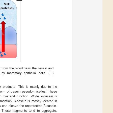
es from the blood pass the vessel and
 by mammary epithelial cells. (III)
lk products. This is mainly due to the
 form of casein pseudo-micelles. These
 role and function. While κ-casein is
radation, β-casein is mostly located in
es can cleave the unprotected β-casein.
. These fragments tend to aggregate,