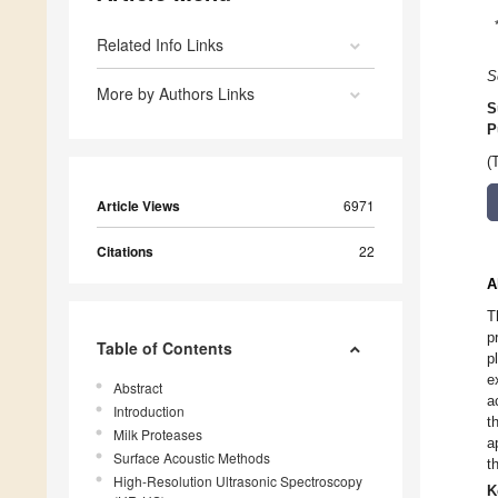
Related Info Links
S
More by Authors Links
S
P
(
Article Views
6971
Citations
22
A
T
p
Table of Contents
p
e
Abstract
a
Introduction
t
Milk Proteases
a
Surface Acoustic Methods
t
High-Resolution Ultrasonic Spectroscopy
K