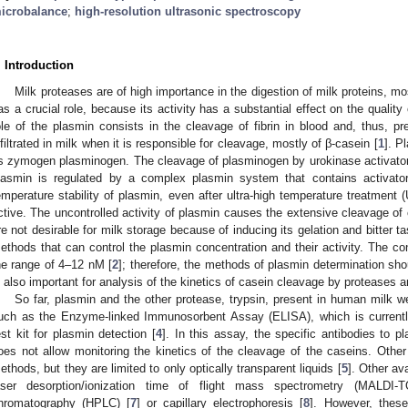
icrobalance
;
high-resolution ultrasonic spectroscopy
. Introduction
Milk proteases are of high importance in the digestion of milk proteins, 
as a crucial role, because its activity has a substantial effect on the qualit
ole of the plasmin consists in the cleavage of fibrin in blood and, thus, pr
nfiltrated in milk when it is responsible for cleavage, mostly of β-casein [
1
]. P
ts zymogen plasminogen. The cleavage of plasminogen by urokinase activators
lasmin is regulated by a complex plasmin system that contains activators
emperature stability of plasmin, even after ultra-high temperature treatment 
ctive. The uncontrolled activity of plasmin causes the extensive cleavage of
re not desirable for milk storage because of inducing its gelation and bitter ta
ethods that can control the plasmin concentration and their activity. The con
he range of 4–12 nM [
2
]; therefore, the methods of plasmin determination shou
s also important for analysis of the kinetics of casein cleavage by proteases and
So far, plasmin and the other protease, trypsin, present in human milk 
uch as the Enzyme-linked Immunosorbent Assay (ELISA), which is currentl
est kit for plasmin detection [
4
]. In this assay, the specific antibodies to 
oes not allow monitoring the kinetics of the cleavage of the caseins. Othe
ethods, but they are limited to only optically transparent liquids [
5
]. Other av
aser desorption/ionization time of flight mass spectrometry (MALDI-
hromatography (HPLC) [
7
] or capillary electrophoresis [
8
]. However, thes