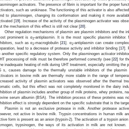
lasminogen activators. The presence of fibrin is important for the proper func
ctivators, such as urokinase. The functioning of this activator is also affecte
ind to plasminogen, changing its conformation and making it more availabl
ctivated [
19
]. Increase of the activity of the plasminogen activator was obs
ut the mechanism of this effect is still not clear [
20
].
Other regulation mechanisms of plasmin are plasmin inhibitors and the in
ost prominent is α
-antiplasmin. It is the most specific plasmin inhibitor.
2
nhibitors, such as α
-macroglobulin [
21
]. α
-antiplasmin can create complex
2
2
eparation, lead to a decrease of protease activity and inhibitor binding [
17
].
o another specific regulatory system. Only the plasminogen activator inhibito
HT processing of milk must be therefore performed correctly (see [
22
] for t
he inadequate heating of milk during UHT treatment, especially omitting the pr
5 s, causes damage to the thermally unstable inhibitors of the plasmin
ctivators in bovine milk are thermally more stable in the range of temper
ncreased activity of plasmin activators was observed after the thermal tr
omatic cells, but this effect was not completely monitored in the dairy indus
nhibition of plasmin includes another group of milk proteins, whey proteins, n
ovine serum albumin (BSA). The inhibition process of these proteins was n
nhibition effect is strongly dependent on the specific substrate that is the targ
Plasmin is not an exclusive protease in milk. Another protease active
owever, not active in bovine milk. Trypsin concentrations in human milk are
ctive form is present as an anion (trypsin-2). The activation of a trypsin anion
ymogen, trypsinogen, the ways of its activation in milk are not known. 