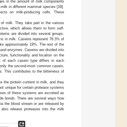
nges in the amount of milk components
f milk in different mammal species [
10
].
ects on milk-producing cells. These
of milk. They take part in the various
active, which allows them to form self-
teins are divided into several groups.
s in milk. Caseins represent 78.3% of
take approximately 19%. The rest of the
 and enzymes. Caseins are divided into
ture, functionality and location on the
t of each casein type differs in each
s only the second-most common casein,
. This contributes to the bitterness of
te the protein content in milk, and they
 not unique for certain protease systems
eases of these systems are excreted as
tide bonds. There are several ways how
via the blood stream or are released by
 also release proteases into the milk