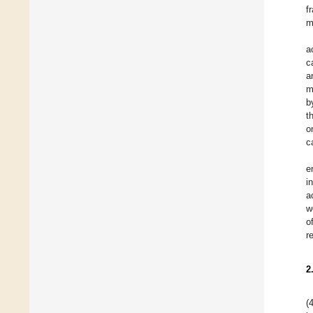
f
m
a
c
a
m
b
t
o
c
e
i
a
w
o
r
2
(