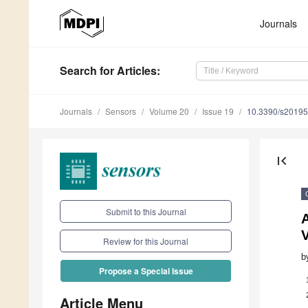
Journals
Search
for Articles
:
Journals
Sensors
Volume 20
Issue 19
10.3390/s2019
first_page
Submit to this Journal
A
Review for this Journal
b
Propose a Special Issue
Article Menu