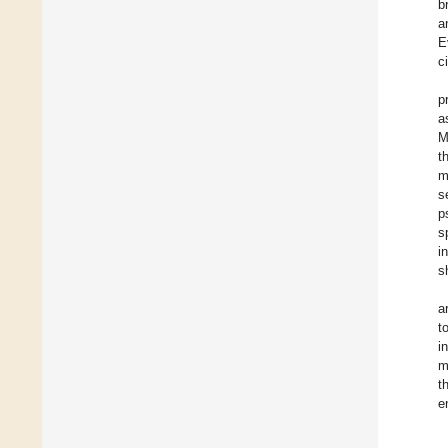
b
a
E
c
p
a
M
t
m
s
p
s
i
s
a
t
i
m
t
e