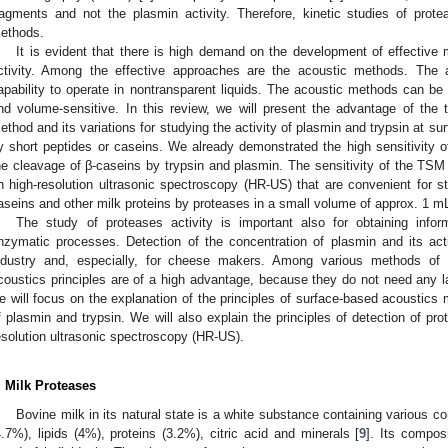
ragments and not the plasmin activity. Therefore, kinetic studies of prot
ethods.
It is evident that there is high demand on the development of effective 
ctivity. Among the effective approaches are the acoustic methods. The a
apability to operate in nontransparent liquids. The acoustic methods can b
nd volume-sensitive. In this review, we will present the advantage of th
ethod and its variations for studying the activity of plasmin and trypsin at sur
y short peptides or caseins. We already demonstrated the high sensitivity of
he cleavage of β-caseins by trypsin and plasmin. The sensitivity of the T
n high-resolution ultrasonic spectroscopy (HR-US) that are convenient for st
aseins and other milk proteins by proteases in a small volume of approx. 1 m
The study of proteases activity is important also for obtaining inf
nzymatic processes. Detection of the concentration of plasmin and its activ
ndustry and, especially, for cheese makers. Among various methods of 
coustics principles are of a high advantage, because they do not need any lab
e will focus on the explanation of the principles of surface-based acoustics 
f plasmin and trypsin. We will also explain the principles of detection of pro
esolution ultrasonic spectroscopy (HR-US).
. Milk Proteases
Bovine milk in its natural state is a white substance containing various 
4.7%), lipids (4%), proteins (3.2%), citric acid and minerals [
9
]. Its compos