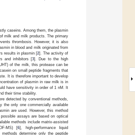
mostly caseins. Among them, the plasmin
y of milk and milk products. The primary
events thrombosis. However, it is also
lasmin in blood and milk originated from
 results in plasmin [
2
]. The activity of
 and inhibitors [
3
]. Due to the high
(UHT) of the milk, this protease can be
 casein on small peptide fragments that
ste. It is therefore important to develop
centration of plasmin in raw milk is in
ld have sensitivity in order of 1 nM. It
 their time stability.
were detected by conventional methods,
y the only one commercially available
plasmin are used. However, this method
r possible assays are based on optical
ailable methods include matrix-assisted
TOF-MS) [
6
], high-performance liquid
e methods determine only the peptide