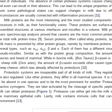
reed of individuals. The absence of certain protease systems causes cha
nd even can result in their absence. This can lead to the unique properties o
ven some pathological states can support changes in milk due to eff
ircumstances are usually connected with inflammation processes [
11
].
Milk proteins are the most interesting and the most studied components 
rocesses in milk, as their functionality varies. These proteins are surface-
ssembled structures at various interfaces and micelles in a volume. Milk pro
ass spectroscopy analysis proved that caseins are the most common protein
he total milk protein mass [
9
]. Serum proteins, often called whey proteins, 
ilk mass is presented by other protein groups, namely by membrane proteins
everal types, such as α
, α
, β and κ. Each of them has a different struc
s1
s2
seudo-micelles. Similar as with the protein group composition, the amoun
pecies and breed of mammal. While in bovine milk, (
Bos Taurus
) β-casein i
n sheep milk (
Ovis aries
), the amount of β-casein exceeds other casein types
heep cheese, which was already affected by proteolysis [
12
].
Proteolytic systems are inseparable part of all kinds of milk. They regula
re also regulated. Like other proteins, they differ in all mammal species. It is
o be absent in one species and to be the most prominent for another. Prot
nactive zymogens. They are later activated by the cleavage of specific pep
ilk can obtain proteases (
Figure 1
). Proteases can either get into the milk 
he mammary epithelial cells. Lastly, milk contains immune cells that can
nvironment [
13
].