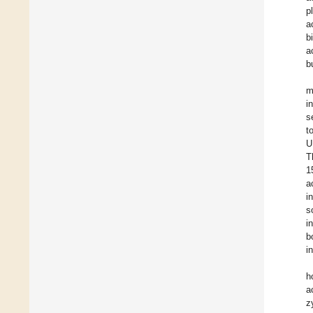
p
a
b
a
b
m
i
s
t
U
T
1
a
i
s
i
b
i
h
a
z