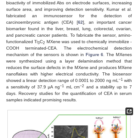
bioactivity of immobilized Abs on electrode surfaces, increasing
surface area, and improving detection sensitivity. Kumar et al.
fabricated an immunosensor for the detection of
carcinoembryonic antigen (CEA) [
62
], an important cancer
biomarker found in the liver, breast, lung, colorectal, ovarian,
and pancreatic cancer patients. To fabricate the sensor, amino-
functionalized Ti
C
MXene was used to chemically immobilize -
3
2
COOH terminated-CEA. The electrochemical detection
mechanism of the sensors is shown in
Figure 6
. The MXenes
were synthesized using a layer delamination method that
reduces the surface defects in the MXene and produces MXene
nanoflakes with higher electrical conductivity. The biosensor
−1
showed a linear detection range of 0.0001 to 2000 ng mL
with
−1
−2
a sensitivity of 37.9 µA ng
mL cm
and a stability up to 7
days. Recovery studies for the quantification of CEA in serum
samples indicated promising results.