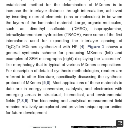
established method for the delamination of MXenes is to
increase the interlayer distance through intercalation, achieved
by inserting external elements (ions or molecules) in between
the layers of the laminated material. Large, organic molecules,
such as dimethyl sulfoxide (DMSO), isopropylamine,
tetraalkylammonium hydroxides (TBAOH), were some of the first
intercalants used for expanding the interlayer spacing of
Ti
C
Tx MXenes synthesized with HF [
4
].
Figure 1
shows a
3
2
general synthesis scheme for producing MXenes (left) and
examples of SEM micrographs (right) displaying the ‘accordion’-
like morphology that is typical of various MXenes compositions.
For description of detailed synthesis methodologies, readers are
referred to other literature, specifically discussing the synthesis
protocol of MXenes [
5
,
6
]. Most applications of these materials to
date are in energy conversion, catalysis, and electronics with
emerging areas in structural, biomedical, and environmental
fields [
7
,
8
,
9
]. The biosensing and analytical measurement field
remains relatively unexplored and provides unique opportunities
for future development.