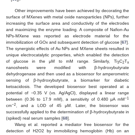
Other improvements have been achieved by decorating the
surface of MXenes with metal oxide nanoparticles (NPs), further
increasing the surface area and conductivity of the electrodes
and maximizing the enzyme loading. A composite of Nafion-Au
NPs-MXene was reported as electrode material for the
immobilization of GOx and subsequent detection of glucose [
67
].
The synergistic effects of Au NPs and MXene sheets resulted in
unique electrocatalytic properties, which enabled the detection
of glucose in the μM to mM range. Similarly, Ti
C
T
3
2
x
nanosheets were modified with β-hydroxybutyrate
dehydrogenase and then used as a biosensor for amperometric
sensing of β-hydroxybutyrate, a biomarker for diabetic
ketoacidosis. The developed biosensor best operated at a
potential of −0.35 V (vs. Ag/AgCl), displayed a linear range
−1
between (0.36 to 17.9 mM), a sensitivity of 0.480 μA mM
−2
cm
, and a LOD of 45 μM. Later, the biosensor was
successfully applied to the determination of β-hydroxybutyrate in
(spiked) real serum samples [
68
].
Wang et al. reported a mediator free biosensor for the
detection of H2O2 by immobilizing hemoglobin (Hb) on an