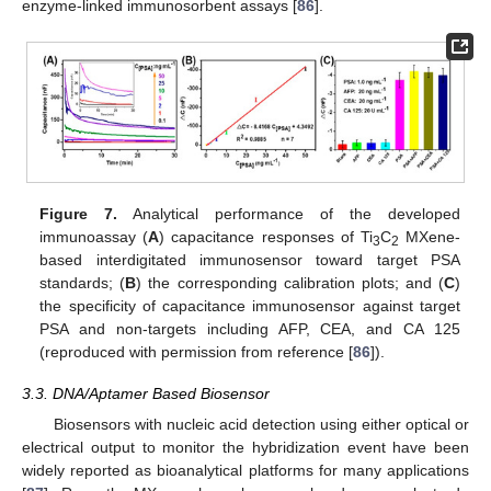
enzyme-linked immunosorbent assays [
86
].
Figure 7.
Analytical performance of the developed
immunoassay (
A
) capacitance responses of Ti
C
MXene-
3
2
based interdigitated immunosensor toward target PSA
standards; (
B
) the corresponding calibration plots; and (
C
)
the specificity of capacitance immunosensor against target
PSA and non-targets including AFP, CEA, and CA 125
(reproduced with permission from reference [
86
]).
3.3. DNA/Aptamer Based Biosensor
Biosensors with nucleic acid detection using either optical or
electrical output to monitor the hybridization event have been
widely reported as bioanalytical platforms for many applications