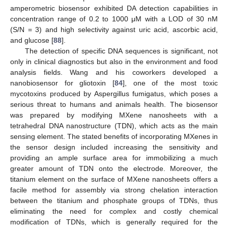
amperometric biosensor exhibited DA detection capabilities in
concentration range of 0.2 to 1000 μM with a LOD of 30 nM
(S/N = 3) and high selectivity against uric acid, ascorbic acid,
and glucose [
88
].
The detection of specific DNA sequences is significant, not
only in clinical diagnostics but also in the environment and food
analysis fields. Wang and his coworkers developed a
nanobiosensor for gliotoxin [
84
], one of the most toxic
mycotoxins produced by Aspergillus fumigatus, which poses a
serious threat to humans and animals health. The biosensor
was prepared by modifying MXene nanosheets with a
tetrahedral DNA nanostructure (TDN), which acts as the main
sensing element. The stated benefits of incorporating MXenes in
the sensor design included increasing the sensitivity and
providing an ample surface area for immobilizing a much
greater amount of TDN onto the electrode. Moreover, the
titanium element on the surface of MXene nanosheets offers a
facile method for assembly via strong chelation interaction
between the titanium and phosphate groups of TDNs, thus
eliminating the need for complex and costly chemical
modification of TDNs, which is generally required for the