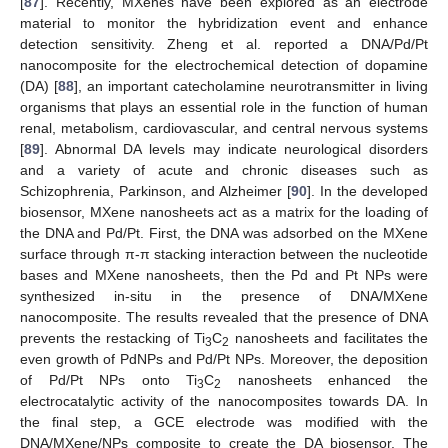
[
87
]. Recently, MXenes have been explored as an electrode
material to monitor the hybridization event and enhance
detection sensitivity. Zheng et al. reported a DNA/Pd/Pt
nanocomposite for the electrochemical detection of dopamine
(DA) [
88
], an important catecholamine neurotransmitter in living
organisms that plays an essential role in the function of human
renal, metabolism, cardiovascular, and central nervous systems
[
89
]. Abnormal DA levels may indicate neurological disorders
and a variety of acute and chronic diseases such as
Schizophrenia, Parkinson, and Alzheimer [
90
]. In the developed
biosensor, MXene nanosheets act as a matrix for the loading of
the DNA and Pd/Pt. First, the DNA was adsorbed on the MXene
surface through π-π stacking interaction between the nucleotide
bases and MXene nanosheets, then the Pd and Pt NPs were
synthesized in-situ in the presence of DNA/MXene
nanocomposite. The results revealed that the presence of DNA
prevents the restacking of Ti
C
nanosheets and facilitates the
3
2
even growth of PdNPs and Pd/Pt NPs. Moreover, the deposition
of Pd/Pt NPs onto Ti
C
nanosheets enhanced the
3
2
electrocatalytic activity of the nanocomposites towards DA. In
the final step, a GCE electrode was modified with the
DNA/MXene/NPs composite to create the DA biosensor. The