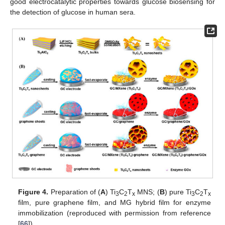
good electrocatalytic properties towards glucose biosensing for
the detection of glucose in human sera.
Figure 4.
Preparation of (
A
) Ti
C
T
MNS; (
B
) pure Ti
C
T
3
2
x
3
2
x
film, pure graphene film, and MG hybrid film for enzyme
immobilization (reproduced with permission from reference
[
66
]).