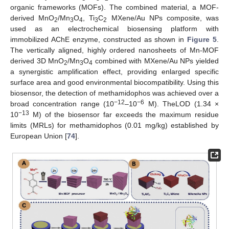
organic frameworks (MOFs). The combined material, a MOF-
derived MnO
/Mn
O
, Ti
C
MXene/Au NPs composite, was
2
3
4
3
2
used as an electrochemical biosensing platform with
immobilized AChE enzyme, constructed as shown in
Figure 5
.
The vertically aligned, highly ordered nanosheets of Mn-MOF
derived 3D MnO
/Mn
O
combined with MXene/Au NPs yielded
2
3
4
a synergistic amplification effect, providing enlarged specific
surface area and good environmental biocompatibility. Using this
biosensor, the detection of methamidophos was achieved over a
−12
−6
broad concentration range (10
–10
M). TheLOD (1.34 ×
−13
10
M) of the biosensor far exceeds the maximum residue
limits (MRLs) for methamidophos (0.01 mg/kg) established by
European Union [
74
].