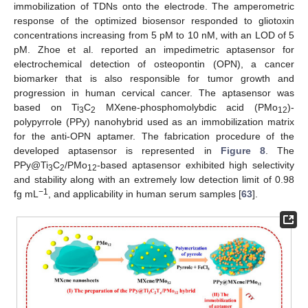
immobilization of TDNs onto the electrode. The amperometric
response of the optimized biosensor responded to gliotoxin
concentrations increasing from 5 pM to 10 nM, with an LOD of 5
pM. Zhoe et al. reported an impedimetric aptasensor for
electrochemical detection of osteopontin (OPN), a cancer
biomarker that is also responsible for tumor growth and
progression in human cervical cancer. The aptasensor was
based on Ti
C
MXene-phosphomolybdic acid (PMo
)-
3
2
12
polypyrrole (PPy) nanohybrid used as an immobilization matrix
for the anti-OPN aptamer. The fabrication procedure of the
developed aptasensor is represented in
Figure 8
. The
PPy@Ti
C
/PMo
-based aptasensor exhibited high selectivity
3
2
12
and stability along with an extremely low detection limit of 0.98
−1
fg mL
, and applicability in human serum samples [
63
].