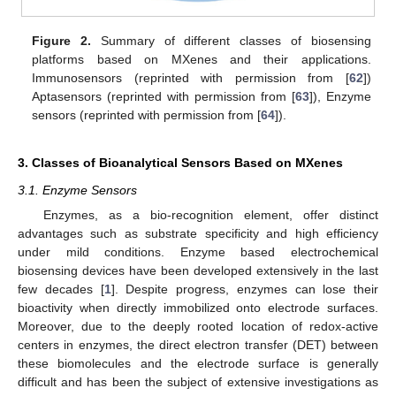
Figure 2.
Summary of different classes of biosensing
platforms based on MXenes and their applications.
Immunosensors (reprinted with permission from [
62
])
Aptasensors (reprinted with permission from [
63
]), Enzyme
sensors (reprinted with permission from [
64
]).
3. Classes of Bioanalytical Sensors Based on MXenes
3.1. Enzyme Sensors
Enzymes, as a bio-recognition element, offer distinct
advantages such as substrate specificity and high efficiency
under mild conditions. Enzyme based electrochemical
biosensing devices have been developed extensively in the last
few decades [
1
]. Despite progress, enzymes can lose their
bioactivity when directly immobilized onto electrode surfaces.
Moreover, due to the deeply rooted location of redox-active
centers in enzymes, the direct electron transfer (DET) between
these biomolecules and the electrode surface is generally
difficult and has been the subject of extensive investigations as