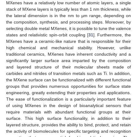
MXenes have a relatively low number of atomic layers, a single
stack of MXene layers is typically less than 1 nm thickness, while
the lateral dimension is in the nm to µm range, depending on
the composition, synthesis, and processing steps. Moreover, by
selecting double metal MXenes, it is possible to tune the valence
states and relativistic spin-orbit coupling [
31
]. Furthermore, the
MXenes have a ceramic-like nature that is responsible for their
high chemical and mechanical stability. However, unlike
traditional ceramics, MXenes have inherent conductivity and a
significantly larger surface area imparted by the composition
and layered structure of their molecular sheets made of
carbides and nitrides of transition metals such as Ti. In addition,
the MXene surface can be functionalized with different functional
groups that provides numerous opportunities for surface state
engineering, greatly extending their properties and applications.
The ease of functionalization is a particularly important feature
of using MXenes in the design of bioanalytical sensors that
require materials with abundant functional groups at their
surface. This high surface functionality, in addition to their
layered structure, provides the ability to bind, protect, and retain
the activity of biomolecules for specific targeting and recognition