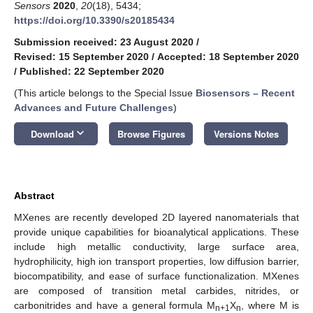
Sensors
2020
,
20
(18), 5434;
https://doi.org/10.3390/s20185434
Submission received: 23 August 2020
/
Revised: 15 September 2020
/
Accepted: 18 September 2020
/
Published: 22 September 2020
(This article belongs to the Special Issue
Biosensors – Recent
Advances and Future Challenges
)
keyboard_arrow_down
Download
Browse Figures
Versions Notes
Abstract
MXenes are recently developed 2D layered nanomaterials that
provide unique capabilities for bioanalytical applications. These
include high metallic conductivity, large surface area,
hydrophilicity, high ion transport properties, low diffusion barrier,
biocompatibility, and ease of surface functionalization. MXenes
are composed of transition metal carbides, nitrides, or
carbonitrides and have a general formula M
X
, where M is
n+1
n