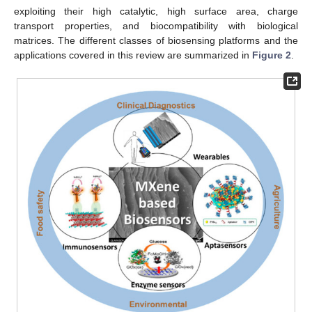
exploiting their high catalytic, high surface area, charge
transport properties, and biocompatibility with biological
matrices. The different classes of biosensing platforms and the
applications covered in this review are summarized in
Figure 2
.