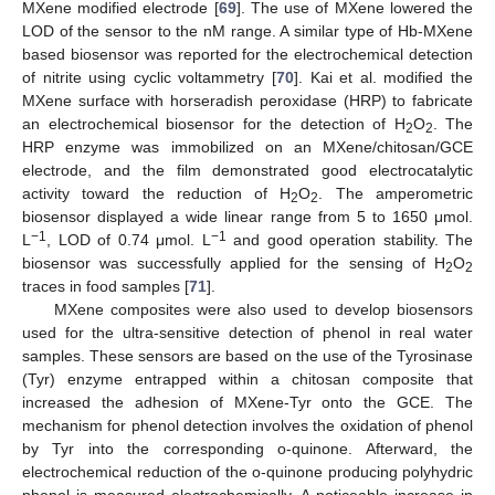
MXene modified electrode [
69
]. The use of MXene lowered the
LOD of the sensor to the nM range. A similar type of Hb-MXene
based biosensor was reported for the electrochemical detection
of nitrite using cyclic voltammetry [
70
]. Kai et al. modified the
MXene surface with horseradish peroxidase (HRP) to fabricate
an electrochemical biosensor for the detection of H
O
. The
2
2
HRP enzyme was immobilized on an MXene/chitosan/GCE
electrode, and the film demonstrated good electrocatalytic
activity toward the reduction of H
O
. The amperometric
2
2
biosensor displayed a wide linear range from 5 to 1650 μmol.
−1
−1
L
, LOD of 0.74 μmol. L
and good operation stability. The
biosensor was successfully applied for the sensing of H
O
2
2
traces in food samples [
71
].
MXene composites were also used to develop biosensors
used for the ultra-sensitive detection of phenol in real water
samples. These sensors are based on the use of the Tyrosinase
(Tyr) enzyme entrapped within a chitosan composite that
increased the adhesion of MXene-Tyr onto the GCE. The
mechanism for phenol detection involves the oxidation of phenol
by Tyr into the corresponding o-quinone. Afterward, the
electrochemical reduction of the o-quinone producing polyhydric