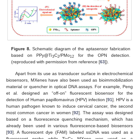
Figure 8.
Schematic diagram of the aptasensor fabrication
based on PPy@Ti
C
/PMo
for the OPN detection.
3
2
12
(reproduced with permission from reference [
63
]).
Apart from its use as transducer surface in electrochemical
biosensors, MXenes have also been used as bioimmobilization
material or quencher in optical DNA assays. For example, Peng
et al. designed an “off-on” fluorescent biosensor for the
detection of Human papillomavirus (HPV) infection [
91
]. HPV is a
human pathogen known to induce cervical cancer, the second
most common cancer in women [
92
]. The assay was designed
based on a fluorescence quenching mechanism, which has
already been used in various fluorescence-based biosensors
[
93
]. A fluorescent dye (FAM) labeled ssDNA was used as a
fluorescent probe while Ti
C
MXene was used as a