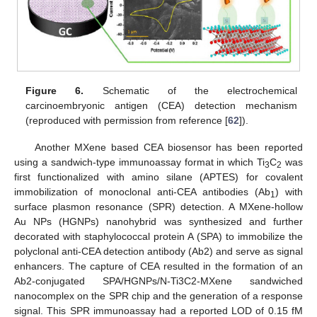
Figure 6.
Schematic of the electrochemical
carcinoembryonic antigen (CEA) detection mechanism
(reproduced with permission from reference [
62
]).
Another MXene based CEA biosensor has been reported
using a sandwich-type immunoassay format in which Ti
C
was
3
2
first functionalized with amino silane (APTES) for covalent
immobilization of monoclonal anti-CEA antibodies (Ab
) with
1
surface plasmon resonance (SPR) detection. A MXene-hollow
Au NPs (HGNPs) nanohybrid was synthesized and further
decorated with staphylococcal protein A (SPA) to immobilize the
polyclonal anti-CEA detection antibody (Ab2) and serve as signal
enhancers. The capture of CEA resulted in the formation of an
Ab2-conjugated SPA/HGNPs/N-Ti3C2-MXene sandwiched
nanocomplex on the SPR chip and the generation of a response
signal. This SPR immunoassay had a reported LOD of 0.15 fM