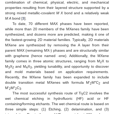
combination of chemical, physical, electric, and mechanical
properties resulting from their layered structure supported by a
strong mixed metallic-covalent
M X
bond and a relatively weak
M A
bond [
3
].
To date, 70 different MAX phases have been reported,
while more than 20 members of the MXenes family have been
synthesized, and dozens more are predicted, making it one of
the fastest-growing 2D material families. Typically, 2D materials
MXene are synthesized by removing the A layer from their
parent MAX (remaining MX-) phases and are structurally similar
with graphene (hence named -ene). Additionally, the MXene
family comes in three atomic structures, ranging from M
X to
2
M
X
and M
X
, yielding tunability, and opportunity to discover
3
2
4
3
and mold materials based on application requirements.
Recently, the MXene family has been expanded to include
double transition metal MXenes with formula M′
M″C
and
2
2
M′
M″
C
.
2
2
3
The most successful synthesis route of Ti
C2 involves the
3
wet chemical etching in hydrofluoric (HF) acid or HF
containing/forming etchants. The wet chemical route is based on
three simple steps: (1) Etching, (2) delamination, and (3)