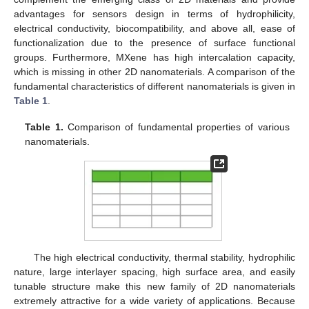
advantages for sensors design in terms of hydrophilicity,
electrical conductivity, biocompatibility, and above all, ease of
functionalization due to the presence of surface functional
groups. Furthermore, MXene has high intercalation capacity,
which is missing in other 2D nanomaterials. A comparison of the
fundamental characteristics of different nanomaterials is given in
Table 1
.
Table 1.
Comparison of fundamental properties of various
nanomaterials.
The high electrical conductivity, thermal stability, hydrophilic
nature, large interlayer spacing, high surface area, and easily
tunable structure make this new family of 2D nanomaterials
extremely attractive for a wide variety of applications. Because