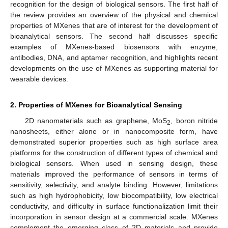
recognition for the design of biological sensors. The first half of
the review provides an overview of the physical and chemical
properties of MXenes that are of interest for the development of
bioanalytical sensors. The second half discusses specific
examples of MXenes-based biosensors with enzyme,
antibodies, DNA, and aptamer recognition, and highlights recent
developments on the use of MXenes as supporting material for
wearable devices.
2. Properties of MXenes for Bioanalytical Sensing
2D nanomaterials such as graphene, MoS
, boron nitride
2
nanosheets, either alone or in nanocomposite form, have
demonstrated superior properties such as high surface area
platforms for the construction of different types of chemical and
biological sensors. When used in sensing design, these
materials improved the performance of sensors in terms of
sensitivity, selectivity, and analyte binding. However, limitations
such as high hydrophobicity, low biocompatibility, low electrical
conductivity, and difficulty in surface functionalization limit their
incorporation in sensor design at a commercial scale. MXenes
complement the emerging class of 2D materials and provide