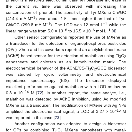
phenol is measured electrochemically. A noticeable increase in
the current vs. time was observed with increasing the
concentration of phenol. The sensitivity of Tyr-MXene-Chi/GC
−1
(414.4 mA M
) was about 1.5 times higher than that of Tyr-
−1
−1
Chi/GC (290.8 mA M
). The LOD was 12 nmol L
while the
−8
−6
−1
linear range was from 5.0 × 10
to 15.5 × 10
mol L
[
4
].
Other sensor configurations reported the use of MXene as
a transducer for the detection of organophosphorus pesticides
(OPs). Zhou and his coworkers reported an acetylcholinesterase
(AChE) based sensor for the detection of malathion using Ti
C
3
2
nanosheets and chitosan as an immobilization matrix. The
electrochemical behavior of the AChE/CS-Ti
C
/GCE biosensor
3
2
was studied by cyclic voltammetry and electrochemical
impedance spectroscopy (EIS). The biosensor displayed
excellent performance against malathion with a LOD as low as
−14
0.3 × 10
M [
72
]. In another report, the same analyte, i.e.,
malathion was detected by AChE inhibition, using Ag modified
MXene as a transducer. The modification of MXene with Ag NPs
−15
amplified the electrochemical signal; a LOD of 3.27 × 10
M
was reported in this case [
73
].
Another configuration was adopted to design a biosensor
for OPs by combining Ti
C
MXene nanosheets with metal-
3
2