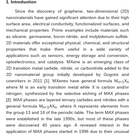
1. Introduction
Since the discovery of graphene, two-dimensional (2D)
nanomaterials have gained significant attention due to their high
surface area, electrical conductivity, functionalized surfaces, and
mechanical properties. Prime examples include materials such
as silicene, germanene, boron nitride, and molybdenum sulfide.
2D materials offer exceptional physical, chemical, and structural
properties that make them useful in a wide variety of
applications such as sensors, energy storage and conversion,
optoelectronics, and catalysis. MXene is an emerging class of
2D transition metal carbide, nitride, or carbonitride added to the
2D nanomaterial group initially developed by Gogotsi and
coworkers in 2011 [
1
]. MXenes have general formula M
X
n+1
n
where M is an early transition metal while X is carbon and/or
nitrogen, synthesized by the selective etching of MAX phases
[
2
]. MAX phases are layered ternary carbides and nitrides with a
general formula M
AX
, where A represents elements from
n+1
n
the group 13 and 14 of the periodic table. The term MAX phases
were established in the late 1990s, but most of these phases
were discovered 40 years ago. A renewed interest in the
application of MAX phases started in 1996 due to their unusual