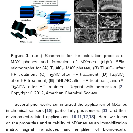
Figure 1.
(Left) Schematic for the exfoliation process of
MAX phases and formation of MXenes. (right) SEM
micrographs for (
A
) Ti
AlC
MAX phases, (
B
) Ti
AlC
after
3
2
3
2
HF treatment, (
C
) Ti
AlC after HF treatment, (
D
) Ta
AlC
2
4
3
after HF treatment, (
E
) TiNbAlC after HF treatment, and (
F
)
Ti
AlCN after HF treatment. Reprint with permission [
2
].
3
Copyright © 2012, American Chemical Society.
Several prior works summarized the application of MXenes
in chemical sensors [
10
], particularly gas sensors [
11
] and their
environment-related applications [
10
,
11
,
12
,
13
]. Here we focus
on the properties and suitability of MXenes as an immobilization
matrix, signal transducer, and amplifier of biomolecular