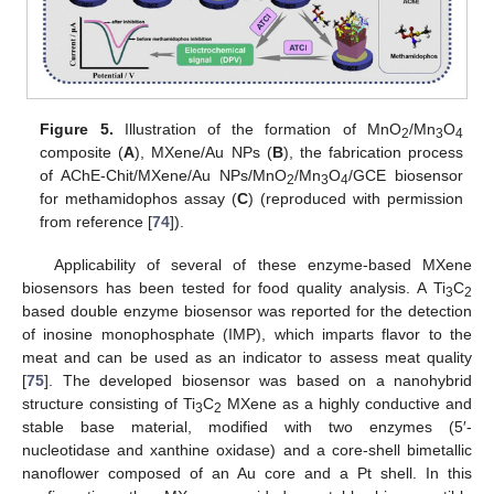
Figure 5.
Illustration of the formation of MnO
/Mn
O
2
3
4
composite (
A
), MXene/Au NPs (
B
), the fabrication process
of AChE-Chit/MXene/Au NPs/MnO
/Mn
O
/GCE biosensor
2
3
4
for methamidophos assay (
C
) (reproduced with permission
from reference [
74
]).
Applicability of several of these enzyme-based MXene
biosensors has been tested for food quality analysis. A Ti
C
3
2
based double enzyme biosensor was reported for the detection
of inosine monophosphate (IMP), which imparts flavor to the
meat and can be used as an indicator to assess meat quality
[
75
]. The developed biosensor was based on a nanohybrid
structure consisting of Ti
C
MXene as a highly conductive and
3
2
stable base material, modified with two enzymes (5′-
nucleotidase and xanthine oxidase) and a core-shell bimetallic
nanoflower composed of an Au core and a Pt shell. In this