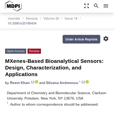
zoom_out_map
search
menu
Journals
Sensors
Volume 20
Issue 18
10.3390/s20185434
settings
Order Article Reprints
Open Access
Review
MXenes-Based Bioanalytical Sensors:
Design, Characterization, and
Applications
*
by
Reem Khan
and
Silvana Andreescu
Department of Chemistry and Biomolecular Science, Clarkson
University, Potsdam, New York, NY 13676, USA
*
Author to whom correspondence should be addressed.