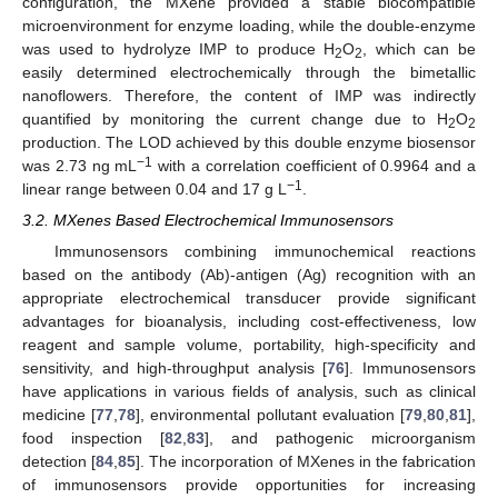
configuration, the MXene provided a stable biocompatible
microenvironment for enzyme loading, while the double-enzyme
was used to hydrolyze IMP to produce H
O
, which can be
2
2
easily determined electrochemically through the bimetallic
nanoflowers. Therefore, the content of IMP was indirectly
quantified by monitoring the current change due to H
O
2
2
production. The LOD achieved by this double enzyme biosensor
−1
was 2.73 ng mL
with a correlation coefficient of 0.9964 and a
−1
linear range between 0.04 and 17 g L
.
3.2. MXenes Based Electrochemical Immunosensors
Immunosensors combining immunochemical reactions
based on the antibody (Ab)-antigen (Ag) recognition with an
appropriate electrochemical transducer provide significant
advantages for bioanalysis, including cost-effectiveness, low
reagent and sample volume, portability, high-specificity and
sensitivity, and high-throughput analysis [
76
]. Immunosensors
have applications in various fields of analysis, such as clinical
medicine [
77
,
78
], environmental pollutant evaluation [
79
,
80
,
81
],
food inspection [
82
,
83
], and pathogenic microorganism
detection [
84
,
85
]. The incorporation of MXenes in the fabrication
of immunosensors provide opportunities for increasing