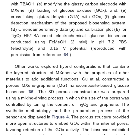
with TBAOH; (
c
) modifying the glassy carbon electrode with
MXene; (
d
) loading of glucose oxidase (GOx), and; (
e
)
cross-linking glutaraldehyde (GTA) with GOx; (
f
) glucose
detection mechanism of the proposed biosensing system.
(
B
) Chronoamperometry data (
a
) and calibration plot (
b
) for
Ti
C
–HF/TBA-based electrochemical glucose biosensor
3
2
conducted using FcMeOH (2 mM) in pH 7.2 PBS
(electrolyte) and 0.15 V potential (reproduced with
permission from reference [
64
]).
Other works explored hybrid configurations that combine
the layered structure of MXenes with the properties of other
materials to add additional functions. Gu et al. constructed a
porous MXene-graphene (MG) nanocomposite-based glucose
biosensor [
66
]. The 3D porous nanostructure was prepared
using a mixing-drying process in which the size of the pores was
controlled by tuning the content of Ti
C
and graphene. The
3
2
synthetic methodology and the preparation process of the
sensor are displayed in
Figure 4
. The porous structure provided
more open structures to embed GOx within the internal pores,
favoring retention of the GOx activity. The biosensor exhibited