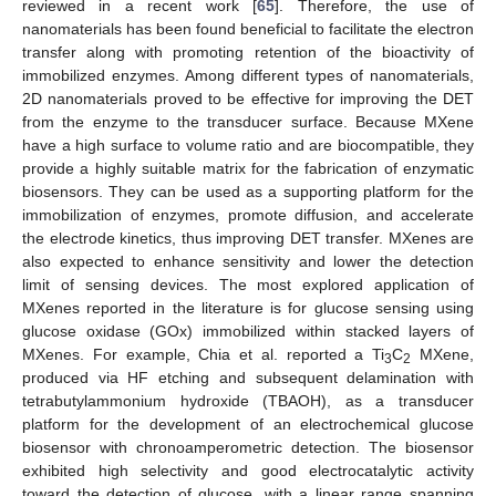
reviewed in a recent work [
65
]. Therefore, the use of
nanomaterials has been found beneficial to facilitate the electron
transfer along with promoting retention of the bioactivity of
immobilized enzymes. Among different types of nanomaterials,
2D nanomaterials proved to be effective for improving the DET
from the enzyme to the transducer surface. Because MXene
have a high surface to volume ratio and are biocompatible, they
provide a highly suitable matrix for the fabrication of enzymatic
biosensors. They can be used as a supporting platform for the
immobilization of enzymes, promote diffusion, and accelerate
the electrode kinetics, thus improving DET transfer. MXenes are
also expected to enhance sensitivity and lower the detection
limit of sensing devices. The most explored application of
MXenes reported in the literature is for glucose sensing using
glucose oxidase (GOx) immobilized within stacked layers of
MXenes. For example, Chia et al. reported a Ti
C
MXene,
3
2
produced via HF etching and subsequent delamination with
tetrabutylammonium hydroxide (TBAOH), as a transducer
platform for the development of an electrochemical glucose
biosensor with chronoamperometric detection. The biosensor
exhibited high selectivity and good electrocatalytic activity
toward the detection of glucose, with a linear range spanning