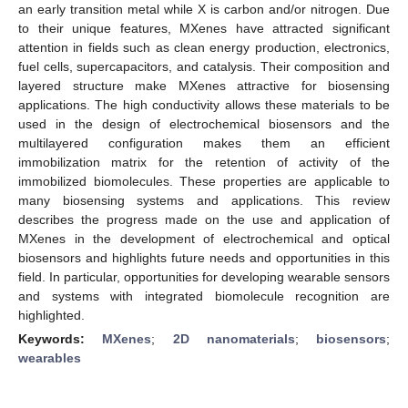
an early transition metal while X is carbon and/or nitrogen. Due
to their unique features, MXenes have attracted significant
attention in fields such as clean energy production, electronics,
fuel cells, supercapacitors, and catalysis. Their composition and
layered structure make MXenes attractive for biosensing
applications. The high conductivity allows these materials to be
used in the design of electrochemical biosensors and the
multilayered configuration makes them an efficient
immobilization matrix for the retention of activity of the
immobilized biomolecules. These properties are applicable to
many biosensing systems and applications. This review
describes the progress made on the use and application of
MXenes in the development of electrochemical and optical
biosensors and highlights future needs and opportunities in this
field. In particular, opportunities for developing wearable sensors
and systems with integrated biomolecule recognition are
highlighted.
Keywords:
MXenes
;
2D nanomaterials
;
biosensors
;
wearables