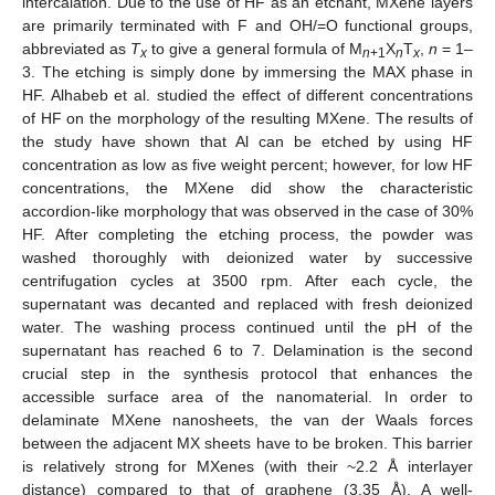
intercalation. Due to the use of HF as an etchant, MXene layers
are primarily terminated with F and OH/=O functional groups,
abbreviated as
T
to give a general formula of M
X
T
,
n
= 1–
x
n
+1
n
x
3. The etching is simply done by immersing the MAX phase in
HF. Alhabeb et al. studied the effect of different concentrations
of HF on the morphology of the resulting MXene. The results of
the study have shown that Al can be etched by using HF
concentration as low as five weight percent; however, for low HF
concentrations, the MXene did show the characteristic
accordion-like morphology that was observed in the case of 30%
HF. After completing the etching process, the powder was
washed thoroughly with deionized water by successive
centrifugation cycles at 3500 rpm. After each cycle, the
supernatant was decanted and replaced with fresh deionized
water. The washing process continued until the pH of the
supernatant has reached 6 to 7. Delamination is the second
crucial step in the synthesis protocol that enhances the
accessible surface area of the nanomaterial. In order to
delaminate MXene nanosheets, the van der Waals forces
between the adjacent MX sheets have to be broken. This barrier
is relatively strong for MXenes (with their ~2.2 Å interlayer
distance) compared to that of graphene (3.35 Å). A well-