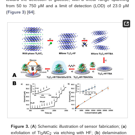
from 50 to 750 μM and a limit of detection (LOD) of 23.0 μM
(
Figure 3
) [
64
].
Figure 3.
(
A
) Schematic illustration of sensor fabrication; (
a
)
exfoliation of Ti
AlC
via etching with HF; (
b
) delamination
3
2