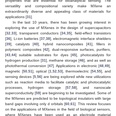
properties that are essential for bioanalytical sensing. The
versatility and compositional variety make MXene an
extraordinarily diverse and appealing class of materials for
applications [
31
].
In the last 10 years, there has been growing interest in
exploring the use of MXenes in the design of supercapacitors
[
32
,
33
], transparent conductors [
34
,
35
], field-effect transistors
[
36
], Li-ion batteries [
37
,
38
], electromagnetic interface shielders
[
39
], catalysts [
40
], hybrid nanocomposites [
41
], fillers in
polymeric composites [
42
], dual-responsive surfaces, purifiers,
[
43
,
44
] suitable substrates for dyes [
45
], photocatalysts for
hydrogen production [
31
], methane storage [
46
], and as well as
photothermal conversion [
47
]. Applications in electronic [
48
,
49
],
magnetic [
50
,
51
], optical [
1
,
52
,
53
], thermoelectric [
54
,
55
], and
sensing devices [
5
,
56
] are being explored while new utilizations
such as reaction media to facilitate catalytic and photocatalytic
processes, hydrogen storage [
57
,
58
], and nanoscale
superconductivity [
59
] are beginning to be investigated. Some of
the MXenes are predicted to be topological insulators with large
band gaps involving only d orbitals [
60
,
61
]. This review focuses
on the applications of MXenes in the field of biological sensors,
where MXenes have been used as an electrode material