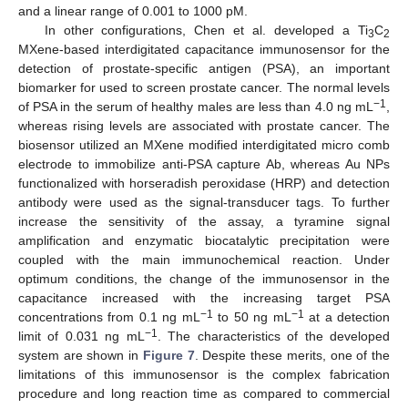
and a linear range of 0.001 to 1000 pM.
In other configurations, Chen et al. developed a Ti
C
3
2
MXene-based interdigitated capacitance immunosensor for the
detection of prostate-specific antigen (PSA), an important
biomarker for used to screen prostate cancer. The normal levels
−1
of PSA in the serum of healthy males are less than 4.0 ng mL
,
whereas rising levels are associated with prostate cancer. The
biosensor utilized an MXene modified interdigitated micro comb
electrode to immobilize anti-PSA capture Ab, whereas Au NPs
functionalized with horseradish peroxidase (HRP) and detection
antibody were used as the signal-transducer tags. To further
increase the sensitivity of the assay, a tyramine signal
amplification and enzymatic biocatalytic precipitation were
coupled with the main immunochemical reaction. Under
optimum conditions, the change of the immunosensor in the
capacitance increased with the increasing target PSA
−1
−1
concentrations from 0.1 ng mL
to 50 ng mL
at a detection
−1
limit of 0.031 ng mL
. The characteristics of the developed
system are shown in
Figure 7
. Despite these merits, one of the
limitations of this immunosensor is the complex fabrication
procedure and long reaction time as compared to commercial